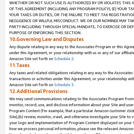
WHETHER OR NOT SUCH USE IS AUTHORIZED BY OR VIOLATES THIS A
OF THIS AGREEMENT (INCLUDING ANY PROGRAM POLICY), (E) YOUR TA
YOUR TAXES OR DUTIES, OR THE FAILURE TO MEET TAX REGISTRATIO
NEGLIGENCE OR WILLFUL MISCONDUCT. WE OR OUR NOMINEE MAY TA
PARTY INCLUDING THROUGH SPECIAL MANDATE, TO EXERCISE OR DEF
PURPOSE OF ENFORCING THIS SECTION.
10.Governing Law and Disputes
Any dispute relating in any way to the Associates Program or this Agree
under this Agreement, or your relationship with us or any of our affilia
Amazon Site set forth on
Schedule 2
.
11.Taxes
Any taxes and related obligations relating in any way to the Associate
transactions or activities under this Agreement, or your relationship with
Amazon Site set forth on
Schedule 3
.
12.Additional Provisions
We may send communications relating to the Associates Program from tim
monitor, record, use, and disclose information about your Site and user
Program Content (for example, that a particular Amazon customer clic
Site),(b) review, monitor, crawl, and otherwise investigate your Site to 
your logo and implementation of Program Content displayed on your Sit
how we process personal information, please see the relevant Amazon P