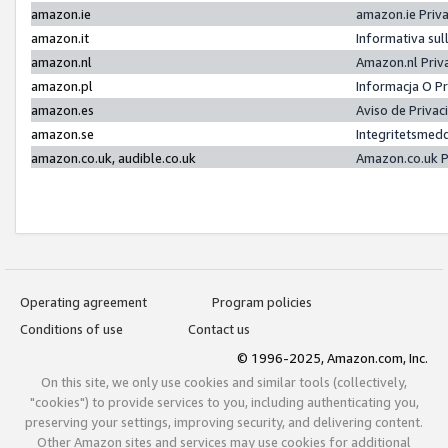
amazon.ie
amazon.ie Priv
amazon.it
Informativa sul
amazon.nl
Amazon.nl Priv
amazon.pl
Informacja O P
amazon.es
Aviso de Priva
amazon.se
Integritetsmed
amazon.co.uk, audible.co.uk
Amazon.co.uk P
Operating agreement
Program policies
Conditions of use
Contact us
© 1996-2025, Amazon.com, Inc.
On this site, we only use cookies and similar tools (collectively,
"cookies") to provide services to you, including authenticating you,
preserving your settings, improving security, and delivering content.
Other Amazon sites and services may use cookies for additional