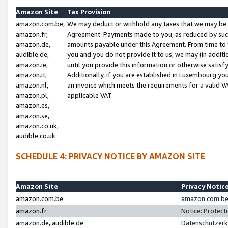
Amazon Site
Tax Provision
amazon.com.be,
We may deduct or withhold any taxes that we may be 
amazon.fr,
Agreement. Payments made to you, as reduced by such 
amazon.de,
amounts payable under this Agreement. From time to 
audible.de,
you and you do not provide it to us, we may (in addit
amazon.ie,
until you provide this information or otherwise satis
amazon.it,
Additionally, if you are established in Luxembourg yo
amazon.nl,
an invoice which meets the requirements for a valid V
amazon.pl,
applicable VAT.
amazon.es,
amazon.se,
amazon.co.uk,
audible.co.uk
SCHEDULE 4: PRIVACY NOTICE BY AMAZON SITE
Amazon Site
Privacy Notic
amazon.com.be
amazon.com.be 
amazon.fr
Notice: Protect
amazon.de, audible.de
Datenschutzerk