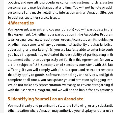
policies, and operating procedures concerning customer orders, custome
customers and may be changed at any time. You will not handle or addre
customers for a matter relating to interaction with an Amazon Site, yo
to address customer service issues.
4.Warranties
You represent, warrant, and covenant that (a) you will participate in t
this Agreement, (b) neither your participation in the Associates Program
laws, ordinances, rules, regulations, orders, licenses, permits, guidelin
or other requirements of any governmental authority that has jurisdicti
advertising, and marketing), (c) you are lawfully able to enter into cont
you have independently evaluated the desirability of participating in t
statement other than as expressly set forth in this Agreement, (e) you w
are the subject of U.S. sanctions or of sanctions consistent with U.S.
Offering; (f) you will comply with all U.S. export and re-export restric
that may apply to goods, software, technology and services, and (g) th
complete at all times. You can update your information by logging into 
We do not make any representation, warranty, or covenant regarding th
with the Associates Program, and we will not be liable for any actions
5.Identifying Yourself as an Associate
You must clearly and prominently state the following, or any substanti
other location where Amazon may authorize your display or other use 