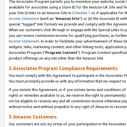
The Associates Program permits you to monetize your website, social me
available for associates using a Store ID for the Amazon UK Site and f
your Site (i) links to an Amazon Site in
Schedule 1
or, if applicable for t
Income Statement
(each an "
Amazon Site
"); or (ii) the Associate ID w
special "tagged" link formats we provide and comply with this Agreeme
When our customers click through or engage with the Special Links to p
you can receive commission income for qualifying purchases, as further d
Income Statement
. In order to facilitate your advertisement of these i
widgets, links, marketing content, and other linking tools, application 
Associates Program ("
Program Content
"). Program Content specifical
product offerings on any site other than the Amazon Site.
2.Associates Program Compliance Requirements
You must comply with this Agreement to participate in the Associates
You must promptly provide us with any information that we request to 
If you violate this Agreement, or if you violate terms and conditions 
rights or remedies available to us, we reserve the right to permanently
not be eligible to receive) any and all commission income otherwise pay
without notice and without prejudice to any right of Amazon to recove
3.Amazon Customers
Our customers are not, by virtue of your participation in the Associates