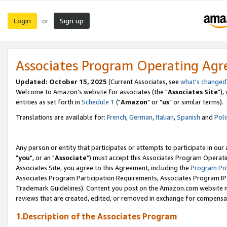
Login
Sign up
or
Associates Program Operating Ag
Updated: October 15, 2025
(Current Associates, see
what's changed
Welcome to Amazon's website for associates (the "
Associates Site
"),
entities as set forth in
Schedule 1
("
Amazon
" or "
us
" or similar terms).
Translations are available for:
French
,
German
,
Italian
,
Spanish
and
Poli
Any person or entity that participates or attempts to participate in ou
"
you
", or an "
Associate
") must accept this Associates Program Operati
Associates Site, you agree to this Agreement, including the
Program Pol
Associates Program Participation Requirements, Associates Program I
Trademark Guidelines). Content you post on the Amazon.com website m
reviews that are created, edited, or removed in exchange for compensati
1.Description of the Associates Program