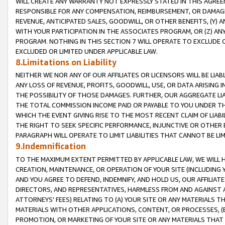
WILL CREATE ANY WARRANTY NOT EXPRESSLY STATED IN THIS AGREEM
RESPONSIBLE FOR ANY COMPENSATION, REIMBURSEMENT, OR DAMAGES
REVENUE, ANTICIPATED SALES, GOODWILL, OR OTHER BENEFITS, (Y
WITH YOUR PARTICIPATION IN THE ASSOCIATES PROGRAM, OR (Z) AN
PROGRAM. NOTHING IN THIS SECTION 7 WILL OPERATE TO EXCLUDE O
EXCLUDED OR LIMITED UNDER APPLICABLE LAW.
8.Limitations on Liability
NEITHER WE NOR ANY OF OUR AFFILIATES OR LICENSORS WILL BE LIAB
ANY LOSS OF REVENUE, PROFITS, GOODWILL, USE, OR DATA ARISING 
THE POSSIBILITY OF THOSE DAMAGES. FURTHER, OUR AGGREGATE LIA
THE TOTAL COMMISSION INCOME PAID OR PAYABLE TO YOU UNDER T
WHICH THE EVENT GIVING RISE TO THE MOST RECENT CLAIM OF LIABI
THE RIGHT TO SEEK SPECIFIC PERFORMANCE, INJUNCTIVE OR OTHER 
PARAGRAPH WILL OPERATE TO LIMIT LIABILITIES THAT CANNOT BE LI
9.Indemnification
TO THE MAXIMUM EXTENT PERMITTED BY APPLICABLE LAW, WE WILL HA
CREATION, MAINTENANCE, OR OPERATION OF YOUR SITE (INCLUDING 
AND YOU AGREE TO DEFEND, INDEMNIFY, AND HOLD US, OUR AFFILIAT
DIRECTORS, AND REPRESENTATIVES, HARMLESS FROM AND AGAINST ALL
ATTORNEYS' FEES) RELATING TO (A) YOUR SITE OR ANY MATERIALS 
MATERIALS WITH OTHER APPLICATIONS, CONTENT, OR PROCESSES, (
PROMOTION, OR MARKETING OF YOUR SITE OR ANY MATERIALS THAT A