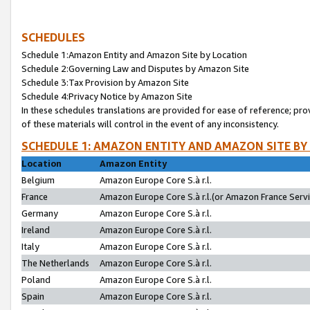
SCHEDULES
Schedule 1:Amazon Entity and Amazon Site by Location
Schedule 2:Governing Law and Disputes by Amazon Site
Schedule 3:Tax Provision by Amazon Site
Schedule 4:Privacy Notice by Amazon Site
In these schedules translations are provided for ease of reference; pro
of these materials will control in the event of any inconsistency.
SCHEDULE 1: AMAZON ENTITY AND AMAZON SITE BY
Location
Amazon Entity
Belgium
Amazon Europe Core S.à r.l.
France
Amazon Europe Core S.à r.l.(or Amazon France Servic
Germany
Amazon Europe Core S.à r.l.
Ireland
Amazon Europe Core S.à r.l.
Italy
Amazon Europe Core S.à r.l.
The Netherlands
Amazon Europe Core S.à r.l.
Poland
Amazon Europe Core S.à r.l.
Spain
Amazon Europe Core S.à r.l.