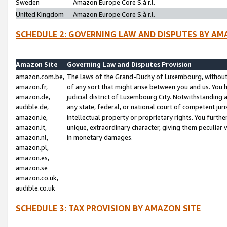
Sweden
Amazon Europe Core S.à r.l.
United Kingdom
Amazon Europe Core S.à r.l.
SCHEDULE 2: GOVERNING LAW AND DISPUTES BY AM
Amazon Site
Governing Law and Disputes Provision
amazon.com.be,
The laws of the Grand-Duchy of Luxembourg, without r
amazon.fr,
of any sort that might arise between you and us. You h
amazon.de,
judicial district of Luxembourg City. Notwithstanding a
audible.de,
any state, federal, or national court of competent juri
amazon.ie,
intellectual property or proprietary rights. You furth
amazon.it,
unique, extraordinary character, giving them peculiar
amazon.nl,
in monetary damages.
amazon.pl,
amazon.es,
amazon.se
amazon.co.uk,
audible.co.uk
SCHEDULE 3: TAX PROVISION BY AMAZON SITE