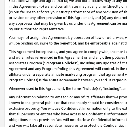
You acknowledge and agree that (a) we and our affiliates may at any time
in this Agreement, (b) we and our affiliates may at any time (directly or 
(c) our failure to enforce your strict performance of any provision of t
provision or any other provision of this Agreement, and (d) any determ
any approvals that may be given by us under this Agreement can be made,
by our authorized representative.
You may not assign this Agreement, by operation of law or otherwise, wi
will be binding on, inure to the benefit of, and be enforceable against t
This Agreement incorporates, and you agree to comply with, the most up-
and other rules referenced in this Agreement or and any other policies
Associates Program ("
Program Policies
"), including any updates of th
Agreement and any Program Policy, this Agreement will control. In th
affiliate under a separate affiliate marketing program that agreement 
Program Policies) is the entire agreement between you and us regardin
Whenever used in this Agreement, the terms "include(s)", "including", a
Any information relating to Amazon or any of its affiliates that we pro
known to the general public or that reasonably should be considered to
exclusive property. You will use Confidential Information only to the
that all persons or entities who have access to Confidential Informatio
obligations in this provision. You will not disclose Confidential Informa
and you will take all reasonable measures to protect the Confidential In