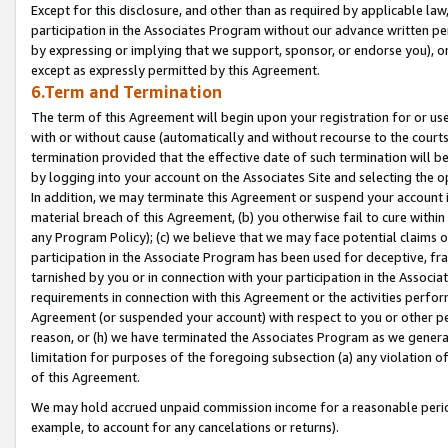
Except for this disclosure, and other than as required by applicable la
participation in the Associates Program without our advance written per
by expressing or implying that we support, sponsor, or endorse you), or
except as expressly permitted by this Agreement.
6.Term and Termination
The term of this Agreement will begin upon your registration for or use
with or without cause (automatically and without recourse to the courts,
termination provided that the effective date of such termination will b
by logging into your account on the Associates Site and selecting the o
In addition, we may terminate this Agreement or suspend your account i
material breach of this Agreement, (b) you otherwise fail to cure withi
any Program Policy); (c) we believe that we may face potential claims or
participation in the Associate Program has been used for deceptive, frau
tarnished by you or in connection with your participation in the Associ
requirements in connection with this Agreement or the activities perfo
Agreement (or suspended your account) with respect to you or other per
reason, or (h) we have terminated the Associates Program as we general
limitation for purposes of the foregoing subsection (a) any violation o
of this Agreement.
We may hold accrued unpaid commission income for a reasonable period 
example, to account for any cancelations or returns).