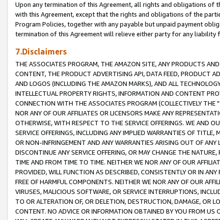
Upon any termination of this Agreement, all rights and obligations of th
with this Agreement, except that the rights and obligations of the partie
Program Policies, together with any payable but unpaid payment obliga
termination of this Agreement will relieve either party for any liability 
7.Disclaimers
THE ASSOCIATES PROGRAM, THE AMAZON SITE, ANY PRODUCTS AND SE
CONTENT, THE PRODUCT ADVERTISING API, DATA FEED, PRODUCT A
AND LOGOS (INCLUDING THE AMAZON MARKS), AND ALL TECHNOLOGY,
INTELLECTUAL PROPERTY RIGHTS, INFORMATION AND CONTENT PROVI
CONNECTION WITH THE ASSOCIATES PROGRAM (COLLECTIVELY THE "
NOR ANY OF OUR AFFILIATES OR LICENSORS MAKE ANY REPRESENTAT
OTHERWISE, WITH RESPECT TO THE SERVICE OFFERINGS. WE AND OU
SERVICE OFFERINGS, INCLUDING ANY IMPLIED WARRANTIES OF TITLE,
OR NON-INFRINGEMENT AND ANY WARRANTIES ARISING OUT OF ANY 
DISCONTINUE ANY SERVICE OFFERING, OR MAY CHANGE THE NATURE, 
TIME AND FROM TIME TO TIME. NEITHER WE NOR ANY OF OUR AFFILI
PROVIDED, WILL FUNCTION AS DESCRIBED, CONSISTENTLY OR IN ANY
FREE OF HARMFUL COMPONENTS. NEITHER WE NOR ANY OF OUR AFFILIA
VIRUSES, MALICIOUS SOFTWARE, OR SERVICE INTERRUPTIONS, INCL
TO OR ALTERATION OF, OR DELETION, DESTRUCTION, DAMAGE, OR LO
CONTENT. NO ADVICE OR INFORMATION OBTAINED BY YOU FROM US 