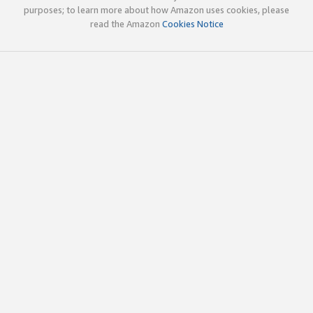
purposes; to learn more about how Amazon uses cookies, please
read the Amazon
Cookies Notice