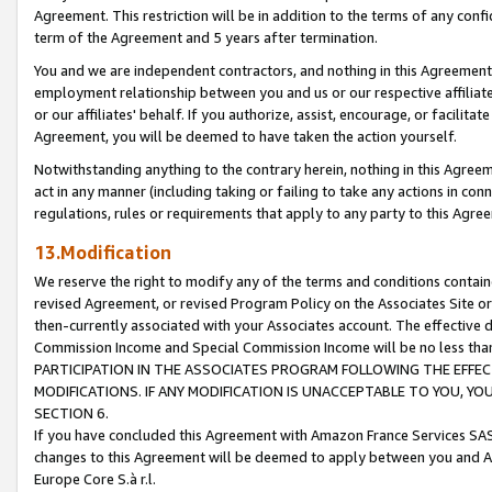
Agreement. This restriction will be in addition to the terms of any con
term of the Agreement and 5 years after termination.
You and we are independent contractors, and nothing in this Agreement wi
employment relationship between you and us or our respective affiliate
or our affiliates' behalf. If you authorize, assist, encourage, or facilita
Agreement, you will be deemed to have taken the action yourself.
Notwithstanding anything to the contrary herein, nothing in this Agreeme
act in any manner (including taking or failing to take any actions in con
regulations, rules or requirements that apply to any party to this Agre
13.Modification
We reserve the right to modify any of the terms and conditions containe
revised Agreement, or revised Program Policy on the Associates Site or
then-currently associated with your Associates account. The effective d
Commission Income and Special Commission Income will be no less tha
PARTICIPATION IN THE ASSOCIATES PROGRAM FOLLOWING THE EFFE
MODIFICATIONS. IF ANY MODIFICATION IS UNACCEPTABLE TO YOU, 
SECTION 6.
If you have concluded this Agreement with Amazon France Services SAS
changes to this Agreement will be deemed to apply between you and A
Europe Core S.à r.l.