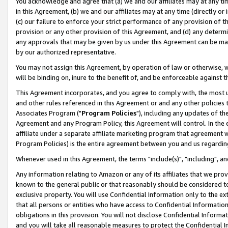
You acknowledge and agree that (a) we and our affiliates may at any time
in this Agreement, (b) we and our affiliates may at any time (directly or 
(c) our failure to enforce your strict performance of any provision of t
provision or any other provision of this Agreement, and (d) any determ
any approvals that may be given by us under this Agreement can be made,
by our authorized representative.
You may not assign this Agreement, by operation of law or otherwise, wi
will be binding on, inure to the benefit of, and be enforceable against t
This Agreement incorporates, and you agree to comply with, the most up-
and other rules referenced in this Agreement or and any other policies
Associates Program ("
Program Policies
"), including any updates of th
Agreement and any Program Policy, this Agreement will control. In th
affiliate under a separate affiliate marketing program that agreement 
Program Policies) is the entire agreement between you and us regardin
Whenever used in this Agreement, the terms "include(s)", "including", a
Any information relating to Amazon or any of its affiliates that we pro
known to the general public or that reasonably should be considered to
exclusive property. You will use Confidential Information only to the
that all persons or entities who have access to Confidential Informatio
obligations in this provision. You will not disclose Confidential Informa
and you will take all reasonable measures to protect the Confidential In