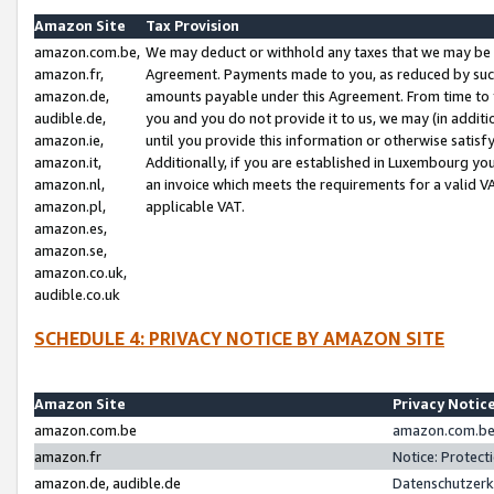
Amazon Site
Tax Provision
amazon.com.be,
We may deduct or withhold any taxes that we may be 
amazon.fr,
Agreement. Payments made to you, as reduced by such 
amazon.de,
amounts payable under this Agreement. From time to 
audible.de,
you and you do not provide it to us, we may (in addit
amazon.ie,
until you provide this information or otherwise satis
amazon.it,
Additionally, if you are established in Luxembourg yo
amazon.nl,
an invoice which meets the requirements for a valid V
amazon.pl,
applicable VAT.
amazon.es,
amazon.se,
amazon.co.uk,
audible.co.uk
SCHEDULE 4: PRIVACY NOTICE BY AMAZON SITE
Amazon Site
Privacy Notic
amazon.com.be
amazon.com.be 
amazon.fr
Notice: Protect
amazon.de, audible.de
Datenschutzerk