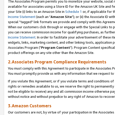
The Associates Program permits you to monetize your website, social me
available for associates using a Store ID for the Amazon UK Site and f
your Site (i) links to an Amazon Site in
Schedule 1
or, if applicable for t
Income Statement
(each an "
Amazon Site
"); or (ii) the Associate ID w
special "tagged" link formats we provide and comply with this Agreeme
When our customers click through or engage with the Special Links to p
you can receive commission income for qualifying purchases, as further d
Income Statement
. In order to facilitate your advertisement of these i
widgets, links, marketing content, and other linking tools, application 
Associates Program ("
Program Content
"). Program Content specifical
product offerings on any site other than the Amazon Site.
2.Associates Program Compliance Requirements
You must comply with this Agreement to participate in the Associates
You must promptly provide us with any information that we request to 
If you violate this Agreement, or if you violate terms and conditions 
rights or remedies available to us, we reserve the right to permanently
not be eligible to receive) any and all commission income otherwise pay
without notice and without prejudice to any right of Amazon to recove
3.Amazon Customers
Our customers are not, by virtue of your participation in the Associates