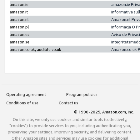
amazon.ie
amazon.ie Priv
amazon.it
Informativa sul
amazon.nl
Amazon.nl Priv
amazon.pl
Informacja O P
amazon.es
Aviso de Priva
amazon.se
Integritetsmed
amazon.co.uk, audible.co.uk
Amazon.co.uk P
Operating agreement
Program policies
Conditions of use
Contact us
© 1996-2025, Amazon.com, Inc.
On this site, we only use cookies and similar tools (collectively,
"cookies") to provide services to you, including authenticating you,
preserving your settings, improving security, and delivering content.
Other Amazon sites and services may use cookies for additional