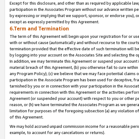
Except for this disclosure, and other than as required by applicable la
participation in the Associates Program without our advance written per
by expressing or implying that we support, sponsor, or endorse you), or
except as expressly permitted by this Agreement.
6.Term and Termination
The term of this Agreement will begin upon your registration for or use
with or without cause (automatically and without recourse to the courts,
termination provided that the effective date of such termination will b
by logging into your account on the Associates Site and selecting the o
In addition, we may terminate this Agreement or suspend your account i
material breach of this Agreement, (b) you otherwise fail to cure withi
any Program Policy); (c) we believe that we may face potential claims or
participation in the Associate Program has been used for deceptive, frau
tarnished by you or in connection with your participation in the Associ
requirements in connection with this Agreement or the activities perfo
Agreement (or suspended your account) with respect to you or other per
reason, or (h) we have terminated the Associates Program as we general
limitation for purposes of the foregoing subsection (a) any violation o
of this Agreement.
We may hold accrued unpaid commission income for a reasonable period 
example, to account for any cancelations or returns).