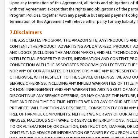
Upon any termination of this Agreement, all rights and obligations of th
with this Agreement, except that the rights and obligations of the partie
Program Policies, together with any payable but unpaid payment obliga
termination of this Agreement will relieve either party for any liability 
7.Disclaimers
THE ASSOCIATES PROGRAM, THE AMAZON SITE, ANY PRODUCTS AND SE
CONTENT, THE PRODUCT ADVERTISING API, DATA FEED, PRODUCT A
AND LOGOS (INCLUDING THE AMAZON MARKS), AND ALL TECHNOLOGY,
INTELLECTUAL PROPERTY RIGHTS, INFORMATION AND CONTENT PROVI
CONNECTION WITH THE ASSOCIATES PROGRAM (COLLECTIVELY THE "
NOR ANY OF OUR AFFILIATES OR LICENSORS MAKE ANY REPRESENTAT
OTHERWISE, WITH RESPECT TO THE SERVICE OFFERINGS. WE AND OU
SERVICE OFFERINGS, INCLUDING ANY IMPLIED WARRANTIES OF TITLE,
OR NON-INFRINGEMENT AND ANY WARRANTIES ARISING OUT OF ANY 
DISCONTINUE ANY SERVICE OFFERING, OR MAY CHANGE THE NATURE, 
TIME AND FROM TIME TO TIME. NEITHER WE NOR ANY OF OUR AFFILI
PROVIDED, WILL FUNCTION AS DESCRIBED, CONSISTENTLY OR IN ANY
FREE OF HARMFUL COMPONENTS. NEITHER WE NOR ANY OF OUR AFFILIA
VIRUSES, MALICIOUS SOFTWARE, OR SERVICE INTERRUPTIONS, INCL
TO OR ALTERATION OF, OR DELETION, DESTRUCTION, DAMAGE, OR LO
CONTENT. NO ADVICE OR INFORMATION OBTAINED BY YOU FROM US 