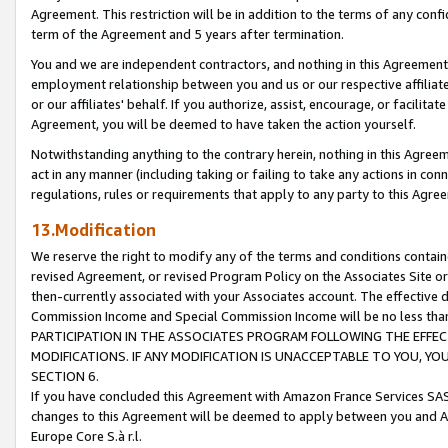
Agreement. This restriction will be in addition to the terms of any con
term of the Agreement and 5 years after termination.
You and we are independent contractors, and nothing in this Agreement wi
employment relationship between you and us or our respective affiliate
or our affiliates' behalf. If you authorize, assist, encourage, or facilita
Agreement, you will be deemed to have taken the action yourself.
Notwithstanding anything to the contrary herein, nothing in this Agreeme
act in any manner (including taking or failing to take any actions in con
regulations, rules or requirements that apply to any party to this Agre
13.Modification
We reserve the right to modify any of the terms and conditions containe
revised Agreement, or revised Program Policy on the Associates Site or
then-currently associated with your Associates account. The effective d
Commission Income and Special Commission Income will be no less tha
PARTICIPATION IN THE ASSOCIATES PROGRAM FOLLOWING THE EFFE
MODIFICATIONS. IF ANY MODIFICATION IS UNACCEPTABLE TO YOU, 
SECTION 6.
If you have concluded this Agreement with Amazon France Services SAS
changes to this Agreement will be deemed to apply between you and A
Europe Core S.à r.l.