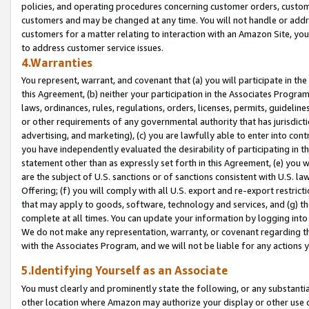
policies, and operating procedures concerning customer orders, custome
customers and may be changed at any time. You will not handle or addre
customers for a matter relating to interaction with an Amazon Site, yo
to address customer service issues.
4.Warranties
You represent, warrant, and covenant that (a) you will participate in t
this Agreement, (b) neither your participation in the Associates Program
laws, ordinances, rules, regulations, orders, licenses, permits, guidelin
or other requirements of any governmental authority that has jurisdicti
advertising, and marketing), (c) you are lawfully able to enter into cont
you have independently evaluated the desirability of participating in t
statement other than as expressly set forth in this Agreement, (e) you w
are the subject of U.S. sanctions or of sanctions consistent with U.S.
Offering; (f) you will comply with all U.S. export and re-export restric
that may apply to goods, software, technology and services, and (g) th
complete at all times. You can update your information by logging into 
We do not make any representation, warranty, or covenant regarding th
with the Associates Program, and we will not be liable for any actions
5.Identifying Yourself as an Associate
You must clearly and prominently state the following, or any substanti
other location where Amazon may authorize your display or other use 