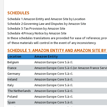
SCHEDULES
Schedule 1:Amazon Entity and Amazon Site by Location
Schedule 2:Governing Law and Disputes by Amazon Site
Schedule 3:Tax Provision by Amazon Site
Schedule 4:Privacy Notice by Amazon Site
In these schedules translations are provided for ease of reference; pro
of these materials will control in the event of any inconsistency.
SCHEDULE 1: AMAZON ENTITY AND AMAZON SITE BY
Location
Amazon Entity
Belgium
Amazon Europe Core S.à r.l.
France
Amazon Europe Core S.à r.l.(or Amazon France Servic
Germany
Amazon Europe Core S.à r.l.
Ireland
Amazon Europe Core S.à r.l.
Italy
Amazon Europe Core S.à r.l.
The Netherlands
Amazon Europe Core S.à r.l.
Poland
Amazon Europe Core S.à r.l.
Spain
Amazon Europe Core S.à r.l.