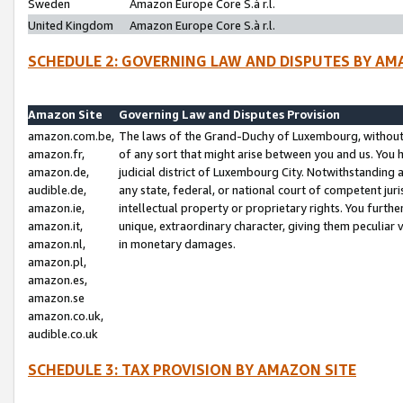
Sweden
Amazon Europe Core S.à r.l.
United Kingdom
Amazon Europe Core S.à r.l.
SCHEDULE 2: GOVERNING LAW AND DISPUTES BY AM
Amazon Site
Governing Law and Disputes Provision
amazon.com.be,
The laws of the Grand-Duchy of Luxembourg, without r
amazon.fr,
of any sort that might arise between you and us. You h
amazon.de,
judicial district of Luxembourg City. Notwithstanding a
audible.de,
any state, federal, or national court of competent juri
amazon.ie,
intellectual property or proprietary rights. You furth
amazon.it,
unique, extraordinary character, giving them peculiar
amazon.nl,
in monetary damages.
amazon.pl,
amazon.es,
amazon.se
amazon.co.uk,
audible.co.uk
SCHEDULE 3: TAX PROVISION BY AMAZON SITE