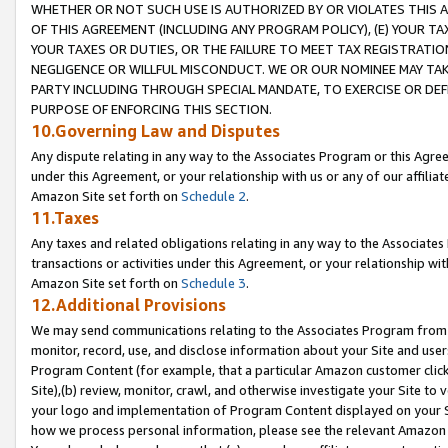
WHETHER OR NOT SUCH USE IS AUTHORIZED BY OR VIOLATES THIS A
OF THIS AGREEMENT (INCLUDING ANY PROGRAM POLICY), (E) YOUR TA
YOUR TAXES OR DUTIES, OR THE FAILURE TO MEET TAX REGISTRATIO
NEGLIGENCE OR WILLFUL MISCONDUCT. WE OR OUR NOMINEE MAY TA
PARTY INCLUDING THROUGH SPECIAL MANDATE, TO EXERCISE OR DEF
PURPOSE OF ENFORCING THIS SECTION.
10.Governing Law and Disputes
Any dispute relating in any way to the Associates Program or this Agree
under this Agreement, or your relationship with us or any of our affilia
Amazon Site set forth on
Schedule 2
.
11.Taxes
Any taxes and related obligations relating in any way to the Associate
transactions or activities under this Agreement, or your relationship with
Amazon Site set forth on
Schedule 3
.
12.Additional Provisions
We may send communications relating to the Associates Program from tim
monitor, record, use, and disclose information about your Site and user
Program Content (for example, that a particular Amazon customer clic
Site),(b) review, monitor, crawl, and otherwise investigate your Site to 
your logo and implementation of Program Content displayed on your Sit
how we process personal information, please see the relevant Amazon P