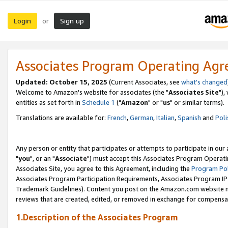
Login
Sign up
or
Associates Program Operating Ag
Updated: October 15, 2025
(Current Associates, see
what's changed
Welcome to Amazon's website for associates (the "
Associates Site
"),
entities as set forth in
Schedule 1
("
Amazon
" or "
us
" or similar terms).
Translations are available for:
French
,
German
,
Italian
,
Spanish
and
Poli
Any person or entity that participates or attempts to participate in ou
"
you
", or an "
Associate
") must accept this Associates Program Operati
Associates Site, you agree to this Agreement, including the
Program Pol
Associates Program Participation Requirements, Associates Program I
Trademark Guidelines). Content you post on the Amazon.com website m
reviews that are created, edited, or removed in exchange for compensati
1.Description of the Associates Program