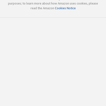
purposes; to learn more about how Amazon uses cookies, please
read the Amazon
Cookies Notice