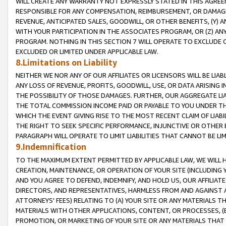
WILL CREATE ANY WARRANTY NOT EXPRESSLY STATED IN THIS AGREEM
RESPONSIBLE FOR ANY COMPENSATION, REIMBURSEMENT, OR DAMAGES
REVENUE, ANTICIPATED SALES, GOODWILL, OR OTHER BENEFITS, (Y
WITH YOUR PARTICIPATION IN THE ASSOCIATES PROGRAM, OR (Z) AN
PROGRAM. NOTHING IN THIS SECTION 7 WILL OPERATE TO EXCLUDE O
EXCLUDED OR LIMITED UNDER APPLICABLE LAW.
8.Limitations on Liability
NEITHER WE NOR ANY OF OUR AFFILIATES OR LICENSORS WILL BE LIAB
ANY LOSS OF REVENUE, PROFITS, GOODWILL, USE, OR DATA ARISING 
THE POSSIBILITY OF THOSE DAMAGES. FURTHER, OUR AGGREGATE LIA
THE TOTAL COMMISSION INCOME PAID OR PAYABLE TO YOU UNDER T
WHICH THE EVENT GIVING RISE TO THE MOST RECENT CLAIM OF LIABI
THE RIGHT TO SEEK SPECIFIC PERFORMANCE, INJUNCTIVE OR OTHER 
PARAGRAPH WILL OPERATE TO LIMIT LIABILITIES THAT CANNOT BE LI
9.Indemnification
TO THE MAXIMUM EXTENT PERMITTED BY APPLICABLE LAW, WE WILL HA
CREATION, MAINTENANCE, OR OPERATION OF YOUR SITE (INCLUDING 
AND YOU AGREE TO DEFEND, INDEMNIFY, AND HOLD US, OUR AFFILIAT
DIRECTORS, AND REPRESENTATIVES, HARMLESS FROM AND AGAINST ALL
ATTORNEYS' FEES) RELATING TO (A) YOUR SITE OR ANY MATERIALS 
MATERIALS WITH OTHER APPLICATIONS, CONTENT, OR PROCESSES, (
PROMOTION, OR MARKETING OF YOUR SITE OR ANY MATERIALS THAT A