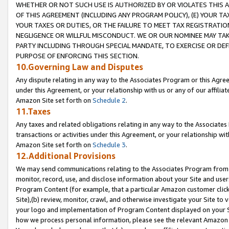
WHETHER OR NOT SUCH USE IS AUTHORIZED BY OR VIOLATES THIS A
OF THIS AGREEMENT (INCLUDING ANY PROGRAM POLICY), (E) YOUR TA
YOUR TAXES OR DUTIES, OR THE FAILURE TO MEET TAX REGISTRATIO
NEGLIGENCE OR WILLFUL MISCONDUCT. WE OR OUR NOMINEE MAY TA
PARTY INCLUDING THROUGH SPECIAL MANDATE, TO EXERCISE OR DEF
PURPOSE OF ENFORCING THIS SECTION.
10.Governing Law and Disputes
Any dispute relating in any way to the Associates Program or this Agree
under this Agreement, or your relationship with us or any of our affilia
Amazon Site set forth on
Schedule 2
.
11.Taxes
Any taxes and related obligations relating in any way to the Associate
transactions or activities under this Agreement, or your relationship with
Amazon Site set forth on
Schedule 3
.
12.Additional Provisions
We may send communications relating to the Associates Program from tim
monitor, record, use, and disclose information about your Site and user
Program Content (for example, that a particular Amazon customer clic
Site),(b) review, monitor, crawl, and otherwise investigate your Site to 
your logo and implementation of Program Content displayed on your Sit
how we process personal information, please see the relevant Amazon P