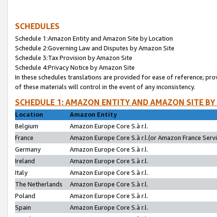
SCHEDULES
Schedule 1:Amazon Entity and Amazon Site by Location
Schedule 2:Governing Law and Disputes by Amazon Site
Schedule 3:Tax Provision by Amazon Site
Schedule 4:Privacy Notice by Amazon Site
In these schedules translations are provided for ease of reference; pro
of these materials will control in the event of any inconsistency.
SCHEDULE 1: AMAZON ENTITY AND AMAZON SITE BY
Location
Amazon Entity
Belgium
Amazon Europe Core S.à r.l.
France
Amazon Europe Core S.à r.l.(or Amazon France Servic
Germany
Amazon Europe Core S.à r.l.
Ireland
Amazon Europe Core S.à r.l.
Italy
Amazon Europe Core S.à r.l.
The Netherlands
Amazon Europe Core S.à r.l.
Poland
Amazon Europe Core S.à r.l.
Spain
Amazon Europe Core S.à r.l.