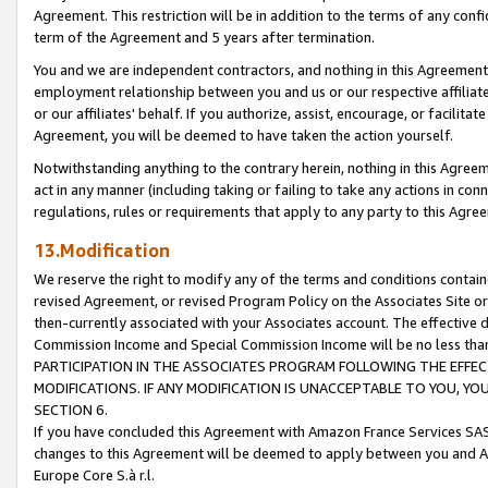
Agreement. This restriction will be in addition to the terms of any con
term of the Agreement and 5 years after termination.
You and we are independent contractors, and nothing in this Agreement wi
employment relationship between you and us or our respective affiliate
or our affiliates' behalf. If you authorize, assist, encourage, or facilita
Agreement, you will be deemed to have taken the action yourself.
Notwithstanding anything to the contrary herein, nothing in this Agreeme
act in any manner (including taking or failing to take any actions in con
regulations, rules or requirements that apply to any party to this Agre
13.Modification
We reserve the right to modify any of the terms and conditions containe
revised Agreement, or revised Program Policy on the Associates Site or
then-currently associated with your Associates account. The effective d
Commission Income and Special Commission Income will be no less tha
PARTICIPATION IN THE ASSOCIATES PROGRAM FOLLOWING THE EFFE
MODIFICATIONS. IF ANY MODIFICATION IS UNACCEPTABLE TO YOU, 
SECTION 6.
If you have concluded this Agreement with Amazon France Services SAS
changes to this Agreement will be deemed to apply between you and A
Europe Core S.à r.l.