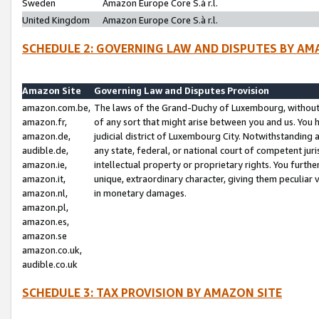
Sweden
Amazon Europe Core S.à r.l.
United Kingdom
Amazon Europe Core S.à r.l.
SCHEDULE 2: GOVERNING LAW AND DISPUTES BY AM
Amazon Site
Governing Law and Disputes Provision
amazon.com.be,
The laws of the Grand-Duchy of Luxembourg, without r
amazon.fr,
of any sort that might arise between you and us. You h
amazon.de,
judicial district of Luxembourg City. Notwithstanding a
audible.de,
any state, federal, or national court of competent juri
amazon.ie,
intellectual property or proprietary rights. You furth
amazon.it,
unique, extraordinary character, giving them peculiar
amazon.nl,
in monetary damages.
amazon.pl,
amazon.es,
amazon.se
amazon.co.uk,
audible.co.uk
SCHEDULE 3: TAX PROVISION BY AMAZON SITE