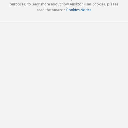
purposes; to learn more about how Amazon uses cookies, please
read the Amazon
Cookies Notice