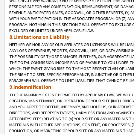
WILL CREATE ANY WARRANTY NOT EXPRESSLY STATED IN THIS AGREEM
RESPONSIBLE FOR ANY COMPENSATION, REIMBURSEMENT, OR DAMAGES
REVENUE, ANTICIPATED SALES, GOODWILL, OR OTHER BENEFITS, (Y
WITH YOUR PARTICIPATION IN THE ASSOCIATES PROGRAM, OR (Z) AN
PROGRAM. NOTHING IN THIS SECTION 7 WILL OPERATE TO EXCLUDE O
EXCLUDED OR LIMITED UNDER APPLICABLE LAW.
8.Limitations on Liability
NEITHER WE NOR ANY OF OUR AFFILIATES OR LICENSORS WILL BE LIAB
ANY LOSS OF REVENUE, PROFITS, GOODWILL, USE, OR DATA ARISING 
THE POSSIBILITY OF THOSE DAMAGES. FURTHER, OUR AGGREGATE LIA
THE TOTAL COMMISSION INCOME PAID OR PAYABLE TO YOU UNDER T
WHICH THE EVENT GIVING RISE TO THE MOST RECENT CLAIM OF LIABI
THE RIGHT TO SEEK SPECIFIC PERFORMANCE, INJUNCTIVE OR OTHER 
PARAGRAPH WILL OPERATE TO LIMIT LIABILITIES THAT CANNOT BE LI
9.Indemnification
TO THE MAXIMUM EXTENT PERMITTED BY APPLICABLE LAW, WE WILL HA
CREATION, MAINTENANCE, OR OPERATION OF YOUR SITE (INCLUDING 
AND YOU AGREE TO DEFEND, INDEMNIFY, AND HOLD US, OUR AFFILIAT
DIRECTORS, AND REPRESENTATIVES, HARMLESS FROM AND AGAINST ALL
ATTORNEYS' FEES) RELATING TO (A) YOUR SITE OR ANY MATERIALS 
MATERIALS WITH OTHER APPLICATIONS, CONTENT, OR PROCESSES, (
PROMOTION, OR MARKETING OF YOUR SITE OR ANY MATERIALS THAT A