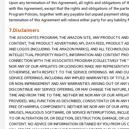
Upon any termination of this Agreement, all rights and obligations of th
with this Agreement, except that the rights and obligations of the partie
Program Policies, together with any payable but unpaid payment obliga
termination of this Agreement will relieve either party for any liability 
7.Disclaimers
THE ASSOCIATES PROGRAM, THE AMAZON SITE, ANY PRODUCTS AND SE
CONTENT, THE PRODUCT ADVERTISING API, DATA FEED, PRODUCT A
AND LOGOS (INCLUDING THE AMAZON MARKS), AND ALL TECHNOLOGY,
INTELLECTUAL PROPERTY RIGHTS, INFORMATION AND CONTENT PROVI
CONNECTION WITH THE ASSOCIATES PROGRAM (COLLECTIVELY THE "
NOR ANY OF OUR AFFILIATES OR LICENSORS MAKE ANY REPRESENTAT
OTHERWISE, WITH RESPECT TO THE SERVICE OFFERINGS. WE AND OU
SERVICE OFFERINGS, INCLUDING ANY IMPLIED WARRANTIES OF TITLE,
OR NON-INFRINGEMENT AND ANY WARRANTIES ARISING OUT OF ANY 
DISCONTINUE ANY SERVICE OFFERING, OR MAY CHANGE THE NATURE, 
TIME AND FROM TIME TO TIME. NEITHER WE NOR ANY OF OUR AFFILI
PROVIDED, WILL FUNCTION AS DESCRIBED, CONSISTENTLY OR IN ANY
FREE OF HARMFUL COMPONENTS. NEITHER WE NOR ANY OF OUR AFFILIA
VIRUSES, MALICIOUS SOFTWARE, OR SERVICE INTERRUPTIONS, INCL
TO OR ALTERATION OF, OR DELETION, DESTRUCTION, DAMAGE, OR LO
CONTENT. NO ADVICE OR INFORMATION OBTAINED BY YOU FROM US 