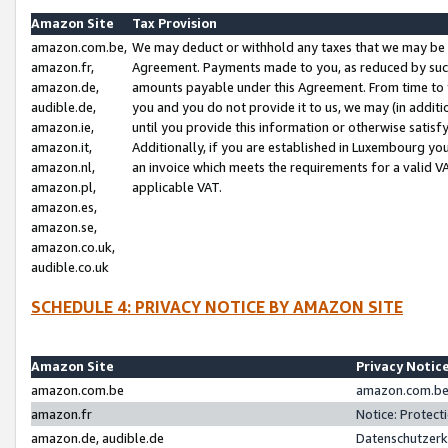
Amazon Site
Tax Provision
amazon.com.be,
We may deduct or withhold any taxes that we may be 
amazon.fr,
Agreement. Payments made to you, as reduced by such 
amazon.de,
amounts payable under this Agreement. From time to 
audible.de,
you and you do not provide it to us, we may (in addit
amazon.ie,
until you provide this information or otherwise satis
amazon.it,
Additionally, if you are established in Luxembourg yo
amazon.nl,
an invoice which meets the requirements for a valid V
amazon.pl,
applicable VAT.
amazon.es,
amazon.se,
amazon.co.uk,
audible.co.uk
SCHEDULE 4: PRIVACY NOTICE BY AMAZON SITE
Amazon Site
Privacy Notic
amazon.com.be
amazon.com.be 
amazon.fr
Notice: Protect
amazon.de, audible.de
Datenschutzerk