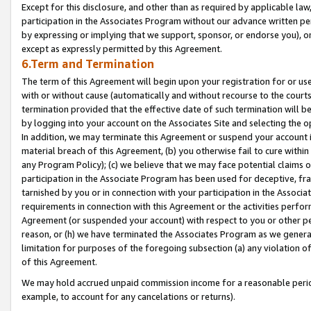
Except for this disclosure, and other than as required by applicable la
participation in the Associates Program without our advance written per
by expressing or implying that we support, sponsor, or endorse you), or
except as expressly permitted by this Agreement.
6.Term and Termination
The term of this Agreement will begin upon your registration for or use
with or without cause (automatically and without recourse to the courts,
termination provided that the effective date of such termination will b
by logging into your account on the Associates Site and selecting the o
In addition, we may terminate this Agreement or suspend your account i
material breach of this Agreement, (b) you otherwise fail to cure withi
any Program Policy); (c) we believe that we may face potential claims or
participation in the Associate Program has been used for deceptive, frau
tarnished by you or in connection with your participation in the Associ
requirements in connection with this Agreement or the activities perfo
Agreement (or suspended your account) with respect to you or other per
reason, or (h) we have terminated the Associates Program as we general
limitation for purposes of the foregoing subsection (a) any violation o
of this Agreement.
We may hold accrued unpaid commission income for a reasonable period 
example, to account for any cancelations or returns).