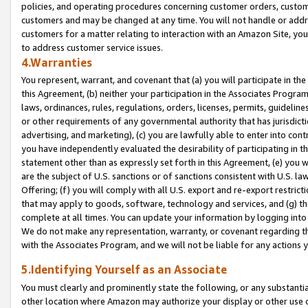
policies, and operating procedures concerning customer orders, custome
customers and may be changed at any time. You will not handle or addre
customers for a matter relating to interaction with an Amazon Site, yo
to address customer service issues.
4.Warranties
You represent, warrant, and covenant that (a) you will participate in t
this Agreement, (b) neither your participation in the Associates Program
laws, ordinances, rules, regulations, orders, licenses, permits, guidelin
or other requirements of any governmental authority that has jurisdicti
advertising, and marketing), (c) you are lawfully able to enter into cont
you have independently evaluated the desirability of participating in t
statement other than as expressly set forth in this Agreement, (e) you w
are the subject of U.S. sanctions or of sanctions consistent with U.S.
Offering; (f) you will comply with all U.S. export and re-export restric
that may apply to goods, software, technology and services, and (g) th
complete at all times. You can update your information by logging into 
We do not make any representation, warranty, or covenant regarding th
with the Associates Program, and we will not be liable for any actions
5.Identifying Yourself as an Associate
You must clearly and prominently state the following, or any substanti
other location where Amazon may authorize your display or other use 