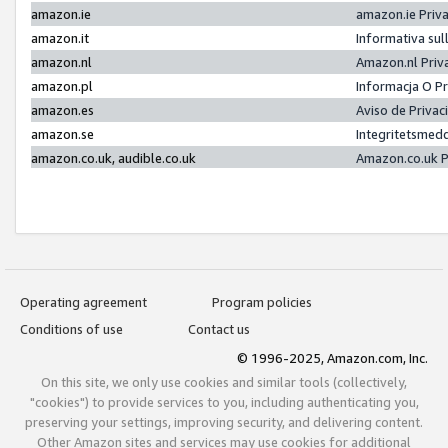
amazon.ie
amazon.ie Priv
amazon.it
Informativa sul
amazon.nl
Amazon.nl Priv
amazon.pl
Informacja O P
amazon.es
Aviso de Priva
amazon.se
Integritetsmed
amazon.co.uk, audible.co.uk
Amazon.co.uk P
Operating agreement
Program policies
Conditions of use
Contact us
© 1996-2025, Amazon.com, Inc.
On this site, we only use cookies and similar tools (collectively,
"cookies") to provide services to you, including authenticating you,
preserving your settings, improving security, and delivering content.
Other Amazon sites and services may use cookies for additional