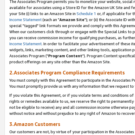
The Associates Program permits you to monetize your website, social me
available for associates using a Store ID for the Amazon UK Site and f
your Site (i) links to an Amazon Site in
Schedule 1
or, if applicable for t
Income Statement
(each an "
Amazon Site
"); or (ii) the Associate ID w
special "tagged" link formats we provide and comply with this Agreeme
When our customers click through or engage with the Special Links to p
you can receive commission income for qualifying purchases, as further d
Income Statement
. In order to facilitate your advertisement of these i
widgets, links, marketing content, and other linking tools, application 
Associates Program ("
Program Content
"). Program Content specifical
product offerings on any site other than the Amazon Site.
2.Associates Program Compliance Requirements
You must comply with this Agreement to participate in the Associates
You must promptly provide us with any information that we request to 
If you violate this Agreement, or if you violate terms and conditions 
rights or remedies available to us, we reserve the right to permanently
not be eligible to receive) any and all commission income otherwise pay
without notice and without prejudice to any right of Amazon to recove
3.Amazon Customers
Our customers are not, by virtue of your participation in the Associates