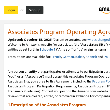
Login
Sign up
or
Associates Program Operating Ag
Updated: October 15, 2025
(Current Associates, see
what's changed
Welcome to Amazon's website for associates (the "
Associates Site
"),
entities as set forth in
Schedule 1
("
Amazon
" or "
us
" or similar terms).
Translations are available for:
French
,
German
,
Italian
,
Spanish
and
Poli
Any person or entity that participates or attempts to participate in ou
"
you
", or an "
Associate
") must accept this Associates Program Operati
Associates Site, you agree to this Agreement, including the
Program Pol
Associates Program Participation Requirements, Associates Program I
Trademark Guidelines). Content you post on the Amazon.com website m
reviews that are created, edited, or removed in exchange for compensati
1.Description of the Associates Program