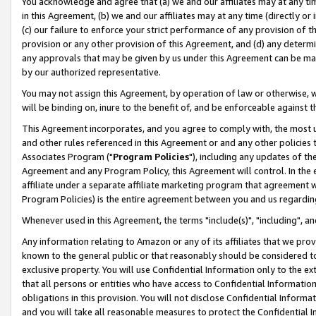
You acknowledge and agree that (a) we and our affiliates may at any time
in this Agreement, (b) we and our affiliates may at any time (directly or 
(c) our failure to enforce your strict performance of any provision of t
provision or any other provision of this Agreement, and (d) any determ
any approvals that may be given by us under this Agreement can be made,
by our authorized representative.
You may not assign this Agreement, by operation of law or otherwise, wi
will be binding on, inure to the benefit of, and be enforceable against t
This Agreement incorporates, and you agree to comply with, the most up-
and other rules referenced in this Agreement or and any other policies
Associates Program ("
Program Policies
"), including any updates of th
Agreement and any Program Policy, this Agreement will control. In th
affiliate under a separate affiliate marketing program that agreement 
Program Policies) is the entire agreement between you and us regardin
Whenever used in this Agreement, the terms "include(s)", "including", a
Any information relating to Amazon or any of its affiliates that we pro
known to the general public or that reasonably should be considered to
exclusive property. You will use Confidential Information only to the
that all persons or entities who have access to Confidential Informatio
obligations in this provision. You will not disclose Confidential Informa
and you will take all reasonable measures to protect the Confidential In