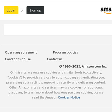
Login
Sign up
or
Operating agreement
Program policies
Conditions of use
Contact us
© 1996-2025, Amazon.com, Inc.
On this site, we only use cookies and similar tools (collectively,
"cookies") to provide services to you, including authenticating you,
preserving your settings, improving security, and delivering content.
Other Amazon sites and services may use cookies for additional
purposes; to learn more about how Amazon uses cookies, please
read the Amazon
Cookies Notice