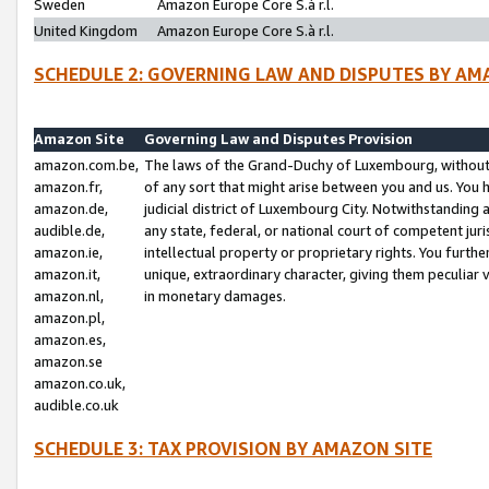
Sweden
Amazon Europe Core S.à r.l.
United Kingdom
Amazon Europe Core S.à r.l.
SCHEDULE 2: GOVERNING LAW AND DISPUTES BY AM
Amazon Site
Governing Law and Disputes Provision
amazon.com.be,
The laws of the Grand-Duchy of Luxembourg, without r
amazon.fr,
of any sort that might arise between you and us. You h
amazon.de,
judicial district of Luxembourg City. Notwithstanding a
audible.de,
any state, federal, or national court of competent juri
amazon.ie,
intellectual property or proprietary rights. You furth
amazon.it,
unique, extraordinary character, giving them peculiar
amazon.nl,
in monetary damages.
amazon.pl,
amazon.es,
amazon.se
amazon.co.uk,
audible.co.uk
SCHEDULE 3: TAX PROVISION BY AMAZON SITE