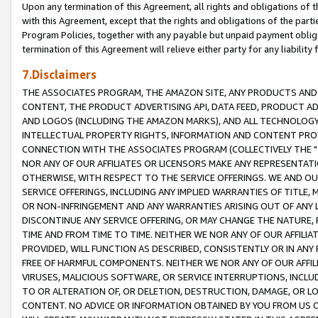
Upon any termination of this Agreement, all rights and obligations of th
with this Agreement, except that the rights and obligations of the partie
Program Policies, together with any payable but unpaid payment obliga
termination of this Agreement will relieve either party for any liability 
7.Disclaimers
THE ASSOCIATES PROGRAM, THE AMAZON SITE, ANY PRODUCTS AND SE
CONTENT, THE PRODUCT ADVERTISING API, DATA FEED, PRODUCT A
AND LOGOS (INCLUDING THE AMAZON MARKS), AND ALL TECHNOLOGY,
INTELLECTUAL PROPERTY RIGHTS, INFORMATION AND CONTENT PROVI
CONNECTION WITH THE ASSOCIATES PROGRAM (COLLECTIVELY THE "
NOR ANY OF OUR AFFILIATES OR LICENSORS MAKE ANY REPRESENTAT
OTHERWISE, WITH RESPECT TO THE SERVICE OFFERINGS. WE AND OU
SERVICE OFFERINGS, INCLUDING ANY IMPLIED WARRANTIES OF TITLE,
OR NON-INFRINGEMENT AND ANY WARRANTIES ARISING OUT OF ANY 
DISCONTINUE ANY SERVICE OFFERING, OR MAY CHANGE THE NATURE, 
TIME AND FROM TIME TO TIME. NEITHER WE NOR ANY OF OUR AFFILI
PROVIDED, WILL FUNCTION AS DESCRIBED, CONSISTENTLY OR IN ANY
FREE OF HARMFUL COMPONENTS. NEITHER WE NOR ANY OF OUR AFFILIA
VIRUSES, MALICIOUS SOFTWARE, OR SERVICE INTERRUPTIONS, INCL
TO OR ALTERATION OF, OR DELETION, DESTRUCTION, DAMAGE, OR LO
CONTENT. NO ADVICE OR INFORMATION OBTAINED BY YOU FROM US 