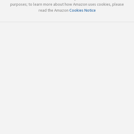
purposes; to learn more about how Amazon uses cookies, please
read the Amazon
Cookies Notice