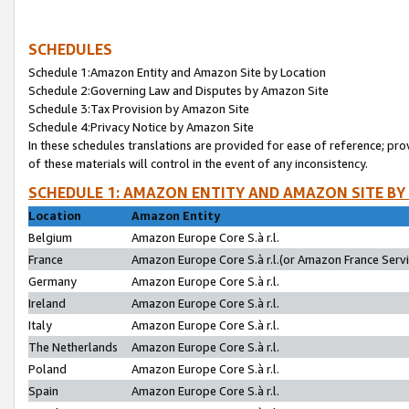
SCHEDULES
Schedule 1:Amazon Entity and Amazon Site by Location
Schedule 2:Governing Law and Disputes by Amazon Site
Schedule 3:Tax Provision by Amazon Site
Schedule 4:Privacy Notice by Amazon Site
In these schedules translations are provided for ease of reference; pro
of these materials will control in the event of any inconsistency.
SCHEDULE 1: AMAZON ENTITY AND AMAZON SITE BY
Location
Amazon Entity
Belgium
Amazon Europe Core S.à r.l.
France
Amazon Europe Core S.à r.l.(or Amazon France Servic
Germany
Amazon Europe Core S.à r.l.
Ireland
Amazon Europe Core S.à r.l.
Italy
Amazon Europe Core S.à r.l.
The Netherlands
Amazon Europe Core S.à r.l.
Poland
Amazon Europe Core S.à r.l.
Spain
Amazon Europe Core S.à r.l.