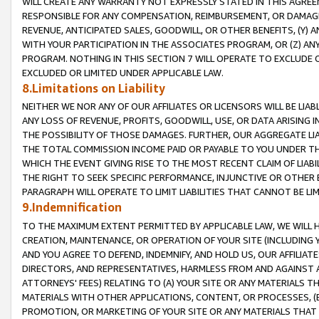
WILL CREATE ANY WARRANTY NOT EXPRESSLY STATED IN THIS AGREEM
RESPONSIBLE FOR ANY COMPENSATION, REIMBURSEMENT, OR DAMAGES
REVENUE, ANTICIPATED SALES, GOODWILL, OR OTHER BENEFITS, (Y
WITH YOUR PARTICIPATION IN THE ASSOCIATES PROGRAM, OR (Z) AN
PROGRAM. NOTHING IN THIS SECTION 7 WILL OPERATE TO EXCLUDE O
EXCLUDED OR LIMITED UNDER APPLICABLE LAW.
8.Limitations on Liability
NEITHER WE NOR ANY OF OUR AFFILIATES OR LICENSORS WILL BE LIAB
ANY LOSS OF REVENUE, PROFITS, GOODWILL, USE, OR DATA ARISING 
THE POSSIBILITY OF THOSE DAMAGES. FURTHER, OUR AGGREGATE LIA
THE TOTAL COMMISSION INCOME PAID OR PAYABLE TO YOU UNDER T
WHICH THE EVENT GIVING RISE TO THE MOST RECENT CLAIM OF LIABI
THE RIGHT TO SEEK SPECIFIC PERFORMANCE, INJUNCTIVE OR OTHER 
PARAGRAPH WILL OPERATE TO LIMIT LIABILITIES THAT CANNOT BE LI
9.Indemnification
TO THE MAXIMUM EXTENT PERMITTED BY APPLICABLE LAW, WE WILL HA
CREATION, MAINTENANCE, OR OPERATION OF YOUR SITE (INCLUDING 
AND YOU AGREE TO DEFEND, INDEMNIFY, AND HOLD US, OUR AFFILIAT
DIRECTORS, AND REPRESENTATIVES, HARMLESS FROM AND AGAINST ALL
ATTORNEYS' FEES) RELATING TO (A) YOUR SITE OR ANY MATERIALS 
MATERIALS WITH OTHER APPLICATIONS, CONTENT, OR PROCESSES, (
PROMOTION, OR MARKETING OF YOUR SITE OR ANY MATERIALS THAT A