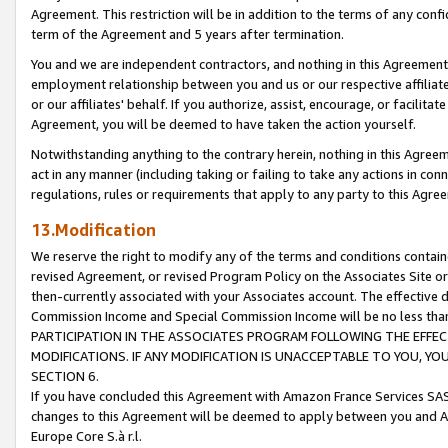
Agreement. This restriction will be in addition to the terms of any con
term of the Agreement and 5 years after termination.
You and we are independent contractors, and nothing in this Agreement wi
employment relationship between you and us or our respective affiliate
or our affiliates' behalf. If you authorize, assist, encourage, or facilita
Agreement, you will be deemed to have taken the action yourself.
Notwithstanding anything to the contrary herein, nothing in this Agreeme
act in any manner (including taking or failing to take any actions in con
regulations, rules or requirements that apply to any party to this Agre
13.Modification
We reserve the right to modify any of the terms and conditions containe
revised Agreement, or revised Program Policy on the Associates Site or
then-currently associated with your Associates account. The effective d
Commission Income and Special Commission Income will be no less tha
PARTICIPATION IN THE ASSOCIATES PROGRAM FOLLOWING THE EFFE
MODIFICATIONS. IF ANY MODIFICATION IS UNACCEPTABLE TO YOU, 
SECTION 6.
If you have concluded this Agreement with Amazon France Services SAS
changes to this Agreement will be deemed to apply between you and A
Europe Core S.à r.l.