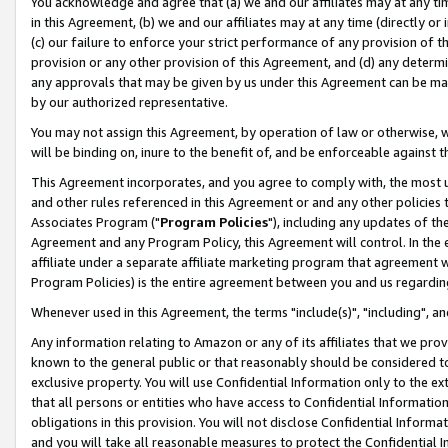
You acknowledge and agree that (a) we and our affiliates may at any time
in this Agreement, (b) we and our affiliates may at any time (directly or 
(c) our failure to enforce your strict performance of any provision of t
provision or any other provision of this Agreement, and (d) any determ
any approvals that may be given by us under this Agreement can be made,
by our authorized representative.
You may not assign this Agreement, by operation of law or otherwise, wi
will be binding on, inure to the benefit of, and be enforceable against t
This Agreement incorporates, and you agree to comply with, the most up-
and other rules referenced in this Agreement or and any other policies
Associates Program ("
Program Policies
"), including any updates of th
Agreement and any Program Policy, this Agreement will control. In th
affiliate under a separate affiliate marketing program that agreement 
Program Policies) is the entire agreement between you and us regardin
Whenever used in this Agreement, the terms "include(s)", "including", a
Any information relating to Amazon or any of its affiliates that we pro
known to the general public or that reasonably should be considered to
exclusive property. You will use Confidential Information only to the
that all persons or entities who have access to Confidential Informatio
obligations in this provision. You will not disclose Confidential Informa
and you will take all reasonable measures to protect the Confidential In