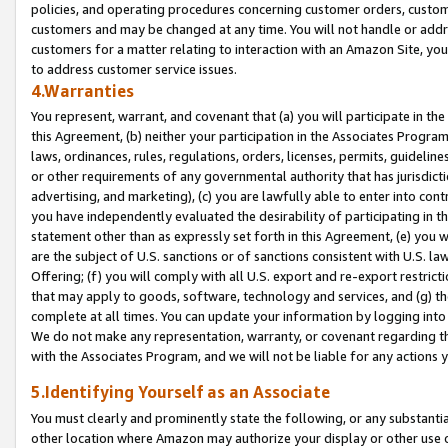
policies, and operating procedures concerning customer orders, custome
customers and may be changed at any time. You will not handle or addre
customers for a matter relating to interaction with an Amazon Site, yo
to address customer service issues.
4.Warranties
You represent, warrant, and covenant that (a) you will participate in t
this Agreement, (b) neither your participation in the Associates Program
laws, ordinances, rules, regulations, orders, licenses, permits, guidelin
or other requirements of any governmental authority that has jurisdicti
advertising, and marketing), (c) you are lawfully able to enter into cont
you have independently evaluated the desirability of participating in t
statement other than as expressly set forth in this Agreement, (e) you w
are the subject of U.S. sanctions or of sanctions consistent with U.S.
Offering; (f) you will comply with all U.S. export and re-export restric
that may apply to goods, software, technology and services, and (g) th
complete at all times. You can update your information by logging into 
We do not make any representation, warranty, or covenant regarding th
with the Associates Program, and we will not be liable for any actions
5.Identifying Yourself as an Associate
You must clearly and prominently state the following, or any substanti
other location where Amazon may authorize your display or other use 