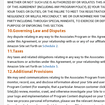
WHETHER OR NOT SUCH USE IS AUTHORIZED BY OR VIOLATES THIS A
OF THIS AGREEMENT (INCLUDING ANY PROGRAM POLICY), (E) YOUR TA
YOUR TAXES OR DUTIES, OR THE FAILURE TO MEET TAX REGISTRATIO
NEGLIGENCE OR WILLFUL MISCONDUCT. WE OR OUR NOMINEE MAY TA
PARTY INCLUDING THROUGH SPECIAL MANDATE, TO EXERCISE OR DEF
PURPOSE OF ENFORCING THIS SECTION.
10.Governing Law and Disputes
Any dispute relating in any way to the Associates Program or this Agree
under this Agreement, or your relationship with us or any of our affilia
Amazon Site set forth on
Schedule 2
.
11.Taxes
Any taxes and related obligations relating in any way to the Associate
transactions or activities under this Agreement, or your relationship with
Amazon Site set forth on
Schedule 3
.
12.Additional Provisions
We may send communications relating to the Associates Program from tim
monitor, record, use, and disclose information about your Site and user
Program Content (for example, that a particular Amazon customer clic
Site),(b) review, monitor, crawl, and otherwise investigate your Site to 
your logo and implementation of Program Content displayed on your Sit
how we process personal information, please see the relevant Amazon P