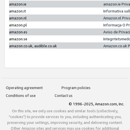
amazon.ie
amazon.ie Priv
amazon.it
Informativa sul
amazon.nl
Amazon.nl Priv
amazon.pl
Informacja O P
amazon.es
Aviso de Priva
amazon.se
Integritetsmed
amazon.co.uk, audible.co.uk
Amazon.co.uk P
Operating agreement
Program policies
Conditions of use
Contact us
© 1996-2025, Amazon.com, Inc.
On this site, we only use cookies and similar tools (collectively,
"cookies") to provide services to you, including authenticating you,
preserving your settings, improving security, and delivering content.
Other Amazon sites and services may use cookies for additional