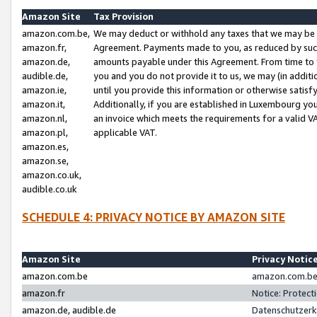
Amazon Site
Tax Provision
amazon.com.be,
We may deduct or withhold any taxes that we may be 
amazon.fr,
Agreement. Payments made to you, as reduced by such 
amazon.de,
amounts payable under this Agreement. From time to 
audible.de,
you and you do not provide it to us, we may (in addit
amazon.ie,
until you provide this information or otherwise satis
amazon.it,
Additionally, if you are established in Luxembourg yo
amazon.nl,
an invoice which meets the requirements for a valid V
amazon.pl,
applicable VAT.
amazon.es,
amazon.se,
amazon.co.uk,
audible.co.uk
SCHEDULE 4: PRIVACY NOTICE BY AMAZON SITE
Amazon Site
Privacy Notic
amazon.com.be
amazon.com.be 
amazon.fr
Notice: Protect
amazon.de, audible.de
Datenschutzerk