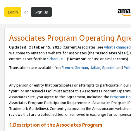
Login
Sign up
or
Associates Program Operating Ag
Updated: October 15, 2025
(Current Associates, see
what's changed
Welcome to Amazon's website for associates (the "
Associates Site
"),
entities as set forth in
Schedule 1
("
Amazon
" or "
us
" or similar terms).
Translations are available for:
French
,
German
,
Italian
,
Spanish
and
Poli
Any person or entity that participates or attempts to participate in ou
"
you
", or an "
Associate
") must accept this Associates Program Operati
Associates Site, you agree to this Agreement, including the
Program Pol
Associates Program Participation Requirements, Associates Program I
Trademark Guidelines). Content you post on the Amazon.com website m
reviews that are created, edited, or removed in exchange for compensati
1.Description of the Associates Program