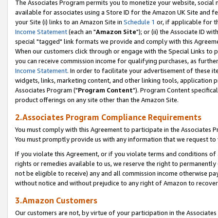
The Associates Program permits you to monetize your website, social me
available for associates using a Store ID for the Amazon UK Site and f
your Site (i) links to an Amazon Site in
Schedule 1
or, if applicable for t
Income Statement
(each an "
Amazon Site
"); or (ii) the Associate ID w
special "tagged" link formats we provide and comply with this Agreeme
When our customers click through or engage with the Special Links to p
you can receive commission income for qualifying purchases, as further d
Income Statement
. In order to facilitate your advertisement of these i
widgets, links, marketing content, and other linking tools, application 
Associates Program ("
Program Content
"). Program Content specifical
product offerings on any site other than the Amazon Site.
2.Associates Program Compliance Requirements
You must comply with this Agreement to participate in the Associates
You must promptly provide us with any information that we request to 
If you violate this Agreement, or if you violate terms and conditions 
rights or remedies available to us, we reserve the right to permanently
not be eligible to receive) any and all commission income otherwise pay
without notice and without prejudice to any right of Amazon to recove
3.Amazon Customers
Our customers are not, by virtue of your participation in the Associates