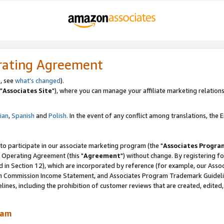
rating Agreement
, see
what's changed
).
"
Associates Site
"), where you can manage your affiliate marketing relations
lian
,
Spanish
and
Polish.
In the event of any conflict among translations, the En
 to participate in our associate marketing program (the "
Associates Progra
 Operating Agreement (this "
Agreement
") without change. By registering fo
d in Section 12), which are incorporated by reference (for example, our Ass
am Commission Income Statement, and Associates Program Trademark Guidel
nes, including the prohibition of customer reviews that are created, edited
ram