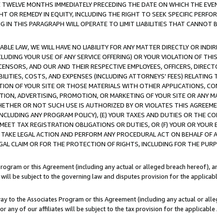
E TWELVE MONTHS IMMEDIATELY PRECEDING THE DATE ON WHICH THE EVEN
GHT OR REMEDY IN EQUITY, INCLUDING THE RIGHT TO SEEK SPECIFIC PERFO
IN THIS PARAGRAPH WILL OPERATE TO LIMIT LIABILITIES THAT CANNOT B
LE LAW, WE WILL HAVE NO LIABILITY FOR ANY MATTER DIRECTLY OR INDI
CLUDING YOUR USE OF ANY SERVICE OFFERING) OR YOUR VIOLATION OF THI
LICENSORS, AND OUR AND THEIR RESPECTIVE EMPLOYEES, OFFICERS, DIRE
BILITIES, COSTS, AND EXPENSES (INCLUDING ATTORNEYS' FEES) RELATING 
TION OF YOUR SITE OR THOSE MATERIALS WITH OTHER APPLICATIONS, CON
ION, ADVERTISING, PROMOTION, OR MARKETING OF YOUR SITE OR ANY M
 WHETHER OR NOT SUCH USE IS AUTHORIZED BY OR VIOLATES THIS AGREEME
NCLUDING ANY PROGRAM POLICY), (E) YOUR TAXES AND DUTIES OR THE CO
O MEET TAX REGISTRATION OBLIGATIONS OR DUTIES, OR (F) YOUR OR YOU
 TAKE LEGAL ACTION AND PERFORM ANY PROCEDURAL ACT ON BEHALF OF
EGAL CLAIM OR FOR THE PROTECTION OF RIGHTS, INCLUDING FOR THE PUR
Program or this Agreement (including any actual or alleged breach hereof), an
es will be subject to the governing law and disputes provision for the applica
way to the Associates Program or this Agreement (including any actual or alleg
or any of our affiliates will be subject to the tax provision for the applicab