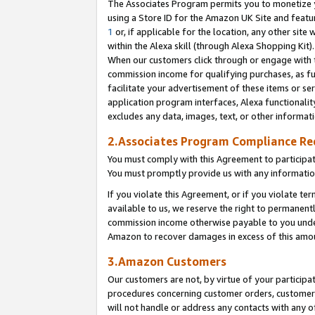
The Associates Program permits you to monetize yo
using a Store ID for the Amazon UK Site and featu
1
or, if applicable for the location, any other site 
within the Alexa skill (through Alexa Shopping Kit
When our customers click through or engage with th
commission income for qualifying purchases, as furt
facilitate your advertisement of these items or ser
application program interfaces, Alexa functionalit
excludes any data, images, text, or other informat
2.Associates Program Compliance R
You must comply with this Agreement to participa
You must promptly provide us with any information
If you violate this Agreement, or if you violate t
available to us, we reserve the right to permanent
commission income otherwise payable to you under 
Amazon to recover damages in excess of this amo
3.Amazon Customers
Our customers are not, by virtue of your participat
procedures concerning customer orders, customer 
will not handle or address any contacts with any o