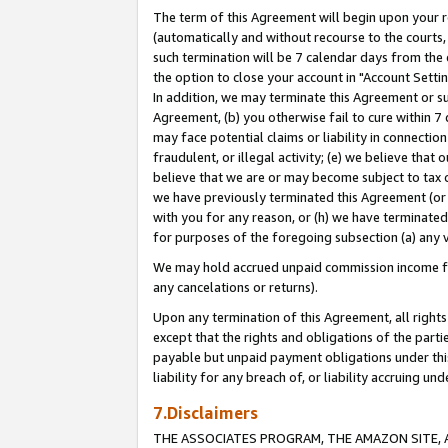
The term of this Agreement will begin upon your re
(automatically and without recourse to the courts, 
such termination will be 7 calendar days from the 
the option to close your account in "Account Settin
In addition, we may terminate this Agreement or su
Agreement, (b) you otherwise fail to cure within 7
may face potential claims or liability in connectio
fraudulent, or illegal activity; (e) we believe tha
believe that we are or may become subject to tax c
we have previously terminated this Agreement (or 
with you for any reason, or (h) we have terminated
for purposes of the foregoing subsection (a) any v
We may hold accrued unpaid commission income for 
any cancelations or returns).
Upon any termination of this Agreement, all rights 
except that the rights and obligations of the parti
payable but unpaid payment obligations under this 
liability for any breach of, or liability accruing un
7.Disclaimers
THE ASSOCIATES PROGRAM, THE AMAZON SITE, A