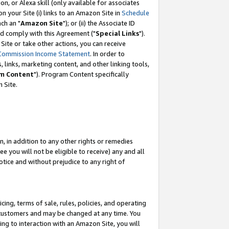
, or Alexa skill (only available for associates
 on your Site (i) links to an Amazon Site in
Schedule
ch an "
Amazon Site
"); or (ii) the Associate ID
nd comply with this Agreement ("
Special Links
").
ite or take other actions, you can receive
Commission Income Statement
. In order to
 links, marketing content, and other linking tools,
m Content
"). Program Content specifically
 Site.
, in addition to any other rights or remedies
 you will not be eligible to receive) any and all
tice and without prejudice to any right of
ing, terms of sale, rules, policies, and operating
 customers and may be changed at any time. You
ing to interaction with an Amazon Site, you will