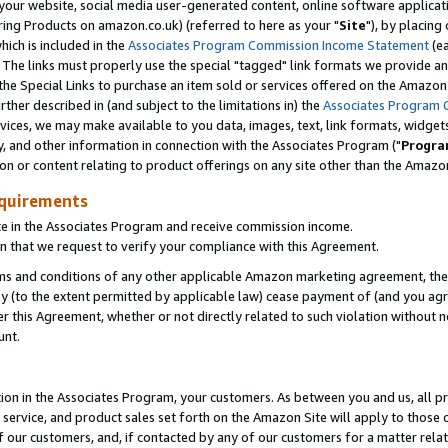
ur website, social media user-generated content, online software application
ring Products on amazon.co.uk) (referred to here as your "
Site
"), by placing
which is included in the
Associates Program Commission Income Statement
(ea
). The links must properly use the special "tagged" link formats we provide a
e Special Links to purchase an item sold or services offered on the Amazon S
her described in (and subject to the limitations in) the
Associates Program 
vices, we may make available to you data, images, text, link formats, widgets,
y, and other information in connection with the Associates Program ("
Progra
ion or content relating to product offerings on any site other than the Amazon
equirements
te in the Associates Program and receive commission income.
 that we request to verify your compliance with this Agreement.
erms and conditions of any other applicable Amazon marketing agreement, then
ly (to the extent permitted by applicable law) cease payment of (and you agree
this Agreement, whether or not directly related to such violation without no
unt.
ion in the Associates Program, your customers. As between you and us, all pric
service, and product sales set forth on the Amazon Site will apply to those
f our customers, and, if contacted by any of our customers for a matter relat