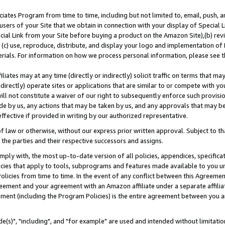
ates Program from time to time, including but not limited to, email, push, a
users of your Site that we obtain in connection with your display of Special
ial Link from your Site before buying a product on the Amazon Site),(b) revi
d (c) use, reproduce, distribute, and display your logo and implementation o
erials. For information on how we process personal information, please see t
iates may at any time (directly or indirectly) solicit traffic on terms that ma
ndirectly) operate sites or applications that are similar to or compete with your
ll not constitute a waiver of our right to subsequently enforce such provisi
e by us, any actions that may be taken by us, and any approvals that may b
effective if provided in writing by our authorized representative.
 law or otherwise, without our express prior written approval. Subject to that
 the parties and their respective successors and assigns.
ly with, the most up-to-date version of all policies, appendices, specificati
icies that apply to tools, subprograms and features made available to you u
Policies from time to time. In the event of any conflict between this Agreeme
Agreement and your agreement with an Amazon affiliate under a separate affil
ement (including the Program Policies) is the entire agreement between you 
e(s)", "including", and "for example" are used and intended without limitatio