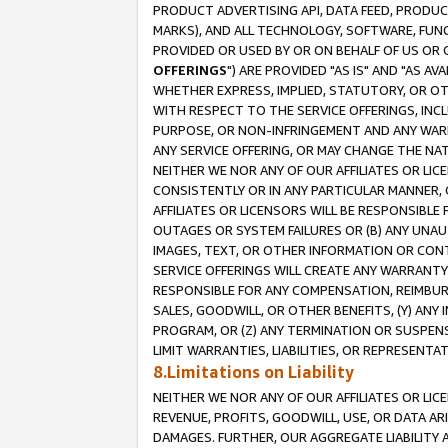
PRODUCT ADVERTISING API, DATA FEED, PRODU
MARKS), AND ALL TECHNOLOGY, SOFTWARE, FUNC
PROVIDED OR USED BY OR ON BEHALF OF US OR 
OFFERINGS
") ARE PROVIDED "AS IS" AND "AS 
WHETHER EXPRESS, IMPLIED, STATUTORY, OR OT
WITH RESPECT TO THE SERVICE OFFERINGS, INCL
PURPOSE, OR NON-INFRINGEMENT AND ANY WARR
ANY SERVICE OFFERING, OR MAY CHANGE THE NAT
NEITHER WE NOR ANY OF OUR AFFILIATES OR LI
CONSISTENTLY OR IN ANY PARTICULAR MANNER, 
AFFILIATES OR LICENSORS WILL BE RESPONSIBLE
OUTAGES OR SYSTEM FAILURES OR (B) ANY UNAU
IMAGES, TEXT, OR OTHER INFORMATION OR CON
SERVICE OFFERINGS WILL CREATE ANY WARRANTY 
RESPONSIBLE FOR ANY COMPENSATION, REIMBURS
SALES, GOODWILL, OR OTHER BENEFITS, (Y) AN
PROGRAM, OR (Z) ANY TERMINATION OR SUSPENS
LIMIT WARRANTIES, LIABILITIES, OR REPRESENT
8.Limitations on Liability
NEITHER WE NOR ANY OF OUR AFFILIATES OR LICE
REVENUE, PROFITS, GOODWILL, USE, OR DATA AR
DAMAGES. FURTHER, OUR AGGREGATE LIABILITY 