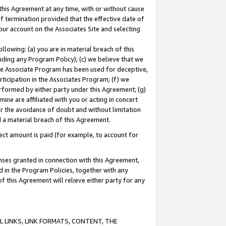
this Agreement at any time, with or without cause
of termination provided that the effective date of
our account on the Associates Site and selecting
lowing: (a) you are in material breach of this
uding any Program Policy); (c) we believe that we
 the Associate Program has been used for deceptive,
rticipation in the Associates Program; (f) we
erformed by either party under this Agreement; (g)
ne are affiliated with you or acting in concert
or the avoidance of doubt and without limitation
d a material breach of this Agreement.
ct amount is paid (for example, to account for
enses granted in connection with this Agreement,
ed in the Program Policies, together with any
 this Agreement will relieve either party for any
 LINKS, LINK FORMATS, CONTENT, THE