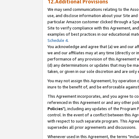
12.Additional Provisions
We may send communications relating to the Associ
use, and disclose information about your Site and 
particular Amazon customer clicked through a Spec
Site to verify compliance with this Agreement, an
examples of best practices in our educational mat
Schedule 4
.
You acknowledge and agree that (a) we and our affil
we and our affiliates may at any time (directly or i
performance of any provision of this Agreement wi
(d) any determinations or updates that may be mad
taken, or given in our sole discretion and are only 
You may not assign this Agreement, by operation of
inure to the benefit of, and be enforceable against
This Agreement incorporates, and you agree to comp
referenced in this Agreement or and any other pol
Policies
"), including any updates of the Program 
control. In the event of a conflict between this 
with respect to such separate program. This Agre
supersedes all prior agreements and discussions.
Whenever used in this Agreement, the terms "includ