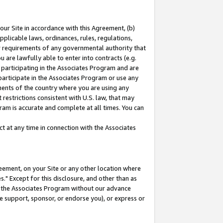
our Site in accordance with this Agreement, (b)
pplicable laws, ordinances, rules, regulations,
her requirements of any governmental authority that
u are lawfully able to enter into contracts (e.g.
 participating in the Associates Program and are
 participate in the Associates Program or use any
nments of the country where you are using any
restrictions consistent with U.S. law, that may
ram is accurate and complete at all times. You can
 at any time in connection with the Associates
eement, on your Site or any other location where
" Except for this disclosure, and other than as
in the Associates Program without our advance
we support, sponsor, or endorse you), or express or