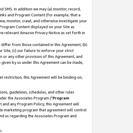
nd SMS. In addition we may (a) monitor, record,
 Links and Program Content (for example, that a
ew, monitor, crawl, and otherwise investigate your
f Program Content displayed on your Site as
he relevant Amazon Privacy Notice as set forth in
y differ from those contained in this Agreement, (b)
 Site, (c) our failure to enforce your strict
on or any other provision of this Agreement, and
e given by us under this Agreement can be made,
 restriction, this Agreement will be binding on,
ons, guidelines, schedules, and other rules
nder the Associates Program ("
Program
nt and any Program Policy, this Agreement will
iate marketing program that agreement will control
and us regarding the Associates Program and
n.