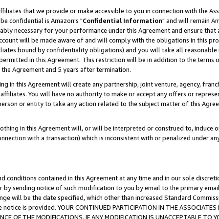
ffiliates that we provide or make accessible to you in connection with the A
be confidential is Amazon's "
Confidential Information
" and will remain Am
nably necessary for your performance under this Agreement and ensure that a
count will be made aware of and will comply with the obligations in this prov
filiates bound by confidentiality obligations) and you will take all reasonabl
 permitted in this Agreement. This restriction will be in addition to the term
f the Agreement and 5 years after termination.
g in this Agreement will create any partnership, joint venture, agency, fran
ffiliates. You will have no authority to make or accept any offers or represent
 person or entity to take any action related to the subject matter of this Ag
thing in this Agreement will, or will be interpreted or construed to, induce 
connection with a transaction) which is inconsistent with or penalized under an
d conditions contained in this Agreement at any time and in our sole discret
r by sending notice of such modification to you by email to the primary emai
ange will be the date specified, which other than increased Standard Commi
e the notice is provided. YOUR CONTINUED PARTICIPATION IN THE ASSOCIA
E OF THE MODIFICATIONS. IF ANY MODIFICATION IS UNACCEPTABLE TO Y