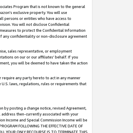
ssociates Program that is not known to the general
azon's exclusive property. You will use
ll persons or entities who have access to
ision. You will not disclose Confidential
e measures to protect the Confidential Information
s of any confidentiality or non-disclosure agreement
chise, sales representative, or employment
ations on our or our affiliates' behalf. If you
reement, you will be deemed to have taken the action
or require any party hereto to act in any manner
y U.S. laws, regulations, rules or requirements that
ion by posting a change notice, revised Agreement,
l address then-currently associated with your
ssion Income and Special Commission Income will be
TES PROGRAM FOLLOWING THE EFFECTIVE DATE OF
OU, YOUR ONLY RECOURSE IS TO TERMINATE THIS