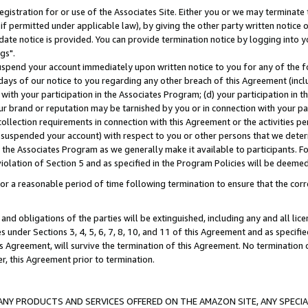
gistration for or use of the Associates Site. Either you or we may terminate 
if permitted under applicable law), by giving the other party written notice 
date notice is provided. You can provide termination notice by logging into y
gs".
spend your account immediately upon written notice to you for any of the fol
 days of our notice to you regarding any other breach of this Agreement (incl
n with your participation in the Associates Program; (d) your participation in
t our brand or reputation may be tarnished by you or in connection with your pa
ollection requirements in connection with this Agreement or the activities p
suspended your account) with respect to you or other persons that we determi
 the Associates Program as we generally make it available to participants. F
iolation of Section 5 and as specified in the Program Policies will be deeme
a reasonable period of time following termination to ensure that the corre
and obligations of the parties will be extinguished, including any and all lic
es under Sections 3, 4, 5, 6, 7, 8, 10, and 11 of this Agreement and as specifi
Agreement, will survive the termination of this Agreement. No termination of
der, this Agreement prior to termination.
NY PRODUCTS AND SERVICES OFFERED ON THE AMAZON SITE, ANY SPECIAL