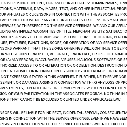
CT ADVERTISING CONTENT, OUR AND OUR AFFILIATES' DOMAIN NAMES, T
TIONS, MATERIALS, DATA, IMAGES, TEXT, AND OTHER INTELLECTUAL PR
OUR AFFILIATES OR LICENSORS IN CONNECTION WITH THE ASSOCIATES PRO
AVAILABLE". NEITHER WE NOR ANY OF OUR AFFILIATES OR LICENSORS MAKE 
HERWISE, WITH RESPECT TO THE SERVICE OFFERINGS. WE AND OUR AFFILI
UDING ANY IMPLIED WARRANTIES OF TITLE, MERCHANTABILITY, SATISFACTO
ANTIES ARISING OUT OF ANY LAW, CUSTOM, COURSE OF DEALING, PERFO
URE, FEATURES, FUNCTIONS, SCOPE, OR OPERATION OF ANY SERVICE OFFER
CENSORS WARRANT THAT THE SERVICE OFFERINGS WILL CONTINUE TO BE PR
OR WILL BE UNINTERRUPTED, ACCURATE, ERROR FREE, OR FREE OF HARMF
 FOR (A) ANY ERRORS, INACCURACIES, VIRUSES, MALICIOUS SOFTWARE, OR
THORIZED ACCESS TO OR ALTERATION OF, OR DELETION, DESTRUCTION, DA
TENT. NO ADVICE OR INFORMATION OBTAINED BY YOU FROM US OR FROM
NOT EXPRESSLY STATED IN THIS AGREEMENT. FURTHER, NEITHER WE NOR A
EMENT, OR DAMAGES ARISING IN CONNECTION WITH (X) ANY LOSS OF PR
Y INVESTMENTS, EXPENDITURES, OR COMMITMENTS BY YOU IN CONNECTION
ION OF YOUR PARTICIPATION IN THE ASSOCIATES PROGRAM. NOTHING IN 
ATIONS THAT CANNOT BE EXCLUDED OR LIMITED UNDER APPLICABLE LAW.
NSORS WILL BE LIABLE FOR INDIRECT, INCIDENTAL, SPECIAL, CONSEQUENT
ISING IN CONNECTION WITH THE SERVICE OFFERINGS, EVEN IF WE HAVE BEE
ARISING IN CONNECTION WITH THE SERVICE OFFERINGS WILL NOT EXCEED