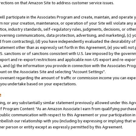
rections on that Amazon Site to address customer service issues.
will participate in the Associates Program and create, maintain, and operate y
m nor your creation, maintenance, or operation of your Site will violate any a
actice, industry standards, self-regulatory rules, judgments, decisions, or ot
 governing communications, data protection, advertising, and marketing), (c) yo
 from contracting), (d) you have independently evaluated the desirability of
atement other than as expressly set forth in this Agreement, (e) you will not
U.S. sanctions or of sanctions consistent with U.S. law imposed by the gover
 export and re-export restrictions and applicable non-US export and re-export 
 and (g) the information you provide in connection with the Associates Prog
nt on the Associates Site and selecting "Account Settings".
ovenant regarding the amount of traffic or commission income you can expect
s you undertake based on your expectations.
e
ng, or any substantially similar statement previously allowed under this Agr
 Program Content: "As an Amazon Associate I earn from qualifying purchases.
 public communication with respect to this Agreement or your participation 
mbellish our relationship with you (including by expressing or implying that 
her person or entity except as expressly permitted by this Agreement.