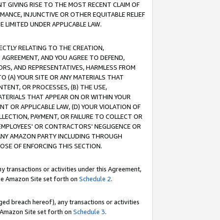
T GIVING RISE TO THE MOST RECENT CLAIM OF
RMANCE, INJUNCTIVE OR OTHER EQUITABLE RELIEF
E LIMITED UNDER APPLICABLE LAW.
RECTLY RELATING TO THE CREATION,
S AGREEMENT, AND YOU AGREE TO DEFEND,
CTORS, AND REPRESENTATIVES, HARMLESS FROM
TO (A) YOUR SITE OR ANY MATERIALS THAT
TENT, OR PROCESSES, (B) THE USE,
ATERIALS THAT APPEAR ON OR WITHIN YOUR
NT OR APPLICABLE LAW, (D) YOUR VIOLATION OF
LLECTION, PAYMENT, OR FAILURE TO COLLECT OR
R EMPLOYEES' OR CONTRACTORS' NEGLIGENCE OR
 ANY AMAZON PARTY INCLUDING THROUGH
POSE OF ENFORCING THIS SECTION.
y transactions or activities under this Agreement,
ble Amazon Site set forth on
Schedule 2
.
ed breach hereof), any transactions or activities
le Amazon Site set forth on
Schedule 3
.