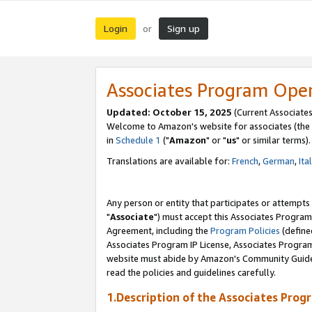
Login
Sign up
or
Associates Program Ope
Updated: October 15, 2025
(Current Associates
Welcome to Amazon's website for associates (the 
in
Schedule 1
("
Amazon
" or "
us
" or similar terms).
Translations are available for:
French
,
German
,
Ita
Any person or entity that participates or attempts
"
Associate
") must accept this Associates Program
Agreement, including the
Program Policies
(define
Associates Program IP License, Associates Progr
website must abide by Amazon's Community Guideli
read the policies and guidelines carefully.
1.Description of the Associates Prog