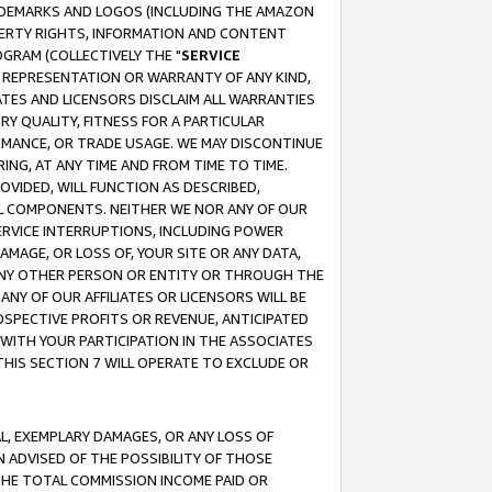
RADEMARKS AND LOGOS (INCLUDING THE AMAZON
OPERTY RIGHTS, INFORMATION AND CONTENT
GRAM (COLLECTIVELY THE "
SERVICE
ANY REPRESENTATION OR WARRANTY OF ANY KIND,
ATES AND LICENSORS DISCLAIM ALL WARRANTIES
RY QUALITY, FITNESS FOR A PARTICULAR
RMANCE, OR TRADE USAGE. WE MAY DISCONTINUE
ING, AT ANY TIME AND FROM TIME TO TIME.
OVIDED, WILL FUNCTION AS DESCRIBED,
UL COMPONENTS. NEITHER WE NOR ANY OF OUR
 SERVICE INTERRUPTIONS, INCLUDING POWER
MAGE, OR LOSS OF, YOUR SITE OR ANY DATA,
 ANY OTHER PERSON OR ENTITY OR THROUGH THE
NY OF OUR AFFILIATES OR LICENSORS WILL BE
OSPECTIVE PROFITS OR REVENUE, ANTICIPATED
 WITH YOUR PARTICIPATION IN THE ASSOCIATES
THIS SECTION 7 WILL OPERATE TO EXCLUDE OR
IAL, EXEMPLARY DAMAGES, OR ANY LOSS OF
N ADVISED OF THE POSSIBILITY OF THOSE
 THE TOTAL COMMISSION INCOME PAID OR