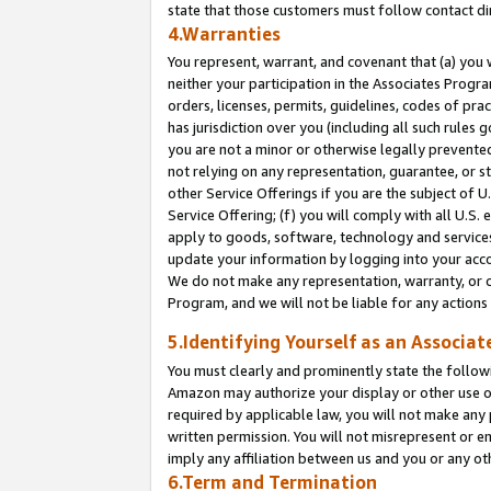
state that those customers must follow contact di
4.Warranties
You represent, warrant, and covenant that (a) you 
neither your participation in the Associates Progra
orders, licenses, permits, guidelines, codes of pr
has jurisdiction over you (including all such rules
you are not a minor or otherwise legally prevented
not relying on any representation, guarantee, or st
other Service Offerings if you are the subject of 
Service Offering; (f) you will comply with all U.S.
apply to goods, software, technology and services,
update your information by logging into your accou
We do not make any representation, warranty, or c
Program, and we will not be liable for any action
5.Identifying Yourself as an Associat
You must clearly and prominently state the followi
Amazon may authorize your display or other use of
required by applicable law, you will not make any
written permission. You will not misrepresent or e
imply any affiliation between us and you or any ot
6.Term and Termination