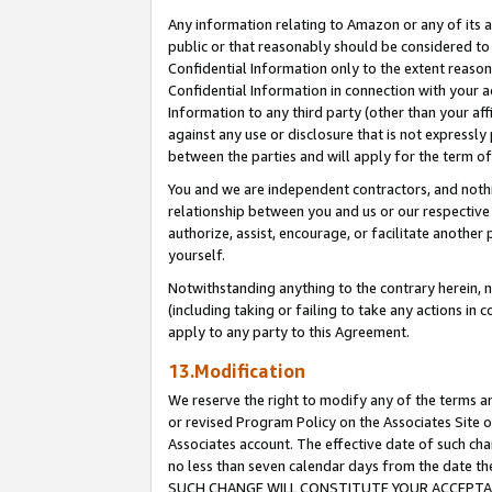
Any information relating to Amazon or any of its a
public or that reasonably should be considered to 
Confidential Information only to the extent reaso
Confidential Information in connection with your ac
Information to any third party (other than your af
against any use or disclosure that is not expressly
between the parties and will apply for the term o
You and we are independent contractors, and nothin
relationship between you and us or our respective a
authorize, assist, encourage, or facilitate another
yourself.
Notwithstanding anything to the contrary herein, no
(including taking or failing to take any actions in 
apply to any party to this Agreement.
13.Modification
We reserve the right to modify any of the terms an
or revised Program Policy on the Associates Site o
Associates account. The effective date of such ch
no less than seven calendar days from the dat
SUCH CHANGE WILL CONSTITUTE YOUR ACCEPTANC