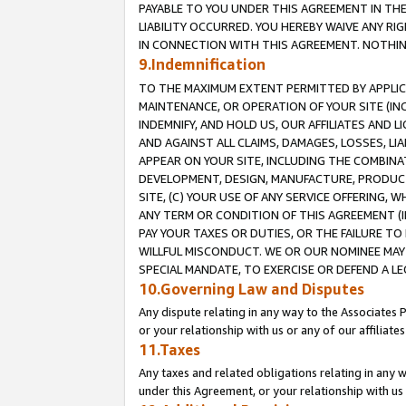
PAYABLE TO YOU UNDER THIS AGREEMENT IN TH
LIABILITY OCCURRED. YOU HEREBY WAIVE ANY RI
IN CONNECTION WITH THIS AGREEMENT. NOTHING 
9.Indemnification
TO THE MAXIMUM EXTENT PERMITTED BY APPLICAB
MAINTENANCE, OR OPERATION OF YOUR SITE (IN
INDEMNIFY, AND HOLD US, OUR AFFILIATES AND 
AND AGAINST ALL CLAIMS, DAMAGES, LOSSES, LIA
APPEAR ON YOUR SITE, INCLUDING THE COMBINA
DEVELOPMENT, DESIGN, MANUFACTURE, PRODUCT
SITE, (C) YOUR USE OF ANY SERVICE OFFERING,
ANY TERM OR CONDITION OF THIS AGREEMENT (I
PAY YOUR TAXES OR DUTIES, OR THE FAILURE T
WILLFUL MISCONDUCT. WE OR OUR NOMINEE MAY
SPECIAL MANDATE, TO EXERCISE OR DEFEND A L
10.Governing Law and Disputes
Any dispute relating in any way to the Associates 
or your relationship with us or any of our affiliat
11.Taxes
Any taxes and related obligations relating in any 
under this Agreement, or your relationship with us 