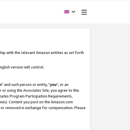
hip with the relevant Amazon entities as set forth
glish version will control.
m
" and such person or entity, "
you
", or an
r or using the Associates Site, you agree to this
ociates Program Participation Requirements,
ines). Content you post on the Amazon.com
, or removed in exchange for compensation. Please