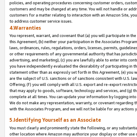
policies, and operating procedures concerning customer orders, custome
customers and may be changed at any time. You will not handle or addre
customers for a matter relating to interaction with an Amazon Site, yo
to address customer service issues.
4.Warranties
You represent, warrant, and covenant that (a) you will participate in t
this Agreement, (b) neither your participation in the Associates Program
laws, ordinances, rules, regulations, orders, licenses, permits, guidelin
or other requirements of any governmental authority that has jurisdicti
advertising, and marketing), (c) you are lawfully able to enter into cont
you have independently evaluated the desirability of participating in t
statement other than as expressly set forth in this Agreement, (e) you w
are the subject of U.S. sanctions or of sanctions consistent with U.S.
Offering; (f) you will comply with all U.S. export and re-export restric
that may apply to goods, software, technology and services, and (g) th
complete at all times. You can update your information by logging into 
We do not make any representation, warranty, or covenant regarding th
with the Associates Program, and we will not be liable for any actions
5.Identifying Yourself as an Associate
You must clearly and prominently state the following, or any substanti
other location where Amazon may authorize your display or other use 