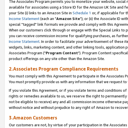
The Associates Program permits you to monetize your website, social me
available for associates using a Store ID for the Amazon UK Site and f
your Site (i) links to an Amazon Site in
Schedule 1
or, if applicable for t
Income Statement
(each an "
Amazon Site
"); or (ii) the Associate ID w
special "tagged" link formats we provide and comply with this Agreeme
When our customers click through or engage with the Special Links to p
you can receive commission income for qualifying purchases, as further d
Income Statement
. In order to facilitate your advertisement of these i
widgets, links, marketing content, and other linking tools, application 
Associates Program ("
Program Content
"). Program Content specifical
product offerings on any site other than the Amazon Site.
2.Associates Program Compliance Requirements
You must comply with this Agreement to participate in the Associates
You must promptly provide us with any information that we request to 
If you violate this Agreement, or if you violate terms and conditions 
rights or remedies available to us, we reserve the right to permanently
not be eligible to receive) any and all commission income otherwise pay
without notice and without prejudice to any right of Amazon to recove
3.Amazon Customers
Our customers are not, by virtue of your participation in the Associates