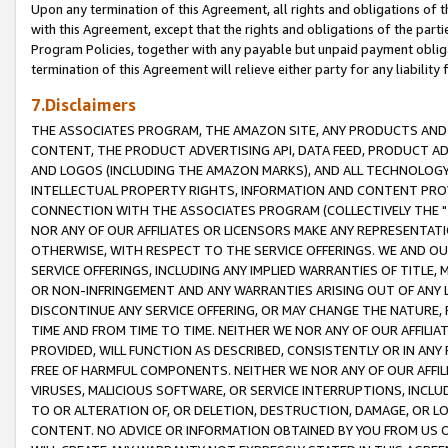
Upon any termination of this Agreement, all rights and obligations of th
with this Agreement, except that the rights and obligations of the partie
Program Policies, together with any payable but unpaid payment obliga
termination of this Agreement will relieve either party for any liability 
7.Disclaimers
THE ASSOCIATES PROGRAM, THE AMAZON SITE, ANY PRODUCTS AND SE
CONTENT, THE PRODUCT ADVERTISING API, DATA FEED, PRODUCT A
AND LOGOS (INCLUDING THE AMAZON MARKS), AND ALL TECHNOLOGY,
INTELLECTUAL PROPERTY RIGHTS, INFORMATION AND CONTENT PROVI
CONNECTION WITH THE ASSOCIATES PROGRAM (COLLECTIVELY THE "
NOR ANY OF OUR AFFILIATES OR LICENSORS MAKE ANY REPRESENTAT
OTHERWISE, WITH RESPECT TO THE SERVICE OFFERINGS. WE AND OU
SERVICE OFFERINGS, INCLUDING ANY IMPLIED WARRANTIES OF TITLE,
OR NON-INFRINGEMENT AND ANY WARRANTIES ARISING OUT OF ANY 
DISCONTINUE ANY SERVICE OFFERING, OR MAY CHANGE THE NATURE, 
TIME AND FROM TIME TO TIME. NEITHER WE NOR ANY OF OUR AFFILI
PROVIDED, WILL FUNCTION AS DESCRIBED, CONSISTENTLY OR IN ANY
FREE OF HARMFUL COMPONENTS. NEITHER WE NOR ANY OF OUR AFFILIA
VIRUSES, MALICIOUS SOFTWARE, OR SERVICE INTERRUPTIONS, INCL
TO OR ALTERATION OF, OR DELETION, DESTRUCTION, DAMAGE, OR LO
CONTENT. NO ADVICE OR INFORMATION OBTAINED BY YOU FROM US 