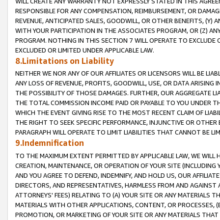
WILL CREATE ANY WARRANTY NOT EXPRESSLY STATED IN THIS AGREEM
RESPONSIBLE FOR ANY COMPENSATION, REIMBURSEMENT, OR DAMAGES
REVENUE, ANTICIPATED SALES, GOODWILL, OR OTHER BENEFITS, (Y
WITH YOUR PARTICIPATION IN THE ASSOCIATES PROGRAM, OR (Z) AN
PROGRAM. NOTHING IN THIS SECTION 7 WILL OPERATE TO EXCLUDE O
EXCLUDED OR LIMITED UNDER APPLICABLE LAW.
8.Limitations on Liability
NEITHER WE NOR ANY OF OUR AFFILIATES OR LICENSORS WILL BE LIAB
ANY LOSS OF REVENUE, PROFITS, GOODWILL, USE, OR DATA ARISING 
THE POSSIBILITY OF THOSE DAMAGES. FURTHER, OUR AGGREGATE LIA
THE TOTAL COMMISSION INCOME PAID OR PAYABLE TO YOU UNDER T
WHICH THE EVENT GIVING RISE TO THE MOST RECENT CLAIM OF LIABI
THE RIGHT TO SEEK SPECIFIC PERFORMANCE, INJUNCTIVE OR OTHER 
PARAGRAPH WILL OPERATE TO LIMIT LIABILITIES THAT CANNOT BE LI
9.Indemnification
TO THE MAXIMUM EXTENT PERMITTED BY APPLICABLE LAW, WE WILL HA
CREATION, MAINTENANCE, OR OPERATION OF YOUR SITE (INCLUDING 
AND YOU AGREE TO DEFEND, INDEMNIFY, AND HOLD US, OUR AFFILIAT
DIRECTORS, AND REPRESENTATIVES, HARMLESS FROM AND AGAINST ALL
ATTORNEYS' FEES) RELATING TO (A) YOUR SITE OR ANY MATERIALS 
MATERIALS WITH OTHER APPLICATIONS, CONTENT, OR PROCESSES, (
PROMOTION, OR MARKETING OF YOUR SITE OR ANY MATERIALS THAT A