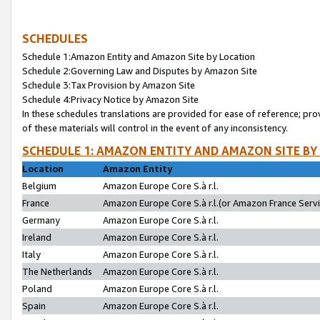
SCHEDULES
Schedule 1:Amazon Entity and Amazon Site by Location
Schedule 2:Governing Law and Disputes by Amazon Site
Schedule 3:Tax Provision by Amazon Site
Schedule 4:Privacy Notice by Amazon Site
In these schedules translations are provided for ease of reference; pro
of these materials will control in the event of any inconsistency.
SCHEDULE 1: AMAZON ENTITY AND AMAZON SITE BY
Location
Amazon Entity
Belgium
Amazon Europe Core S.à r.l.
France
Amazon Europe Core S.à r.l.(or Amazon France Servic
Germany
Amazon Europe Core S.à r.l.
Ireland
Amazon Europe Core S.à r.l.
Italy
Amazon Europe Core S.à r.l.
The Netherlands
Amazon Europe Core S.à r.l.
Poland
Amazon Europe Core S.à r.l.
Spain
Amazon Europe Core S.à r.l.