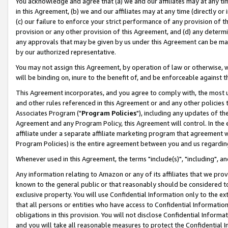
You acknowledge and agree that (a) we and our affiliates may at any time
in this Agreement, (b) we and our affiliates may at any time (directly or 
(c) our failure to enforce your strict performance of any provision of t
provision or any other provision of this Agreement, and (d) any determ
any approvals that may be given by us under this Agreement can be made,
by our authorized representative.
You may not assign this Agreement, by operation of law or otherwise, wi
will be binding on, inure to the benefit of, and be enforceable against t
This Agreement incorporates, and you agree to comply with, the most up-
and other rules referenced in this Agreement or and any other policies
Associates Program ("
Program Policies
"), including any updates of th
Agreement and any Program Policy, this Agreement will control. In th
affiliate under a separate affiliate marketing program that agreement 
Program Policies) is the entire agreement between you and us regardin
Whenever used in this Agreement, the terms "include(s)", "including", a
Any information relating to Amazon or any of its affiliates that we pro
known to the general public or that reasonably should be considered to
exclusive property. You will use Confidential Information only to the
that all persons or entities who have access to Confidential Informatio
obligations in this provision. You will not disclose Confidential Informa
and you will take all reasonable measures to protect the Confidential In