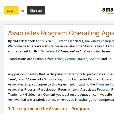
Login
Sign up
or
Associates Program Operating Ag
Updated: October 15, 2025
(Current Associates, see
what's changed
Welcome to Amazon's website for associates (the "
Associates Site
"),
entities as set forth in
Schedule 1
("
Amazon
" or "
us
" or similar terms).
Translations are available for:
French
,
German
,
Italian
,
Spanish
and
Poli
Any person or entity that participates or attempts to participate in ou
"
you
", or an "
Associate
") must accept this Associates Program Operati
Associates Site, you agree to this Agreement, including the
Program Pol
Associates Program Participation Requirements, Associates Program I
Trademark Guidelines). Content you post on the Amazon.com website m
reviews that are created, edited, or removed in exchange for compensati
1.Description of the Associates Program