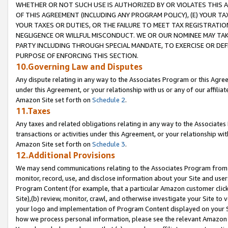
WHETHER OR NOT SUCH USE IS AUTHORIZED BY OR VIOLATES THIS A
OF THIS AGREEMENT (INCLUDING ANY PROGRAM POLICY), (E) YOUR TA
YOUR TAXES OR DUTIES, OR THE FAILURE TO MEET TAX REGISTRATIO
NEGLIGENCE OR WILLFUL MISCONDUCT. WE OR OUR NOMINEE MAY TA
PARTY INCLUDING THROUGH SPECIAL MANDATE, TO EXERCISE OR DEF
PURPOSE OF ENFORCING THIS SECTION.
10.Governing Law and Disputes
Any dispute relating in any way to the Associates Program or this Agree
under this Agreement, or your relationship with us or any of our affilia
Amazon Site set forth on
Schedule 2
.
11.Taxes
Any taxes and related obligations relating in any way to the Associate
transactions or activities under this Agreement, or your relationship with
Amazon Site set forth on
Schedule 3
.
12.Additional Provisions
We may send communications relating to the Associates Program from tim
monitor, record, use, and disclose information about your Site and user
Program Content (for example, that a particular Amazon customer clic
Site),(b) review, monitor, crawl, and otherwise investigate your Site to 
your logo and implementation of Program Content displayed on your Sit
how we process personal information, please see the relevant Amazon P