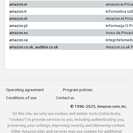
amazon.ie
amazon.ie Priv
amazon.it
Informativa sul
amazon.nl
Amazon.nl Priv
amazon.pl
Informacja O P
amazon.es
Aviso de Priva
amazon.se
Integritetsmed
amazon.co.uk, audible.co.uk
Amazon.co.uk P
Operating agreement
Program policies
Conditions of use
Contact us
© 1996-2025, Amazon.com, Inc.
On this site, we only use cookies and similar tools (collectively,
"cookies") to provide services to you, including authenticating you,
preserving your settings, improving security, and delivering content.
Other Amazon sites and services may use cookies for additional