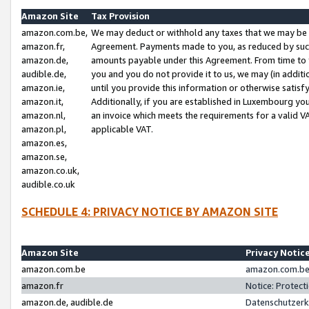
Amazon Site
Tax Provision
amazon.com.be,
We may deduct or withhold any taxes that we may be 
amazon.fr,
Agreement. Payments made to you, as reduced by such 
amazon.de,
amounts payable under this Agreement. From time to 
audible.de,
you and you do not provide it to us, we may (in addit
amazon.ie,
until you provide this information or otherwise satis
amazon.it,
Additionally, if you are established in Luxembourg yo
amazon.nl,
an invoice which meets the requirements for a valid V
amazon.pl,
applicable VAT.
amazon.es,
amazon.se,
amazon.co.uk,
audible.co.uk
SCHEDULE 4: PRIVACY NOTICE BY AMAZON SITE
Amazon Site
Privacy Notic
amazon.com.be
amazon.com.be 
amazon.fr
Notice: Protect
amazon.de, audible.de
Datenschutzerk