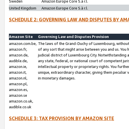
Sweden
Amazon Europe Core S.à r.l.
United Kingdom
Amazon Europe Core S.à r.l.
SCHEDULE 2: GOVERNING LAW AND DISPUTES BY AM
Amazon Site
Governing Law and Disputes Provision
amazon.com.be,
The laws of the Grand-Duchy of Luxembourg, without r
amazon.fr,
of any sort that might arise between you and us. You h
amazon.de,
judicial district of Luxembourg City. Notwithstanding a
audible.de,
any state, federal, or national court of competent juri
amazon.ie,
intellectual property or proprietary rights. You furth
amazon.it,
unique, extraordinary character, giving them peculiar
amazon.nl,
in monetary damages.
amazon.pl,
amazon.es,
amazon.se
amazon.co.uk,
audible.co.uk
SCHEDULE 3: TAX PROVISION BY AMAZON SITE