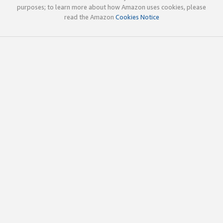
purposes; to learn more about how Amazon uses cookies, please
read the Amazon
Cookies Notice