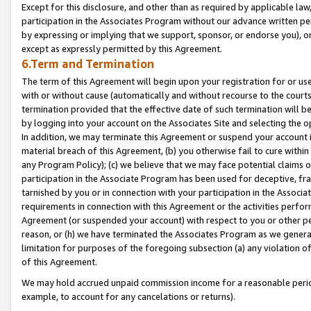
Except for this disclosure, and other than as required by applicable la
participation in the Associates Program without our advance written per
by expressing or implying that we support, sponsor, or endorse you), or
except as expressly permitted by this Agreement.
6.Term and Termination
The term of this Agreement will begin upon your registration for or use
with or without cause (automatically and without recourse to the courts,
termination provided that the effective date of such termination will b
by logging into your account on the Associates Site and selecting the o
In addition, we may terminate this Agreement or suspend your account i
material breach of this Agreement, (b) you otherwise fail to cure withi
any Program Policy); (c) we believe that we may face potential claims or
participation in the Associate Program has been used for deceptive, frau
tarnished by you or in connection with your participation in the Associ
requirements in connection with this Agreement or the activities perfo
Agreement (or suspended your account) with respect to you or other per
reason, or (h) we have terminated the Associates Program as we general
limitation for purposes of the foregoing subsection (a) any violation o
of this Agreement.
We may hold accrued unpaid commission income for a reasonable period 
example, to account for any cancelations or returns).