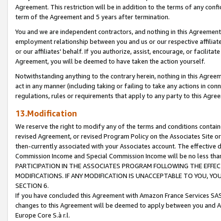
Agreement. This restriction will be in addition to the terms of any con
term of the Agreement and 5 years after termination.
You and we are independent contractors, and nothing in this Agreement wi
employment relationship between you and us or our respective affiliate
or our affiliates' behalf. If you authorize, assist, encourage, or facilita
Agreement, you will be deemed to have taken the action yourself.
Notwithstanding anything to the contrary herein, nothing in this Agreeme
act in any manner (including taking or failing to take any actions in con
regulations, rules or requirements that apply to any party to this Agre
13.Modification
We reserve the right to modify any of the terms and conditions containe
revised Agreement, or revised Program Policy on the Associates Site or
then-currently associated with your Associates account. The effective d
Commission Income and Special Commission Income will be no less tha
PARTICIPATION IN THE ASSOCIATES PROGRAM FOLLOWING THE EFFE
MODIFICATIONS. IF ANY MODIFICATION IS UNACCEPTABLE TO YOU, 
SECTION 6.
If you have concluded this Agreement with Amazon France Services SAS
changes to this Agreement will be deemed to apply between you and A
Europe Core S.à r.l.