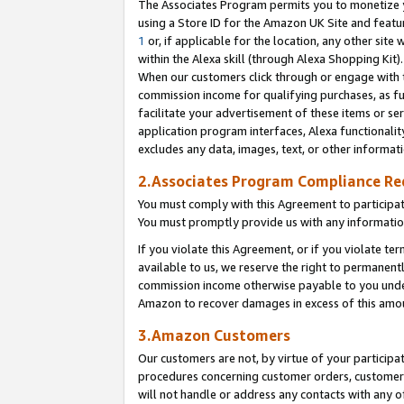
The Associates Program permits you to monetize yo
using a Store ID for the Amazon UK Site and featu
1
or, if applicable for the location, any other site 
within the Alexa skill (through Alexa Shopping Kit
When our customers click through or engage with th
commission income for qualifying purchases, as furt
facilitate your advertisement of these items or ser
application program interfaces, Alexa functionalit
excludes any data, images, text, or other informat
2.Associates Program Compliance R
You must comply with this Agreement to participa
You must promptly provide us with any information
If you violate this Agreement, or if you violate t
available to us, we reserve the right to permanent
commission income otherwise payable to you under 
Amazon to recover damages in excess of this amo
3.Amazon Customers
Our customers are not, by virtue of your participat
procedures concerning customer orders, customer 
will not handle or address any contacts with any o