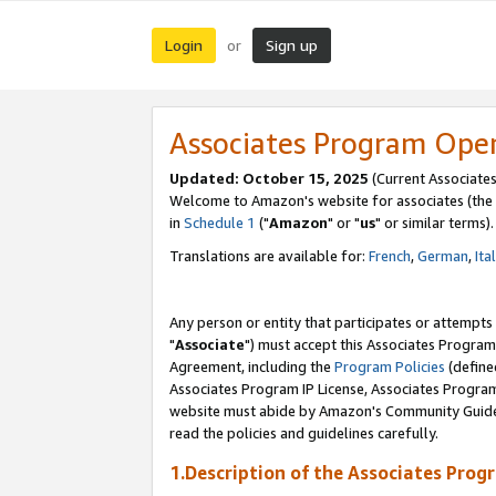
Login
Sign up
or
Associates Program Ope
Updated: October 15, 2025
(Current Associates
Welcome to Amazon's website for associates (the 
in
Schedule 1
("
Amazon
" or "
us
" or similar terms).
Translations are available for:
French
,
German
,
Ita
Any person or entity that participates or attempts
"
Associate
") must accept this Associates Program
Agreement, including the
Program Policies
(define
Associates Program IP License, Associates Progr
website must abide by Amazon's Community Guideli
read the policies and guidelines carefully.
1.Description of the Associates Prog