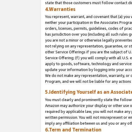
state that those customers must follow contact di
4.Warranties
You represent, warrant, and covenant that (a) you 
neither your participation in the Associates Progra
orders, licenses, permits, guidelines, codes of pr
has jurisdiction over you (including all such rules
you are not a minor or otherwise legally prevented
not relying on any representation, guarantee, or st
other Service Offerings if you are the subject of 
Service Offering; (f) you will comply with all U.S.
apply to goods, software, technology and services,
update your information by logging into your accou
We do not make any representation, warranty, or c
Program, and we will not be liable for any action
5.Identifying Yourself as an Associat
You must clearly and prominently state the followi
Amazon may authorize your display or other use of
required by applicable law, you will not make any
written permission. You will not misrepresent or e
imply any affiliation between us and you or any ot
6.Term and Termination