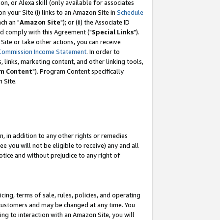
, or Alexa skill (only available for associates
 on your Site (i) links to an Amazon Site in
Schedule
ch an "
Amazon Site
"); or (ii) the Associate ID
nd comply with this Agreement ("
Special Links
").
ite or take other actions, you can receive
Commission Income Statement
. In order to
 links, marketing content, and other linking tools,
m Content
"). Program Content specifically
 Site.
, in addition to any other rights or remedies
 you will not be eligible to receive) any and all
tice and without prejudice to any right of
ing, terms of sale, rules, policies, and operating
 customers and may be changed at any time. You
ing to interaction with an Amazon Site, you will