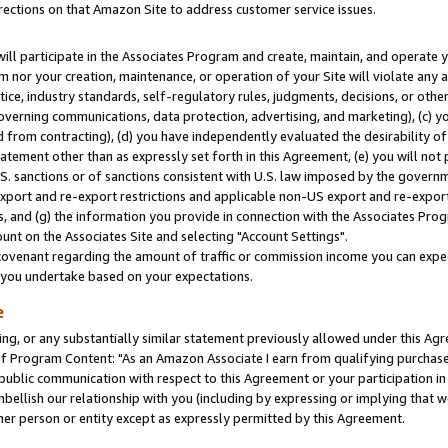
rections on that Amazon Site to address customer service issues.
will participate in the Associates Program and create, maintain, and operate y
m nor your creation, maintenance, or operation of your Site will violate any a
actice, industry standards, self-regulatory rules, judgments, decisions, or ot
 governing communications, data protection, advertising, and marketing), (c) yo
 from contracting), (d) you have independently evaluated the desirability of
atement other than as expressly set forth in this Agreement, (e) you will not
U.S. sanctions or of sanctions consistent with U.S. law imposed by the gover
 export and re-export restrictions and applicable non-US export and re-export 
 and (g) the information you provide in connection with the Associates Prog
nt on the Associates Site and selecting "Account Settings".
ovenant regarding the amount of traffic or commission income you can expect
s you undertake based on your expectations.
e
ng, or any substantially similar statement previously allowed under this Agr
 Program Content: "As an Amazon Associate I earn from qualifying purchases.
 public communication with respect to this Agreement or your participation 
mbellish our relationship with you (including by expressing or implying that 
her person or entity except as expressly permitted by this Agreement.