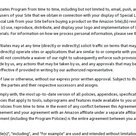
ates Program from time to time, including but not limited to, email, push, a
users of your Site that we obtain in connection with your display of Special
ial Link from your Site before buying a product on the Amazon Site),(b) revi
d (c) use, reproduce, distribute, and display your logo and implementation o
erials. For information on how we process personal information, please see t
iates may at any time (directly or indirectly) solicit traffic on terms that ma
ndirectly) operate sites or applications that are similar to or compete with your
ll not constitute a waiver of our right to subsequently enforce such provisi
e by us, any actions that may be taken by us, and any approvals that may b
effective if provided in writing by our authorized representative.
 law or otherwise, without our express prior written approval. Subject to that
 the parties and their respective successors and assigns.
ly with, the most up-to-date version of all policies, appendices, specificati
icies that apply to tools, subprograms and features made available to you u
Policies from time to time. In the event of any conflict between this Agreeme
Agreement and your agreement with an Amazon affiliate under a separate affil
ement (including the Program Policies) is the entire agreement between you 
e(s)", "including", and "for example" are used and intended without limitatio