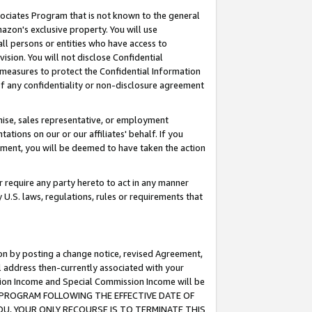
ssociates Program that is not known to the general
azon's exclusive property. You will use
ll persons or entities who have access to
ision. You will not disclose Confidential
e measures to protect the Confidential Information
s of any confidentiality or non-disclosure agreement
chise, sales representative, or employment
ations on our or our affiliates' behalf. If you
reement, you will be deemed to have taken the action
or require any party hereto to act in any manner
y U.S. laws, regulations, rules or requirements that
ion by posting a change notice, revised Agreement,
l address then-currently associated with your
ssion Income and Special Commission Income will be
TES PROGRAM FOLLOWING THE EFFECTIVE DATE OF
OU, YOUR ONLY RECOURSE IS TO TERMINATE THIS