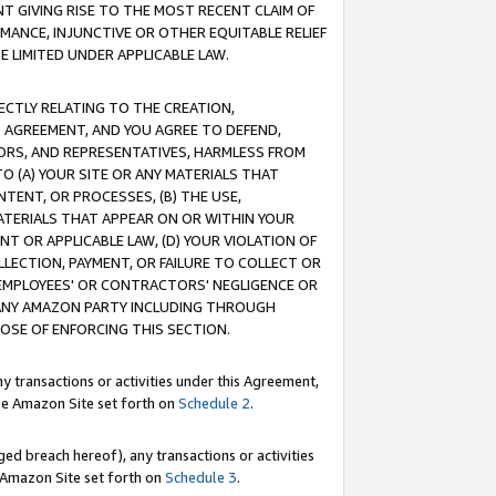
T GIVING RISE TO THE MOST RECENT CLAIM OF
RMANCE, INJUNCTIVE OR OTHER EQUITABLE RELIEF
E LIMITED UNDER APPLICABLE LAW.
RECTLY RELATING TO THE CREATION,
S AGREEMENT, AND YOU AGREE TO DEFEND,
CTORS, AND REPRESENTATIVES, HARMLESS FROM
TO (A) YOUR SITE OR ANY MATERIALS THAT
TENT, OR PROCESSES, (B) THE USE,
ATERIALS THAT APPEAR ON OR WITHIN YOUR
NT OR APPLICABLE LAW, (D) YOUR VIOLATION OF
LLECTION, PAYMENT, OR FAILURE TO COLLECT OR
R EMPLOYEES' OR CONTRACTORS' NEGLIGENCE OR
 ANY AMAZON PARTY INCLUDING THROUGH
POSE OF ENFORCING THIS SECTION.
y transactions or activities under this Agreement,
ble Amazon Site set forth on
Schedule 2
.
ed breach hereof), any transactions or activities
le Amazon Site set forth on
Schedule 3
.