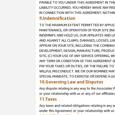
PAYABLE TO YOU UNDER THIS AGREEMENT IN TH
LIABILITY OCCURRED. YOU HEREBY WAIVE ANY RI
IN CONNECTION WITH THIS AGREEMENT. NOTHING 
9.Indemnification
TO THE MAXIMUM EXTENT PERMITTED BY APPLICAB
MAINTENANCE, OR OPERATION OF YOUR SITE (IN
INDEMNIFY, AND HOLD US, OUR AFFILIATES AND 
AND AGAINST ALL CLAIMS, DAMAGES, LOSSES, LIA
APPEAR ON YOUR SITE, INCLUDING THE COMBINA
DEVELOPMENT, DESIGN, MANUFACTURE, PRODUCT
SITE, (C) YOUR USE OF ANY SERVICE OFFERING,
ANY TERM OR CONDITION OF THIS AGREEMENT (I
PAY YOUR TAXES OR DUTIES, OR THE FAILURE T
WILLFUL MISCONDUCT. WE OR OUR NOMINEE MAY
SPECIAL MANDATE, TO EXERCISE OR DEFEND A L
10.Governing Law and Disputes
Any dispute relating in any way to the Associates 
or your relationship with us or any of our affiliat
11.Taxes
Any taxes and related obligations relating in any 
under this Agreement, or your relationship with us 