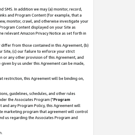
nd SMS. In addition we may (a) monitor, record,
 Links and Program Content (for example, that a
ew, monitor, crawl, and otherwise investigate your
f Program Content displayed on your Site as
he relevant Amazon Privacy Notice as set forth in
y differ from those contained in this Agreement, (b)
 Site, (c) our failure to enforce your strict
on or any other provision of this Agreement, and
e given by us under this Agreement can be made,
 restriction, this Agreement will be binding on,
ons, guidelines, schedules, and other rules
nder the Associates Program ("
Program
nt and any Program Policy, this Agreement will
iate marketing program that agreement will control
and us regarding the Associates Program and
n.