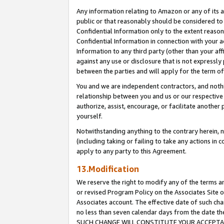
Any information relating to Amazon or any of its a
public or that reasonably should be considered to 
Confidential Information only to the extent reaso
Confidential Information in connection with your ac
Information to any third party (other than your af
against any use or disclosure that is not expressly
between the parties and will apply for the term o
You and we are independent contractors, and nothin
relationship between you and us or our respective a
authorize, assist, encourage, or facilitate another
yourself.
Notwithstanding anything to the contrary herein, no
(including taking or failing to take any actions in 
apply to any party to this Agreement.
13.Modification
We reserve the right to modify any of the terms an
or revised Program Policy on the Associates Site o
Associates account. The effective date of such ch
no less than seven calendar days from the dat
SUCH CHANGE WILL CONSTITUTE YOUR ACCEPTANC