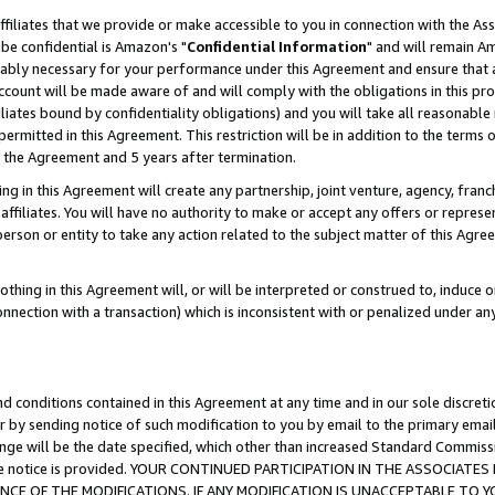
ffiliates that we provide or make accessible to you in connection with the A
be confidential is Amazon's "
Confidential Information
" and will remain Am
nably necessary for your performance under this Agreement and ensure that a
count will be made aware of and will comply with the obligations in this prov
filiates bound by confidentiality obligations) and you will take all reasonabl
 permitted in this Agreement. This restriction will be in addition to the term
f the Agreement and 5 years after termination.
g in this Agreement will create any partnership, joint venture, agency, fran
ffiliates. You will have no authority to make or accept any offers or represent
 person or entity to take any action related to the subject matter of this Ag
thing in this Agreement will, or will be interpreted or construed to, induce 
connection with a transaction) which is inconsistent with or penalized under an
d conditions contained in this Agreement at any time and in our sole discret
r by sending notice of such modification to you by email to the primary emai
ange will be the date specified, which other than increased Standard Commi
e the notice is provided. YOUR CONTINUED PARTICIPATION IN THE ASSOCIA
E OF THE MODIFICATIONS. IF ANY MODIFICATION IS UNACCEPTABLE TO Y