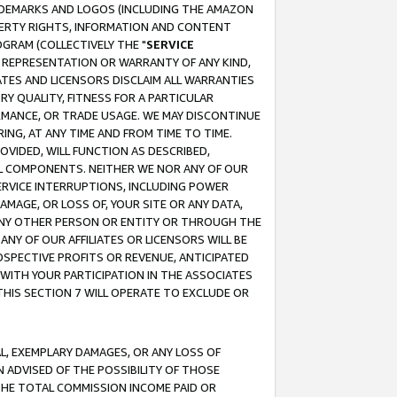
RADEMARKS AND LOGOS (INCLUDING THE AMAZON
OPERTY RIGHTS, INFORMATION AND CONTENT
GRAM (COLLECTIVELY THE "
SERVICE
ANY REPRESENTATION OR WARRANTY OF ANY KIND,
ATES AND LICENSORS DISCLAIM ALL WARRANTIES
RY QUALITY, FITNESS FOR A PARTICULAR
RMANCE, OR TRADE USAGE. WE MAY DISCONTINUE
ING, AT ANY TIME AND FROM TIME TO TIME.
OVIDED, WILL FUNCTION AS DESCRIBED,
UL COMPONENTS. NEITHER WE NOR ANY OF OUR
 SERVICE INTERRUPTIONS, INCLUDING POWER
MAGE, OR LOSS OF, YOUR SITE OR ANY DATA,
 ANY OTHER PERSON OR ENTITY OR THROUGH THE
NY OF OUR AFFILIATES OR LICENSORS WILL BE
OSPECTIVE PROFITS OR REVENUE, ANTICIPATED
 WITH YOUR PARTICIPATION IN THE ASSOCIATES
THIS SECTION 7 WILL OPERATE TO EXCLUDE OR
IAL, EXEMPLARY DAMAGES, OR ANY LOSS OF
N ADVISED OF THE POSSIBILITY OF THOSE
 THE TOTAL COMMISSION INCOME PAID OR