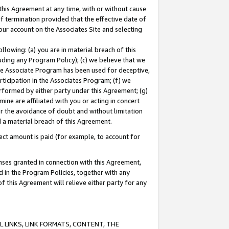
this Agreement at any time, with or without cause
of termination provided that the effective date of
our account on the Associates Site and selecting
lowing: (a) you are in material breach of this
uding any Program Policy); (c) we believe that we
 the Associate Program has been used for deceptive,
rticipation in the Associates Program; (f) we
erformed by either party under this Agreement; (g)
ne are affiliated with you or acting in concert
or the avoidance of doubt and without limitation
d a material breach of this Agreement.
ct amount is paid (for example, to account for
enses granted in connection with this Agreement,
ed in the Program Policies, together with any
 this Agreement will relieve either party for any
 LINKS, LINK FORMATS, CONTENT, THE