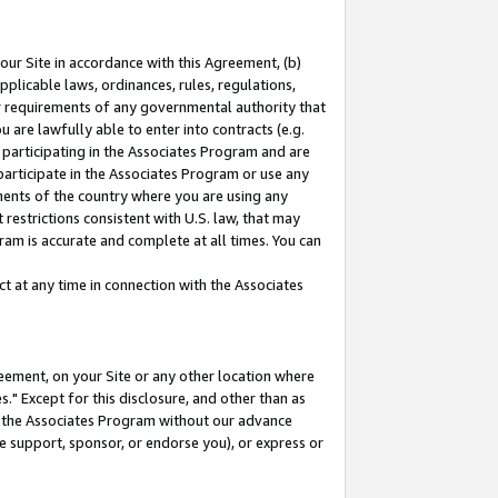
our Site in accordance with this Agreement, (b)
pplicable laws, ordinances, rules, regulations,
her requirements of any governmental authority that
u are lawfully able to enter into contracts (e.g.
 participating in the Associates Program and are
 participate in the Associates Program or use any
nments of the country where you are using any
restrictions consistent with U.S. law, that may
ram is accurate and complete at all times. You can
 at any time in connection with the Associates
eement, on your Site or any other location where
" Except for this disclosure, and other than as
in the Associates Program without our advance
we support, sponsor, or endorse you), or express or