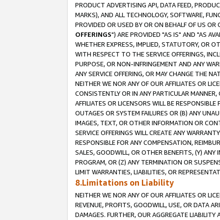
PRODUCT ADVERTISING API, DATA FEED, PRODU
MARKS), AND ALL TECHNOLOGY, SOFTWARE, FUNC
PROVIDED OR USED BY OR ON BEHALF OF US OR 
OFFERINGS
") ARE PROVIDED "AS IS" AND "AS 
WHETHER EXPRESS, IMPLIED, STATUTORY, OR OT
WITH RESPECT TO THE SERVICE OFFERINGS, INCL
PURPOSE, OR NON-INFRINGEMENT AND ANY WARR
ANY SERVICE OFFERING, OR MAY CHANGE THE NAT
NEITHER WE NOR ANY OF OUR AFFILIATES OR LI
CONSISTENTLY OR IN ANY PARTICULAR MANNER, 
AFFILIATES OR LICENSORS WILL BE RESPONSIBLE
OUTAGES OR SYSTEM FAILURES OR (B) ANY UNAU
IMAGES, TEXT, OR OTHER INFORMATION OR CON
SERVICE OFFERINGS WILL CREATE ANY WARRANTY 
RESPONSIBLE FOR ANY COMPENSATION, REIMBURS
SALES, GOODWILL, OR OTHER BENEFITS, (Y) AN
PROGRAM, OR (Z) ANY TERMINATION OR SUSPENS
LIMIT WARRANTIES, LIABILITIES, OR REPRESENT
8.Limitations on Liability
NEITHER WE NOR ANY OF OUR AFFILIATES OR LICE
REVENUE, PROFITS, GOODWILL, USE, OR DATA AR
DAMAGES. FURTHER, OUR AGGREGATE LIABILITY 