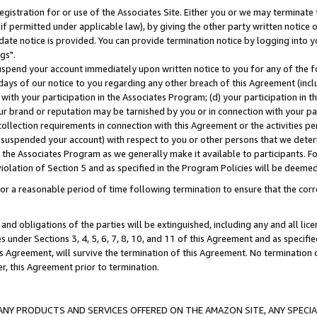
gistration for or use of the Associates Site. Either you or we may terminate 
if permitted under applicable law), by giving the other party written notice 
date notice is provided. You can provide termination notice by logging into y
gs".
spend your account immediately upon written notice to you for any of the fol
 days of our notice to you regarding any other breach of this Agreement (incl
n with your participation in the Associates Program; (d) your participation in
t our brand or reputation may be tarnished by you or in connection with your pa
ollection requirements in connection with this Agreement or the activities p
suspended your account) with respect to you or other persons that we determi
 the Associates Program as we generally make it available to participants. F
iolation of Section 5 and as specified in the Program Policies will be deeme
a reasonable period of time following termination to ensure that the corre
and obligations of the parties will be extinguished, including any and all lic
es under Sections 3, 4, 5, 6, 7, 8, 10, and 11 of this Agreement and as specifi
Agreement, will survive the termination of this Agreement. No termination of
der, this Agreement prior to termination.
NY PRODUCTS AND SERVICES OFFERED ON THE AMAZON SITE, ANY SPECIAL