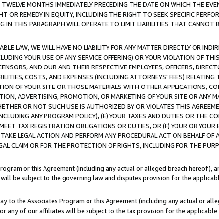
E TWELVE MONTHS IMMEDIATELY PRECEDING THE DATE ON WHICH THE EVEN
GHT OR REMEDY IN EQUITY, INCLUDING THE RIGHT TO SEEK SPECIFIC PERFO
IN THIS PARAGRAPH WILL OPERATE TO LIMIT LIABILITIES THAT CANNOT B
LE LAW, WE WILL HAVE NO LIABILITY FOR ANY MATTER DIRECTLY OR INDI
CLUDING YOUR USE OF ANY SERVICE OFFERING) OR YOUR VIOLATION OF THI
LICENSORS, AND OUR AND THEIR RESPECTIVE EMPLOYEES, OFFICERS, DIRE
BILITIES, COSTS, AND EXPENSES (INCLUDING ATTORNEYS' FEES) RELATING 
TION OF YOUR SITE OR THOSE MATERIALS WITH OTHER APPLICATIONS, CON
ION, ADVERTISING, PROMOTION, OR MARKETING OF YOUR SITE OR ANY M
 WHETHER OR NOT SUCH USE IS AUTHORIZED BY OR VIOLATES THIS AGREEME
NCLUDING ANY PROGRAM POLICY), (E) YOUR TAXES AND DUTIES OR THE CO
O MEET TAX REGISTRATION OBLIGATIONS OR DUTIES, OR (F) YOUR OR YOU
 TAKE LEGAL ACTION AND PERFORM ANY PROCEDURAL ACT ON BEHALF OF
EGAL CLAIM OR FOR THE PROTECTION OF RIGHTS, INCLUDING FOR THE PUR
Program or this Agreement (including any actual or alleged breach hereof), an
es will be subject to the governing law and disputes provision for the applica
way to the Associates Program or this Agreement (including any actual or alleg
or any of our affiliates will be subject to the tax provision for the applicab