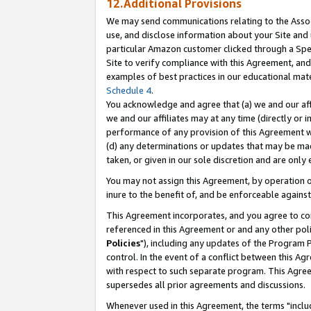
12.Additional Provisions
We may send communications relating to the Associ
use, and disclose information about your Site and 
particular Amazon customer clicked through a Spec
Site to verify compliance with this Agreement, an
examples of best practices in our educational mat
Schedule 4
.
You acknowledge and agree that (a) we and our affil
we and our affiliates may at any time (directly or i
performance of any provision of this Agreement wi
(d) any determinations or updates that may be mad
taken, or given in our sole discretion and are only 
You may not assign this Agreement, by operation of
inure to the benefit of, and be enforceable against
This Agreement incorporates, and you agree to comp
referenced in this Agreement or and any other pol
Policies
"), including any updates of the Program 
control. In the event of a conflict between this 
with respect to such separate program. This Agre
supersedes all prior agreements and discussions.
Whenever used in this Agreement, the terms "includ