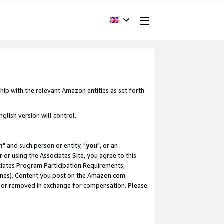
hip with the relevant Amazon entities as set forth
glish version will control.
m
" and such person or entity, "
you
", or an
r or using the Associates Site, you agree to this
ociates Program Participation Requirements,
ines). Content you post on the Amazon.com
, or removed in exchange for compensation. Please