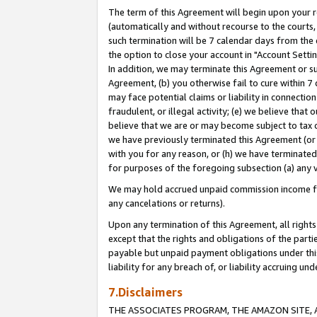
The term of this Agreement will begin upon your re
(automatically and without recourse to the courts, 
such termination will be 7 calendar days from the 
the option to close your account in "Account Settin
In addition, we may terminate this Agreement or su
Agreement, (b) you otherwise fail to cure within 7
may face potential claims or liability in connectio
fraudulent, or illegal activity; (e) we believe tha
believe that we are or may become subject to tax c
we have previously terminated this Agreement (or 
with you for any reason, or (h) we have terminated
for purposes of the foregoing subsection (a) any v
We may hold accrued unpaid commission income for 
any cancelations or returns).
Upon any termination of this Agreement, all rights 
except that the rights and obligations of the parti
payable but unpaid payment obligations under this 
liability for any breach of, or liability accruing un
7.Disclaimers
THE ASSOCIATES PROGRAM, THE AMAZON SITE, A