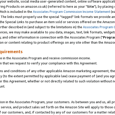
ur website, social media user-generated content, online software application
ring Products on amazon.co.uk) (referred to here as your "
Site
"), by placing
which is included in the
Associates Program Commission Income Statement
(ea
). The links must properly use the special "tagged" link formats we provide a
e Special Links to purchase an item sold or services offered on the Amazon S
her described in (and subject to the limitations in) the
Associates Program 
vices, we may make available to you data, images, text, link formats, widgets,
y, and other information in connection with the Associates Program ("
Progra
ion or content relating to product offerings on any site other than the Amazon
equirements
te in the Associates Program and receive commission income.
 that we request to verify your compliance with this Agreement.
erms and conditions of any other applicable Amazon marketing agreement, then
ly (to the extent permitted by applicable law) cease payment of (and you agree
this Agreement, whether or not directly related to such violation without no
unt.
ion in the Associates Program, your customers. As between you and us, all pric
service, and product sales set forth on the Amazon Site will apply to those
f our customers, and, if contacted by any of our customers for a matter relat