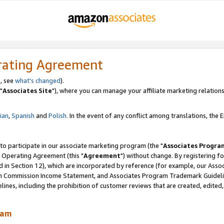
rating Agreement
, see
what's changed
).
"
Associates Site
"), where you can manage your affiliate marketing relations
lian
,
Spanish
and
Polish.
In the event of any conflict among translations, the En
 to participate in our associate marketing program (the "
Associates Progra
 Operating Agreement (this "
Agreement
") without change. By registering fo
d in Section 12), which are incorporated by reference (for example, our Ass
am Commission Income Statement, and Associates Program Trademark Guidel
nes, including the prohibition of customer reviews that are created, edited
ram