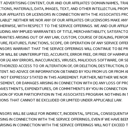
CT ADVERTISING CONTENT, OUR AND OUR AFFILIATES' DOMAIN NAMES, T
TIONS, MATERIALS, DATA, IMAGES, TEXT, AND OTHER INTELLECTUAL PR
OUR AFFILIATES OR LICENSORS IN CONNECTION WITH THE ASSOCIATES PRO
AVAILABLE". NEITHER WE NOR ANY OF OUR AFFILIATES OR LICENSORS MAKE 
HERWISE, WITH RESPECT TO THE SERVICE OFFERINGS. WE AND OUR AFFILI
UDING ANY IMPLIED WARRANTIES OF TITLE, MERCHANTABILITY, SATISFACTO
ANTIES ARISING OUT OF ANY LAW, CUSTOM, COURSE OF DEALING, PERFO
URE, FEATURES, FUNCTIONS, SCOPE, OR OPERATION OF ANY SERVICE OFFER
CENSORS WARRANT THAT THE SERVICE OFFERINGS WILL CONTINUE TO BE PR
OR WILL BE UNINTERRUPTED, ACCURATE, ERROR FREE, OR FREE OF HARMF
 FOR (A) ANY ERRORS, INACCURACIES, VIRUSES, MALICIOUS SOFTWARE, OR
THORIZED ACCESS TO OR ALTERATION OF, OR DELETION, DESTRUCTION, DA
TENT. NO ADVICE OR INFORMATION OBTAINED BY YOU FROM US OR FROM
NOT EXPRESSLY STATED IN THIS AGREEMENT. FURTHER, NEITHER WE NOR A
EMENT, OR DAMAGES ARISING IN CONNECTION WITH (X) ANY LOSS OF PR
Y INVESTMENTS, EXPENDITURES, OR COMMITMENTS BY YOU IN CONNECTION
ION OF YOUR PARTICIPATION IN THE ASSOCIATES PROGRAM. NOTHING IN 
ATIONS THAT CANNOT BE EXCLUDED OR LIMITED UNDER APPLICABLE LAW.
NSORS WILL BE LIABLE FOR INDIRECT, INCIDENTAL, SPECIAL, CONSEQUENT
ISING IN CONNECTION WITH THE SERVICE OFFERINGS, EVEN IF WE HAVE BEE
ARISING IN CONNECTION WITH THE SERVICE OFFERINGS WILL NOT EXCEED