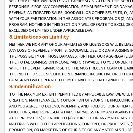
WILL CREATE ANY WARRANTY NOT EXPRESSLY STATED IN THIS AGREEM
RESPONSIBLE FOR ANY COMPENSATION, REIMBURSEMENT, OR DAMAGES
REVENUE, ANTICIPATED SALES, GOODWILL, OR OTHER BENEFITS, (Y
WITH YOUR PARTICIPATION IN THE ASSOCIATES PROGRAM, OR (Z) AN
PROGRAM. NOTHING IN THIS SECTION 7 WILL OPERATE TO EXCLUDE O
EXCLUDED OR LIMITED UNDER APPLICABLE LAW.
8.Limitations on Liability
NEITHER WE NOR ANY OF OUR AFFILIATES OR LICENSORS WILL BE LIAB
ANY LOSS OF REVENUE, PROFITS, GOODWILL, USE, OR DATA ARISING 
THE POSSIBILITY OF THOSE DAMAGES. FURTHER, OUR AGGREGATE LIA
THE TOTAL COMMISSION INCOME PAID OR PAYABLE TO YOU UNDER T
WHICH THE EVENT GIVING RISE TO THE MOST RECENT CLAIM OF LIABI
THE RIGHT TO SEEK SPECIFIC PERFORMANCE, INJUNCTIVE OR OTHER 
PARAGRAPH WILL OPERATE TO LIMIT LIABILITIES THAT CANNOT BE LI
9.Indemnification
TO THE MAXIMUM EXTENT PERMITTED BY APPLICABLE LAW, WE WILL HA
CREATION, MAINTENANCE, OR OPERATION OF YOUR SITE (INCLUDING 
AND YOU AGREE TO DEFEND, INDEMNIFY, AND HOLD US, OUR AFFILIAT
DIRECTORS, AND REPRESENTATIVES, HARMLESS FROM AND AGAINST ALL
ATTORNEYS' FEES) RELATING TO (A) YOUR SITE OR ANY MATERIALS 
MATERIALS WITH OTHER APPLICATIONS, CONTENT, OR PROCESSES, (
PROMOTION, OR MARKETING OF YOUR SITE OR ANY MATERIALS THAT A