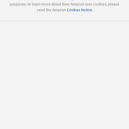
purposes; to learn more about how Amazon uses cookies, please
read the Amazon
Cookies Notice