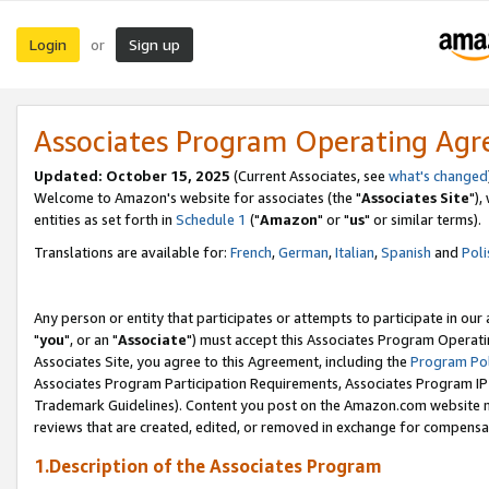
Login
Sign up
or
Associates Program Operating Ag
Updated: October 15, 2025
(Current Associates, see
what's changed
Welcome to Amazon's website for associates (the "
Associates Site
"),
entities as set forth in
Schedule 1
("
Amazon
" or "
us
" or similar terms).
Translations are available for:
French
,
German
,
Italian
,
Spanish
and
Poli
Any person or entity that participates or attempts to participate in ou
"
you
", or an "
Associate
") must accept this Associates Program Operati
Associates Site, you agree to this Agreement, including the
Program Pol
Associates Program Participation Requirements, Associates Program I
Trademark Guidelines). Content you post on the Amazon.com website m
reviews that are created, edited, or removed in exchange for compensati
1.Description of the Associates Program