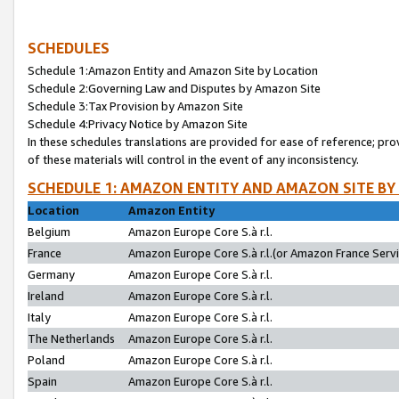
SCHEDULES
Schedule 1:Amazon Entity and Amazon Site by Location
Schedule 2:Governing Law and Disputes by Amazon Site
Schedule 3:Tax Provision by Amazon Site
Schedule 4:Privacy Notice by Amazon Site
In these schedules translations are provided for ease of reference; pro
of these materials will control in the event of any inconsistency.
SCHEDULE 1: AMAZON ENTITY AND AMAZON SITE BY
Location
Amazon Entity
Belgium
Amazon Europe Core S.à r.l.
France
Amazon Europe Core S.à r.l.(or Amazon France Servic
Germany
Amazon Europe Core S.à r.l.
Ireland
Amazon Europe Core S.à r.l.
Italy
Amazon Europe Core S.à r.l.
The Netherlands
Amazon Europe Core S.à r.l.
Poland
Amazon Europe Core S.à r.l.
Spain
Amazon Europe Core S.à r.l.