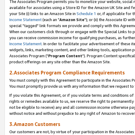
The Associates Program permits you to monetize your website, social me
available for associates using a Store ID for the Amazon UK Site and f
your Site (i) links to an Amazon Site in
Schedule 1
or, if applicable for t
Income Statement
(each an "
Amazon Site
"); or (ii) the Associate ID w
special "tagged" link formats we provide and comply with this Agreeme
When our customers click through or engage with the Special Links to p
you can receive commission income for qualifying purchases, as further d
Income Statement
. In order to facilitate your advertisement of these i
widgets, links, marketing content, and other linking tools, application 
Associates Program ("
Program Content
"). Program Content specifical
product offerings on any site other than the Amazon Site.
2.Associates Program Compliance Requirements
You must comply with this Agreement to participate in the Associates
You must promptly provide us with any information that we request to 
If you violate this Agreement, or if you violate terms and conditions 
rights or remedies available to us, we reserve the right to permanently
not be eligible to receive) any and all commission income otherwise pay
without notice and without prejudice to any right of Amazon to recove
3.Amazon Customers
Our customers are not, by virtue of your participation in the Associates