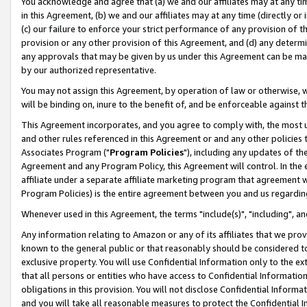
You acknowledge and agree that (a) we and our affiliates may at any time
in this Agreement, (b) we and our affiliates may at any time (directly or 
(c) our failure to enforce your strict performance of any provision of t
provision or any other provision of this Agreement, and (d) any determ
any approvals that may be given by us under this Agreement can be made,
by our authorized representative.
You may not assign this Agreement, by operation of law or otherwise, wi
will be binding on, inure to the benefit of, and be enforceable against t
This Agreement incorporates, and you agree to comply with, the most up-
and other rules referenced in this Agreement or and any other policies
Associates Program ("
Program Policies
"), including any updates of th
Agreement and any Program Policy, this Agreement will control. In th
affiliate under a separate affiliate marketing program that agreement 
Program Policies) is the entire agreement between you and us regardin
Whenever used in this Agreement, the terms "include(s)", "including", a
Any information relating to Amazon or any of its affiliates that we pro
known to the general public or that reasonably should be considered to
exclusive property. You will use Confidential Information only to the
that all persons or entities who have access to Confidential Informatio
obligations in this provision. You will not disclose Confidential Informa
and you will take all reasonable measures to protect the Confidential In