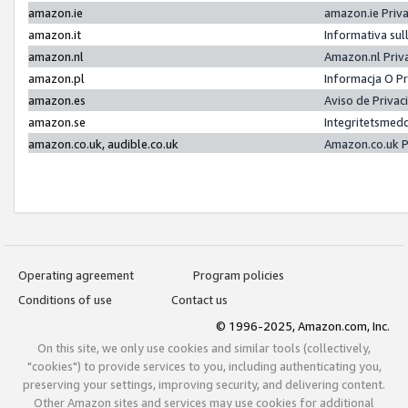
amazon.ie
amazon.ie Priv
amazon.it
Informativa sul
amazon.nl
Amazon.nl Priv
amazon.pl
Informacja O P
amazon.es
Aviso de Priva
amazon.se
Integritetsmed
amazon.co.uk, audible.co.uk
Amazon.co.uk P
Operating agreement
Program policies
Conditions of use
Contact us
© 1996-2025, Amazon.com, Inc.
On this site, we only use cookies and similar tools (collectively,
"cookies") to provide services to you, including authenticating you,
preserving your settings, improving security, and delivering content.
Other Amazon sites and services may use cookies for additional