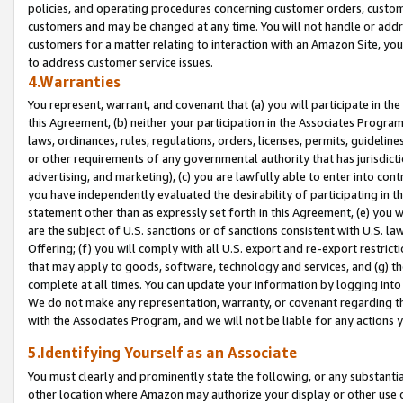
policies, and operating procedures concerning customer orders, custome
customers and may be changed at any time. You will not handle or addre
customers for a matter relating to interaction with an Amazon Site, yo
to address customer service issues.
4.Warranties
You represent, warrant, and covenant that (a) you will participate in t
this Agreement, (b) neither your participation in the Associates Program
laws, ordinances, rules, regulations, orders, licenses, permits, guidelin
or other requirements of any governmental authority that has jurisdicti
advertising, and marketing), (c) you are lawfully able to enter into cont
you have independently evaluated the desirability of participating in t
statement other than as expressly set forth in this Agreement, (e) you w
are the subject of U.S. sanctions or of sanctions consistent with U.S.
Offering; (f) you will comply with all U.S. export and re-export restric
that may apply to goods, software, technology and services, and (g) th
complete at all times. You can update your information by logging into 
We do not make any representation, warranty, or covenant regarding th
with the Associates Program, and we will not be liable for any actions
5.Identifying Yourself as an Associate
You must clearly and prominently state the following, or any substanti
other location where Amazon may authorize your display or other use 