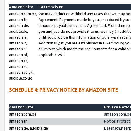
Amazon Site
Tax Provision
amazon.com.be,
We may deduct or withhold any taxes that we may be 
amazon.fr,
Agreement. Payments made to you, as reduced by such 
amazon.de,
amounts payable under this Agreement. From time to 
audible.de,
you and you do not provide it to us, we may (in addit
amazon.ie,
until you provide this information or otherwise satis
amazon.it,
Additionally, if you are established in Luxembourg yo
amazon.nl,
an invoice which meets the requirements for a valid V
amazon.pl,
applicable VAT.
amazon.es,
amazon.se,
amazon.co.uk,
audible.co.uk
SCHEDULE 4: PRIVACY NOTICE BY AMAZON SITE
Amazon Site
Privacy Notic
amazon.com.be
amazon.com.be 
amazon.fr
Notice: Protect
amazon.de, audible.de
Datenschutzerk