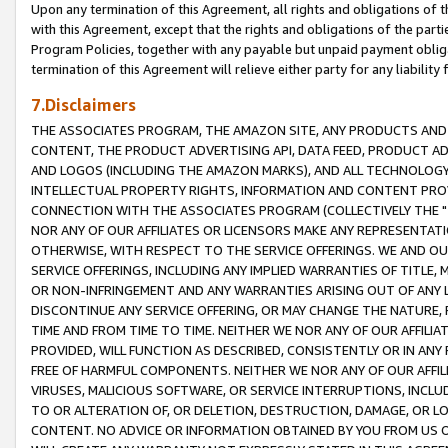
Upon any termination of this Agreement, all rights and obligations of th
with this Agreement, except that the rights and obligations of the partie
Program Policies, together with any payable but unpaid payment obliga
termination of this Agreement will relieve either party for any liability 
7.Disclaimers
THE ASSOCIATES PROGRAM, THE AMAZON SITE, ANY PRODUCTS AND SE
CONTENT, THE PRODUCT ADVERTISING API, DATA FEED, PRODUCT A
AND LOGOS (INCLUDING THE AMAZON MARKS), AND ALL TECHNOLOGY,
INTELLECTUAL PROPERTY RIGHTS, INFORMATION AND CONTENT PROVI
CONNECTION WITH THE ASSOCIATES PROGRAM (COLLECTIVELY THE "
NOR ANY OF OUR AFFILIATES OR LICENSORS MAKE ANY REPRESENTAT
OTHERWISE, WITH RESPECT TO THE SERVICE OFFERINGS. WE AND OU
SERVICE OFFERINGS, INCLUDING ANY IMPLIED WARRANTIES OF TITLE,
OR NON-INFRINGEMENT AND ANY WARRANTIES ARISING OUT OF ANY 
DISCONTINUE ANY SERVICE OFFERING, OR MAY CHANGE THE NATURE, 
TIME AND FROM TIME TO TIME. NEITHER WE NOR ANY OF OUR AFFILI
PROVIDED, WILL FUNCTION AS DESCRIBED, CONSISTENTLY OR IN ANY
FREE OF HARMFUL COMPONENTS. NEITHER WE NOR ANY OF OUR AFFILIA
VIRUSES, MALICIOUS SOFTWARE, OR SERVICE INTERRUPTIONS, INCL
TO OR ALTERATION OF, OR DELETION, DESTRUCTION, DAMAGE, OR LO
CONTENT. NO ADVICE OR INFORMATION OBTAINED BY YOU FROM US 