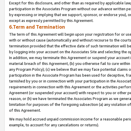
Except for this disclosure, and other than as required by applicable la
participation in the Associates Program without our advance written per
by expressing or implying that we support, sponsor, or endorse you), or
except as expressly permitted by this Agreement.
6.Term and Termination
The term of this Agreement will begin upon your registration for or use
with or without cause (automatically and without recourse to the courts,
termination provided that the effective date of such termination will b
by logging into your account on the Associates Site and selecting the o
In addition, we may terminate this Agreement or suspend your account i
material breach of this Agreement, (b) you otherwise fail to cure withi
any Program Policy); (c) we believe that we may face potential claims or
participation in the Associate Program has been used for deceptive, frau
tarnished by you or in connection with your participation in the Associ
requirements in connection with this Agreement or the activities perfo
Agreement (or suspended your account) with respect to you or other per
reason, or (h) we have terminated the Associates Program as we general
limitation for purposes of the foregoing subsection (a) any violation o
of this Agreement.
We may hold accrued unpaid commission income for a reasonable period 
example, to account for any cancelations or returns).