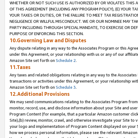
WHETHER OR NOT SUCH USE IS AUTHORIZED BY OR VIOLATES THIS A
OF THIS AGREEMENT (INCLUDING ANY PROGRAM POLICY), (E) YOUR TA
YOUR TAXES OR DUTIES, OR THE FAILURE TO MEET TAX REGISTRATIO
NEGLIGENCE OR WILLFUL MISCONDUCT. WE OR OUR NOMINEE MAY TA
PARTY INCLUDING THROUGH SPECIAL MANDATE, TO EXERCISE OR DEF
PURPOSE OF ENFORCING THIS SECTION.
10.Governing Law and Disputes
Any dispute relating in any way to the Associates Program or this Agree
under this Agreement, or your relationship with us or any of our affilia
Amazon Site set forth on
Schedule 2
.
11.Taxes
Any taxes and related obligations relating in any way to the Associate
transactions or activities under this Agreement, or your relationship with
Amazon Site set forth on
Schedule 3
.
12.Additional Provisions
We may send communications relating to the Associates Program from tim
monitor, record, use, and disclose information about your Site and user
Program Content (for example, that a particular Amazon customer clic
Site),(b) review, monitor, crawl, and otherwise investigate your Site to 
your logo and implementation of Program Content displayed on your Sit
how we process personal information, please see the relevant Amazon P