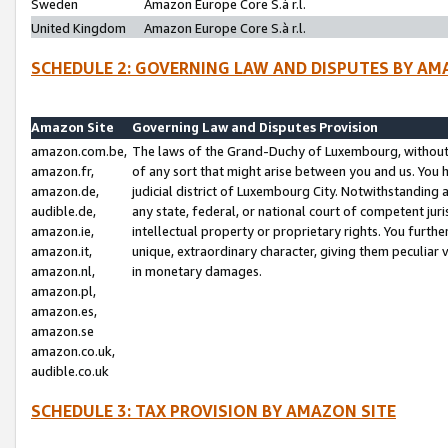
Sweden
Amazon Europe Core S.à r.l.
United Kingdom
Amazon Europe Core S.à r.l.
SCHEDULE 2: GOVERNING LAW AND DISPUTES BY AM
Amazon Site
Governing Law and Disputes Provision
amazon.com.be,
The laws of the Grand-Duchy of Luxembourg, without r
amazon.fr,
of any sort that might arise between you and us. You h
amazon.de,
judicial district of Luxembourg City. Notwithstanding a
audible.de,
any state, federal, or national court of competent juri
amazon.ie,
intellectual property or proprietary rights. You furth
amazon.it,
unique, extraordinary character, giving them peculiar
amazon.nl,
in monetary damages.
amazon.pl,
amazon.es,
amazon.se
amazon.co.uk,
audible.co.uk
SCHEDULE 3: TAX PROVISION BY AMAZON SITE