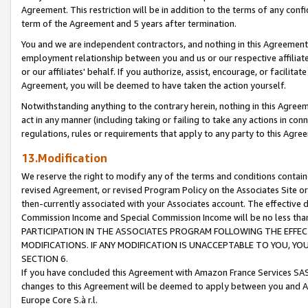
Agreement. This restriction will be in addition to the terms of any con
term of the Agreement and 5 years after termination.
You and we are independent contractors, and nothing in this Agreement wi
employment relationship between you and us or our respective affiliate
or our affiliates' behalf. If you authorize, assist, encourage, or facilita
Agreement, you will be deemed to have taken the action yourself.
Notwithstanding anything to the contrary herein, nothing in this Agreeme
act in any manner (including taking or failing to take any actions in con
regulations, rules or requirements that apply to any party to this Agre
13.Modification
We reserve the right to modify any of the terms and conditions containe
revised Agreement, or revised Program Policy on the Associates Site or
then-currently associated with your Associates account. The effective d
Commission Income and Special Commission Income will be no less tha
PARTICIPATION IN THE ASSOCIATES PROGRAM FOLLOWING THE EFFE
MODIFICATIONS. IF ANY MODIFICATION IS UNACCEPTABLE TO YOU, 
SECTION 6.
If you have concluded this Agreement with Amazon France Services SAS
changes to this Agreement will be deemed to apply between you and A
Europe Core S.à r.l.