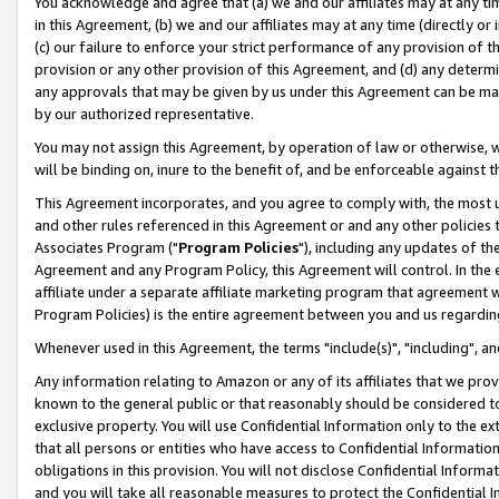
You acknowledge and agree that (a) we and our affiliates may at any time
in this Agreement, (b) we and our affiliates may at any time (directly or 
(c) our failure to enforce your strict performance of any provision of t
provision or any other provision of this Agreement, and (d) any determ
any approvals that may be given by us under this Agreement can be made,
by our authorized representative.
You may not assign this Agreement, by operation of law or otherwise, wi
will be binding on, inure to the benefit of, and be enforceable against t
This Agreement incorporates, and you agree to comply with, the most up-
and other rules referenced in this Agreement or and any other policies
Associates Program ("
Program Policies
"), including any updates of th
Agreement and any Program Policy, this Agreement will control. In th
affiliate under a separate affiliate marketing program that agreement 
Program Policies) is the entire agreement between you and us regardin
Whenever used in this Agreement, the terms "include(s)", "including", a
Any information relating to Amazon or any of its affiliates that we pro
known to the general public or that reasonably should be considered to
exclusive property. You will use Confidential Information only to the
that all persons or entities who have access to Confidential Informatio
obligations in this provision. You will not disclose Confidential Informa
and you will take all reasonable measures to protect the Confidential In