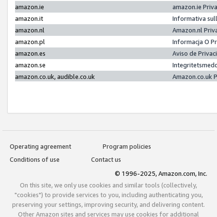
amazon.ie
amazon.ie Priv
amazon.it
Informativa sul
amazon.nl
Amazon.nl Priv
amazon.pl
Informacja O P
amazon.es
Aviso de Priva
amazon.se
Integritetsmed
amazon.co.uk, audible.co.uk
Amazon.co.uk P
Operating agreement
Program policies
Conditions of use
Contact us
© 1996-2025, Amazon.com, Inc.
On this site, we only use cookies and similar tools (collectively,
"cookies") to provide services to you, including authenticating you,
preserving your settings, improving security, and delivering content.
Other Amazon sites and services may use cookies for additional