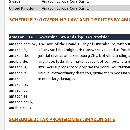
Sweden
Amazon Europe Core S.à r.l.
United Kingdom
Amazon Europe Core S.à r.l.
SCHEDULE 2: GOVERNING LAW AND DISPUTES BY AM
Amazon Site
Governing Law and Disputes Provision
amazon.com.be,
The laws of the Grand-Duchy of Luxembourg, without r
amazon.fr,
of any sort that might arise between you and us. You h
amazon.de,
judicial district of Luxembourg City. Notwithstanding a
audible.de,
any state, federal, or national court of competent juri
amazon.ie,
intellectual property or proprietary rights. You furth
amazon.it,
unique, extraordinary character, giving them peculiar
amazon.nl,
in monetary damages.
amazon.pl,
amazon.es,
amazon.se
amazon.co.uk,
audible.co.uk
SCHEDULE 3: TAX PROVISION BY AMAZON SITE