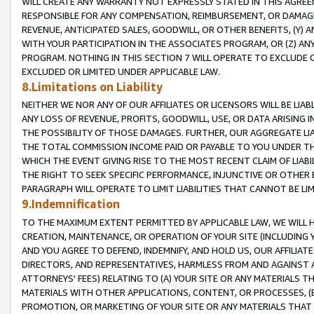
WILL CREATE ANY WARRANTY NOT EXPRESSLY STATED IN THIS AGREEM
RESPONSIBLE FOR ANY COMPENSATION, REIMBURSEMENT, OR DAMAGES
REVENUE, ANTICIPATED SALES, GOODWILL, OR OTHER BENEFITS, (Y
WITH YOUR PARTICIPATION IN THE ASSOCIATES PROGRAM, OR (Z) AN
PROGRAM. NOTHING IN THIS SECTION 7 WILL OPERATE TO EXCLUDE O
EXCLUDED OR LIMITED UNDER APPLICABLE LAW.
8.Limitations on Liability
NEITHER WE NOR ANY OF OUR AFFILIATES OR LICENSORS WILL BE LIAB
ANY LOSS OF REVENUE, PROFITS, GOODWILL, USE, OR DATA ARISING 
THE POSSIBILITY OF THOSE DAMAGES. FURTHER, OUR AGGREGATE LIA
THE TOTAL COMMISSION INCOME PAID OR PAYABLE TO YOU UNDER T
WHICH THE EVENT GIVING RISE TO THE MOST RECENT CLAIM OF LIABI
THE RIGHT TO SEEK SPECIFIC PERFORMANCE, INJUNCTIVE OR OTHER 
PARAGRAPH WILL OPERATE TO LIMIT LIABILITIES THAT CANNOT BE LI
9.Indemnification
TO THE MAXIMUM EXTENT PERMITTED BY APPLICABLE LAW, WE WILL HA
CREATION, MAINTENANCE, OR OPERATION OF YOUR SITE (INCLUDING 
AND YOU AGREE TO DEFEND, INDEMNIFY, AND HOLD US, OUR AFFILIAT
DIRECTORS, AND REPRESENTATIVES, HARMLESS FROM AND AGAINST ALL
ATTORNEYS' FEES) RELATING TO (A) YOUR SITE OR ANY MATERIALS 
MATERIALS WITH OTHER APPLICATIONS, CONTENT, OR PROCESSES, (
PROMOTION, OR MARKETING OF YOUR SITE OR ANY MATERIALS THAT A