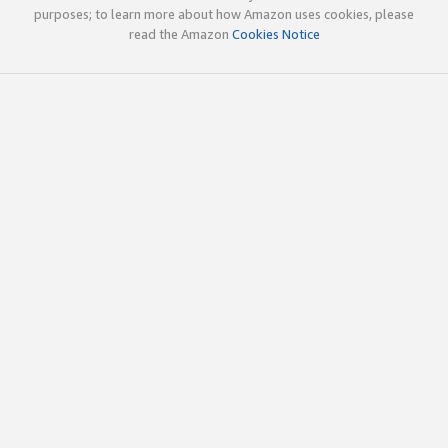
purposes; to learn more about how Amazon uses cookies, please
read the Amazon
Cookies Notice