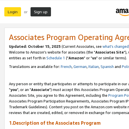
Login
Sign up
or
Associates Program Operating Ag
Updated: October 15, 2025
(Current Associates, see
what's changed
Welcome to Amazon's website for associates (the "
Associates Site
"),
entities as set forth in
Schedule 1
("
Amazon
" or "
us
" or similar terms).
Translations are available for:
French
,
German
,
Italian
,
Spanish
and
Poli
Any person or entity that participates or attempts to participate in ou
"
you
", or an "
Associate
") must accept this Associates Program Operati
Associates Site, you agree to this Agreement, including the
Program Pol
Associates Program Participation Requirements, Associates Program I
Trademark Guidelines). Content you post on the Amazon.com website m
reviews that are created, edited, or removed in exchange for compensati
1.Description of the Associates Program