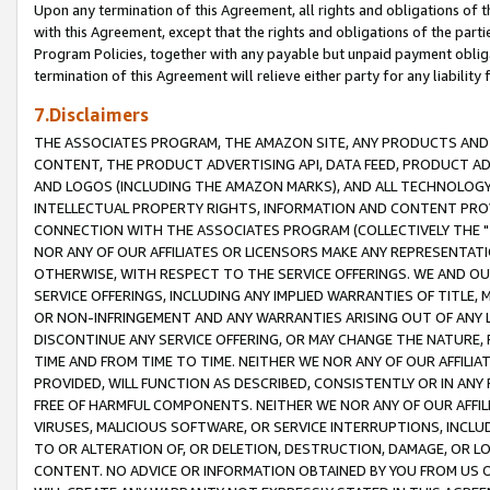
Upon any termination of this Agreement, all rights and obligations of th
with this Agreement, except that the rights and obligations of the partie
Program Policies, together with any payable but unpaid payment obliga
termination of this Agreement will relieve either party for any liability 
7.Disclaimers
THE ASSOCIATES PROGRAM, THE AMAZON SITE, ANY PRODUCTS AND SE
CONTENT, THE PRODUCT ADVERTISING API, DATA FEED, PRODUCT A
AND LOGOS (INCLUDING THE AMAZON MARKS), AND ALL TECHNOLOGY,
INTELLECTUAL PROPERTY RIGHTS, INFORMATION AND CONTENT PROVI
CONNECTION WITH THE ASSOCIATES PROGRAM (COLLECTIVELY THE "
NOR ANY OF OUR AFFILIATES OR LICENSORS MAKE ANY REPRESENTAT
OTHERWISE, WITH RESPECT TO THE SERVICE OFFERINGS. WE AND OU
SERVICE OFFERINGS, INCLUDING ANY IMPLIED WARRANTIES OF TITLE,
OR NON-INFRINGEMENT AND ANY WARRANTIES ARISING OUT OF ANY 
DISCONTINUE ANY SERVICE OFFERING, OR MAY CHANGE THE NATURE, 
TIME AND FROM TIME TO TIME. NEITHER WE NOR ANY OF OUR AFFILI
PROVIDED, WILL FUNCTION AS DESCRIBED, CONSISTENTLY OR IN ANY
FREE OF HARMFUL COMPONENTS. NEITHER WE NOR ANY OF OUR AFFILIA
VIRUSES, MALICIOUS SOFTWARE, OR SERVICE INTERRUPTIONS, INCL
TO OR ALTERATION OF, OR DELETION, DESTRUCTION, DAMAGE, OR LO
CONTENT. NO ADVICE OR INFORMATION OBTAINED BY YOU FROM US 