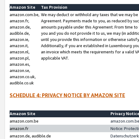
Amazon Site
Tax Provision
amazon.com.be,
We may deduct or withhold any taxes that we may be 
amazon.fr,
Agreement. Payments made to you, as reduced by such 
amazon.de,
amounts payable under this Agreement. From time to 
audible.de,
you and you do not provide it to us, we may (in addit
amazon.ie,
until you provide this information or otherwise satis
amazon.it,
Additionally, if you are established in Luxembourg yo
amazon.nl,
an invoice which meets the requirements for a valid V
amazon.pl,
applicable VAT.
amazon.es,
amazon.se,
amazon.co.uk,
audible.co.uk
SCHEDULE 4: PRIVACY NOTICE BY AMAZON SITE
Amazon Site
Privacy Notic
amazon.com.be
amazon.com.be 
amazon.fr
Notice: Protect
amazon.de, audible.de
Datenschutzerk