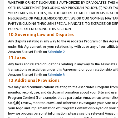
WHETHER OR NOT SUCH USE IS AUTHORIZED BY OR VIOLATES THIS A
OF THIS AGREEMENT (INCLUDING ANY PROGRAM POLICY), (E) YOUR TA
YOUR TAXES OR DUTIES, OR THE FAILURE TO MEET TAX REGISTRATIO
NEGLIGENCE OR WILLFUL MISCONDUCT. WE OR OUR NOMINEE MAY TA
PARTY INCLUDING THROUGH SPECIAL MANDATE, TO EXERCISE OR DEF
PURPOSE OF ENFORCING THIS SECTION.
10.Governing Law and Disputes
Any dispute relating in any way to the Associates Program or this Agree
under this Agreement, or your relationship with us or any of our affilia
Amazon Site set forth on
Schedule 2
.
11.Taxes
Any taxes and related obligations relating in any way to the Associate
transactions or activities under this Agreement, or your relationship with
Amazon Site set forth on
Schedule 3
.
12.Additional Provisions
We may send communications relating to the Associates Program from tim
monitor, record, use, and disclose information about your Site and user
Program Content (for example, that a particular Amazon customer clic
Site),(b) review, monitor, crawl, and otherwise investigate your Site to 
your logo and implementation of Program Content displayed on your Sit
how we process personal information, please see the relevant Amazon P