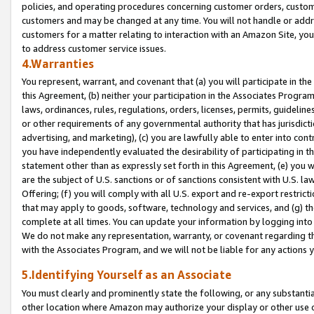
policies, and operating procedures concerning customer orders, custome
customers and may be changed at any time. You will not handle or addre
customers for a matter relating to interaction with an Amazon Site, yo
to address customer service issues.
4.Warranties
You represent, warrant, and covenant that (a) you will participate in t
this Agreement, (b) neither your participation in the Associates Program
laws, ordinances, rules, regulations, orders, licenses, permits, guidelin
or other requirements of any governmental authority that has jurisdicti
advertising, and marketing), (c) you are lawfully able to enter into cont
you have independently evaluated the desirability of participating in t
statement other than as expressly set forth in this Agreement, (e) you w
are the subject of U.S. sanctions or of sanctions consistent with U.S.
Offering; (f) you will comply with all U.S. export and re-export restric
that may apply to goods, software, technology and services, and (g) th
complete at all times. You can update your information by logging into 
We do not make any representation, warranty, or covenant regarding th
with the Associates Program, and we will not be liable for any actions
5.Identifying Yourself as an Associate
You must clearly and prominently state the following, or any substanti
other location where Amazon may authorize your display or other use 