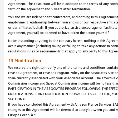
Agreement. This restriction will be in addition to the terms of any con
term of the Agreement and 5 years after termination.
You and we are independent contractors, and nothing in this Agreement wi
employment relationship between you and us or our respective affiliate
or our affiliates' behalf. If you authorize, assist, encourage, or facilita
Agreement, you will be deemed to have taken the action yourself.
Notwithstanding anything to the contrary herein, nothing in this Agreeme
act in any manner (including taking or failing to take any actions in con
regulations, rules or requirements that apply to any party to this Agre
13.Modification
We reserve the right to modify any of the terms and conditions containe
revised Agreement, or revised Program Policy on the Associates Site or
then-currently associated with your Associates account. The effective d
Commission Income and Special Commission Income will be no less tha
PARTICIPATION IN THE ASSOCIATES PROGRAM FOLLOWING THE EFFE
MODIFICATIONS. IF ANY MODIFICATION IS UNACCEPTABLE TO YOU, 
SECTION 6.
If you have concluded this Agreement with Amazon France Services SAS
changes to this Agreement will be deemed to apply between you and A
Europe Core S.à r.l.