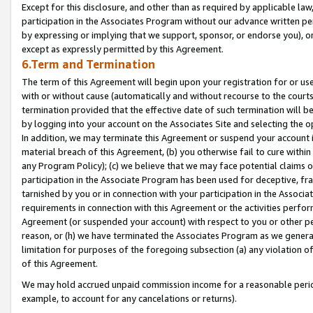
Except for this disclosure, and other than as required by applicable la
participation in the Associates Program without our advance written per
by expressing or implying that we support, sponsor, or endorse you), or
except as expressly permitted by this Agreement.
6.Term and Termination
The term of this Agreement will begin upon your registration for or use
with or without cause (automatically and without recourse to the courts,
termination provided that the effective date of such termination will b
by logging into your account on the Associates Site and selecting the o
In addition, we may terminate this Agreement or suspend your account i
material breach of this Agreement, (b) you otherwise fail to cure withi
any Program Policy); (c) we believe that we may face potential claims or
participation in the Associate Program has been used for deceptive, frau
tarnished by you or in connection with your participation in the Associ
requirements in connection with this Agreement or the activities perfo
Agreement (or suspended your account) with respect to you or other per
reason, or (h) we have terminated the Associates Program as we general
limitation for purposes of the foregoing subsection (a) any violation o
of this Agreement.
We may hold accrued unpaid commission income for a reasonable period 
example, to account for any cancelations or returns).