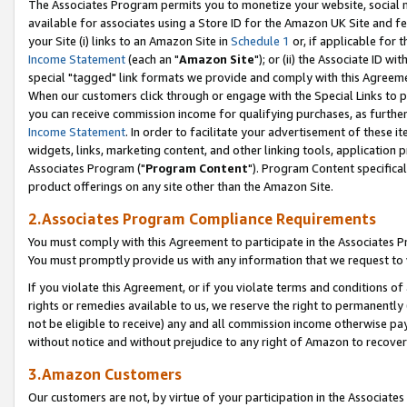
The Associates Program permits you to monetize your website, social me
available for associates using a Store ID for the Amazon UK Site and f
your Site (i) links to an Amazon Site in
Schedule 1
or, if applicable for t
Income Statement
(each an "
Amazon Site
"); or (ii) the Associate ID w
special "tagged" link formats we provide and comply with this Agreeme
When our customers click through or engage with the Special Links to p
you can receive commission income for qualifying purchases, as further d
Income Statement
. In order to facilitate your advertisement of these i
widgets, links, marketing content, and other linking tools, application 
Associates Program ("
Program Content
"). Program Content specifical
product offerings on any site other than the Amazon Site.
2.Associates Program Compliance Requirements
You must comply with this Agreement to participate in the Associates
You must promptly provide us with any information that we request to 
If you violate this Agreement, or if you violate terms and conditions 
rights or remedies available to us, we reserve the right to permanently
not be eligible to receive) any and all commission income otherwise pay
without notice and without prejudice to any right of Amazon to recove
3.Amazon Customers
Our customers are not, by virtue of your participation in the Associates