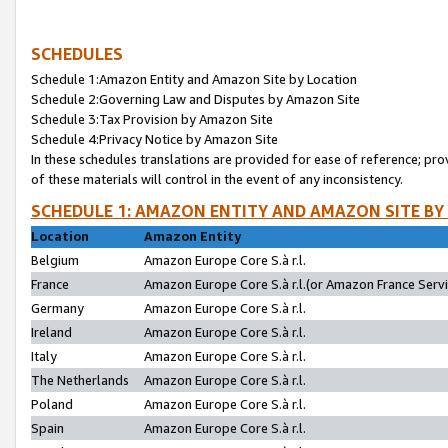
SCHEDULES
Schedule 1:Amazon Entity and Amazon Site by Location
Schedule 2:Governing Law and Disputes by Amazon Site
Schedule 3:Tax Provision by Amazon Site
Schedule 4:Privacy Notice by Amazon Site
In these schedules translations are provided for ease of reference; pro
of these materials will control in the event of any inconsistency.
SCHEDULE 1: AMAZON ENTITY AND AMAZON SITE BY
Location
Amazon Entity
Belgium
Amazon Europe Core S.à r.l.
France
Amazon Europe Core S.à r.l.(or Amazon France Servic
Germany
Amazon Europe Core S.à r.l.
Ireland
Amazon Europe Core S.à r.l.
Italy
Amazon Europe Core S.à r.l.
The Netherlands
Amazon Europe Core S.à r.l.
Poland
Amazon Europe Core S.à r.l.
Spain
Amazon Europe Core S.à r.l.