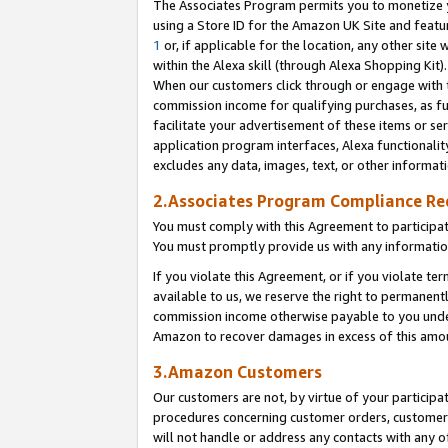
The Associates Program permits you to monetize yo
using a Store ID for the Amazon UK Site and featu
1
or, if applicable for the location, any other site 
within the Alexa skill (through Alexa Shopping Kit
When our customers click through or engage with th
commission income for qualifying purchases, as furt
facilitate your advertisement of these items or ser
application program interfaces, Alexa functionalit
excludes any data, images, text, or other informat
2.Associates Program Compliance R
You must comply with this Agreement to participa
You must promptly provide us with any information
If you violate this Agreement, or if you violate t
available to us, we reserve the right to permanent
commission income otherwise payable to you under 
Amazon to recover damages in excess of this amo
3.Amazon Customers
Our customers are not, by virtue of your participat
procedures concerning customer orders, customer 
will not handle or address any contacts with any o