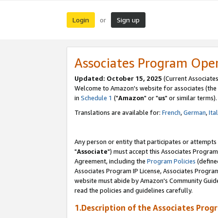
Login
Sign up
or
Associates Program Ope
Updated: October 15, 2025
(Current Associates
Welcome to Amazon's website for associates (the 
in
Schedule 1
("
Amazon
" or "
us
" or similar terms).
Translations are available for:
French
,
German
,
Ita
Any person or entity that participates or attempts
"
Associate
") must accept this Associates Program
Agreement, including the
Program Policies
(define
Associates Program IP License, Associates Progr
website must abide by Amazon's Community Guideli
read the policies and guidelines carefully.
1.Description of the Associates Prog