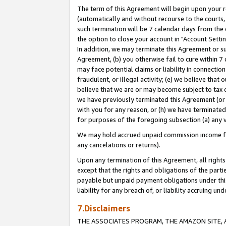
The term of this Agreement will begin upon your re
(automatically and without recourse to the courts, 
such termination will be 7 calendar days from the 
the option to close your account in "Account Settin
In addition, we may terminate this Agreement or su
Agreement, (b) you otherwise fail to cure within 7
may face potential claims or liability in connectio
fraudulent, or illegal activity; (e) we believe tha
believe that we are or may become subject to tax c
we have previously terminated this Agreement (or 
with you for any reason, or (h) we have terminated
for purposes of the foregoing subsection (a) any v
We may hold accrued unpaid commission income for 
any cancelations or returns).
Upon any termination of this Agreement, all rights 
except that the rights and obligations of the parti
payable but unpaid payment obligations under this 
liability for any breach of, or liability accruing un
7.Disclaimers
THE ASSOCIATES PROGRAM, THE AMAZON SITE, A