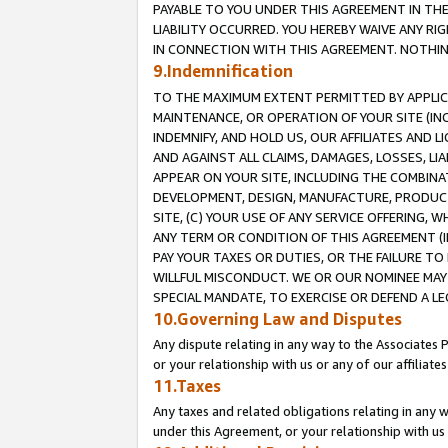
PAYABLE TO YOU UNDER THIS AGREEMENT IN TH
LIABILITY OCCURRED. YOU HEREBY WAIVE ANY RI
IN CONNECTION WITH THIS AGREEMENT. NOTHING 
9.Indemnification
TO THE MAXIMUM EXTENT PERMITTED BY APPLICAB
MAINTENANCE, OR OPERATION OF YOUR SITE (IN
INDEMNIFY, AND HOLD US, OUR AFFILIATES AND 
AND AGAINST ALL CLAIMS, DAMAGES, LOSSES, LIA
APPEAR ON YOUR SITE, INCLUDING THE COMBINA
DEVELOPMENT, DESIGN, MANUFACTURE, PRODUCT
SITE, (C) YOUR USE OF ANY SERVICE OFFERING,
ANY TERM OR CONDITION OF THIS AGREEMENT (I
PAY YOUR TAXES OR DUTIES, OR THE FAILURE T
WILLFUL MISCONDUCT. WE OR OUR NOMINEE MAY
SPECIAL MANDATE, TO EXERCISE OR DEFEND A L
10.Governing Law and Disputes
Any dispute relating in any way to the Associates 
or your relationship with us or any of our affiliat
11.Taxes
Any taxes and related obligations relating in any 
under this Agreement, or your relationship with us 