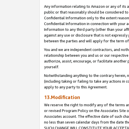
Any information relating to Amazon or any of its a
public or that reasonably should be considered to 
Confidential Information only to the extent reaso
Confidential Information in connection with your ac
Information to any third party (other than your af
against any use or disclosure that is not expressly
between the parties and will apply for the term o
You and we are independent contractors, and nothin
relationship between you and us or our respective a
authorize, assist, encourage, or facilitate another
yourself.
Notwithstanding anything to the contrary herein, no
(including taking or failing to take any actions in 
apply to any party to this Agreement.
13.Modification
We reserve the right to modify any of the terms an
or revised Program Policy on the Associates Site o
Associates account. The effective date of such ch
no less than seven calendar days from the dat
SUCH CHANGE WILL CONSTITUTE YOUR ACCEPTANC