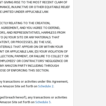
T GIVING RISE TO THE MOST RECENT CLAIM OF
RMANCE, INJUNCTIVE OR OTHER EQUITABLE RELIEF
E LIMITED UNDER APPLICABLE LAW.
RECTLY RELATING TO THE CREATION,
S AGREEMENT, AND YOU AGREE TO DEFEND,
CTORS, AND REPRESENTATIVES, HARMLESS FROM
TO (A) YOUR SITE OR ANY MATERIALS THAT
TENT, OR PROCESSES, (B) THE USE,
ATERIALS THAT APPEAR ON OR WITHIN YOUR
NT OR APPLICABLE LAW, (D) YOUR VIOLATION OF
LLECTION, PAYMENT, OR FAILURE TO COLLECT OR
R EMPLOYEES' OR CONTRACTORS' NEGLIGENCE OR
 ANY AMAZON PARTY INCLUDING THROUGH
POSE OF ENFORCING THIS SECTION.
y transactions or activities under this Agreement,
ble Amazon Site set forth on
Schedule 2
.
ed breach hereof), any transactions or activities
le Amazon Site set forth on
Schedule 3
.