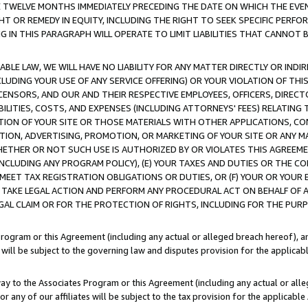
E TWELVE MONTHS IMMEDIATELY PRECEDING THE DATE ON WHICH THE EVEN
GHT OR REMEDY IN EQUITY, INCLUDING THE RIGHT TO SEEK SPECIFIC PERFO
IN THIS PARAGRAPH WILL OPERATE TO LIMIT LIABILITIES THAT CANNOT B
LE LAW, WE WILL HAVE NO LIABILITY FOR ANY MATTER DIRECTLY OR INDI
CLUDING YOUR USE OF ANY SERVICE OFFERING) OR YOUR VIOLATION OF THI
LICENSORS, AND OUR AND THEIR RESPECTIVE EMPLOYEES, OFFICERS, DIRE
BILITIES, COSTS, AND EXPENSES (INCLUDING ATTORNEYS' FEES) RELATING 
TION OF YOUR SITE OR THOSE MATERIALS WITH OTHER APPLICATIONS, CON
ION, ADVERTISING, PROMOTION, OR MARKETING OF YOUR SITE OR ANY M
 WHETHER OR NOT SUCH USE IS AUTHORIZED BY OR VIOLATES THIS AGREEME
NCLUDING ANY PROGRAM POLICY), (E) YOUR TAXES AND DUTIES OR THE CO
O MEET TAX REGISTRATION OBLIGATIONS OR DUTIES, OR (F) YOUR OR YOU
 TAKE LEGAL ACTION AND PERFORM ANY PROCEDURAL ACT ON BEHALF OF
EGAL CLAIM OR FOR THE PROTECTION OF RIGHTS, INCLUDING FOR THE PUR
Program or this Agreement (including any actual or alleged breach hereof), an
es will be subject to the governing law and disputes provision for the applica
way to the Associates Program or this Agreement (including any actual or alleg
or any of our affiliates will be subject to the tax provision for the applicab