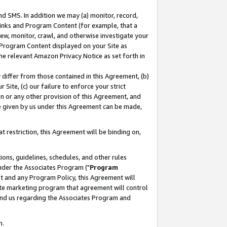
nd SMS. In addition we may (a) monitor, record,
 Links and Program Content (for example, that a
ew, monitor, crawl, and otherwise investigate your
f Program Content displayed on your Site as
he relevant Amazon Privacy Notice as set forth in
y differ from those contained in this Agreement, (b)
 Site, (c) our failure to enforce your strict
on or any other provision of this Agreement, and
e given by us under this Agreement can be made,
 restriction, this Agreement will be binding on,
ons, guidelines, schedules, and other rules
nder the Associates Program ("
Program
nt and any Program Policy, this Agreement will
iate marketing program that agreement will control
and us regarding the Associates Program and
n.