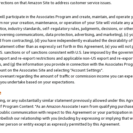
rections on that Amazon Site to address customer service issues.
will participate in the Associates Program and create, maintain, and operate y
m nor your creation, maintenance, or operation of your Site will violate any a
actice, industry standards, self-regulatory rules, judgments, decisions, or ot
 governing communications, data protection, advertising, and marketing), (c) yo
 from contracting), (d) you have independently evaluated the desirability of
atement other than as expressly set forth in this Agreement, (e) you will not
U.S. sanctions or of sanctions consistent with U.S. law imposed by the gover
 export and re-export restrictions and applicable non-US export and re-export 
 and (g) the information you provide in connection with the Associates Prog
nt on the Associates Site and selecting "Account Settings".
ovenant regarding the amount of traffic or commission income you can expect
s you undertake based on your expectations.
e
ng, or any substantially similar statement previously allowed under this Agr
 Program Content: "As an Amazon Associate I earn from qualifying purchases.
 public communication with respect to this Agreement or your participation 
mbellish our relationship with you (including by expressing or implying that 
her person or entity except as expressly permitted by this Agreement.