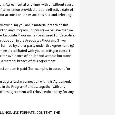
this Agreement at any time, with or without cause
of termination provided that the effective date of
our account on the Associates Site and selecting
lowing: (a) you are in material breach of this
uding any Program Policy); (c) we believe that we
 the Associate Program has been used for deceptive,
rticipation in the Associates Program; (f) we
erformed by either party under this Agreement; (g)
ne are affiliated with you or acting in concert
or the avoidance of doubt and without limitation
d a material breach of this Agreement.
ct amount is paid (for example, to account for
enses granted in connection with this Agreement,
ed in the Program Policies, together with any
 this Agreement will relieve either party for any
 LINKS, LINK FORMATS, CONTENT, THE