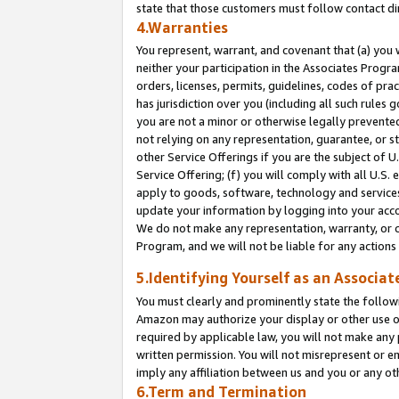
state that those customers must follow contact di
4.Warranties
You represent, warrant, and covenant that (a) you 
neither your participation in the Associates Progra
orders, licenses, permits, guidelines, codes of pr
has jurisdiction over you (including all such rules
you are not a minor or otherwise legally prevented
not relying on any representation, guarantee, or st
other Service Offerings if you are the subject of 
Service Offering; (f) you will comply with all U.S.
apply to goods, software, technology and services,
update your information by logging into your accou
We do not make any representation, warranty, or c
Program, and we will not be liable for any action
5.Identifying Yourself as an Associat
You must clearly and prominently state the followi
Amazon may authorize your display or other use of
required by applicable law, you will not make any
written permission. You will not misrepresent or e
imply any affiliation between us and you or any ot
6.Term and Termination