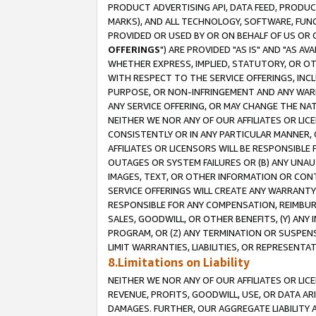
PRODUCT ADVERTISING API, DATA FEED, PRODU
MARKS), AND ALL TECHNOLOGY, SOFTWARE, FUNC
PROVIDED OR USED BY OR ON BEHALF OF US OR 
OFFERINGS
") ARE PROVIDED "AS IS" AND "AS 
WHETHER EXPRESS, IMPLIED, STATUTORY, OR OT
WITH RESPECT TO THE SERVICE OFFERINGS, INCL
PURPOSE, OR NON-INFRINGEMENT AND ANY WARR
ANY SERVICE OFFERING, OR MAY CHANGE THE NAT
NEITHER WE NOR ANY OF OUR AFFILIATES OR LI
CONSISTENTLY OR IN ANY PARTICULAR MANNER, 
AFFILIATES OR LICENSORS WILL BE RESPONSIBLE
OUTAGES OR SYSTEM FAILURES OR (B) ANY UNAU
IMAGES, TEXT, OR OTHER INFORMATION OR CON
SERVICE OFFERINGS WILL CREATE ANY WARRANTY 
RESPONSIBLE FOR ANY COMPENSATION, REIMBURS
SALES, GOODWILL, OR OTHER BENEFITS, (Y) AN
PROGRAM, OR (Z) ANY TERMINATION OR SUSPENS
LIMIT WARRANTIES, LIABILITIES, OR REPRESENT
8.Limitations on Liability
NEITHER WE NOR ANY OF OUR AFFILIATES OR LICE
REVENUE, PROFITS, GOODWILL, USE, OR DATA AR
DAMAGES. FURTHER, OUR AGGREGATE LIABILITY 