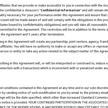
ffiliates that we provide or make accessible to you in connection with the A
be confidential is Amazon's "
Confidential Information
" and will remain Am
nably necessary for your performance under this Agreement and ensure that a
count will be made aware of and will comply with the obligations in this prov
filiates bound by confidentiality obligations) and you will take all reasonabl
 permitted in this Agreement. This restriction will be in addition to the term
f the Agreement and 5 years after termination.
g in this Agreement will create any partnership, joint venture, agency, fran
ffiliates. You will have no authority to make or accept any offers or represent
 person or entity to take any action related to the subject matter of this Ag
thing in this Agreement will, or will be interpreted or construed to, induce 
connection with a transaction) which is inconsistent with or penalized under an
d conditions contained in this Agreement at any time and in our sole discret
r by sending notice of such modification to you by email to the primary emai
ange will be the date specified, which other than increased Standard Commi
e the notice is provided. YOUR CONTINUED PARTICIPATION IN THE ASSOCIA
E OF THE MODIFICATIONS. IF ANY MODIFICATION IS UNACCEPTABLE TO Y