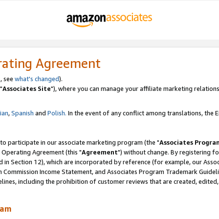
rating Agreement
, see
what's changed
).
"
Associates Site
"), where you can manage your affiliate marketing relations
lian
,
Spanish
and
Polish.
In the event of any conflict among translations, the En
 to participate in our associate marketing program (the "
Associates Progra
 Operating Agreement (this "
Agreement
") without change. By registering fo
d in Section 12), which are incorporated by reference (for example, our Ass
am Commission Income Statement, and Associates Program Trademark Guidel
nes, including the prohibition of customer reviews that are created, edited
ram