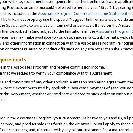
ur website, social media user-generated content, online software application
ring Products on amazon.co.uk) (referred to here as your "
Site
"), by placing
which is included in the
Associates Program Commission Income Statement
(ea
). The links must properly use the special "tagged" link formats we provide a
e Special Links to purchase an item sold or services offered on the Amazon S
her described in (and subject to the limitations in) the
Associates Program 
vices, we may make available to you data, images, text, link formats, widgets,
y, and other information in connection with the Associates Program ("
Progra
ion or content relating to product offerings on any site other than the Amazon
equirements
te in the Associates Program and receive commission income.
 that we request to verify your compliance with this Agreement.
erms and conditions of any other applicable Amazon marketing agreement, then
ly (to the extent permitted by applicable law) cease payment of (and you agree
this Agreement, whether or not directly related to such violation without no
unt.
ion in the Associates Program, your customers. As between you and us, all pric
service, and product sales set forth on the Amazon Site will apply to those
f our customers, and, if contacted by any of our customers for a matter relat