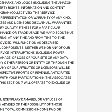
RADEMARKS AND LOGOS (INCLUDING THE AMAZON
OPERTY RIGHTS, INFORMATION AND CONTENT
GRAM (COLLECTIVELY THE "
SERVICE
ANY REPRESENTATION OR WARRANTY OF ANY KIND,
ATES AND LICENSORS DISCLAIM ALL WARRANTIES
RY QUALITY, FITNESS FOR A PARTICULAR
RMANCE, OR TRADE USAGE. WE MAY DISCONTINUE
ING, AT ANY TIME AND FROM TIME TO TIME.
OVIDED, WILL FUNCTION AS DESCRIBED,
UL COMPONENTS. NEITHER WE NOR ANY OF OUR
 SERVICE INTERRUPTIONS, INCLUDING POWER
MAGE, OR LOSS OF, YOUR SITE OR ANY DATA,
 ANY OTHER PERSON OR ENTITY OR THROUGH THE
NY OF OUR AFFILIATES OR LICENSORS WILL BE
OSPECTIVE PROFITS OR REVENUE, ANTICIPATED
 WITH YOUR PARTICIPATION IN THE ASSOCIATES
THIS SECTION 7 WILL OPERATE TO EXCLUDE OR
IAL, EXEMPLARY DAMAGES, OR ANY LOSS OF
N ADVISED OF THE POSSIBILITY OF THOSE
 THE TOTAL COMMISSION INCOME PAID OR