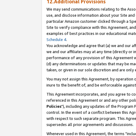
12.Additional Provisions
We may send communications relating to the Associ
use, and disclose information about your Site and 
particular Amazon customer clicked through a Spec
Site to verify compliance with this Agreement, an
examples of best practices in our educational mat
Schedule 4
.
You acknowledge and agree that (a) we and our affil
we and our affiliates may at any time (directly or i
performance of any provision of this Agreement wi
(d) any determinations or updates that may be mad
taken, or given in our sole discretion and are only 
You may not assign this Agreement, by operation of
inure to the benefit of, and be enforceable against
This Agreement incorporates, and you agree to comp
referenced in this Agreement or and any other pol
Policies
"), including any updates of the Program 
control. In the event of a conflict between this 
with respect to such separate program. This Agre
supersedes all prior agreements and discussions.
Whenever used in this Agreement, the terms "includ