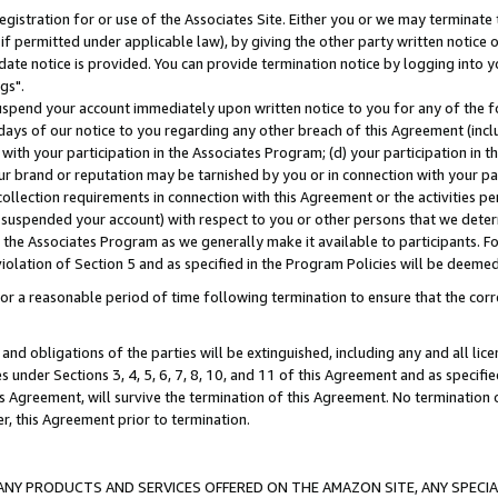
gistration for or use of the Associates Site. Either you or we may terminate 
if permitted under applicable law), by giving the other party written notice 
date notice is provided. You can provide termination notice by logging into y
gs".
spend your account immediately upon written notice to you for any of the fol
 days of our notice to you regarding any other breach of this Agreement (incl
n with your participation in the Associates Program; (d) your participation in
t our brand or reputation may be tarnished by you or in connection with your pa
ollection requirements in connection with this Agreement or the activities p
suspended your account) with respect to you or other persons that we determi
 the Associates Program as we generally make it available to participants. F
iolation of Section 5 and as specified in the Program Policies will be deeme
a reasonable period of time following termination to ensure that the corre
and obligations of the parties will be extinguished, including any and all lic
es under Sections 3, 4, 5, 6, 7, 8, 10, and 11 of this Agreement and as specifi
Agreement, will survive the termination of this Agreement. No termination of
der, this Agreement prior to termination.
NY PRODUCTS AND SERVICES OFFERED ON THE AMAZON SITE, ANY SPECIAL