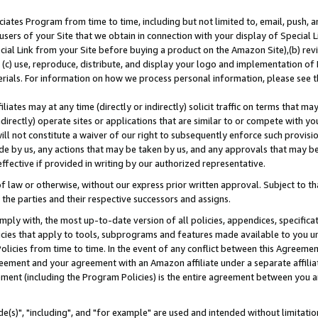
ates Program from time to time, including but not limited to, email, push, a
users of your Site that we obtain in connection with your display of Special
ial Link from your Site before buying a product on the Amazon Site),(b) revi
d (c) use, reproduce, distribute, and display your logo and implementation o
erials. For information on how we process personal information, please see t
iates may at any time (directly or indirectly) solicit traffic on terms that ma
ndirectly) operate sites or applications that are similar to or compete with your
ll not constitute a waiver of our right to subsequently enforce such provisi
e by us, any actions that may be taken by us, and any approvals that may b
effective if provided in writing by our authorized representative.
 law or otherwise, without our express prior written approval. Subject to that
 the parties and their respective successors and assigns.
ly with, the most up-to-date version of all policies, appendices, specificati
icies that apply to tools, subprograms and features made available to you u
Policies from time to time. In the event of any conflict between this Agreeme
Agreement and your agreement with an Amazon affiliate under a separate affil
ement (including the Program Policies) is the entire agreement between you 
e(s)", "including", and "for example" are used and intended without limitatio