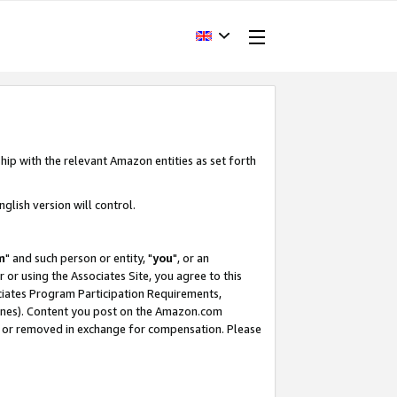
hip with the relevant Amazon entities as set forth
glish version will control.
m
" and such person or entity, "
you
", or an
r or using the Associates Site, you agree to this
ociates Program Participation Requirements,
ines). Content you post on the Amazon.com
, or removed in exchange for compensation. Please