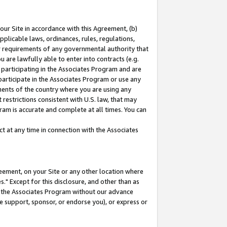
our Site in accordance with this Agreement, (b)
pplicable laws, ordinances, rules, regulations,
her requirements of any governmental authority that
u are lawfully able to enter into contracts (e.g.
 participating in the Associates Program and are
 participate in the Associates Program or use any
nments of the country where you are using any
restrictions consistent with U.S. law, that may
ram is accurate and complete at all times. You can
 at any time in connection with the Associates
eement, on your Site or any other location where
" Except for this disclosure, and other than as
in the Associates Program without our advance
we support, sponsor, or endorse you), or express or