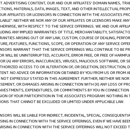
CT ADVERTISING CONTENT, OUR AND OUR AFFILIATES' DOMAIN NAMES, T
TIONS, MATERIALS, DATA, IMAGES, TEXT, AND OTHER INTELLECTUAL PR
OUR AFFILIATES OR LICENSORS IN CONNECTION WITH THE ASSOCIATES PRO
AVAILABLE". NEITHER WE NOR ANY OF OUR AFFILIATES OR LICENSORS MAKE 
HERWISE, WITH RESPECT TO THE SERVICE OFFERINGS. WE AND OUR AFFILI
UDING ANY IMPLIED WARRANTIES OF TITLE, MERCHANTABILITY, SATISFACTO
ANTIES ARISING OUT OF ANY LAW, CUSTOM, COURSE OF DEALING, PERFO
URE, FEATURES, FUNCTIONS, SCOPE, OR OPERATION OF ANY SERVICE OFFER
CENSORS WARRANT THAT THE SERVICE OFFERINGS WILL CONTINUE TO BE PR
OR WILL BE UNINTERRUPTED, ACCURATE, ERROR FREE, OR FREE OF HARMF
 FOR (A) ANY ERRORS, INACCURACIES, VIRUSES, MALICIOUS SOFTWARE, OR
THORIZED ACCESS TO OR ALTERATION OF, OR DELETION, DESTRUCTION, DA
TENT. NO ADVICE OR INFORMATION OBTAINED BY YOU FROM US OR FROM
NOT EXPRESSLY STATED IN THIS AGREEMENT. FURTHER, NEITHER WE NOR A
EMENT, OR DAMAGES ARISING IN CONNECTION WITH (X) ANY LOSS OF PR
Y INVESTMENTS, EXPENDITURES, OR COMMITMENTS BY YOU IN CONNECTION
ION OF YOUR PARTICIPATION IN THE ASSOCIATES PROGRAM. NOTHING IN 
ATIONS THAT CANNOT BE EXCLUDED OR LIMITED UNDER APPLICABLE LAW.
NSORS WILL BE LIABLE FOR INDIRECT, INCIDENTAL, SPECIAL, CONSEQUENT
ISING IN CONNECTION WITH THE SERVICE OFFERINGS, EVEN IF WE HAVE BEE
ARISING IN CONNECTION WITH THE SERVICE OFFERINGS WILL NOT EXCEED