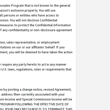
ssociates Program that is not known to the general
azon's exclusive property. You will use
ll persons or entities who have access to
ision. You will not disclose Confidential
e measures to protect the Confidential Information
s of any confidentiality or non-disclosure agreement
chise, sales representative, or employment
ations on our or our affiliates' behalf. If you
reement, you will be deemed to have taken the action
or require any party hereto to act in any manner
y U.S. laws, regulations, rules or requirements that
ion by posting a change notice, revised Agreement,
l address then-currently associated with your
ssion Income and Special Commission Income will be
TES PROGRAM FOLLOWING THE EFFECTIVE DATE OF
OU, YOUR ONLY RECOURSE IS TO TERMINATE THIS