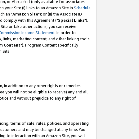
, or Alexa skill (only available for associates
 on your Site (i) links to an Amazon Site in
Schedule
ch an "
Amazon Site
"); or (ii) the Associate ID
nd comply with this Agreement ("
Special Links
").
ite or take other actions, you can receive
Commission Income Statement
. In order to
 links, marketing content, and other linking tools,
m Content
"). Program Content specifically
 Site.
, in addition to any other rights or remedies
 you will not be eligible to receive) any and all
tice and without prejudice to any right of
ing, terms of sale, rules, policies, and operating
 customers and may be changed at any time. You
ing to interaction with an Amazon Site, you will