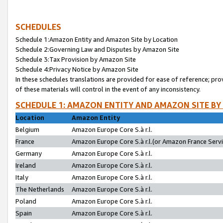
SCHEDULES
Schedule 1:Amazon Entity and Amazon Site by Location
Schedule 2:Governing Law and Disputes by Amazon Site
Schedule 3:Tax Provision by Amazon Site
Schedule 4:Privacy Notice by Amazon Site
In these schedules translations are provided for ease of reference; pro
of these materials will control in the event of any inconsistency.
SCHEDULE 1: AMAZON ENTITY AND AMAZON SITE BY
Location
Amazon Entity
Belgium
Amazon Europe Core S.à r.l.
France
Amazon Europe Core S.à r.l.(or Amazon France Servic
Germany
Amazon Europe Core S.à r.l.
Ireland
Amazon Europe Core S.à r.l.
Italy
Amazon Europe Core S.à r.l.
The Netherlands
Amazon Europe Core S.à r.l.
Poland
Amazon Europe Core S.à r.l.
Spain
Amazon Europe Core S.à r.l.