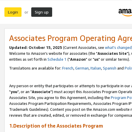
Login
Sign up
or
Associates Program Operating Ag
Updated: October 15, 2025
(Current Associates, see
what's changed
Welcome to Amazon's website for associates (the "
Associates Site
"),
entities as set forth in
Schedule 1
("
Amazon
" or "
us
" or similar terms).
Translations are available for:
French
,
German
,
Italian
,
Spanish
and
Poli
Any person or entity that participates or attempts to participate in ou
"
you
", or an "
Associate
") must accept this Associates Program Operati
Associates Site, you agree to this Agreement, including the
Program Pol
Associates Program Participation Requirements, Associates Program I
Trademark Guidelines). Content you post on the Amazon.com website m
reviews that are created, edited, or removed in exchange for compensati
1.Description of the Associates Program