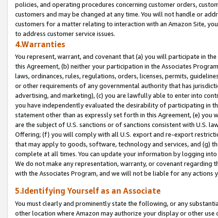
policies, and operating procedures concerning customer orders, custome
customers and may be changed at any time. You will not handle or addre
customers for a matter relating to interaction with an Amazon Site, yo
to address customer service issues.
4.Warranties
You represent, warrant, and covenant that (a) you will participate in t
this Agreement, (b) neither your participation in the Associates Program
laws, ordinances, rules, regulations, orders, licenses, permits, guidelin
or other requirements of any governmental authority that has jurisdicti
advertising, and marketing), (c) you are lawfully able to enter into cont
you have independently evaluated the desirability of participating in t
statement other than as expressly set forth in this Agreement, (e) you w
are the subject of U.S. sanctions or of sanctions consistent with U.S.
Offering; (f) you will comply with all U.S. export and re-export restric
that may apply to goods, software, technology and services, and (g) th
complete at all times. You can update your information by logging into 
We do not make any representation, warranty, or covenant regarding th
with the Associates Program, and we will not be liable for any actions
5.Identifying Yourself as an Associate
You must clearly and prominently state the following, or any substanti
other location where Amazon may authorize your display or other use 