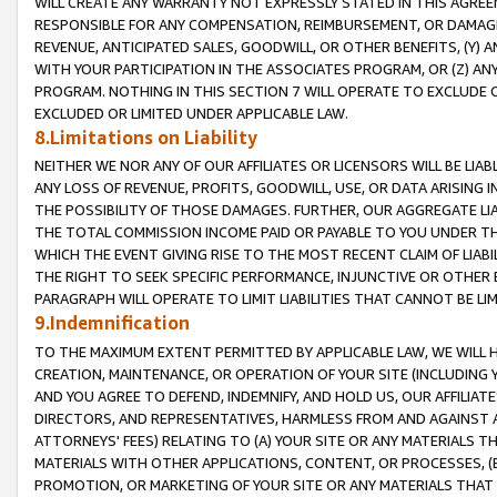
WILL CREATE ANY WARRANTY NOT EXPRESSLY STATED IN THIS AGREEM
RESPONSIBLE FOR ANY COMPENSATION, REIMBURSEMENT, OR DAMAGES
REVENUE, ANTICIPATED SALES, GOODWILL, OR OTHER BENEFITS, (Y
WITH YOUR PARTICIPATION IN THE ASSOCIATES PROGRAM, OR (Z) AN
PROGRAM. NOTHING IN THIS SECTION 7 WILL OPERATE TO EXCLUDE O
EXCLUDED OR LIMITED UNDER APPLICABLE LAW.
8.Limitations on Liability
NEITHER WE NOR ANY OF OUR AFFILIATES OR LICENSORS WILL BE LIAB
ANY LOSS OF REVENUE, PROFITS, GOODWILL, USE, OR DATA ARISING 
THE POSSIBILITY OF THOSE DAMAGES. FURTHER, OUR AGGREGATE LIA
THE TOTAL COMMISSION INCOME PAID OR PAYABLE TO YOU UNDER T
WHICH THE EVENT GIVING RISE TO THE MOST RECENT CLAIM OF LIABI
THE RIGHT TO SEEK SPECIFIC PERFORMANCE, INJUNCTIVE OR OTHER 
PARAGRAPH WILL OPERATE TO LIMIT LIABILITIES THAT CANNOT BE LI
9.Indemnification
TO THE MAXIMUM EXTENT PERMITTED BY APPLICABLE LAW, WE WILL HA
CREATION, MAINTENANCE, OR OPERATION OF YOUR SITE (INCLUDING 
AND YOU AGREE TO DEFEND, INDEMNIFY, AND HOLD US, OUR AFFILIAT
DIRECTORS, AND REPRESENTATIVES, HARMLESS FROM AND AGAINST ALL
ATTORNEYS' FEES) RELATING TO (A) YOUR SITE OR ANY MATERIALS 
MATERIALS WITH OTHER APPLICATIONS, CONTENT, OR PROCESSES, (
PROMOTION, OR MARKETING OF YOUR SITE OR ANY MATERIALS THAT A