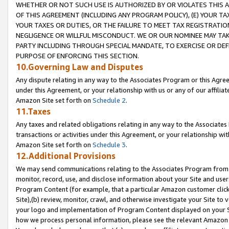
WHETHER OR NOT SUCH USE IS AUTHORIZED BY OR VIOLATES THIS A
OF THIS AGREEMENT (INCLUDING ANY PROGRAM POLICY), (E) YOUR TA
YOUR TAXES OR DUTIES, OR THE FAILURE TO MEET TAX REGISTRATIO
NEGLIGENCE OR WILLFUL MISCONDUCT. WE OR OUR NOMINEE MAY TA
PARTY INCLUDING THROUGH SPECIAL MANDATE, TO EXERCISE OR DEF
PURPOSE OF ENFORCING THIS SECTION.
10.Governing Law and Disputes
Any dispute relating in any way to the Associates Program or this Agree
under this Agreement, or your relationship with us or any of our affilia
Amazon Site set forth on
Schedule 2
.
11.Taxes
Any taxes and related obligations relating in any way to the Associate
transactions or activities under this Agreement, or your relationship with
Amazon Site set forth on
Schedule 3
.
12.Additional Provisions
We may send communications relating to the Associates Program from tim
monitor, record, use, and disclose information about your Site and user
Program Content (for example, that a particular Amazon customer clic
Site),(b) review, monitor, crawl, and otherwise investigate your Site to 
your logo and implementation of Program Content displayed on your Sit
how we process personal information, please see the relevant Amazon P