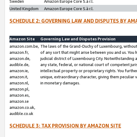
Sweden
Amazon Europe Core S.à r.l.
United Kingdom
Amazon Europe Core S.à r.l.
SCHEDULE 2: GOVERNING LAW AND DISPUTES BY AM
Amazon Site
Governing Law and Disputes Provision
amazon.com.be,
The laws of the Grand-Duchy of Luxembourg, without r
amazon.fr,
of any sort that might arise between you and us. You h
amazon.de,
judicial district of Luxembourg City. Notwithstanding a
audible.de,
any state, federal, or national court of competent juri
amazon.ie,
intellectual property or proprietary rights. You furth
amazon.it,
unique, extraordinary character, giving them peculiar
amazon.nl,
in monetary damages.
amazon.pl,
amazon.es,
amazon.se
amazon.co.uk,
audible.co.uk
SCHEDULE 3: TAX PROVISION BY AMAZON SITE