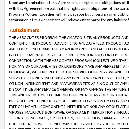
Upon any termination of this Agreement, all rights and obligations of th
with this Agreement, except that the rights and obligations of the partie
Program Policies, together with any payable but unpaid payment obliga
termination of this Agreement will relieve either party for any liability 
7.Disclaimers
THE ASSOCIATES PROGRAM, THE AMAZON SITE, ANY PRODUCTS AND SE
CONTENT, THE PRODUCT ADVERTISING API, DATA FEED, PRODUCT A
AND LOGOS (INCLUDING THE AMAZON MARKS), AND ALL TECHNOLOGY,
INTELLECTUAL PROPERTY RIGHTS, INFORMATION AND CONTENT PROVI
CONNECTION WITH THE ASSOCIATES PROGRAM (COLLECTIVELY THE "
NOR ANY OF OUR AFFILIATES OR LICENSORS MAKE ANY REPRESENTAT
OTHERWISE, WITH RESPECT TO THE SERVICE OFFERINGS. WE AND OU
SERVICE OFFERINGS, INCLUDING ANY IMPLIED WARRANTIES OF TITLE,
OR NON-INFRINGEMENT AND ANY WARRANTIES ARISING OUT OF ANY 
DISCONTINUE ANY SERVICE OFFERING, OR MAY CHANGE THE NATURE, 
TIME AND FROM TIME TO TIME. NEITHER WE NOR ANY OF OUR AFFILI
PROVIDED, WILL FUNCTION AS DESCRIBED, CONSISTENTLY OR IN ANY
FREE OF HARMFUL COMPONENTS. NEITHER WE NOR ANY OF OUR AFFILIA
VIRUSES, MALICIOUS SOFTWARE, OR SERVICE INTERRUPTIONS, INCL
TO OR ALTERATION OF, OR DELETION, DESTRUCTION, DAMAGE, OR LO
CONTENT. NO ADVICE OR INFORMATION OBTAINED BY YOU FROM US 