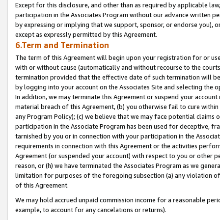
Except for this disclosure, and other than as required by applicable la
participation in the Associates Program without our advance written per
by expressing or implying that we support, sponsor, or endorse you), or
except as expressly permitted by this Agreement.
6.Term and Termination
The term of this Agreement will begin upon your registration for or use
with or without cause (automatically and without recourse to the courts,
termination provided that the effective date of such termination will b
by logging into your account on the Associates Site and selecting the o
In addition, we may terminate this Agreement or suspend your account i
material breach of this Agreement, (b) you otherwise fail to cure withi
any Program Policy); (c) we believe that we may face potential claims or
participation in the Associate Program has been used for deceptive, frau
tarnished by you or in connection with your participation in the Associ
requirements in connection with this Agreement or the activities perfo
Agreement (or suspended your account) with respect to you or other per
reason, or (h) we have terminated the Associates Program as we general
limitation for purposes of the foregoing subsection (a) any violation o
of this Agreement.
We may hold accrued unpaid commission income for a reasonable period 
example, to account for any cancelations or returns).