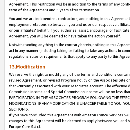
Agreement. This restriction will be in addition to the terms of any con
term of the Agreement and 5 years after termination.
You and we are independent contractors, and nothing in this Agreement wi
employment relationship between you and us or our respective affiliate
or our affiliates' behalf. If you authorize, assist, encourage, or facilita
Agreement, you will be deemed to have taken the action yourself.
Notwithstanding anything to the contrary herein, nothing in this Agreeme
act in any manner (including taking or failing to take any actions in con
regulations, rules or requirements that apply to any party to this Agre
13.Modification
We reserve the right to modify any of the terms and conditions containe
revised Agreement, or revised Program Policy on the Associates Site or
then-currently associated with your Associates account. The effective d
Commission Income and Special Commission Income will be no less tha
PARTICIPATION IN THE ASSOCIATES PROGRAM FOLLOWING THE EFFE
MODIFICATIONS. IF ANY MODIFICATION IS UNACCEPTABLE TO YOU, 
SECTION 6.
If you have concluded this Agreement with Amazon France Services SAS
changes to this Agreement will be deemed to apply between you and A
Europe Core S.à r.l.