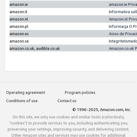
amazon.ie
amazon.ie Priv
amazon.it
Informativa sul
amazon.nl
Amazon.nl Priv
amazon.pl
Informacja O P
amazon.es
Aviso de Priva
amazon.se
Integritetsmed
amazon.co.uk, audible.co.uk
Amazon.co.uk P
Operating agreement
Program policies
Conditions of use
Contact us
© 1996-2025, Amazon.com, Inc.
On this site, we only use cookies and similar tools (collectively,
"cookies") to provide services to you, including authenticating you,
preserving your settings, improving security, and delivering content.
Other Amazon sites and services may use cookies for additional