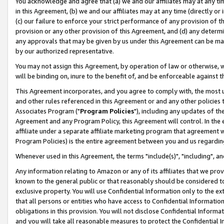
You acknowledge and agree that (a) we and our affiliates may at any time
in this Agreement, (b) we and our affiliates may at any time (directly or 
(c) our failure to enforce your strict performance of any provision of t
provision or any other provision of this Agreement, and (d) any determ
any approvals that may be given by us under this Agreement can be made,
by our authorized representative.
You may not assign this Agreement, by operation of law or otherwise, wi
will be binding on, inure to the benefit of, and be enforceable against t
This Agreement incorporates, and you agree to comply with, the most up-
and other rules referenced in this Agreement or and any other policies
Associates Program ("
Program Policies
"), including any updates of th
Agreement and any Program Policy, this Agreement will control. In th
affiliate under a separate affiliate marketing program that agreement 
Program Policies) is the entire agreement between you and us regardin
Whenever used in this Agreement, the terms "include(s)", "including", a
Any information relating to Amazon or any of its affiliates that we pro
known to the general public or that reasonably should be considered to
exclusive property. You will use Confidential Information only to the
that all persons or entities who have access to Confidential Informatio
obligations in this provision. You will not disclose Confidential Informa
and you will take all reasonable measures to protect the Confidential In