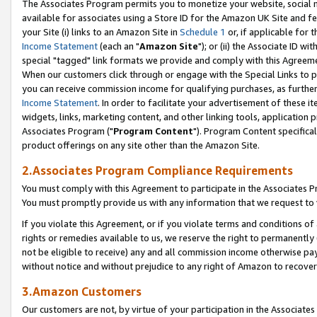
The Associates Program permits you to monetize your website, social me
available for associates using a Store ID for the Amazon UK Site and f
your Site (i) links to an Amazon Site in
Schedule 1
or, if applicable for t
Income Statement
(each an "
Amazon Site
"); or (ii) the Associate ID w
special "tagged" link formats we provide and comply with this Agreeme
When our customers click through or engage with the Special Links to p
you can receive commission income for qualifying purchases, as further d
Income Statement
. In order to facilitate your advertisement of these i
widgets, links, marketing content, and other linking tools, application 
Associates Program ("
Program Content
"). Program Content specifical
product offerings on any site other than the Amazon Site.
2.Associates Program Compliance Requirements
You must comply with this Agreement to participate in the Associates
You must promptly provide us with any information that we request to 
If you violate this Agreement, or if you violate terms and conditions 
rights or remedies available to us, we reserve the right to permanently
not be eligible to receive) any and all commission income otherwise pay
without notice and without prejudice to any right of Amazon to recove
3.Amazon Customers
Our customers are not, by virtue of your participation in the Associates