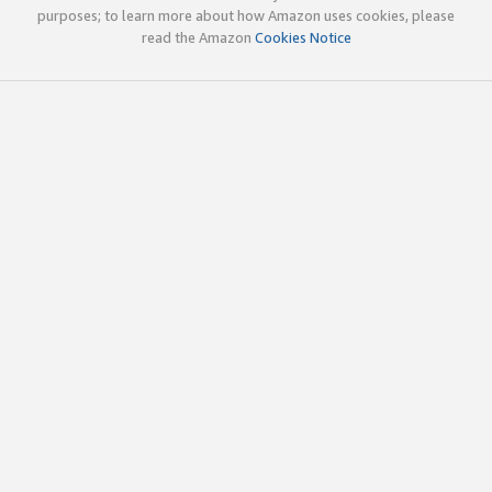
purposes; to learn more about how Amazon uses cookies, please
read the Amazon
Cookies Notice