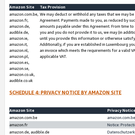
Amazon Site
Tax Provision
amazon.com.be,
We may deduct or withhold any taxes that we may be 
amazon.fr,
Agreement. Payments made to you, as reduced by such 
amazon.de,
amounts payable under this Agreement. From time to 
audible.de,
you and you do not provide it to us, we may (in addit
amazon.ie,
until you provide this information or otherwise satis
amazon.it,
Additionally, if you are established in Luxembourg yo
amazon.nl,
an invoice which meets the requirements for a valid V
amazon.pl,
applicable VAT.
amazon.es,
amazon.se,
amazon.co.uk,
audible.co.uk
SCHEDULE 4: PRIVACY NOTICE BY AMAZON SITE
Amazon Site
Privacy Notic
amazon.com.be
amazon.com.be 
amazon.fr
Notice: Protect
amazon.de, audible.de
Datenschutzerk