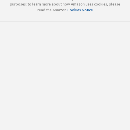
purposes; to learn more about how Amazon uses cookies, please
read the Amazon
Cookies Notice