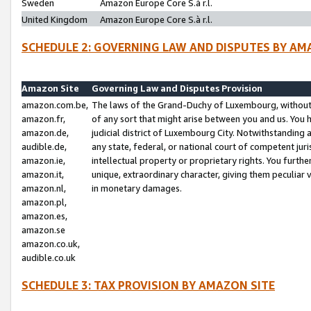
Sweden
Amazon Europe Core S.à r.l.
United Kingdom
Amazon Europe Core S.à r.l.
SCHEDULE 2: GOVERNING LAW AND DISPUTES BY AM
Amazon Site
Governing Law and Disputes Provision
amazon.com.be,
The laws of the Grand-Duchy of Luxembourg, without r
amazon.fr,
of any sort that might arise between you and us. You h
amazon.de,
judicial district of Luxembourg City. Notwithstanding a
audible.de,
any state, federal, or national court of competent juri
amazon.ie,
intellectual property or proprietary rights. You furth
amazon.it,
unique, extraordinary character, giving them peculiar
amazon.nl,
in monetary damages.
amazon.pl,
amazon.es,
amazon.se
amazon.co.uk,
audible.co.uk
SCHEDULE 3: TAX PROVISION BY AMAZON SITE