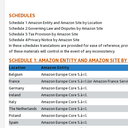
SCHEDULES
Schedule 1:Amazon Entity and Amazon Site by Location
Schedule 2:Governing Law and Disputes by Amazon Site
Schedule 3:Tax Provision by Amazon Site
Schedule 4:Privacy Notice by Amazon Site
In these schedules translations are provided for ease of reference; pro
of these materials will control in the event of any inconsistency.
SCHEDULE 1: AMAZON ENTITY AND AMAZON SITE BY
Location
Amazon Entity
Belgium
Amazon Europe Core S.à r.l.
France
Amazon Europe Core S.à r.l.(or Amazon France Servic
Germany
Amazon Europe Core S.à r.l.
Ireland
Amazon Europe Core S.à r.l.
Italy
Amazon Europe Core S.à r.l.
The Netherlands
Amazon Europe Core S.à r.l.
Poland
Amazon Europe Core S.à r.l.
Spain
Amazon Europe Core S.à r.l.