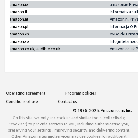
amazon.ie
amazon.ie Priv
amazon.it
Informativa sul
amazon.nl
Amazon.nl Priv
amazon.pl
Informacja O P
amazon.es
Aviso de Priva
amazon.se
Integritetsmed
amazon.co.uk, audible.co.uk
Amazon.co.uk P
Operating agreement
Program policies
Conditions of use
Contact us
© 1996-2025, Amazon.com, Inc.
On this site, we only use cookies and similar tools (collectively,
"cookies") to provide services to you, including authenticating you,
preserving your settings, improving security, and delivering content.
Other Amazon sites and services may use cookies for additional