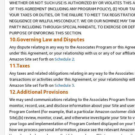
WHETHER OR NOT SUCH USE IS AUTHORIZED BY OR VIOLATES THIS A
OF THIS AGREEMENT (INCLUDING ANY PROGRAM POLICY), (E) YOUR TA
YOUR TAXES OR DUTIES, OR THE FAILURE TO MEET TAX REGISTRATIO
NEGLIGENCE OR WILLFUL MISCONDUCT. WE OR OUR NOMINEE MAY TA
PARTY INCLUDING THROUGH SPECIAL MANDATE, TO EXERCISE OR DEF
PURPOSE OF ENFORCING THIS SECTION.
10.Governing Law and Disputes
Any dispute relating in any way to the Associates Program or this Agree
under this Agreement, or your relationship with us or any of our affilia
Amazon Site set forth on
Schedule 2
.
11.Taxes
Any taxes and related obligations relating in any way to the Associate
transactions or activities under this Agreement, or your relationship with
Amazon Site set forth on
Schedule 3
.
12.Additional Provisions
We may send communications relating to the Associates Program from tim
monitor, record, use, and disclose information about your Site and user
Program Content (for example, that a particular Amazon customer clic
Site),(b) review, monitor, crawl, and otherwise investigate your Site to 
your logo and implementation of Program Content displayed on your Sit
how we process personal information, please see the relevant Amazon P