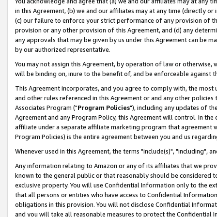
You acknowledge and agree that (a) we and our affiliates may at any time
in this Agreement, (b) we and our affiliates may at any time (directly or 
(c) our failure to enforce your strict performance of any provision of t
provision or any other provision of this Agreement, and (d) any determ
any approvals that may be given by us under this Agreement can be made,
by our authorized representative.
You may not assign this Agreement, by operation of law or otherwise, wi
will be binding on, inure to the benefit of, and be enforceable against t
This Agreement incorporates, and you agree to comply with, the most up-
and other rules referenced in this Agreement or and any other policies
Associates Program ("
Program Policies
"), including any updates of th
Agreement and any Program Policy, this Agreement will control. In th
affiliate under a separate affiliate marketing program that agreement 
Program Policies) is the entire agreement between you and us regardin
Whenever used in this Agreement, the terms "include(s)", "including", a
Any information relating to Amazon or any of its affiliates that we pro
known to the general public or that reasonably should be considered to
exclusive property. You will use Confidential Information only to the
that all persons or entities who have access to Confidential Informatio
obligations in this provision. You will not disclose Confidential Informa
and you will take all reasonable measures to protect the Confidential In