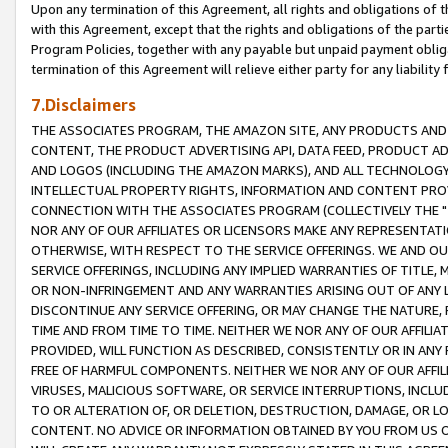
Upon any termination of this Agreement, all rights and obligations of th
with this Agreement, except that the rights and obligations of the partie
Program Policies, together with any payable but unpaid payment obliga
termination of this Agreement will relieve either party for any liability 
7.Disclaimers
THE ASSOCIATES PROGRAM, THE AMAZON SITE, ANY PRODUCTS AND SE
CONTENT, THE PRODUCT ADVERTISING API, DATA FEED, PRODUCT A
AND LOGOS (INCLUDING THE AMAZON MARKS), AND ALL TECHNOLOGY,
INTELLECTUAL PROPERTY RIGHTS, INFORMATION AND CONTENT PROVI
CONNECTION WITH THE ASSOCIATES PROGRAM (COLLECTIVELY THE "
NOR ANY OF OUR AFFILIATES OR LICENSORS MAKE ANY REPRESENTAT
OTHERWISE, WITH RESPECT TO THE SERVICE OFFERINGS. WE AND OU
SERVICE OFFERINGS, INCLUDING ANY IMPLIED WARRANTIES OF TITLE,
OR NON-INFRINGEMENT AND ANY WARRANTIES ARISING OUT OF ANY 
DISCONTINUE ANY SERVICE OFFERING, OR MAY CHANGE THE NATURE, 
TIME AND FROM TIME TO TIME. NEITHER WE NOR ANY OF OUR AFFILI
PROVIDED, WILL FUNCTION AS DESCRIBED, CONSISTENTLY OR IN ANY
FREE OF HARMFUL COMPONENTS. NEITHER WE NOR ANY OF OUR AFFILIA
VIRUSES, MALICIOUS SOFTWARE, OR SERVICE INTERRUPTIONS, INCL
TO OR ALTERATION OF, OR DELETION, DESTRUCTION, DAMAGE, OR LO
CONTENT. NO ADVICE OR INFORMATION OBTAINED BY YOU FROM US 