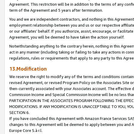
Agreement. This restriction will be in addition to the terms of any con
term of the Agreement and 5 years after termination.
You and we are independent contractors, and nothing in this Agreement wi
employment relationship between you and us or our respective affiliate
or our affiliates' behalf. If you authorize, assist, encourage, or facilita
Agreement, you will be deemed to have taken the action yourself.
Notwithstanding anything to the contrary herein, nothing in this Agreeme
act in any manner (including taking or failing to take any actions in con
regulations, rules or requirements that apply to any party to this Agre
13.Modification
We reserve the right to modify any of the terms and conditions containe
revised Agreement, or revised Program Policy on the Associates Site or
then-currently associated with your Associates account. The effective d
Commission Income and Special Commission Income will be no less tha
PARTICIPATION IN THE ASSOCIATES PROGRAM FOLLOWING THE EFFE
MODIFICATIONS. IF ANY MODIFICATION IS UNACCEPTABLE TO YOU, 
SECTION 6.
If you have concluded this Agreement with Amazon France Services SAS
changes to this Agreement will be deemed to apply between you and A
Europe Core S.à r.l.