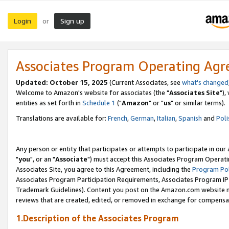
Login
Sign up
or
Associates Program Operating Ag
Updated: October 15, 2025
(Current Associates, see
what's changed
Welcome to Amazon's website for associates (the "
Associates Site
"),
entities as set forth in
Schedule 1
("
Amazon
" or "
us
" or similar terms).
Translations are available for:
French
,
German
,
Italian
,
Spanish
and
Poli
Any person or entity that participates or attempts to participate in ou
"
you
", or an "
Associate
") must accept this Associates Program Operati
Associates Site, you agree to this Agreement, including the
Program Pol
Associates Program Participation Requirements, Associates Program I
Trademark Guidelines). Content you post on the Amazon.com website m
reviews that are created, edited, or removed in exchange for compensati
1.Description of the Associates Program