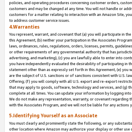
policies, and operating procedures concerning customer orders, custome
customers and may be changed at any time. You will not handle or addre
customers for a matter relating to interaction with an Amazon Site, yo
to address customer service issues.
4.Warranties
You represent, warrant, and covenant that (a) you will participate in t
this Agreement, (b) neither your participation in the Associates Program
laws, ordinances, rules, regulations, orders, licenses, permits, guidelin
or other requirements of any governmental authority that has jurisdicti
advertising, and marketing), (c) you are lawfully able to enter into cont
you have independently evaluated the desirability of participating in t
statement other than as expressly set forth in this Agreement, (e) you w
are the subject of U.S. sanctions or of sanctions consistent with U.S.
Offering; (f) you will comply with all U.S. export and re-export restric
that may apply to goods, software, technology and services, and (g) th
complete at all times. You can update your information by logging into 
We do not make any representation, warranty, or covenant regarding th
with the Associates Program, and we will not be liable for any actions
5.Identifying Yourself as an Associate
You must clearly and prominently state the following, or any substanti
other location where Amazon may authorize your display or other use 