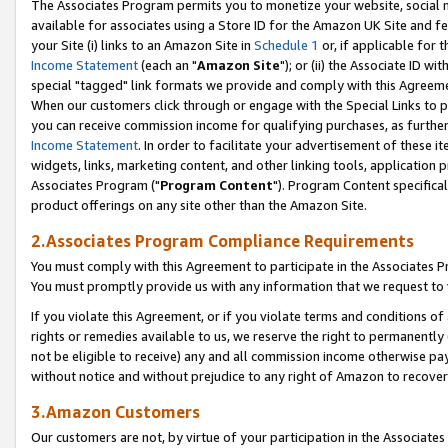
The Associates Program permits you to monetize your website, social me
available for associates using a Store ID for the Amazon UK Site and f
your Site (i) links to an Amazon Site in
Schedule 1
or, if applicable for t
Income Statement
(each an "
Amazon Site
"); or (ii) the Associate ID w
special "tagged" link formats we provide and comply with this Agreeme
When our customers click through or engage with the Special Links to p
you can receive commission income for qualifying purchases, as further d
Income Statement
. In order to facilitate your advertisement of these i
widgets, links, marketing content, and other linking tools, application 
Associates Program ("
Program Content
"). Program Content specifical
product offerings on any site other than the Amazon Site.
2.Associates Program Compliance Requirements
You must comply with this Agreement to participate in the Associates
You must promptly provide us with any information that we request to 
If you violate this Agreement, or if you violate terms and conditions 
rights or remedies available to us, we reserve the right to permanently
not be eligible to receive) any and all commission income otherwise pay
without notice and without prejudice to any right of Amazon to recove
3.Amazon Customers
Our customers are not, by virtue of your participation in the Associates