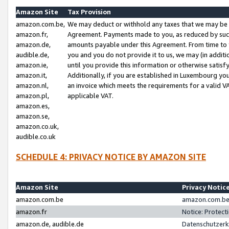
Amazon Site
Tax Provision
amazon.com.be,
We may deduct or withhold any taxes that we may be 
amazon.fr,
Agreement. Payments made to you, as reduced by such 
amazon.de,
amounts payable under this Agreement. From time to 
audible.de,
you and you do not provide it to us, we may (in addit
amazon.ie,
until you provide this information or otherwise satis
amazon.it,
Additionally, if you are established in Luxembourg yo
amazon.nl,
an invoice which meets the requirements for a valid V
amazon.pl,
applicable VAT.
amazon.es,
amazon.se,
amazon.co.uk,
audible.co.uk
SCHEDULE 4: PRIVACY NOTICE BY AMAZON SITE
Amazon Site
Privacy Notic
amazon.com.be
amazon.com.be 
amazon.fr
Notice: Protect
amazon.de, audible.de
Datenschutzerk