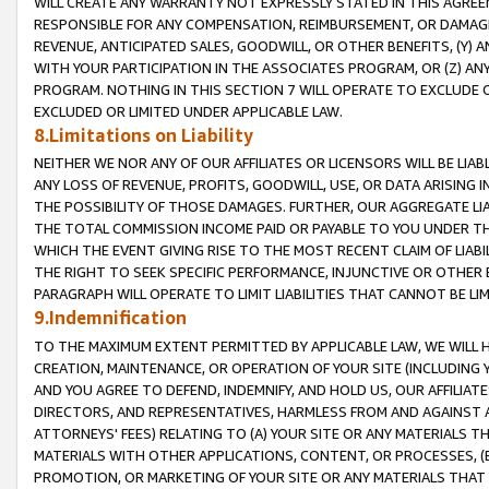
WILL CREATE ANY WARRANTY NOT EXPRESSLY STATED IN THIS AGREEM
RESPONSIBLE FOR ANY COMPENSATION, REIMBURSEMENT, OR DAMAGES
REVENUE, ANTICIPATED SALES, GOODWILL, OR OTHER BENEFITS, (Y
WITH YOUR PARTICIPATION IN THE ASSOCIATES PROGRAM, OR (Z) AN
PROGRAM. NOTHING IN THIS SECTION 7 WILL OPERATE TO EXCLUDE O
EXCLUDED OR LIMITED UNDER APPLICABLE LAW.
8.Limitations on Liability
NEITHER WE NOR ANY OF OUR AFFILIATES OR LICENSORS WILL BE LIAB
ANY LOSS OF REVENUE, PROFITS, GOODWILL, USE, OR DATA ARISING 
THE POSSIBILITY OF THOSE DAMAGES. FURTHER, OUR AGGREGATE LIA
THE TOTAL COMMISSION INCOME PAID OR PAYABLE TO YOU UNDER T
WHICH THE EVENT GIVING RISE TO THE MOST RECENT CLAIM OF LIABI
THE RIGHT TO SEEK SPECIFIC PERFORMANCE, INJUNCTIVE OR OTHER 
PARAGRAPH WILL OPERATE TO LIMIT LIABILITIES THAT CANNOT BE LI
9.Indemnification
TO THE MAXIMUM EXTENT PERMITTED BY APPLICABLE LAW, WE WILL HA
CREATION, MAINTENANCE, OR OPERATION OF YOUR SITE (INCLUDING 
AND YOU AGREE TO DEFEND, INDEMNIFY, AND HOLD US, OUR AFFILIAT
DIRECTORS, AND REPRESENTATIVES, HARMLESS FROM AND AGAINST ALL
ATTORNEYS' FEES) RELATING TO (A) YOUR SITE OR ANY MATERIALS 
MATERIALS WITH OTHER APPLICATIONS, CONTENT, OR PROCESSES, (
PROMOTION, OR MARKETING OF YOUR SITE OR ANY MATERIALS THAT A