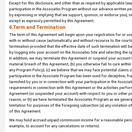
Except for this disclosure, and other than as required by applicable la
participation in the Associates Program without our advance written per
by expressing or implying that we support, sponsor, or endorse you), or
except as expressly permitted by this Agreement.
6.Term and Termination
The term of this Agreement will begin upon your registration for or use
with or without cause (automatically and without recourse to the courts,
termination provided that the effective date of such termination will b
by logging into your account on the Associates Site and selecting the o
In addition, we may terminate this Agreement or suspend your account i
material breach of this Agreement, (b) you otherwise fail to cure withi
any Program Policy); (c) we believe that we may face potential claims or
participation in the Associate Program has been used for deceptive, frau
tarnished by you or in connection with your participation in the Associ
requirements in connection with this Agreement or the activities perfo
Agreement (or suspended your account) with respect to you or other per
reason, or (h) we have terminated the Associates Program as we general
limitation for purposes of the foregoing subsection (a) any violation o
of this Agreement.
We may hold accrued unpaid commission income for a reasonable period 
example, to account for any cancelations or returns).