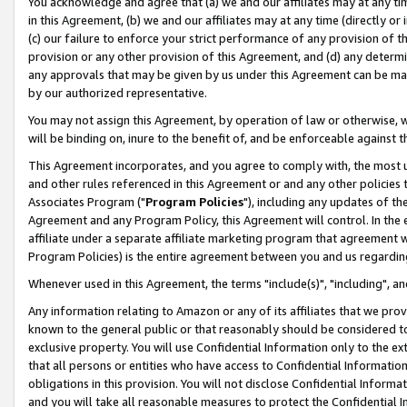
You acknowledge and agree that (a) we and our affiliates may at any time
in this Agreement, (b) we and our affiliates may at any time (directly or 
(c) our failure to enforce your strict performance of any provision of t
provision or any other provision of this Agreement, and (d) any determ
any approvals that may be given by us under this Agreement can be made,
by our authorized representative.
You may not assign this Agreement, by operation of law or otherwise, wi
will be binding on, inure to the benefit of, and be enforceable against t
This Agreement incorporates, and you agree to comply with, the most up-
and other rules referenced in this Agreement or and any other policies
Associates Program ("
Program Policies
"), including any updates of th
Agreement and any Program Policy, this Agreement will control. In th
affiliate under a separate affiliate marketing program that agreement 
Program Policies) is the entire agreement between you and us regardin
Whenever used in this Agreement, the terms "include(s)", "including", a
Any information relating to Amazon or any of its affiliates that we pro
known to the general public or that reasonably should be considered to
exclusive property. You will use Confidential Information only to the
that all persons or entities who have access to Confidential Informatio
obligations in this provision. You will not disclose Confidential Informa
and you will take all reasonable measures to protect the Confidential In