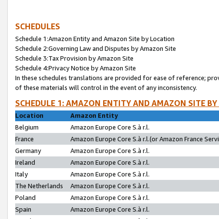
SCHEDULES
Schedule 1:Amazon Entity and Amazon Site by Location
Schedule 2:Governing Law and Disputes by Amazon Site
Schedule 3:Tax Provision by Amazon Site
Schedule 4:Privacy Notice by Amazon Site
In these schedules translations are provided for ease of reference; pro
of these materials will control in the event of any inconsistency.
SCHEDULE 1: AMAZON ENTITY AND AMAZON SITE BY
Location
Amazon Entity
Belgium
Amazon Europe Core S.à r.l.
France
Amazon Europe Core S.à r.l.(or Amazon France Servic
Germany
Amazon Europe Core S.à r.l.
Ireland
Amazon Europe Core S.à r.l.
Italy
Amazon Europe Core S.à r.l.
The Netherlands
Amazon Europe Core S.à r.l.
Poland
Amazon Europe Core S.à r.l.
Spain
Amazon Europe Core S.à r.l.