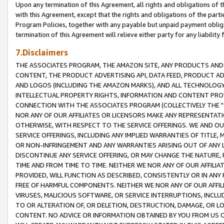
Upon any termination of this Agreement, all rights and obligations of th
with this Agreement, except that the rights and obligations of the partie
Program Policies, together with any payable but unpaid payment obliga
termination of this Agreement will relieve either party for any liability 
7.Disclaimers
THE ASSOCIATES PROGRAM, THE AMAZON SITE, ANY PRODUCTS AND SE
CONTENT, THE PRODUCT ADVERTISING API, DATA FEED, PRODUCT A
AND LOGOS (INCLUDING THE AMAZON MARKS), AND ALL TECHNOLOGY,
INTELLECTUAL PROPERTY RIGHTS, INFORMATION AND CONTENT PROVI
CONNECTION WITH THE ASSOCIATES PROGRAM (COLLECTIVELY THE "
NOR ANY OF OUR AFFILIATES OR LICENSORS MAKE ANY REPRESENTAT
OTHERWISE, WITH RESPECT TO THE SERVICE OFFERINGS. WE AND OU
SERVICE OFFERINGS, INCLUDING ANY IMPLIED WARRANTIES OF TITLE,
OR NON-INFRINGEMENT AND ANY WARRANTIES ARISING OUT OF ANY 
DISCONTINUE ANY SERVICE OFFERING, OR MAY CHANGE THE NATURE, 
TIME AND FROM TIME TO TIME. NEITHER WE NOR ANY OF OUR AFFILI
PROVIDED, WILL FUNCTION AS DESCRIBED, CONSISTENTLY OR IN ANY
FREE OF HARMFUL COMPONENTS. NEITHER WE NOR ANY OF OUR AFFILIA
VIRUSES, MALICIOUS SOFTWARE, OR SERVICE INTERRUPTIONS, INCL
TO OR ALTERATION OF, OR DELETION, DESTRUCTION, DAMAGE, OR LO
CONTENT. NO ADVICE OR INFORMATION OBTAINED BY YOU FROM US 