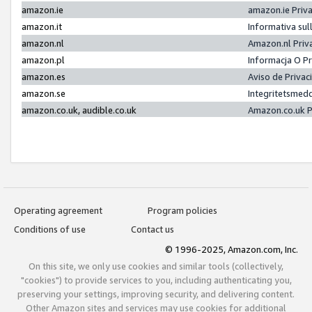
amazon.ie
amazon.ie Priv
amazon.it
Informativa sul
amazon.nl
Amazon.nl Priv
amazon.pl
Informacja O P
amazon.es
Aviso de Priva
amazon.se
Integritetsmed
amazon.co.uk, audible.co.uk
Amazon.co.uk P
Operating agreement
Program policies
Conditions of use
Contact us
© 1996-2025, Amazon.com, Inc.
On this site, we only use cookies and similar tools (collectively,
"cookies") to provide services to you, including authenticating you,
preserving your settings, improving security, and delivering content.
Other Amazon sites and services may use cookies for additional