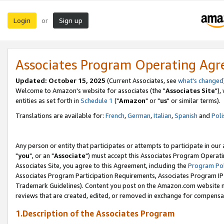
Login
Sign up
or
Associates Program Operating Ag
Updated: October 15, 2025
(Current Associates, see
what's changed
Welcome to Amazon's website for associates (the "
Associates Site
"),
entities as set forth in
Schedule 1
("
Amazon
" or "
us
" or similar terms).
Translations are available for:
French
,
German
,
Italian
,
Spanish
and
Poli
Any person or entity that participates or attempts to participate in ou
"
you
", or an "
Associate
") must accept this Associates Program Operati
Associates Site, you agree to this Agreement, including the
Program Pol
Associates Program Participation Requirements, Associates Program I
Trademark Guidelines). Content you post on the Amazon.com website m
reviews that are created, edited, or removed in exchange for compensati
1.Description of the Associates Program