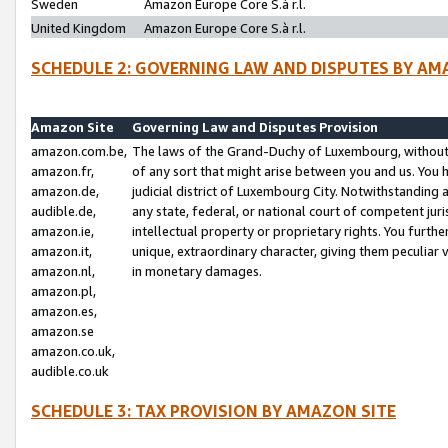
Sweden
Amazon Europe Core S.à r.l.
United Kingdom
Amazon Europe Core S.à r.l.
SCHEDULE 2: GOVERNING LAW AND DISPUTES BY AM
Amazon Site
Governing Law and Disputes Provision
amazon.com.be,
The laws of the Grand-Duchy of Luxembourg, without r
amazon.fr,
of any sort that might arise between you and us. You h
amazon.de,
judicial district of Luxembourg City. Notwithstanding a
audible.de,
any state, federal, or national court of competent juri
amazon.ie,
intellectual property or proprietary rights. You furth
amazon.it,
unique, extraordinary character, giving them peculiar
amazon.nl,
in monetary damages.
amazon.pl,
amazon.es,
amazon.se
amazon.co.uk,
audible.co.uk
SCHEDULE 3: TAX PROVISION BY AMAZON SITE