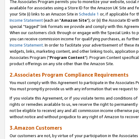
The Associates Program permits you to monetize your website, social me
available for associates using a Store ID for the Amazon UK Site and f
your Site (i) links to an Amazon Site in
Schedule 1
or, if applicable for t
Income Statement
(each an "
Amazon Site
"); or (ii) the Associate ID w
special "tagged" link formats we provide and comply with this Agreeme
When our customers click through or engage with the Special Links to p
you can receive commission income for qualifying purchases, as further d
Income Statement
. In order to facilitate your advertisement of these i
widgets, links, marketing content, and other linking tools, application 
Associates Program ("
Program Content
"). Program Content specifical
product offerings on any site other than the Amazon Site.
2.Associates Program Compliance Requirements
You must comply with this Agreement to participate in the Associates
You must promptly provide us with any information that we request to 
If you violate this Agreement, or if you violate terms and conditions 
rights or remedies available to us, we reserve the right to permanently
not be eligible to receive) any and all commission income otherwise pay
without notice and without prejudice to any right of Amazon to recove
3.Amazon Customers
Our customers are not, by virtue of your participation in the Associates