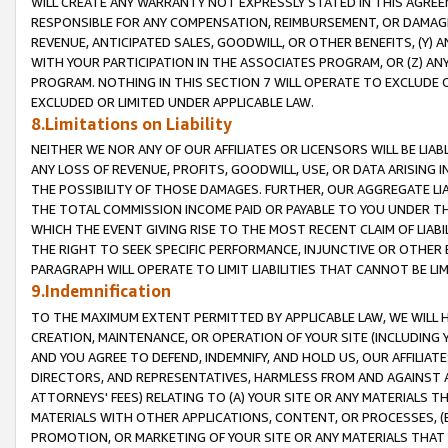
WILL CREATE ANY WARRANTY NOT EXPRESSLY STATED IN THIS AGREEM
RESPONSIBLE FOR ANY COMPENSATION, REIMBURSEMENT, OR DAMAGES
REVENUE, ANTICIPATED SALES, GOODWILL, OR OTHER BENEFITS, (Y
WITH YOUR PARTICIPATION IN THE ASSOCIATES PROGRAM, OR (Z) AN
PROGRAM. NOTHING IN THIS SECTION 7 WILL OPERATE TO EXCLUDE O
EXCLUDED OR LIMITED UNDER APPLICABLE LAW.
8.Limitations on Liability
NEITHER WE NOR ANY OF OUR AFFILIATES OR LICENSORS WILL BE LIAB
ANY LOSS OF REVENUE, PROFITS, GOODWILL, USE, OR DATA ARISING 
THE POSSIBILITY OF THOSE DAMAGES. FURTHER, OUR AGGREGATE LIA
THE TOTAL COMMISSION INCOME PAID OR PAYABLE TO YOU UNDER T
WHICH THE EVENT GIVING RISE TO THE MOST RECENT CLAIM OF LIABI
THE RIGHT TO SEEK SPECIFIC PERFORMANCE, INJUNCTIVE OR OTHER 
PARAGRAPH WILL OPERATE TO LIMIT LIABILITIES THAT CANNOT BE LI
9.Indemnification
TO THE MAXIMUM EXTENT PERMITTED BY APPLICABLE LAW, WE WILL HA
CREATION, MAINTENANCE, OR OPERATION OF YOUR SITE (INCLUDING 
AND YOU AGREE TO DEFEND, INDEMNIFY, AND HOLD US, OUR AFFILIAT
DIRECTORS, AND REPRESENTATIVES, HARMLESS FROM AND AGAINST ALL
ATTORNEYS' FEES) RELATING TO (A) YOUR SITE OR ANY MATERIALS 
MATERIALS WITH OTHER APPLICATIONS, CONTENT, OR PROCESSES, (
PROMOTION, OR MARKETING OF YOUR SITE OR ANY MATERIALS THAT A