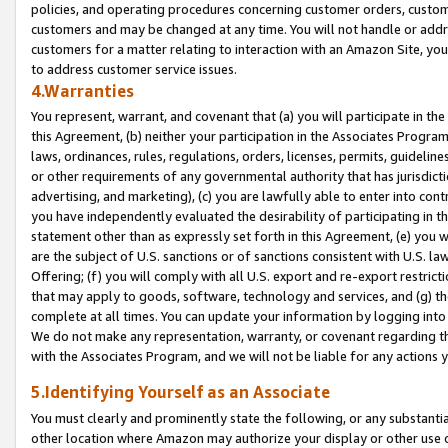
policies, and operating procedures concerning customer orders, custome
customers and may be changed at any time. You will not handle or addre
customers for a matter relating to interaction with an Amazon Site, yo
to address customer service issues.
4.Warranties
You represent, warrant, and covenant that (a) you will participate in t
this Agreement, (b) neither your participation in the Associates Program
laws, ordinances, rules, regulations, orders, licenses, permits, guidelin
or other requirements of any governmental authority that has jurisdicti
advertising, and marketing), (c) you are lawfully able to enter into cont
you have independently evaluated the desirability of participating in t
statement other than as expressly set forth in this Agreement, (e) you w
are the subject of U.S. sanctions or of sanctions consistent with U.S.
Offering; (f) you will comply with all U.S. export and re-export restric
that may apply to goods, software, technology and services, and (g) th
complete at all times. You can update your information by logging into 
We do not make any representation, warranty, or covenant regarding th
with the Associates Program, and we will not be liable for any actions
5.Identifying Yourself as an Associate
You must clearly and prominently state the following, or any substanti
other location where Amazon may authorize your display or other use 