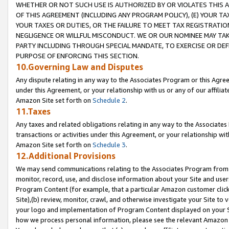
WHETHER OR NOT SUCH USE IS AUTHORIZED BY OR VIOLATES THIS A
OF THIS AGREEMENT (INCLUDING ANY PROGRAM POLICY), (E) YOUR TA
YOUR TAXES OR DUTIES, OR THE FAILURE TO MEET TAX REGISTRATIO
NEGLIGENCE OR WILLFUL MISCONDUCT. WE OR OUR NOMINEE MAY TA
PARTY INCLUDING THROUGH SPECIAL MANDATE, TO EXERCISE OR DEF
PURPOSE OF ENFORCING THIS SECTION.
10.Governing Law and Disputes
Any dispute relating in any way to the Associates Program or this Agree
under this Agreement, or your relationship with us or any of our affilia
Amazon Site set forth on
Schedule 2
.
11.Taxes
Any taxes and related obligations relating in any way to the Associate
transactions or activities under this Agreement, or your relationship with
Amazon Site set forth on
Schedule 3
.
12.Additional Provisions
We may send communications relating to the Associates Program from tim
monitor, record, use, and disclose information about your Site and user
Program Content (for example, that a particular Amazon customer clic
Site),(b) review, monitor, crawl, and otherwise investigate your Site to 
your logo and implementation of Program Content displayed on your Sit
how we process personal information, please see the relevant Amazon P