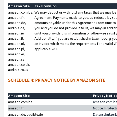
Amazon Site
Tax Provision
amazon.com.be,
We may deduct or withhold any taxes that we may be 
amazon.fr,
Agreement. Payments made to you, as reduced by such 
amazon.de,
amounts payable under this Agreement. From time to 
audible.de,
you and you do not provide it to us, we may (in addit
amazon.ie,
until you provide this information or otherwise satis
amazon.it,
Additionally, if you are established in Luxembourg yo
amazon.nl,
an invoice which meets the requirements for a valid V
amazon.pl,
applicable VAT.
amazon.es,
amazon.se,
amazon.co.uk,
audible.co.uk
SCHEDULE 4: PRIVACY NOTICE BY AMAZON SITE
Amazon Site
Privacy Notic
amazon.com.be
amazon.com.be 
amazon.fr
Notice: Protect
amazon.de, audible.de
Datenschutzerk