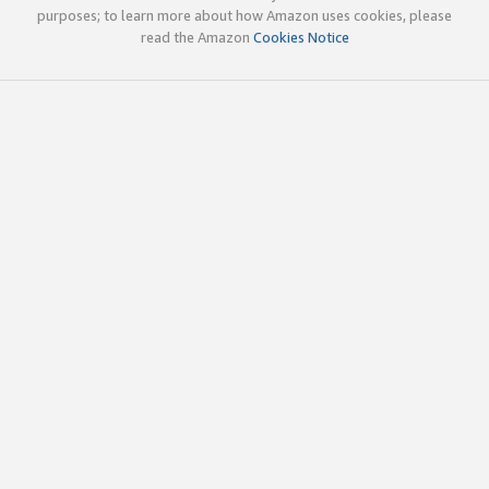
purposes; to learn more about how Amazon uses cookies, please
read the Amazon
Cookies Notice