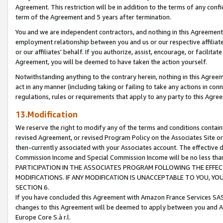
Agreement. This restriction will be in addition to the terms of any con
term of the Agreement and 5 years after termination.
You and we are independent contractors, and nothing in this Agreement wi
employment relationship between you and us or our respective affiliate
or our affiliates' behalf. If you authorize, assist, encourage, or facilita
Agreement, you will be deemed to have taken the action yourself.
Notwithstanding anything to the contrary herein, nothing in this Agreeme
act in any manner (including taking or failing to take any actions in con
regulations, rules or requirements that apply to any party to this Agre
13.Modification
We reserve the right to modify any of the terms and conditions containe
revised Agreement, or revised Program Policy on the Associates Site or
then-currently associated with your Associates account. The effective d
Commission Income and Special Commission Income will be no less tha
PARTICIPATION IN THE ASSOCIATES PROGRAM FOLLOWING THE EFFE
MODIFICATIONS. IF ANY MODIFICATION IS UNACCEPTABLE TO YOU, 
SECTION 6.
If you have concluded this Agreement with Amazon France Services SAS
changes to this Agreement will be deemed to apply between you and A
Europe Core S.à r.l.