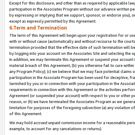
Except for this disclosure, and other than as required by applicable la
participation in the Associates Program without our advance written per
by expressing or implying that we support, sponsor, or endorse you), or
except as expressly permitted by this Agreement.
6.Term and Termination
The term of this Agreement will begin upon your registration for or use
with or without cause (automatically and without recourse to the courts,
termination provided that the effective date of such termination will b
by logging into your account on the Associates Site and selecting the o
In addition, we may terminate this Agreement or suspend your account i
material breach of this Agreement, (b) you otherwise fail to cure withi
any Program Policy); (c) we believe that we may face potential claims or
participation in the Associate Program has been used for deceptive, frau
tarnished by you or in connection with your participation in the Associ
requirements in connection with this Agreement or the activities perfo
Agreement (or suspended your account) with respect to you or other per
reason, or (h) we have terminated the Associates Program as we general
limitation for purposes of the foregoing subsection (a) any violation o
of this Agreement.
We may hold accrued unpaid commission income for a reasonable period 
example, to account for any cancelations or returns).