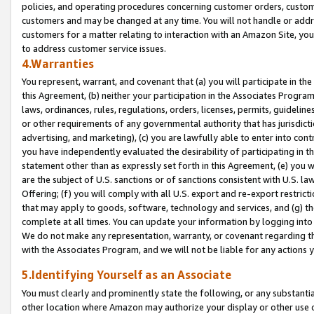
policies, and operating procedures concerning customer orders, custome
customers and may be changed at any time. You will not handle or addre
customers for a matter relating to interaction with an Amazon Site, yo
to address customer service issues.
4.Warranties
You represent, warrant, and covenant that (a) you will participate in t
this Agreement, (b) neither your participation in the Associates Program
laws, ordinances, rules, regulations, orders, licenses, permits, guidelin
or other requirements of any governmental authority that has jurisdicti
advertising, and marketing), (c) you are lawfully able to enter into cont
you have independently evaluated the desirability of participating in t
statement other than as expressly set forth in this Agreement, (e) you w
are the subject of U.S. sanctions or of sanctions consistent with U.S.
Offering; (f) you will comply with all U.S. export and re-export restric
that may apply to goods, software, technology and services, and (g) th
complete at all times. You can update your information by logging into 
We do not make any representation, warranty, or covenant regarding th
with the Associates Program, and we will not be liable for any actions
5.Identifying Yourself as an Associate
You must clearly and prominently state the following, or any substanti
other location where Amazon may authorize your display or other use 