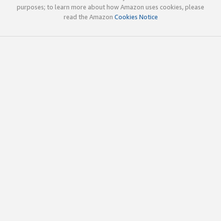
purposes; to learn more about how Amazon uses cookies, please
read the Amazon
Cookies Notice