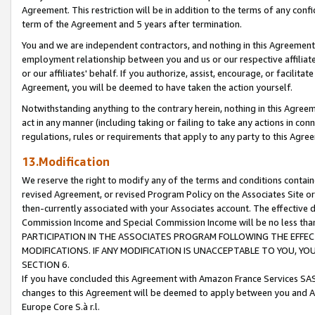
Agreement. This restriction will be in addition to the terms of any con
term of the Agreement and 5 years after termination.
You and we are independent contractors, and nothing in this Agreement wi
employment relationship between you and us or our respective affiliate
or our affiliates' behalf. If you authorize, assist, encourage, or facilita
Agreement, you will be deemed to have taken the action yourself.
Notwithstanding anything to the contrary herein, nothing in this Agreeme
act in any manner (including taking or failing to take any actions in con
regulations, rules or requirements that apply to any party to this Agre
13.Modification
We reserve the right to modify any of the terms and conditions containe
revised Agreement, or revised Program Policy on the Associates Site or
then-currently associated with your Associates account. The effective d
Commission Income and Special Commission Income will be no less tha
PARTICIPATION IN THE ASSOCIATES PROGRAM FOLLOWING THE EFFE
MODIFICATIONS. IF ANY MODIFICATION IS UNACCEPTABLE TO YOU, 
SECTION 6.
If you have concluded this Agreement with Amazon France Services SAS
changes to this Agreement will be deemed to apply between you and A
Europe Core S.à r.l.