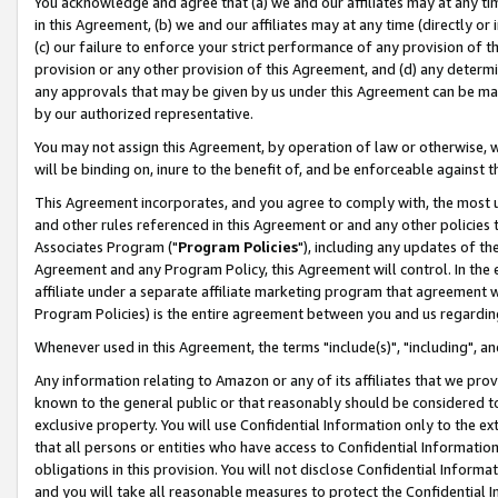
You acknowledge and agree that (a) we and our affiliates may at any time
in this Agreement, (b) we and our affiliates may at any time (directly or 
(c) our failure to enforce your strict performance of any provision of t
provision or any other provision of this Agreement, and (d) any determ
any approvals that may be given by us under this Agreement can be made,
by our authorized representative.
You may not assign this Agreement, by operation of law or otherwise, wi
will be binding on, inure to the benefit of, and be enforceable against t
This Agreement incorporates, and you agree to comply with, the most up-
and other rules referenced in this Agreement or and any other policies
Associates Program ("
Program Policies
"), including any updates of th
Agreement and any Program Policy, this Agreement will control. In th
affiliate under a separate affiliate marketing program that agreement 
Program Policies) is the entire agreement between you and us regardin
Whenever used in this Agreement, the terms "include(s)", "including", a
Any information relating to Amazon or any of its affiliates that we pro
known to the general public or that reasonably should be considered to
exclusive property. You will use Confidential Information only to the
that all persons or entities who have access to Confidential Informatio
obligations in this provision. You will not disclose Confidential Informa
and you will take all reasonable measures to protect the Confidential In