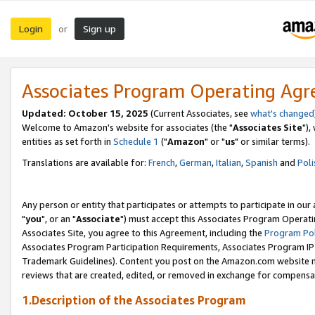
Login
Sign up
or
Associates Program Operating Ag
Updated: October 15, 2025
(Current Associates, see
what's changed
Welcome to Amazon's website for associates (the "
Associates Site
"),
entities as set forth in
Schedule 1
("
Amazon
" or "
us
" or similar terms).
Translations are available for:
French
,
German
,
Italian
,
Spanish
and
Poli
Any person or entity that participates or attempts to participate in ou
"
you
", or an "
Associate
") must accept this Associates Program Operati
Associates Site, you agree to this Agreement, including the
Program Pol
Associates Program Participation Requirements, Associates Program I
Trademark Guidelines). Content you post on the Amazon.com website m
reviews that are created, edited, or removed in exchange for compensati
1.Description of the Associates Program