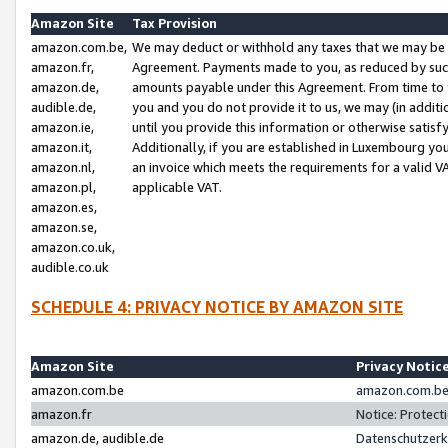
Amazon Site
Tax Provision
amazon.com.be,
We may deduct or withhold any taxes that we may be 
amazon.fr,
Agreement. Payments made to you, as reduced by such 
amazon.de,
amounts payable under this Agreement. From time to 
audible.de,
you and you do not provide it to us, we may (in addit
amazon.ie,
until you provide this information or otherwise satis
amazon.it,
Additionally, if you are established in Luxembourg yo
amazon.nl,
an invoice which meets the requirements for a valid V
amazon.pl,
applicable VAT.
amazon.es,
amazon.se,
amazon.co.uk,
audible.co.uk
SCHEDULE 4: PRIVACY NOTICE BY AMAZON SITE
Amazon Site
Privacy Notic
amazon.com.be
amazon.com.be 
amazon.fr
Notice: Protect
amazon.de, audible.de
Datenschutzerk