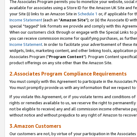
The Associates Program permits you to monetize your website, social me
available for associates using a Store ID for the Amazon UK Site and f
your Site (i) links to an Amazon Site in
Schedule 1
or, if applicable for t
Income Statement
(each an "
Amazon Site
"); or (ii) the Associate ID w
special "tagged" link formats we provide and comply with this Agreeme
When our customers click through or engage with the Special Links to p
you can receive commission income for qualifying purchases, as further d
Income Statement
. In order to facilitate your advertisement of these i
widgets, links, marketing content, and other linking tools, application 
Associates Program ("
Program Content
"). Program Content specifical
product offerings on any site other than the Amazon Site.
2.Associates Program Compliance Requirements
You must comply with this Agreement to participate in the Associates
You must promptly provide us with any information that we request to 
If you violate this Agreement, or if you violate terms and conditions 
rights or remedies available to us, we reserve the right to permanently
not be eligible to receive) any and all commission income otherwise pay
without notice and without prejudice to any right of Amazon to recove
3.Amazon Customers
Our customers are not, by virtue of your participation in the Associates