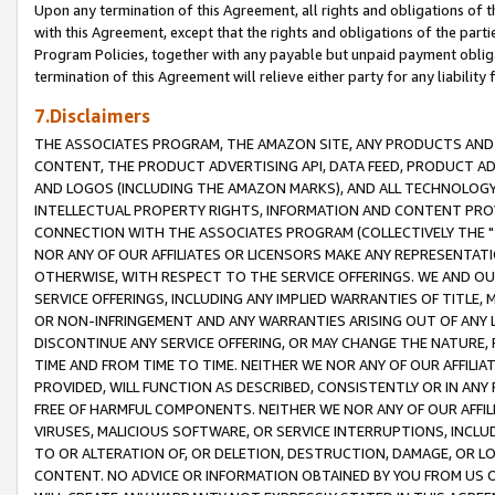
Upon any termination of this Agreement, all rights and obligations of th
with this Agreement, except that the rights and obligations of the partie
Program Policies, together with any payable but unpaid payment obliga
termination of this Agreement will relieve either party for any liability 
7.Disclaimers
THE ASSOCIATES PROGRAM, THE AMAZON SITE, ANY PRODUCTS AND SE
CONTENT, THE PRODUCT ADVERTISING API, DATA FEED, PRODUCT A
AND LOGOS (INCLUDING THE AMAZON MARKS), AND ALL TECHNOLOGY,
INTELLECTUAL PROPERTY RIGHTS, INFORMATION AND CONTENT PROVI
CONNECTION WITH THE ASSOCIATES PROGRAM (COLLECTIVELY THE "
NOR ANY OF OUR AFFILIATES OR LICENSORS MAKE ANY REPRESENTAT
OTHERWISE, WITH RESPECT TO THE SERVICE OFFERINGS. WE AND OU
SERVICE OFFERINGS, INCLUDING ANY IMPLIED WARRANTIES OF TITLE,
OR NON-INFRINGEMENT AND ANY WARRANTIES ARISING OUT OF ANY 
DISCONTINUE ANY SERVICE OFFERING, OR MAY CHANGE THE NATURE, 
TIME AND FROM TIME TO TIME. NEITHER WE NOR ANY OF OUR AFFILI
PROVIDED, WILL FUNCTION AS DESCRIBED, CONSISTENTLY OR IN ANY
FREE OF HARMFUL COMPONENTS. NEITHER WE NOR ANY OF OUR AFFILIA
VIRUSES, MALICIOUS SOFTWARE, OR SERVICE INTERRUPTIONS, INCL
TO OR ALTERATION OF, OR DELETION, DESTRUCTION, DAMAGE, OR LO
CONTENT. NO ADVICE OR INFORMATION OBTAINED BY YOU FROM US 