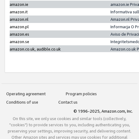
amazon.ie
amazon.ie Priv
amazon.it
Informativa sul
amazon.nl
Amazon.nl Priv
amazon.pl
Informacja O P
amazon.es
Aviso de Priva
amazon.se
Integritetsmed
amazon.co.uk, audible.co.uk
Amazon.co.uk P
Operating agreement
Program policies
Conditions of use
Contact us
© 1996-2025, Amazon.com, Inc.
On this site, we only use cookies and similar tools (collectively,
"cookies") to provide services to you, including authenticating you,
preserving your settings, improving security, and delivering content.
Other Amazon sites and services may use cookies for additional