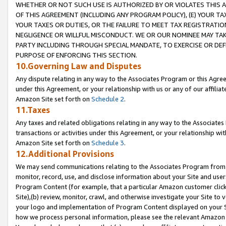
WHETHER OR NOT SUCH USE IS AUTHORIZED BY OR VIOLATES THIS A
OF THIS AGREEMENT (INCLUDING ANY PROGRAM POLICY), (E) YOUR TA
YOUR TAXES OR DUTIES, OR THE FAILURE TO MEET TAX REGISTRATIO
NEGLIGENCE OR WILLFUL MISCONDUCT. WE OR OUR NOMINEE MAY TA
PARTY INCLUDING THROUGH SPECIAL MANDATE, TO EXERCISE OR DEF
PURPOSE OF ENFORCING THIS SECTION.
10.Governing Law and Disputes
Any dispute relating in any way to the Associates Program or this Agree
under this Agreement, or your relationship with us or any of our affilia
Amazon Site set forth on
Schedule 2
.
11.Taxes
Any taxes and related obligations relating in any way to the Associate
transactions or activities under this Agreement, or your relationship with
Amazon Site set forth on
Schedule 3
.
12.Additional Provisions
We may send communications relating to the Associates Program from tim
monitor, record, use, and disclose information about your Site and user
Program Content (for example, that a particular Amazon customer clic
Site),(b) review, monitor, crawl, and otherwise investigate your Site to 
your logo and implementation of Program Content displayed on your Sit
how we process personal information, please see the relevant Amazon P