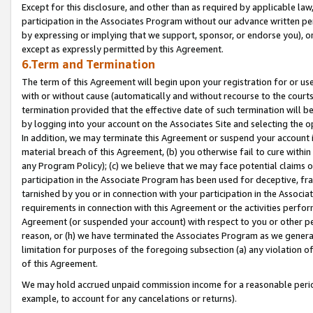
Except for this disclosure, and other than as required by applicable la
participation in the Associates Program without our advance written per
by expressing or implying that we support, sponsor, or endorse you), or
except as expressly permitted by this Agreement.
6.Term and Termination
The term of this Agreement will begin upon your registration for or use
with or without cause (automatically and without recourse to the courts,
termination provided that the effective date of such termination will b
by logging into your account on the Associates Site and selecting the o
In addition, we may terminate this Agreement or suspend your account i
material breach of this Agreement, (b) you otherwise fail to cure withi
any Program Policy); (c) we believe that we may face potential claims or
participation in the Associate Program has been used for deceptive, frau
tarnished by you or in connection with your participation in the Associ
requirements in connection with this Agreement or the activities perfo
Agreement (or suspended your account) with respect to you or other per
reason, or (h) we have terminated the Associates Program as we general
limitation for purposes of the foregoing subsection (a) any violation o
of this Agreement.
We may hold accrued unpaid commission income for a reasonable period 
example, to account for any cancelations or returns).