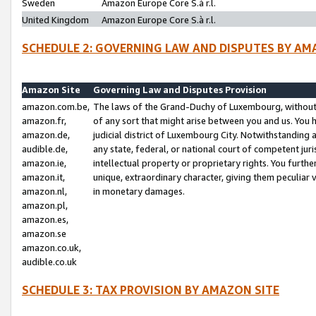
Sweden
Amazon Europe Core S.à r.l.
United Kingdom
Amazon Europe Core S.à r.l.
SCHEDULE 2: GOVERNING LAW AND DISPUTES BY AM
Amazon Site
Governing Law and Disputes Provision
amazon.com.be,
The laws of the Grand-Duchy of Luxembourg, without r
amazon.fr,
of any sort that might arise between you and us. You h
amazon.de,
judicial district of Luxembourg City. Notwithstanding a
audible.de,
any state, federal, or national court of competent juri
amazon.ie,
intellectual property or proprietary rights. You furth
amazon.it,
unique, extraordinary character, giving them peculiar
amazon.nl,
in monetary damages.
amazon.pl,
amazon.es,
amazon.se
amazon.co.uk,
audible.co.uk
SCHEDULE 3: TAX PROVISION BY AMAZON SITE