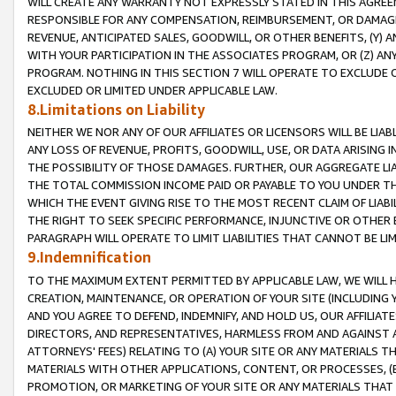
WILL CREATE ANY WARRANTY NOT EXPRESSLY STATED IN THIS AGREEM
RESPONSIBLE FOR ANY COMPENSATION, REIMBURSEMENT, OR DAMAGES
REVENUE, ANTICIPATED SALES, GOODWILL, OR OTHER BENEFITS, (Y
WITH YOUR PARTICIPATION IN THE ASSOCIATES PROGRAM, OR (Z) AN
PROGRAM. NOTHING IN THIS SECTION 7 WILL OPERATE TO EXCLUDE O
EXCLUDED OR LIMITED UNDER APPLICABLE LAW.
8.Limitations on Liability
NEITHER WE NOR ANY OF OUR AFFILIATES OR LICENSORS WILL BE LIAB
ANY LOSS OF REVENUE, PROFITS, GOODWILL, USE, OR DATA ARISING 
THE POSSIBILITY OF THOSE DAMAGES. FURTHER, OUR AGGREGATE LIA
THE TOTAL COMMISSION INCOME PAID OR PAYABLE TO YOU UNDER T
WHICH THE EVENT GIVING RISE TO THE MOST RECENT CLAIM OF LIABI
THE RIGHT TO SEEK SPECIFIC PERFORMANCE, INJUNCTIVE OR OTHER 
PARAGRAPH WILL OPERATE TO LIMIT LIABILITIES THAT CANNOT BE LI
9.Indemnification
TO THE MAXIMUM EXTENT PERMITTED BY APPLICABLE LAW, WE WILL HA
CREATION, MAINTENANCE, OR OPERATION OF YOUR SITE (INCLUDING 
AND YOU AGREE TO DEFEND, INDEMNIFY, AND HOLD US, OUR AFFILIAT
DIRECTORS, AND REPRESENTATIVES, HARMLESS FROM AND AGAINST ALL
ATTORNEYS' FEES) RELATING TO (A) YOUR SITE OR ANY MATERIALS 
MATERIALS WITH OTHER APPLICATIONS, CONTENT, OR PROCESSES, (
PROMOTION, OR MARKETING OF YOUR SITE OR ANY MATERIALS THAT A