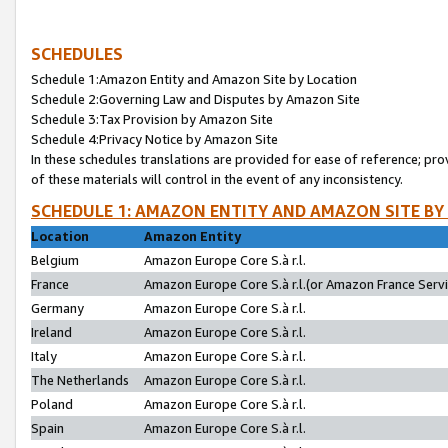
SCHEDULES
Schedule 1:Amazon Entity and Amazon Site by Location
Schedule 2:Governing Law and Disputes by Amazon Site
Schedule 3:Tax Provision by Amazon Site
Schedule 4:Privacy Notice by Amazon Site
In these schedules translations are provided for ease of reference; pro
of these materials will control in the event of any inconsistency.
SCHEDULE 1: AMAZON ENTITY AND AMAZON SITE BY
Location
Amazon Entity
Belgium
Amazon Europe Core S.à r.l.
France
Amazon Europe Core S.à r.l.(or Amazon France Servic
Germany
Amazon Europe Core S.à r.l.
Ireland
Amazon Europe Core S.à r.l.
Italy
Amazon Europe Core S.à r.l.
The Netherlands
Amazon Europe Core S.à r.l.
Poland
Amazon Europe Core S.à r.l.
Spain
Amazon Europe Core S.à r.l.