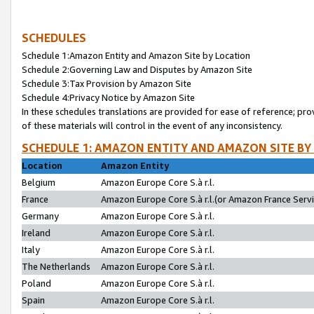
SCHEDULES
Schedule 1:Amazon Entity and Amazon Site by Location
Schedule 2:Governing Law and Disputes by Amazon Site
Schedule 3:Tax Provision by Amazon Site
Schedule 4:Privacy Notice by Amazon Site
In these schedules translations are provided for ease of reference; pro
of these materials will control in the event of any inconsistency.
SCHEDULE 1: AMAZON ENTITY AND AMAZON SITE BY
Location
Amazon Entity
Belgium
Amazon Europe Core S.à r.l.
France
Amazon Europe Core S.à r.l.(or Amazon France Servic
Germany
Amazon Europe Core S.à r.l.
Ireland
Amazon Europe Core S.à r.l.
Italy
Amazon Europe Core S.à r.l.
The Netherlands
Amazon Europe Core S.à r.l.
Poland
Amazon Europe Core S.à r.l.
Spain
Amazon Europe Core S.à r.l.