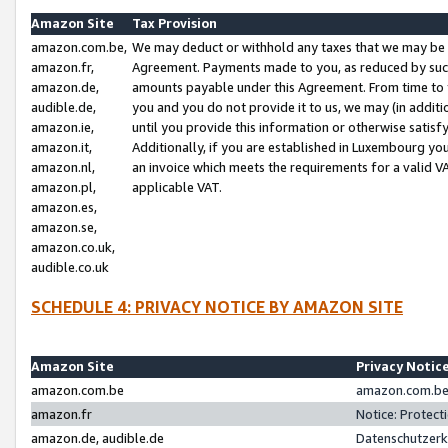
Amazon Site
Tax Provision
amazon.com.be,
We may deduct or withhold any taxes that we may be 
amazon.fr,
Agreement. Payments made to you, as reduced by such 
amazon.de,
amounts payable under this Agreement. From time to 
audible.de,
you and you do not provide it to us, we may (in addit
amazon.ie,
until you provide this information or otherwise satis
amazon.it,
Additionally, if you are established in Luxembourg yo
amazon.nl,
an invoice which meets the requirements for a valid V
amazon.pl,
applicable VAT.
amazon.es,
amazon.se,
amazon.co.uk,
audible.co.uk
SCHEDULE 4: PRIVACY NOTICE BY AMAZON SITE
Amazon Site
Privacy Notic
amazon.com.be
amazon.com.be 
amazon.fr
Notice: Protect
amazon.de, audible.de
Datenschutzerk