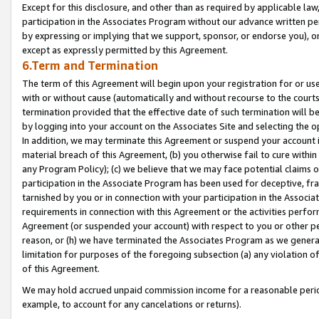
Except for this disclosure, and other than as required by applicable la
participation in the Associates Program without our advance written per
by expressing or implying that we support, sponsor, or endorse you), or
except as expressly permitted by this Agreement.
6.Term and Termination
The term of this Agreement will begin upon your registration for or use
with or without cause (automatically and without recourse to the courts,
termination provided that the effective date of such termination will b
by logging into your account on the Associates Site and selecting the o
In addition, we may terminate this Agreement or suspend your account i
material breach of this Agreement, (b) you otherwise fail to cure withi
any Program Policy); (c) we believe that we may face potential claims or
participation in the Associate Program has been used for deceptive, frau
tarnished by you or in connection with your participation in the Associ
requirements in connection with this Agreement or the activities perfo
Agreement (or suspended your account) with respect to you or other per
reason, or (h) we have terminated the Associates Program as we general
limitation for purposes of the foregoing subsection (a) any violation o
of this Agreement.
We may hold accrued unpaid commission income for a reasonable period 
example, to account for any cancelations or returns).