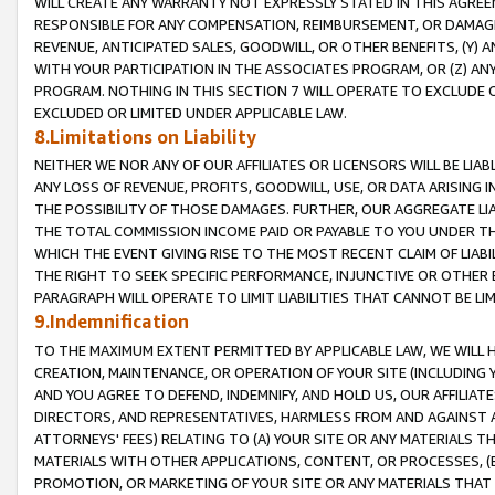
WILL CREATE ANY WARRANTY NOT EXPRESSLY STATED IN THIS AGREEM
RESPONSIBLE FOR ANY COMPENSATION, REIMBURSEMENT, OR DAMAGES
REVENUE, ANTICIPATED SALES, GOODWILL, OR OTHER BENEFITS, (Y
WITH YOUR PARTICIPATION IN THE ASSOCIATES PROGRAM, OR (Z) AN
PROGRAM. NOTHING IN THIS SECTION 7 WILL OPERATE TO EXCLUDE O
EXCLUDED OR LIMITED UNDER APPLICABLE LAW.
8.Limitations on Liability
NEITHER WE NOR ANY OF OUR AFFILIATES OR LICENSORS WILL BE LIAB
ANY LOSS OF REVENUE, PROFITS, GOODWILL, USE, OR DATA ARISING 
THE POSSIBILITY OF THOSE DAMAGES. FURTHER, OUR AGGREGATE LIA
THE TOTAL COMMISSION INCOME PAID OR PAYABLE TO YOU UNDER T
WHICH THE EVENT GIVING RISE TO THE MOST RECENT CLAIM OF LIABI
THE RIGHT TO SEEK SPECIFIC PERFORMANCE, INJUNCTIVE OR OTHER 
PARAGRAPH WILL OPERATE TO LIMIT LIABILITIES THAT CANNOT BE LI
9.Indemnification
TO THE MAXIMUM EXTENT PERMITTED BY APPLICABLE LAW, WE WILL HA
CREATION, MAINTENANCE, OR OPERATION OF YOUR SITE (INCLUDING 
AND YOU AGREE TO DEFEND, INDEMNIFY, AND HOLD US, OUR AFFILIAT
DIRECTORS, AND REPRESENTATIVES, HARMLESS FROM AND AGAINST ALL
ATTORNEYS' FEES) RELATING TO (A) YOUR SITE OR ANY MATERIALS 
MATERIALS WITH OTHER APPLICATIONS, CONTENT, OR PROCESSES, (
PROMOTION, OR MARKETING OF YOUR SITE OR ANY MATERIALS THAT A