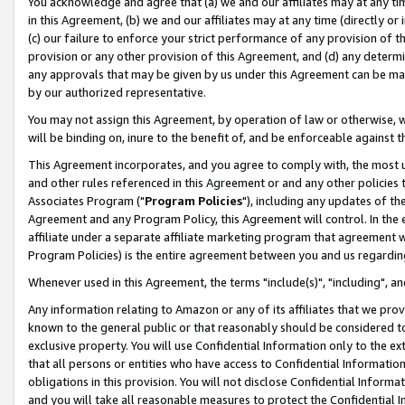
You acknowledge and agree that (a) we and our affiliates may at any time
in this Agreement, (b) we and our affiliates may at any time (directly or 
(c) our failure to enforce your strict performance of any provision of t
provision or any other provision of this Agreement, and (d) any determ
any approvals that may be given by us under this Agreement can be made,
by our authorized representative.
You may not assign this Agreement, by operation of law or otherwise, wi
will be binding on, inure to the benefit of, and be enforceable against t
This Agreement incorporates, and you agree to comply with, the most up-
and other rules referenced in this Agreement or and any other policies
Associates Program ("
Program Policies
"), including any updates of th
Agreement and any Program Policy, this Agreement will control. In th
affiliate under a separate affiliate marketing program that agreement 
Program Policies) is the entire agreement between you and us regardin
Whenever used in this Agreement, the terms "include(s)", "including", a
Any information relating to Amazon or any of its affiliates that we pro
known to the general public or that reasonably should be considered to
exclusive property. You will use Confidential Information only to the
that all persons or entities who have access to Confidential Informatio
obligations in this provision. You will not disclose Confidential Informa
and you will take all reasonable measures to protect the Confidential In