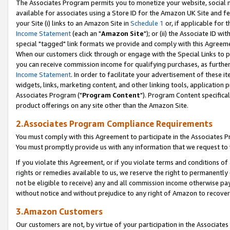
The Associates Program permits you to monetize your website, social me
available for associates using a Store ID for the Amazon UK Site and f
your Site (i) links to an Amazon Site in
Schedule 1
or, if applicable for t
Income Statement
(each an "
Amazon Site
"); or (ii) the Associate ID w
special "tagged" link formats we provide and comply with this Agreeme
When our customers click through or engage with the Special Links to p
you can receive commission income for qualifying purchases, as further d
Income Statement
. In order to facilitate your advertisement of these i
widgets, links, marketing content, and other linking tools, application 
Associates Program ("
Program Content
"). Program Content specifical
product offerings on any site other than the Amazon Site.
2.Associates Program Compliance Requirements
You must comply with this Agreement to participate in the Associates
You must promptly provide us with any information that we request to 
If you violate this Agreement, or if you violate terms and conditions 
rights or remedies available to us, we reserve the right to permanently
not be eligible to receive) any and all commission income otherwise pay
without notice and without prejudice to any right of Amazon to recove
3.Amazon Customers
Our customers are not, by virtue of your participation in the Associates