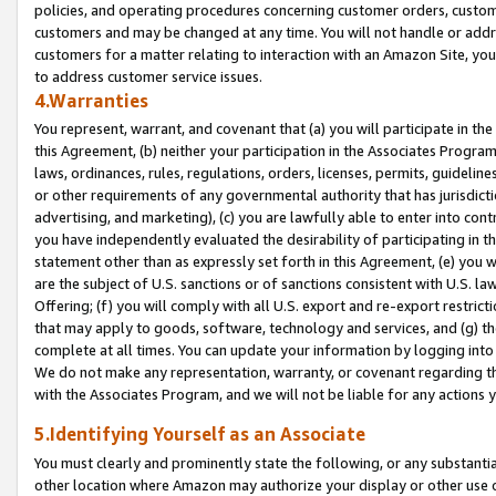
policies, and operating procedures concerning customer orders, custome
customers and may be changed at any time. You will not handle or addre
customers for a matter relating to interaction with an Amazon Site, yo
to address customer service issues.
4.Warranties
You represent, warrant, and covenant that (a) you will participate in t
this Agreement, (b) neither your participation in the Associates Program
laws, ordinances, rules, regulations, orders, licenses, permits, guidelin
or other requirements of any governmental authority that has jurisdicti
advertising, and marketing), (c) you are lawfully able to enter into cont
you have independently evaluated the desirability of participating in t
statement other than as expressly set forth in this Agreement, (e) you w
are the subject of U.S. sanctions or of sanctions consistent with U.S.
Offering; (f) you will comply with all U.S. export and re-export restric
that may apply to goods, software, technology and services, and (g) th
complete at all times. You can update your information by logging into 
We do not make any representation, warranty, or covenant regarding th
with the Associates Program, and we will not be liable for any actions
5.Identifying Yourself as an Associate
You must clearly and prominently state the following, or any substanti
other location where Amazon may authorize your display or other use 