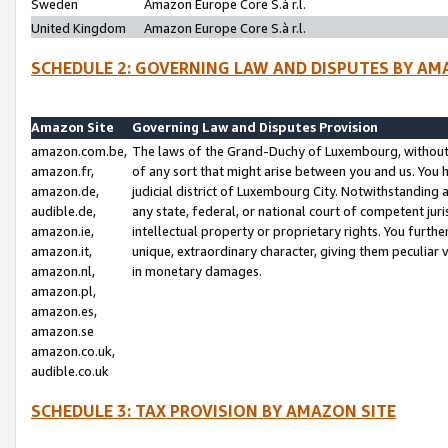
Sweden
Amazon Europe Core S.à r.l.
United Kingdom
Amazon Europe Core S.à r.l.
SCHEDULE 2: GOVERNING LAW AND DISPUTES BY AM
Amazon Site
Governing Law and Disputes Provision
amazon.com.be,
The laws of the Grand-Duchy of Luxembourg, without r
amazon.fr,
of any sort that might arise between you and us. You h
amazon.de,
judicial district of Luxembourg City. Notwithstanding a
audible.de,
any state, federal, or national court of competent juri
amazon.ie,
intellectual property or proprietary rights. You furth
amazon.it,
unique, extraordinary character, giving them peculiar
amazon.nl,
in monetary damages.
amazon.pl,
amazon.es,
amazon.se
amazon.co.uk,
audible.co.uk
SCHEDULE 3: TAX PROVISION BY AMAZON SITE