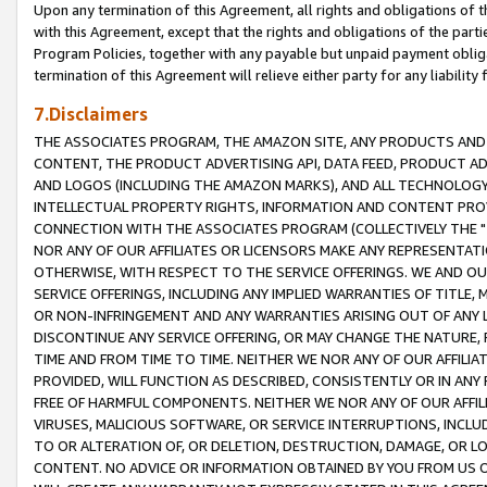
Upon any termination of this Agreement, all rights and obligations of th
with this Agreement, except that the rights and obligations of the partie
Program Policies, together with any payable but unpaid payment obliga
termination of this Agreement will relieve either party for any liability 
7.Disclaimers
THE ASSOCIATES PROGRAM, THE AMAZON SITE, ANY PRODUCTS AND SE
CONTENT, THE PRODUCT ADVERTISING API, DATA FEED, PRODUCT A
AND LOGOS (INCLUDING THE AMAZON MARKS), AND ALL TECHNOLOGY,
INTELLECTUAL PROPERTY RIGHTS, INFORMATION AND CONTENT PROVI
CONNECTION WITH THE ASSOCIATES PROGRAM (COLLECTIVELY THE "
NOR ANY OF OUR AFFILIATES OR LICENSORS MAKE ANY REPRESENTAT
OTHERWISE, WITH RESPECT TO THE SERVICE OFFERINGS. WE AND OU
SERVICE OFFERINGS, INCLUDING ANY IMPLIED WARRANTIES OF TITLE,
OR NON-INFRINGEMENT AND ANY WARRANTIES ARISING OUT OF ANY 
DISCONTINUE ANY SERVICE OFFERING, OR MAY CHANGE THE NATURE, 
TIME AND FROM TIME TO TIME. NEITHER WE NOR ANY OF OUR AFFILI
PROVIDED, WILL FUNCTION AS DESCRIBED, CONSISTENTLY OR IN ANY
FREE OF HARMFUL COMPONENTS. NEITHER WE NOR ANY OF OUR AFFILIA
VIRUSES, MALICIOUS SOFTWARE, OR SERVICE INTERRUPTIONS, INCL
TO OR ALTERATION OF, OR DELETION, DESTRUCTION, DAMAGE, OR LO
CONTENT. NO ADVICE OR INFORMATION OBTAINED BY YOU FROM US 