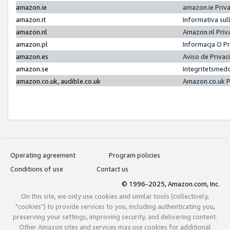
amazon.ie
amazon.ie Priv
amazon.it
Informativa sul
amazon.nl
Amazon.nl Priv
amazon.pl
Informacja O P
amazon.es
Aviso de Priva
amazon.se
Integritetsmed
amazon.co.uk, audible.co.uk
Amazon.co.uk P
Operating agreement
Program policies
Conditions of use
Contact us
© 1996-2025, Amazon.com, Inc.
On this site, we only use cookies and similar tools (collectively,
"cookies") to provide services to you, including authenticating you,
preserving your settings, improving security, and delivering content.
Other Amazon sites and services may use cookies for additional