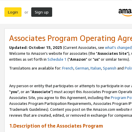
Login
Sign up
or
Associates Program Operating Ag
Updated: October 15, 2025
(Current Associates, see
what's changed
Welcome to Amazon's website for associates (the "
Associates Site
"),
entities as set forth in
Schedule 1
("
Amazon
" or "
us
" or similar terms).
Translations are available for:
French
,
German
,
Italian
,
Spanish
and
Poli
Any person or entity that participates or attempts to participate in ou
"
you
", or an "
Associate
") must accept this Associates Program Operati
Associates Site, you agree to this Agreement, including the
Program Pol
Associates Program Participation Requirements, Associates Program I
Trademark Guidelines). Content you post on the Amazon.com website m
reviews that are created, edited, or removed in exchange for compensati
1.Description of the Associates Program