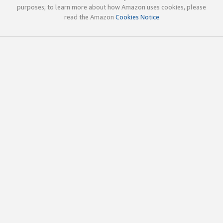
purposes; to learn more about how Amazon uses cookies, please
read the Amazon
Cookies Notice