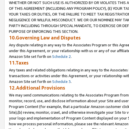
WHETHER OR NOT SUCH USE IS AUTHORIZED BY OR VIOLATES THIS A
OF THIS AGREEMENT (INCLUDING ANY PROGRAM POLICY), (E) YOUR TA
YOUR TAXES OR DUTIES, OR THE FAILURE TO MEET TAX REGISTRATIO
NEGLIGENCE OR WILLFUL MISCONDUCT. WE OR OUR NOMINEE MAY TA
PARTY INCLUDING THROUGH SPECIAL MANDATE, TO EXERCISE OR DEF
PURPOSE OF ENFORCING THIS SECTION.
10.Governing Law and Disputes
Any dispute relating in any way to the Associates Program or this Agree
under this Agreement, or your relationship with us or any of our affilia
Amazon Site set forth on
Schedule 2
.
11.Taxes
Any taxes and related obligations relating in any way to the Associate
transactions or activities under this Agreement, or your relationship with
Amazon Site set forth on
Schedule 3
.
12.Additional Provisions
We may send communications relating to the Associates Program from tim
monitor, record, use, and disclose information about your Site and user
Program Content (for example, that a particular Amazon customer clic
Site),(b) review, monitor, crawl, and otherwise investigate your Site to 
your logo and implementation of Program Content displayed on your Sit
how we process personal information, please see the relevant Amazon P