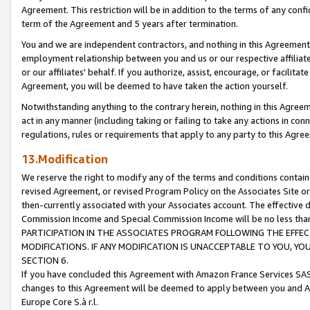
Agreement. This restriction will be in addition to the terms of any con
term of the Agreement and 5 years after termination.
You and we are independent contractors, and nothing in this Agreement wi
employment relationship between you and us or our respective affiliate
or our affiliates' behalf. If you authorize, assist, encourage, or facilita
Agreement, you will be deemed to have taken the action yourself.
Notwithstanding anything to the contrary herein, nothing in this Agreeme
act in any manner (including taking or failing to take any actions in con
regulations, rules or requirements that apply to any party to this Agre
13.Modification
We reserve the right to modify any of the terms and conditions containe
revised Agreement, or revised Program Policy on the Associates Site or
then-currently associated with your Associates account. The effective d
Commission Income and Special Commission Income will be no less tha
PARTICIPATION IN THE ASSOCIATES PROGRAM FOLLOWING THE EFFE
MODIFICATIONS. IF ANY MODIFICATION IS UNACCEPTABLE TO YOU, 
SECTION 6.
If you have concluded this Agreement with Amazon France Services SAS
changes to this Agreement will be deemed to apply between you and A
Europe Core S.à r.l.