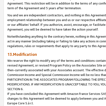
Agreement. This restriction will be in addition to the terms of any con
term of the Agreement and 5 years after termination.
You and we are independent contractors, and nothing in this Agreement wi
employment relationship between you and us or our respective affiliate
or our affiliates' behalf. If you authorize, assist, encourage, or facilita
Agreement, you will be deemed to have taken the action yourself.
Notwithstanding anything to the contrary herein, nothing in this Agreeme
act in any manner (including taking or failing to take any actions in con
regulations, rules or requirements that apply to any party to this Agre
13.Modification
We reserve the right to modify any of the terms and conditions containe
revised Agreement, or revised Program Policy on the Associates Site or
then-currently associated with your Associates account. The effective d
Commission Income and Special Commission Income will be no less tha
PARTICIPATION IN THE ASSOCIATES PROGRAM FOLLOWING THE EFFE
MODIFICATIONS. IF ANY MODIFICATION IS UNACCEPTABLE TO YOU, 
SECTION 6.
If you have concluded this Agreement with Amazon France Services SAS
changes to this Agreement will be deemed to apply between you and A
Europe Core S.à r.l.