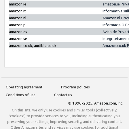
amazon.ie
amazon.ie Priv
amazon.it
Informativa sul
amazon.nl
Amazon.nl Priv
amazon.pl
Informacja O P
amazon.es
Aviso de Priva
amazon.se
Integritetsmed
amazon.co.uk, audible.co.uk
Amazon.co.uk P
Operating agreement
Program policies
Conditions of use
Contact us
© 1996-2025, Amazon.com, Inc.
On this site, we only use cookies and similar tools (collectively,
"cookies") to provide services to you, including authenticating you,
preserving your settings, improving security, and delivering content.
Other Amazon sites and services may use cookies for additional