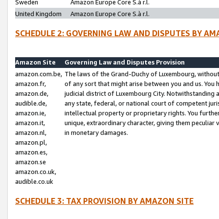
Sweden
Amazon Europe Core S.à r.l.
United Kingdom
Amazon Europe Core S.à r.l.
SCHEDULE 2: GOVERNING LAW AND DISPUTES BY AM
Amazon Site
Governing Law and Disputes Provision
amazon.com.be,
The laws of the Grand-Duchy of Luxembourg, without r
amazon.fr,
of any sort that might arise between you and us. You h
amazon.de,
judicial district of Luxembourg City. Notwithstanding a
audible.de,
any state, federal, or national court of competent juri
amazon.ie,
intellectual property or proprietary rights. You furth
amazon.it,
unique, extraordinary character, giving them peculiar
amazon.nl,
in monetary damages.
amazon.pl,
amazon.es,
amazon.se
amazon.co.uk,
audible.co.uk
SCHEDULE 3: TAX PROVISION BY AMAZON SITE