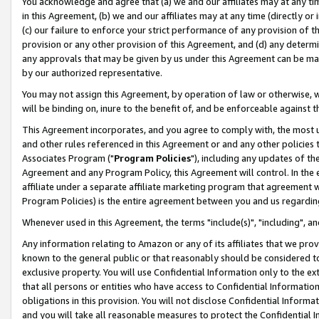
You acknowledge and agree that (a) we and our affiliates may at any time
in this Agreement, (b) we and our affiliates may at any time (directly or 
(c) our failure to enforce your strict performance of any provision of t
provision or any other provision of this Agreement, and (d) any determ
any approvals that may be given by us under this Agreement can be made,
by our authorized representative.
You may not assign this Agreement, by operation of law or otherwise, wi
will be binding on, inure to the benefit of, and be enforceable against t
This Agreement incorporates, and you agree to comply with, the most up-
and other rules referenced in this Agreement or and any other policies
Associates Program ("
Program Policies
"), including any updates of th
Agreement and any Program Policy, this Agreement will control. In th
affiliate under a separate affiliate marketing program that agreement 
Program Policies) is the entire agreement between you and us regardin
Whenever used in this Agreement, the terms "include(s)", "including", a
Any information relating to Amazon or any of its affiliates that we pro
known to the general public or that reasonably should be considered to
exclusive property. You will use Confidential Information only to the
that all persons or entities who have access to Confidential Informatio
obligations in this provision. You will not disclose Confidential Informa
and you will take all reasonable measures to protect the Confidential In