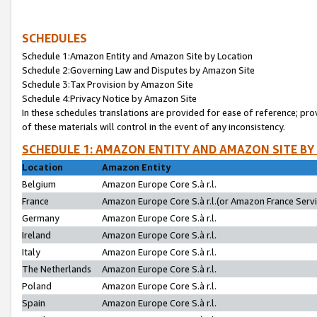
SCHEDULES
Schedule 1:Amazon Entity and Amazon Site by Location
Schedule 2:Governing Law and Disputes by Amazon Site
Schedule 3:Tax Provision by Amazon Site
Schedule 4:Privacy Notice by Amazon Site
In these schedules translations are provided for ease of reference; pro
of these materials will control in the event of any inconsistency.
SCHEDULE 1: AMAZON ENTITY AND AMAZON SITE BY
Location
Amazon Entity
Belgium
Amazon Europe Core S.à r.l.
France
Amazon Europe Core S.à r.l.(or Amazon France Servic
Germany
Amazon Europe Core S.à r.l.
Ireland
Amazon Europe Core S.à r.l.
Italy
Amazon Europe Core S.à r.l.
The Netherlands
Amazon Europe Core S.à r.l.
Poland
Amazon Europe Core S.à r.l.
Spain
Amazon Europe Core S.à r.l.