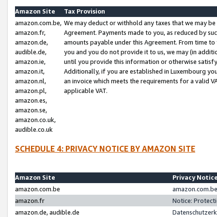
Amazon Site
Tax Provision
amazon.com.be,
We may deduct or withhold any taxes that we may be 
amazon.fr,
Agreement. Payments made to you, as reduced by such 
amazon.de,
amounts payable under this Agreement. From time to 
audible.de,
you and you do not provide it to us, we may (in addit
amazon.ie,
until you provide this information or otherwise satis
amazon.it,
Additionally, if you are established in Luxembourg yo
amazon.nl,
an invoice which meets the requirements for a valid V
amazon.pl,
applicable VAT.
amazon.es,
amazon.se,
amazon.co.uk,
audible.co.uk
SCHEDULE 4: PRIVACY NOTICE BY AMAZON SITE
Amazon Site
Privacy Notic
amazon.com.be
amazon.com.be 
amazon.fr
Notice: Protect
amazon.de, audible.de
Datenschutzerk