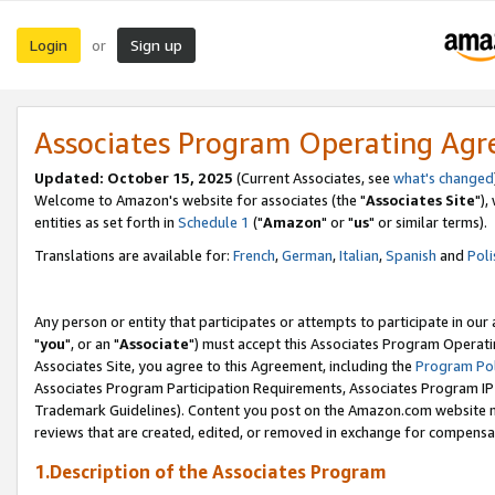
Login
Sign up
or
Associates Program Operating Ag
Updated: October 15, 2025
(Current Associates, see
what's changed
Welcome to Amazon's website for associates (the "
Associates Site
"),
entities as set forth in
Schedule 1
("
Amazon
" or "
us
" or similar terms).
Translations are available for:
French
,
German
,
Italian
,
Spanish
and
Poli
Any person or entity that participates or attempts to participate in ou
"
you
", or an "
Associate
") must accept this Associates Program Operati
Associates Site, you agree to this Agreement, including the
Program Pol
Associates Program Participation Requirements, Associates Program I
Trademark Guidelines). Content you post on the Amazon.com website m
reviews that are created, edited, or removed in exchange for compensati
1.Description of the Associates Program