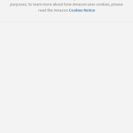
purposes; to learn more about how Amazon uses cookies, please
read the Amazon
Cookies Notice