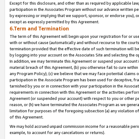
Except for this disclosure, and other than as required by applicable la
participation in the Associates Program without our advance written per
by expressing or implying that we support, sponsor, or endorse you), or
except as expressly permitted by this Agreement.
6.Term and Termination
The term of this Agreement will begin upon your registration for or use
with or without cause (automatically and without recourse to the courts,
termination provided that the effective date of such termination will b
by logging into your account on the Associates Site and selecting the o
In addition, we may terminate this Agreement or suspend your account i
material breach of this Agreement, (b) you otherwise fail to cure withi
any Program Policy); (c) we believe that we may face potential claims or
participation in the Associate Program has been used for deceptive, frau
tarnished by you or in connection with your participation in the Associ
requirements in connection with this Agreement or the activities perfo
Agreement (or suspended your account) with respect to you or other per
reason, or (h) we have terminated the Associates Program as we general
limitation for purposes of the foregoing subsection (a) any violation o
of this Agreement.
We may hold accrued unpaid commission income for a reasonable period 
example, to account for any cancelations or returns).