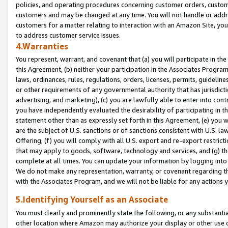
policies, and operating procedures concerning customer orders, custome
customers and may be changed at any time. You will not handle or addre
customers for a matter relating to interaction with an Amazon Site, yo
to address customer service issues.
4.Warranties
You represent, warrant, and covenant that (a) you will participate in t
this Agreement, (b) neither your participation in the Associates Program
laws, ordinances, rules, regulations, orders, licenses, permits, guidelin
or other requirements of any governmental authority that has jurisdicti
advertising, and marketing), (c) you are lawfully able to enter into cont
you have independently evaluated the desirability of participating in t
statement other than as expressly set forth in this Agreement, (e) you w
are the subject of U.S. sanctions or of sanctions consistent with U.S.
Offering; (f) you will comply with all U.S. export and re-export restric
that may apply to goods, software, technology and services, and (g) th
complete at all times. You can update your information by logging into 
We do not make any representation, warranty, or covenant regarding th
with the Associates Program, and we will not be liable for any actions
5.Identifying Yourself as an Associate
You must clearly and prominently state the following, or any substanti
other location where Amazon may authorize your display or other use 