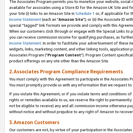
The Associates Program permits you to monetize your website, social me
available for associates using a Store ID for the Amazon UK Site and f
your Site (i) links to an Amazon Site in
Schedule 1
or, if applicable for t
Income Statement
(each an "
Amazon Site
"); or (ii) the Associate ID w
special "tagged" link formats we provide and comply with this Agreeme
When our customers click through or engage with the Special Links to p
you can receive commission income for qualifying purchases, as further d
Income Statement
. In order to facilitate your advertisement of these i
widgets, links, marketing content, and other linking tools, application 
Associates Program ("
Program Content
"). Program Content specifical
product offerings on any site other than the Amazon Site.
2.Associates Program Compliance Requirements
You must comply with this Agreement to participate in the Associates
You must promptly provide us with any information that we request to 
If you violate this Agreement, or if you violate terms and conditions 
rights or remedies available to us, we reserve the right to permanently
not be eligible to receive) any and all commission income otherwise pay
without notice and without prejudice to any right of Amazon to recove
3.Amazon Customers
Our customers are not, by virtue of your participation in the Associates