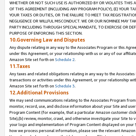
WHETHER OR NOT SUCH USE IS AUTHORIZED BY OR VIOLATES THIS A
OF THIS AGREEMENT (INCLUDING ANY PROGRAM POLICY), (E) YOUR TA
YOUR TAXES OR DUTIES, OR THE FAILURE TO MEET TAX REGISTRATIO
NEGLIGENCE OR WILLFUL MISCONDUCT. WE OR OUR NOMINEE MAY TA
PARTY INCLUDING THROUGH SPECIAL MANDATE, TO EXERCISE OR DEF
PURPOSE OF ENFORCING THIS SECTION.
10.Governing Law and Disputes
Any dispute relating in any way to the Associates Program or this Agree
under this Agreement, or your relationship with us or any of our affilia
Amazon Site set forth on
Schedule 2
.
11.Taxes
Any taxes and related obligations relating in any way to the Associate
transactions or activities under this Agreement, or your relationship with
Amazon Site set forth on
Schedule 3
.
12.Additional Provisions
We may send communications relating to the Associates Program from tim
monitor, record, use, and disclose information about your Site and user
Program Content (for example, that a particular Amazon customer clic
Site),(b) review, monitor, crawl, and otherwise investigate your Site to 
your logo and implementation of Program Content displayed on your Sit
how we process personal information, please see the relevant Amazon P