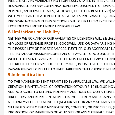
WILL CREATE ANY WARRANTY NOT EXPRESSLY STATED IN THIS AGREEM
RESPONSIBLE FOR ANY COMPENSATION, REIMBURSEMENT, OR DAMAGES
REVENUE, ANTICIPATED SALES, GOODWILL, OR OTHER BENEFITS, (Y
WITH YOUR PARTICIPATION IN THE ASSOCIATES PROGRAM, OR (Z) AN
PROGRAM. NOTHING IN THIS SECTION 7 WILL OPERATE TO EXCLUDE O
EXCLUDED OR LIMITED UNDER APPLICABLE LAW.
8.Limitations on Liability
NEITHER WE NOR ANY OF OUR AFFILIATES OR LICENSORS WILL BE LIAB
ANY LOSS OF REVENUE, PROFITS, GOODWILL, USE, OR DATA ARISING 
THE POSSIBILITY OF THOSE DAMAGES. FURTHER, OUR AGGREGATE LIA
THE TOTAL COMMISSION INCOME PAID OR PAYABLE TO YOU UNDER T
WHICH THE EVENT GIVING RISE TO THE MOST RECENT CLAIM OF LIABI
THE RIGHT TO SEEK SPECIFIC PERFORMANCE, INJUNCTIVE OR OTHER 
PARAGRAPH WILL OPERATE TO LIMIT LIABILITIES THAT CANNOT BE LI
9.Indemnification
TO THE MAXIMUM EXTENT PERMITTED BY APPLICABLE LAW, WE WILL HA
CREATION, MAINTENANCE, OR OPERATION OF YOUR SITE (INCLUDING 
AND YOU AGREE TO DEFEND, INDEMNIFY, AND HOLD US, OUR AFFILIAT
DIRECTORS, AND REPRESENTATIVES, HARMLESS FROM AND AGAINST ALL
ATTORNEYS' FEES) RELATING TO (A) YOUR SITE OR ANY MATERIALS 
MATERIALS WITH OTHER APPLICATIONS, CONTENT, OR PROCESSES, (
PROMOTION, OR MARKETING OF YOUR SITE OR ANY MATERIALS THAT A