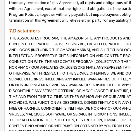
Upon any termination of this Agreement, all rights and obligations of th
with this Agreement, except that the rights and obligations of the partie
Program Policies, together with any payable but unpaid payment obliga
termination of this Agreement will relieve either party for any liability 
7.Disclaimers
THE ASSOCIATES PROGRAM, THE AMAZON SITE, ANY PRODUCTS AND SE
CONTENT, THE PRODUCT ADVERTISING API, DATA FEED, PRODUCT A
AND LOGOS (INCLUDING THE AMAZON MARKS), AND ALL TECHNOLOGY,
INTELLECTUAL PROPERTY RIGHTS, INFORMATION AND CONTENT PROVI
CONNECTION WITH THE ASSOCIATES PROGRAM (COLLECTIVELY THE "
NOR ANY OF OUR AFFILIATES OR LICENSORS MAKE ANY REPRESENTAT
OTHERWISE, WITH RESPECT TO THE SERVICE OFFERINGS. WE AND OU
SERVICE OFFERINGS, INCLUDING ANY IMPLIED WARRANTIES OF TITLE,
OR NON-INFRINGEMENT AND ANY WARRANTIES ARISING OUT OF ANY 
DISCONTINUE ANY SERVICE OFFERING, OR MAY CHANGE THE NATURE, 
TIME AND FROM TIME TO TIME. NEITHER WE NOR ANY OF OUR AFFILI
PROVIDED, WILL FUNCTION AS DESCRIBED, CONSISTENTLY OR IN ANY
FREE OF HARMFUL COMPONENTS. NEITHER WE NOR ANY OF OUR AFFILIA
VIRUSES, MALICIOUS SOFTWARE, OR SERVICE INTERRUPTIONS, INCL
TO OR ALTERATION OF, OR DELETION, DESTRUCTION, DAMAGE, OR LO
CONTENT. NO ADVICE OR INFORMATION OBTAINED BY YOU FROM US 