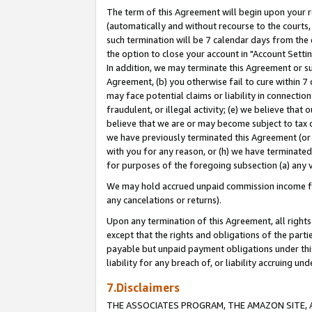
The term of this Agreement will begin upon your re
(automatically and without recourse to the courts, 
such termination will be 7 calendar days from the 
the option to close your account in "Account Settin
In addition, we may terminate this Agreement or su
Agreement, (b) you otherwise fail to cure within 7
may face potential claims or liability in connectio
fraudulent, or illegal activity; (e) we believe tha
believe that we are or may become subject to tax c
we have previously terminated this Agreement (or 
with you for any reason, or (h) we have terminated
for purposes of the foregoing subsection (a) any v
We may hold accrued unpaid commission income for 
any cancelations or returns).
Upon any termination of this Agreement, all rights 
except that the rights and obligations of the parti
payable but unpaid payment obligations under this 
liability for any breach of, or liability accruing un
7.Disclaimers
THE ASSOCIATES PROGRAM, THE AMAZON SITE, A