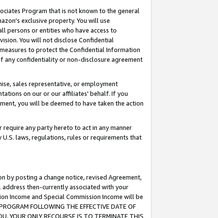
ssociates Program that is not known to the general
azon's exclusive property. You will use
ll persons or entities who have access to
ision. You will not disclose Confidential
e measures to protect the Confidential Information
s of any confidentiality or non-disclosure agreement
chise, sales representative, or employment
ations on our or our affiliates' behalf. If you
reement, you will be deemed to have taken the action
or require any party hereto to act in any manner
y U.S. laws, regulations, rules or requirements that
ion by posting a change notice, revised Agreement,
l address then-currently associated with your
ssion Income and Special Commission Income will be
TES PROGRAM FOLLOWING THE EFFECTIVE DATE OF
OU, YOUR ONLY RECOURSE IS TO TERMINATE THIS