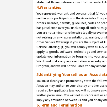
state that those customers must follow contact di
4.Warranties
You represent, warrant, and covenant that (a) you 
neither your participation in the Associates Progra
orders, licenses, permits, guidelines, codes of pr
has jurisdiction over you (including all such rules
you are not a minor or otherwise legally prevented
not relying on any representation, guarantee, or st
other Service Offerings if you are the subject of 
Service Offering; (f) you will comply with all U.S.
apply to goods, software, technology and services,
update your information by logging into your accou
We do not make any representation, warranty, or c
Program, and we will not be liable for any action
5.Identifying Yourself as an Associat
You must clearly and prominently state the followi
Amazon may authorize your display or other use of
required by applicable law, you will not make any
written permission. You will not misrepresent or e
imply any affiliation between us and you or any ot
6.Term and Termination