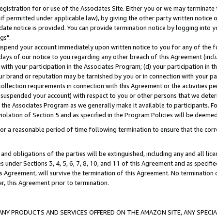
gistration for or use of the Associates Site. Either you or we may terminate 
if permitted under applicable law), by giving the other party written notice 
date notice is provided. You can provide termination notice by logging into y
gs".
spend your account immediately upon written notice to you for any of the fol
 days of our notice to you regarding any other breach of this Agreement (incl
n with your participation in the Associates Program; (d) your participation in
t our brand or reputation may be tarnished by you or in connection with your pa
ollection requirements in connection with this Agreement or the activities p
suspended your account) with respect to you or other persons that we determi
 the Associates Program as we generally make it available to participants. F
iolation of Section 5 and as specified in the Program Policies will be deeme
a reasonable period of time following termination to ensure that the corre
and obligations of the parties will be extinguished, including any and all lic
es under Sections 3, 4, 5, 6, 7, 8, 10, and 11 of this Agreement and as specifi
Agreement, will survive the termination of this Agreement. No termination of
der, this Agreement prior to termination.
NY PRODUCTS AND SERVICES OFFERED ON THE AMAZON SITE, ANY SPECIAL