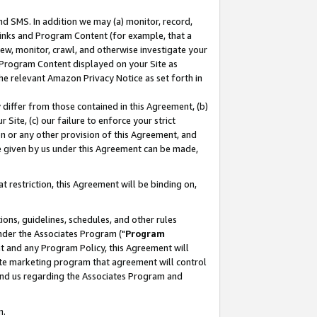
nd SMS. In addition we may (a) monitor, record,
 Links and Program Content (for example, that a
ew, monitor, crawl, and otherwise investigate your
f Program Content displayed on your Site as
he relevant Amazon Privacy Notice as set forth in
y differ from those contained in this Agreement, (b)
 Site, (c) our failure to enforce your strict
on or any other provision of this Agreement, and
e given by us under this Agreement can be made,
 restriction, this Agreement will be binding on,
ons, guidelines, schedules, and other rules
nder the Associates Program ("
Program
nt and any Program Policy, this Agreement will
iate marketing program that agreement will control
and us regarding the Associates Program and
n.