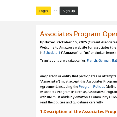
Login
Sign up
or
Associates Program Ope
Updated: October 15, 2025
(Current Associates
Welcome to Amazon's website for associates (the 
in
Schedule 1
("
Amazon
" or "
us
" or similar terms).
Translations are available for:
French
,
German
,
Ita
Any person or entity that participates or attempts
"
Associate
") must accept this Associates Program
Agreement, including the
Program Policies
(define
Associates Program IP License, Associates Progr
website must abide by Amazon's Community Guideli
read the policies and guidelines carefully.
1.Description of the Associates Prog