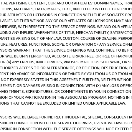
CT ADVERTISING CONTENT, OUR AND OUR AFFILIATES' DOMAIN NAMES, T
TIONS, MATERIALS, DATA, IMAGES, TEXT, AND OTHER INTELLECTUAL PR
OUR AFFILIATES OR LICENSORS IN CONNECTION WITH THE ASSOCIATES PRO
AVAILABLE". NEITHER WE NOR ANY OF OUR AFFILIATES OR LICENSORS MAKE 
HERWISE, WITH RESPECT TO THE SERVICE OFFERINGS. WE AND OUR AFFILI
UDING ANY IMPLIED WARRANTIES OF TITLE, MERCHANTABILITY, SATISFACTO
ANTIES ARISING OUT OF ANY LAW, CUSTOM, COURSE OF DEALING, PERFO
URE, FEATURES, FUNCTIONS, SCOPE, OR OPERATION OF ANY SERVICE OFFER
CENSORS WARRANT THAT THE SERVICE OFFERINGS WILL CONTINUE TO BE PR
OR WILL BE UNINTERRUPTED, ACCURATE, ERROR FREE, OR FREE OF HARMF
 FOR (A) ANY ERRORS, INACCURACIES, VIRUSES, MALICIOUS SOFTWARE, OR
THORIZED ACCESS TO OR ALTERATION OF, OR DELETION, DESTRUCTION, DA
TENT. NO ADVICE OR INFORMATION OBTAINED BY YOU FROM US OR FROM
NOT EXPRESSLY STATED IN THIS AGREEMENT. FURTHER, NEITHER WE NOR A
EMENT, OR DAMAGES ARISING IN CONNECTION WITH (X) ANY LOSS OF PR
Y INVESTMENTS, EXPENDITURES, OR COMMITMENTS BY YOU IN CONNECTION
ION OF YOUR PARTICIPATION IN THE ASSOCIATES PROGRAM. NOTHING IN 
ATIONS THAT CANNOT BE EXCLUDED OR LIMITED UNDER APPLICABLE LAW.
NSORS WILL BE LIABLE FOR INDIRECT, INCIDENTAL, SPECIAL, CONSEQUENT
ISING IN CONNECTION WITH THE SERVICE OFFERINGS, EVEN IF WE HAVE BEE
ARISING IN CONNECTION WITH THE SERVICE OFFERINGS WILL NOT EXCEED