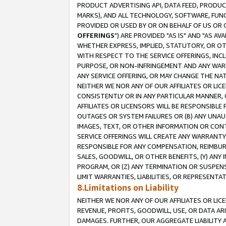
PRODUCT ADVERTISING API, DATA FEED, PRODU
MARKS), AND ALL TECHNOLOGY, SOFTWARE, FUNC
PROVIDED OR USED BY OR ON BEHALF OF US OR 
OFFERINGS
") ARE PROVIDED "AS IS" AND "AS 
WHETHER EXPRESS, IMPLIED, STATUTORY, OR OT
WITH RESPECT TO THE SERVICE OFFERINGS, INCL
PURPOSE, OR NON-INFRINGEMENT AND ANY WARR
ANY SERVICE OFFERING, OR MAY CHANGE THE NAT
NEITHER WE NOR ANY OF OUR AFFILIATES OR LI
CONSISTENTLY OR IN ANY PARTICULAR MANNER, 
AFFILIATES OR LICENSORS WILL BE RESPONSIBLE
OUTAGES OR SYSTEM FAILURES OR (B) ANY UNAU
IMAGES, TEXT, OR OTHER INFORMATION OR CON
SERVICE OFFERINGS WILL CREATE ANY WARRANTY 
RESPONSIBLE FOR ANY COMPENSATION, REIMBURS
SALES, GOODWILL, OR OTHER BENEFITS, (Y) AN
PROGRAM, OR (Z) ANY TERMINATION OR SUSPENS
LIMIT WARRANTIES, LIABILITIES, OR REPRESENT
8.Limitations on Liability
NEITHER WE NOR ANY OF OUR AFFILIATES OR LICE
REVENUE, PROFITS, GOODWILL, USE, OR DATA AR
DAMAGES. FURTHER, OUR AGGREGATE LIABILITY 