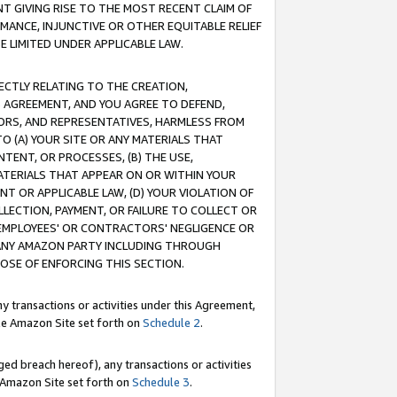
T GIVING RISE TO THE MOST RECENT CLAIM OF
RMANCE, INJUNCTIVE OR OTHER EQUITABLE RELIEF
E LIMITED UNDER APPLICABLE LAW.
RECTLY RELATING TO THE CREATION,
S AGREEMENT, AND YOU AGREE TO DEFEND,
CTORS, AND REPRESENTATIVES, HARMLESS FROM
TO (A) YOUR SITE OR ANY MATERIALS THAT
TENT, OR PROCESSES, (B) THE USE,
ATERIALS THAT APPEAR ON OR WITHIN YOUR
NT OR APPLICABLE LAW, (D) YOUR VIOLATION OF
LLECTION, PAYMENT, OR FAILURE TO COLLECT OR
R EMPLOYEES' OR CONTRACTORS' NEGLIGENCE OR
 ANY AMAZON PARTY INCLUDING THROUGH
POSE OF ENFORCING THIS SECTION.
y transactions or activities under this Agreement,
ble Amazon Site set forth on
Schedule 2
.
ed breach hereof), any transactions or activities
le Amazon Site set forth on
Schedule 3
.