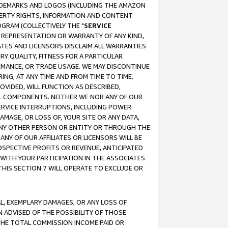
RADEMARKS AND LOGOS (INCLUDING THE AMAZON
OPERTY RIGHTS, INFORMATION AND CONTENT
GRAM (COLLECTIVELY THE "
SERVICE
ANY REPRESENTATION OR WARRANTY OF ANY KIND,
ATES AND LICENSORS DISCLAIM ALL WARRANTIES
RY QUALITY, FITNESS FOR A PARTICULAR
RMANCE, OR TRADE USAGE. WE MAY DISCONTINUE
ING, AT ANY TIME AND FROM TIME TO TIME.
OVIDED, WILL FUNCTION AS DESCRIBED,
UL COMPONENTS. NEITHER WE NOR ANY OF OUR
 SERVICE INTERRUPTIONS, INCLUDING POWER
MAGE, OR LOSS OF, YOUR SITE OR ANY DATA,
 ANY OTHER PERSON OR ENTITY OR THROUGH THE
NY OF OUR AFFILIATES OR LICENSORS WILL BE
OSPECTIVE PROFITS OR REVENUE, ANTICIPATED
 WITH YOUR PARTICIPATION IN THE ASSOCIATES
THIS SECTION 7 WILL OPERATE TO EXCLUDE OR
IAL, EXEMPLARY DAMAGES, OR ANY LOSS OF
N ADVISED OF THE POSSIBILITY OF THOSE
 THE TOTAL COMMISSION INCOME PAID OR