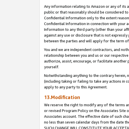
Any information relating to Amazon or any of its a
public or that reasonably should be considered to 
Confidential Information only to the extent reaso
Confidential Information in connection with your ac
Information to any third party (other than your af
against any use or disclosure that is not expressly
between the parties and will apply for the term o
You and we are independent contractors, and nothin
relationship between you and us or our respective a
authorize, assist, encourage, or facilitate another
yourself.
Notwithstanding anything to the contrary herein, no
(including taking or failing to take any actions in 
apply to any party to this Agreement.
13.Modification
We reserve the right to modify any of the terms an
or revised Program Policy on the Associates Site o
Associates account. The effective date of such ch
no less than seven calendar days from the dat
SUCH CHANGE WILL CONSTITUTE YOUR ACCEPTANC