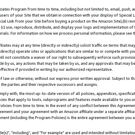
ates Program from time to time, including but not limited to, email, push, a
users of your Site that we obtain in connection with your display of Special
ial Link from your Site before buying a product on the Amazon Site),(b) revi
d (c) use, reproduce, distribute, and display your logo and implementation o
erials. For information on how we process personal information, please see t
iates may at any time (directly or indirectly) solicit traffic on terms that ma
ndirectly) operate sites or applications that are similar to or compete with your
ll not constitute a waiver of our right to subsequently enforce such provisi
e by us, any actions that may be taken by us, and any approvals that may b
effective if provided in writing by our authorized representative.
 law or otherwise, without our express prior written approval. Subject to that
 the parties and their respective successors and assigns.
ly with, the most up-to-date version of all policies, appendices, specificati
icies that apply to tools, subprograms and features made available to you u
Policies from time to time. In the event of any conflict between this Agreeme
Agreement and your agreement with an Amazon affiliate under a separate affil
ement (including the Program Policies) is the entire agreement between you 
e(s)", "including", and "for example" are used and intended without limitatio