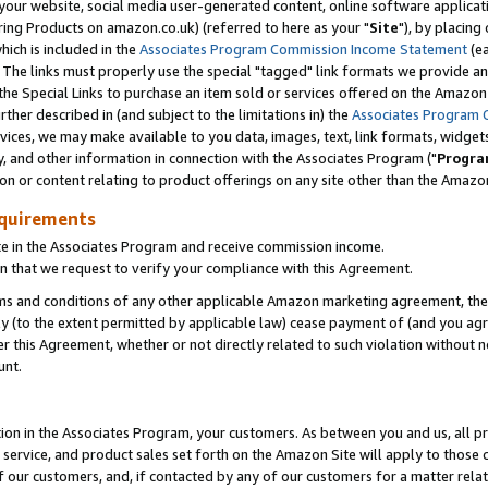
ur website, social media user-generated content, online software application
ring Products on amazon.co.uk) (referred to here as your "
Site
"), by placing
which is included in the
Associates Program Commission Income Statement
(ea
). The links must properly use the special "tagged" link formats we provide a
e Special Links to purchase an item sold or services offered on the Amazon S
her described in (and subject to the limitations in) the
Associates Program 
vices, we may make available to you data, images, text, link formats, widgets,
y, and other information in connection with the Associates Program ("
Progra
ion or content relating to product offerings on any site other than the Amazon
equirements
te in the Associates Program and receive commission income.
 that we request to verify your compliance with this Agreement.
erms and conditions of any other applicable Amazon marketing agreement, then
ly (to the extent permitted by applicable law) cease payment of (and you agree
this Agreement, whether or not directly related to such violation without no
unt.
ion in the Associates Program, your customers. As between you and us, all pric
service, and product sales set forth on the Amazon Site will apply to those
f our customers, and, if contacted by any of our customers for a matter relat