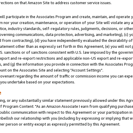
rections on that Amazon Site to address customer service issues.
will participate in the Associates Program and create, maintain, and operate y
m nor your creation, maintenance, or operation of your Site will violate any a
actice, industry standards, self-regulatory rules, judgments, decisions, or ot
 governing communications, data protection, advertising, and marketing), (c) yo
 from contracting), (d) you have independently evaluated the desirability of
atement other than as expressly set forth in this Agreement, (e) you will not
U.S. sanctions or of sanctions consistent with U.S. law imposed by the gover
 export and re-export restrictions and applicable non-US export and re-export 
 and (g) the information you provide in connection with the Associates Prog
nt on the Associates Site and selecting "Account Settings".
ovenant regarding the amount of traffic or commission income you can expect
s you undertake based on your expectations.
e
ng, or any substantially similar statement previously allowed under this Agr
 Program Content: "As an Amazon Associate I earn from qualifying purchases.
 public communication with respect to this Agreement or your participation 
mbellish our relationship with you (including by expressing or implying that 
her person or entity except as expressly permitted by this Agreement.