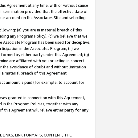
this Agreement at any time, with or without cause
of termination provided that the effective date of
our account on the Associates Site and selecting
lowing: (a) you are in material breach of this
uding any Program Policy); (c) we believe that we
 the Associate Program has been used for deceptive,
rticipation in the Associates Program; (f) we
erformed by either party under this Agreement; (g)
ne are affiliated with you or acting in concert
or the avoidance of doubt and without limitation
d a material breach of this Agreement.
ct amount is paid (for example, to account for
enses granted in connection with this Agreement,
ed in the Program Policies, together with any
 this Agreement will relieve either party for any
 LINKS, LINK FORMATS, CONTENT, THE