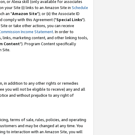
, or Alexa skill (only available for associates
 on your Site (i) links to an Amazon Site in
Schedule
ch an "
Amazon Site
"); or (ii) the Associate ID
nd comply with this Agreement ("
Special Links
").
ite or take other actions, you can receive
Commission Income Statement
. In order to
 links, marketing content, and other linking tools,
m Content
"). Program Content specifically
 Site.
, in addition to any other rights or remedies
 you will not be eligible to receive) any and all
tice and without prejudice to any right of
ing, terms of sale, rules, policies, and operating
 customers and may be changed at any time. You
ing to interaction with an Amazon Site, you will