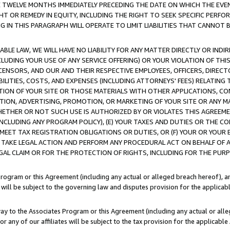
E TWELVE MONTHS IMMEDIATELY PRECEDING THE DATE ON WHICH THE EVEN
GHT OR REMEDY IN EQUITY, INCLUDING THE RIGHT TO SEEK SPECIFIC PERFO
IN THIS PARAGRAPH WILL OPERATE TO LIMIT LIABILITIES THAT CANNOT B
LE LAW, WE WILL HAVE NO LIABILITY FOR ANY MATTER DIRECTLY OR INDI
CLUDING YOUR USE OF ANY SERVICE OFFERING) OR YOUR VIOLATION OF THI
LICENSORS, AND OUR AND THEIR RESPECTIVE EMPLOYEES, OFFICERS, DIRE
BILITIES, COSTS, AND EXPENSES (INCLUDING ATTORNEYS' FEES) RELATING 
TION OF YOUR SITE OR THOSE MATERIALS WITH OTHER APPLICATIONS, CON
ION, ADVERTISING, PROMOTION, OR MARKETING OF YOUR SITE OR ANY M
 WHETHER OR NOT SUCH USE IS AUTHORIZED BY OR VIOLATES THIS AGREEME
NCLUDING ANY PROGRAM POLICY), (E) YOUR TAXES AND DUTIES OR THE CO
O MEET TAX REGISTRATION OBLIGATIONS OR DUTIES, OR (F) YOUR OR YOU
 TAKE LEGAL ACTION AND PERFORM ANY PROCEDURAL ACT ON BEHALF OF
EGAL CLAIM OR FOR THE PROTECTION OF RIGHTS, INCLUDING FOR THE PUR
Program or this Agreement (including any actual or alleged breach hereof), an
es will be subject to the governing law and disputes provision for the applica
way to the Associates Program or this Agreement (including any actual or alleg
or any of our affiliates will be subject to the tax provision for the applicab