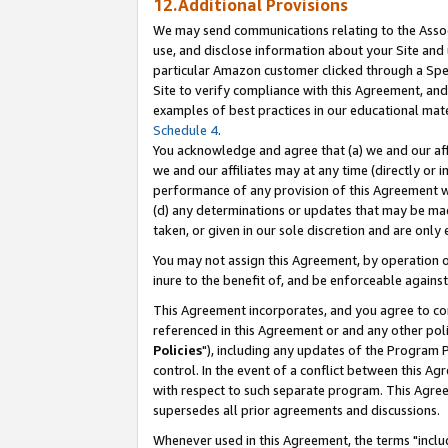
12.Additional Provisions
We may send communications relating to the Associ
use, and disclose information about your Site and 
particular Amazon customer clicked through a Spec
Site to verify compliance with this Agreement, an
examples of best practices in our educational mat
Schedule 4
.
You acknowledge and agree that (a) we and our affil
we and our affiliates may at any time (directly or i
performance of any provision of this Agreement wi
(d) any determinations or updates that may be mad
taken, or given in our sole discretion and are only 
You may not assign this Agreement, by operation of
inure to the benefit of, and be enforceable against
This Agreement incorporates, and you agree to comp
referenced in this Agreement or and any other pol
Policies
"), including any updates of the Program 
control. In the event of a conflict between this 
with respect to such separate program. This Agre
supersedes all prior agreements and discussions.
Whenever used in this Agreement, the terms "includ