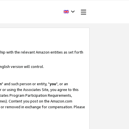
hip with the relevant Amazon entities as set forth
glish version will control.
m
" and such person or entity, "
you
", or an
r or using the Associates Site, you agree to this
ociates Program Participation Requirements,
ines). Content you post on the Amazon.com
, or removed in exchange for compensation. Please