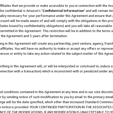
ffiliates that we provide or make accessible to you in connection with the A
be confidential is Amazon's "
Confidential Information
" and will remain Am
nably necessary for your performance under this Agreement and ensure that a
count will be made aware of and will comply with the obligations in this prov
filiates bound by confidentiality obligations) and you will take all reasonabl
 permitted in this Agreement. This restriction will be in addition to the term
f the Agreement and 5 years after termination.
g in this Agreement will create any partnership, joint venture, agency, fran
ffiliates. You will have no authority to make or accept any offers or represent
 person or entity to take any action related to the subject matter of this Ag
thing in this Agreement will, or will be interpreted or construed to, induce 
connection with a transaction) which is inconsistent with or penalized under an
d conditions contained in this Agreement at any time and in our sole discret
r by sending notice of such modification to you by email to the primary emai
ange will be the date specified, which other than increased Standard Commi
e the notice is provided. YOUR CONTINUED PARTICIPATION IN THE ASSOCIA
E OF THE MODIFICATIONS. IF ANY MODIFICATION IS UNACCEPTABLE TO Y