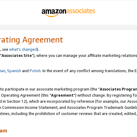
rating Agreement
, see
what's changed
).
"
Associates Site
"), where you can manage your affiliate marketing relations
lian
,
Spanish
and
Polish.
In the event of any conflict among translations, the En
 to participate in our associate marketing program (the "
Associates Progra
 Operating Agreement (this "
Agreement
") without change. By registering fo
d in Section 12), which are incorporated by reference (for example, our Ass
am Commission Income Statement, and Associates Program Trademark Guidel
nes, including the prohibition of customer reviews that are created, edited
ram