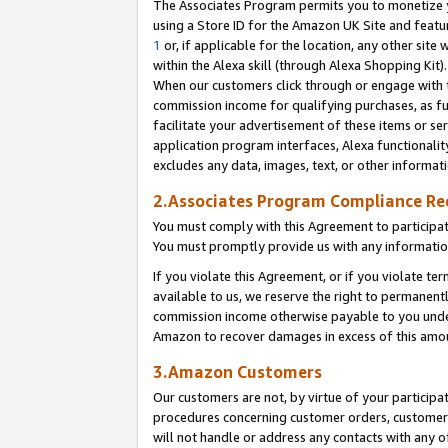
The Associates Program permits you to monetize yo
using a Store ID for the Amazon UK Site and featu
1
or, if applicable for the location, any other site 
within the Alexa skill (through Alexa Shopping Kit
When our customers click through or engage with th
commission income for qualifying purchases, as furt
facilitate your advertisement of these items or ser
application program interfaces, Alexa functionalit
excludes any data, images, text, or other informat
2.Associates Program Compliance R
You must comply with this Agreement to participa
You must promptly provide us with any information
If you violate this Agreement, or if you violate t
available to us, we reserve the right to permanent
commission income otherwise payable to you under 
Amazon to recover damages in excess of this amo
3.Amazon Customers
Our customers are not, by virtue of your participat
procedures concerning customer orders, customer 
will not handle or address any contacts with any o