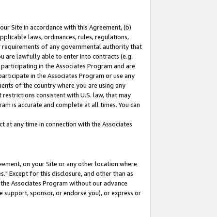
our Site in accordance with this Agreement, (b)
pplicable laws, ordinances, rules, regulations,
her requirements of any governmental authority that
u are lawfully able to enter into contracts (e.g.
 participating in the Associates Program and are
 participate in the Associates Program or use any
nments of the country where you are using any
restrictions consistent with U.S. law, that may
ram is accurate and complete at all times. You can
 at any time in connection with the Associates
eement, on your Site or any other location where
" Except for this disclosure, and other than as
in the Associates Program without our advance
we support, sponsor, or endorse you), or express or