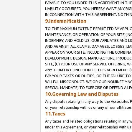
PAYABLE TO YOU UNDER THIS AGREEMENT IN TH
LIABILITY OCCURRED. YOU HEREBY WAIVE ANY RI
IN CONNECTION WITH THIS AGREEMENT. NOTHING 
9.Indemnification
TO THE MAXIMUM EXTENT PERMITTED BY APPLICAB
MAINTENANCE, OR OPERATION OF YOUR SITE (IN
INDEMNIFY, AND HOLD US, OUR AFFILIATES AND 
AND AGAINST ALL CLAIMS, DAMAGES, LOSSES, LIA
APPEAR ON YOUR SITE, INCLUDING THE COMBINA
DEVELOPMENT, DESIGN, MANUFACTURE, PRODUCT
SITE, (C) YOUR USE OF ANY SERVICE OFFERING,
ANY TERM OR CONDITION OF THIS AGREEMENT (I
PAY YOUR TAXES OR DUTIES, OR THE FAILURE T
WILLFUL MISCONDUCT. WE OR OUR NOMINEE MAY
SPECIAL MANDATE, TO EXERCISE OR DEFEND A L
10.Governing Law and Disputes
Any dispute relating in any way to the Associates 
or your relationship with us or any of our affiliat
11.Taxes
Any taxes and related obligations relating in any 
under this Agreement, or your relationship with us 