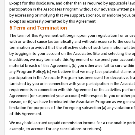
Except for this disclosure, and other than as required by applicable la
participation in the Associates Program without our advance written per
by expressing or implying that we support, sponsor, or endorse you), or
except as expressly permitted by this Agreement.
6.Term and Termination
The term of this Agreement will begin upon your registration for or use
with or without cause (automatically and without recourse to the courts,
termination provided that the effective date of such termination will b
by logging into your account on the Associates Site and selecting the o
In addition, we may terminate this Agreement or suspend your account i
material breach of this Agreement, (b) you otherwise fail to cure withi
any Program Policy); (c) we believe that we may face potential claims or
participation in the Associate Program has been used for deceptive, frau
tarnished by you or in connection with your participation in the Associ
requirements in connection with this Agreement or the activities perfo
Agreement (or suspended your account) with respect to you or other per
reason, or (h) we have terminated the Associates Program as we general
limitation for purposes of the foregoing subsection (a) any violation o
of this Agreement.
We may hold accrued unpaid commission income for a reasonable period 
example, to account for any cancelations or returns).