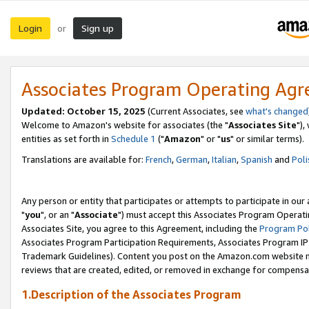
Login
Sign up
or
Associates Program Operating Ag
Updated: October 15, 2025
(Current Associates, see
what's changed
Welcome to Amazon's website for associates (the "
Associates Site
"),
entities as set forth in
Schedule 1
("
Amazon
" or "
us
" or similar terms).
Translations are available for:
French
,
German
,
Italian
,
Spanish
and
Poli
Any person or entity that participates or attempts to participate in ou
"
you
", or an "
Associate
") must accept this Associates Program Operati
Associates Site, you agree to this Agreement, including the
Program Pol
Associates Program Participation Requirements, Associates Program I
Trademark Guidelines). Content you post on the Amazon.com website m
reviews that are created, edited, or removed in exchange for compensati
1.Description of the Associates Program