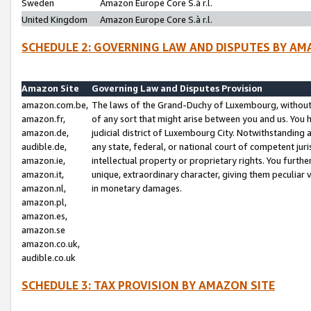
Sweden
Amazon Europe Core S.à r.l.
United Kingdom
Amazon Europe Core S.à r.l.
SCHEDULE 2: GOVERNING LAW AND DISPUTES BY AM
Amazon Site
Governing Law and Disputes Provision
amazon.com.be,
The laws of the Grand-Duchy of Luxembourg, without r
amazon.fr,
of any sort that might arise between you and us. You h
amazon.de,
judicial district of Luxembourg City. Notwithstanding a
audible.de,
any state, federal, or national court of competent juri
amazon.ie,
intellectual property or proprietary rights. You furth
amazon.it,
unique, extraordinary character, giving them peculiar
amazon.nl,
in monetary damages.
amazon.pl,
amazon.es,
amazon.se
amazon.co.uk,
audible.co.uk
SCHEDULE 3: TAX PROVISION BY AMAZON SITE