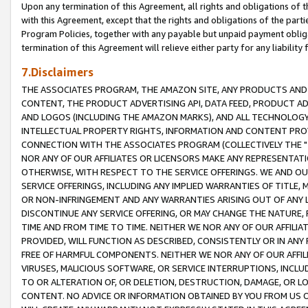
Upon any termination of this Agreement, all rights and obligations of th
with this Agreement, except that the rights and obligations of the partie
Program Policies, together with any payable but unpaid payment obliga
termination of this Agreement will relieve either party for any liability 
7.Disclaimers
THE ASSOCIATES PROGRAM, THE AMAZON SITE, ANY PRODUCTS AND SE
CONTENT, THE PRODUCT ADVERTISING API, DATA FEED, PRODUCT A
AND LOGOS (INCLUDING THE AMAZON MARKS), AND ALL TECHNOLOGY,
INTELLECTUAL PROPERTY RIGHTS, INFORMATION AND CONTENT PROVI
CONNECTION WITH THE ASSOCIATES PROGRAM (COLLECTIVELY THE "
NOR ANY OF OUR AFFILIATES OR LICENSORS MAKE ANY REPRESENTAT
OTHERWISE, WITH RESPECT TO THE SERVICE OFFERINGS. WE AND OU
SERVICE OFFERINGS, INCLUDING ANY IMPLIED WARRANTIES OF TITLE,
OR NON-INFRINGEMENT AND ANY WARRANTIES ARISING OUT OF ANY 
DISCONTINUE ANY SERVICE OFFERING, OR MAY CHANGE THE NATURE, 
TIME AND FROM TIME TO TIME. NEITHER WE NOR ANY OF OUR AFFILI
PROVIDED, WILL FUNCTION AS DESCRIBED, CONSISTENTLY OR IN ANY
FREE OF HARMFUL COMPONENTS. NEITHER WE NOR ANY OF OUR AFFILIA
VIRUSES, MALICIOUS SOFTWARE, OR SERVICE INTERRUPTIONS, INCL
TO OR ALTERATION OF, OR DELETION, DESTRUCTION, DAMAGE, OR LO
CONTENT. NO ADVICE OR INFORMATION OBTAINED BY YOU FROM US 