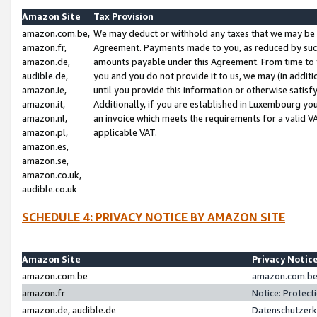
Amazon Site
Tax Provision
amazon.com.be,
We may deduct or withhold any taxes that we may be 
amazon.fr,
Agreement. Payments made to you, as reduced by such 
amazon.de,
amounts payable under this Agreement. From time to 
audible.de,
you and you do not provide it to us, we may (in addit
amazon.ie,
until you provide this information or otherwise satis
amazon.it,
Additionally, if you are established in Luxembourg yo
amazon.nl,
an invoice which meets the requirements for a valid V
amazon.pl,
applicable VAT.
amazon.es,
amazon.se,
amazon.co.uk,
audible.co.uk
SCHEDULE 4: PRIVACY NOTICE BY AMAZON SITE
Amazon Site
Privacy Notic
amazon.com.be
amazon.com.be 
amazon.fr
Notice: Protect
amazon.de, audible.de
Datenschutzerk