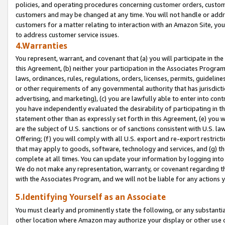
policies, and operating procedures concerning customer orders, custome
customers and may be changed at any time. You will not handle or addre
customers for a matter relating to interaction with an Amazon Site, yo
to address customer service issues.
4.Warranties
You represent, warrant, and covenant that (a) you will participate in t
this Agreement, (b) neither your participation in the Associates Program
laws, ordinances, rules, regulations, orders, licenses, permits, guidelin
or other requirements of any governmental authority that has jurisdicti
advertising, and marketing), (c) you are lawfully able to enter into cont
you have independently evaluated the desirability of participating in t
statement other than as expressly set forth in this Agreement, (e) you w
are the subject of U.S. sanctions or of sanctions consistent with U.S.
Offering; (f) you will comply with all U.S. export and re-export restric
that may apply to goods, software, technology and services, and (g) th
complete at all times. You can update your information by logging into 
We do not make any representation, warranty, or covenant regarding th
with the Associates Program, and we will not be liable for any actions
5.Identifying Yourself as an Associate
You must clearly and prominently state the following, or any substanti
other location where Amazon may authorize your display or other use 