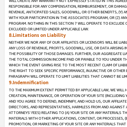
WILL CREATE ANY WARRANTY NOT EXPRESSLY STATED IN THIS AGREEM
RESPONSIBLE FOR ANY COMPENSATION, REIMBURSEMENT, OR DAMAGES
REVENUE, ANTICIPATED SALES, GOODWILL, OR OTHER BENEFITS, (Y
WITH YOUR PARTICIPATION IN THE ASSOCIATES PROGRAM, OR (Z) AN
PROGRAM. NOTHING IN THIS SECTION 7 WILL OPERATE TO EXCLUDE O
EXCLUDED OR LIMITED UNDER APPLICABLE LAW.
8.Limitations on Liability
NEITHER WE NOR ANY OF OUR AFFILIATES OR LICENSORS WILL BE LIAB
ANY LOSS OF REVENUE, PROFITS, GOODWILL, USE, OR DATA ARISING 
THE POSSIBILITY OF THOSE DAMAGES. FURTHER, OUR AGGREGATE LIA
THE TOTAL COMMISSION INCOME PAID OR PAYABLE TO YOU UNDER T
WHICH THE EVENT GIVING RISE TO THE MOST RECENT CLAIM OF LIABI
THE RIGHT TO SEEK SPECIFIC PERFORMANCE, INJUNCTIVE OR OTHER 
PARAGRAPH WILL OPERATE TO LIMIT LIABILITIES THAT CANNOT BE LI
9.Indemnification
TO THE MAXIMUM EXTENT PERMITTED BY APPLICABLE LAW, WE WILL HA
CREATION, MAINTENANCE, OR OPERATION OF YOUR SITE (INCLUDING 
AND YOU AGREE TO DEFEND, INDEMNIFY, AND HOLD US, OUR AFFILIAT
DIRECTORS, AND REPRESENTATIVES, HARMLESS FROM AND AGAINST ALL
ATTORNEYS' FEES) RELATING TO (A) YOUR SITE OR ANY MATERIALS 
MATERIALS WITH OTHER APPLICATIONS, CONTENT, OR PROCESSES, (
PROMOTION, OR MARKETING OF YOUR SITE OR ANY MATERIALS THAT A