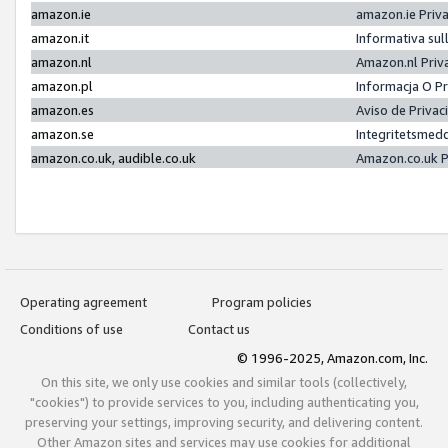
amazon.ie
amazon.ie Priv
amazon.it
Informativa sul
amazon.nl
Amazon.nl Priv
amazon.pl
Informacja O P
amazon.es
Aviso de Priva
amazon.se
Integritetsmed
amazon.co.uk, audible.co.uk
Amazon.co.uk P
Operating agreement
Program policies
Conditions of use
Contact us
© 1996-2025, Amazon.com, Inc.
On this site, we only use cookies and similar tools (collectively,
"cookies") to provide services to you, including authenticating you,
preserving your settings, improving security, and delivering content.
Other Amazon sites and services may use cookies for additional