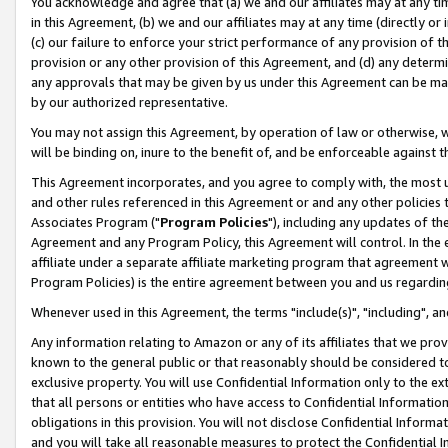
You acknowledge and agree that (a) we and our affiliates may at any time
in this Agreement, (b) we and our affiliates may at any time (directly or 
(c) our failure to enforce your strict performance of any provision of t
provision or any other provision of this Agreement, and (d) any determ
any approvals that may be given by us under this Agreement can be made,
by our authorized representative.
You may not assign this Agreement, by operation of law or otherwise, wi
will be binding on, inure to the benefit of, and be enforceable against t
This Agreement incorporates, and you agree to comply with, the most up-
and other rules referenced in this Agreement or and any other policies
Associates Program ("
Program Policies
"), including any updates of th
Agreement and any Program Policy, this Agreement will control. In th
affiliate under a separate affiliate marketing program that agreement 
Program Policies) is the entire agreement between you and us regardin
Whenever used in this Agreement, the terms "include(s)", "including", a
Any information relating to Amazon or any of its affiliates that we pro
known to the general public or that reasonably should be considered to
exclusive property. You will use Confidential Information only to the
that all persons or entities who have access to Confidential Informatio
obligations in this provision. You will not disclose Confidential Informa
and you will take all reasonable measures to protect the Confidential In