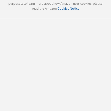
purposes; to learn more about how Amazon uses cookies, please
read the Amazon
Cookies Notice