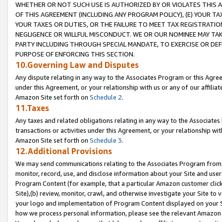
WHETHER OR NOT SUCH USE IS AUTHORIZED BY OR VIOLATES THIS A
OF THIS AGREEMENT (INCLUDING ANY PROGRAM POLICY), (E) YOUR TA
YOUR TAXES OR DUTIES, OR THE FAILURE TO MEET TAX REGISTRATIO
NEGLIGENCE OR WILLFUL MISCONDUCT. WE OR OUR NOMINEE MAY TA
PARTY INCLUDING THROUGH SPECIAL MANDATE, TO EXERCISE OR DEF
PURPOSE OF ENFORCING THIS SECTION.
10.Governing Law and Disputes
Any dispute relating in any way to the Associates Program or this Agree
under this Agreement, or your relationship with us or any of our affilia
Amazon Site set forth on
Schedule 2
.
11.Taxes
Any taxes and related obligations relating in any way to the Associate
transactions or activities under this Agreement, or your relationship with
Amazon Site set forth on
Schedule 3
.
12.Additional Provisions
We may send communications relating to the Associates Program from tim
monitor, record, use, and disclose information about your Site and user
Program Content (for example, that a particular Amazon customer clic
Site),(b) review, monitor, crawl, and otherwise investigate your Site to 
your logo and implementation of Program Content displayed on your Sit
how we process personal information, please see the relevant Amazon P