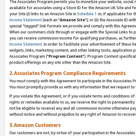
The Associates Program permits you to monetize your website, social me
available for associates using a Store ID for the Amazon UK Site and f
your Site (i) links to an Amazon Site in
Schedule 1
or, if applicable for t
Income Statement
(each an "
Amazon Site
"); or (ii) the Associate ID w
special "tagged" link formats we provide and comply with this Agreeme
When our customers click through or engage with the Special Links to p
you can receive commission income for qualifying purchases, as further d
Income Statement
. In order to facilitate your advertisement of these i
widgets, links, marketing content, and other linking tools, application 
Associates Program ("
Program Content
"). Program Content specifical
product offerings on any site other than the Amazon Site.
2.Associates Program Compliance Requirements
You must comply with this Agreement to participate in the Associates
You must promptly provide us with any information that we request to 
If you violate this Agreement, or if you violate terms and conditions 
rights or remedies available to us, we reserve the right to permanently
not be eligible to receive) any and all commission income otherwise pay
without notice and without prejudice to any right of Amazon to recove
3.Amazon Customers
Our customers are not, by virtue of your participation in the Associates