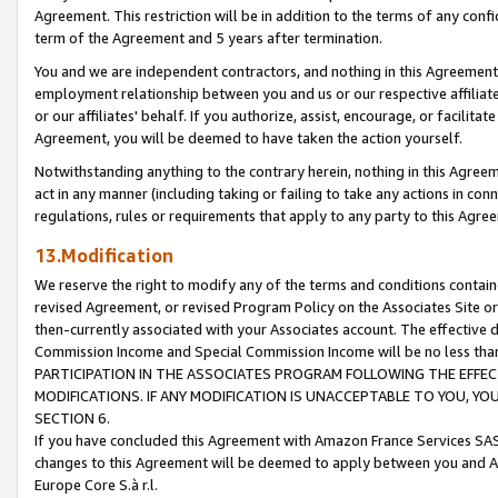
Agreement. This restriction will be in addition to the terms of any con
term of the Agreement and 5 years after termination.
You and we are independent contractors, and nothing in this Agreement wi
employment relationship between you and us or our respective affiliate
or our affiliates' behalf. If you authorize, assist, encourage, or facilita
Agreement, you will be deemed to have taken the action yourself.
Notwithstanding anything to the contrary herein, nothing in this Agreeme
act in any manner (including taking or failing to take any actions in con
regulations, rules or requirements that apply to any party to this Agre
13.Modification
We reserve the right to modify any of the terms and conditions containe
revised Agreement, or revised Program Policy on the Associates Site or
then-currently associated with your Associates account. The effective d
Commission Income and Special Commission Income will be no less tha
PARTICIPATION IN THE ASSOCIATES PROGRAM FOLLOWING THE EFFE
MODIFICATIONS. IF ANY MODIFICATION IS UNACCEPTABLE TO YOU, 
SECTION 6.
If you have concluded this Agreement with Amazon France Services SAS
changes to this Agreement will be deemed to apply between you and A
Europe Core S.à r.l.