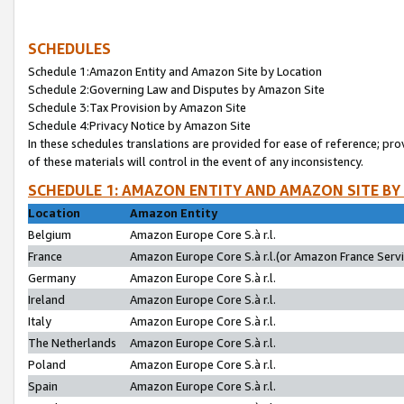
SCHEDULES
Schedule 1:Amazon Entity and Amazon Site by Location
Schedule 2:Governing Law and Disputes by Amazon Site
Schedule 3:Tax Provision by Amazon Site
Schedule 4:Privacy Notice by Amazon Site
In these schedules translations are provided for ease of reference; pro
of these materials will control in the event of any inconsistency.
SCHEDULE 1: AMAZON ENTITY AND AMAZON SITE BY
Location
Amazon Entity
Belgium
Amazon Europe Core S.à r.l.
France
Amazon Europe Core S.à r.l.(or Amazon France Servic
Germany
Amazon Europe Core S.à r.l.
Ireland
Amazon Europe Core S.à r.l.
Italy
Amazon Europe Core S.à r.l.
The Netherlands
Amazon Europe Core S.à r.l.
Poland
Amazon Europe Core S.à r.l.
Spain
Amazon Europe Core S.à r.l.