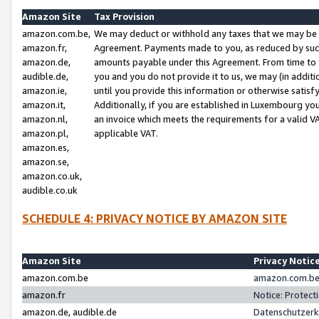
Amazon Site
Tax Provision
amazon.com.be,
We may deduct or withhold any taxes that we may be 
amazon.fr,
Agreement. Payments made to you, as reduced by such 
amazon.de,
amounts payable under this Agreement. From time to 
audible.de,
you and you do not provide it to us, we may (in addit
amazon.ie,
until you provide this information or otherwise satis
amazon.it,
Additionally, if you are established in Luxembourg yo
amazon.nl,
an invoice which meets the requirements for a valid V
amazon.pl,
applicable VAT.
amazon.es,
amazon.se,
amazon.co.uk,
audible.co.uk
SCHEDULE 4: PRIVACY NOTICE BY AMAZON SITE
Amazon Site
Privacy Notic
amazon.com.be
amazon.com.be 
amazon.fr
Notice: Protect
amazon.de, audible.de
Datenschutzerk