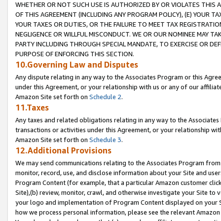
WHETHER OR NOT SUCH USE IS AUTHORIZED BY OR VIOLATES THIS A
OF THIS AGREEMENT (INCLUDING ANY PROGRAM POLICY), (E) YOUR TA
YOUR TAXES OR DUTIES, OR THE FAILURE TO MEET TAX REGISTRATIO
NEGLIGENCE OR WILLFUL MISCONDUCT. WE OR OUR NOMINEE MAY TA
PARTY INCLUDING THROUGH SPECIAL MANDATE, TO EXERCISE OR DEF
PURPOSE OF ENFORCING THIS SECTION.
10.Governing Law and Disputes
Any dispute relating in any way to the Associates Program or this Agree
under this Agreement, or your relationship with us or any of our affilia
Amazon Site set forth on
Schedule 2
.
11.Taxes
Any taxes and related obligations relating in any way to the Associate
transactions or activities under this Agreement, or your relationship with
Amazon Site set forth on
Schedule 3
.
12.Additional Provisions
We may send communications relating to the Associates Program from tim
monitor, record, use, and disclose information about your Site and user
Program Content (for example, that a particular Amazon customer clic
Site),(b) review, monitor, crawl, and otherwise investigate your Site to 
your logo and implementation of Program Content displayed on your Sit
how we process personal information, please see the relevant Amazon P