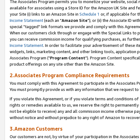
The Associates Program permits you to monetize your website, social me
available for associates using a Store ID for the Amazon UK Site and f
your Site (i) links to an Amazon Site in
Schedule 1
or, if applicable for t
Income Statement
(each an "
Amazon Site
"); or (ii) the Associate ID w
special "tagged" link formats we provide and comply with this Agreeme
When our customers click through or engage with the Special Links to p
you can receive commission income for qualifying purchases, as further d
Income Statement
. In order to facilitate your advertisement of these i
widgets, links, marketing content, and other linking tools, application 
Associates Program ("
Program Content
"). Program Content specifical
product offerings on any site other than the Amazon Site.
2.Associates Program Compliance Requirements
You must comply with this Agreement to participate in the Associates
You must promptly provide us with any information that we request to 
If you violate this Agreement, or if you violate terms and conditions 
rights or remedies available to us, we reserve the right to permanently
not be eligible to receive) any and all commission income otherwise pay
without notice and without prejudice to any right of Amazon to recove
3.Amazon Customers
Our customers are not, by virtue of your participation in the Associates