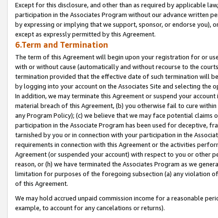
Except for this disclosure, and other than as required by applicable la
participation in the Associates Program without our advance written per
by expressing or implying that we support, sponsor, or endorse you), or
except as expressly permitted by this Agreement.
6.Term and Termination
The term of this Agreement will begin upon your registration for or use
with or without cause (automatically and without recourse to the courts,
termination provided that the effective date of such termination will b
by logging into your account on the Associates Site and selecting the o
In addition, we may terminate this Agreement or suspend your account i
material breach of this Agreement, (b) you otherwise fail to cure withi
any Program Policy); (c) we believe that we may face potential claims or
participation in the Associate Program has been used for deceptive, frau
tarnished by you or in connection with your participation in the Associ
requirements in connection with this Agreement or the activities perfo
Agreement (or suspended your account) with respect to you or other per
reason, or (h) we have terminated the Associates Program as we general
limitation for purposes of the foregoing subsection (a) any violation o
of this Agreement.
We may hold accrued unpaid commission income for a reasonable period 
example, to account for any cancelations or returns).