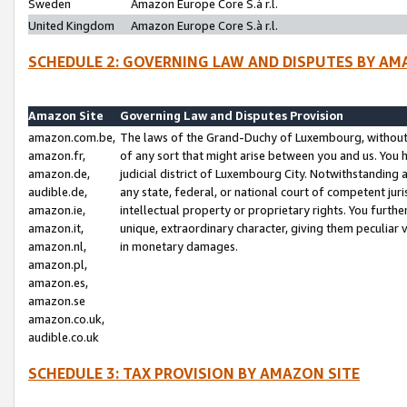
Sweden
Amazon Europe Core S.à r.l.
United Kingdom
Amazon Europe Core S.à r.l.
SCHEDULE 2: GOVERNING LAW AND DISPUTES BY AM
Amazon Site
Governing Law and Disputes Provision
amazon.com.be,
The laws of the Grand-Duchy of Luxembourg, without r
amazon.fr,
of any sort that might arise between you and us. You h
amazon.de,
judicial district of Luxembourg City. Notwithstanding a
audible.de,
any state, federal, or national court of competent juri
amazon.ie,
intellectual property or proprietary rights. You furth
amazon.it,
unique, extraordinary character, giving them peculiar
amazon.nl,
in monetary damages.
amazon.pl,
amazon.es,
amazon.se
amazon.co.uk,
audible.co.uk
SCHEDULE 3: TAX PROVISION BY AMAZON SITE