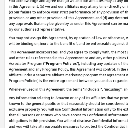
You acknowledge and agree that (a) we and our affiliates may at any time
in this Agreement, (b) we and our affiliates may at any time (directly or 
(c) our failure to enforce your strict performance of any provision of t
provision or any other provision of this Agreement, and (d) any determ
any approvals that may be given by us under this Agreement can be made,
by our authorized representative.
You may not assign this Agreement, by operation of law or otherwise, wi
will be binding on, inure to the benefit of, and be enforceable against t
This Agreement incorporates, and you agree to comply with, the most up-
and other rules referenced in this Agreement or and any other policies
Associates Program ("
Program Policies
"), including any updates of th
Agreement and any Program Policy, this Agreement will control. In th
affiliate under a separate affiliate marketing program that agreement 
Program Policies) is the entire agreement between you and us regardin
Whenever used in this Agreement, the terms "include(s)", "including", a
Any information relating to Amazon or any of its affiliates that we pro
known to the general public or that reasonably should be considered to
exclusive property. You will use Confidential Information only to the
that all persons or entities who have access to Confidential Informatio
obligations in this provision. You will not disclose Confidential Informa
and you will take all reasonable measures to protect the Confidential In