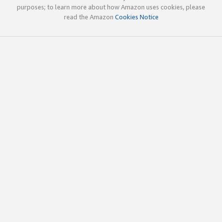
purposes; to learn more about how Amazon uses cookies, please
read the Amazon
Cookies Notice