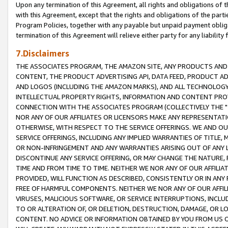
Upon any termination of this Agreement, all rights and obligations of th
with this Agreement, except that the rights and obligations of the partie
Program Policies, together with any payable but unpaid payment obliga
termination of this Agreement will relieve either party for any liability 
7.Disclaimers
THE ASSOCIATES PROGRAM, THE AMAZON SITE, ANY PRODUCTS AND SE
CONTENT, THE PRODUCT ADVERTISING API, DATA FEED, PRODUCT A
AND LOGOS (INCLUDING THE AMAZON MARKS), AND ALL TECHNOLOGY,
INTELLECTUAL PROPERTY RIGHTS, INFORMATION AND CONTENT PROVI
CONNECTION WITH THE ASSOCIATES PROGRAM (COLLECTIVELY THE "
NOR ANY OF OUR AFFILIATES OR LICENSORS MAKE ANY REPRESENTAT
OTHERWISE, WITH RESPECT TO THE SERVICE OFFERINGS. WE AND OU
SERVICE OFFERINGS, INCLUDING ANY IMPLIED WARRANTIES OF TITLE,
OR NON-INFRINGEMENT AND ANY WARRANTIES ARISING OUT OF ANY 
DISCONTINUE ANY SERVICE OFFERING, OR MAY CHANGE THE NATURE, 
TIME AND FROM TIME TO TIME. NEITHER WE NOR ANY OF OUR AFFILI
PROVIDED, WILL FUNCTION AS DESCRIBED, CONSISTENTLY OR IN ANY
FREE OF HARMFUL COMPONENTS. NEITHER WE NOR ANY OF OUR AFFILIA
VIRUSES, MALICIOUS SOFTWARE, OR SERVICE INTERRUPTIONS, INCL
TO OR ALTERATION OF, OR DELETION, DESTRUCTION, DAMAGE, OR LO
CONTENT. NO ADVICE OR INFORMATION OBTAINED BY YOU FROM US 