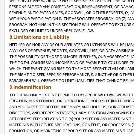
WILL CREATE ANY WARRANTY NOT EXPRESSLY STATED IN THIS AGREEM
RESPONSIBLE FOR ANY COMPENSATION, REIMBURSEMENT, OR DAMAGES
REVENUE, ANTICIPATED SALES, GOODWILL, OR OTHER BENEFITS, (Y
WITH YOUR PARTICIPATION IN THE ASSOCIATES PROGRAM, OR (Z) AN
PROGRAM. NOTHING IN THIS SECTION 7 WILL OPERATE TO EXCLUDE O
EXCLUDED OR LIMITED UNDER APPLICABLE LAW.
8.Limitations on Liability
NEITHER WE NOR ANY OF OUR AFFILIATES OR LICENSORS WILL BE LIAB
ANY LOSS OF REVENUE, PROFITS, GOODWILL, USE, OR DATA ARISING 
THE POSSIBILITY OF THOSE DAMAGES. FURTHER, OUR AGGREGATE LIA
THE TOTAL COMMISSION INCOME PAID OR PAYABLE TO YOU UNDER T
WHICH THE EVENT GIVING RISE TO THE MOST RECENT CLAIM OF LIABI
THE RIGHT TO SEEK SPECIFIC PERFORMANCE, INJUNCTIVE OR OTHER 
PARAGRAPH WILL OPERATE TO LIMIT LIABILITIES THAT CANNOT BE LI
9.Indemnification
TO THE MAXIMUM EXTENT PERMITTED BY APPLICABLE LAW, WE WILL HA
CREATION, MAINTENANCE, OR OPERATION OF YOUR SITE (INCLUDING 
AND YOU AGREE TO DEFEND, INDEMNIFY, AND HOLD US, OUR AFFILIAT
DIRECTORS, AND REPRESENTATIVES, HARMLESS FROM AND AGAINST ALL
ATTORNEYS' FEES) RELATING TO (A) YOUR SITE OR ANY MATERIALS 
MATERIALS WITH OTHER APPLICATIONS, CONTENT, OR PROCESSES, (
PROMOTION, OR MARKETING OF YOUR SITE OR ANY MATERIALS THAT A