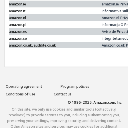
amazon.ie
amazon.ie Priv
amazon.it
Informativa sul
amazon.nl
Amazon.nl Priv
amazon.pl
Informacja O P
amazon.es
Aviso de Priva
amazon.se
Integritetsmed
amazon.co.uk, audible.co.uk
Amazon.co.uk P
Operating agreement
Program policies
Conditions of use
Contact us
© 1996-2025, Amazon.com, Inc.
On this site, we only use cookies and similar tools (collectively,
"cookies") to provide services to you, including authenticating you,
preserving your settings, improving security, and delivering content.
Other Amazon sites and services may use cookies for additional