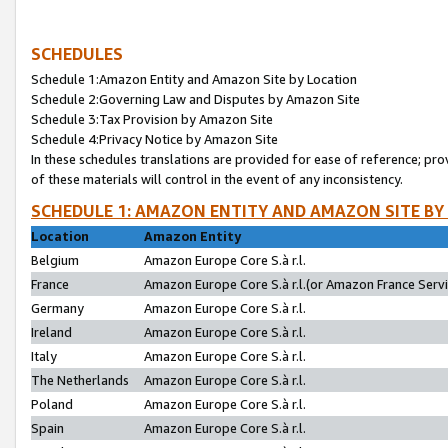
SCHEDULES
Schedule 1:Amazon Entity and Amazon Site by Location
Schedule 2:Governing Law and Disputes by Amazon Site
Schedule 3:Tax Provision by Amazon Site
Schedule 4:Privacy Notice by Amazon Site
In these schedules translations are provided for ease of reference; pro
of these materials will control in the event of any inconsistency.
SCHEDULE 1: AMAZON ENTITY AND AMAZON SITE BY
Location
Amazon Entity
Belgium
Amazon Europe Core S.à r.l.
France
Amazon Europe Core S.à r.l.(or Amazon France Servic
Germany
Amazon Europe Core S.à r.l.
Ireland
Amazon Europe Core S.à r.l.
Italy
Amazon Europe Core S.à r.l.
The Netherlands
Amazon Europe Core S.à r.l.
Poland
Amazon Europe Core S.à r.l.
Spain
Amazon Europe Core S.à r.l.