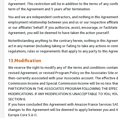
Agreement. This restriction will be in addition to the terms of any con
term of the Agreement and 5 years after termination.
You and we are independent contractors, and nothing in this Agreement wi
employment relationship between you and us or our respective affiliate
or our affiliates' behalf. If you authorize, assist, encourage, or facilita
Agreement, you will be deemed to have taken the action yourself.
Notwithstanding anything to the contrary herein, nothing in this Agreeme
act in any manner (including taking or failing to take any actions in con
regulations, rules or requirements that apply to any party to this Agre
13.Modification
We reserve the right to modify any of the terms and conditions containe
revised Agreement, or revised Program Policy on the Associates Site or
then-currently associated with your Associates account. The effective d
Commission Income and Special Commission Income will be no less tha
PARTICIPATION IN THE ASSOCIATES PROGRAM FOLLOWING THE EFFE
MODIFICATIONS. IF ANY MODIFICATION IS UNACCEPTABLE TO YOU, 
SECTION 6.
If you have concluded this Agreement with Amazon France Services SAS
changes to this Agreement will be deemed to apply between you and A
Europe Core S.à r.l.