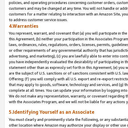
policies, and operating procedures concerning customer orders, custome
customers and may be changed at any time. You will not handle or addre
customers for a matter relating to interaction with an Amazon Site, yo
to address customer service issues.
4.Warranties
You represent, warrant, and covenant that (a) you will participate in t
this Agreement, (b) neither your participation in the Associates Program
laws, ordinances, rules, regulations, orders, licenses, permits, guidelin
or other requirements of any governmental authority that has jurisdicti
advertising, and marketing), (c) you are lawfully able to enter into cont
you have independently evaluated the desirability of participating in t
statement other than as expressly set forth in this Agreement, (e) you w
are the subject of U.S. sanctions or of sanctions consistent with U.S.
Offering; (f) you will comply with all U.S. export and re-export restric
that may apply to goods, software, technology and services, and (g) th
complete at all times. You can update your information by logging into 
We do not make any representation, warranty, or covenant regarding th
with the Associates Program, and we will not be liable for any actions
5.Identifying Yourself as an Associate
You must clearly and prominently state the following, or any substanti
other location where Amazon may authorize your display or other use 