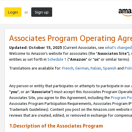
Login
Sign up
or
Associates Program Operating Ag
Updated: October 15, 2025
(Current Associates, see
what's changed
Welcome to Amazon's website for associates (the "
Associates Site
"),
entities as set forth in
Schedule 1
("
Amazon
" or "
us
" or similar terms).
Translations are available for:
French
,
German
,
Italian
,
Spanish
and
Poli
Any person or entity that participates or attempts to participate in ou
"
you
", or an "
Associate
") must accept this Associates Program Operati
Associates Site, you agree to this Agreement, including the
Program Pol
Associates Program Participation Requirements, Associates Program I
Trademark Guidelines). Content you post on the Amazon.com website m
reviews that are created, edited, or removed in exchange for compensati
1.Description of the Associates Program