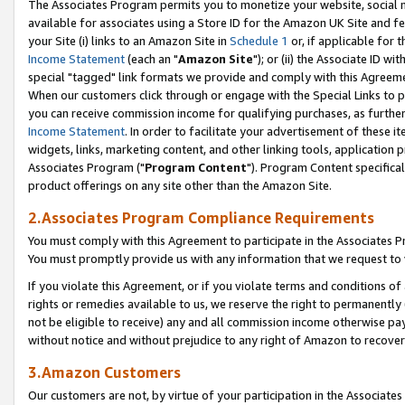
The Associates Program permits you to monetize your website, social me
available for associates using a Store ID for the Amazon UK Site and f
your Site (i) links to an Amazon Site in
Schedule 1
or, if applicable for t
Income Statement
(each an "
Amazon Site
"); or (ii) the Associate ID w
special "tagged" link formats we provide and comply with this Agreeme
When our customers click through or engage with the Special Links to p
you can receive commission income for qualifying purchases, as further d
Income Statement
. In order to facilitate your advertisement of these i
widgets, links, marketing content, and other linking tools, application 
Associates Program ("
Program Content
"). Program Content specifical
product offerings on any site other than the Amazon Site.
2.Associates Program Compliance Requirements
You must comply with this Agreement to participate in the Associates
You must promptly provide us with any information that we request to 
If you violate this Agreement, or if you violate terms and conditions 
rights or remedies available to us, we reserve the right to permanently
not be eligible to receive) any and all commission income otherwise pay
without notice and without prejudice to any right of Amazon to recove
3.Amazon Customers
Our customers are not, by virtue of your participation in the Associates