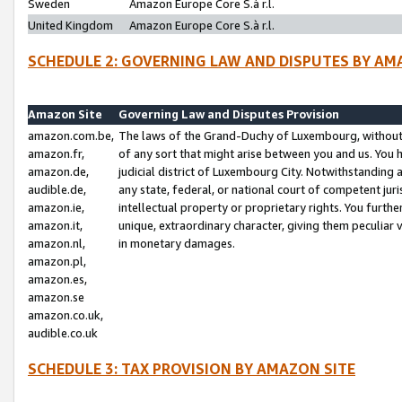
Sweden
Amazon Europe Core S.à r.l.
United Kingdom
Amazon Europe Core S.à r.l.
SCHEDULE 2: GOVERNING LAW AND DISPUTES BY AM
Amazon Site
Governing Law and Disputes Provision
amazon.com.be,
The laws of the Grand-Duchy of Luxembourg, without r
amazon.fr,
of any sort that might arise between you and us. You h
amazon.de,
judicial district of Luxembourg City. Notwithstanding a
audible.de,
any state, federal, or national court of competent juri
amazon.ie,
intellectual property or proprietary rights. You furth
amazon.it,
unique, extraordinary character, giving them peculiar
amazon.nl,
in monetary damages.
amazon.pl,
amazon.es,
amazon.se
amazon.co.uk,
audible.co.uk
SCHEDULE 3: TAX PROVISION BY AMAZON SITE