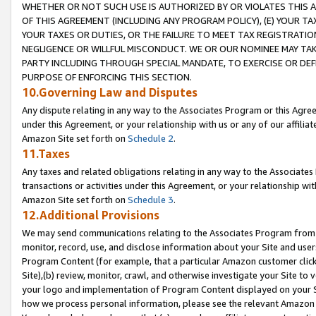
WHETHER OR NOT SUCH USE IS AUTHORIZED BY OR VIOLATES THIS A
OF THIS AGREEMENT (INCLUDING ANY PROGRAM POLICY), (E) YOUR TA
YOUR TAXES OR DUTIES, OR THE FAILURE TO MEET TAX REGISTRATIO
NEGLIGENCE OR WILLFUL MISCONDUCT. WE OR OUR NOMINEE MAY TA
PARTY INCLUDING THROUGH SPECIAL MANDATE, TO EXERCISE OR DEF
PURPOSE OF ENFORCING THIS SECTION.
10.Governing Law and Disputes
Any dispute relating in any way to the Associates Program or this Agree
under this Agreement, or your relationship with us or any of our affilia
Amazon Site set forth on
Schedule 2
.
11.Taxes
Any taxes and related obligations relating in any way to the Associate
transactions or activities under this Agreement, or your relationship with
Amazon Site set forth on
Schedule 3
.
12.Additional Provisions
We may send communications relating to the Associates Program from tim
monitor, record, use, and disclose information about your Site and user
Program Content (for example, that a particular Amazon customer clic
Site),(b) review, monitor, crawl, and otherwise investigate your Site to 
your logo and implementation of Program Content displayed on your Sit
how we process personal information, please see the relevant Amazon P