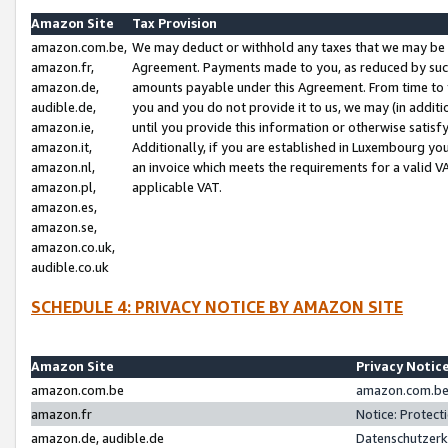
Amazon Site
Tax Provision
amazon.com.be,
We may deduct or withhold any taxes that we may be 
amazon.fr,
Agreement. Payments made to you, as reduced by such 
amazon.de,
amounts payable under this Agreement. From time to 
audible.de,
you and you do not provide it to us, we may (in addit
amazon.ie,
until you provide this information or otherwise satis
amazon.it,
Additionally, if you are established in Luxembourg yo
amazon.nl,
an invoice which meets the requirements for a valid V
amazon.pl,
applicable VAT.
amazon.es,
amazon.se,
amazon.co.uk,
audible.co.uk
SCHEDULE 4: PRIVACY NOTICE BY AMAZON SITE
Amazon Site
Privacy Notic
amazon.com.be
amazon.com.be 
amazon.fr
Notice: Protect
amazon.de, audible.de
Datenschutzerk