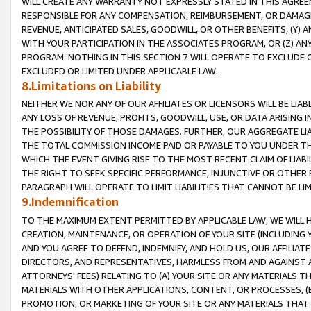
WILL CREATE ANY WARRANTY NOT EXPRESSLY STATED IN THIS AGREEM
RESPONSIBLE FOR ANY COMPENSATION, REIMBURSEMENT, OR DAMAGES
REVENUE, ANTICIPATED SALES, GOODWILL, OR OTHER BENEFITS, (Y
WITH YOUR PARTICIPATION IN THE ASSOCIATES PROGRAM, OR (Z) AN
PROGRAM. NOTHING IN THIS SECTION 7 WILL OPERATE TO EXCLUDE O
EXCLUDED OR LIMITED UNDER APPLICABLE LAW.
8.Limitations on Liability
NEITHER WE NOR ANY OF OUR AFFILIATES OR LICENSORS WILL BE LIAB
ANY LOSS OF REVENUE, PROFITS, GOODWILL, USE, OR DATA ARISING 
THE POSSIBILITY OF THOSE DAMAGES. FURTHER, OUR AGGREGATE LIA
THE TOTAL COMMISSION INCOME PAID OR PAYABLE TO YOU UNDER T
WHICH THE EVENT GIVING RISE TO THE MOST RECENT CLAIM OF LIABI
THE RIGHT TO SEEK SPECIFIC PERFORMANCE, INJUNCTIVE OR OTHER 
PARAGRAPH WILL OPERATE TO LIMIT LIABILITIES THAT CANNOT BE LI
9.Indemnification
TO THE MAXIMUM EXTENT PERMITTED BY APPLICABLE LAW, WE WILL HA
CREATION, MAINTENANCE, OR OPERATION OF YOUR SITE (INCLUDING 
AND YOU AGREE TO DEFEND, INDEMNIFY, AND HOLD US, OUR AFFILIAT
DIRECTORS, AND REPRESENTATIVES, HARMLESS FROM AND AGAINST ALL
ATTORNEYS' FEES) RELATING TO (A) YOUR SITE OR ANY MATERIALS 
MATERIALS WITH OTHER APPLICATIONS, CONTENT, OR PROCESSES, (
PROMOTION, OR MARKETING OF YOUR SITE OR ANY MATERIALS THAT A