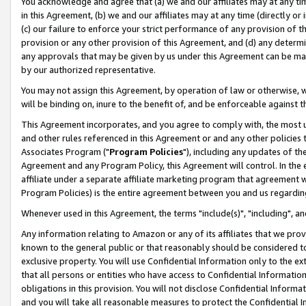
You acknowledge and agree that (a) we and our affiliates may at any time
in this Agreement, (b) we and our affiliates may at any time (directly or 
(c) our failure to enforce your strict performance of any provision of t
provision or any other provision of this Agreement, and (d) any determ
any approvals that may be given by us under this Agreement can be made,
by our authorized representative.
You may not assign this Agreement, by operation of law or otherwise, wi
will be binding on, inure to the benefit of, and be enforceable against t
This Agreement incorporates, and you agree to comply with, the most up-
and other rules referenced in this Agreement or and any other policies
Associates Program ("
Program Policies
"), including any updates of th
Agreement and any Program Policy, this Agreement will control. In th
affiliate under a separate affiliate marketing program that agreement 
Program Policies) is the entire agreement between you and us regardin
Whenever used in this Agreement, the terms "include(s)", "including", a
Any information relating to Amazon or any of its affiliates that we pro
known to the general public or that reasonably should be considered to
exclusive property. You will use Confidential Information only to the
that all persons or entities who have access to Confidential Informatio
obligations in this provision. You will not disclose Confidential Informa
and you will take all reasonable measures to protect the Confidential In