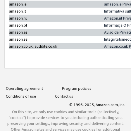
amazon.ie
amazon.ie Priv
amazon.it
Informativa sul
amazon.nl
Amazon.nl Priv
amazon.pl
Informacja O P
amazon.es
Aviso de Priva
amazon.se
Integritetsmed
amazon.co.uk, audible.co.uk
Amazon.co.uk P
Operating agreement
Program policies
Conditions of use
Contact us
© 1996-2025, Amazon.com, Inc.
On this site, we only use cookies and similar tools (collectively,
"cookies") to provide services to you, including authenticating you,
preserving your settings, improving security, and delivering content.
Other Amazon sites and services may use cookies for additional