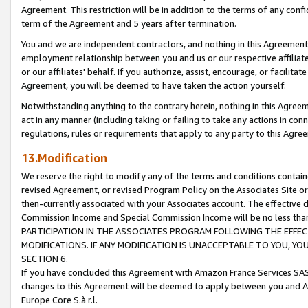
Agreement. This restriction will be in addition to the terms of any con
term of the Agreement and 5 years after termination.
You and we are independent contractors, and nothing in this Agreement wi
employment relationship between you and us or our respective affiliate
or our affiliates' behalf. If you authorize, assist, encourage, or facilita
Agreement, you will be deemed to have taken the action yourself.
Notwithstanding anything to the contrary herein, nothing in this Agreeme
act in any manner (including taking or failing to take any actions in con
regulations, rules or requirements that apply to any party to this Agre
13.Modification
We reserve the right to modify any of the terms and conditions containe
revised Agreement, or revised Program Policy on the Associates Site or
then-currently associated with your Associates account. The effective d
Commission Income and Special Commission Income will be no less tha
PARTICIPATION IN THE ASSOCIATES PROGRAM FOLLOWING THE EFFE
MODIFICATIONS. IF ANY MODIFICATION IS UNACCEPTABLE TO YOU, 
SECTION 6.
If you have concluded this Agreement with Amazon France Services SAS
changes to this Agreement will be deemed to apply between you and A
Europe Core S.à r.l.