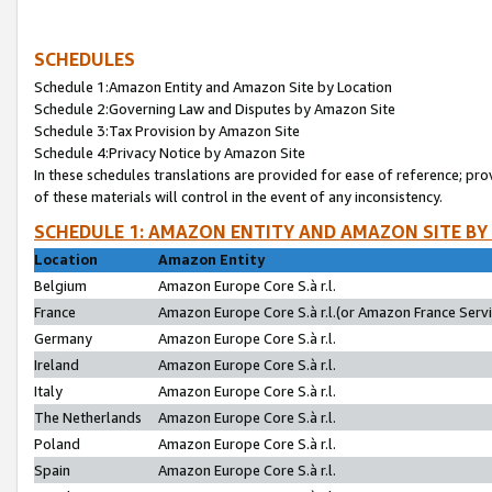
SCHEDULES
Schedule 1:Amazon Entity and Amazon Site by Location
Schedule 2:Governing Law and Disputes by Amazon Site
Schedule 3:Tax Provision by Amazon Site
Schedule 4:Privacy Notice by Amazon Site
In these schedules translations are provided for ease of reference; pro
of these materials will control in the event of any inconsistency.
SCHEDULE 1: AMAZON ENTITY AND AMAZON SITE BY
Location
Amazon Entity
Belgium
Amazon Europe Core S.à r.l.
France
Amazon Europe Core S.à r.l.(or Amazon France Servic
Germany
Amazon Europe Core S.à r.l.
Ireland
Amazon Europe Core S.à r.l.
Italy
Amazon Europe Core S.à r.l.
The Netherlands
Amazon Europe Core S.à r.l.
Poland
Amazon Europe Core S.à r.l.
Spain
Amazon Europe Core S.à r.l.