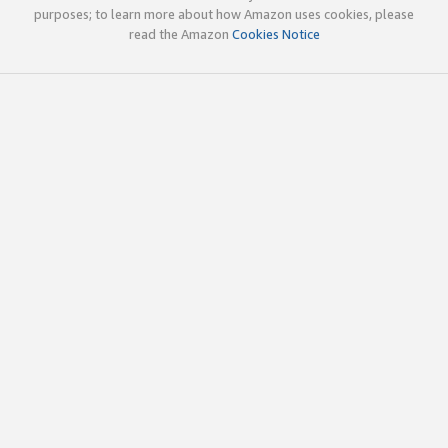
purposes; to learn more about how Amazon uses cookies, please
read the Amazon
Cookies Notice