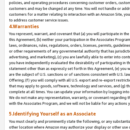
policies, and operating procedures concerning customer orders, custome
customers and may be changed at any time. You will not handle or addre
customers for a matter relating to interaction with an Amazon Site, yo
to address customer service issues.
4.Warranties
You represent, warrant, and covenant that (a) you will participate in t
this Agreement, (b) neither your participation in the Associates Program
laws, ordinances, rules, regulations, orders, licenses, permits, guidelin
or other requirements of any governmental authority that has jurisdicti
advertising, and marketing), (c) you are lawfully able to enter into cont
you have independently evaluated the desirability of participating in t
statement other than as expressly set forth in this Agreement, (e) you w
are the subject of U.S. sanctions or of sanctions consistent with U.S.
Offering; (f) you will comply with all U.S. export and re-export restric
that may apply to goods, software, technology and services, and (g) th
complete at all times. You can update your information by logging into 
We do not make any representation, warranty, or covenant regarding th
with the Associates Program, and we will not be liable for any actions
5.Identifying Yourself as an Associate
You must clearly and prominently state the following, or any substanti
other location where Amazon may authorize your display or other use 