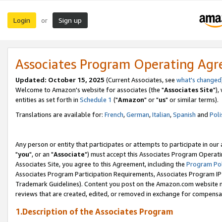
Login
Sign up
or
Associates Program Operating Ag
Updated: October 15, 2025
(Current Associates, see
what's changed
Welcome to Amazon's website for associates (the "
Associates Site
"),
entities as set forth in
Schedule 1
("
Amazon
" or "
us
" or similar terms).
Translations are available for:
French
,
German
,
Italian
,
Spanish
and
Poli
Any person or entity that participates or attempts to participate in ou
"
you
", or an "
Associate
") must accept this Associates Program Operati
Associates Site, you agree to this Agreement, including the
Program Pol
Associates Program Participation Requirements, Associates Program I
Trademark Guidelines). Content you post on the Amazon.com website m
reviews that are created, edited, or removed in exchange for compensati
1.Description of the Associates Program