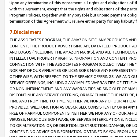
Upon any termination of this Agreement, all rights and obligations of th
with this Agreement, except that the rights and obligations of the partie
Program Policies, together with any payable but unpaid payment obliga
termination of this Agreement will relieve either party for any liability 
7.Disclaimers
THE ASSOCIATES PROGRAM, THE AMAZON SITE, ANY PRODUCTS AND SE
CONTENT, THE PRODUCT ADVERTISING API, DATA FEED, PRODUCT A
AND LOGOS (INCLUDING THE AMAZON MARKS), AND ALL TECHNOLOGY,
INTELLECTUAL PROPERTY RIGHTS, INFORMATION AND CONTENT PROVI
CONNECTION WITH THE ASSOCIATES PROGRAM (COLLECTIVELY THE "
NOR ANY OF OUR AFFILIATES OR LICENSORS MAKE ANY REPRESENTAT
OTHERWISE, WITH RESPECT TO THE SERVICE OFFERINGS. WE AND OU
SERVICE OFFERINGS, INCLUDING ANY IMPLIED WARRANTIES OF TITLE,
OR NON-INFRINGEMENT AND ANY WARRANTIES ARISING OUT OF ANY 
DISCONTINUE ANY SERVICE OFFERING, OR MAY CHANGE THE NATURE, 
TIME AND FROM TIME TO TIME. NEITHER WE NOR ANY OF OUR AFFILI
PROVIDED, WILL FUNCTION AS DESCRIBED, CONSISTENTLY OR IN ANY
FREE OF HARMFUL COMPONENTS. NEITHER WE NOR ANY OF OUR AFFILIA
VIRUSES, MALICIOUS SOFTWARE, OR SERVICE INTERRUPTIONS, INCL
TO OR ALTERATION OF, OR DELETION, DESTRUCTION, DAMAGE, OR LO
CONTENT. NO ADVICE OR INFORMATION OBTAINED BY YOU FROM US 