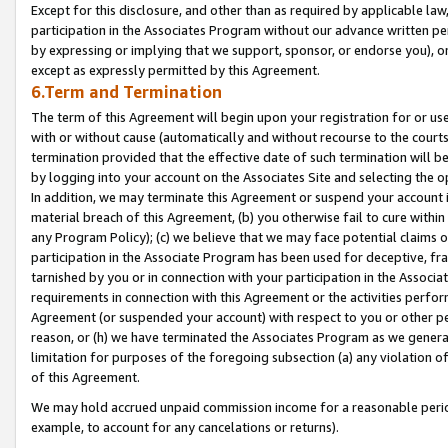
Except for this disclosure, and other than as required by applicable la
participation in the Associates Program without our advance written per
by expressing or implying that we support, sponsor, or endorse you), or
except as expressly permitted by this Agreement.
6.Term and Termination
The term of this Agreement will begin upon your registration for or use
with or without cause (automatically and without recourse to the courts,
termination provided that the effective date of such termination will b
by logging into your account on the Associates Site and selecting the o
In addition, we may terminate this Agreement or suspend your account i
material breach of this Agreement, (b) you otherwise fail to cure withi
any Program Policy); (c) we believe that we may face potential claims or
participation in the Associate Program has been used for deceptive, frau
tarnished by you or in connection with your participation in the Associ
requirements in connection with this Agreement or the activities perfo
Agreement (or suspended your account) with respect to you or other per
reason, or (h) we have terminated the Associates Program as we general
limitation for purposes of the foregoing subsection (a) any violation o
of this Agreement.
We may hold accrued unpaid commission income for a reasonable period 
example, to account for any cancelations or returns).