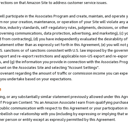
rections on that Amazon Site to address customer service issues.
will participate in the Associates Program and create, maintain, and operate y
m nor your creation, maintenance, or operation of your Site will violate any a
actice, industry standards, self-regulatory rules, judgments, decisions, or ot
 governing communications, data protection, advertising, and marketing), (c) yo
 from contracting), (d) you have independently evaluated the desirability of
atement other than as expressly set forth in this Agreement, (e) you will not
U.S. sanctions or of sanctions consistent with U.S. law imposed by the gover
 export and re-export restrictions and applicable non-US export and re-export 
 and (g) the information you provide in connection with the Associates Prog
nt on the Associates Site and selecting "Account Settings".
ovenant regarding the amount of traffic or commission income you can expect
s you undertake based on your expectations.
e
ng, or any substantially similar statement previously allowed under this Agr
 Program Content: "As an Amazon Associate I earn from qualifying purchases.
 public communication with respect to this Agreement or your participation 
mbellish our relationship with you (including by expressing or implying that 
her person or entity except as expressly permitted by this Agreement.