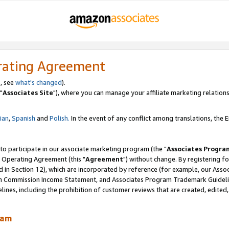
rating Agreement
, see
what's changed
).
"
Associates Site
"), where you can manage your affiliate marketing relations
lian
,
Spanish
and
Polish.
In the event of any conflict among translations, the En
 to participate in our associate marketing program (the "
Associates Progra
 Operating Agreement (this "
Agreement
") without change. By registering fo
d in Section 12), which are incorporated by reference (for example, our Ass
am Commission Income Statement, and Associates Program Trademark Guidel
nes, including the prohibition of customer reviews that are created, edited
ram