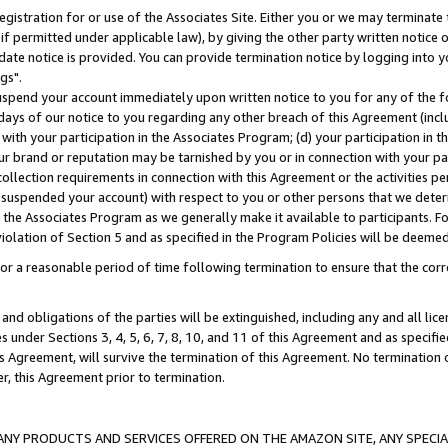
gistration for or use of the Associates Site. Either you or we may terminate 
if permitted under applicable law), by giving the other party written notice 
date notice is provided. You can provide termination notice by logging into y
gs".
spend your account immediately upon written notice to you for any of the fol
 days of our notice to you regarding any other breach of this Agreement (incl
n with your participation in the Associates Program; (d) your participation in
t our brand or reputation may be tarnished by you or in connection with your pa
ollection requirements in connection with this Agreement or the activities p
suspended your account) with respect to you or other persons that we determi
 the Associates Program as we generally make it available to participants. F
iolation of Section 5 and as specified in the Program Policies will be deeme
a reasonable period of time following termination to ensure that the corre
and obligations of the parties will be extinguished, including any and all lic
es under Sections 3, 4, 5, 6, 7, 8, 10, and 11 of this Agreement and as specifi
Agreement, will survive the termination of this Agreement. No termination of
der, this Agreement prior to termination.
NY PRODUCTS AND SERVICES OFFERED ON THE AMAZON SITE, ANY SPECIAL