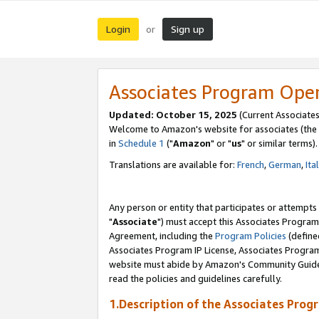
Login
Sign up
or
Associates Program Ope
Updated: October 15, 2025
(Current Associates
Welcome to Amazon's website for associates (the 
in
Schedule 1
("
Amazon
" or "
us
" or similar terms).
Translations are available for:
French
,
German
,
Ita
Any person or entity that participates or attempts
"
Associate
") must accept this Associates Program
Agreement, including the
Program Policies
(define
Associates Program IP License, Associates Progr
website must abide by Amazon's Community Guideli
read the policies and guidelines carefully.
1.Description of the Associates Prog