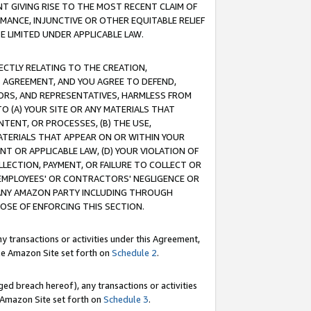
T GIVING RISE TO THE MOST RECENT CLAIM OF
RMANCE, INJUNCTIVE OR OTHER EQUITABLE RELIEF
E LIMITED UNDER APPLICABLE LAW.
RECTLY RELATING TO THE CREATION,
S AGREEMENT, AND YOU AGREE TO DEFEND,
CTORS, AND REPRESENTATIVES, HARMLESS FROM
TO (A) YOUR SITE OR ANY MATERIALS THAT
TENT, OR PROCESSES, (B) THE USE,
ATERIALS THAT APPEAR ON OR WITHIN YOUR
NT OR APPLICABLE LAW, (D) YOUR VIOLATION OF
LLECTION, PAYMENT, OR FAILURE TO COLLECT OR
R EMPLOYEES' OR CONTRACTORS' NEGLIGENCE OR
 ANY AMAZON PARTY INCLUDING THROUGH
POSE OF ENFORCING THIS SECTION.
y transactions or activities under this Agreement,
ble Amazon Site set forth on
Schedule 2
.
ed breach hereof), any transactions or activities
le Amazon Site set forth on
Schedule 3
.