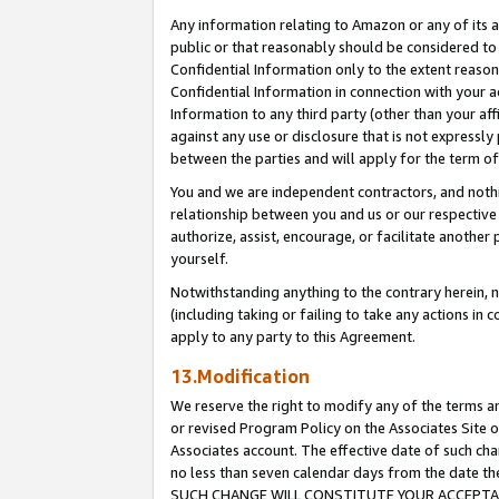
Any information relating to Amazon or any of its a
public or that reasonably should be considered to 
Confidential Information only to the extent reaso
Confidential Information in connection with your ac
Information to any third party (other than your af
against any use or disclosure that is not expressly
between the parties and will apply for the term o
You and we are independent contractors, and nothin
relationship between you and us or our respective a
authorize, assist, encourage, or facilitate another
yourself.
Notwithstanding anything to the contrary herein, no
(including taking or failing to take any actions in 
apply to any party to this Agreement.
13.Modification
We reserve the right to modify any of the terms an
or revised Program Policy on the Associates Site o
Associates account. The effective date of such ch
no less than seven calendar days from the dat
SUCH CHANGE WILL CONSTITUTE YOUR ACCEPTANC