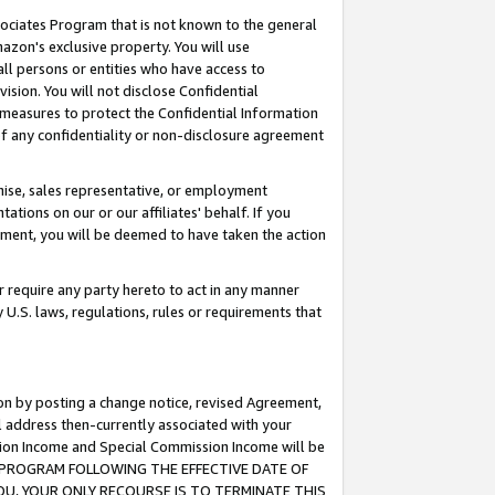
ssociates Program that is not known to the general
azon's exclusive property. You will use
ll persons or entities who have access to
ision. You will not disclose Confidential
e measures to protect the Confidential Information
s of any confidentiality or non-disclosure agreement
chise, sales representative, or employment
ations on our or our affiliates' behalf. If you
reement, you will be deemed to have taken the action
or require any party hereto to act in any manner
y U.S. laws, regulations, rules or requirements that
ion by posting a change notice, revised Agreement,
l address then-currently associated with your
ssion Income and Special Commission Income will be
TES PROGRAM FOLLOWING THE EFFECTIVE DATE OF
OU, YOUR ONLY RECOURSE IS TO TERMINATE THIS