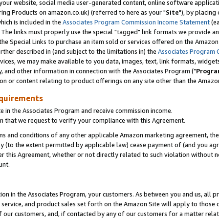
ur website, social media user-generated content, online software application
ring Products on amazon.co.uk) (referred to here as your "
Site
"), by placing
which is included in the
Associates Program Commission Income Statement
(ea
). The links must properly use the special "tagged" link formats we provide a
e Special Links to purchase an item sold or services offered on the Amazon S
her described in (and subject to the limitations in) the
Associates Program 
vices, we may make available to you data, images, text, link formats, widgets,
y, and other information in connection with the Associates Program ("
Progra
ion or content relating to product offerings on any site other than the Amazon
equirements
te in the Associates Program and receive commission income.
 that we request to verify your compliance with this Agreement.
erms and conditions of any other applicable Amazon marketing agreement, then
ly (to the extent permitted by applicable law) cease payment of (and you agree
this Agreement, whether or not directly related to such violation without no
unt.
ion in the Associates Program, your customers. As between you and us, all pric
service, and product sales set forth on the Amazon Site will apply to those
f our customers, and, if contacted by any of our customers for a matter relat