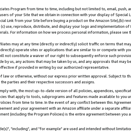
ates Program from time to time, including but not limited to, email, push, a
users of your Site that we obtain in connection with your display of Special
ial Link from your Site before buying a product on the Amazon Site),(b) revi
d (c) use, reproduce, distribute, and display your logo and implementation o
erials. For information on how we process personal information, please see t
iates may at any time (directly or indirectly) solicit traffic on terms that ma
ndirectly) operate sites or applications that are similar to or compete with your
ll not constitute a waiver of our right to subsequently enforce such provisi
e by us, any actions that may be taken by us, and any approvals that may b
effective if provided in writing by our authorized representative.
 law or otherwise, without our express prior written approval. Subject to that
 the parties and their respective successors and assigns.
ly with, the most up-to-date version of all policies, appendices, specificati
icies that apply to tools, subprograms and features made available to you u
Policies from time to time. In the event of any conflict between this Agreeme
Agreement and your agreement with an Amazon affiliate under a separate affil
ement (including the Program Policies) is the entire agreement between you 
e(s)", "including", and "for example" are used and intended without limitatio