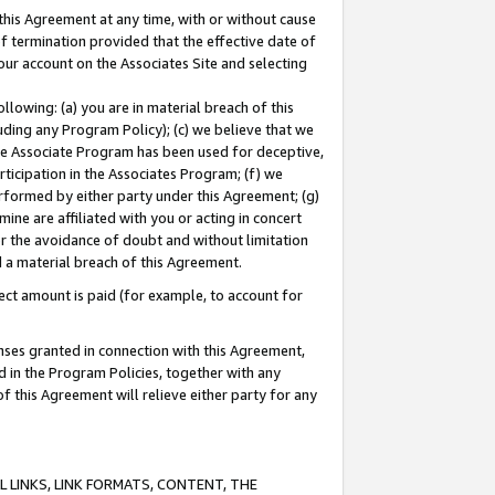
this Agreement at any time, with or without cause
of termination provided that the effective date of
our account on the Associates Site and selecting
lowing: (a) you are in material breach of this
uding any Program Policy); (c) we believe that we
 the Associate Program has been used for deceptive,
rticipation in the Associates Program; (f) we
erformed by either party under this Agreement; (g)
ne are affiliated with you or acting in concert
or the avoidance of doubt and without limitation
d a material breach of this Agreement.
ct amount is paid (for example, to account for
enses granted in connection with this Agreement,
ed in the Program Policies, together with any
 this Agreement will relieve either party for any
 LINKS, LINK FORMATS, CONTENT, THE