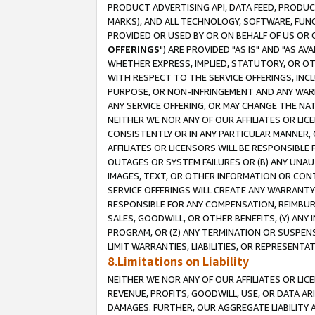
PRODUCT ADVERTISING API, DATA FEED, PRODU
MARKS), AND ALL TECHNOLOGY, SOFTWARE, FUNC
PROVIDED OR USED BY OR ON BEHALF OF US OR 
OFFERINGS
") ARE PROVIDED "AS IS" AND "AS 
WHETHER EXPRESS, IMPLIED, STATUTORY, OR OT
WITH RESPECT TO THE SERVICE OFFERINGS, INCL
PURPOSE, OR NON-INFRINGEMENT AND ANY WARR
ANY SERVICE OFFERING, OR MAY CHANGE THE NAT
NEITHER WE NOR ANY OF OUR AFFILIATES OR LI
CONSISTENTLY OR IN ANY PARTICULAR MANNER, 
AFFILIATES OR LICENSORS WILL BE RESPONSIBLE
OUTAGES OR SYSTEM FAILURES OR (B) ANY UNAU
IMAGES, TEXT, OR OTHER INFORMATION OR CON
SERVICE OFFERINGS WILL CREATE ANY WARRANTY 
RESPONSIBLE FOR ANY COMPENSATION, REIMBURS
SALES, GOODWILL, OR OTHER BENEFITS, (Y) AN
PROGRAM, OR (Z) ANY TERMINATION OR SUSPENS
LIMIT WARRANTIES, LIABILITIES, OR REPRESENT
8.Limitations on Liability
NEITHER WE NOR ANY OF OUR AFFILIATES OR LICE
REVENUE, PROFITS, GOODWILL, USE, OR DATA AR
DAMAGES. FURTHER, OUR AGGREGATE LIABILITY 