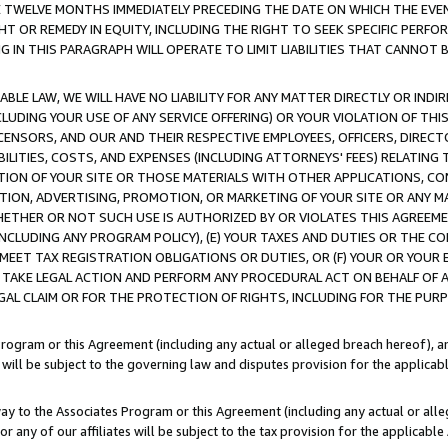
E TWELVE MONTHS IMMEDIATELY PRECEDING THE DATE ON WHICH THE EVEN
GHT OR REMEDY IN EQUITY, INCLUDING THE RIGHT TO SEEK SPECIFIC PERFO
IN THIS PARAGRAPH WILL OPERATE TO LIMIT LIABILITIES THAT CANNOT B
LE LAW, WE WILL HAVE NO LIABILITY FOR ANY MATTER DIRECTLY OR INDI
CLUDING YOUR USE OF ANY SERVICE OFFERING) OR YOUR VIOLATION OF THI
LICENSORS, AND OUR AND THEIR RESPECTIVE EMPLOYEES, OFFICERS, DIRE
BILITIES, COSTS, AND EXPENSES (INCLUDING ATTORNEYS' FEES) RELATING 
TION OF YOUR SITE OR THOSE MATERIALS WITH OTHER APPLICATIONS, CON
ION, ADVERTISING, PROMOTION, OR MARKETING OF YOUR SITE OR ANY M
 WHETHER OR NOT SUCH USE IS AUTHORIZED BY OR VIOLATES THIS AGREEME
NCLUDING ANY PROGRAM POLICY), (E) YOUR TAXES AND DUTIES OR THE CO
O MEET TAX REGISTRATION OBLIGATIONS OR DUTIES, OR (F) YOUR OR YOU
 TAKE LEGAL ACTION AND PERFORM ANY PROCEDURAL ACT ON BEHALF OF
EGAL CLAIM OR FOR THE PROTECTION OF RIGHTS, INCLUDING FOR THE PUR
Program or this Agreement (including any actual or alleged breach hereof), an
es will be subject to the governing law and disputes provision for the applica
way to the Associates Program or this Agreement (including any actual or alleg
or any of our affiliates will be subject to the tax provision for the applicab