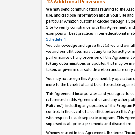
12.Additional Provisions
We may send communications relating to the Associ
use, and disclose information about your Site and 
particular Amazon customer clicked through a Spec
Site to verify compliance with this Agreement, an
examples of best practices in our educational mat
Schedule 4
.
You acknowledge and agree that (a) we and our affil
we and our affiliates may at any time (directly or i
performance of any provision of this Agreement wi
(d) any determinations or updates that may be mad
taken, or given in our sole discretion and are only 
You may not assign this Agreement, by operation of
inure to the benefit of, and be enforceable against
This Agreement incorporates, and you agree to comp
referenced in this Agreement or and any other pol
Policies
"), including any updates of the Program 
control. In the event of a conflict between this 
with respect to such separate program. This Agre
supersedes all prior agreements and discussions.
Whenever used in this Agreement, the terms "includ