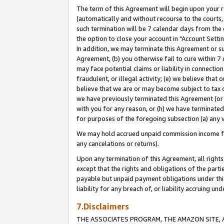
The term of this Agreement will begin upon your re
(automatically and without recourse to the courts, 
such termination will be 7 calendar days from the 
the option to close your account in "Account Settin
In addition, we may terminate this Agreement or su
Agreement, (b) you otherwise fail to cure within 7
may face potential claims or liability in connectio
fraudulent, or illegal activity; (e) we believe tha
believe that we are or may become subject to tax c
we have previously terminated this Agreement (or 
with you for any reason, or (h) we have terminated
for purposes of the foregoing subsection (a) any v
We may hold accrued unpaid commission income for 
any cancelations or returns).
Upon any termination of this Agreement, all rights 
except that the rights and obligations of the parti
payable but unpaid payment obligations under this 
liability for any breach of, or liability accruing un
7.Disclaimers
THE ASSOCIATES PROGRAM, THE AMAZON SITE, A