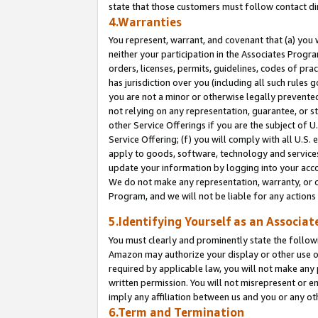
state that those customers must follow contact di
4.Warranties
You represent, warrant, and covenant that (a) you 
neither your participation in the Associates Progra
orders, licenses, permits, guidelines, codes of pr
has jurisdiction over you (including all such rules
you are not a minor or otherwise legally prevented
not relying on any representation, guarantee, or st
other Service Offerings if you are the subject of 
Service Offering; (f) you will comply with all U.S.
apply to goods, software, technology and services,
update your information by logging into your accou
We do not make any representation, warranty, or c
Program, and we will not be liable for any action
5.Identifying Yourself as an Associat
You must clearly and prominently state the followi
Amazon may authorize your display or other use of
required by applicable law, you will not make any
written permission. You will not misrepresent or e
imply any affiliation between us and you or any ot
6.Term and Termination