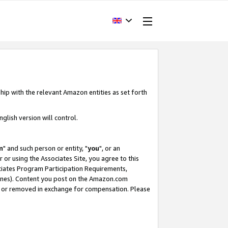
hip with the relevant Amazon entities as set forth
glish version will control.
m
" and such person or entity, "
you
", or an
r or using the Associates Site, you agree to this
ociates Program Participation Requirements,
ines). Content you post on the Amazon.com
, or removed in exchange for compensation. Please