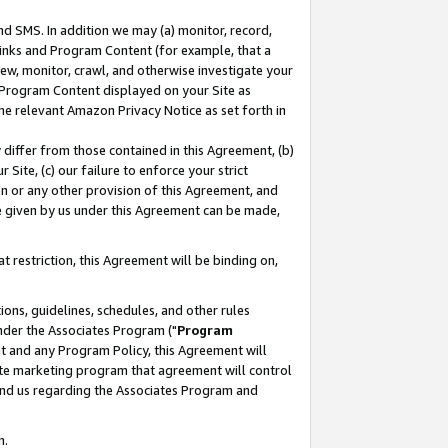
nd SMS. In addition we may (a) monitor, record,
 Links and Program Content (for example, that a
ew, monitor, crawl, and otherwise investigate your
f Program Content displayed on your Site as
he relevant Amazon Privacy Notice as set forth in
y differ from those contained in this Agreement, (b)
 Site, (c) our failure to enforce your strict
on or any other provision of this Agreement, and
e given by us under this Agreement can be made,
 restriction, this Agreement will be binding on,
ons, guidelines, schedules, and other rules
nder the Associates Program ("
Program
nt and any Program Policy, this Agreement will
iate marketing program that agreement will control
and us regarding the Associates Program and
n.