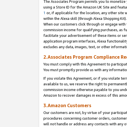
The Associates Program permits you to monetize yo
using a Store ID for the Amazon UK Site and featu
1
or, if applicable for the location, any other site 
within the Alexa skill (through Alexa Shopping Kit
When our customers click through or engage with th
commission income for qualifying purchases, as furt
facilitate your advertisement of these items or ser
application program interfaces, Alexa functionalit
excludes any data, images, text, or other informat
2.Associates Program Compliance R
You must comply with this Agreement to participa
You must promptly provide us with any information
If you violate this Agreement, or if you violate t
available to us, we reserve the right to permanent
commission income otherwise payable to you under 
Amazon to recover damages in excess of this amo
3.Amazon Customers
Our customers are not, by virtue of your participat
procedures concerning customer orders, customer 
will not handle or address any contacts with any o