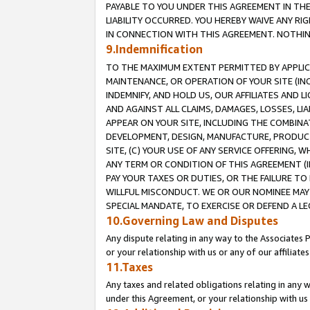
PAYABLE TO YOU UNDER THIS AGREEMENT IN TH
LIABILITY OCCURRED. YOU HEREBY WAIVE ANY RI
IN CONNECTION WITH THIS AGREEMENT. NOTHING 
9.Indemnification
TO THE MAXIMUM EXTENT PERMITTED BY APPLICAB
MAINTENANCE, OR OPERATION OF YOUR SITE (IN
INDEMNIFY, AND HOLD US, OUR AFFILIATES AND 
AND AGAINST ALL CLAIMS, DAMAGES, LOSSES, LIA
APPEAR ON YOUR SITE, INCLUDING THE COMBINA
DEVELOPMENT, DESIGN, MANUFACTURE, PRODUCT
SITE, (C) YOUR USE OF ANY SERVICE OFFERING,
ANY TERM OR CONDITION OF THIS AGREEMENT (I
PAY YOUR TAXES OR DUTIES, OR THE FAILURE T
WILLFUL MISCONDUCT. WE OR OUR NOMINEE MAY
SPECIAL MANDATE, TO EXERCISE OR DEFEND A L
10.Governing Law and Disputes
Any dispute relating in any way to the Associates 
or your relationship with us or any of our affiliat
11.Taxes
Any taxes and related obligations relating in any 
under this Agreement, or your relationship with us 