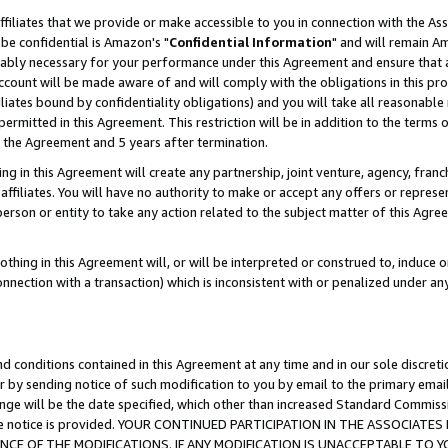
ffiliates that we provide or make accessible to you in connection with the A
be confidential is Amazon's "
Confidential Information
" and will remain Am
nably necessary for your performance under this Agreement and ensure that a
count will be made aware of and will comply with the obligations in this prov
filiates bound by confidentiality obligations) and you will take all reasonabl
 permitted in this Agreement. This restriction will be in addition to the term
f the Agreement and 5 years after termination.
g in this Agreement will create any partnership, joint venture, agency, fran
ffiliates. You will have no authority to make or accept any offers or represent
 person or entity to take any action related to the subject matter of this Ag
thing in this Agreement will, or will be interpreted or construed to, induce 
connection with a transaction) which is inconsistent with or penalized under an
d conditions contained in this Agreement at any time and in our sole discret
r by sending notice of such modification to you by email to the primary emai
ange will be the date specified, which other than increased Standard Commi
e the notice is provided. YOUR CONTINUED PARTICIPATION IN THE ASSOCIA
E OF THE MODIFICATIONS. IF ANY MODIFICATION IS UNACCEPTABLE TO Y