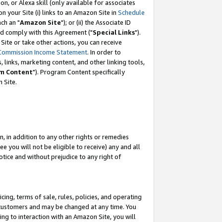
, or Alexa skill (only available for associates
 on your Site (i) links to an Amazon Site in
Schedule
ch an "
Amazon Site
"); or (ii) the Associate ID
nd comply with this Agreement ("
Special Links
").
ite or take other actions, you can receive
Commission Income Statement
. In order to
 links, marketing content, and other linking tools,
m Content
"). Program Content specifically
 Site.
, in addition to any other rights or remedies
 you will not be eligible to receive) any and all
tice and without prejudice to any right of
ing, terms of sale, rules, policies, and operating
 customers and may be changed at any time. You
ing to interaction with an Amazon Site, you will