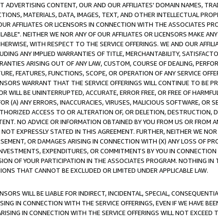
CT ADVERTISING CONTENT, OUR AND OUR AFFILIATES' DOMAIN NAMES, T
TIONS, MATERIALS, DATA, IMAGES, TEXT, AND OTHER INTELLECTUAL PR
OUR AFFILIATES OR LICENSORS IN CONNECTION WITH THE ASSOCIATES PRO
AVAILABLE". NEITHER WE NOR ANY OF OUR AFFILIATES OR LICENSORS MAKE 
HERWISE, WITH RESPECT TO THE SERVICE OFFERINGS. WE AND OUR AFFILI
UDING ANY IMPLIED WARRANTIES OF TITLE, MERCHANTABILITY, SATISFACTO
ANTIES ARISING OUT OF ANY LAW, CUSTOM, COURSE OF DEALING, PERFO
URE, FEATURES, FUNCTIONS, SCOPE, OR OPERATION OF ANY SERVICE OFFER
CENSORS WARRANT THAT THE SERVICE OFFERINGS WILL CONTINUE TO BE PR
OR WILL BE UNINTERRUPTED, ACCURATE, ERROR FREE, OR FREE OF HARMF
 FOR (A) ANY ERRORS, INACCURACIES, VIRUSES, MALICIOUS SOFTWARE, OR
THORIZED ACCESS TO OR ALTERATION OF, OR DELETION, DESTRUCTION, DA
TENT. NO ADVICE OR INFORMATION OBTAINED BY YOU FROM US OR FROM
NOT EXPRESSLY STATED IN THIS AGREEMENT. FURTHER, NEITHER WE NOR A
EMENT, OR DAMAGES ARISING IN CONNECTION WITH (X) ANY LOSS OF PR
Y INVESTMENTS, EXPENDITURES, OR COMMITMENTS BY YOU IN CONNECTION
ION OF YOUR PARTICIPATION IN THE ASSOCIATES PROGRAM. NOTHING IN 
ATIONS THAT CANNOT BE EXCLUDED OR LIMITED UNDER APPLICABLE LAW.
NSORS WILL BE LIABLE FOR INDIRECT, INCIDENTAL, SPECIAL, CONSEQUENT
ISING IN CONNECTION WITH THE SERVICE OFFERINGS, EVEN IF WE HAVE BEE
ARISING IN CONNECTION WITH THE SERVICE OFFERINGS WILL NOT EXCEED