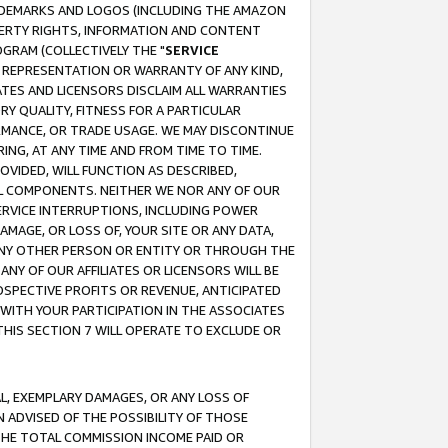
RADEMARKS AND LOGOS (INCLUDING THE AMAZON
OPERTY RIGHTS, INFORMATION AND CONTENT
GRAM (COLLECTIVELY THE "
SERVICE
ANY REPRESENTATION OR WARRANTY OF ANY KIND,
ATES AND LICENSORS DISCLAIM ALL WARRANTIES
RY QUALITY, FITNESS FOR A PARTICULAR
RMANCE, OR TRADE USAGE. WE MAY DISCONTINUE
ING, AT ANY TIME AND FROM TIME TO TIME.
OVIDED, WILL FUNCTION AS DESCRIBED,
UL COMPONENTS. NEITHER WE NOR ANY OF OUR
 SERVICE INTERRUPTIONS, INCLUDING POWER
MAGE, OR LOSS OF, YOUR SITE OR ANY DATA,
 ANY OTHER PERSON OR ENTITY OR THROUGH THE
NY OF OUR AFFILIATES OR LICENSORS WILL BE
OSPECTIVE PROFITS OR REVENUE, ANTICIPATED
 WITH YOUR PARTICIPATION IN THE ASSOCIATES
THIS SECTION 7 WILL OPERATE TO EXCLUDE OR
IAL, EXEMPLARY DAMAGES, OR ANY LOSS OF
N ADVISED OF THE POSSIBILITY OF THOSE
 THE TOTAL COMMISSION INCOME PAID OR