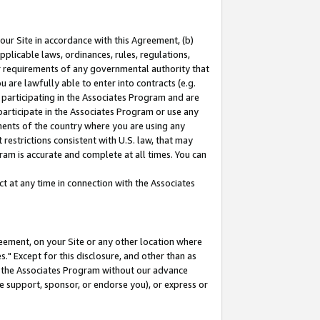
our Site in accordance with this Agreement, (b)
pplicable laws, ordinances, rules, regulations,
her requirements of any governmental authority that
u are lawfully able to enter into contracts (e.g.
 participating in the Associates Program and are
 participate in the Associates Program or use any
nments of the country where you are using any
restrictions consistent with U.S. law, that may
ram is accurate and complete at all times. You can
 at any time in connection with the Associates
eement, on your Site or any other location where
" Except for this disclosure, and other than as
in the Associates Program without our advance
we support, sponsor, or endorse you), or express or