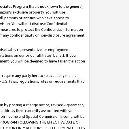
ssociates Program that is not known to the general
azon's exclusive property. You will use
ll persons or entities who have access to
ision. You will not disclose Confidential
e measures to protect the Confidential Information
s of any confidentiality or non-disclosure agreement
chise, sales representative, or employment
ations on our or our affiliates' behalf. If you
reement, you will be deemed to have taken the action
or require any party hereto to act in any manner
y U.S. laws, regulations, rules or requirements that
ion by posting a change notice, revised Agreement,
l address then-currently associated with your
ssion Income and Special Commission Income will be
TES PROGRAM FOLLOWING THE EFFECTIVE DATE OF
OU, YOUR ONLY RECOURSE IS TO TERMINATE THIS