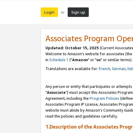
Login
Sign up
or
Associates Program Ope
Updated: October 15, 2025
(Current Associates
Welcome to Amazon's website for associates (the 
in
Schedule 1
("
Amazon
" or "
us
" or similar terms).
Translations are available for:
French
,
German
,
Ita
Any person or entity that participates or attempts
"
Associate
") must accept this Associates Program
Agreement, including the
Program Policies
(define
Associates Program IP License, Associates Progr
website must abide by Amazon's Community Guideli
read the policies and guidelines carefully.
1.Description of the Associates Prog