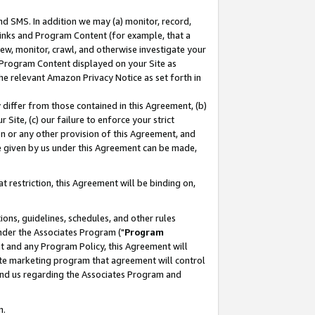
nd SMS. In addition we may (a) monitor, record,
 Links and Program Content (for example, that a
ew, monitor, crawl, and otherwise investigate your
f Program Content displayed on your Site as
he relevant Amazon Privacy Notice as set forth in
y differ from those contained in this Agreement, (b)
 Site, (c) our failure to enforce your strict
on or any other provision of this Agreement, and
e given by us under this Agreement can be made,
 restriction, this Agreement will be binding on,
ons, guidelines, schedules, and other rules
nder the Associates Program ("
Program
nt and any Program Policy, this Agreement will
iate marketing program that agreement will control
and us regarding the Associates Program and
n.