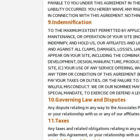
PAYABLE TO YOU UNDER THIS AGREEMENT IN TH
LIABILITY OCCURRED. YOU HEREBY WAIVE ANY RI
IN CONNECTION WITH THIS AGREEMENT. NOTHING 
9.Indemnification
TO THE MAXIMUM EXTENT PERMITTED BY APPLICAB
MAINTENANCE, OR OPERATION OF YOUR SITE (IN
INDEMNIFY, AND HOLD US, OUR AFFILIATES AND 
AND AGAINST ALL CLAIMS, DAMAGES, LOSSES, LIA
APPEAR ON YOUR SITE, INCLUDING THE COMBINA
DEVELOPMENT, DESIGN, MANUFACTURE, PRODUCT
SITE, (C) YOUR USE OF ANY SERVICE OFFERING,
ANY TERM OR CONDITION OF THIS AGREEMENT (I
PAY YOUR TAXES OR DUTIES, OR THE FAILURE T
WILLFUL MISCONDUCT. WE OR OUR NOMINEE MAY
SPECIAL MANDATE, TO EXERCISE OR DEFEND A L
10.Governing Law and Disputes
Any dispute relating in any way to the Associates 
or your relationship with us or any of our affiliat
11.Taxes
Any taxes and related obligations relating in any 
under this Agreement, or your relationship with us 