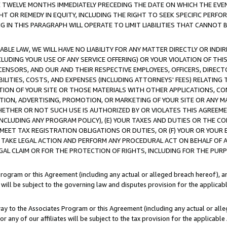
E TWELVE MONTHS IMMEDIATELY PRECEDING THE DATE ON WHICH THE EVEN
GHT OR REMEDY IN EQUITY, INCLUDING THE RIGHT TO SEEK SPECIFIC PERFO
IN THIS PARAGRAPH WILL OPERATE TO LIMIT LIABILITIES THAT CANNOT B
LE LAW, WE WILL HAVE NO LIABILITY FOR ANY MATTER DIRECTLY OR INDI
CLUDING YOUR USE OF ANY SERVICE OFFERING) OR YOUR VIOLATION OF THI
LICENSORS, AND OUR AND THEIR RESPECTIVE EMPLOYEES, OFFICERS, DIRE
BILITIES, COSTS, AND EXPENSES (INCLUDING ATTORNEYS' FEES) RELATING 
TION OF YOUR SITE OR THOSE MATERIALS WITH OTHER APPLICATIONS, CON
ION, ADVERTISING, PROMOTION, OR MARKETING OF YOUR SITE OR ANY M
 WHETHER OR NOT SUCH USE IS AUTHORIZED BY OR VIOLATES THIS AGREEME
NCLUDING ANY PROGRAM POLICY), (E) YOUR TAXES AND DUTIES OR THE CO
O MEET TAX REGISTRATION OBLIGATIONS OR DUTIES, OR (F) YOUR OR YOU
 TAKE LEGAL ACTION AND PERFORM ANY PROCEDURAL ACT ON BEHALF OF
EGAL CLAIM OR FOR THE PROTECTION OF RIGHTS, INCLUDING FOR THE PUR
Program or this Agreement (including any actual or alleged breach hereof), an
es will be subject to the governing law and disputes provision for the applica
way to the Associates Program or this Agreement (including any actual or alleg
or any of our affiliates will be subject to the tax provision for the applicab