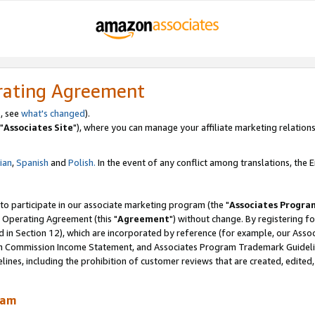
rating Agreement
, see
what's changed
).
"
Associates Site
"), where you can manage your affiliate marketing relations
lian
,
Spanish
and
Polish.
In the event of any conflict among translations, the En
 to participate in our associate marketing program (the "
Associates Progra
 Operating Agreement (this "
Agreement
") without change. By registering fo
d in Section 12), which are incorporated by reference (for example, our Ass
am Commission Income Statement, and Associates Program Trademark Guidel
nes, including the prohibition of customer reviews that are created, edited
ram