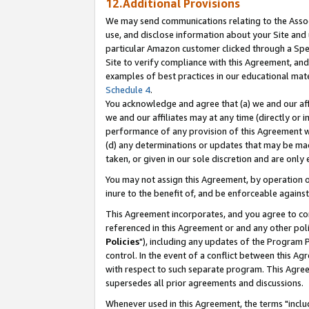
12.Additional Provisions
We may send communications relating to the Associ
use, and disclose information about your Site and 
particular Amazon customer clicked through a Spec
Site to verify compliance with this Agreement, an
examples of best practices in our educational mat
Schedule 4
.
You acknowledge and agree that (a) we and our affil
we and our affiliates may at any time (directly or i
performance of any provision of this Agreement wi
(d) any determinations or updates that may be mad
taken, or given in our sole discretion and are only 
You may not assign this Agreement, by operation of
inure to the benefit of, and be enforceable against
This Agreement incorporates, and you agree to comp
referenced in this Agreement or and any other pol
Policies
"), including any updates of the Program 
control. In the event of a conflict between this 
with respect to such separate program. This Agre
supersedes all prior agreements and discussions.
Whenever used in this Agreement, the terms "includ