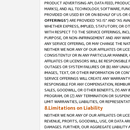
PRODUCT ADVERTISING API, DATA FEED, PRODU
MARKS), AND ALL TECHNOLOGY, SOFTWARE, FUNC
PROVIDED OR USED BY OR ON BEHALF OF US OR 
OFFERINGS
") ARE PROVIDED "AS IS" AND "AS 
WHETHER EXPRESS, IMPLIED, STATUTORY, OR OT
WITH RESPECT TO THE SERVICE OFFERINGS, INCL
PURPOSE, OR NON-INFRINGEMENT AND ANY WARR
ANY SERVICE OFFERING, OR MAY CHANGE THE NAT
NEITHER WE NOR ANY OF OUR AFFILIATES OR LI
CONSISTENTLY OR IN ANY PARTICULAR MANNER, 
AFFILIATES OR LICENSORS WILL BE RESPONSIBLE
OUTAGES OR SYSTEM FAILURES OR (B) ANY UNAU
IMAGES, TEXT, OR OTHER INFORMATION OR CON
SERVICE OFFERINGS WILL CREATE ANY WARRANTY 
RESPONSIBLE FOR ANY COMPENSATION, REIMBURS
SALES, GOODWILL, OR OTHER BENEFITS, (Y) AN
PROGRAM, OR (Z) ANY TERMINATION OR SUSPENS
LIMIT WARRANTIES, LIABILITIES, OR REPRESENT
8.Limitations on Liability
NEITHER WE NOR ANY OF OUR AFFILIATES OR LICE
REVENUE, PROFITS, GOODWILL, USE, OR DATA AR
DAMAGES. FURTHER, OUR AGGREGATE LIABILITY 