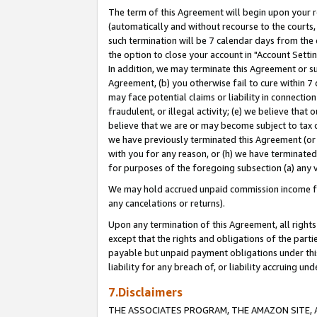
The term of this Agreement will begin upon your re
(automatically and without recourse to the courts, 
such termination will be 7 calendar days from the 
the option to close your account in "Account Settin
In addition, we may terminate this Agreement or su
Agreement, (b) you otherwise fail to cure within 7
may face potential claims or liability in connectio
fraudulent, or illegal activity; (e) we believe tha
believe that we are or may become subject to tax c
we have previously terminated this Agreement (or 
with you for any reason, or (h) we have terminated
for purposes of the foregoing subsection (a) any v
We may hold accrued unpaid commission income for 
any cancelations or returns).
Upon any termination of this Agreement, all rights 
except that the rights and obligations of the parti
payable but unpaid payment obligations under this 
liability for any breach of, or liability accruing un
7.Disclaimers
THE ASSOCIATES PROGRAM, THE AMAZON SITE, A