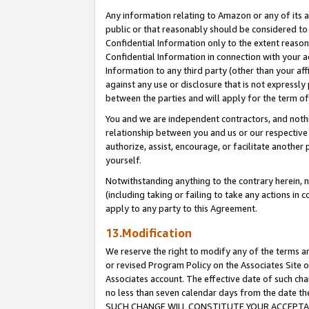
Any information relating to Amazon or any of its a
public or that reasonably should be considered to 
Confidential Information only to the extent reaso
Confidential Information in connection with your ac
Information to any third party (other than your af
against any use or disclosure that is not expressly
between the parties and will apply for the term o
You and we are independent contractors, and nothin
relationship between you and us or our respective a
authorize, assist, encourage, or facilitate another
yourself.
Notwithstanding anything to the contrary herein, no
(including taking or failing to take any actions in 
apply to any party to this Agreement.
13.Modification
We reserve the right to modify any of the terms an
or revised Program Policy on the Associates Site o
Associates account. The effective date of such ch
no less than seven calendar days from the dat
SUCH CHANGE WILL CONSTITUTE YOUR ACCEPTANC