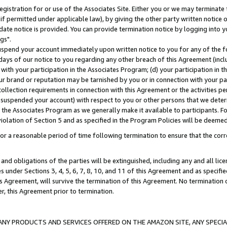
gistration for or use of the Associates Site. Either you or we may terminate 
if permitted under applicable law), by giving the other party written notice 
date notice is provided. You can provide termination notice by logging into y
gs".
spend your account immediately upon written notice to you for any of the fol
 days of our notice to you regarding any other breach of this Agreement (incl
n with your participation in the Associates Program; (d) your participation in
t our brand or reputation may be tarnished by you or in connection with your pa
ollection requirements in connection with this Agreement or the activities p
suspended your account) with respect to you or other persons that we determi
 the Associates Program as we generally make it available to participants. F
iolation of Section 5 and as specified in the Program Policies will be deeme
a reasonable period of time following termination to ensure that the corre
and obligations of the parties will be extinguished, including any and all lic
es under Sections 3, 4, 5, 6, 7, 8, 10, and 11 of this Agreement and as specifi
Agreement, will survive the termination of this Agreement. No termination of
der, this Agreement prior to termination.
NY PRODUCTS AND SERVICES OFFERED ON THE AMAZON SITE, ANY SPECIAL