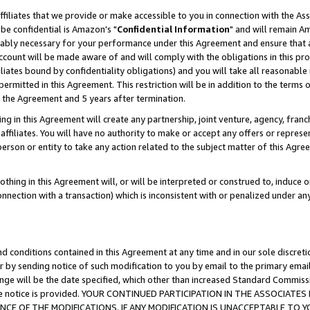
ffiliates that we provide or make accessible to you in connection with the A
be confidential is Amazon's "
Confidential Information
" and will remain Am
nably necessary for your performance under this Agreement and ensure that a
count will be made aware of and will comply with the obligations in this prov
filiates bound by confidentiality obligations) and you will take all reasonabl
 permitted in this Agreement. This restriction will be in addition to the term
f the Agreement and 5 years after termination.
g in this Agreement will create any partnership, joint venture, agency, fran
ffiliates. You will have no authority to make or accept any offers or represent
 person or entity to take any action related to the subject matter of this Ag
thing in this Agreement will, or will be interpreted or construed to, induce 
connection with a transaction) which is inconsistent with or penalized under an
d conditions contained in this Agreement at any time and in our sole discret
r by sending notice of such modification to you by email to the primary emai
ange will be the date specified, which other than increased Standard Commi
e the notice is provided. YOUR CONTINUED PARTICIPATION IN THE ASSOCIA
E OF THE MODIFICATIONS. IF ANY MODIFICATION IS UNACCEPTABLE TO Y