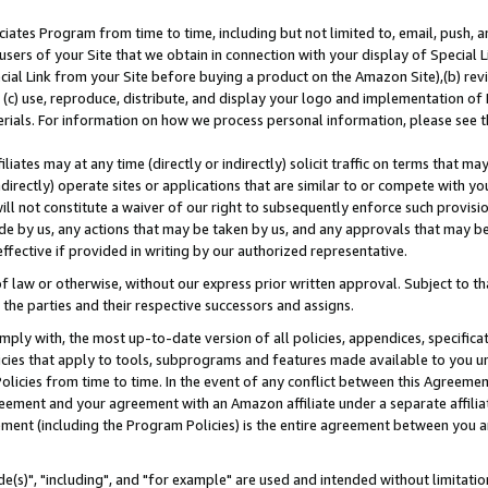
ates Program from time to time, including but not limited to, email, push, a
users of your Site that we obtain in connection with your display of Special
ial Link from your Site before buying a product on the Amazon Site),(b) revi
d (c) use, reproduce, distribute, and display your logo and implementation o
erials. For information on how we process personal information, please see t
iates may at any time (directly or indirectly) solicit traffic on terms that ma
ndirectly) operate sites or applications that are similar to or compete with your
ll not constitute a waiver of our right to subsequently enforce such provisi
e by us, any actions that may be taken by us, and any approvals that may b
effective if provided in writing by our authorized representative.
 law or otherwise, without our express prior written approval. Subject to that
 the parties and their respective successors and assigns.
ly with, the most up-to-date version of all policies, appendices, specificati
icies that apply to tools, subprograms and features made available to you u
Policies from time to time. In the event of any conflict between this Agreeme
Agreement and your agreement with an Amazon affiliate under a separate affil
ement (including the Program Policies) is the entire agreement between you 
e(s)", "including", and "for example" are used and intended without limitatio