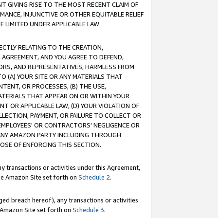
T GIVING RISE TO THE MOST RECENT CLAIM OF
RMANCE, INJUNCTIVE OR OTHER EQUITABLE RELIEF
E LIMITED UNDER APPLICABLE LAW.
RECTLY RELATING TO THE CREATION,
S AGREEMENT, AND YOU AGREE TO DEFEND,
CTORS, AND REPRESENTATIVES, HARMLESS FROM
TO (A) YOUR SITE OR ANY MATERIALS THAT
TENT, OR PROCESSES, (B) THE USE,
ATERIALS THAT APPEAR ON OR WITHIN YOUR
NT OR APPLICABLE LAW, (D) YOUR VIOLATION OF
LLECTION, PAYMENT, OR FAILURE TO COLLECT OR
R EMPLOYEES' OR CONTRACTORS' NEGLIGENCE OR
 ANY AMAZON PARTY INCLUDING THROUGH
POSE OF ENFORCING THIS SECTION.
y transactions or activities under this Agreement,
ble Amazon Site set forth on
Schedule 2
.
ed breach hereof), any transactions or activities
le Amazon Site set forth on
Schedule 3
.