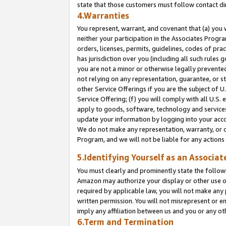
state that those customers must follow contact di
4.Warranties
You represent, warrant, and covenant that (a) you 
neither your participation in the Associates Progra
orders, licenses, permits, guidelines, codes of pr
has jurisdiction over you (including all such rules
you are not a minor or otherwise legally prevented
not relying on any representation, guarantee, or st
other Service Offerings if you are the subject of 
Service Offering; (f) you will comply with all U.S.
apply to goods, software, technology and services,
update your information by logging into your accou
We do not make any representation, warranty, or c
Program, and we will not be liable for any action
5.Identifying Yourself as an Associat
You must clearly and prominently state the followi
Amazon may authorize your display or other use of
required by applicable law, you will not make any
written permission. You will not misrepresent or e
imply any affiliation between us and you or any ot
6.Term and Termination