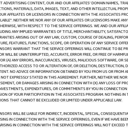
CT ADVERTISING CONTENT, OUR AND OUR AFFILIATES' DOMAIN NAMES, T
TIONS, MATERIALS, DATA, IMAGES, TEXT, AND OTHER INTELLECTUAL PR
OUR AFFILIATES OR LICENSORS IN CONNECTION WITH THE ASSOCIATES PRO
AVAILABLE". NEITHER WE NOR ANY OF OUR AFFILIATES OR LICENSORS MAKE 
HERWISE, WITH RESPECT TO THE SERVICE OFFERINGS. WE AND OUR AFFILI
UDING ANY IMPLIED WARRANTIES OF TITLE, MERCHANTABILITY, SATISFACTO
ANTIES ARISING OUT OF ANY LAW, CUSTOM, COURSE OF DEALING, PERFO
URE, FEATURES, FUNCTIONS, SCOPE, OR OPERATION OF ANY SERVICE OFFER
CENSORS WARRANT THAT THE SERVICE OFFERINGS WILL CONTINUE TO BE PR
OR WILL BE UNINTERRUPTED, ACCURATE, ERROR FREE, OR FREE OF HARMF
 FOR (A) ANY ERRORS, INACCURACIES, VIRUSES, MALICIOUS SOFTWARE, OR
THORIZED ACCESS TO OR ALTERATION OF, OR DELETION, DESTRUCTION, DA
TENT. NO ADVICE OR INFORMATION OBTAINED BY YOU FROM US OR FROM
NOT EXPRESSLY STATED IN THIS AGREEMENT. FURTHER, NEITHER WE NOR A
EMENT, OR DAMAGES ARISING IN CONNECTION WITH (X) ANY LOSS OF PR
Y INVESTMENTS, EXPENDITURES, OR COMMITMENTS BY YOU IN CONNECTION
ION OF YOUR PARTICIPATION IN THE ASSOCIATES PROGRAM. NOTHING IN 
ATIONS THAT CANNOT BE EXCLUDED OR LIMITED UNDER APPLICABLE LAW.
NSORS WILL BE LIABLE FOR INDIRECT, INCIDENTAL, SPECIAL, CONSEQUENT
ISING IN CONNECTION WITH THE SERVICE OFFERINGS, EVEN IF WE HAVE BEE
ARISING IN CONNECTION WITH THE SERVICE OFFERINGS WILL NOT EXCEED