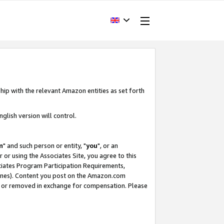
hip with the relevant Amazon entities as set forth
glish version will control.
m
" and such person or entity, "
you
", or an
r or using the Associates Site, you agree to this
ociates Program Participation Requirements,
ines). Content you post on the Amazon.com
, or removed in exchange for compensation. Please