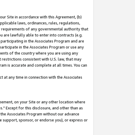
our Site in accordance with this Agreement, (b)
pplicable laws, ordinances, rules, regulations,
her requirements of any governmental authority that
u are lawfully able to enter into contracts (e.g.
 participating in the Associates Program and are
 participate in the Associates Program or use any
nments of the country where you are using any
restrictions consistent with U.S. law, that may
ram is accurate and complete at all times. You can
 at any time in connection with the Associates
eement, on your Site or any other location where
" Except for this disclosure, and other than as
in the Associates Program without our advance
we support, sponsor, or endorse you), or express or