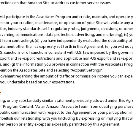
rections on that Amazon Site to address customer service issues.
will participate in the Associates Program and create, maintain, and operate y
m nor your creation, maintenance, or operation of your Site will violate any a
actice, industry standards, self-regulatory rules, judgments, decisions, or ot
 governing communications, data protection, advertising, and marketing), (c) yo
 from contracting), (d) you have independently evaluated the desirability of
atement other than as expressly set forth in this Agreement, (e) you will not
U.S. sanctions or of sanctions consistent with U.S. law imposed by the gover
 export and re-export restrictions and applicable non-US export and re-export 
 and (g) the information you provide in connection with the Associates Prog
nt on the Associates Site and selecting "Account Settings".
ovenant regarding the amount of traffic or commission income you can expect
s you undertake based on your expectations.
e
ng, or any substantially similar statement previously allowed under this Agr
 Program Content: "As an Amazon Associate I earn from qualifying purchases.
 public communication with respect to this Agreement or your participation 
mbellish our relationship with you (including by expressing or implying that 
her person or entity except as expressly permitted by this Agreement.