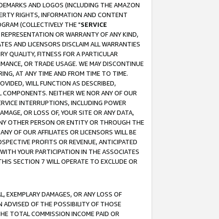
RADEMARKS AND LOGOS (INCLUDING THE AMAZON
OPERTY RIGHTS, INFORMATION AND CONTENT
GRAM (COLLECTIVELY THE "
SERVICE
ANY REPRESENTATION OR WARRANTY OF ANY KIND,
ATES AND LICENSORS DISCLAIM ALL WARRANTIES
RY QUALITY, FITNESS FOR A PARTICULAR
RMANCE, OR TRADE USAGE. WE MAY DISCONTINUE
ING, AT ANY TIME AND FROM TIME TO TIME.
OVIDED, WILL FUNCTION AS DESCRIBED,
UL COMPONENTS. NEITHER WE NOR ANY OF OUR
 SERVICE INTERRUPTIONS, INCLUDING POWER
MAGE, OR LOSS OF, YOUR SITE OR ANY DATA,
 ANY OTHER PERSON OR ENTITY OR THROUGH THE
NY OF OUR AFFILIATES OR LICENSORS WILL BE
OSPECTIVE PROFITS OR REVENUE, ANTICIPATED
 WITH YOUR PARTICIPATION IN THE ASSOCIATES
THIS SECTION 7 WILL OPERATE TO EXCLUDE OR
IAL, EXEMPLARY DAMAGES, OR ANY LOSS OF
N ADVISED OF THE POSSIBILITY OF THOSE
 THE TOTAL COMMISSION INCOME PAID OR