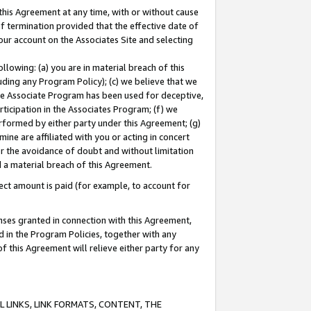
this Agreement at any time, with or without cause
of termination provided that the effective date of
our account on the Associates Site and selecting
lowing: (a) you are in material breach of this
uding any Program Policy); (c) we believe that we
 the Associate Program has been used for deceptive,
rticipation in the Associates Program; (f) we
erformed by either party under this Agreement; (g)
ne are affiliated with you or acting in concert
or the avoidance of doubt and without limitation
d a material breach of this Agreement.
ct amount is paid (for example, to account for
enses granted in connection with this Agreement,
ed in the Program Policies, together with any
 this Agreement will relieve either party for any
 LINKS, LINK FORMATS, CONTENT, THE