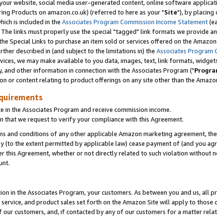
ur website, social media user-generated content, online software application
ring Products on amazon.co.uk) (referred to here as your "
Site
"), by placing
which is included in the
Associates Program Commission Income Statement
(ea
). The links must properly use the special "tagged" link formats we provide a
e Special Links to purchase an item sold or services offered on the Amazon S
her described in (and subject to the limitations in) the
Associates Program 
vices, we may make available to you data, images, text, link formats, widgets,
y, and other information in connection with the Associates Program ("
Progra
ion or content relating to product offerings on any site other than the Amazon
equirements
te in the Associates Program and receive commission income.
 that we request to verify your compliance with this Agreement.
erms and conditions of any other applicable Amazon marketing agreement, then
ly (to the extent permitted by applicable law) cease payment of (and you agree
this Agreement, whether or not directly related to such violation without no
unt.
ion in the Associates Program, your customers. As between you and us, all pric
service, and product sales set forth on the Amazon Site will apply to those
f our customers, and, if contacted by any of our customers for a matter relat