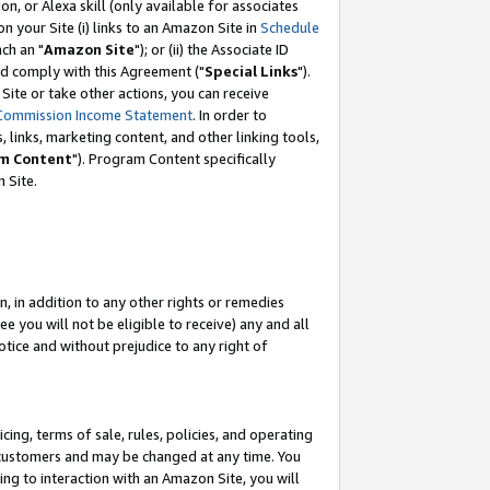
, or Alexa skill (only available for associates
 on your Site (i) links to an Amazon Site in
Schedule
ch an "
Amazon Site
"); or (ii) the Associate ID
nd comply with this Agreement ("
Special Links
").
ite or take other actions, you can receive
Commission Income Statement
. In order to
 links, marketing content, and other linking tools,
m Content
"). Program Content specifically
 Site.
, in addition to any other rights or remedies
 you will not be eligible to receive) any and all
tice and without prejudice to any right of
ing, terms of sale, rules, policies, and operating
 customers and may be changed at any time. You
ing to interaction with an Amazon Site, you will