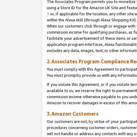
The Associates Program permits you to monetize yo
using a Store ID for the Amazon UK Site and featu
1
or, if applicable for the location, any other site 
within the Alexa skill (through Alexa Shopping Kit
When our customers click through or engage with th
commission income for qualifying purchases, as furt
facilitate your advertisement of these items or ser
application program interfaces, Alexa functionalit
excludes any data, images, text, or other informat
2.Associates Program Compliance R
You must comply with this Agreement to participa
You must promptly provide us with any information
If you violate this Agreement, or if you violate t
available to us, we reserve the right to permanent
commission income otherwise payable to you under 
Amazon to recover damages in excess of this amo
3.Amazon Customers
Our customers are not, by virtue of your participat
procedures concerning customer orders, customer 
will not handle or address any contacts with any o