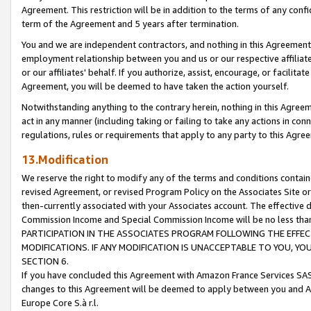
Agreement. This restriction will be in addition to the terms of any con
term of the Agreement and 5 years after termination.
You and we are independent contractors, and nothing in this Agreement wi
employment relationship between you and us or our respective affiliate
or our affiliates' behalf. If you authorize, assist, encourage, or facilita
Agreement, you will be deemed to have taken the action yourself.
Notwithstanding anything to the contrary herein, nothing in this Agreeme
act in any manner (including taking or failing to take any actions in con
regulations, rules or requirements that apply to any party to this Agre
13.Modification
We reserve the right to modify any of the terms and conditions containe
revised Agreement, or revised Program Policy on the Associates Site or
then-currently associated with your Associates account. The effective d
Commission Income and Special Commission Income will be no less tha
PARTICIPATION IN THE ASSOCIATES PROGRAM FOLLOWING THE EFFE
MODIFICATIONS. IF ANY MODIFICATION IS UNACCEPTABLE TO YOU, 
SECTION 6.
If you have concluded this Agreement with Amazon France Services SAS
changes to this Agreement will be deemed to apply between you and A
Europe Core S.à r.l.