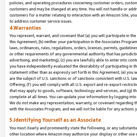
policies, and operating procedures concerning customer orders, custome
customers and may be changed at any time. You will not handle or addre
customers for a matter relating to interaction with an Amazon Site, yo
to address customer service issues.
4.Warranties
You represent, warrant, and covenant that (a) you will participate in t
this Agreement, (b) neither your participation in the Associates Program
laws, ordinances, rules, regulations, orders, licenses, permits, guidelin
or other requirements of any governmental authority that has jurisdicti
advertising, and marketing), (c) you are lawfully able to enter into cont
you have independently evaluated the desirability of participating in t
statement other than as expressly set forth in this Agreement, (e) you w
are the subject of U.S. sanctions or of sanctions consistent with U.S.
Offering; (f) you will comply with all U.S. export and re-export restric
that may apply to goods, software, technology and services, and (g) th
complete at all times. You can update your information by logging into 
We do not make any representation, warranty, or covenant regarding th
with the Associates Program, and we will not be liable for any actions
5.Identifying Yourself as an Associate
You must clearly and prominently state the following, or any substanti
other location where Amazon may authorize your display or other use 