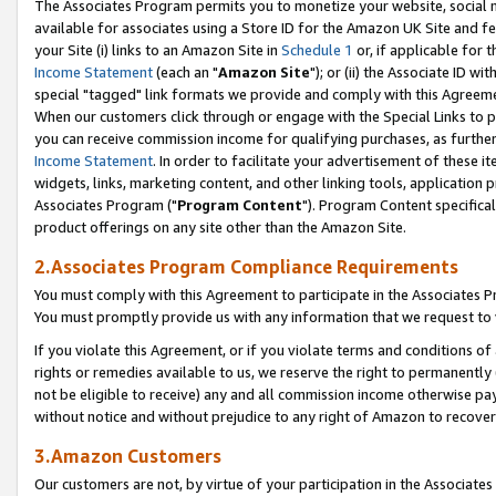
The Associates Program permits you to monetize your website, social me
available for associates using a Store ID for the Amazon UK Site and f
your Site (i) links to an Amazon Site in
Schedule 1
or, if applicable for t
Income Statement
(each an "
Amazon Site
"); or (ii) the Associate ID w
special "tagged" link formats we provide and comply with this Agreeme
When our customers click through or engage with the Special Links to p
you can receive commission income for qualifying purchases, as further d
Income Statement
. In order to facilitate your advertisement of these i
widgets, links, marketing content, and other linking tools, application 
Associates Program ("
Program Content
"). Program Content specifical
product offerings on any site other than the Amazon Site.
2.Associates Program Compliance Requirements
You must comply with this Agreement to participate in the Associates
You must promptly provide us with any information that we request to 
If you violate this Agreement, or if you violate terms and conditions 
rights or remedies available to us, we reserve the right to permanently
not be eligible to receive) any and all commission income otherwise pay
without notice and without prejudice to any right of Amazon to recove
3.Amazon Customers
Our customers are not, by virtue of your participation in the Associates