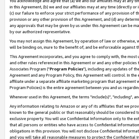
You acknowledge and agree that (a) we and our affiliates may at any time
in this Agreement, (b) we and our affiliates may at any time (directly or 
(c) our failure to enforce your strict performance of any provision of t
provision or any other provision of this Agreement, and (d) any determ
any approvals that may be given by us under this Agreement can be made,
by our authorized representative.
You may not assign this Agreement, by operation of law or otherwise, wi
will be binding on, inure to the benefit of, and be enforceable against t
This Agreement incorporates, and you agree to comply with, the most up-
and other rules referenced in this Agreement or and any other policies
Associates Program ("
Program Policies
"), including any updates of th
Agreement and any Program Policy, this Agreement will control. In th
affiliate under a separate affiliate marketing program that agreement 
Program Policies) is the entire agreement between you and us regardin
Whenever used in this Agreement, the terms "include(s)", "including", a
Any information relating to Amazon or any of its affiliates that we pro
known to the general public or that reasonably should be considered to
exclusive property. You will use Confidential Information only to the
that all persons or entities who have access to Confidential Informatio
obligations in this provision. You will not disclose Confidential Informa
and you will take all reasonable measures to protect the Confidential In