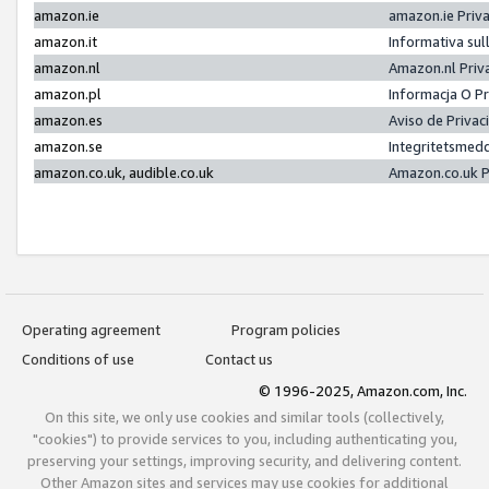
amazon.ie
amazon.ie Priv
amazon.it
Informativa sul
amazon.nl
Amazon.nl Priv
amazon.pl
Informacja O P
amazon.es
Aviso de Priva
amazon.se
Integritetsmed
amazon.co.uk, audible.co.uk
Amazon.co.uk P
Operating agreement
Program policies
Conditions of use
Contact us
© 1996-2025, Amazon.com, Inc.
On this site, we only use cookies and similar tools (collectively,
"cookies") to provide services to you, including authenticating you,
preserving your settings, improving security, and delivering content.
Other Amazon sites and services may use cookies for additional