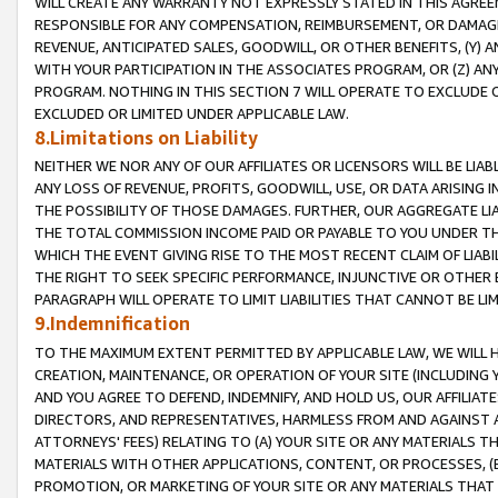
WILL CREATE ANY WARRANTY NOT EXPRESSLY STATED IN THIS AGREEM
RESPONSIBLE FOR ANY COMPENSATION, REIMBURSEMENT, OR DAMAGES
REVENUE, ANTICIPATED SALES, GOODWILL, OR OTHER BENEFITS, (Y
WITH YOUR PARTICIPATION IN THE ASSOCIATES PROGRAM, OR (Z) AN
PROGRAM. NOTHING IN THIS SECTION 7 WILL OPERATE TO EXCLUDE O
EXCLUDED OR LIMITED UNDER APPLICABLE LAW.
8.Limitations on Liability
NEITHER WE NOR ANY OF OUR AFFILIATES OR LICENSORS WILL BE LIAB
ANY LOSS OF REVENUE, PROFITS, GOODWILL, USE, OR DATA ARISING 
THE POSSIBILITY OF THOSE DAMAGES. FURTHER, OUR AGGREGATE LIA
THE TOTAL COMMISSION INCOME PAID OR PAYABLE TO YOU UNDER T
WHICH THE EVENT GIVING RISE TO THE MOST RECENT CLAIM OF LIABI
THE RIGHT TO SEEK SPECIFIC PERFORMANCE, INJUNCTIVE OR OTHER 
PARAGRAPH WILL OPERATE TO LIMIT LIABILITIES THAT CANNOT BE LI
9.Indemnification
TO THE MAXIMUM EXTENT PERMITTED BY APPLICABLE LAW, WE WILL HA
CREATION, MAINTENANCE, OR OPERATION OF YOUR SITE (INCLUDING 
AND YOU AGREE TO DEFEND, INDEMNIFY, AND HOLD US, OUR AFFILIAT
DIRECTORS, AND REPRESENTATIVES, HARMLESS FROM AND AGAINST ALL
ATTORNEYS' FEES) RELATING TO (A) YOUR SITE OR ANY MATERIALS 
MATERIALS WITH OTHER APPLICATIONS, CONTENT, OR PROCESSES, (
PROMOTION, OR MARKETING OF YOUR SITE OR ANY MATERIALS THAT A