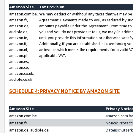
Amazon Site
Tax Provision
amazon.com.be,
We may deduct or withhold any taxes that we may be 
amazon.fr,
Agreement. Payments made to you, as reduced by such 
amazon.de,
amounts payable under this Agreement. From time to 
audible.de,
you and you do not provide it to us, we may (in addit
amazon.ie,
until you provide this information or otherwise satis
amazon.it,
Additionally, if you are established in Luxembourg yo
amazon.nl,
an invoice which meets the requirements for a valid V
amazon.pl,
applicable VAT.
amazon.es,
amazon.se,
amazon.co.uk,
audible.co.uk
SCHEDULE 4: PRIVACY NOTICE BY AMAZON SITE
Amazon Site
Privacy Notic
amazon.com.be
amazon.com.be 
amazon.fr
Notice: Protect
amazon.de, audible.de
Datenschutzerk