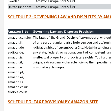
Sweden
Amazon Europe Core S.à r.l.
United Kingdom
Amazon Europe Core S.à r.l.
SCHEDULE 2: GOVERNING LAW AND DISPUTES BY AM
Amazon Site
Governing Law and Disputes Provision
amazon.com.be,
The laws of the Grand-Duchy of Luxembourg, without r
amazon.fr,
of any sort that might arise between you and us. You h
amazon.de,
judicial district of Luxembourg City. Notwithstanding a
audible.de,
any state, federal, or national court of competent juri
amazon.ie,
intellectual property or proprietary rights. You furth
amazon.it,
unique, extraordinary character, giving them peculiar
amazon.nl,
in monetary damages.
amazon.pl,
amazon.es,
amazon.se
amazon.co.uk,
audible.co.uk
SCHEDULE 3: TAX PROVISION BY AMAZON SITE