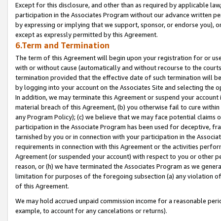
Except for this disclosure, and other than as required by applicable la
participation in the Associates Program without our advance written per
by expressing or implying that we support, sponsor, or endorse you), or
except as expressly permitted by this Agreement.
6.Term and Termination
The term of this Agreement will begin upon your registration for or use
with or without cause (automatically and without recourse to the courts,
termination provided that the effective date of such termination will b
by logging into your account on the Associates Site and selecting the o
In addition, we may terminate this Agreement or suspend your account i
material breach of this Agreement, (b) you otherwise fail to cure withi
any Program Policy); (c) we believe that we may face potential claims or
participation in the Associate Program has been used for deceptive, frau
tarnished by you or in connection with your participation in the Associ
requirements in connection with this Agreement or the activities perfo
Agreement (or suspended your account) with respect to you or other per
reason, or (h) we have terminated the Associates Program as we general
limitation for purposes of the foregoing subsection (a) any violation o
of this Agreement.
We may hold accrued unpaid commission income for a reasonable period 
example, to account for any cancelations or returns).