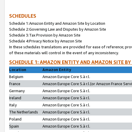
SCHEDULES
Schedule 1:Amazon Entity and Amazon Site by Location
Schedule 2:Governing Law and Disputes by Amazon Site
Schedule 3:Tax Provision by Amazon Site
Schedule 4:Privacy Notice by Amazon Site
In these schedules translations are provided for ease of reference; pro
of these materials will control in the event of any inconsistency.
SCHEDULE 1: AMAZON ENTITY AND AMAZON SITE BY
Location
Amazon Entity
Belgium
Amazon Europe Core S.à r.l.
France
Amazon Europe Core S.à r.l.(or Amazon France Servic
Germany
Amazon Europe Core S.à r.l.
Ireland
Amazon Europe Core S.à r.l.
Italy
Amazon Europe Core S.à r.l.
The Netherlands
Amazon Europe Core S.à r.l.
Poland
Amazon Europe Core S.à r.l.
Spain
Amazon Europe Core S.à r.l.