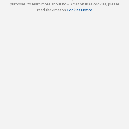
purposes; to learn more about how Amazon uses cookies, please
read the Amazon
Cookies Notice