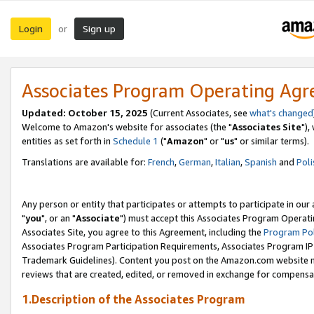
Login
Sign up
or
Associates Program Operating Ag
Updated: October 15, 2025
(Current Associates, see
what's changed
Welcome to Amazon's website for associates (the "
Associates Site
"),
entities as set forth in
Schedule 1
("
Amazon
" or "
us
" or similar terms).
Translations are available for:
French
,
German
,
Italian
,
Spanish
and
Poli
Any person or entity that participates or attempts to participate in ou
"
you
", or an "
Associate
") must accept this Associates Program Operati
Associates Site, you agree to this Agreement, including the
Program Pol
Associates Program Participation Requirements, Associates Program I
Trademark Guidelines). Content you post on the Amazon.com website m
reviews that are created, edited, or removed in exchange for compensati
1.Description of the Associates Program