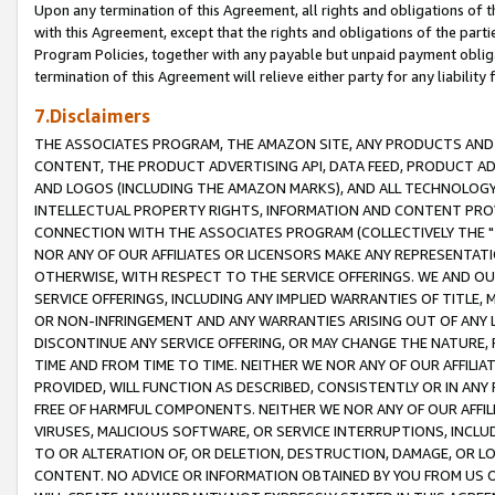
Upon any termination of this Agreement, all rights and obligations of th
with this Agreement, except that the rights and obligations of the partie
Program Policies, together with any payable but unpaid payment obliga
termination of this Agreement will relieve either party for any liability 
7.Disclaimers
THE ASSOCIATES PROGRAM, THE AMAZON SITE, ANY PRODUCTS AND SE
CONTENT, THE PRODUCT ADVERTISING API, DATA FEED, PRODUCT A
AND LOGOS (INCLUDING THE AMAZON MARKS), AND ALL TECHNOLOGY,
INTELLECTUAL PROPERTY RIGHTS, INFORMATION AND CONTENT PROVI
CONNECTION WITH THE ASSOCIATES PROGRAM (COLLECTIVELY THE "
NOR ANY OF OUR AFFILIATES OR LICENSORS MAKE ANY REPRESENTAT
OTHERWISE, WITH RESPECT TO THE SERVICE OFFERINGS. WE AND OU
SERVICE OFFERINGS, INCLUDING ANY IMPLIED WARRANTIES OF TITLE,
OR NON-INFRINGEMENT AND ANY WARRANTIES ARISING OUT OF ANY 
DISCONTINUE ANY SERVICE OFFERING, OR MAY CHANGE THE NATURE, 
TIME AND FROM TIME TO TIME. NEITHER WE NOR ANY OF OUR AFFILI
PROVIDED, WILL FUNCTION AS DESCRIBED, CONSISTENTLY OR IN ANY
FREE OF HARMFUL COMPONENTS. NEITHER WE NOR ANY OF OUR AFFILIA
VIRUSES, MALICIOUS SOFTWARE, OR SERVICE INTERRUPTIONS, INCL
TO OR ALTERATION OF, OR DELETION, DESTRUCTION, DAMAGE, OR LO
CONTENT. NO ADVICE OR INFORMATION OBTAINED BY YOU FROM US 