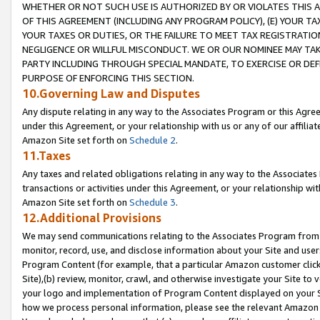
WHETHER OR NOT SUCH USE IS AUTHORIZED BY OR VIOLATES THIS A
OF THIS AGREEMENT (INCLUDING ANY PROGRAM POLICY), (E) YOUR TA
YOUR TAXES OR DUTIES, OR THE FAILURE TO MEET TAX REGISTRATIO
NEGLIGENCE OR WILLFUL MISCONDUCT. WE OR OUR NOMINEE MAY TA
PARTY INCLUDING THROUGH SPECIAL MANDATE, TO EXERCISE OR DEF
PURPOSE OF ENFORCING THIS SECTION.
10.Governing Law and Disputes
Any dispute relating in any way to the Associates Program or this Agree
under this Agreement, or your relationship with us or any of our affilia
Amazon Site set forth on
Schedule 2
.
11.Taxes
Any taxes and related obligations relating in any way to the Associate
transactions or activities under this Agreement, or your relationship with
Amazon Site set forth on
Schedule 3
.
12.Additional Provisions
We may send communications relating to the Associates Program from tim
monitor, record, use, and disclose information about your Site and user
Program Content (for example, that a particular Amazon customer clic
Site),(b) review, monitor, crawl, and otherwise investigate your Site to 
your logo and implementation of Program Content displayed on your Sit
how we process personal information, please see the relevant Amazon P