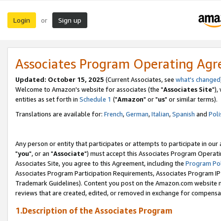
Login
Sign up
or
Associates Program Operating Ag
Updated: October 15, 2025
(Current Associates, see
what's changed
Welcome to Amazon's website for associates (the "
Associates Site
"),
entities as set forth in
Schedule 1
("
Amazon
" or "
us
" or similar terms).
Translations are available for:
French
,
German
,
Italian
,
Spanish
and
Poli
Any person or entity that participates or attempts to participate in ou
"
you
", or an "
Associate
") must accept this Associates Program Operati
Associates Site, you agree to this Agreement, including the
Program Pol
Associates Program Participation Requirements, Associates Program I
Trademark Guidelines). Content you post on the Amazon.com website m
reviews that are created, edited, or removed in exchange for compensati
1.Description of the Associates Program