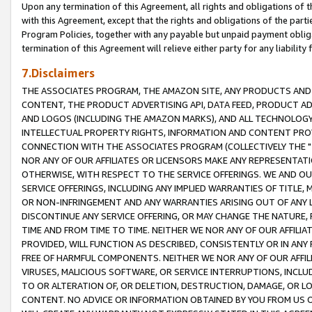
Upon any termination of this Agreement, all rights and obligations of th
with this Agreement, except that the rights and obligations of the partie
Program Policies, together with any payable but unpaid payment obliga
termination of this Agreement will relieve either party for any liability 
7.Disclaimers
THE ASSOCIATES PROGRAM, THE AMAZON SITE, ANY PRODUCTS AND SE
CONTENT, THE PRODUCT ADVERTISING API, DATA FEED, PRODUCT A
AND LOGOS (INCLUDING THE AMAZON MARKS), AND ALL TECHNOLOGY,
INTELLECTUAL PROPERTY RIGHTS, INFORMATION AND CONTENT PROVI
CONNECTION WITH THE ASSOCIATES PROGRAM (COLLECTIVELY THE "
NOR ANY OF OUR AFFILIATES OR LICENSORS MAKE ANY REPRESENTAT
OTHERWISE, WITH RESPECT TO THE SERVICE OFFERINGS. WE AND OU
SERVICE OFFERINGS, INCLUDING ANY IMPLIED WARRANTIES OF TITLE,
OR NON-INFRINGEMENT AND ANY WARRANTIES ARISING OUT OF ANY 
DISCONTINUE ANY SERVICE OFFERING, OR MAY CHANGE THE NATURE, 
TIME AND FROM TIME TO TIME. NEITHER WE NOR ANY OF OUR AFFILI
PROVIDED, WILL FUNCTION AS DESCRIBED, CONSISTENTLY OR IN ANY
FREE OF HARMFUL COMPONENTS. NEITHER WE NOR ANY OF OUR AFFILIA
VIRUSES, MALICIOUS SOFTWARE, OR SERVICE INTERRUPTIONS, INCL
TO OR ALTERATION OF, OR DELETION, DESTRUCTION, DAMAGE, OR LO
CONTENT. NO ADVICE OR INFORMATION OBTAINED BY YOU FROM US 