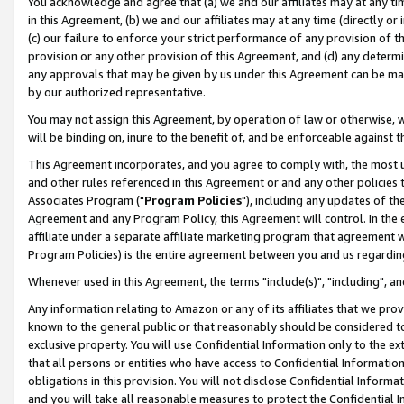
You acknowledge and agree that (a) we and our affiliates may at any time
in this Agreement, (b) we and our affiliates may at any time (directly or 
(c) our failure to enforce your strict performance of any provision of t
provision or any other provision of this Agreement, and (d) any determ
any approvals that may be given by us under this Agreement can be made,
by our authorized representative.
You may not assign this Agreement, by operation of law or otherwise, wi
will be binding on, inure to the benefit of, and be enforceable against t
This Agreement incorporates, and you agree to comply with, the most up-
and other rules referenced in this Agreement or and any other policies
Associates Program ("
Program Policies
"), including any updates of th
Agreement and any Program Policy, this Agreement will control. In th
affiliate under a separate affiliate marketing program that agreement 
Program Policies) is the entire agreement between you and us regardin
Whenever used in this Agreement, the terms "include(s)", "including", a
Any information relating to Amazon or any of its affiliates that we pro
known to the general public or that reasonably should be considered to
exclusive property. You will use Confidential Information only to the
that all persons or entities who have access to Confidential Informatio
obligations in this provision. You will not disclose Confidential Informa
and you will take all reasonable measures to protect the Confidential In