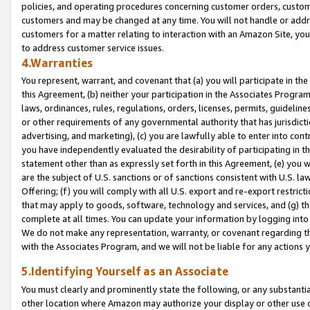
policies, and operating procedures concerning customer orders, custome
customers and may be changed at any time. You will not handle or addre
customers for a matter relating to interaction with an Amazon Site, yo
to address customer service issues.
4.Warranties
You represent, warrant, and covenant that (a) you will participate in t
this Agreement, (b) neither your participation in the Associates Program
laws, ordinances, rules, regulations, orders, licenses, permits, guidelin
or other requirements of any governmental authority that has jurisdicti
advertising, and marketing), (c) you are lawfully able to enter into cont
you have independently evaluated the desirability of participating in t
statement other than as expressly set forth in this Agreement, (e) you w
are the subject of U.S. sanctions or of sanctions consistent with U.S.
Offering; (f) you will comply with all U.S. export and re-export restric
that may apply to goods, software, technology and services, and (g) th
complete at all times. You can update your information by logging into 
We do not make any representation, warranty, or covenant regarding th
with the Associates Program, and we will not be liable for any actions
5.Identifying Yourself as an Associate
You must clearly and prominently state the following, or any substanti
other location where Amazon may authorize your display or other use 