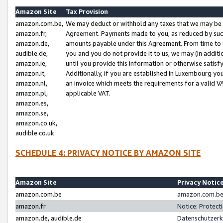
Amazon Site
Tax Provision
amazon.com.be,
We may deduct or withhold any taxes that we may be 
amazon.fr,
Agreement. Payments made to you, as reduced by such 
amazon.de,
amounts payable under this Agreement. From time to 
audible.de,
you and you do not provide it to us, we may (in addit
amazon.ie,
until you provide this information or otherwise satis
amazon.it,
Additionally, if you are established in Luxembourg yo
amazon.nl,
an invoice which meets the requirements for a valid V
amazon.pl,
applicable VAT.
amazon.es,
amazon.se,
amazon.co.uk,
audible.co.uk
SCHEDULE 4: PRIVACY NOTICE BY AMAZON SITE
Amazon Site
Privacy Notic
amazon.com.be
amazon.com.be 
amazon.fr
Notice: Protect
amazon.de, audible.de
Datenschutzerk