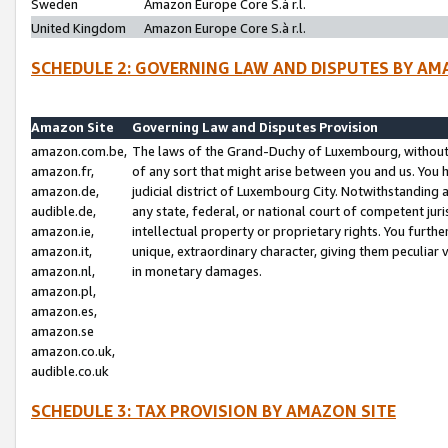
Sweden
Amazon Europe Core S.à r.l.
United Kingdom
Amazon Europe Core S.à r.l.
SCHEDULE 2: GOVERNING LAW AND DISPUTES BY AM
Amazon Site
Governing Law and Disputes Provision
amazon.com.be,
The laws of the Grand-Duchy of Luxembourg, without r
amazon.fr,
of any sort that might arise between you and us. You h
amazon.de,
judicial district of Luxembourg City. Notwithstanding a
audible.de,
any state, federal, or national court of competent juri
amazon.ie,
intellectual property or proprietary rights. You furth
amazon.it,
unique, extraordinary character, giving them peculiar
amazon.nl,
in monetary damages.
amazon.pl,
amazon.es,
amazon.se
amazon.co.uk,
audible.co.uk
SCHEDULE 3: TAX PROVISION BY AMAZON SITE