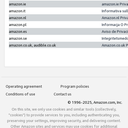
amazon.ie
amazon.ie Priv
amazon.it
Informativa sul
amazon.nl
Amazon.nl Priv
amazon.pl
Informacja O P
amazon.es
Aviso de Priva
amazon.se
Integritetsmed
amazon.co.uk, audible.co.uk
Amazon.co.uk P
Operating agreement
Program policies
Conditions of use
Contact us
© 1996-2025, Amazon.com, Inc.
On this site, we only use cookies and similar tools (collectively,
"cookies") to provide services to you, including authenticating you,
preserving your settings, improving security, and delivering content.
Other Amazon sites and services may use cookies for additional