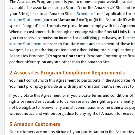
The Associates Program permits you to monetize your website, social me
available for associates using a Store ID for the Amazon UK Site and f
your Site (i) links to an Amazon Site in
Schedule 1
or, if applicable for t
Income Statement
(each an "
Amazon Site
"); or (ii) the Associate ID w
special "tagged" link formats we provide and comply with this Agreeme
When our customers click through or engage with the Special Links to p
you can receive commission income for qualifying purchases, as further d
Income Statement
. In order to facilitate your advertisement of these i
widgets, links, marketing content, and other linking tools, application 
Associates Program ("
Program Content
"). Program Content specifical
product offerings on any site other than the Amazon Site.
2.Associates Program Compliance Requirements
You must comply with this Agreement to participate in the Associates
You must promptly provide us with any information that we request to 
If you violate this Agreement, or if you violate terms and conditions 
rights or remedies available to us, we reserve the right to permanently
not be eligible to receive) any and all commission income otherwise pay
without notice and without prejudice to any right of Amazon to recove
3.Amazon Customers
Our customers are not, by virtue of your participation in the Associates