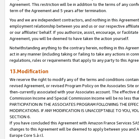
Agreement. This restriction will be in addition to the terms of any con
term of the Agreement and 5 years after termination.
You and we are independent contractors, and nothing in this Agreement wi
employment relationship between you and us or our respective affiliate
or our affiliates' behalf. If you authorize, assist, encourage, or facilita
Agreement, you will be deemed to have taken the action yourself.
Notwithstanding anything to the contrary herein, nothing in this Agreeme
act in any manner (including taking or failing to take any actions in con
regulations, rules or requirements that apply to any party to this Agre
13.Modification
We reserve the right to modify any of the terms and conditions containe
revised Agreement, or revised Program Policy on the Associates Site or
then-currently associated with your Associates account. The effective d
Commission Income and Special Commission Income will be no less tha
PARTICIPATION IN THE ASSOCIATES PROGRAM FOLLOWING THE EFFE
MODIFICATIONS. IF ANY MODIFICATION IS UNACCEPTABLE TO YOU, 
SECTION 6.
If you have concluded this Agreement with Amazon France Services SAS
changes to this Agreement will be deemed to apply between you and A
Europe Core S.à r.l.