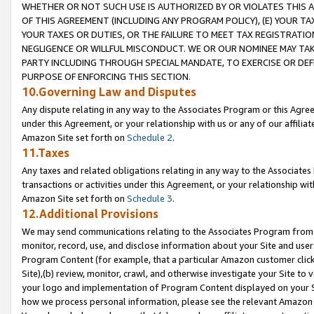
WHETHER OR NOT SUCH USE IS AUTHORIZED BY OR VIOLATES THIS A
OF THIS AGREEMENT (INCLUDING ANY PROGRAM POLICY), (E) YOUR TA
YOUR TAXES OR DUTIES, OR THE FAILURE TO MEET TAX REGISTRATIO
NEGLIGENCE OR WILLFUL MISCONDUCT. WE OR OUR NOMINEE MAY TA
PARTY INCLUDING THROUGH SPECIAL MANDATE, TO EXERCISE OR DEF
PURPOSE OF ENFORCING THIS SECTION.
10.Governing Law and Disputes
Any dispute relating in any way to the Associates Program or this Agree
under this Agreement, or your relationship with us or any of our affilia
Amazon Site set forth on
Schedule 2
.
11.Taxes
Any taxes and related obligations relating in any way to the Associate
transactions or activities under this Agreement, or your relationship with
Amazon Site set forth on
Schedule 3
.
12.Additional Provisions
We may send communications relating to the Associates Program from tim
monitor, record, use, and disclose information about your Site and user
Program Content (for example, that a particular Amazon customer clic
Site),(b) review, monitor, crawl, and otherwise investigate your Site to 
your logo and implementation of Program Content displayed on your Sit
how we process personal information, please see the relevant Amazon P