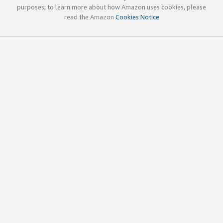
purposes; to learn more about how Amazon uses cookies, please
read the Amazon
Cookies Notice