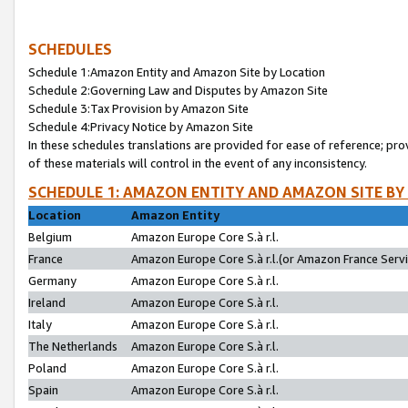
SCHEDULES
Schedule 1:Amazon Entity and Amazon Site by Location
Schedule 2:Governing Law and Disputes by Amazon Site
Schedule 3:Tax Provision by Amazon Site
Schedule 4:Privacy Notice by Amazon Site
In these schedules translations are provided for ease of reference; pro
of these materials will control in the event of any inconsistency.
SCHEDULE 1: AMAZON ENTITY AND AMAZON SITE BY
Location
Amazon Entity
Belgium
Amazon Europe Core S.à r.l.
France
Amazon Europe Core S.à r.l.(or Amazon France Servic
Germany
Amazon Europe Core S.à r.l.
Ireland
Amazon Europe Core S.à r.l.
Italy
Amazon Europe Core S.à r.l.
The Netherlands
Amazon Europe Core S.à r.l.
Poland
Amazon Europe Core S.à r.l.
Spain
Amazon Europe Core S.à r.l.