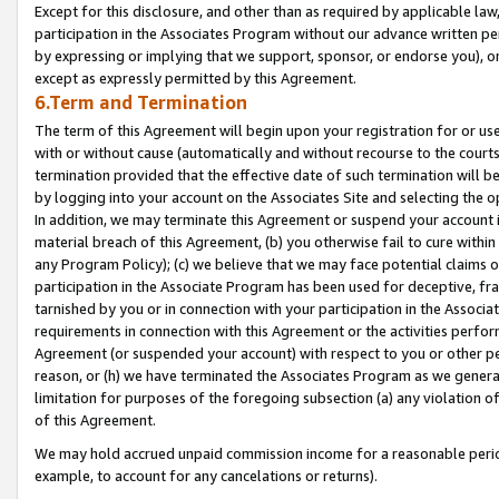
Except for this disclosure, and other than as required by applicable la
participation in the Associates Program without our advance written per
by expressing or implying that we support, sponsor, or endorse you), or
except as expressly permitted by this Agreement.
6.Term and Termination
The term of this Agreement will begin upon your registration for or use
with or without cause (automatically and without recourse to the courts,
termination provided that the effective date of such termination will b
by logging into your account on the Associates Site and selecting the o
In addition, we may terminate this Agreement or suspend your account i
material breach of this Agreement, (b) you otherwise fail to cure withi
any Program Policy); (c) we believe that we may face potential claims or
participation in the Associate Program has been used for deceptive, frau
tarnished by you or in connection with your participation in the Associ
requirements in connection with this Agreement or the activities perfo
Agreement (or suspended your account) with respect to you or other per
reason, or (h) we have terminated the Associates Program as we general
limitation for purposes of the foregoing subsection (a) any violation o
of this Agreement.
We may hold accrued unpaid commission income for a reasonable period 
example, to account for any cancelations or returns).