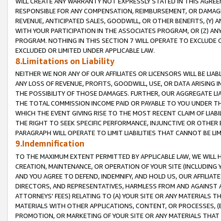
WILL CREATE ANY WARRANTY NOT EXPRESSLY STATED IN THIS AGREEM
RESPONSIBLE FOR ANY COMPENSATION, REIMBURSEMENT, OR DAMAGES
REVENUE, ANTICIPATED SALES, GOODWILL, OR OTHER BENEFITS, (Y
WITH YOUR PARTICIPATION IN THE ASSOCIATES PROGRAM, OR (Z) AN
PROGRAM. NOTHING IN THIS SECTION 7 WILL OPERATE TO EXCLUDE O
EXCLUDED OR LIMITED UNDER APPLICABLE LAW.
8.Limitations on Liability
NEITHER WE NOR ANY OF OUR AFFILIATES OR LICENSORS WILL BE LIAB
ANY LOSS OF REVENUE, PROFITS, GOODWILL, USE, OR DATA ARISING 
THE POSSIBILITY OF THOSE DAMAGES. FURTHER, OUR AGGREGATE LIA
THE TOTAL COMMISSION INCOME PAID OR PAYABLE TO YOU UNDER T
WHICH THE EVENT GIVING RISE TO THE MOST RECENT CLAIM OF LIABI
THE RIGHT TO SEEK SPECIFIC PERFORMANCE, INJUNCTIVE OR OTHER 
PARAGRAPH WILL OPERATE TO LIMIT LIABILITIES THAT CANNOT BE LI
9.Indemnification
TO THE MAXIMUM EXTENT PERMITTED BY APPLICABLE LAW, WE WILL HA
CREATION, MAINTENANCE, OR OPERATION OF YOUR SITE (INCLUDING 
AND YOU AGREE TO DEFEND, INDEMNIFY, AND HOLD US, OUR AFFILIAT
DIRECTORS, AND REPRESENTATIVES, HARMLESS FROM AND AGAINST ALL
ATTORNEYS' FEES) RELATING TO (A) YOUR SITE OR ANY MATERIALS 
MATERIALS WITH OTHER APPLICATIONS, CONTENT, OR PROCESSES, (
PROMOTION, OR MARKETING OF YOUR SITE OR ANY MATERIALS THAT A