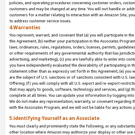
policies, and operating procedures concerning customer orders, custome
customers and may be changed at any time. You will not handle or addre
customers for a matter relating to interaction with an Amazon Site, yo
to address customer service issues.
4.Warranties
You represent, warrant, and covenant that (a) you will participate in t
this Agreement, (b) neither your participation in the Associates Program
laws, ordinances, rules, regulations, orders, licenses, permits, guidelin
or other requirements of any governmental authority that has jurisdicti
advertising, and marketing), (c) you are lawfully able to enter into cont
you have independently evaluated the desirability of participating in t
statement other than as expressly set forth in this Agreement, (e) you w
are the subject of U.S. sanctions or of sanctions consistent with U.S.
Offering; (f) you will comply with all U.S. export and re-export restric
that may apply to goods, software, technology and services, and (g) th
complete at all times. You can update your information by logging into 
We do not make any representation, warranty, or covenant regarding th
with the Associates Program, and we will not be liable for any actions
5.Identifying Yourself as an Associate
You must clearly and prominently state the following, or any substanti
other location where Amazon may authorize your display or other use 