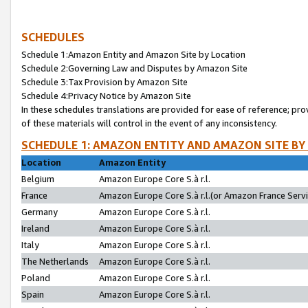
SCHEDULES
Schedule 1:Amazon Entity and Amazon Site by Location
Schedule 2:Governing Law and Disputes by Amazon Site
Schedule 3:Tax Provision by Amazon Site
Schedule 4:Privacy Notice by Amazon Site
In these schedules translations are provided for ease of reference; pro
of these materials will control in the event of any inconsistency.
SCHEDULE 1: AMAZON ENTITY AND AMAZON SITE BY
Location
Amazon Entity
Belgium
Amazon Europe Core S.à r.l.
France
Amazon Europe Core S.à r.l.(or Amazon France Servic
Germany
Amazon Europe Core S.à r.l.
Ireland
Amazon Europe Core S.à r.l.
Italy
Amazon Europe Core S.à r.l.
The Netherlands
Amazon Europe Core S.à r.l.
Poland
Amazon Europe Core S.à r.l.
Spain
Amazon Europe Core S.à r.l.