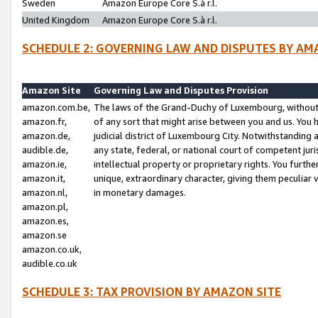
Sweden
Amazon Europe Core S.à r.l.
United Kingdom
Amazon Europe Core S.à r.l.
SCHEDULE 2: GOVERNING LAW AND DISPUTES BY AM
Amazon Site
Governing Law and Disputes Provision
amazon.com.be,
The laws of the Grand-Duchy of Luxembourg, without r
amazon.fr,
of any sort that might arise between you and us. You h
amazon.de,
judicial district of Luxembourg City. Notwithstanding a
audible.de,
any state, federal, or national court of competent juri
amazon.ie,
intellectual property or proprietary rights. You furth
amazon.it,
unique, extraordinary character, giving them peculiar
amazon.nl,
in monetary damages.
amazon.pl,
amazon.es,
amazon.se
amazon.co.uk,
audible.co.uk
SCHEDULE 3: TAX PROVISION BY AMAZON SITE