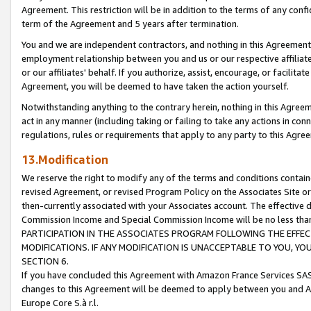
Agreement. This restriction will be in addition to the terms of any con
term of the Agreement and 5 years after termination.
You and we are independent contractors, and nothing in this Agreement wi
employment relationship between you and us or our respective affiliate
or our affiliates' behalf. If you authorize, assist, encourage, or facilita
Agreement, you will be deemed to have taken the action yourself.
Notwithstanding anything to the contrary herein, nothing in this Agreeme
act in any manner (including taking or failing to take any actions in con
regulations, rules or requirements that apply to any party to this Agre
13.Modification
We reserve the right to modify any of the terms and conditions containe
revised Agreement, or revised Program Policy on the Associates Site or
then-currently associated with your Associates account. The effective d
Commission Income and Special Commission Income will be no less tha
PARTICIPATION IN THE ASSOCIATES PROGRAM FOLLOWING THE EFFE
MODIFICATIONS. IF ANY MODIFICATION IS UNACCEPTABLE TO YOU, 
SECTION 6.
If you have concluded this Agreement with Amazon France Services SAS
changes to this Agreement will be deemed to apply between you and A
Europe Core S.à r.l.