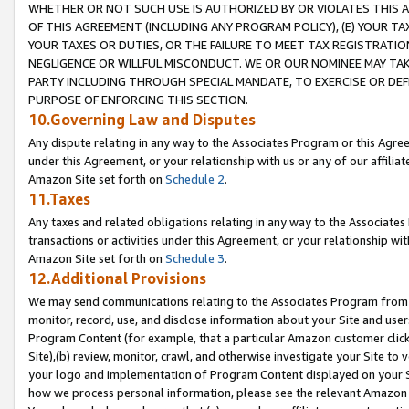
WHETHER OR NOT SUCH USE IS AUTHORIZED BY OR VIOLATES THIS A
OF THIS AGREEMENT (INCLUDING ANY PROGRAM POLICY), (E) YOUR TA
YOUR TAXES OR DUTIES, OR THE FAILURE TO MEET TAX REGISTRATIO
NEGLIGENCE OR WILLFUL MISCONDUCT. WE OR OUR NOMINEE MAY TA
PARTY INCLUDING THROUGH SPECIAL MANDATE, TO EXERCISE OR DEF
PURPOSE OF ENFORCING THIS SECTION.
10.Governing Law and Disputes
Any dispute relating in any way to the Associates Program or this Agree
under this Agreement, or your relationship with us or any of our affilia
Amazon Site set forth on
Schedule 2
.
11.Taxes
Any taxes and related obligations relating in any way to the Associate
transactions or activities under this Agreement, or your relationship with
Amazon Site set forth on
Schedule 3
.
12.Additional Provisions
We may send communications relating to the Associates Program from tim
monitor, record, use, and disclose information about your Site and user
Program Content (for example, that a particular Amazon customer clic
Site),(b) review, monitor, crawl, and otherwise investigate your Site to 
your logo and implementation of Program Content displayed on your Sit
how we process personal information, please see the relevant Amazon P