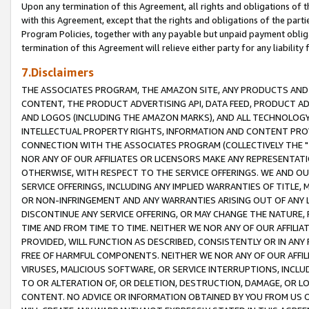
Upon any termination of this Agreement, all rights and obligations of th
with this Agreement, except that the rights and obligations of the partie
Program Policies, together with any payable but unpaid payment obliga
termination of this Agreement will relieve either party for any liability 
7.Disclaimers
THE ASSOCIATES PROGRAM, THE AMAZON SITE, ANY PRODUCTS AND SE
CONTENT, THE PRODUCT ADVERTISING API, DATA FEED, PRODUCT A
AND LOGOS (INCLUDING THE AMAZON MARKS), AND ALL TECHNOLOGY,
INTELLECTUAL PROPERTY RIGHTS, INFORMATION AND CONTENT PROVI
CONNECTION WITH THE ASSOCIATES PROGRAM (COLLECTIVELY THE "
NOR ANY OF OUR AFFILIATES OR LICENSORS MAKE ANY REPRESENTAT
OTHERWISE, WITH RESPECT TO THE SERVICE OFFERINGS. WE AND OU
SERVICE OFFERINGS, INCLUDING ANY IMPLIED WARRANTIES OF TITLE,
OR NON-INFRINGEMENT AND ANY WARRANTIES ARISING OUT OF ANY 
DISCONTINUE ANY SERVICE OFFERING, OR MAY CHANGE THE NATURE, 
TIME AND FROM TIME TO TIME. NEITHER WE NOR ANY OF OUR AFFILI
PROVIDED, WILL FUNCTION AS DESCRIBED, CONSISTENTLY OR IN ANY
FREE OF HARMFUL COMPONENTS. NEITHER WE NOR ANY OF OUR AFFILIA
VIRUSES, MALICIOUS SOFTWARE, OR SERVICE INTERRUPTIONS, INCL
TO OR ALTERATION OF, OR DELETION, DESTRUCTION, DAMAGE, OR LO
CONTENT. NO ADVICE OR INFORMATION OBTAINED BY YOU FROM US 