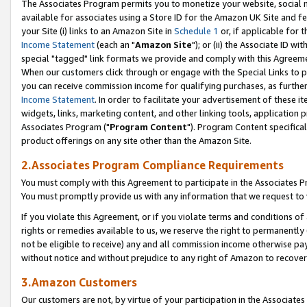
The Associates Program permits you to monetize your website, social me
available for associates using a Store ID for the Amazon UK Site and f
your Site (i) links to an Amazon Site in
Schedule 1
or, if applicable for t
Income Statement
(each an "
Amazon Site
"); or (ii) the Associate ID w
special "tagged" link formats we provide and comply with this Agreeme
When our customers click through or engage with the Special Links to p
you can receive commission income for qualifying purchases, as further d
Income Statement
. In order to facilitate your advertisement of these i
widgets, links, marketing content, and other linking tools, application 
Associates Program ("
Program Content
"). Program Content specifical
product offerings on any site other than the Amazon Site.
2.Associates Program Compliance Requirements
You must comply with this Agreement to participate in the Associates
You must promptly provide us with any information that we request to 
If you violate this Agreement, or if you violate terms and conditions 
rights or remedies available to us, we reserve the right to permanently
not be eligible to receive) any and all commission income otherwise pay
without notice and without prejudice to any right of Amazon to recove
3.Amazon Customers
Our customers are not, by virtue of your participation in the Associates