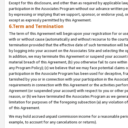
Except for this disclosure, and other than as required by applicable la
participation in the Associates Program without our advance written per
by expressing or implying that we support, sponsor, or endorse you), or
except as expressly permitted by this Agreement.
6.Term and Termination
The term of this Agreement will begin upon your registration for or use
with or without cause (automatically and without recourse to the courts,
termination provided that the effective date of such termination will b
by logging into your account on the Associates Site and selecting the o
In addition, we may terminate this Agreement or suspend your account i
material breach of this Agreement, (b) you otherwise fail to cure withi
any Program Policy); (c) we believe that we may face potential claims or
participation in the Associate Program has been used for deceptive, frau
tarnished by you or in connection with your participation in the Associ
requirements in connection with this Agreement or the activities perfo
Agreement (or suspended your account) with respect to you or other per
reason, or (h) we have terminated the Associates Program as we general
limitation for purposes of the foregoing subsection (a) any violation o
of this Agreement.
We may hold accrued unpaid commission income for a reasonable period 
example, to account for any cancelations or returns).