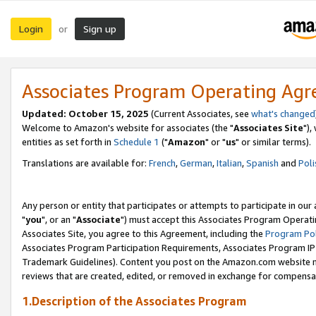
Login
Sign up
or
Associates Program Operating Ag
Updated: October 15, 2025
(Current Associates, see
what's changed
Welcome to Amazon's website for associates (the "
Associates Site
"),
entities as set forth in
Schedule 1
("
Amazon
" or "
us
" or similar terms).
Translations are available for:
French
,
German
,
Italian
,
Spanish
and
Poli
Any person or entity that participates or attempts to participate in ou
"
you
", or an "
Associate
") must accept this Associates Program Operati
Associates Site, you agree to this Agreement, including the
Program Pol
Associates Program Participation Requirements, Associates Program I
Trademark Guidelines). Content you post on the Amazon.com website m
reviews that are created, edited, or removed in exchange for compensati
1.Description of the Associates Program