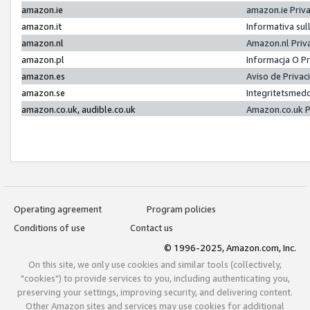
amazon.ie
amazon.ie Priv
amazon.it
Informativa sul
amazon.nl
Amazon.nl Priv
amazon.pl
Informacja O P
amazon.es
Aviso de Priva
amazon.se
Integritetsmed
amazon.co.uk, audible.co.uk
Amazon.co.uk P
Operating agreement
Program policies
Conditions of use
Contact us
© 1996-2025, Amazon.com, Inc.
On this site, we only use cookies and similar tools (collectively,
"cookies") to provide services to you, including authenticating you,
preserving your settings, improving security, and delivering content.
Other Amazon sites and services may use cookies for additional