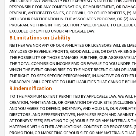
WILL CREATE ANY WARRANTY NOT EXPRESSLY STATED IN THIS AGREEM
RESPONSIBLE FOR ANY COMPENSATION, REIMBURSEMENT, OR DAMAGES
REVENUE, ANTICIPATED SALES, GOODWILL, OR OTHER BENEFITS, (Y
WITH YOUR PARTICIPATION IN THE ASSOCIATES PROGRAM, OR (Z) AN
PROGRAM. NOTHING IN THIS SECTION 7 WILL OPERATE TO EXCLUDE O
EXCLUDED OR LIMITED UNDER APPLICABLE LAW.
8.Limitations on Liability
NEITHER WE NOR ANY OF OUR AFFILIATES OR LICENSORS WILL BE LIAB
ANY LOSS OF REVENUE, PROFITS, GOODWILL, USE, OR DATA ARISING 
THE POSSIBILITY OF THOSE DAMAGES. FURTHER, OUR AGGREGATE LIA
THE TOTAL COMMISSION INCOME PAID OR PAYABLE TO YOU UNDER T
WHICH THE EVENT GIVING RISE TO THE MOST RECENT CLAIM OF LIABI
THE RIGHT TO SEEK SPECIFIC PERFORMANCE, INJUNCTIVE OR OTHER 
PARAGRAPH WILL OPERATE TO LIMIT LIABILITIES THAT CANNOT BE LI
9.Indemnification
TO THE MAXIMUM EXTENT PERMITTED BY APPLICABLE LAW, WE WILL HA
CREATION, MAINTENANCE, OR OPERATION OF YOUR SITE (INCLUDING 
AND YOU AGREE TO DEFEND, INDEMNIFY, AND HOLD US, OUR AFFILIAT
DIRECTORS, AND REPRESENTATIVES, HARMLESS FROM AND AGAINST ALL
ATTORNEYS' FEES) RELATING TO (A) YOUR SITE OR ANY MATERIALS 
MATERIALS WITH OTHER APPLICATIONS, CONTENT, OR PROCESSES, (
PROMOTION, OR MARKETING OF YOUR SITE OR ANY MATERIALS THAT A