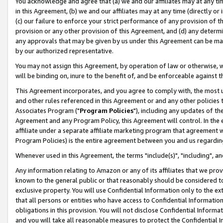
You acknowledge and agree that (a) we and our affiliates may at any time
in this Agreement, (b) we and our affiliates may at any time (directly or 
(c) our failure to enforce your strict performance of any provision of t
provision or any other provision of this Agreement, and (d) any determ
any approvals that may be given by us under this Agreement can be made,
by our authorized representative.
You may not assign this Agreement, by operation of law or otherwise, wi
will be binding on, inure to the benefit of, and be enforceable against t
This Agreement incorporates, and you agree to comply with, the most up-
and other rules referenced in this Agreement or and any other policies
Associates Program ("
Program Policies
"), including any updates of th
Agreement and any Program Policy, this Agreement will control. In th
affiliate under a separate affiliate marketing program that agreement 
Program Policies) is the entire agreement between you and us regardin
Whenever used in this Agreement, the terms "include(s)", "including", a
Any information relating to Amazon or any of its affiliates that we pro
known to the general public or that reasonably should be considered to
exclusive property. You will use Confidential Information only to the
that all persons or entities who have access to Confidential Informatio
obligations in this provision. You will not disclose Confidential Informa
and you will take all reasonable measures to protect the Confidential In