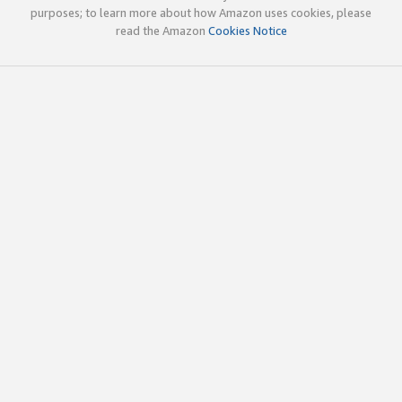
purposes; to learn more about how Amazon uses cookies, please
read the Amazon
Cookies Notice