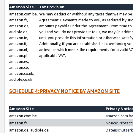
Amazon Site
Tax Provision
amazon.com.be,
We may deduct or withhold any taxes that we may be 
amazon.fr,
Agreement. Payments made to you, as reduced by such 
amazon.de,
amounts payable under this Agreement. From time to 
audible.de,
you and you do not provide it to us, we may (in addit
amazon.ie,
until you provide this information or otherwise satis
amazon.it,
Additionally, if you are established in Luxembourg yo
amazon.nl,
an invoice which meets the requirements for a valid V
amazon.pl,
applicable VAT.
amazon.es,
amazon.se,
amazon.co.uk,
audible.co.uk
SCHEDULE 4: PRIVACY NOTICE BY AMAZON SITE
Amazon Site
Privacy Notic
amazon.com.be
amazon.com.be 
amazon.fr
Notice: Protect
amazon.de, audible.de
Datenschutzerk