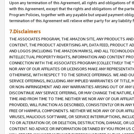
Upon any termination of this Agreement, all rights and obligations of th
with this Agreement, except that the rights and obligations of the partie
Program Policies, together with any payable but unpaid payment obliga
termination of this Agreement will relieve either party for any liability 
7.Disclaimers
THE ASSOCIATES PROGRAM, THE AMAZON SITE, ANY PRODUCTS AND SE
CONTENT, THE PRODUCT ADVERTISING API, DATA FEED, PRODUCT A
AND LOGOS (INCLUDING THE AMAZON MARKS), AND ALL TECHNOLOGY,
INTELLECTUAL PROPERTY RIGHTS, INFORMATION AND CONTENT PROVI
CONNECTION WITH THE ASSOCIATES PROGRAM (COLLECTIVELY THE "
NOR ANY OF OUR AFFILIATES OR LICENSORS MAKE ANY REPRESENTAT
OTHERWISE, WITH RESPECT TO THE SERVICE OFFERINGS. WE AND OU
SERVICE OFFERINGS, INCLUDING ANY IMPLIED WARRANTIES OF TITLE,
OR NON-INFRINGEMENT AND ANY WARRANTIES ARISING OUT OF ANY 
DISCONTINUE ANY SERVICE OFFERING, OR MAY CHANGE THE NATURE, 
TIME AND FROM TIME TO TIME. NEITHER WE NOR ANY OF OUR AFFILI
PROVIDED, WILL FUNCTION AS DESCRIBED, CONSISTENTLY OR IN ANY
FREE OF HARMFUL COMPONENTS. NEITHER WE NOR ANY OF OUR AFFILIA
VIRUSES, MALICIOUS SOFTWARE, OR SERVICE INTERRUPTIONS, INCL
TO OR ALTERATION OF, OR DELETION, DESTRUCTION, DAMAGE, OR LO
CONTENT. NO ADVICE OR INFORMATION OBTAINED BY YOU FROM US 