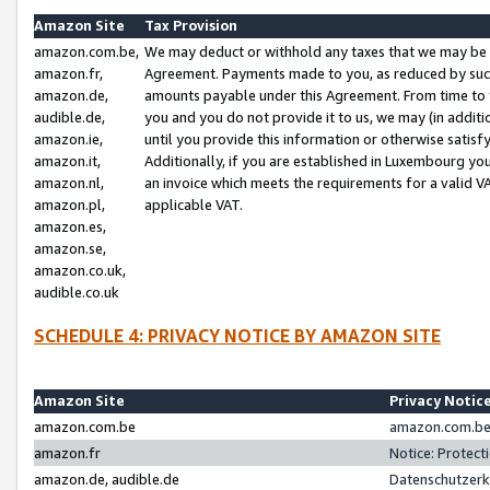
Amazon Site
Tax Provision
amazon.com.be,
We may deduct or withhold any taxes that we may be 
amazon.fr,
Agreement. Payments made to you, as reduced by such 
amazon.de,
amounts payable under this Agreement. From time to 
audible.de,
you and you do not provide it to us, we may (in addit
amazon.ie,
until you provide this information or otherwise satis
amazon.it,
Additionally, if you are established in Luxembourg yo
amazon.nl,
an invoice which meets the requirements for a valid V
amazon.pl,
applicable VAT.
amazon.es,
amazon.se,
amazon.co.uk,
audible.co.uk
SCHEDULE 4: PRIVACY NOTICE BY AMAZON SITE
Amazon Site
Privacy Notic
amazon.com.be
amazon.com.be 
amazon.fr
Notice: Protect
amazon.de, audible.de
Datenschutzerk