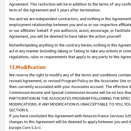
Agreement. This restriction will be in addition to the terms of any con
term of the Agreement and 5 years after termination.
You and we are independent contractors, and nothing in this Agreement wi
employment relationship between you and us or our respective affiliate
or our affiliates' behalf. If you authorize, assist, encourage, or facilita
Agreement, you will be deemed to have taken the action yourself.
Notwithstanding anything to the contrary herein, nothing in this Agreeme
act in any manner (including taking or failing to take any actions in con
regulations, rules or requirements that apply to any party to this Agre
13.Modification
We reserve the right to modify any of the terms and conditions containe
revised Agreement, or revised Program Policy on the Associates Site or
then-currently associated with your Associates account. The effective d
Commission Income and Special Commission Income will be no less tha
PARTICIPATION IN THE ASSOCIATES PROGRAM FOLLOWING THE EFFE
MODIFICATIONS. IF ANY MODIFICATION IS UNACCEPTABLE TO YOU, 
SECTION 6.
If you have concluded this Agreement with Amazon France Services SAS
changes to this Agreement will be deemed to apply between you and A
Europe Core S.à r.l.