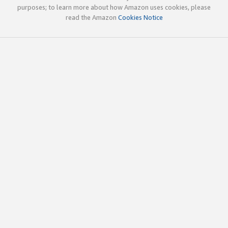
purposes; to learn more about how Amazon uses cookies, please
read the Amazon
Cookies Notice