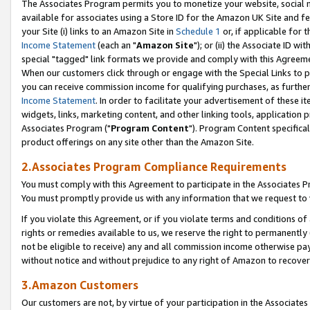
The Associates Program permits you to monetize your website, social me
available for associates using a Store ID for the Amazon UK Site and f
your Site (i) links to an Amazon Site in
Schedule 1
or, if applicable for t
Income Statement
(each an "
Amazon Site
"); or (ii) the Associate ID w
special "tagged" link formats we provide and comply with this Agreeme
When our customers click through or engage with the Special Links to p
you can receive commission income for qualifying purchases, as further d
Income Statement
. In order to facilitate your advertisement of these i
widgets, links, marketing content, and other linking tools, application 
Associates Program ("
Program Content
"). Program Content specifical
product offerings on any site other than the Amazon Site.
2.Associates Program Compliance Requirements
You must comply with this Agreement to participate in the Associates
You must promptly provide us with any information that we request to 
If you violate this Agreement, or if you violate terms and conditions 
rights or remedies available to us, we reserve the right to permanently
not be eligible to receive) any and all commission income otherwise pay
without notice and without prejudice to any right of Amazon to recove
3.Amazon Customers
Our customers are not, by virtue of your participation in the Associates