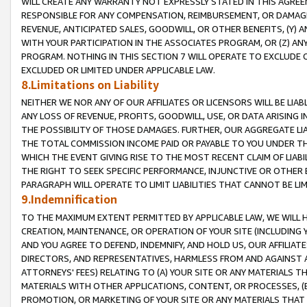
WILL CREATE ANY WARRANTY NOT EXPRESSLY STATED IN THIS AGREEM
RESPONSIBLE FOR ANY COMPENSATION, REIMBURSEMENT, OR DAMAGES
REVENUE, ANTICIPATED SALES, GOODWILL, OR OTHER BENEFITS, (Y
WITH YOUR PARTICIPATION IN THE ASSOCIATES PROGRAM, OR (Z) AN
PROGRAM. NOTHING IN THIS SECTION 7 WILL OPERATE TO EXCLUDE O
EXCLUDED OR LIMITED UNDER APPLICABLE LAW.
8.Limitations on Liability
NEITHER WE NOR ANY OF OUR AFFILIATES OR LICENSORS WILL BE LIAB
ANY LOSS OF REVENUE, PROFITS, GOODWILL, USE, OR DATA ARISING 
THE POSSIBILITY OF THOSE DAMAGES. FURTHER, OUR AGGREGATE LIA
THE TOTAL COMMISSION INCOME PAID OR PAYABLE TO YOU UNDER T
WHICH THE EVENT GIVING RISE TO THE MOST RECENT CLAIM OF LIABI
THE RIGHT TO SEEK SPECIFIC PERFORMANCE, INJUNCTIVE OR OTHER 
PARAGRAPH WILL OPERATE TO LIMIT LIABILITIES THAT CANNOT BE LI
9.Indemnification
TO THE MAXIMUM EXTENT PERMITTED BY APPLICABLE LAW, WE WILL HA
CREATION, MAINTENANCE, OR OPERATION OF YOUR SITE (INCLUDING 
AND YOU AGREE TO DEFEND, INDEMNIFY, AND HOLD US, OUR AFFILIAT
DIRECTORS, AND REPRESENTATIVES, HARMLESS FROM AND AGAINST ALL
ATTORNEYS' FEES) RELATING TO (A) YOUR SITE OR ANY MATERIALS 
MATERIALS WITH OTHER APPLICATIONS, CONTENT, OR PROCESSES, (
PROMOTION, OR MARKETING OF YOUR SITE OR ANY MATERIALS THAT A