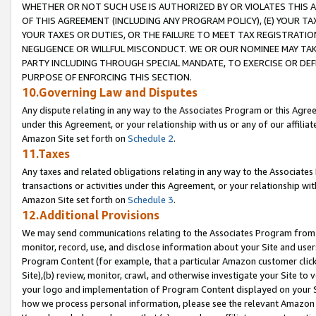
WHETHER OR NOT SUCH USE IS AUTHORIZED BY OR VIOLATES THIS A
OF THIS AGREEMENT (INCLUDING ANY PROGRAM POLICY), (E) YOUR TA
YOUR TAXES OR DUTIES, OR THE FAILURE TO MEET TAX REGISTRATIO
NEGLIGENCE OR WILLFUL MISCONDUCT. WE OR OUR NOMINEE MAY TA
PARTY INCLUDING THROUGH SPECIAL MANDATE, TO EXERCISE OR DEF
PURPOSE OF ENFORCING THIS SECTION.
10.Governing Law and Disputes
Any dispute relating in any way to the Associates Program or this Agree
under this Agreement, or your relationship with us or any of our affilia
Amazon Site set forth on
Schedule 2
.
11.Taxes
Any taxes and related obligations relating in any way to the Associate
transactions or activities under this Agreement, or your relationship with
Amazon Site set forth on
Schedule 3
.
12.Additional Provisions
We may send communications relating to the Associates Program from tim
monitor, record, use, and disclose information about your Site and user
Program Content (for example, that a particular Amazon customer clic
Site),(b) review, monitor, crawl, and otherwise investigate your Site to 
your logo and implementation of Program Content displayed on your Sit
how we process personal information, please see the relevant Amazon P