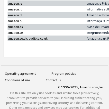
amazon.ie
amazon.ie Priv
amazon.it
Informativa sul
amazon.nl
Amazon.nl Priv
amazon.pl
Informacja O P
amazon.es
Aviso de Priva
amazon.se
Integritetsmed
amazon.co.uk, audible.co.uk
Amazon.co.uk P
Operating agreement
Program policies
Conditions of use
Contact us
© 1996-2025, Amazon.com, Inc.
On this site, we only use cookies and similar tools (collectively,
"cookies") to provide services to you, including authenticating you,
preserving your settings, improving security, and delivering content.
Other Amazon sites and services may use cookies for additional