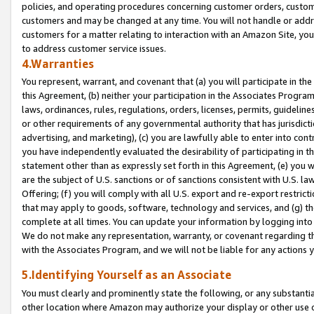
policies, and operating procedures concerning customer orders, custome
customers and may be changed at any time. You will not handle or addre
customers for a matter relating to interaction with an Amazon Site, yo
to address customer service issues.
4.Warranties
You represent, warrant, and covenant that (a) you will participate in t
this Agreement, (b) neither your participation in the Associates Program
laws, ordinances, rules, regulations, orders, licenses, permits, guidelin
or other requirements of any governmental authority that has jurisdicti
advertising, and marketing), (c) you are lawfully able to enter into cont
you have independently evaluated the desirability of participating in t
statement other than as expressly set forth in this Agreement, (e) you w
are the subject of U.S. sanctions or of sanctions consistent with U.S.
Offering; (f) you will comply with all U.S. export and re-export restric
that may apply to goods, software, technology and services, and (g) th
complete at all times. You can update your information by logging into 
We do not make any representation, warranty, or covenant regarding th
with the Associates Program, and we will not be liable for any actions
5.Identifying Yourself as an Associate
You must clearly and prominently state the following, or any substanti
other location where Amazon may authorize your display or other use 