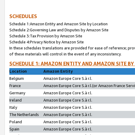
SCHEDULES
Schedule 1:Amazon Entity and Amazon Site by Location
Schedule 2:Governing Law and Disputes by Amazon Site
Schedule 3:Tax Provision by Amazon Site
Schedule 4:Privacy Notice by Amazon Site
In these schedules translations are provided for ease of reference; pro
of these materials will control in the event of any inconsistency.
SCHEDULE 1: AMAZON ENTITY AND AMAZON SITE BY
Location
Amazon Entity
Belgium
Amazon Europe Core S.à r.l.
France
Amazon Europe Core S.à r.l.(or Amazon France Servic
Germany
Amazon Europe Core S.à r.l.
Ireland
Amazon Europe Core S.à r.l.
Italy
Amazon Europe Core S.à r.l.
The Netherlands
Amazon Europe Core S.à r.l.
Poland
Amazon Europe Core S.à r.l.
Spain
Amazon Europe Core S.à r.l.