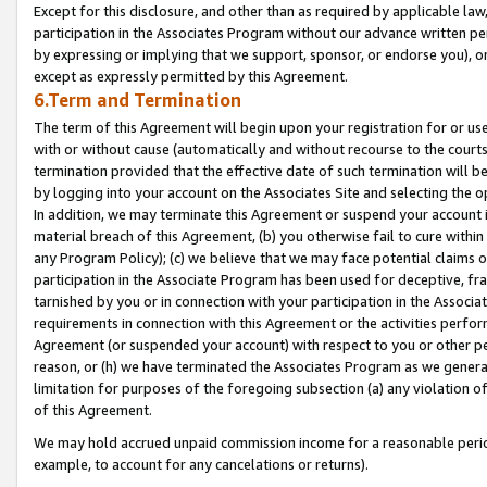
Except for this disclosure, and other than as required by applicable la
participation in the Associates Program without our advance written per
by expressing or implying that we support, sponsor, or endorse you), or
except as expressly permitted by this Agreement.
6.Term and Termination
The term of this Agreement will begin upon your registration for or use
with or without cause (automatically and without recourse to the courts,
termination provided that the effective date of such termination will b
by logging into your account on the Associates Site and selecting the o
In addition, we may terminate this Agreement or suspend your account i
material breach of this Agreement, (b) you otherwise fail to cure withi
any Program Policy); (c) we believe that we may face potential claims or
participation in the Associate Program has been used for deceptive, frau
tarnished by you or in connection with your participation in the Associ
requirements in connection with this Agreement or the activities perfo
Agreement (or suspended your account) with respect to you or other per
reason, or (h) we have terminated the Associates Program as we general
limitation for purposes of the foregoing subsection (a) any violation o
of this Agreement.
We may hold accrued unpaid commission income for a reasonable period 
example, to account for any cancelations or returns).