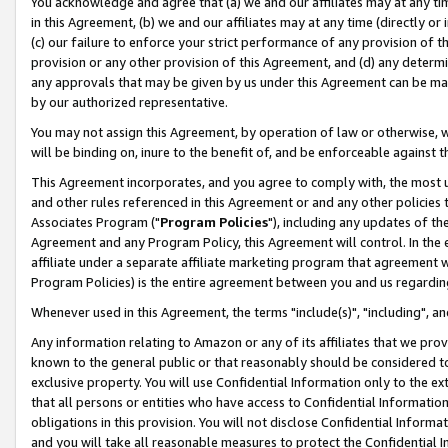
You acknowledge and agree that (a) we and our affiliates may at any time
in this Agreement, (b) we and our affiliates may at any time (directly or 
(c) our failure to enforce your strict performance of any provision of t
provision or any other provision of this Agreement, and (d) any determ
any approvals that may be given by us under this Agreement can be made,
by our authorized representative.
You may not assign this Agreement, by operation of law or otherwise, wi
will be binding on, inure to the benefit of, and be enforceable against t
This Agreement incorporates, and you agree to comply with, the most up-
and other rules referenced in this Agreement or and any other policies
Associates Program ("
Program Policies
"), including any updates of th
Agreement and any Program Policy, this Agreement will control. In th
affiliate under a separate affiliate marketing program that agreement 
Program Policies) is the entire agreement between you and us regardin
Whenever used in this Agreement, the terms "include(s)", "including", a
Any information relating to Amazon or any of its affiliates that we pro
known to the general public or that reasonably should be considered to
exclusive property. You will use Confidential Information only to the
that all persons or entities who have access to Confidential Informatio
obligations in this provision. You will not disclose Confidential Informa
and you will take all reasonable measures to protect the Confidential In