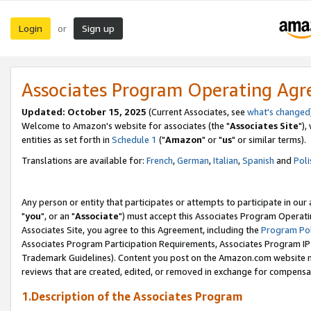
Login
Sign up
or
Associates Program Operating Ag
Updated: October 15, 2025
(Current Associates, see
what's changed
Welcome to Amazon's website for associates (the "
Associates Site
"),
entities as set forth in
Schedule 1
("
Amazon
" or "
us
" or similar terms).
Translations are available for:
French
,
German
,
Italian
,
Spanish
and
Poli
Any person or entity that participates or attempts to participate in ou
"
you
", or an "
Associate
") must accept this Associates Program Operati
Associates Site, you agree to this Agreement, including the
Program Pol
Associates Program Participation Requirements, Associates Program I
Trademark Guidelines). Content you post on the Amazon.com website m
reviews that are created, edited, or removed in exchange for compensati
1.Description of the Associates Program