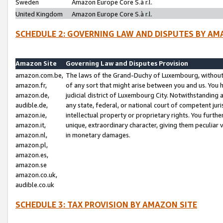
Sweden
Amazon Europe Core S.à r.l.
United Kingdom
Amazon Europe Core S.à r.l.
SCHEDULE 2: GOVERNING LAW AND DISPUTES BY AM
Amazon Site
Governing Law and Disputes Provision
amazon.com.be,
The laws of the Grand-Duchy of Luxembourg, without r
amazon.fr,
of any sort that might arise between you and us. You h
amazon.de,
judicial district of Luxembourg City. Notwithstanding a
audible.de,
any state, federal, or national court of competent juri
amazon.ie,
intellectual property or proprietary rights. You furth
amazon.it,
unique, extraordinary character, giving them peculiar
amazon.nl,
in monetary damages.
amazon.pl,
amazon.es,
amazon.se
amazon.co.uk,
audible.co.uk
SCHEDULE 3: TAX PROVISION BY AMAZON SITE