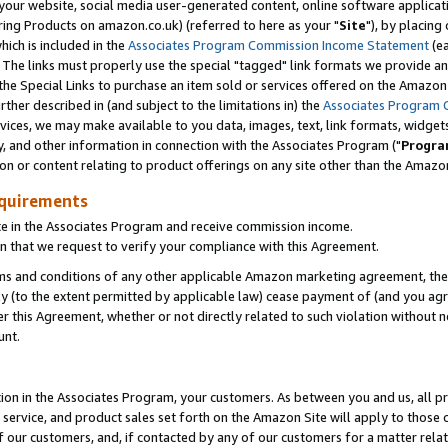
ur website, social media user-generated content, online software application
ring Products on amazon.co.uk) (referred to here as your "
Site
"), by placing
which is included in the
Associates Program Commission Income Statement
(ea
). The links must properly use the special "tagged" link formats we provide a
e Special Links to purchase an item sold or services offered on the Amazon S
her described in (and subject to the limitations in) the
Associates Program 
vices, we may make available to you data, images, text, link formats, widgets,
y, and other information in connection with the Associates Program ("
Progra
ion or content relating to product offerings on any site other than the Amazon
equirements
te in the Associates Program and receive commission income.
 that we request to verify your compliance with this Agreement.
erms and conditions of any other applicable Amazon marketing agreement, then
ly (to the extent permitted by applicable law) cease payment of (and you agree
this Agreement, whether or not directly related to such violation without no
unt.
ion in the Associates Program, your customers. As between you and us, all pric
service, and product sales set forth on the Amazon Site will apply to those
f our customers, and, if contacted by any of our customers for a matter relat