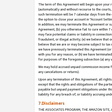
The term of this Agreement will begin upon your re
(automatically and without recourse to the courts, 
such termination will be 7 calendar days from the 
the option to close your account in "Account Settin
In addition, we may terminate this Agreement or su
Agreement, (b) you otherwise fail to cure within 7
may face potential claims or liability in connectio
fraudulent, or illegal activity; (e) we believe tha
believe that we are or may become subject to tax c
we have previously terminated this Agreement (or 
with you for any reason, or (h) we have terminated
for purposes of the foregoing subsection (a) any v
We may hold accrued unpaid commission income for 
any cancelations or returns).
Upon any termination of this Agreement, all rights 
except that the rights and obligations of the parti
payable but unpaid payment obligations under this 
liability for any breach of, or liability accruing un
7.Disclaimers
THE ASSOCIATES PROGRAM, THE AMAZON SITE, A