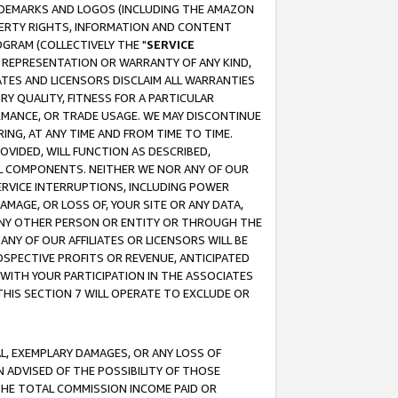
RADEMARKS AND LOGOS (INCLUDING THE AMAZON
OPERTY RIGHTS, INFORMATION AND CONTENT
GRAM (COLLECTIVELY THE "
SERVICE
ANY REPRESENTATION OR WARRANTY OF ANY KIND,
ATES AND LICENSORS DISCLAIM ALL WARRANTIES
RY QUALITY, FITNESS FOR A PARTICULAR
RMANCE, OR TRADE USAGE. WE MAY DISCONTINUE
ING, AT ANY TIME AND FROM TIME TO TIME.
OVIDED, WILL FUNCTION AS DESCRIBED,
UL COMPONENTS. NEITHER WE NOR ANY OF OUR
 SERVICE INTERRUPTIONS, INCLUDING POWER
MAGE, OR LOSS OF, YOUR SITE OR ANY DATA,
 ANY OTHER PERSON OR ENTITY OR THROUGH THE
NY OF OUR AFFILIATES OR LICENSORS WILL BE
OSPECTIVE PROFITS OR REVENUE, ANTICIPATED
 WITH YOUR PARTICIPATION IN THE ASSOCIATES
THIS SECTION 7 WILL OPERATE TO EXCLUDE OR
IAL, EXEMPLARY DAMAGES, OR ANY LOSS OF
N ADVISED OF THE POSSIBILITY OF THOSE
 THE TOTAL COMMISSION INCOME PAID OR