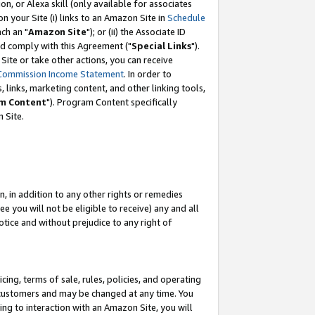
, or Alexa skill (only available for associates
 on your Site (i) links to an Amazon Site in
Schedule
ch an "
Amazon Site
"); or (ii) the Associate ID
nd comply with this Agreement ("
Special Links
").
ite or take other actions, you can receive
Commission Income Statement
. In order to
 links, marketing content, and other linking tools,
m Content
"). Program Content specifically
 Site.
, in addition to any other rights or remedies
 you will not be eligible to receive) any and all
tice and without prejudice to any right of
ing, terms of sale, rules, policies, and operating
 customers and may be changed at any time. You
ing to interaction with an Amazon Site, you will