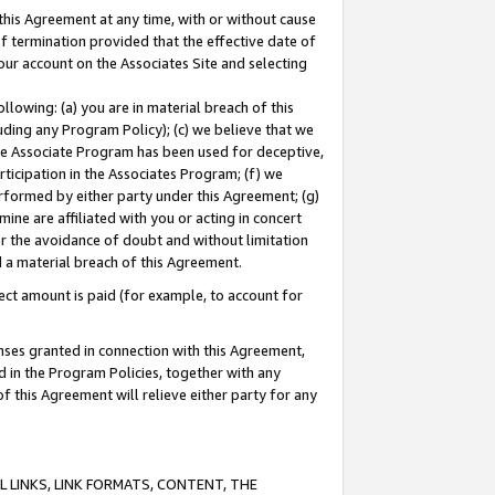
this Agreement at any time, with or without cause
of termination provided that the effective date of
our account on the Associates Site and selecting
lowing: (a) you are in material breach of this
uding any Program Policy); (c) we believe that we
 the Associate Program has been used for deceptive,
rticipation in the Associates Program; (f) we
erformed by either party under this Agreement; (g)
ne are affiliated with you or acting in concert
or the avoidance of doubt and without limitation
d a material breach of this Agreement.
ct amount is paid (for example, to account for
enses granted in connection with this Agreement,
ed in the Program Policies, together with any
 this Agreement will relieve either party for any
 LINKS, LINK FORMATS, CONTENT, THE