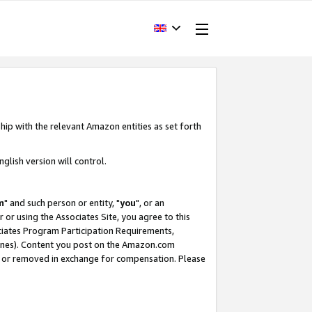
hip with the relevant Amazon entities as set forth
glish version will control.
m
" and such person or entity, "
you
", or an
r or using the Associates Site, you agree to this
ociates Program Participation Requirements,
ines). Content you post on the Amazon.com
, or removed in exchange for compensation. Please