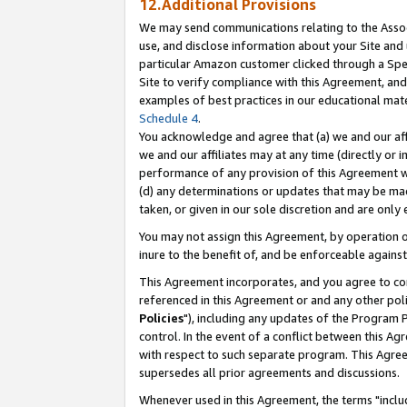
12.Additional Provisions
We may send communications relating to the Associ
use, and disclose information about your Site and 
particular Amazon customer clicked through a Spec
Site to verify compliance with this Agreement, an
examples of best practices in our educational mat
Schedule 4
.
You acknowledge and agree that (a) we and our affil
we and our affiliates may at any time (directly or i
performance of any provision of this Agreement wi
(d) any determinations or updates that may be mad
taken, or given in our sole discretion and are only 
You may not assign this Agreement, by operation of
inure to the benefit of, and be enforceable against
This Agreement incorporates, and you agree to comp
referenced in this Agreement or and any other pol
Policies
"), including any updates of the Program 
control. In the event of a conflict between this 
with respect to such separate program. This Agre
supersedes all prior agreements and discussions.
Whenever used in this Agreement, the terms "includ