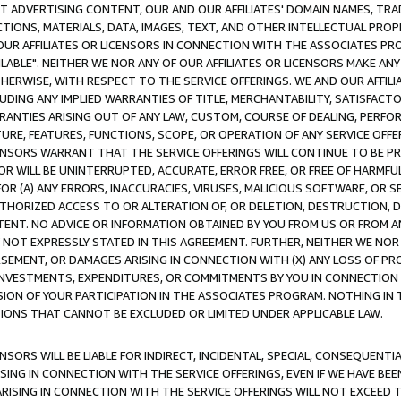
CT ADVERTISING CONTENT, OUR AND OUR AFFILIATES' DOMAIN NAMES, T
TIONS, MATERIALS, DATA, IMAGES, TEXT, AND OTHER INTELLECTUAL PR
OUR AFFILIATES OR LICENSORS IN CONNECTION WITH THE ASSOCIATES PRO
AVAILABLE". NEITHER WE NOR ANY OF OUR AFFILIATES OR LICENSORS MAKE 
HERWISE, WITH RESPECT TO THE SERVICE OFFERINGS. WE AND OUR AFFILI
UDING ANY IMPLIED WARRANTIES OF TITLE, MERCHANTABILITY, SATISFACTO
ANTIES ARISING OUT OF ANY LAW, CUSTOM, COURSE OF DEALING, PERFO
URE, FEATURES, FUNCTIONS, SCOPE, OR OPERATION OF ANY SERVICE OFFER
CENSORS WARRANT THAT THE SERVICE OFFERINGS WILL CONTINUE TO BE PR
OR WILL BE UNINTERRUPTED, ACCURATE, ERROR FREE, OR FREE OF HARMF
 FOR (A) ANY ERRORS, INACCURACIES, VIRUSES, MALICIOUS SOFTWARE, OR
THORIZED ACCESS TO OR ALTERATION OF, OR DELETION, DESTRUCTION, DA
TENT. NO ADVICE OR INFORMATION OBTAINED BY YOU FROM US OR FROM
NOT EXPRESSLY STATED IN THIS AGREEMENT. FURTHER, NEITHER WE NOR A
EMENT, OR DAMAGES ARISING IN CONNECTION WITH (X) ANY LOSS OF PR
Y INVESTMENTS, EXPENDITURES, OR COMMITMENTS BY YOU IN CONNECTION
ION OF YOUR PARTICIPATION IN THE ASSOCIATES PROGRAM. NOTHING IN 
ATIONS THAT CANNOT BE EXCLUDED OR LIMITED UNDER APPLICABLE LAW.
NSORS WILL BE LIABLE FOR INDIRECT, INCIDENTAL, SPECIAL, CONSEQUENT
ISING IN CONNECTION WITH THE SERVICE OFFERINGS, EVEN IF WE HAVE BEE
ARISING IN CONNECTION WITH THE SERVICE OFFERINGS WILL NOT EXCEED