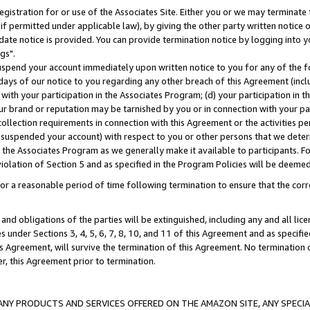
gistration for or use of the Associates Site. Either you or we may terminate 
if permitted under applicable law), by giving the other party written notice 
date notice is provided. You can provide termination notice by logging into y
gs".
spend your account immediately upon written notice to you for any of the fol
 days of our notice to you regarding any other breach of this Agreement (incl
n with your participation in the Associates Program; (d) your participation in
t our brand or reputation may be tarnished by you or in connection with your pa
ollection requirements in connection with this Agreement or the activities p
suspended your account) with respect to you or other persons that we determi
 the Associates Program as we generally make it available to participants. F
iolation of Section 5 and as specified in the Program Policies will be deeme
a reasonable period of time following termination to ensure that the corre
and obligations of the parties will be extinguished, including any and all lic
es under Sections 3, 4, 5, 6, 7, 8, 10, and 11 of this Agreement and as specifi
Agreement, will survive the termination of this Agreement. No termination of
der, this Agreement prior to termination.
NY PRODUCTS AND SERVICES OFFERED ON THE AMAZON SITE, ANY SPECIAL