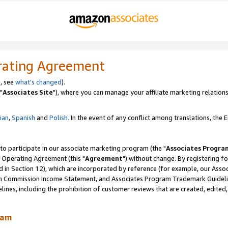
rating Agreement
, see
what's changed
).
"
Associates Site
"), where you can manage your affiliate marketing relations
lian
,
Spanish
and
Polish.
In the event of any conflict among translations, the En
 to participate in our associate marketing program (the "
Associates Progra
 Operating Agreement (this "
Agreement
") without change. By registering fo
d in Section 12), which are incorporated by reference (for example, our Ass
am Commission Income Statement, and Associates Program Trademark Guidel
nes, including the prohibition of customer reviews that are created, edited
ram