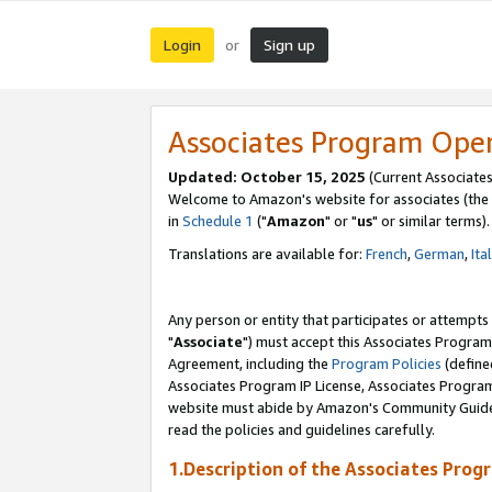
Login
Sign up
or
Associates Program Ope
Updated: October 15, 2025
(Current Associates
Welcome to Amazon's website for associates (the 
in
Schedule 1
("
Amazon
" or "
us
" or similar terms).
Translations are available for:
French
,
German
,
Ita
Any person or entity that participates or attempts
"
Associate
") must accept this Associates Program
Agreement, including the
Program Policies
(define
Associates Program IP License, Associates Progr
website must abide by Amazon's Community Guideli
read the policies and guidelines carefully.
1.Description of the Associates Prog