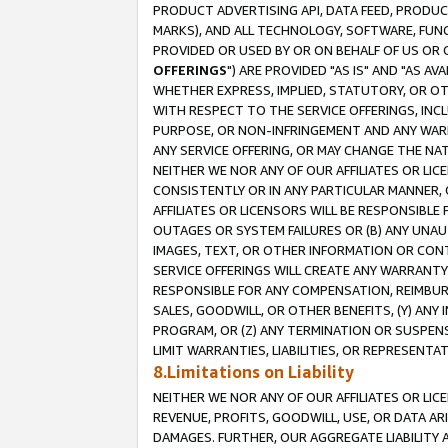
PRODUCT ADVERTISING API, DATA FEED, PRODU
MARKS), AND ALL TECHNOLOGY, SOFTWARE, FUNC
PROVIDED OR USED BY OR ON BEHALF OF US OR 
OFFERINGS
") ARE PROVIDED "AS IS" AND "AS 
WHETHER EXPRESS, IMPLIED, STATUTORY, OR OT
WITH RESPECT TO THE SERVICE OFFERINGS, INCL
PURPOSE, OR NON-INFRINGEMENT AND ANY WARR
ANY SERVICE OFFERING, OR MAY CHANGE THE NAT
NEITHER WE NOR ANY OF OUR AFFILIATES OR LI
CONSISTENTLY OR IN ANY PARTICULAR MANNER, 
AFFILIATES OR LICENSORS WILL BE RESPONSIBLE
OUTAGES OR SYSTEM FAILURES OR (B) ANY UNAU
IMAGES, TEXT, OR OTHER INFORMATION OR CON
SERVICE OFFERINGS WILL CREATE ANY WARRANTY 
RESPONSIBLE FOR ANY COMPENSATION, REIMBURS
SALES, GOODWILL, OR OTHER BENEFITS, (Y) AN
PROGRAM, OR (Z) ANY TERMINATION OR SUSPENS
LIMIT WARRANTIES, LIABILITIES, OR REPRESENT
8.Limitations on Liability
NEITHER WE NOR ANY OF OUR AFFILIATES OR LICE
REVENUE, PROFITS, GOODWILL, USE, OR DATA AR
DAMAGES. FURTHER, OUR AGGREGATE LIABILITY 