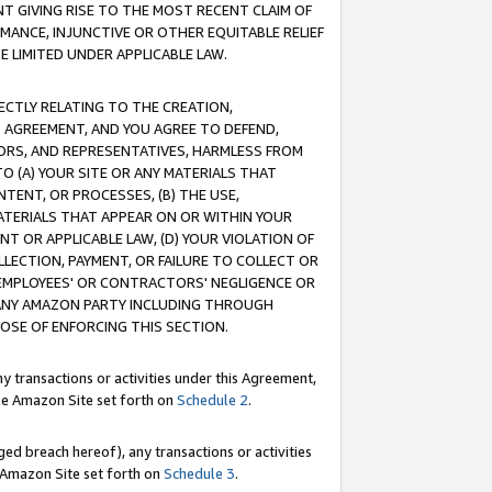
T GIVING RISE TO THE MOST RECENT CLAIM OF
RMANCE, INJUNCTIVE OR OTHER EQUITABLE RELIEF
E LIMITED UNDER APPLICABLE LAW.
RECTLY RELATING TO THE CREATION,
S AGREEMENT, AND YOU AGREE TO DEFEND,
CTORS, AND REPRESENTATIVES, HARMLESS FROM
TO (A) YOUR SITE OR ANY MATERIALS THAT
TENT, OR PROCESSES, (B) THE USE,
ATERIALS THAT APPEAR ON OR WITHIN YOUR
NT OR APPLICABLE LAW, (D) YOUR VIOLATION OF
LLECTION, PAYMENT, OR FAILURE TO COLLECT OR
R EMPLOYEES' OR CONTRACTORS' NEGLIGENCE OR
 ANY AMAZON PARTY INCLUDING THROUGH
POSE OF ENFORCING THIS SECTION.
y transactions or activities under this Agreement,
ble Amazon Site set forth on
Schedule 2
.
ed breach hereof), any transactions or activities
le Amazon Site set forth on
Schedule 3
.