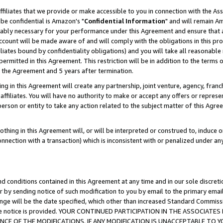
ffiliates that we provide or make accessible to you in connection with the A
be confidential is Amazon's "
Confidential Information
" and will remain Am
nably necessary for your performance under this Agreement and ensure that a
count will be made aware of and will comply with the obligations in this prov
filiates bound by confidentiality obligations) and you will take all reasonabl
 permitted in this Agreement. This restriction will be in addition to the term
f the Agreement and 5 years after termination.
g in this Agreement will create any partnership, joint venture, agency, fran
ffiliates. You will have no authority to make or accept any offers or represent
 person or entity to take any action related to the subject matter of this Ag
thing in this Agreement will, or will be interpreted or construed to, induce 
connection with a transaction) which is inconsistent with or penalized under an
d conditions contained in this Agreement at any time and in our sole discret
r by sending notice of such modification to you by email to the primary emai
ange will be the date specified, which other than increased Standard Commi
e the notice is provided. YOUR CONTINUED PARTICIPATION IN THE ASSOCIA
E OF THE MODIFICATIONS. IF ANY MODIFICATION IS UNACCEPTABLE TO Y