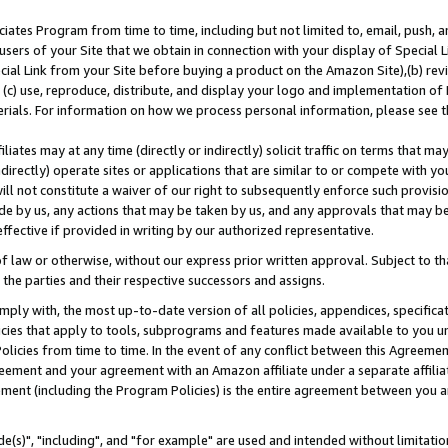
ates Program from time to time, including but not limited to, email, push, a
users of your Site that we obtain in connection with your display of Special
ial Link from your Site before buying a product on the Amazon Site),(b) revi
d (c) use, reproduce, distribute, and display your logo and implementation o
erials. For information on how we process personal information, please see t
iates may at any time (directly or indirectly) solicit traffic on terms that ma
ndirectly) operate sites or applications that are similar to or compete with your
ll not constitute a waiver of our right to subsequently enforce such provisi
e by us, any actions that may be taken by us, and any approvals that may b
effective if provided in writing by our authorized representative.
 law or otherwise, without our express prior written approval. Subject to that
 the parties and their respective successors and assigns.
ly with, the most up-to-date version of all policies, appendices, specificati
icies that apply to tools, subprograms and features made available to you u
Policies from time to time. In the event of any conflict between this Agreeme
Agreement and your agreement with an Amazon affiliate under a separate affil
ement (including the Program Policies) is the entire agreement between you 
e(s)", "including", and "for example" are used and intended without limitatio