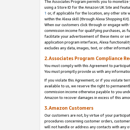
The Associates Program permits you to monetize yo
using a Store ID for the Amazon UK Site and featu
1
or, if applicable for the location, any other site 
within the Alexa skill (through Alexa Shopping Kit
When our customers click through or engage with th
commission income for qualifying purchases, as furt
facilitate your advertisement of these items or ser
application program interfaces, Alexa functionalit
excludes any data, images, text, or other informat
2.Associates Program Compliance R
You must comply with this Agreement to participa
You must promptly provide us with any information
If you violate this Agreement, or if you violate t
available to us, we reserve the right to permanent
commission income otherwise payable to you under 
Amazon to recover damages in excess of this amo
3.Amazon Customers
Our customers are not, by virtue of your participat
procedures concerning customer orders, customer 
will not handle or address any contacts with any o