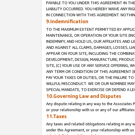
PAYABLE TO YOU UNDER THIS AGREEMENT IN TH
LIABILITY OCCURRED. YOU HEREBY WAIVE ANY RI
IN CONNECTION WITH THIS AGREEMENT. NOTHING 
9.Indemnification
TO THE MAXIMUM EXTENT PERMITTED BY APPLICAB
MAINTENANCE, OR OPERATION OF YOUR SITE (IN
INDEMNIFY, AND HOLD US, OUR AFFILIATES AND 
AND AGAINST ALL CLAIMS, DAMAGES, LOSSES, LIA
APPEAR ON YOUR SITE, INCLUDING THE COMBINA
DEVELOPMENT, DESIGN, MANUFACTURE, PRODUCT
SITE, (C) YOUR USE OF ANY SERVICE OFFERING,
ANY TERM OR CONDITION OF THIS AGREEMENT (I
PAY YOUR TAXES OR DUTIES, OR THE FAILURE T
WILLFUL MISCONDUCT. WE OR OUR NOMINEE MAY
SPECIAL MANDATE, TO EXERCISE OR DEFEND A L
10.Governing Law and Disputes
Any dispute relating in any way to the Associates 
or your relationship with us or any of our affiliat
11.Taxes
Any taxes and related obligations relating in any 
under this Agreement, or your relationship with us 