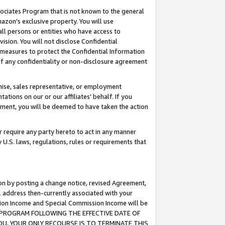
ssociates Program that is not known to the general
azon's exclusive property. You will use
ll persons or entities who have access to
ision. You will not disclose Confidential
e measures to protect the Confidential Information
s of any confidentiality or non-disclosure agreement
chise, sales representative, or employment
ations on our or our affiliates' behalf. If you
reement, you will be deemed to have taken the action
or require any party hereto to act in any manner
y U.S. laws, regulations, rules or requirements that
ion by posting a change notice, revised Agreement,
l address then-currently associated with your
ssion Income and Special Commission Income will be
TES PROGRAM FOLLOWING THE EFFECTIVE DATE OF
OU, YOUR ONLY RECOURSE IS TO TERMINATE THIS