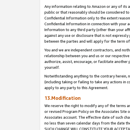
Any information relating to Amazon or any of its a
public or that reasonably should be considered to 
Confidential Information only to the extent reaso
Confidential Information in connection with your ac
Information to any third party (other than your af
against any use or disclosure that is not expressly
between the parties and will apply for the term o
You and we are independent contractors, and nothin
relationship between you and us or our respective a
authorize, assist, encourage, or facilitate another
yourself.
Notwithstanding anything to the contrary herein, no
(including taking or failing to take any actions in 
apply to any party to this Agreement.
13.Modification
We reserve the right to modify any of the terms an
or revised Program Policy on the Associates Site o
Associates account. The effective date of such ch
no less than seven calendar days from the dat
SUCH CHANGE WILL CONSTITUTE YOUR ACCEPTANC