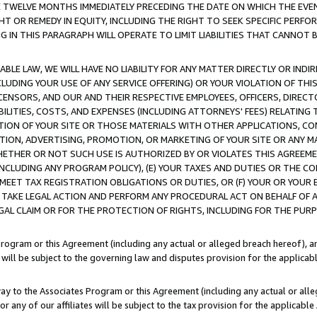
E TWELVE MONTHS IMMEDIATELY PRECEDING THE DATE ON WHICH THE EVEN
GHT OR REMEDY IN EQUITY, INCLUDING THE RIGHT TO SEEK SPECIFIC PERFO
IN THIS PARAGRAPH WILL OPERATE TO LIMIT LIABILITIES THAT CANNOT B
LE LAW, WE WILL HAVE NO LIABILITY FOR ANY MATTER DIRECTLY OR INDI
CLUDING YOUR USE OF ANY SERVICE OFFERING) OR YOUR VIOLATION OF THI
LICENSORS, AND OUR AND THEIR RESPECTIVE EMPLOYEES, OFFICERS, DIRE
BILITIES, COSTS, AND EXPENSES (INCLUDING ATTORNEYS' FEES) RELATING 
TION OF YOUR SITE OR THOSE MATERIALS WITH OTHER APPLICATIONS, CON
ION, ADVERTISING, PROMOTION, OR MARKETING OF YOUR SITE OR ANY M
 WHETHER OR NOT SUCH USE IS AUTHORIZED BY OR VIOLATES THIS AGREEME
NCLUDING ANY PROGRAM POLICY), (E) YOUR TAXES AND DUTIES OR THE CO
O MEET TAX REGISTRATION OBLIGATIONS OR DUTIES, OR (F) YOUR OR YOU
 TAKE LEGAL ACTION AND PERFORM ANY PROCEDURAL ACT ON BEHALF OF
EGAL CLAIM OR FOR THE PROTECTION OF RIGHTS, INCLUDING FOR THE PUR
Program or this Agreement (including any actual or alleged breach hereof), an
es will be subject to the governing law and disputes provision for the applica
way to the Associates Program or this Agreement (including any actual or alleg
or any of our affiliates will be subject to the tax provision for the applicab