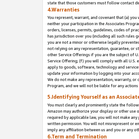
state that those customers must follow contact di
4.Warranties
You represent, warrant, and covenant that (a) you 
neither your participation in the Associates Progra
orders, licenses, permits, guidelines, codes of pr
has jurisdiction over you (including all such rules
you are not a minor or otherwise legally prevented
not relying on any representation, guarantee, or st
other Service Offerings if you are the subject of 
Service Offering; (f) you will comply with all U.S.
apply to goods, software, technology and services,
update your information by logging into your accou
We do not make any representation, warranty, or c
Program, and we will not be liable for any action
5.Identifying Yourself as an Associat
You must clearly and prominently state the followi
Amazon may authorize your display or other use of
required by applicable law, you will not make any
written permission. You will not misrepresent or e
imply any affiliation between us and you or any ot
6.Term and Termination