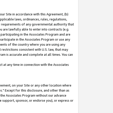
our Site in accordance with this Agreement, (b)
pplicable laws, ordinances, rules, regulations,
her requirements of any governmental authority that
u are lawfully able to enter into contracts (e.g.
 participating in the Associates Program and are
 participate in the Associates Program or use any
nments of the country where you are using any
restrictions consistent with U.S. law, that may
ram is accurate and complete at all times. You can
 at any time in connection with the Associates
eement, on your Site or any other location where
" Except for this disclosure, and other than as
in the Associates Program without our advance
we support, sponsor, or endorse you), or express or