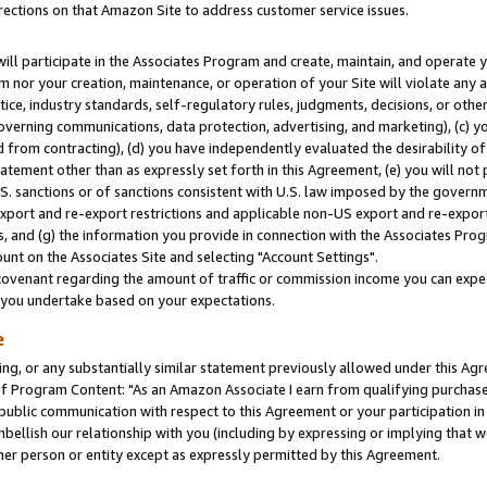
rections on that Amazon Site to address customer service issues.
will participate in the Associates Program and create, maintain, and operate y
m nor your creation, maintenance, or operation of your Site will violate any a
actice, industry standards, self-regulatory rules, judgments, decisions, or ot
 governing communications, data protection, advertising, and marketing), (c) yo
 from contracting), (d) you have independently evaluated the desirability of
atement other than as expressly set forth in this Agreement, (e) you will not
U.S. sanctions or of sanctions consistent with U.S. law imposed by the gover
 export and re-export restrictions and applicable non-US export and re-export 
 and (g) the information you provide in connection with the Associates Prog
nt on the Associates Site and selecting "Account Settings".
ovenant regarding the amount of traffic or commission income you can expect
s you undertake based on your expectations.
e
ng, or any substantially similar statement previously allowed under this Agr
 Program Content: "As an Amazon Associate I earn from qualifying purchases.
 public communication with respect to this Agreement or your participation 
mbellish our relationship with you (including by expressing or implying that 
her person or entity except as expressly permitted by this Agreement.