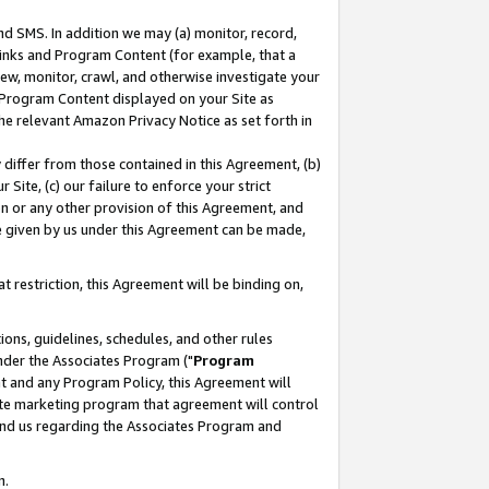
nd SMS. In addition we may (a) monitor, record,
 Links and Program Content (for example, that a
ew, monitor, crawl, and otherwise investigate your
f Program Content displayed on your Site as
he relevant Amazon Privacy Notice as set forth in
y differ from those contained in this Agreement, (b)
 Site, (c) our failure to enforce your strict
on or any other provision of this Agreement, and
e given by us under this Agreement can be made,
 restriction, this Agreement will be binding on,
ons, guidelines, schedules, and other rules
nder the Associates Program ("
Program
nt and any Program Policy, this Agreement will
iate marketing program that agreement will control
and us regarding the Associates Program and
n.