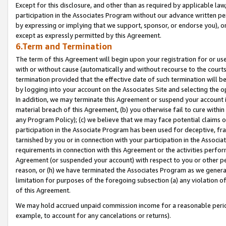
Except for this disclosure, and other than as required by applicable la
participation in the Associates Program without our advance written per
by expressing or implying that we support, sponsor, or endorse you), or
except as expressly permitted by this Agreement.
6.Term and Termination
The term of this Agreement will begin upon your registration for or use
with or without cause (automatically and without recourse to the courts,
termination provided that the effective date of such termination will b
by logging into your account on the Associates Site and selecting the o
In addition, we may terminate this Agreement or suspend your account i
material breach of this Agreement, (b) you otherwise fail to cure withi
any Program Policy); (c) we believe that we may face potential claims or
participation in the Associate Program has been used for deceptive, frau
tarnished by you or in connection with your participation in the Associ
requirements in connection with this Agreement or the activities perfo
Agreement (or suspended your account) with respect to you or other per
reason, or (h) we have terminated the Associates Program as we general
limitation for purposes of the foregoing subsection (a) any violation o
of this Agreement.
We may hold accrued unpaid commission income for a reasonable period 
example, to account for any cancelations or returns).