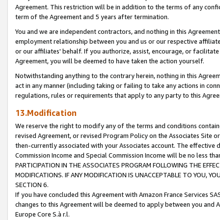
Agreement. This restriction will be in addition to the terms of any con
term of the Agreement and 5 years after termination.
You and we are independent contractors, and nothing in this Agreement wi
employment relationship between you and us or our respective affiliate
or our affiliates' behalf. If you authorize, assist, encourage, or facilita
Agreement, you will be deemed to have taken the action yourself.
Notwithstanding anything to the contrary herein, nothing in this Agreeme
act in any manner (including taking or failing to take any actions in con
regulations, rules or requirements that apply to any party to this Agre
13.Modification
We reserve the right to modify any of the terms and conditions containe
revised Agreement, or revised Program Policy on the Associates Site or
then-currently associated with your Associates account. The effective d
Commission Income and Special Commission Income will be no less tha
PARTICIPATION IN THE ASSOCIATES PROGRAM FOLLOWING THE EFFE
MODIFICATIONS. IF ANY MODIFICATION IS UNACCEPTABLE TO YOU, 
SECTION 6.
If you have concluded this Agreement with Amazon France Services SAS
changes to this Agreement will be deemed to apply between you and A
Europe Core S.à r.l.