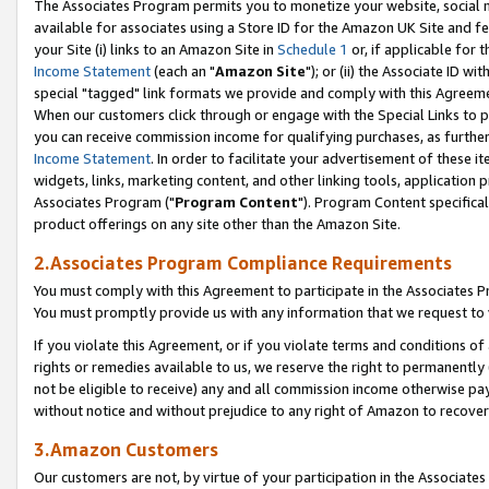
The Associates Program permits you to monetize your website, social me
available for associates using a Store ID for the Amazon UK Site and f
your Site (i) links to an Amazon Site in
Schedule 1
or, if applicable for t
Income Statement
(each an "
Amazon Site
"); or (ii) the Associate ID w
special "tagged" link formats we provide and comply with this Agreeme
When our customers click through or engage with the Special Links to p
you can receive commission income for qualifying purchases, as further d
Income Statement
. In order to facilitate your advertisement of these i
widgets, links, marketing content, and other linking tools, application 
Associates Program ("
Program Content
"). Program Content specifical
product offerings on any site other than the Amazon Site.
2.Associates Program Compliance Requirements
You must comply with this Agreement to participate in the Associates
You must promptly provide us with any information that we request to 
If you violate this Agreement, or if you violate terms and conditions 
rights or remedies available to us, we reserve the right to permanently
not be eligible to receive) any and all commission income otherwise pay
without notice and without prejudice to any right of Amazon to recove
3.Amazon Customers
Our customers are not, by virtue of your participation in the Associates