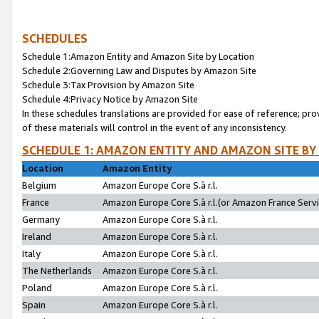
SCHEDULES
Schedule 1:Amazon Entity and Amazon Site by Location
Schedule 2:Governing Law and Disputes by Amazon Site
Schedule 3:Tax Provision by Amazon Site
Schedule 4:Privacy Notice by Amazon Site
In these schedules translations are provided for ease of reference; pro
of these materials will control in the event of any inconsistency.
SCHEDULE 1: AMAZON ENTITY AND AMAZON SITE BY
Location
Amazon Entity
Belgium
Amazon Europe Core S.à r.l.
France
Amazon Europe Core S.à r.l.(or Amazon France Servic
Germany
Amazon Europe Core S.à r.l.
Ireland
Amazon Europe Core S.à r.l.
Italy
Amazon Europe Core S.à r.l.
The Netherlands
Amazon Europe Core S.à r.l.
Poland
Amazon Europe Core S.à r.l.
Spain
Amazon Europe Core S.à r.l.