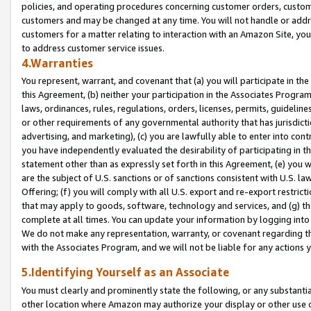
policies, and operating procedures concerning customer orders, custome
customers and may be changed at any time. You will not handle or addre
customers for a matter relating to interaction with an Amazon Site, yo
to address customer service issues.
4.Warranties
You represent, warrant, and covenant that (a) you will participate in t
this Agreement, (b) neither your participation in the Associates Program
laws, ordinances, rules, regulations, orders, licenses, permits, guidelin
or other requirements of any governmental authority that has jurisdicti
advertising, and marketing), (c) you are lawfully able to enter into cont
you have independently evaluated the desirability of participating in t
statement other than as expressly set forth in this Agreement, (e) you w
are the subject of U.S. sanctions or of sanctions consistent with U.S.
Offering; (f) you will comply with all U.S. export and re-export restric
that may apply to goods, software, technology and services, and (g) th
complete at all times. You can update your information by logging into 
We do not make any representation, warranty, or covenant regarding th
with the Associates Program, and we will not be liable for any actions
5.Identifying Yourself as an Associate
You must clearly and prominently state the following, or any substanti
other location where Amazon may authorize your display or other use 