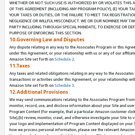
WHETHER OR NOT SUCH USE IS AUTHORIZED BY OR VIOLATES THIS A
OF THIS AGREEMENT (INCLUDING ANY PROGRAM POLICY), (E) YOUR TA
YOUR TAXES OR DUTIES, OR THE FAILURE TO MEET TAX REGISTRATIO
NEGLIGENCE OR WILLFUL MISCONDUCT. WE OR OUR NOMINEE MAY TA
PARTY INCLUDING THROUGH SPECIAL MANDATE, TO EXERCISE OR DEF
PURPOSE OF ENFORCING THIS SECTION.
10.Governing Law and Disputes
Any dispute relating in any way to the Associates Program or this Agree
under this Agreement, or your relationship with us or any of our affilia
Amazon Site set forth on
Schedule 2
.
11.Taxes
Any taxes and related obligations relating in any way to the Associate
transactions or activities under this Agreement, or your relationship with
Amazon Site set forth on
Schedule 3
.
12.Additional Provisions
We may send communications relating to the Associates Program from tim
monitor, record, use, and disclose information about your Site and user
Program Content (for example, that a particular Amazon customer clic
Site),(b) review, monitor, crawl, and otherwise investigate your Site to 
your logo and implementation of Program Content displayed on your Sit
how we process personal information, please see the relevant Amazon P