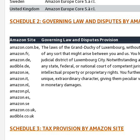
Sweden
Amazon Europe Core S.à r.l.
United Kingdom
Amazon Europe Core S.à r.l.
SCHEDULE 2: GOVERNING LAW AND DISPUTES BY AM
Amazon Site
Governing Law and Disputes Provision
amazon.com.be,
The laws of the Grand-Duchy of Luxembourg, without r
amazon.fr,
of any sort that might arise between you and us. You h
amazon.de,
judicial district of Luxembourg City. Notwithstanding a
audible.de,
any state, federal, or national court of competent juri
amazon.ie,
intellectual property or proprietary rights. You furth
amazon.it,
unique, extraordinary character, giving them peculiar
amazon.nl,
in monetary damages.
amazon.pl,
amazon.es,
amazon.se
amazon.co.uk,
audible.co.uk
SCHEDULE 3: TAX PROVISION BY AMAZON SITE