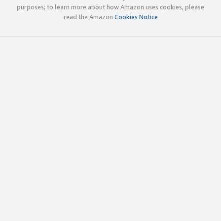
purposes; to learn more about how Amazon uses cookies, please
read the Amazon
Cookies Notice