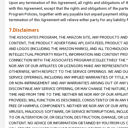
Upon any termination of this Agreement, all rights and obligations of th
with this Agreement, except that the rights and obligations of the partie
Program Policies, together with any payable but unpaid payment obliga
termination of this Agreement will relieve either party for any liability 
7.Disclaimers
THE ASSOCIATES PROGRAM, THE AMAZON SITE, ANY PRODUCTS AND SE
CONTENT, THE PRODUCT ADVERTISING API, DATA FEED, PRODUCT A
AND LOGOS (INCLUDING THE AMAZON MARKS), AND ALL TECHNOLOGY,
INTELLECTUAL PROPERTY RIGHTS, INFORMATION AND CONTENT PROVI
CONNECTION WITH THE ASSOCIATES PROGRAM (COLLECTIVELY THE "
NOR ANY OF OUR AFFILIATES OR LICENSORS MAKE ANY REPRESENTAT
OTHERWISE, WITH RESPECT TO THE SERVICE OFFERINGS. WE AND OU
SERVICE OFFERINGS, INCLUDING ANY IMPLIED WARRANTIES OF TITLE,
OR NON-INFRINGEMENT AND ANY WARRANTIES ARISING OUT OF ANY 
DISCONTINUE ANY SERVICE OFFERING, OR MAY CHANGE THE NATURE, 
TIME AND FROM TIME TO TIME. NEITHER WE NOR ANY OF OUR AFFILI
PROVIDED, WILL FUNCTION AS DESCRIBED, CONSISTENTLY OR IN ANY
FREE OF HARMFUL COMPONENTS. NEITHER WE NOR ANY OF OUR AFFILIA
VIRUSES, MALICIOUS SOFTWARE, OR SERVICE INTERRUPTIONS, INCL
TO OR ALTERATION OF, OR DELETION, DESTRUCTION, DAMAGE, OR LO
CONTENT. NO ADVICE OR INFORMATION OBTAINED BY YOU FROM US 