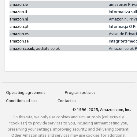
amazon.ie
amazon.ie Priv
amazon.it
Informativa sul
amazon.nl
Amazon.nl Priv
amazon.pl
Informacja O P
amazon.es
Aviso de Priva
amazon.se
Integritetsmed
amazon.co.uk, audible.co.uk
Amazon.co.uk P
Operating agreement
Program policies
Conditions of use
Contact us
© 1996-2025, Amazon.com, Inc.
On this site, we only use cookies and similar tools (collectively,
"cookies") to provide services to you, including authenticating you,
preserving your settings, improving security, and delivering content.
Other Amazon sites and services may use cookies for additional