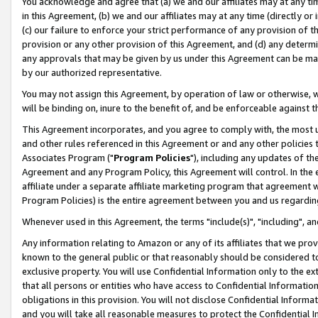
You acknowledge and agree that (a) we and our affiliates may at any time
in this Agreement, (b) we and our affiliates may at any time (directly or 
(c) our failure to enforce your strict performance of any provision of t
provision or any other provision of this Agreement, and (d) any determ
any approvals that may be given by us under this Agreement can be made,
by our authorized representative.
You may not assign this Agreement, by operation of law or otherwise, wi
will be binding on, inure to the benefit of, and be enforceable against t
This Agreement incorporates, and you agree to comply with, the most up-
and other rules referenced in this Agreement or and any other policies
Associates Program ("
Program Policies
"), including any updates of th
Agreement and any Program Policy, this Agreement will control. In th
affiliate under a separate affiliate marketing program that agreement 
Program Policies) is the entire agreement between you and us regardin
Whenever used in this Agreement, the terms "include(s)", "including", a
Any information relating to Amazon or any of its affiliates that we pro
known to the general public or that reasonably should be considered to
exclusive property. You will use Confidential Information only to the
that all persons or entities who have access to Confidential Informatio
obligations in this provision. You will not disclose Confidential Informa
and you will take all reasonable measures to protect the Confidential In