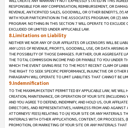
WILL CREATE ANY WARRANTY NOT EXPRESSLY STATED IN THIS AGREEM
RESPONSIBLE FOR ANY COMPENSATION, REIMBURSEMENT, OR DAMAGES
REVENUE, ANTICIPATED SALES, GOODWILL, OR OTHER BENEFITS, (Y
WITH YOUR PARTICIPATION IN THE ASSOCIATES PROGRAM, OR (Z) AN
PROGRAM. NOTHING IN THIS SECTION 7 WILL OPERATE TO EXCLUDE O
EXCLUDED OR LIMITED UNDER APPLICABLE LAW.
8.Limitations on Liability
NEITHER WE NOR ANY OF OUR AFFILIATES OR LICENSORS WILL BE LIAB
ANY LOSS OF REVENUE, PROFITS, GOODWILL, USE, OR DATA ARISING 
THE POSSIBILITY OF THOSE DAMAGES. FURTHER, OUR AGGREGATE LIA
THE TOTAL COMMISSION INCOME PAID OR PAYABLE TO YOU UNDER T
WHICH THE EVENT GIVING RISE TO THE MOST RECENT CLAIM OF LIABI
THE RIGHT TO SEEK SPECIFIC PERFORMANCE, INJUNCTIVE OR OTHER 
PARAGRAPH WILL OPERATE TO LIMIT LIABILITIES THAT CANNOT BE LI
9.Indemnification
TO THE MAXIMUM EXTENT PERMITTED BY APPLICABLE LAW, WE WILL HA
CREATION, MAINTENANCE, OR OPERATION OF YOUR SITE (INCLUDING 
AND YOU AGREE TO DEFEND, INDEMNIFY, AND HOLD US, OUR AFFILIAT
DIRECTORS, AND REPRESENTATIVES, HARMLESS FROM AND AGAINST ALL
ATTORNEYS' FEES) RELATING TO (A) YOUR SITE OR ANY MATERIALS 
MATERIALS WITH OTHER APPLICATIONS, CONTENT, OR PROCESSES, (
PROMOTION, OR MARKETING OF YOUR SITE OR ANY MATERIALS THAT A