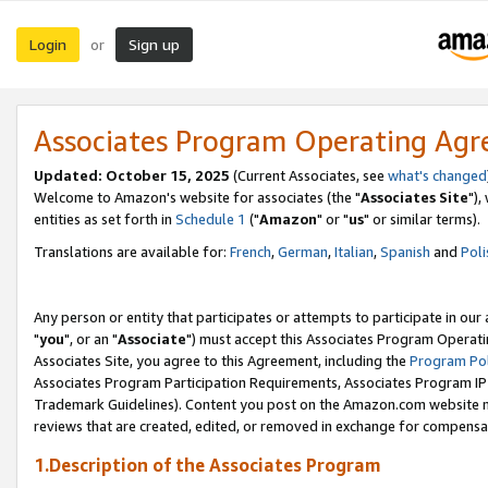
Login
Sign up
or
Associates Program Operating Ag
Updated: October 15, 2025
(Current Associates, see
what's changed
Welcome to Amazon's website for associates (the "
Associates Site
"),
entities as set forth in
Schedule 1
("
Amazon
" or "
us
" or similar terms).
Translations are available for:
French
,
German
,
Italian
,
Spanish
and
Poli
Any person or entity that participates or attempts to participate in ou
"
you
", or an "
Associate
") must accept this Associates Program Operati
Associates Site, you agree to this Agreement, including the
Program Pol
Associates Program Participation Requirements, Associates Program I
Trademark Guidelines). Content you post on the Amazon.com website m
reviews that are created, edited, or removed in exchange for compensati
1.Description of the Associates Program