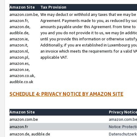
Amazon Site
Tax Provision
amazon.com.be,
We may deduct or withhold any taxes that we may be 
amazon.fr,
Agreement. Payments made to you, as reduced by such 
amazon.de,
amounts payable under this Agreement. From time to 
audible.de,
you and you do not provide it to us, we may (in addit
amazon.ie,
until you provide this information or otherwise satis
amazon.it,
Additionally, if you are established in Luxembourg yo
amazon.nl,
an invoice which meets the requirements for a valid V
amazon.pl,
applicable VAT.
amazon.es,
amazon.se,
amazon.co.uk,
audible.co.uk
SCHEDULE 4: PRIVACY NOTICE BY AMAZON SITE
Amazon Site
Privacy Notic
amazon.com.be
amazon.com.be 
amazon.fr
Notice: Protect
amazon.de, audible.de
Datenschutzerk