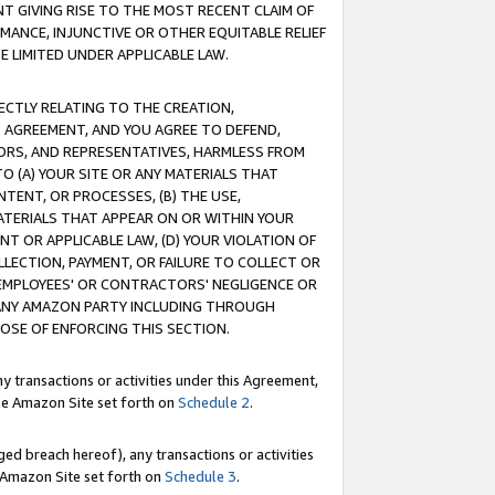
T GIVING RISE TO THE MOST RECENT CLAIM OF
RMANCE, INJUNCTIVE OR OTHER EQUITABLE RELIEF
E LIMITED UNDER APPLICABLE LAW.
RECTLY RELATING TO THE CREATION,
S AGREEMENT, AND YOU AGREE TO DEFEND,
CTORS, AND REPRESENTATIVES, HARMLESS FROM
TO (A) YOUR SITE OR ANY MATERIALS THAT
TENT, OR PROCESSES, (B) THE USE,
ATERIALS THAT APPEAR ON OR WITHIN YOUR
NT OR APPLICABLE LAW, (D) YOUR VIOLATION OF
LLECTION, PAYMENT, OR FAILURE TO COLLECT OR
R EMPLOYEES' OR CONTRACTORS' NEGLIGENCE OR
 ANY AMAZON PARTY INCLUDING THROUGH
POSE OF ENFORCING THIS SECTION.
y transactions or activities under this Agreement,
ble Amazon Site set forth on
Schedule 2
.
ed breach hereof), any transactions or activities
le Amazon Site set forth on
Schedule 3
.