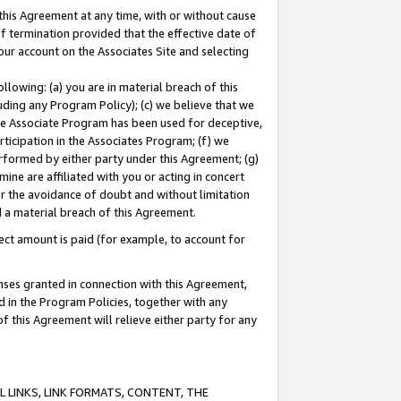
this Agreement at any time, with or without cause
of termination provided that the effective date of
our account on the Associates Site and selecting
lowing: (a) you are in material breach of this
uding any Program Policy); (c) we believe that we
 the Associate Program has been used for deceptive,
rticipation in the Associates Program; (f) we
erformed by either party under this Agreement; (g)
ne are affiliated with you or acting in concert
or the avoidance of doubt and without limitation
d a material breach of this Agreement.
ct amount is paid (for example, to account for
enses granted in connection with this Agreement,
ed in the Program Policies, together with any
 this Agreement will relieve either party for any
 LINKS, LINK FORMATS, CONTENT, THE