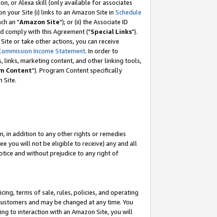
, or Alexa skill (only available for associates
 on your Site (i) links to an Amazon Site in
Schedule
ch an "
Amazon Site
"); or (ii) the Associate ID
nd comply with this Agreement ("
Special Links
").
ite or take other actions, you can receive
Commission Income Statement
. In order to
 links, marketing content, and other linking tools,
m Content
"). Program Content specifically
 Site.
, in addition to any other rights or remedies
 you will not be eligible to receive) any and all
tice and without prejudice to any right of
ing, terms of sale, rules, policies, and operating
 customers and may be changed at any time. You
ing to interaction with an Amazon Site, you will