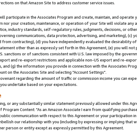
rections on that Amazon Site to address customer service issues.
will participate in the Associates Program and create, maintain, and operate y
m nor your creation, maintenance, or operation of your Site will violate any a
actice, industry standards, self-regulatory rules, judgments, decisions, or ot
 governing communications, data protection, advertising, and marketing), (c) yo
 from contracting), (d) you have independently evaluated the desirability of
atement other than as expressly set forth in this Agreement, (e) you will not
U.S. sanctions or of sanctions consistent with U.S. law imposed by the gover
 export and re-export restrictions and applicable non-US export and re-export 
 and (g) the information you provide in connection with the Associates Prog
nt on the Associates Site and selecting "Account Settings".
ovenant regarding the amount of traffic or commission income you can expect
s you undertake based on your expectations.
e
ng, or any substantially similar statement previously allowed under this Agr
 Program Content: "As an Amazon Associate I earn from qualifying purchases.
 public communication with respect to this Agreement or your participation 
mbellish our relationship with you (including by expressing or implying that 
her person or entity except as expressly permitted by this Agreement.