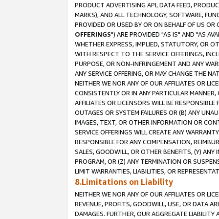
PRODUCT ADVERTISING API, DATA FEED, PRODU
MARKS), AND ALL TECHNOLOGY, SOFTWARE, FUNC
PROVIDED OR USED BY OR ON BEHALF OF US OR 
OFFERINGS
") ARE PROVIDED "AS IS" AND "AS 
WHETHER EXPRESS, IMPLIED, STATUTORY, OR OT
WITH RESPECT TO THE SERVICE OFFERINGS, INCL
PURPOSE, OR NON-INFRINGEMENT AND ANY WARR
ANY SERVICE OFFERING, OR MAY CHANGE THE NAT
NEITHER WE NOR ANY OF OUR AFFILIATES OR LI
CONSISTENTLY OR IN ANY PARTICULAR MANNER, 
AFFILIATES OR LICENSORS WILL BE RESPONSIBLE
OUTAGES OR SYSTEM FAILURES OR (B) ANY UNAU
IMAGES, TEXT, OR OTHER INFORMATION OR CON
SERVICE OFFERINGS WILL CREATE ANY WARRANTY 
RESPONSIBLE FOR ANY COMPENSATION, REIMBURS
SALES, GOODWILL, OR OTHER BENEFITS, (Y) AN
PROGRAM, OR (Z) ANY TERMINATION OR SUSPENS
LIMIT WARRANTIES, LIABILITIES, OR REPRESENT
8.Limitations on Liability
NEITHER WE NOR ANY OF OUR AFFILIATES OR LICE
REVENUE, PROFITS, GOODWILL, USE, OR DATA AR
DAMAGES. FURTHER, OUR AGGREGATE LIABILITY 