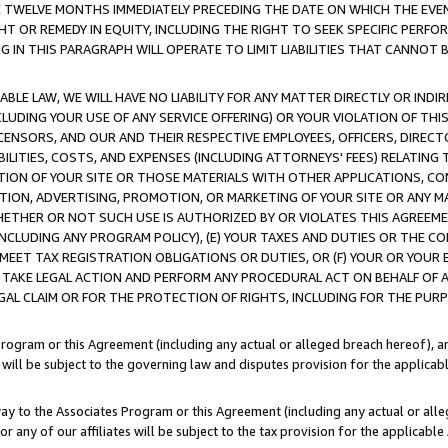
E TWELVE MONTHS IMMEDIATELY PRECEDING THE DATE ON WHICH THE EVEN
GHT OR REMEDY IN EQUITY, INCLUDING THE RIGHT TO SEEK SPECIFIC PERFO
IN THIS PARAGRAPH WILL OPERATE TO LIMIT LIABILITIES THAT CANNOT B
LE LAW, WE WILL HAVE NO LIABILITY FOR ANY MATTER DIRECTLY OR INDI
CLUDING YOUR USE OF ANY SERVICE OFFERING) OR YOUR VIOLATION OF THI
LICENSORS, AND OUR AND THEIR RESPECTIVE EMPLOYEES, OFFICERS, DIRE
BILITIES, COSTS, AND EXPENSES (INCLUDING ATTORNEYS' FEES) RELATING 
TION OF YOUR SITE OR THOSE MATERIALS WITH OTHER APPLICATIONS, CON
ION, ADVERTISING, PROMOTION, OR MARKETING OF YOUR SITE OR ANY M
 WHETHER OR NOT SUCH USE IS AUTHORIZED BY OR VIOLATES THIS AGREEME
NCLUDING ANY PROGRAM POLICY), (E) YOUR TAXES AND DUTIES OR THE CO
O MEET TAX REGISTRATION OBLIGATIONS OR DUTIES, OR (F) YOUR OR YOU
 TAKE LEGAL ACTION AND PERFORM ANY PROCEDURAL ACT ON BEHALF OF
EGAL CLAIM OR FOR THE PROTECTION OF RIGHTS, INCLUDING FOR THE PUR
Program or this Agreement (including any actual or alleged breach hereof), an
es will be subject to the governing law and disputes provision for the applica
way to the Associates Program or this Agreement (including any actual or alleg
or any of our affiliates will be subject to the tax provision for the applicab