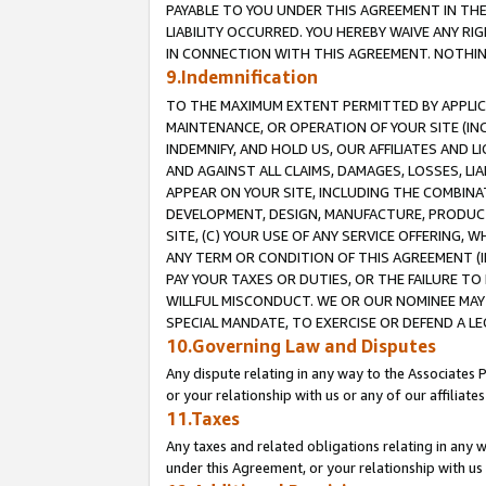
PAYABLE TO YOU UNDER THIS AGREEMENT IN TH
LIABILITY OCCURRED. YOU HEREBY WAIVE ANY RI
IN CONNECTION WITH THIS AGREEMENT. NOTHING 
9.Indemnification
TO THE MAXIMUM EXTENT PERMITTED BY APPLICAB
MAINTENANCE, OR OPERATION OF YOUR SITE (IN
INDEMNIFY, AND HOLD US, OUR AFFILIATES AND 
AND AGAINST ALL CLAIMS, DAMAGES, LOSSES, LIA
APPEAR ON YOUR SITE, INCLUDING THE COMBINA
DEVELOPMENT, DESIGN, MANUFACTURE, PRODUCT
SITE, (C) YOUR USE OF ANY SERVICE OFFERING,
ANY TERM OR CONDITION OF THIS AGREEMENT (I
PAY YOUR TAXES OR DUTIES, OR THE FAILURE T
WILLFUL MISCONDUCT. WE OR OUR NOMINEE MAY
SPECIAL MANDATE, TO EXERCISE OR DEFEND A L
10.Governing Law and Disputes
Any dispute relating in any way to the Associates 
or your relationship with us or any of our affiliat
11.Taxes
Any taxes and related obligations relating in any 
under this Agreement, or your relationship with us 