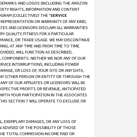
RADEMARKS AND LOGOS (INCLUDING THE AMAZON
OPERTY RIGHTS, INFORMATION AND CONTENT
GRAM (COLLECTIVELY THE "
SERVICE
ANY REPRESENTATION OR WARRANTY OF ANY KIND,
ATES AND LICENSORS DISCLAIM ALL WARRANTIES
RY QUALITY, FITNESS FOR A PARTICULAR
RMANCE, OR TRADE USAGE. WE MAY DISCONTINUE
ING, AT ANY TIME AND FROM TIME TO TIME.
OVIDED, WILL FUNCTION AS DESCRIBED,
UL COMPONENTS. NEITHER WE NOR ANY OF OUR
 SERVICE INTERRUPTIONS, INCLUDING POWER
MAGE, OR LOSS OF, YOUR SITE OR ANY DATA,
 ANY OTHER PERSON OR ENTITY OR THROUGH THE
NY OF OUR AFFILIATES OR LICENSORS WILL BE
OSPECTIVE PROFITS OR REVENUE, ANTICIPATED
 WITH YOUR PARTICIPATION IN THE ASSOCIATES
THIS SECTION 7 WILL OPERATE TO EXCLUDE OR
IAL, EXEMPLARY DAMAGES, OR ANY LOSS OF
N ADVISED OF THE POSSIBILITY OF THOSE
 THE TOTAL COMMISSION INCOME PAID OR