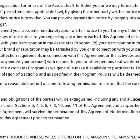
gistration for or use of the Associates Site. Either you or we may terminate 
if permitted under applicable law), by giving the other party written notice 
date notice is provided. You can provide termination notice by logging into y
gs".
spend your account immediately upon written notice to you for any of the fol
 days of our notice to you regarding any other breach of this Agreement (incl
n with your participation in the Associates Program; (d) your participation in
t our brand or reputation may be tarnished by you or in connection with your pa
ollection requirements in connection with this Agreement or the activities p
suspended your account) with respect to you or other persons that we determi
 the Associates Program as we generally make it available to participants. F
iolation of Section 5 and as specified in the Program Policies will be deeme
a reasonable period of time following termination to ensure that the corre
and obligations of the parties will be extinguished, including any and all lic
es under Sections 3, 4, 5, 6, 7, 8, 10, and 11 of this Agreement and as specifi
Agreement, will survive the termination of this Agreement. No termination of
der, this Agreement prior to termination.
NY PRODUCTS AND SERVICES OFFERED ON THE AMAZON SITE, ANY SPECIAL