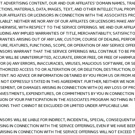
CT ADVERTISING CONTENT, OUR AND OUR AFFILIATES' DOMAIN NAMES, T
TIONS, MATERIALS, DATA, IMAGES, TEXT, AND OTHER INTELLECTUAL PR
OUR AFFILIATES OR LICENSORS IN CONNECTION WITH THE ASSOCIATES PRO
AVAILABLE". NEITHER WE NOR ANY OF OUR AFFILIATES OR LICENSORS MAKE 
HERWISE, WITH RESPECT TO THE SERVICE OFFERINGS. WE AND OUR AFFILI
UDING ANY IMPLIED WARRANTIES OF TITLE, MERCHANTABILITY, SATISFACTO
ANTIES ARISING OUT OF ANY LAW, CUSTOM, COURSE OF DEALING, PERFO
URE, FEATURES, FUNCTIONS, SCOPE, OR OPERATION OF ANY SERVICE OFFER
CENSORS WARRANT THAT THE SERVICE OFFERINGS WILL CONTINUE TO BE PR
OR WILL BE UNINTERRUPTED, ACCURATE, ERROR FREE, OR FREE OF HARMF
 FOR (A) ANY ERRORS, INACCURACIES, VIRUSES, MALICIOUS SOFTWARE, OR
THORIZED ACCESS TO OR ALTERATION OF, OR DELETION, DESTRUCTION, DA
TENT. NO ADVICE OR INFORMATION OBTAINED BY YOU FROM US OR FROM
NOT EXPRESSLY STATED IN THIS AGREEMENT. FURTHER, NEITHER WE NOR A
EMENT, OR DAMAGES ARISING IN CONNECTION WITH (X) ANY LOSS OF PR
Y INVESTMENTS, EXPENDITURES, OR COMMITMENTS BY YOU IN CONNECTION
ION OF YOUR PARTICIPATION IN THE ASSOCIATES PROGRAM. NOTHING IN 
ATIONS THAT CANNOT BE EXCLUDED OR LIMITED UNDER APPLICABLE LAW.
NSORS WILL BE LIABLE FOR INDIRECT, INCIDENTAL, SPECIAL, CONSEQUENT
ISING IN CONNECTION WITH THE SERVICE OFFERINGS, EVEN IF WE HAVE BEE
ARISING IN CONNECTION WITH THE SERVICE OFFERINGS WILL NOT EXCEED