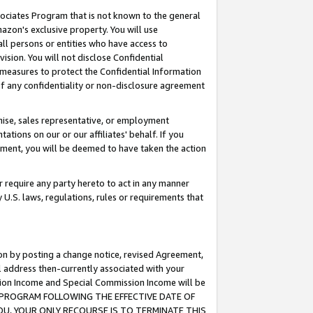
ssociates Program that is not known to the general
azon's exclusive property. You will use
ll persons or entities who have access to
ision. You will not disclose Confidential
e measures to protect the Confidential Information
s of any confidentiality or non-disclosure agreement
chise, sales representative, or employment
ations on our or our affiliates' behalf. If you
reement, you will be deemed to have taken the action
or require any party hereto to act in any manner
y U.S. laws, regulations, rules or requirements that
ion by posting a change notice, revised Agreement,
l address then-currently associated with your
ssion Income and Special Commission Income will be
TES PROGRAM FOLLOWING THE EFFECTIVE DATE OF
OU, YOUR ONLY RECOURSE IS TO TERMINATE THIS