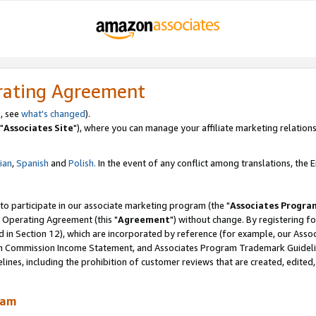
rating Agreement
, see
what's changed
).
"
Associates Site
"), where you can manage your affiliate marketing relations
lian
,
Spanish
and
Polish.
In the event of any conflict among translations, the En
 to participate in our associate marketing program (the "
Associates Progra
 Operating Agreement (this "
Agreement
") without change. By registering fo
d in Section 12), which are incorporated by reference (for example, our Ass
am Commission Income Statement, and Associates Program Trademark Guidel
nes, including the prohibition of customer reviews that are created, edited
ram