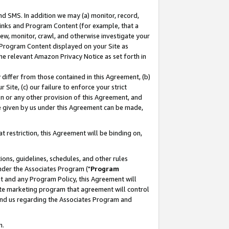
nd SMS. In addition we may (a) monitor, record,
 Links and Program Content (for example, that a
ew, monitor, crawl, and otherwise investigate your
f Program Content displayed on your Site as
he relevant Amazon Privacy Notice as set forth in
y differ from those contained in this Agreement, (b)
 Site, (c) our failure to enforce your strict
on or any other provision of this Agreement, and
e given by us under this Agreement can be made,
 restriction, this Agreement will be binding on,
ons, guidelines, schedules, and other rules
nder the Associates Program ("
Program
nt and any Program Policy, this Agreement will
iate marketing program that agreement will control
and us regarding the Associates Program and
n.