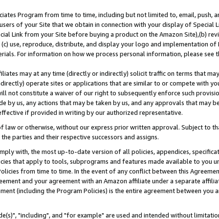
ates Program from time to time, including but not limited to, email, push, a
users of your Site that we obtain in connection with your display of Special
ial Link from your Site before buying a product on the Amazon Site),(b) revi
d (c) use, reproduce, distribute, and display your logo and implementation o
erials. For information on how we process personal information, please see t
iates may at any time (directly or indirectly) solicit traffic on terms that ma
ndirectly) operate sites or applications that are similar to or compete with your
ll not constitute a waiver of our right to subsequently enforce such provisi
e by us, any actions that may be taken by us, and any approvals that may b
effective if provided in writing by our authorized representative.
 law or otherwise, without our express prior written approval. Subject to that
 the parties and their respective successors and assigns.
ly with, the most up-to-date version of all policies, appendices, specificati
icies that apply to tools, subprograms and features made available to you u
Policies from time to time. In the event of any conflict between this Agreeme
Agreement and your agreement with an Amazon affiliate under a separate affil
ement (including the Program Policies) is the entire agreement between you 
e(s)", "including", and "for example" are used and intended without limitatio