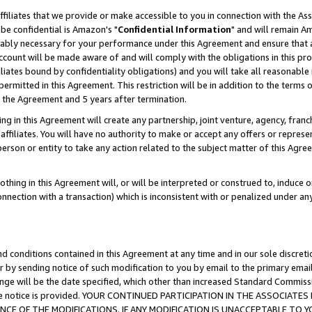
ffiliates that we provide or make accessible to you in connection with the A
be confidential is Amazon's "
Confidential Information
" and will remain Am
nably necessary for your performance under this Agreement and ensure that a
count will be made aware of and will comply with the obligations in this prov
filiates bound by confidentiality obligations) and you will take all reasonabl
 permitted in this Agreement. This restriction will be in addition to the term
f the Agreement and 5 years after termination.
g in this Agreement will create any partnership, joint venture, agency, fran
ffiliates. You will have no authority to make or accept any offers or represent
 person or entity to take any action related to the subject matter of this Ag
thing in this Agreement will, or will be interpreted or construed to, induce 
connection with a transaction) which is inconsistent with or penalized under an
d conditions contained in this Agreement at any time and in our sole discret
r by sending notice of such modification to you by email to the primary emai
ange will be the date specified, which other than increased Standard Commi
e the notice is provided. YOUR CONTINUED PARTICIPATION IN THE ASSOCIA
E OF THE MODIFICATIONS. IF ANY MODIFICATION IS UNACCEPTABLE TO Y