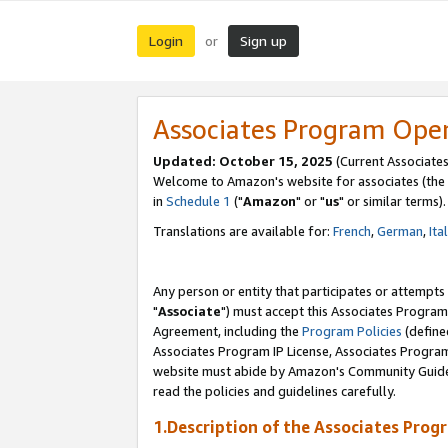
Login
Sign up
or
Associates Program Ope
Updated: October 15, 2025
(Current Associates
Welcome to Amazon's website for associates (the 
in
Schedule 1
("
Amazon
" or "
us
" or similar terms).
Translations are available for:
French
,
German
,
Ita
Any person or entity that participates or attempts
"
Associate
") must accept this Associates Program
Agreement, including the
Program Policies
(define
Associates Program IP License, Associates Progr
website must abide by Amazon's Community Guideli
read the policies and guidelines carefully.
1.Description of the Associates Prog