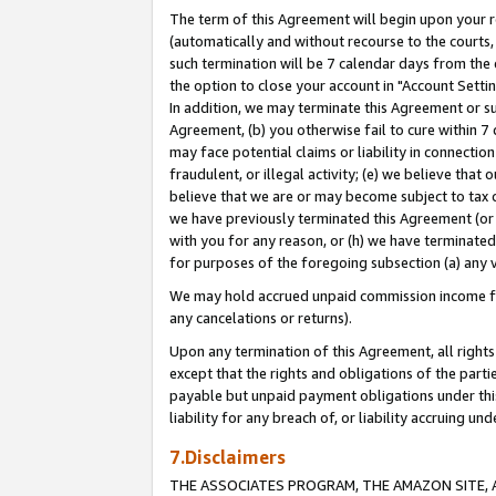
The term of this Agreement will begin upon your re
(automatically and without recourse to the courts, 
such termination will be 7 calendar days from the 
the option to close your account in "Account Settin
In addition, we may terminate this Agreement or su
Agreement, (b) you otherwise fail to cure within 7
may face potential claims or liability in connectio
fraudulent, or illegal activity; (e) we believe tha
believe that we are or may become subject to tax c
we have previously terminated this Agreement (or 
with you for any reason, or (h) we have terminated
for purposes of the foregoing subsection (a) any v
We may hold accrued unpaid commission income for 
any cancelations or returns).
Upon any termination of this Agreement, all rights 
except that the rights and obligations of the parti
payable but unpaid payment obligations under this 
liability for any breach of, or liability accruing un
7.Disclaimers
THE ASSOCIATES PROGRAM, THE AMAZON SITE, A