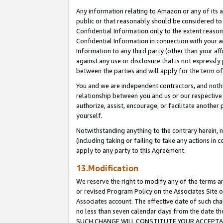
Any information relating to Amazon or any of its a
public or that reasonably should be considered to 
Confidential Information only to the extent reaso
Confidential Information in connection with your ac
Information to any third party (other than your af
against any use or disclosure that is not expressly
between the parties and will apply for the term o
You and we are independent contractors, and nothin
relationship between you and us or our respective a
authorize, assist, encourage, or facilitate another
yourself.
Notwithstanding anything to the contrary herein, no
(including taking or failing to take any actions in 
apply to any party to this Agreement.
13.Modification
We reserve the right to modify any of the terms an
or revised Program Policy on the Associates Site o
Associates account. The effective date of such ch
no less than seven calendar days from the dat
SUCH CHANGE WILL CONSTITUTE YOUR ACCEPTANC