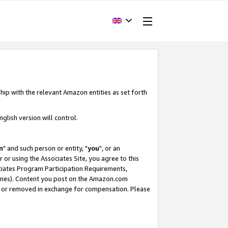
hip with the relevant Amazon entities as set forth
glish version will control.
m
" and such person or entity, "
you
", or an
r or using the Associates Site, you agree to this
ociates Program Participation Requirements,
ines). Content you post on the Amazon.com
, or removed in exchange for compensation. Please