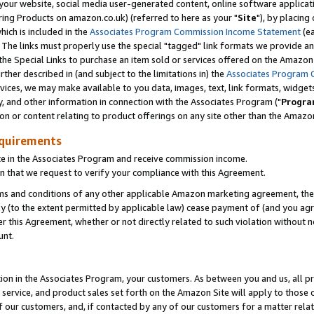
ur website, social media user-generated content, online software application
ring Products on amazon.co.uk) (referred to here as your "
Site
"), by placing
which is included in the
Associates Program Commission Income Statement
(ea
). The links must properly use the special "tagged" link formats we provide a
e Special Links to purchase an item sold or services offered on the Amazon S
her described in (and subject to the limitations in) the
Associates Program 
vices, we may make available to you data, images, text, link formats, widgets,
y, and other information in connection with the Associates Program ("
Progra
ion or content relating to product offerings on any site other than the Amazon
equirements
te in the Associates Program and receive commission income.
 that we request to verify your compliance with this Agreement.
erms and conditions of any other applicable Amazon marketing agreement, then
ly (to the extent permitted by applicable law) cease payment of (and you agree
this Agreement, whether or not directly related to such violation without no
unt.
ion in the Associates Program, your customers. As between you and us, all pric
service, and product sales set forth on the Amazon Site will apply to those
f our customers, and, if contacted by any of our customers for a matter relat