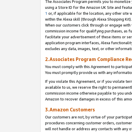
The Associates Program permits you to monetize yo
using a Store ID for the Amazon UK Site and featu
1
or, if applicable for the location, any other site 
within the Alexa skill (through Alexa Shopping Kit
When our customers click through or engage with th
commission income for qualifying purchases, as furt
facilitate your advertisement of these items or ser
application program interfaces, Alexa functionalit
excludes any data, images, text, or other informat
2.Associates Program Compliance R
You must comply with this Agreement to participa
You must promptly provide us with any information
If you violate this Agreement, or if you violate t
available to us, we reserve the right to permanent
commission income otherwise payable to you under 
Amazon to recover damages in excess of this amo
3.Amazon Customers
Our customers are not, by virtue of your participat
procedures concerning customer orders, customer 
will not handle or address any contacts with any o