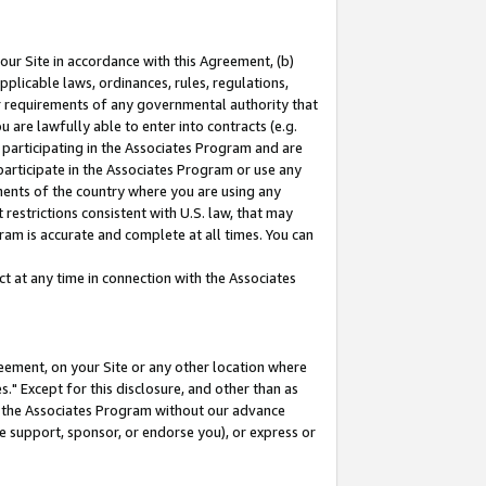
our Site in accordance with this Agreement, (b)
pplicable laws, ordinances, rules, regulations,
her requirements of any governmental authority that
u are lawfully able to enter into contracts (e.g.
 participating in the Associates Program and are
 participate in the Associates Program or use any
nments of the country where you are using any
restrictions consistent with U.S. law, that may
ram is accurate and complete at all times. You can
 at any time in connection with the Associates
eement, on your Site or any other location where
" Except for this disclosure, and other than as
in the Associates Program without our advance
we support, sponsor, or endorse you), or express or