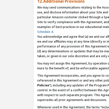
12.Additional Provisions
We may send communications relating to the Associ
use, and disclose information about your Site and 
particular Amazon customer clicked through a Spec
Site to verify compliance with this Agreement, an
examples of best practices in our educational mat
Schedule 4
.
You acknowledge and agree that (a) we and our affil
we and our affiliates may at any time (directly or i
performance of any provision of this Agreement wi
(d) any determinations or updates that may be mad
taken, or given in our sole discretion and are only 
You may not assign this Agreement, by operation of
inure to the benefit of, and be enforceable against
This Agreement incorporates, and you agree to comp
referenced in this Agreement or and any other pol
Policies
"), including any updates of the Program 
control. In the event of a conflict between this 
with respect to such separate program. This Agre
supersedes all prior agreements and discussions.
Whenever used in this Agreement, the terms "includ