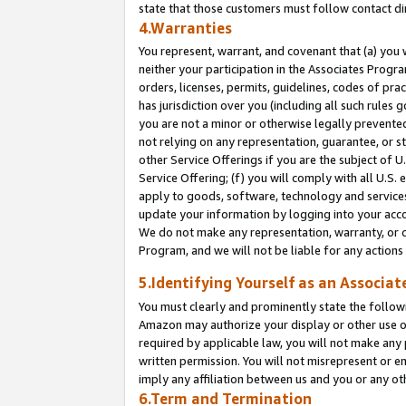
state that those customers must follow contact di
4.Warranties
You represent, warrant, and covenant that (a) you 
neither your participation in the Associates Progra
orders, licenses, permits, guidelines, codes of pr
has jurisdiction over you (including all such rules
you are not a minor or otherwise legally prevented
not relying on any representation, guarantee, or st
other Service Offerings if you are the subject of 
Service Offering; (f) you will comply with all U.S.
apply to goods, software, technology and services,
update your information by logging into your accou
We do not make any representation, warranty, or c
Program, and we will not be liable for any action
5.Identifying Yourself as an Associat
You must clearly and prominently state the followi
Amazon may authorize your display or other use of
required by applicable law, you will not make any
written permission. You will not misrepresent or e
imply any affiliation between us and you or any ot
6.Term and Termination