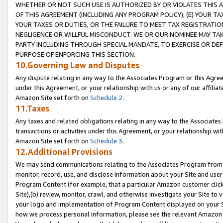
WHETHER OR NOT SUCH USE IS AUTHORIZED BY OR VIOLATES THIS A
OF THIS AGREEMENT (INCLUDING ANY PROGRAM POLICY), (E) YOUR TA
YOUR TAXES OR DUTIES, OR THE FAILURE TO MEET TAX REGISTRATIO
NEGLIGENCE OR WILLFUL MISCONDUCT. WE OR OUR NOMINEE MAY TA
PARTY INCLUDING THROUGH SPECIAL MANDATE, TO EXERCISE OR DEF
PURPOSE OF ENFORCING THIS SECTION.
10.Governing Law and Disputes
Any dispute relating in any way to the Associates Program or this Agree
under this Agreement, or your relationship with us or any of our affilia
Amazon Site set forth on
Schedule 2
.
11.Taxes
Any taxes and related obligations relating in any way to the Associate
transactions or activities under this Agreement, or your relationship with
Amazon Site set forth on
Schedule 3
.
12.Additional Provisions
We may send communications relating to the Associates Program from tim
monitor, record, use, and disclose information about your Site and user
Program Content (for example, that a particular Amazon customer clic
Site),(b) review, monitor, crawl, and otherwise investigate your Site to 
your logo and implementation of Program Content displayed on your Sit
how we process personal information, please see the relevant Amazon P