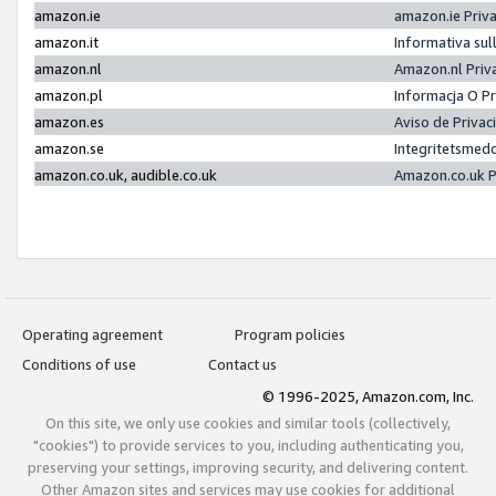
amazon.ie
amazon.ie Priv
amazon.it
Informativa sul
amazon.nl
Amazon.nl Priv
amazon.pl
Informacja O P
amazon.es
Aviso de Priva
amazon.se
Integritetsmed
amazon.co.uk, audible.co.uk
Amazon.co.uk P
Operating agreement
Program policies
Conditions of use
Contact us
© 1996-2025, Amazon.com, Inc.
On this site, we only use cookies and similar tools (collectively,
"cookies") to provide services to you, including authenticating you,
preserving your settings, improving security, and delivering content.
Other Amazon sites and services may use cookies for additional