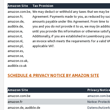
Amazon Site
Tax Provision
amazon.com.be,
We may deduct or withhold any taxes that we may be 
amazon.fr,
Agreement. Payments made to you, as reduced by such 
amazon.de,
amounts payable under this Agreement. From time to 
audible.de,
you and you do not provide it to us, we may (in addit
amazon.ie,
until you provide this information or otherwise satis
amazon.it,
Additionally, if you are established in Luxembourg yo
amazon.nl,
an invoice which meets the requirements for a valid V
amazon.pl,
applicable VAT.
amazon.es,
amazon.se,
amazon.co.uk,
audible.co.uk
SCHEDULE 4: PRIVACY NOTICE BY AMAZON SITE
Amazon Site
Privacy Notic
amazon.com.be
amazon.com.be 
amazon.fr
Notice: Protect
amazon.de, audible.de
Datenschutzerk