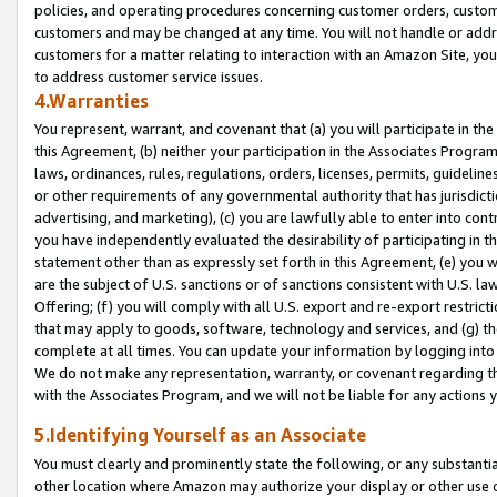
policies, and operating procedures concerning customer orders, custome
customers and may be changed at any time. You will not handle or addre
customers for a matter relating to interaction with an Amazon Site, yo
to address customer service issues.
4.Warranties
You represent, warrant, and covenant that (a) you will participate in t
this Agreement, (b) neither your participation in the Associates Program
laws, ordinances, rules, regulations, orders, licenses, permits, guidelin
or other requirements of any governmental authority that has jurisdicti
advertising, and marketing), (c) you are lawfully able to enter into cont
you have independently evaluated the desirability of participating in t
statement other than as expressly set forth in this Agreement, (e) you w
are the subject of U.S. sanctions or of sanctions consistent with U.S.
Offering; (f) you will comply with all U.S. export and re-export restric
that may apply to goods, software, technology and services, and (g) th
complete at all times. You can update your information by logging into 
We do not make any representation, warranty, or covenant regarding th
with the Associates Program, and we will not be liable for any actions
5.Identifying Yourself as an Associate
You must clearly and prominently state the following, or any substanti
other location where Amazon may authorize your display or other use 