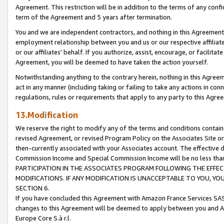
Agreement. This restriction will be in addition to the terms of any con
term of the Agreement and 5 years after termination.
You and we are independent contractors, and nothing in this Agreement wi
employment relationship between you and us or our respective affiliate
or our affiliates' behalf. If you authorize, assist, encourage, or facilita
Agreement, you will be deemed to have taken the action yourself.
Notwithstanding anything to the contrary herein, nothing in this Agreeme
act in any manner (including taking or failing to take any actions in con
regulations, rules or requirements that apply to any party to this Agre
13.Modification
We reserve the right to modify any of the terms and conditions containe
revised Agreement, or revised Program Policy on the Associates Site or
then-currently associated with your Associates account. The effective d
Commission Income and Special Commission Income will be no less tha
PARTICIPATION IN THE ASSOCIATES PROGRAM FOLLOWING THE EFFE
MODIFICATIONS. IF ANY MODIFICATION IS UNACCEPTABLE TO YOU, 
SECTION 6.
If you have concluded this Agreement with Amazon France Services SAS
changes to this Agreement will be deemed to apply between you and A
Europe Core S.à r.l.