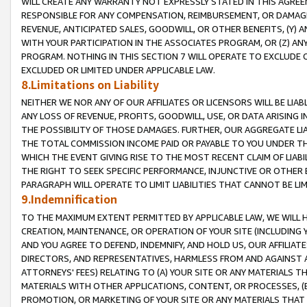
WILL CREATE ANY WARRANTY NOT EXPRESSLY STATED IN THIS AGREEM
RESPONSIBLE FOR ANY COMPENSATION, REIMBURSEMENT, OR DAMAGES
REVENUE, ANTICIPATED SALES, GOODWILL, OR OTHER BENEFITS, (Y
WITH YOUR PARTICIPATION IN THE ASSOCIATES PROGRAM, OR (Z) AN
PROGRAM. NOTHING IN THIS SECTION 7 WILL OPERATE TO EXCLUDE O
EXCLUDED OR LIMITED UNDER APPLICABLE LAW.
8.Limitations on Liability
NEITHER WE NOR ANY OF OUR AFFILIATES OR LICENSORS WILL BE LIAB
ANY LOSS OF REVENUE, PROFITS, GOODWILL, USE, OR DATA ARISING 
THE POSSIBILITY OF THOSE DAMAGES. FURTHER, OUR AGGREGATE LIA
THE TOTAL COMMISSION INCOME PAID OR PAYABLE TO YOU UNDER T
WHICH THE EVENT GIVING RISE TO THE MOST RECENT CLAIM OF LIABI
THE RIGHT TO SEEK SPECIFIC PERFORMANCE, INJUNCTIVE OR OTHER 
PARAGRAPH WILL OPERATE TO LIMIT LIABILITIES THAT CANNOT BE LI
9.Indemnification
TO THE MAXIMUM EXTENT PERMITTED BY APPLICABLE LAW, WE WILL HA
CREATION, MAINTENANCE, OR OPERATION OF YOUR SITE (INCLUDING 
AND YOU AGREE TO DEFEND, INDEMNIFY, AND HOLD US, OUR AFFILIAT
DIRECTORS, AND REPRESENTATIVES, HARMLESS FROM AND AGAINST ALL
ATTORNEYS' FEES) RELATING TO (A) YOUR SITE OR ANY MATERIALS 
MATERIALS WITH OTHER APPLICATIONS, CONTENT, OR PROCESSES, (
PROMOTION, OR MARKETING OF YOUR SITE OR ANY MATERIALS THAT A