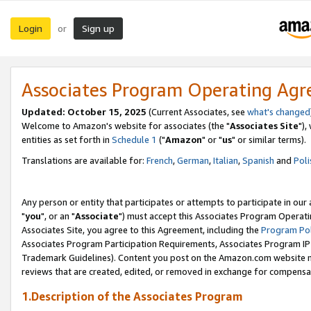
Login
Sign up
or
Associates Program Operating Ag
Updated: October 15, 2025
(Current Associates, see
what's changed
Welcome to Amazon's website for associates (the "
Associates Site
"),
entities as set forth in
Schedule 1
("
Amazon
" or "
us
" or similar terms).
Translations are available for:
French
,
German
,
Italian
,
Spanish
and
Poli
Any person or entity that participates or attempts to participate in ou
"
you
", or an "
Associate
") must accept this Associates Program Operati
Associates Site, you agree to this Agreement, including the
Program Pol
Associates Program Participation Requirements, Associates Program I
Trademark Guidelines). Content you post on the Amazon.com website m
reviews that are created, edited, or removed in exchange for compensati
1.Description of the Associates Program