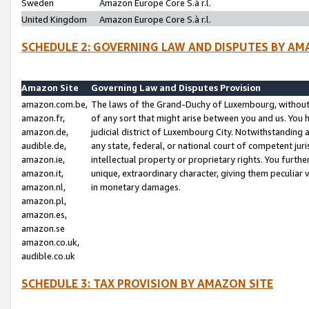
Sweden
Amazon Europe Core S.à r.l.
United Kingdom
Amazon Europe Core S.à r.l.
SCHEDULE 2: GOVERNING LAW AND DISPUTES BY AM
Amazon Site
Governing Law and Disputes Provision
amazon.com.be,
The laws of the Grand-Duchy of Luxembourg, without r
amazon.fr,
of any sort that might arise between you and us. You h
amazon.de,
judicial district of Luxembourg City. Notwithstanding a
audible.de,
any state, federal, or national court of competent juri
amazon.ie,
intellectual property or proprietary rights. You furth
amazon.it,
unique, extraordinary character, giving them peculiar
amazon.nl,
in monetary damages.
amazon.pl,
amazon.es,
amazon.se
amazon.co.uk,
audible.co.uk
SCHEDULE 3: TAX PROVISION BY AMAZON SITE