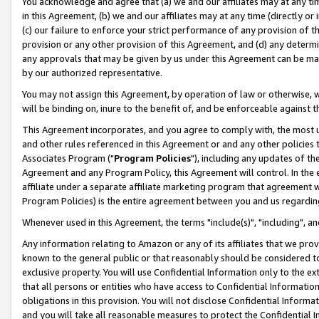
You acknowledge and agree that (a) we and our affiliates may at any time
in this Agreement, (b) we and our affiliates may at any time (directly or 
(c) our failure to enforce your strict performance of any provision of t
provision or any other provision of this Agreement, and (d) any determ
any approvals that may be given by us under this Agreement can be made,
by our authorized representative.
You may not assign this Agreement, by operation of law or otherwise, wi
will be binding on, inure to the benefit of, and be enforceable against t
This Agreement incorporates, and you agree to comply with, the most up-
and other rules referenced in this Agreement or and any other policies
Associates Program ("
Program Policies
"), including any updates of th
Agreement and any Program Policy, this Agreement will control. In th
affiliate under a separate affiliate marketing program that agreement 
Program Policies) is the entire agreement between you and us regardin
Whenever used in this Agreement, the terms "include(s)", "including", a
Any information relating to Amazon or any of its affiliates that we pro
known to the general public or that reasonably should be considered to
exclusive property. You will use Confidential Information only to the
that all persons or entities who have access to Confidential Informatio
obligations in this provision. You will not disclose Confidential Informa
and you will take all reasonable measures to protect the Confidential In