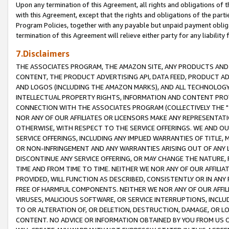
Upon any termination of this Agreement, all rights and obligations of th
with this Agreement, except that the rights and obligations of the partie
Program Policies, together with any payable but unpaid payment obliga
termination of this Agreement will relieve either party for any liability 
7.Disclaimers
THE ASSOCIATES PROGRAM, THE AMAZON SITE, ANY PRODUCTS AND SE
CONTENT, THE PRODUCT ADVERTISING API, DATA FEED, PRODUCT A
AND LOGOS (INCLUDING THE AMAZON MARKS), AND ALL TECHNOLOGY,
INTELLECTUAL PROPERTY RIGHTS, INFORMATION AND CONTENT PROVI
CONNECTION WITH THE ASSOCIATES PROGRAM (COLLECTIVELY THE "
NOR ANY OF OUR AFFILIATES OR LICENSORS MAKE ANY REPRESENTAT
OTHERWISE, WITH RESPECT TO THE SERVICE OFFERINGS. WE AND OU
SERVICE OFFERINGS, INCLUDING ANY IMPLIED WARRANTIES OF TITLE,
OR NON-INFRINGEMENT AND ANY WARRANTIES ARISING OUT OF ANY 
DISCONTINUE ANY SERVICE OFFERING, OR MAY CHANGE THE NATURE, 
TIME AND FROM TIME TO TIME. NEITHER WE NOR ANY OF OUR AFFILI
PROVIDED, WILL FUNCTION AS DESCRIBED, CONSISTENTLY OR IN ANY
FREE OF HARMFUL COMPONENTS. NEITHER WE NOR ANY OF OUR AFFILIA
VIRUSES, MALICIOUS SOFTWARE, OR SERVICE INTERRUPTIONS, INCL
TO OR ALTERATION OF, OR DELETION, DESTRUCTION, DAMAGE, OR LO
CONTENT. NO ADVICE OR INFORMATION OBTAINED BY YOU FROM US 