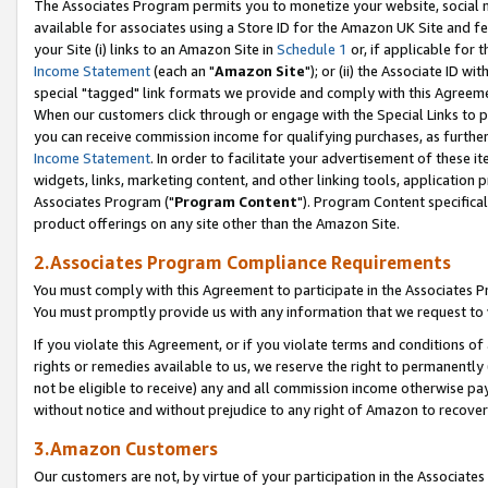
The Associates Program permits you to monetize your website, social me
available for associates using a Store ID for the Amazon UK Site and f
your Site (i) links to an Amazon Site in
Schedule 1
or, if applicable for t
Income Statement
(each an "
Amazon Site
"); or (ii) the Associate ID w
special "tagged" link formats we provide and comply with this Agreeme
When our customers click through or engage with the Special Links to p
you can receive commission income for qualifying purchases, as further d
Income Statement
. In order to facilitate your advertisement of these i
widgets, links, marketing content, and other linking tools, application 
Associates Program ("
Program Content
"). Program Content specifical
product offerings on any site other than the Amazon Site.
2.Associates Program Compliance Requirements
You must comply with this Agreement to participate in the Associates
You must promptly provide us with any information that we request to 
If you violate this Agreement, or if you violate terms and conditions 
rights or remedies available to us, we reserve the right to permanently
not be eligible to receive) any and all commission income otherwise pay
without notice and without prejudice to any right of Amazon to recove
3.Amazon Customers
Our customers are not, by virtue of your participation in the Associates