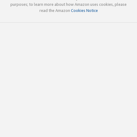
purposes; to learn more about how Amazon uses cookies, please
read the Amazon
Cookies Notice