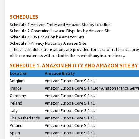
SCHEDULES
Schedule 1:Amazon Entity and Amazon Site by Location
Schedule 2:Governing Law and Disputes by Amazon Site
Schedule 3:Tax Provision by Amazon Site
Schedule 4:Privacy Notice by Amazon Site
In these schedules translations are provided for ease of reference; pro
of these materials will control in the event of any inconsistency.
SCHEDULE 1: AMAZON ENTITY AND AMAZON SITE BY
Location
Amazon Entity
Belgium
Amazon Europe Core S.à r.l.
France
Amazon Europe Core S.à r.l.(or Amazon France Servic
Germany
Amazon Europe Core S.à r.l.
Ireland
Amazon Europe Core S.à r.l.
Italy
Amazon Europe Core S.à r.l.
The Netherlands
Amazon Europe Core S.à r.l.
Poland
Amazon Europe Core S.à r.l.
Spain
Amazon Europe Core S.à r.l.