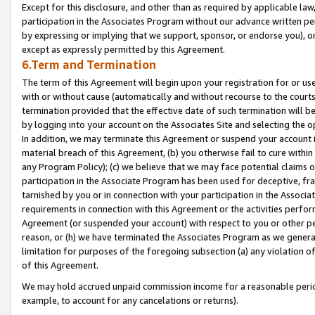
Except for this disclosure, and other than as required by applicable la
participation in the Associates Program without our advance written per
by expressing or implying that we support, sponsor, or endorse you), or
except as expressly permitted by this Agreement.
6.Term and Termination
The term of this Agreement will begin upon your registration for or use
with or without cause (automatically and without recourse to the courts,
termination provided that the effective date of such termination will b
by logging into your account on the Associates Site and selecting the o
In addition, we may terminate this Agreement or suspend your account i
material breach of this Agreement, (b) you otherwise fail to cure withi
any Program Policy); (c) we believe that we may face potential claims or
participation in the Associate Program has been used for deceptive, frau
tarnished by you or in connection with your participation in the Associ
requirements in connection with this Agreement or the activities perfo
Agreement (or suspended your account) with respect to you or other per
reason, or (h) we have terminated the Associates Program as we general
limitation for purposes of the foregoing subsection (a) any violation o
of this Agreement.
We may hold accrued unpaid commission income for a reasonable period 
example, to account for any cancelations or returns).