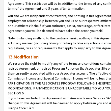
Agreement. This restriction will be in addition to the terms of any con
term of the Agreement and 5 years after termination.
You and we are independent contractors, and nothing in this Agreement wi
employment relationship between you and us or our respective affiliate
or our affiliates' behalf. If you authorize, assist, encourage, or facilita
Agreement, you will be deemed to have taken the action yourself.
Notwithstanding anything to the contrary herein, nothing in this Agreeme
act in any manner (including taking or failing to take any actions in con
regulations, rules or requirements that apply to any party to this Agre
13.Modification
We reserve the right to modify any of the terms and conditions containe
revised Agreement, or revised Program Policy on the Associates Site or
then-currently associated with your Associates account. The effective d
Commission Income and Special Commission Income will be no less tha
PARTICIPATION IN THE ASSOCIATES PROGRAM FOLLOWING THE EFFE
MODIFICATIONS. IF ANY MODIFICATION IS UNACCEPTABLE TO YOU, 
SECTION 6.
If you have concluded this Agreement with Amazon France Services SAS
changes to this Agreement will be deemed to apply between you and A
Europe Core S.à r.l.