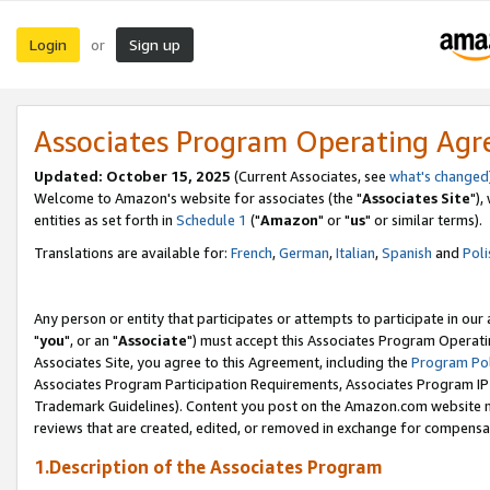
Login
Sign up
or
Associates Program Operating Ag
Updated: October 15, 2025
(Current Associates, see
what's changed
Welcome to Amazon's website for associates (the "
Associates Site
"),
entities as set forth in
Schedule 1
("
Amazon
" or "
us
" or similar terms).
Translations are available for:
French
,
German
,
Italian
,
Spanish
and
Poli
Any person or entity that participates or attempts to participate in ou
"
you
", or an "
Associate
") must accept this Associates Program Operati
Associates Site, you agree to this Agreement, including the
Program Pol
Associates Program Participation Requirements, Associates Program I
Trademark Guidelines). Content you post on the Amazon.com website m
reviews that are created, edited, or removed in exchange for compensati
1.Description of the Associates Program