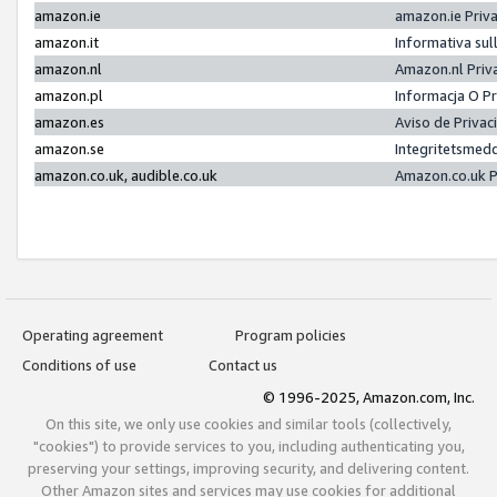
amazon.ie
amazon.ie Priv
amazon.it
Informativa sul
amazon.nl
Amazon.nl Priv
amazon.pl
Informacja O P
amazon.es
Aviso de Priva
amazon.se
Integritetsmed
amazon.co.uk, audible.co.uk
Amazon.co.uk P
Operating agreement
Program policies
Conditions of use
Contact us
© 1996-2025, Amazon.com, Inc.
On this site, we only use cookies and similar tools (collectively,
"cookies") to provide services to you, including authenticating you,
preserving your settings, improving security, and delivering content.
Other Amazon sites and services may use cookies for additional