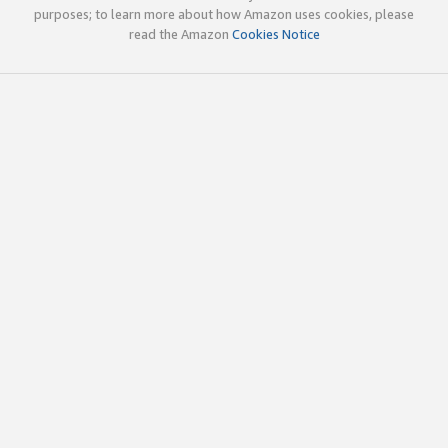
purposes; to learn more about how Amazon uses cookies, please
read the Amazon
Cookies Notice