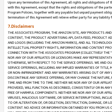
Upon any termination of this Agreement, all rights and obligations of th
with this Agreement, except that the rights and obligations of the partie
Program Policies, together with any payable but unpaid payment obliga
termination of this Agreement will relieve either party for any liability 
7.Disclaimers
THE ASSOCIATES PROGRAM, THE AMAZON SITE, ANY PRODUCTS AND SE
CONTENT, THE PRODUCT ADVERTISING API, DATA FEED, PRODUCT A
AND LOGOS (INCLUDING THE AMAZON MARKS), AND ALL TECHNOLOGY,
INTELLECTUAL PROPERTY RIGHTS, INFORMATION AND CONTENT PROVI
CONNECTION WITH THE ASSOCIATES PROGRAM (COLLECTIVELY THE "
NOR ANY OF OUR AFFILIATES OR LICENSORS MAKE ANY REPRESENTAT
OTHERWISE, WITH RESPECT TO THE SERVICE OFFERINGS. WE AND OU
SERVICE OFFERINGS, INCLUDING ANY IMPLIED WARRANTIES OF TITLE,
OR NON-INFRINGEMENT AND ANY WARRANTIES ARISING OUT OF ANY 
DISCONTINUE ANY SERVICE OFFERING, OR MAY CHANGE THE NATURE, 
TIME AND FROM TIME TO TIME. NEITHER WE NOR ANY OF OUR AFFILI
PROVIDED, WILL FUNCTION AS DESCRIBED, CONSISTENTLY OR IN ANY
FREE OF HARMFUL COMPONENTS. NEITHER WE NOR ANY OF OUR AFFILIA
VIRUSES, MALICIOUS SOFTWARE, OR SERVICE INTERRUPTIONS, INCL
TO OR ALTERATION OF, OR DELETION, DESTRUCTION, DAMAGE, OR LO
CONTENT. NO ADVICE OR INFORMATION OBTAINED BY YOU FROM US 