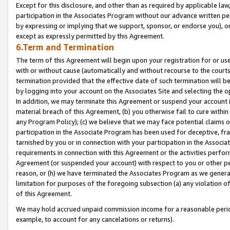
Except for this disclosure, and other than as required by applicable la
participation in the Associates Program without our advance written per
by expressing or implying that we support, sponsor, or endorse you), or
except as expressly permitted by this Agreement.
6.Term and Termination
The term of this Agreement will begin upon your registration for or use
with or without cause (automatically and without recourse to the courts,
termination provided that the effective date of such termination will b
by logging into your account on the Associates Site and selecting the o
In addition, we may terminate this Agreement or suspend your account i
material breach of this Agreement, (b) you otherwise fail to cure withi
any Program Policy); (c) we believe that we may face potential claims or
participation in the Associate Program has been used for deceptive, frau
tarnished by you or in connection with your participation in the Associ
requirements in connection with this Agreement or the activities perfo
Agreement (or suspended your account) with respect to you or other per
reason, or (h) we have terminated the Associates Program as we general
limitation for purposes of the foregoing subsection (a) any violation o
of this Agreement.
We may hold accrued unpaid commission income for a reasonable period 
example, to account for any cancelations or returns).