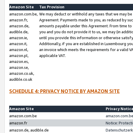
Amazon Site
Tax Provision
amazon.com.be,
We may deduct or withhold any taxes that we may be 
amazon.fr,
Agreement. Payments made to you, as reduced by such 
amazon.de,
amounts payable under this Agreement. From time to 
audible.de,
you and you do not provide it to us, we may (in addit
amazon.ie,
until you provide this information or otherwise satis
amazon.it,
Additionally, if you are established in Luxembourg yo
amazon.nl,
an invoice which meets the requirements for a valid V
amazon.pl,
applicable VAT.
amazon.es,
amazon.se,
amazon.co.uk,
audible.co.uk
SCHEDULE 4: PRIVACY NOTICE BY AMAZON SITE
Amazon Site
Privacy Notic
amazon.com.be
amazon.com.be 
amazon.fr
Notice: Protect
amazon.de, audible.de
Datenschutzerk