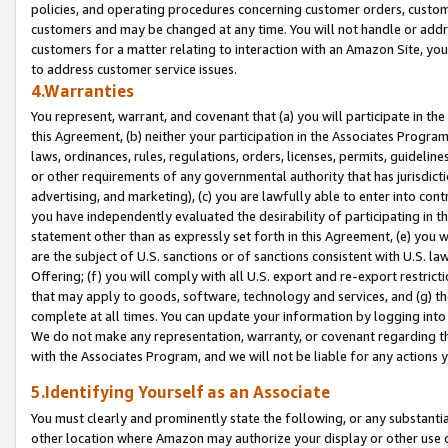
policies, and operating procedures concerning customer orders, custome
customers and may be changed at any time. You will not handle or addre
customers for a matter relating to interaction with an Amazon Site, yo
to address customer service issues.
4.Warranties
You represent, warrant, and covenant that (a) you will participate in t
this Agreement, (b) neither your participation in the Associates Program
laws, ordinances, rules, regulations, orders, licenses, permits, guidelin
or other requirements of any governmental authority that has jurisdicti
advertising, and marketing), (c) you are lawfully able to enter into cont
you have independently evaluated the desirability of participating in t
statement other than as expressly set forth in this Agreement, (e) you w
are the subject of U.S. sanctions or of sanctions consistent with U.S.
Offering; (f) you will comply with all U.S. export and re-export restric
that may apply to goods, software, technology and services, and (g) th
complete at all times. You can update your information by logging into 
We do not make any representation, warranty, or covenant regarding th
with the Associates Program, and we will not be liable for any actions
5.Identifying Yourself as an Associate
You must clearly and prominently state the following, or any substanti
other location where Amazon may authorize your display or other use 