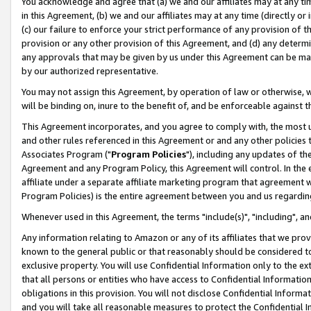
You acknowledge and agree that (a) we and our affiliates may at any time
in this Agreement, (b) we and our affiliates may at any time (directly or 
(c) our failure to enforce your strict performance of any provision of t
provision or any other provision of this Agreement, and (d) any determ
any approvals that may be given by us under this Agreement can be made,
by our authorized representative.
You may not assign this Agreement, by operation of law or otherwise, wi
will be binding on, inure to the benefit of, and be enforceable against t
This Agreement incorporates, and you agree to comply with, the most up-
and other rules referenced in this Agreement or and any other policies
Associates Program ("
Program Policies
"), including any updates of th
Agreement and any Program Policy, this Agreement will control. In th
affiliate under a separate affiliate marketing program that agreement 
Program Policies) is the entire agreement between you and us regardin
Whenever used in this Agreement, the terms "include(s)", "including", a
Any information relating to Amazon or any of its affiliates that we pro
known to the general public or that reasonably should be considered to
exclusive property. You will use Confidential Information only to the
that all persons or entities who have access to Confidential Informatio
obligations in this provision. You will not disclose Confidential Informa
and you will take all reasonable measures to protect the Confidential In