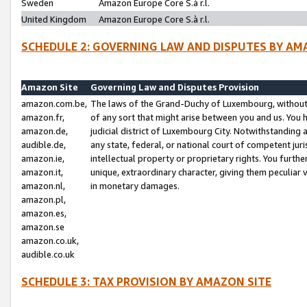
Sweden
Amazon Europe Core S.à r.l.
United Kingdom
Amazon Europe Core S.à r.l.
SCHEDULE 2: GOVERNING LAW AND DISPUTES BY AM
Amazon Site
Governing Law and Disputes Provision
amazon.com.be,
The laws of the Grand-Duchy of Luxembourg, without r
amazon.fr,
of any sort that might arise between you and us. You h
amazon.de,
judicial district of Luxembourg City. Notwithstanding a
audible.de,
any state, federal, or national court of competent juri
amazon.ie,
intellectual property or proprietary rights. You furth
amazon.it,
unique, extraordinary character, giving them peculiar
amazon.nl,
in monetary damages.
amazon.pl,
amazon.es,
amazon.se
amazon.co.uk,
audible.co.uk
SCHEDULE 3: TAX PROVISION BY AMAZON SITE