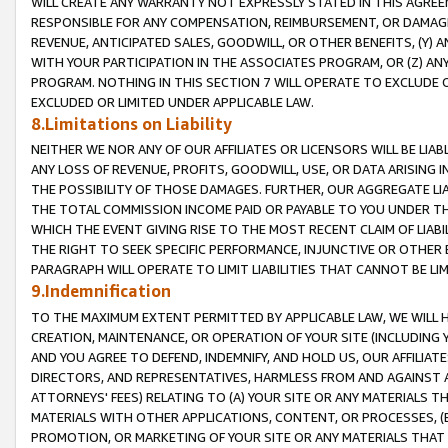
WILL CREATE ANY WARRANTY NOT EXPRESSLY STATED IN THIS AGREEM
RESPONSIBLE FOR ANY COMPENSATION, REIMBURSEMENT, OR DAMAGES
REVENUE, ANTICIPATED SALES, GOODWILL, OR OTHER BENEFITS, (Y
WITH YOUR PARTICIPATION IN THE ASSOCIATES PROGRAM, OR (Z) AN
PROGRAM. NOTHING IN THIS SECTION 7 WILL OPERATE TO EXCLUDE O
EXCLUDED OR LIMITED UNDER APPLICABLE LAW.
8.Limitations on Liability
NEITHER WE NOR ANY OF OUR AFFILIATES OR LICENSORS WILL BE LIAB
ANY LOSS OF REVENUE, PROFITS, GOODWILL, USE, OR DATA ARISING 
THE POSSIBILITY OF THOSE DAMAGES. FURTHER, OUR AGGREGATE LIA
THE TOTAL COMMISSION INCOME PAID OR PAYABLE TO YOU UNDER T
WHICH THE EVENT GIVING RISE TO THE MOST RECENT CLAIM OF LIABI
THE RIGHT TO SEEK SPECIFIC PERFORMANCE, INJUNCTIVE OR OTHER 
PARAGRAPH WILL OPERATE TO LIMIT LIABILITIES THAT CANNOT BE LI
9.Indemnification
TO THE MAXIMUM EXTENT PERMITTED BY APPLICABLE LAW, WE WILL HA
CREATION, MAINTENANCE, OR OPERATION OF YOUR SITE (INCLUDING 
AND YOU AGREE TO DEFEND, INDEMNIFY, AND HOLD US, OUR AFFILIAT
DIRECTORS, AND REPRESENTATIVES, HARMLESS FROM AND AGAINST ALL
ATTORNEYS' FEES) RELATING TO (A) YOUR SITE OR ANY MATERIALS 
MATERIALS WITH OTHER APPLICATIONS, CONTENT, OR PROCESSES, (
PROMOTION, OR MARKETING OF YOUR SITE OR ANY MATERIALS THAT A