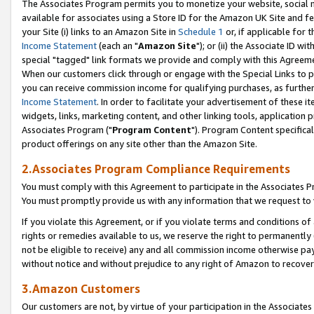
The Associates Program permits you to monetize your website, social me
available for associates using a Store ID for the Amazon UK Site and f
your Site (i) links to an Amazon Site in
Schedule 1
or, if applicable for t
Income Statement
(each an "
Amazon Site
"); or (ii) the Associate ID w
special "tagged" link formats we provide and comply with this Agreeme
When our customers click through or engage with the Special Links to p
you can receive commission income for qualifying purchases, as further d
Income Statement
. In order to facilitate your advertisement of these i
widgets, links, marketing content, and other linking tools, application 
Associates Program ("
Program Content
"). Program Content specifical
product offerings on any site other than the Amazon Site.
2.Associates Program Compliance Requirements
You must comply with this Agreement to participate in the Associates
You must promptly provide us with any information that we request to 
If you violate this Agreement, or if you violate terms and conditions 
rights or remedies available to us, we reserve the right to permanently
not be eligible to receive) any and all commission income otherwise pay
without notice and without prejudice to any right of Amazon to recove
3.Amazon Customers
Our customers are not, by virtue of your participation in the Associates