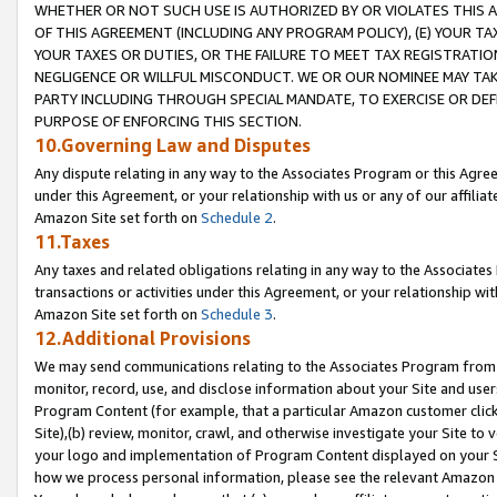
WHETHER OR NOT SUCH USE IS AUTHORIZED BY OR VIOLATES THIS A
OF THIS AGREEMENT (INCLUDING ANY PROGRAM POLICY), (E) YOUR TA
YOUR TAXES OR DUTIES, OR THE FAILURE TO MEET TAX REGISTRATIO
NEGLIGENCE OR WILLFUL MISCONDUCT. WE OR OUR NOMINEE MAY TA
PARTY INCLUDING THROUGH SPECIAL MANDATE, TO EXERCISE OR DEF
PURPOSE OF ENFORCING THIS SECTION.
10.Governing Law and Disputes
Any dispute relating in any way to the Associates Program or this Agree
under this Agreement, or your relationship with us or any of our affilia
Amazon Site set forth on
Schedule 2
.
11.Taxes
Any taxes and related obligations relating in any way to the Associate
transactions or activities under this Agreement, or your relationship with
Amazon Site set forth on
Schedule 3
.
12.Additional Provisions
We may send communications relating to the Associates Program from tim
monitor, record, use, and disclose information about your Site and user
Program Content (for example, that a particular Amazon customer clic
Site),(b) review, monitor, crawl, and otherwise investigate your Site to 
your logo and implementation of Program Content displayed on your Sit
how we process personal information, please see the relevant Amazon P