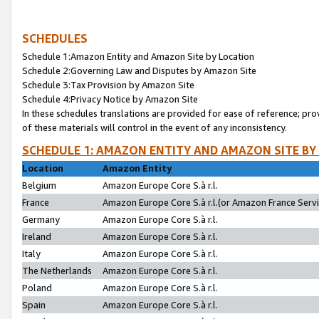
SCHEDULES
Schedule 1:Amazon Entity and Amazon Site by Location
Schedule 2:Governing Law and Disputes by Amazon Site
Schedule 3:Tax Provision by Amazon Site
Schedule 4:Privacy Notice by Amazon Site
In these schedules translations are provided for ease of reference; pro
of these materials will control in the event of any inconsistency.
SCHEDULE 1: AMAZON ENTITY AND AMAZON SITE BY
Location
Amazon Entity
Belgium
Amazon Europe Core S.à r.l.
France
Amazon Europe Core S.à r.l.(or Amazon France Servic
Germany
Amazon Europe Core S.à r.l.
Ireland
Amazon Europe Core S.à r.l.
Italy
Amazon Europe Core S.à r.l.
The Netherlands
Amazon Europe Core S.à r.l.
Poland
Amazon Europe Core S.à r.l.
Spain
Amazon Europe Core S.à r.l.