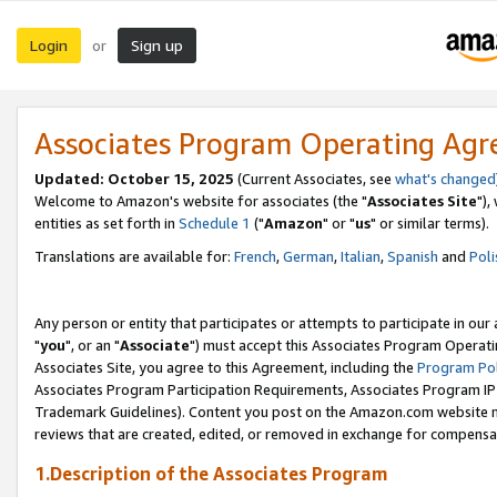
Login
Sign up
or
Associates Program Operating Ag
Updated: October 15, 2025
(Current Associates, see
what's changed
Welcome to Amazon's website for associates (the "
Associates Site
"),
entities as set forth in
Schedule 1
("
Amazon
" or "
us
" or similar terms).
Translations are available for:
French
,
German
,
Italian
,
Spanish
and
Poli
Any person or entity that participates or attempts to participate in ou
"
you
", or an "
Associate
") must accept this Associates Program Operati
Associates Site, you agree to this Agreement, including the
Program Pol
Associates Program Participation Requirements, Associates Program I
Trademark Guidelines). Content you post on the Amazon.com website m
reviews that are created, edited, or removed in exchange for compensati
1.Description of the Associates Program