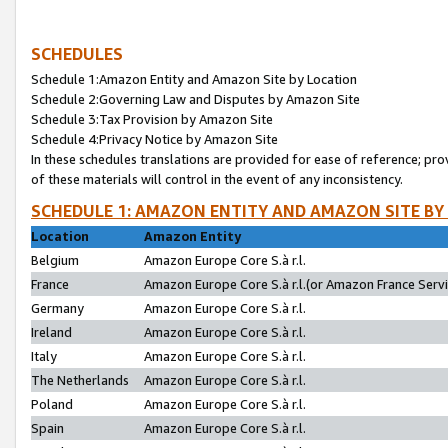
SCHEDULES
Schedule 1:Amazon Entity and Amazon Site by Location
Schedule 2:Governing Law and Disputes by Amazon Site
Schedule 3:Tax Provision by Amazon Site
Schedule 4:Privacy Notice by Amazon Site
In these schedules translations are provided for ease of reference; pro
of these materials will control in the event of any inconsistency.
SCHEDULE 1: AMAZON ENTITY AND AMAZON SITE BY
Location
Amazon Entity
Belgium
Amazon Europe Core S.à r.l.
France
Amazon Europe Core S.à r.l.(or Amazon France Servic
Germany
Amazon Europe Core S.à r.l.
Ireland
Amazon Europe Core S.à r.l.
Italy
Amazon Europe Core S.à r.l.
The Netherlands
Amazon Europe Core S.à r.l.
Poland
Amazon Europe Core S.à r.l.
Spain
Amazon Europe Core S.à r.l.