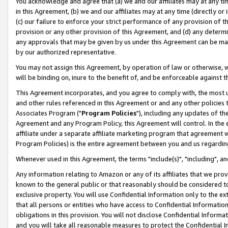
You acknowledge and agree that (a) we and our affiliates may at any time
in this Agreement, (b) we and our affiliates may at any time (directly or 
(c) our failure to enforce your strict performance of any provision of t
provision or any other provision of this Agreement, and (d) any determ
any approvals that may be given by us under this Agreement can be made,
by our authorized representative.
You may not assign this Agreement, by operation of law or otherwise, wi
will be binding on, inure to the benefit of, and be enforceable against t
This Agreement incorporates, and you agree to comply with, the most up-
and other rules referenced in this Agreement or and any other policies
Associates Program ("
Program Policies
"), including any updates of th
Agreement and any Program Policy, this Agreement will control. In th
affiliate under a separate affiliate marketing program that agreement 
Program Policies) is the entire agreement between you and us regardin
Whenever used in this Agreement, the terms "include(s)", "including", a
Any information relating to Amazon or any of its affiliates that we pro
known to the general public or that reasonably should be considered to
exclusive property. You will use Confidential Information only to the
that all persons or entities who have access to Confidential Informatio
obligations in this provision. You will not disclose Confidential Informa
and you will take all reasonable measures to protect the Confidential In