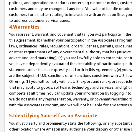
policies, and operating procedures concerning customer orders, custome
customers and may be changed at any time. You will not handle or addre
customers for a matter relating to interaction with an Amazon Site, yo
to address customer service issues.
4.Warranties
You represent, warrant, and covenant that (a) you will participate in t
this Agreement, (b) neither your participation in the Associates Program
laws, ordinances, rules, regulations, orders, licenses, permits, guidelin
or other requirements of any governmental authority that has jurisdicti
advertising, and marketing), (c) you are lawfully able to enter into cont
you have independently evaluated the desirability of participating in t
statement other than as expressly set forth in this Agreement, (e) you w
are the subject of U.S. sanctions or of sanctions consistent with U.S.
Offering; (f) you will comply with all U.S. export and re-export restric
that may apply to goods, software, technology and services, and (g) th
complete at all times. You can update your information by logging into 
We do not make any representation, warranty, or covenant regarding th
with the Associates Program, and we will not be liable for any actions
5.Identifying Yourself as an Associate
You must clearly and prominently state the following, or any substanti
other location where Amazon may authorize your display or other use 