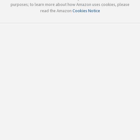
purposes; to learn more about how Amazon uses cookies, please
read the Amazon
Cookies Notice