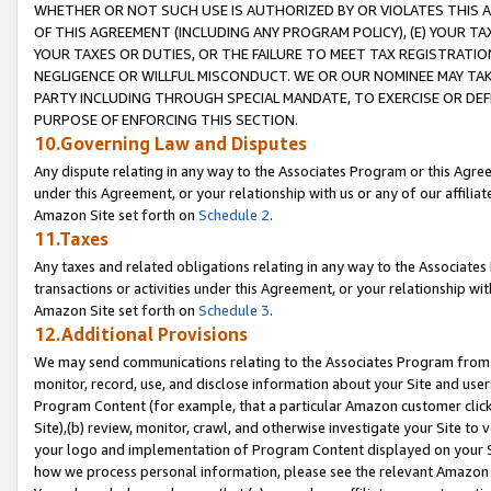
WHETHER OR NOT SUCH USE IS AUTHORIZED BY OR VIOLATES THIS A
OF THIS AGREEMENT (INCLUDING ANY PROGRAM POLICY), (E) YOUR TA
YOUR TAXES OR DUTIES, OR THE FAILURE TO MEET TAX REGISTRATIO
NEGLIGENCE OR WILLFUL MISCONDUCT. WE OR OUR NOMINEE MAY TA
PARTY INCLUDING THROUGH SPECIAL MANDATE, TO EXERCISE OR DEF
PURPOSE OF ENFORCING THIS SECTION.
10.Governing Law and Disputes
Any dispute relating in any way to the Associates Program or this Agree
under this Agreement, or your relationship with us or any of our affilia
Amazon Site set forth on
Schedule 2
.
11.Taxes
Any taxes and related obligations relating in any way to the Associate
transactions or activities under this Agreement, or your relationship with
Amazon Site set forth on
Schedule 3
.
12.Additional Provisions
We may send communications relating to the Associates Program from tim
monitor, record, use, and disclose information about your Site and user
Program Content (for example, that a particular Amazon customer clic
Site),(b) review, monitor, crawl, and otherwise investigate your Site to 
your logo and implementation of Program Content displayed on your Sit
how we process personal information, please see the relevant Amazon P