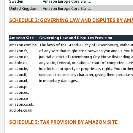
Sweden
Amazon Europe Core S.à r.l.
United Kingdom
Amazon Europe Core S.à r.l.
SCHEDULE 2: GOVERNING LAW AND DISPUTES BY AM
Amazon Site
Governing Law and Disputes Provision
amazon.com.be,
The laws of the Grand-Duchy of Luxembourg, without r
amazon.fr,
of any sort that might arise between you and us. You h
amazon.de,
judicial district of Luxembourg City. Notwithstanding a
audible.de,
any state, federal, or national court of competent juri
amazon.ie,
intellectual property or proprietary rights. You furth
amazon.it,
unique, extraordinary character, giving them peculiar
amazon.nl,
in monetary damages.
amazon.pl,
amazon.es,
amazon.se
amazon.co.uk,
audible.co.uk
SCHEDULE 3: TAX PROVISION BY AMAZON SITE