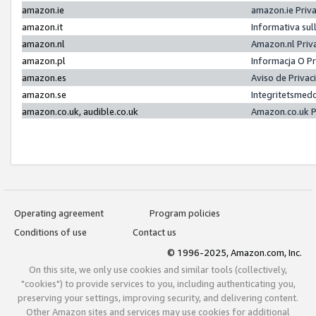
amazon.ie
amazon.ie Priv
amazon.it
Informativa sul
amazon.nl
Amazon.nl Priv
amazon.pl
Informacja O P
amazon.es
Aviso de Priva
amazon.se
Integritetsmed
amazon.co.uk, audible.co.uk
Amazon.co.uk P
Operating agreement
Program policies
Conditions of use
Contact us
© 1996-2025, Amazon.com, Inc.
On this site, we only use cookies and similar tools (collectively,
"cookies") to provide services to you, including authenticating you,
preserving your settings, improving security, and delivering content.
Other Amazon sites and services may use cookies for additional