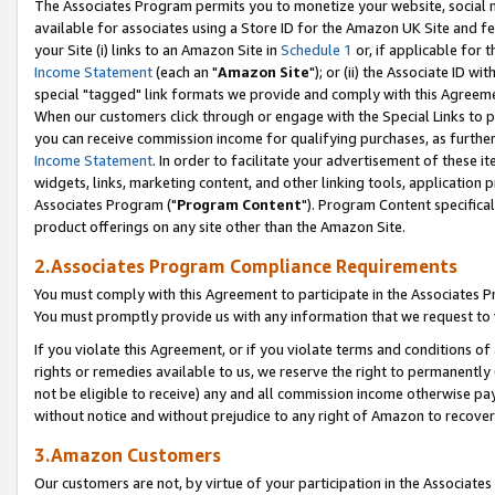
The Associates Program permits you to monetize your website, social me
available for associates using a Store ID for the Amazon UK Site and f
your Site (i) links to an Amazon Site in
Schedule 1
or, if applicable for t
Income Statement
(each an "
Amazon Site
"); or (ii) the Associate ID w
special "tagged" link formats we provide and comply with this Agreeme
When our customers click through or engage with the Special Links to p
you can receive commission income for qualifying purchases, as further d
Income Statement
. In order to facilitate your advertisement of these i
widgets, links, marketing content, and other linking tools, application 
Associates Program ("
Program Content
"). Program Content specifical
product offerings on any site other than the Amazon Site.
2.Associates Program Compliance Requirements
You must comply with this Agreement to participate in the Associates
You must promptly provide us with any information that we request to 
If you violate this Agreement, or if you violate terms and conditions 
rights or remedies available to us, we reserve the right to permanently
not be eligible to receive) any and all commission income otherwise pay
without notice and without prejudice to any right of Amazon to recove
3.Amazon Customers
Our customers are not, by virtue of your participation in the Associates