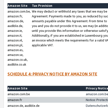
Amazon Site
Tax Provision
amazon.com.be,
We may deduct or withhold any taxes that we may be 
amazon.fr,
Agreement. Payments made to you, as reduced by such 
amazon.de,
amounts payable under this Agreement. From time to 
audible.de,
you and you do not provide it to us, we may (in addit
amazon.ie,
until you provide this information or otherwise satis
amazon.it,
Additionally, if you are established in Luxembourg yo
amazon.nl,
an invoice which meets the requirements for a valid V
amazon.pl,
applicable VAT.
amazon.es,
amazon.se,
amazon.co.uk,
audible.co.uk
SCHEDULE 4: PRIVACY NOTICE BY AMAZON SITE
Amazon Site
Privacy Notic
amazon.com.be
amazon.com.be 
amazon.fr
Notice: Protect
amazon.de, audible.de
Datenschutzerk