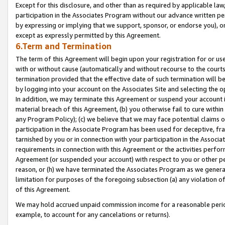
Except for this disclosure, and other than as required by applicable la
participation in the Associates Program without our advance written per
by expressing or implying that we support, sponsor, or endorse you), or
except as expressly permitted by this Agreement.
6.Term and Termination
The term of this Agreement will begin upon your registration for or use
with or without cause (automatically and without recourse to the courts,
termination provided that the effective date of such termination will b
by logging into your account on the Associates Site and selecting the o
In addition, we may terminate this Agreement or suspend your account i
material breach of this Agreement, (b) you otherwise fail to cure withi
any Program Policy); (c) we believe that we may face potential claims or
participation in the Associate Program has been used for deceptive, frau
tarnished by you or in connection with your participation in the Associ
requirements in connection with this Agreement or the activities perfo
Agreement (or suspended your account) with respect to you or other per
reason, or (h) we have terminated the Associates Program as we general
limitation for purposes of the foregoing subsection (a) any violation o
of this Agreement.
We may hold accrued unpaid commission income for a reasonable period 
example, to account for any cancelations or returns).