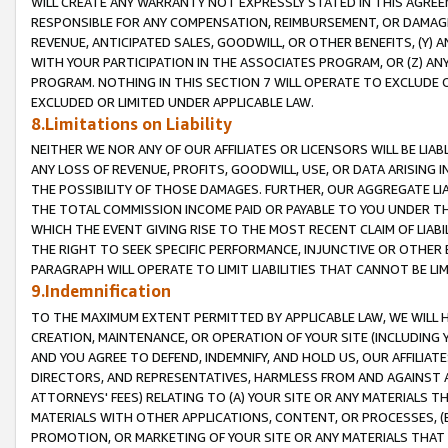
WILL CREATE ANY WARRANTY NOT EXPRESSLY STATED IN THIS AGREEM
RESPONSIBLE FOR ANY COMPENSATION, REIMBURSEMENT, OR DAMAGES
REVENUE, ANTICIPATED SALES, GOODWILL, OR OTHER BENEFITS, (Y
WITH YOUR PARTICIPATION IN THE ASSOCIATES PROGRAM, OR (Z) AN
PROGRAM. NOTHING IN THIS SECTION 7 WILL OPERATE TO EXCLUDE O
EXCLUDED OR LIMITED UNDER APPLICABLE LAW.
8.Limitations on Liability
NEITHER WE NOR ANY OF OUR AFFILIATES OR LICENSORS WILL BE LIAB
ANY LOSS OF REVENUE, PROFITS, GOODWILL, USE, OR DATA ARISING 
THE POSSIBILITY OF THOSE DAMAGES. FURTHER, OUR AGGREGATE LIA
THE TOTAL COMMISSION INCOME PAID OR PAYABLE TO YOU UNDER T
WHICH THE EVENT GIVING RISE TO THE MOST RECENT CLAIM OF LIABI
THE RIGHT TO SEEK SPECIFIC PERFORMANCE, INJUNCTIVE OR OTHER 
PARAGRAPH WILL OPERATE TO LIMIT LIABILITIES THAT CANNOT BE LI
9.Indemnification
TO THE MAXIMUM EXTENT PERMITTED BY APPLICABLE LAW, WE WILL HA
CREATION, MAINTENANCE, OR OPERATION OF YOUR SITE (INCLUDING 
AND YOU AGREE TO DEFEND, INDEMNIFY, AND HOLD US, OUR AFFILIAT
DIRECTORS, AND REPRESENTATIVES, HARMLESS FROM AND AGAINST ALL
ATTORNEYS' FEES) RELATING TO (A) YOUR SITE OR ANY MATERIALS 
MATERIALS WITH OTHER APPLICATIONS, CONTENT, OR PROCESSES, (
PROMOTION, OR MARKETING OF YOUR SITE OR ANY MATERIALS THAT A