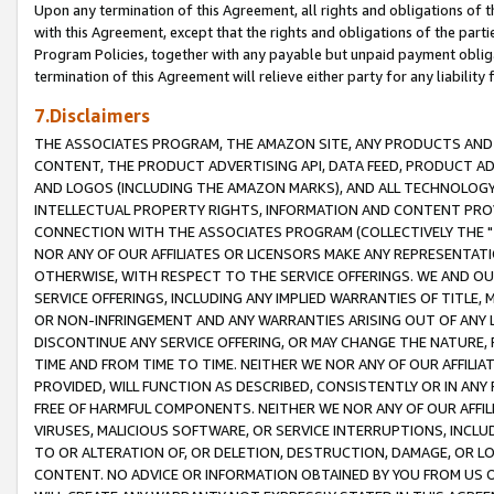
Upon any termination of this Agreement, all rights and obligations of th
with this Agreement, except that the rights and obligations of the partie
Program Policies, together with any payable but unpaid payment obliga
termination of this Agreement will relieve either party for any liability 
7.Disclaimers
THE ASSOCIATES PROGRAM, THE AMAZON SITE, ANY PRODUCTS AND SE
CONTENT, THE PRODUCT ADVERTISING API, DATA FEED, PRODUCT A
AND LOGOS (INCLUDING THE AMAZON MARKS), AND ALL TECHNOLOGY,
INTELLECTUAL PROPERTY RIGHTS, INFORMATION AND CONTENT PROVI
CONNECTION WITH THE ASSOCIATES PROGRAM (COLLECTIVELY THE "
NOR ANY OF OUR AFFILIATES OR LICENSORS MAKE ANY REPRESENTAT
OTHERWISE, WITH RESPECT TO THE SERVICE OFFERINGS. WE AND OU
SERVICE OFFERINGS, INCLUDING ANY IMPLIED WARRANTIES OF TITLE,
OR NON-INFRINGEMENT AND ANY WARRANTIES ARISING OUT OF ANY 
DISCONTINUE ANY SERVICE OFFERING, OR MAY CHANGE THE NATURE, 
TIME AND FROM TIME TO TIME. NEITHER WE NOR ANY OF OUR AFFILI
PROVIDED, WILL FUNCTION AS DESCRIBED, CONSISTENTLY OR IN ANY
FREE OF HARMFUL COMPONENTS. NEITHER WE NOR ANY OF OUR AFFILIA
VIRUSES, MALICIOUS SOFTWARE, OR SERVICE INTERRUPTIONS, INCL
TO OR ALTERATION OF, OR DELETION, DESTRUCTION, DAMAGE, OR LO
CONTENT. NO ADVICE OR INFORMATION OBTAINED BY YOU FROM US 