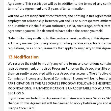
Agreement. This restriction will be in addition to the terms of any con
term of the Agreement and 5 years after termination.
You and we are independent contractors, and nothing in this Agreement wi
employment relationship between you and us or our respective affiliate
or our affiliates' behalf. If you authorize, assist, encourage, or facilita
Agreement, you will be deemed to have taken the action yourself.
Notwithstanding anything to the contrary herein, nothing in this Agreeme
act in any manner (including taking or failing to take any actions in con
regulations, rules or requirements that apply to any party to this Agre
13.Modification
We reserve the right to modify any of the terms and conditions containe
revised Agreement, or revised Program Policy on the Associates Site or
then-currently associated with your Associates account. The effective d
Commission Income and Special Commission Income will be no less tha
PARTICIPATION IN THE ASSOCIATES PROGRAM FOLLOWING THE EFFE
MODIFICATIONS. IF ANY MODIFICATION IS UNACCEPTABLE TO YOU, 
SECTION 6.
If you have concluded this Agreement with Amazon France Services SAS
changes to this Agreement will be deemed to apply between you and A
Europe Core S.à r.l.