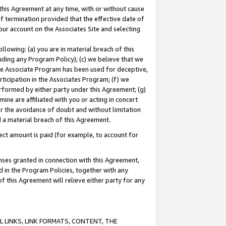
this Agreement at any time, with or without cause
of termination provided that the effective date of
our account on the Associates Site and selecting
lowing: (a) you are in material breach of this
uding any Program Policy); (c) we believe that we
 the Associate Program has been used for deceptive,
rticipation in the Associates Program; (f) we
erformed by either party under this Agreement; (g)
ne are affiliated with you or acting in concert
or the avoidance of doubt and without limitation
d a material breach of this Agreement.
ct amount is paid (for example, to account for
enses granted in connection with this Agreement,
ed in the Program Policies, together with any
 this Agreement will relieve either party for any
 LINKS, LINK FORMATS, CONTENT, THE