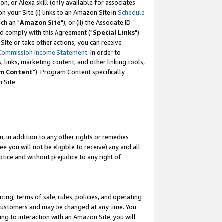
, or Alexa skill (only available for associates
 on your Site (i) links to an Amazon Site in
Schedule
ch an "
Amazon Site
"); or (ii) the Associate ID
nd comply with this Agreement ("
Special Links
").
ite or take other actions, you can receive
Commission Income Statement
. In order to
 links, marketing content, and other linking tools,
m Content
"). Program Content specifically
 Site.
, in addition to any other rights or remedies
 you will not be eligible to receive) any and all
tice and without prejudice to any right of
ing, terms of sale, rules, policies, and operating
 customers and may be changed at any time. You
ing to interaction with an Amazon Site, you will