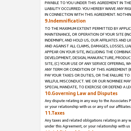
PAYABLE TO YOU UNDER THIS AGREEMENT IN TH
LIABILITY OCCURRED. YOU HEREBY WAIVE ANY RI
IN CONNECTION WITH THIS AGREEMENT. NOTHING 
9.Indemnification
TO THE MAXIMUM EXTENT PERMITTED BY APPLICAB
MAINTENANCE, OR OPERATION OF YOUR SITE (IN
INDEMNIFY, AND HOLD US, OUR AFFILIATES AND 
AND AGAINST ALL CLAIMS, DAMAGES, LOSSES, LIA
APPEAR ON YOUR SITE, INCLUDING THE COMBINA
DEVELOPMENT, DESIGN, MANUFACTURE, PRODUCT
SITE, (C) YOUR USE OF ANY SERVICE OFFERING,
ANY TERM OR CONDITION OF THIS AGREEMENT (I
PAY YOUR TAXES OR DUTIES, OR THE FAILURE T
WILLFUL MISCONDUCT. WE OR OUR NOMINEE MAY
SPECIAL MANDATE, TO EXERCISE OR DEFEND A L
10.Governing Law and Disputes
Any dispute relating in any way to the Associates 
or your relationship with us or any of our affiliat
11.Taxes
Any taxes and related obligations relating in any 
under this Agreement, or your relationship with us 