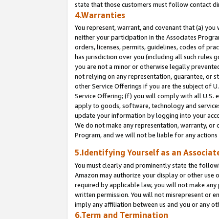
state that those customers must follow contact di
4.Warranties
You represent, warrant, and covenant that (a) you 
neither your participation in the Associates Progra
orders, licenses, permits, guidelines, codes of pr
has jurisdiction over you (including all such rules
you are not a minor or otherwise legally prevented
not relying on any representation, guarantee, or st
other Service Offerings if you are the subject of 
Service Offering; (f) you will comply with all U.S.
apply to goods, software, technology and services,
update your information by logging into your accou
We do not make any representation, warranty, or c
Program, and we will not be liable for any action
5.Identifying Yourself as an Associat
You must clearly and prominently state the followi
Amazon may authorize your display or other use of
required by applicable law, you will not make any
written permission. You will not misrepresent or e
imply any affiliation between us and you or any ot
6.Term and Termination