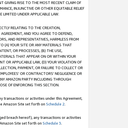
T GIVING RISE TO THE MOST RECENT CLAIM OF
RMANCE, INJUNCTIVE OR OTHER EQUITABLE RELIEF
E LIMITED UNDER APPLICABLE LAW.
RECTLY RELATING TO THE CREATION,
S AGREEMENT, AND YOU AGREE TO DEFEND,
CTORS, AND REPRESENTATIVES, HARMLESS FROM
TO (A) YOUR SITE OR ANY MATERIALS THAT
TENT, OR PROCESSES, (B) THE USE,
ATERIALS THAT APPEAR ON OR WITHIN YOUR
NT OR APPLICABLE LAW, (D) YOUR VIOLATION OF
LLECTION, PAYMENT, OR FAILURE TO COLLECT OR
R EMPLOYEES' OR CONTRACTORS' NEGLIGENCE OR
 ANY AMAZON PARTY INCLUDING THROUGH
POSE OF ENFORCING THIS SECTION.
y transactions or activities under this Agreement,
ble Amazon Site set forth on
Schedule 2
.
ed breach hereof), any transactions or activities
le Amazon Site set forth on
Schedule 3
.