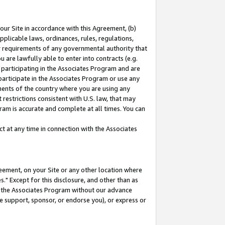
our Site in accordance with this Agreement, (b)
pplicable laws, ordinances, rules, regulations,
her requirements of any governmental authority that
u are lawfully able to enter into contracts (e.g.
 participating in the Associates Program and are
 participate in the Associates Program or use any
nments of the country where you are using any
restrictions consistent with U.S. law, that may
ram is accurate and complete at all times. You can
 at any time in connection with the Associates
eement, on your Site or any other location where
" Except for this disclosure, and other than as
in the Associates Program without our advance
we support, sponsor, or endorse you), or express or