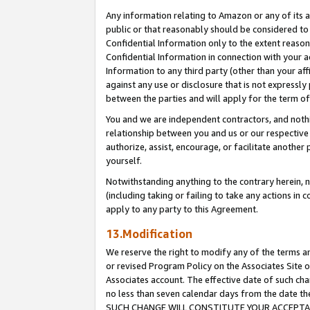
Any information relating to Amazon or any of its a
public or that reasonably should be considered to 
Confidential Information only to the extent reaso
Confidential Information in connection with your ac
Information to any third party (other than your af
against any use or disclosure that is not expressly
between the parties and will apply for the term o
You and we are independent contractors, and nothin
relationship between you and us or our respective a
authorize, assist, encourage, or facilitate another
yourself.
Notwithstanding anything to the contrary herein, no
(including taking or failing to take any actions in 
apply to any party to this Agreement.
13.Modification
We reserve the right to modify any of the terms an
or revised Program Policy on the Associates Site o
Associates account. The effective date of such ch
no less than seven calendar days from the dat
SUCH CHANGE WILL CONSTITUTE YOUR ACCEPTANC