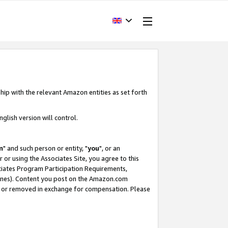
hip with the relevant Amazon entities as set forth
glish version will control.
m
" and such person or entity, "
you
", or an
r or using the Associates Site, you agree to this
ociates Program Participation Requirements,
ines). Content you post on the Amazon.com
, or removed in exchange for compensation. Please