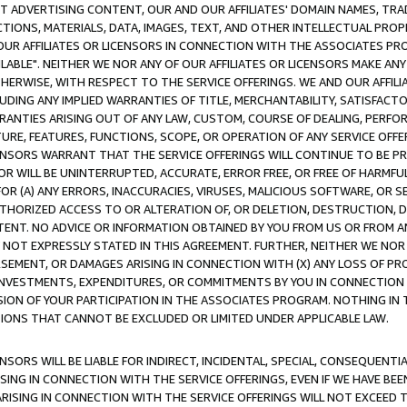
CT ADVERTISING CONTENT, OUR AND OUR AFFILIATES' DOMAIN NAMES, T
TIONS, MATERIALS, DATA, IMAGES, TEXT, AND OTHER INTELLECTUAL PR
OUR AFFILIATES OR LICENSORS IN CONNECTION WITH THE ASSOCIATES PRO
AVAILABLE". NEITHER WE NOR ANY OF OUR AFFILIATES OR LICENSORS MAKE 
HERWISE, WITH RESPECT TO THE SERVICE OFFERINGS. WE AND OUR AFFILI
UDING ANY IMPLIED WARRANTIES OF TITLE, MERCHANTABILITY, SATISFACTO
ANTIES ARISING OUT OF ANY LAW, CUSTOM, COURSE OF DEALING, PERFO
URE, FEATURES, FUNCTIONS, SCOPE, OR OPERATION OF ANY SERVICE OFFER
CENSORS WARRANT THAT THE SERVICE OFFERINGS WILL CONTINUE TO BE PR
OR WILL BE UNINTERRUPTED, ACCURATE, ERROR FREE, OR FREE OF HARMF
 FOR (A) ANY ERRORS, INACCURACIES, VIRUSES, MALICIOUS SOFTWARE, OR
THORIZED ACCESS TO OR ALTERATION OF, OR DELETION, DESTRUCTION, DA
TENT. NO ADVICE OR INFORMATION OBTAINED BY YOU FROM US OR FROM
NOT EXPRESSLY STATED IN THIS AGREEMENT. FURTHER, NEITHER WE NOR A
EMENT, OR DAMAGES ARISING IN CONNECTION WITH (X) ANY LOSS OF PR
Y INVESTMENTS, EXPENDITURES, OR COMMITMENTS BY YOU IN CONNECTION
ION OF YOUR PARTICIPATION IN THE ASSOCIATES PROGRAM. NOTHING IN 
ATIONS THAT CANNOT BE EXCLUDED OR LIMITED UNDER APPLICABLE LAW.
NSORS WILL BE LIABLE FOR INDIRECT, INCIDENTAL, SPECIAL, CONSEQUENT
ISING IN CONNECTION WITH THE SERVICE OFFERINGS, EVEN IF WE HAVE BEE
ARISING IN CONNECTION WITH THE SERVICE OFFERINGS WILL NOT EXCEED