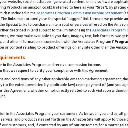
ur website, social media user-generated content, online software application
ring Products on amazon.co.uk) (referred to here as your "
Site
"), by placing
which is included in the
Associates Program Commission Income Statement
(ea
). The links must properly use the special "tagged" link formats we provide a
e Special Links to purchase an item sold or services offered on the Amazon S
her described in (and subject to the limitations in) the
Associates Program 
vices, we may make available to you data, images, text, link formats, widgets,
y, and other information in connection with the Associates Program ("
Progra
ion or content relating to product offerings on any site other than the Amazon
equirements
te in the Associates Program and receive commission income.
 that we request to verify your compliance with this Agreement.
erms and conditions of any other applicable Amazon marketing agreement, then
ly (to the extent permitted by applicable law) cease payment of (and you agree
this Agreement, whether or not directly related to such violation without no
unt.
ion in the Associates Program, your customers. As between you and us, all pric
service, and product sales set forth on the Amazon Site will apply to those
f our customers, and, if contacted by any of our customers for a matter relat