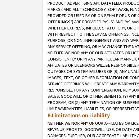
PRODUCT ADVERTISING API, DATA FEED, PRODU
MARKS), AND ALL TECHNOLOGY, SOFTWARE, FUNC
PROVIDED OR USED BY OR ON BEHALF OF US OR 
OFFERINGS
") ARE PROVIDED "AS IS" AND "AS 
WHETHER EXPRESS, IMPLIED, STATUTORY, OR OT
WITH RESPECT TO THE SERVICE OFFERINGS, INCL
PURPOSE, OR NON-INFRINGEMENT AND ANY WARR
ANY SERVICE OFFERING, OR MAY CHANGE THE NAT
NEITHER WE NOR ANY OF OUR AFFILIATES OR LI
CONSISTENTLY OR IN ANY PARTICULAR MANNER, 
AFFILIATES OR LICENSORS WILL BE RESPONSIBLE
OUTAGES OR SYSTEM FAILURES OR (B) ANY UNAU
IMAGES, TEXT, OR OTHER INFORMATION OR CON
SERVICE OFFERINGS WILL CREATE ANY WARRANTY 
RESPONSIBLE FOR ANY COMPENSATION, REIMBURS
SALES, GOODWILL, OR OTHER BENEFITS, (Y) AN
PROGRAM, OR (Z) ANY TERMINATION OR SUSPENS
LIMIT WARRANTIES, LIABILITIES, OR REPRESENT
8.Limitations on Liability
NEITHER WE NOR ANY OF OUR AFFILIATES OR LICE
REVENUE, PROFITS, GOODWILL, USE, OR DATA AR
DAMAGES. FURTHER, OUR AGGREGATE LIABILITY 