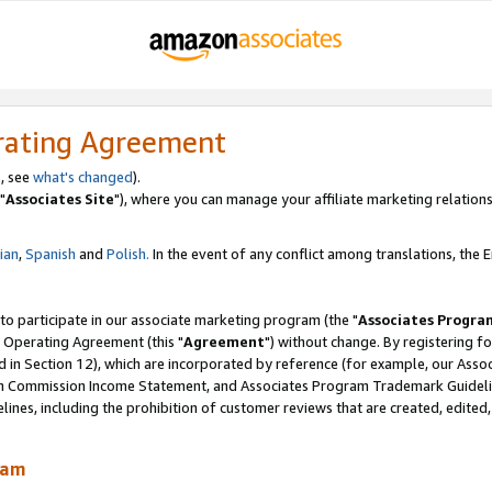
rating Agreement
, see
what's changed
).
"
Associates Site
"), where you can manage your affiliate marketing relations
lian
,
Spanish
and
Polish.
In the event of any conflict among translations, the En
 to participate in our associate marketing program (the "
Associates Progra
 Operating Agreement (this "
Agreement
") without change. By registering fo
d in Section 12), which are incorporated by reference (for example, our Ass
am Commission Income Statement, and Associates Program Trademark Guidel
nes, including the prohibition of customer reviews that are created, edited
ram