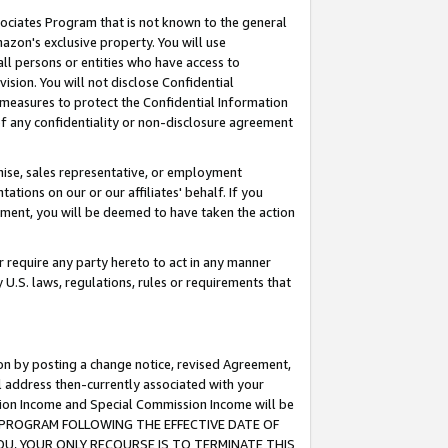
ssociates Program that is not known to the general
azon's exclusive property. You will use
ll persons or entities who have access to
ision. You will not disclose Confidential
e measures to protect the Confidential Information
s of any confidentiality or non-disclosure agreement
chise, sales representative, or employment
ations on our or our affiliates' behalf. If you
reement, you will be deemed to have taken the action
or require any party hereto to act in any manner
y U.S. laws, regulations, rules or requirements that
ion by posting a change notice, revised Agreement,
l address then-currently associated with your
ssion Income and Special Commission Income will be
TES PROGRAM FOLLOWING THE EFFECTIVE DATE OF
OU, YOUR ONLY RECOURSE IS TO TERMINATE THIS