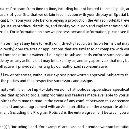
ates Program from time to time, including but not limited to, email, push, a
users of your Site that we obtain in connection with your display of Special
ial Link from your Site before buying a product on the Amazon Site),(b) revi
d (c) use, reproduce, distribute, and display your logo and implementation o
erials. For information on how we process personal information, please see t
iates may at any time (directly or indirectly) solicit traffic on terms that ma
ndirectly) operate sites or applications that are similar to or compete with your
ll not constitute a waiver of our right to subsequently enforce such provisi
e by us, any actions that may be taken by us, and any approvals that may b
effective if provided in writing by our authorized representative.
 law or otherwise, without our express prior written approval. Subject to that
 the parties and their respective successors and assigns.
ly with, the most up-to-date version of all policies, appendices, specificati
icies that apply to tools, subprograms and features made available to you u
Policies from time to time. In the event of any conflict between this Agreeme
Agreement and your agreement with an Amazon affiliate under a separate affil
ement (including the Program Policies) is the entire agreement between you 
e(s)", "including", and "for example" are used and intended without limitatio