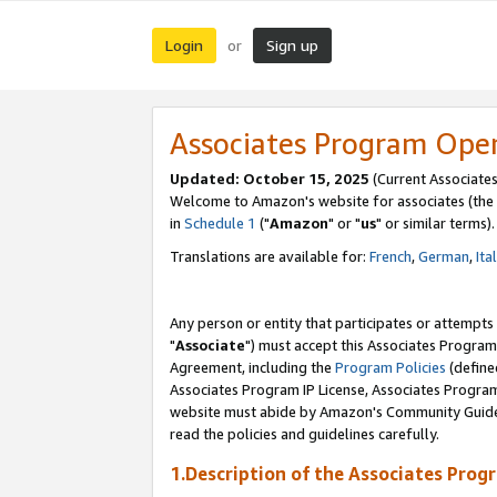
Login
Sign up
or
Associates Program Ope
Updated: October 15, 2025
(Current Associates
Welcome to Amazon's website for associates (the 
in
Schedule 1
("
Amazon
" or "
us
" or similar terms).
Translations are available for:
French
,
German
,
Ita
Any person or entity that participates or attempts
"
Associate
") must accept this Associates Program
Agreement, including the
Program Policies
(define
Associates Program IP License, Associates Progr
website must abide by Amazon's Community Guideli
read the policies and guidelines carefully.
1.Description of the Associates Prog