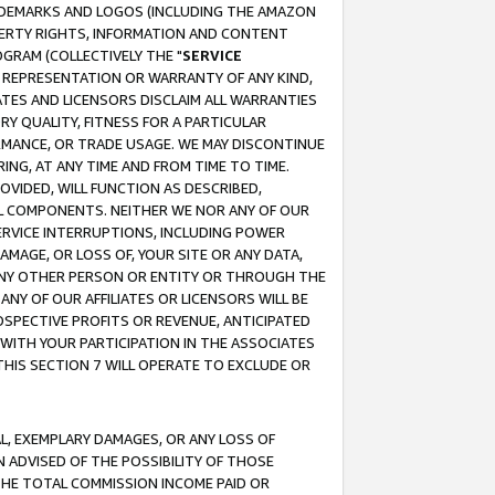
RADEMARKS AND LOGOS (INCLUDING THE AMAZON
OPERTY RIGHTS, INFORMATION AND CONTENT
GRAM (COLLECTIVELY THE "
SERVICE
ANY REPRESENTATION OR WARRANTY OF ANY KIND,
ATES AND LICENSORS DISCLAIM ALL WARRANTIES
RY QUALITY, FITNESS FOR A PARTICULAR
RMANCE, OR TRADE USAGE. WE MAY DISCONTINUE
ING, AT ANY TIME AND FROM TIME TO TIME.
OVIDED, WILL FUNCTION AS DESCRIBED,
UL COMPONENTS. NEITHER WE NOR ANY OF OUR
 SERVICE INTERRUPTIONS, INCLUDING POWER
MAGE, OR LOSS OF, YOUR SITE OR ANY DATA,
 ANY OTHER PERSON OR ENTITY OR THROUGH THE
NY OF OUR AFFILIATES OR LICENSORS WILL BE
OSPECTIVE PROFITS OR REVENUE, ANTICIPATED
 WITH YOUR PARTICIPATION IN THE ASSOCIATES
THIS SECTION 7 WILL OPERATE TO EXCLUDE OR
IAL, EXEMPLARY DAMAGES, OR ANY LOSS OF
N ADVISED OF THE POSSIBILITY OF THOSE
 THE TOTAL COMMISSION INCOME PAID OR