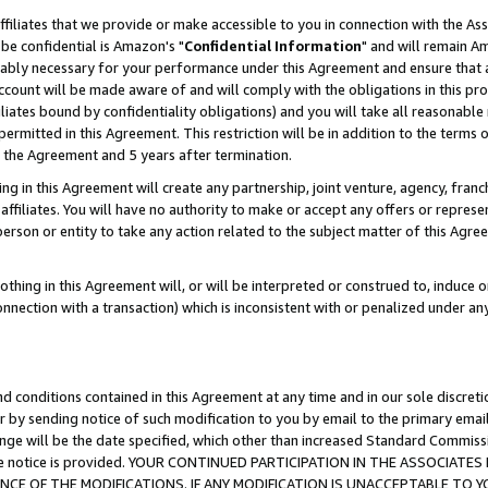
ffiliates that we provide or make accessible to you in connection with the A
be confidential is Amazon's "
Confidential Information
" and will remain Am
nably necessary for your performance under this Agreement and ensure that a
count will be made aware of and will comply with the obligations in this prov
filiates bound by confidentiality obligations) and you will take all reasonabl
 permitted in this Agreement. This restriction will be in addition to the term
f the Agreement and 5 years after termination.
g in this Agreement will create any partnership, joint venture, agency, fran
ffiliates. You will have no authority to make or accept any offers or represent
 person or entity to take any action related to the subject matter of this Ag
thing in this Agreement will, or will be interpreted or construed to, induce 
connection with a transaction) which is inconsistent with or penalized under an
d conditions contained in this Agreement at any time and in our sole discret
r by sending notice of such modification to you by email to the primary emai
ange will be the date specified, which other than increased Standard Commi
e the notice is provided. YOUR CONTINUED PARTICIPATION IN THE ASSOCIA
E OF THE MODIFICATIONS. IF ANY MODIFICATION IS UNACCEPTABLE TO Y