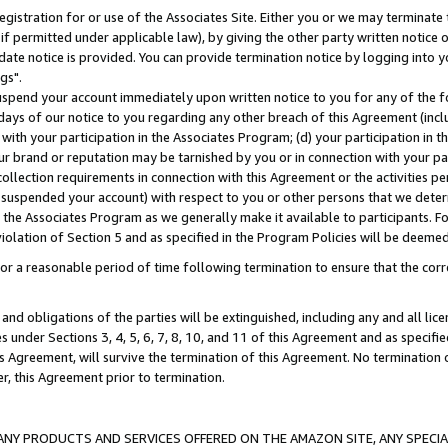
gistration for or use of the Associates Site. Either you or we may terminate 
if permitted under applicable law), by giving the other party written notice 
date notice is provided. You can provide termination notice by logging into y
gs".
spend your account immediately upon written notice to you for any of the fol
 days of our notice to you regarding any other breach of this Agreement (incl
n with your participation in the Associates Program; (d) your participation in
t our brand or reputation may be tarnished by you or in connection with your pa
ollection requirements in connection with this Agreement or the activities p
suspended your account) with respect to you or other persons that we determi
 the Associates Program as we generally make it available to participants. F
iolation of Section 5 and as specified in the Program Policies will be deeme
a reasonable period of time following termination to ensure that the corre
and obligations of the parties will be extinguished, including any and all lic
es under Sections 3, 4, 5, 6, 7, 8, 10, and 11 of this Agreement and as specifi
Agreement, will survive the termination of this Agreement. No termination of
der, this Agreement prior to termination.
NY PRODUCTS AND SERVICES OFFERED ON THE AMAZON SITE, ANY SPECIAL