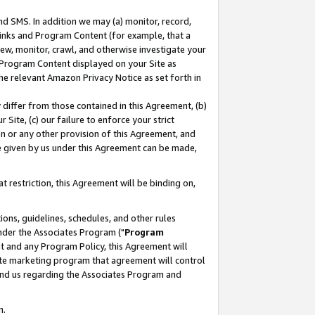
nd SMS. In addition we may (a) monitor, record,
 Links and Program Content (for example, that a
ew, monitor, crawl, and otherwise investigate your
f Program Content displayed on your Site as
he relevant Amazon Privacy Notice as set forth in
y differ from those contained in this Agreement, (b)
 Site, (c) our failure to enforce your strict
on or any other provision of this Agreement, and
e given by us under this Agreement can be made,
 restriction, this Agreement will be binding on,
ons, guidelines, schedules, and other rules
nder the Associates Program ("
Program
nt and any Program Policy, this Agreement will
iate marketing program that agreement will control
and us regarding the Associates Program and
n.