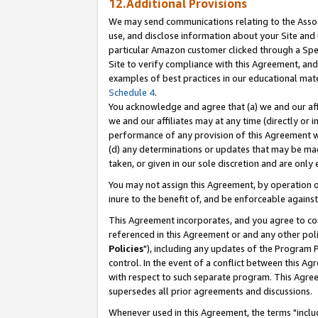
12.Additional Provisions
We may send communications relating to the Associ
use, and disclose information about your Site and 
particular Amazon customer clicked through a Spec
Site to verify compliance with this Agreement, an
examples of best practices in our educational mat
Schedule 4
.
You acknowledge and agree that (a) we and our affil
we and our affiliates may at any time (directly or i
performance of any provision of this Agreement wi
(d) any determinations or updates that may be mad
taken, or given in our sole discretion and are only 
You may not assign this Agreement, by operation of
inure to the benefit of, and be enforceable against
This Agreement incorporates, and you agree to comp
referenced in this Agreement or and any other pol
Policies
"), including any updates of the Program 
control. In the event of a conflict between this 
with respect to such separate program. This Agre
supersedes all prior agreements and discussions.
Whenever used in this Agreement, the terms "includ