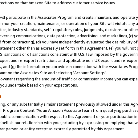
rections on that Amazon Site to address customer service issues.
will participate in the Associates Program and create, maintain, and operate y
m nor your creation, maintenance, or operation of your Site will violate any a
actice, industry standards, self-regulatory rules, judgments, decisions, or ot
 governing communications, data protection, advertising, and marketing), (c) yo
 from contracting), (d) you have independently evaluated the desirability of
atement other than as expressly set forth in this Agreement, (e) you will not
U.S. sanctions or of sanctions consistent with U.S. law imposed by the gover
 export and re-export restrictions and applicable non-US export and re-export 
 and (g) the information you provide in connection with the Associates Prog
nt on the Associates Site and selecting "Account Settings".
ovenant regarding the amount of traffic or commission income you can expect
s you undertake based on your expectations.
e
ng, or any substantially similar statement previously allowed under this Agr
 Program Content: "As an Amazon Associate I earn from qualifying purchases.
 public communication with respect to this Agreement or your participation 
mbellish our relationship with you (including by expressing or implying that 
her person or entity except as expressly permitted by this Agreement.