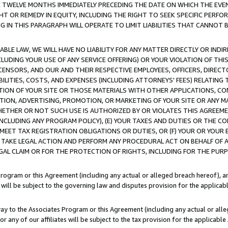
E TWELVE MONTHS IMMEDIATELY PRECEDING THE DATE ON WHICH THE EVEN
GHT OR REMEDY IN EQUITY, INCLUDING THE RIGHT TO SEEK SPECIFIC PERFO
IN THIS PARAGRAPH WILL OPERATE TO LIMIT LIABILITIES THAT CANNOT B
LE LAW, WE WILL HAVE NO LIABILITY FOR ANY MATTER DIRECTLY OR INDI
CLUDING YOUR USE OF ANY SERVICE OFFERING) OR YOUR VIOLATION OF THI
LICENSORS, AND OUR AND THEIR RESPECTIVE EMPLOYEES, OFFICERS, DIRE
BILITIES, COSTS, AND EXPENSES (INCLUDING ATTORNEYS' FEES) RELATING 
TION OF YOUR SITE OR THOSE MATERIALS WITH OTHER APPLICATIONS, CON
ION, ADVERTISING, PROMOTION, OR MARKETING OF YOUR SITE OR ANY M
 WHETHER OR NOT SUCH USE IS AUTHORIZED BY OR VIOLATES THIS AGREEME
NCLUDING ANY PROGRAM POLICY), (E) YOUR TAXES AND DUTIES OR THE CO
O MEET TAX REGISTRATION OBLIGATIONS OR DUTIES, OR (F) YOUR OR YOU
 TAKE LEGAL ACTION AND PERFORM ANY PROCEDURAL ACT ON BEHALF OF
EGAL CLAIM OR FOR THE PROTECTION OF RIGHTS, INCLUDING FOR THE PUR
Program or this Agreement (including any actual or alleged breach hereof), an
es will be subject to the governing law and disputes provision for the applica
way to the Associates Program or this Agreement (including any actual or alleg
or any of our affiliates will be subject to the tax provision for the applicab