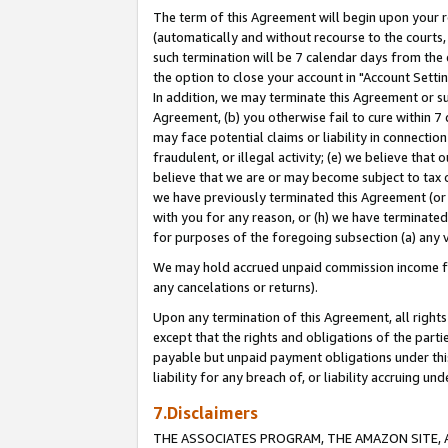
The term of this Agreement will begin upon your re
(automatically and without recourse to the courts, 
such termination will be 7 calendar days from the 
the option to close your account in "Account Settin
In addition, we may terminate this Agreement or su
Agreement, (b) you otherwise fail to cure within 7
may face potential claims or liability in connectio
fraudulent, or illegal activity; (e) we believe tha
believe that we are or may become subject to tax c
we have previously terminated this Agreement (or 
with you for any reason, or (h) we have terminated
for purposes of the foregoing subsection (a) any v
We may hold accrued unpaid commission income for 
any cancelations or returns).
Upon any termination of this Agreement, all rights 
except that the rights and obligations of the parti
payable but unpaid payment obligations under this 
liability for any breach of, or liability accruing un
7.Disclaimers
THE ASSOCIATES PROGRAM, THE AMAZON SITE, A