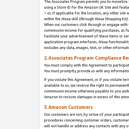
The Associates Program permits you to monetize yo
using a Store ID for the Amazon UK Site and featu
1
or, if applicable for the location, any other site 
within the Alexa skill (through Alexa Shopping Kit
When our customers click through or engage with th
commission income for qualifying purchases, as furt
facilitate your advertisement of these items or ser
application program interfaces, Alexa functionalit
excludes any data, images, text, or other informat
2.Associates Program Compliance R
You must comply with this Agreement to participa
You must promptly provide us with any information
If you violate this Agreement, or if you violate t
available to us, we reserve the right to permanent
commission income otherwise payable to you under 
Amazon to recover damages in excess of this amo
3.Amazon Customers
Our customers are not, by virtue of your participat
procedures concerning customer orders, customer 
will not handle or address any contacts with any o