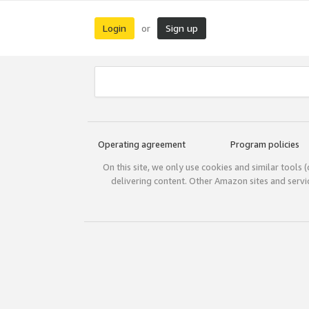
Login
Sign up
or
Operating agreement
Program policies
On this site, we only use cookies and similar tools 
delivering content. Other Amazon sites and serv