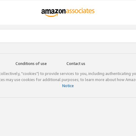
Conditions of use
Contact us
(collectively, "cookies") to provide services to you, including authenticating y
ices may use cookies for additional purposes; to learn more about how Ama
Notice