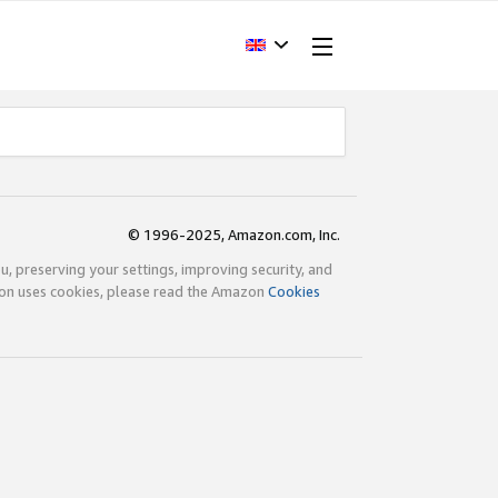
© 1996-2025, Amazon.com, Inc.
ou, preserving your settings, improving security, and
zon uses cookies, please read the Amazon
Cookies