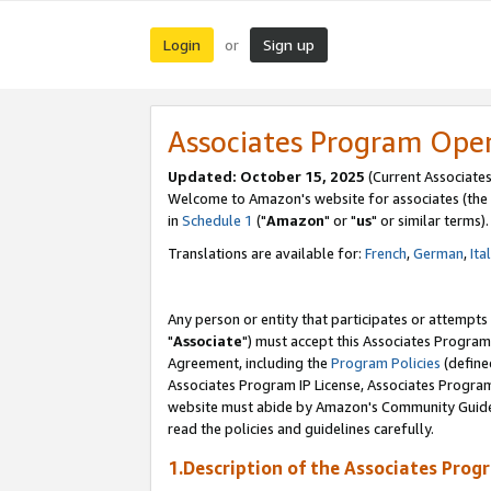
Login
Sign up
or
Associates Program Ope
Updated: October 15, 2025
(Current Associates
Welcome to Amazon's website for associates (the 
in
Schedule 1
("
Amazon
" or "
us
" or similar terms).
Translations are available for:
French
,
German
,
Ita
Any person or entity that participates or attempts
"
Associate
") must accept this Associates Program
Agreement, including the
Program Policies
(define
Associates Program IP License, Associates Progr
website must abide by Amazon's Community Guideli
read the policies and guidelines carefully.
1.Description of the Associates Prog