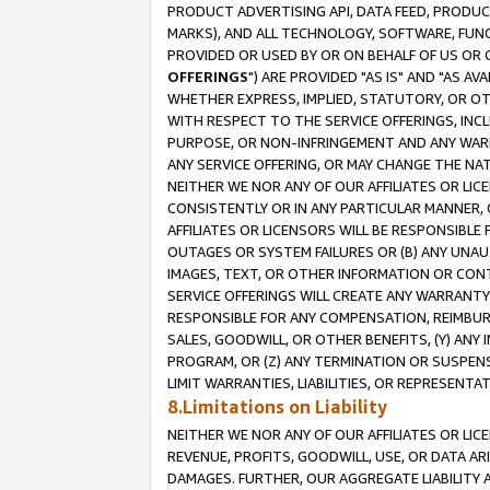
PRODUCT ADVERTISING API, DATA FEED, PRODU
MARKS), AND ALL TECHNOLOGY, SOFTWARE, FUNC
PROVIDED OR USED BY OR ON BEHALF OF US OR 
OFFERINGS
") ARE PROVIDED "AS IS" AND "AS 
WHETHER EXPRESS, IMPLIED, STATUTORY, OR OT
WITH RESPECT TO THE SERVICE OFFERINGS, INCL
PURPOSE, OR NON-INFRINGEMENT AND ANY WARR
ANY SERVICE OFFERING, OR MAY CHANGE THE NAT
NEITHER WE NOR ANY OF OUR AFFILIATES OR LI
CONSISTENTLY OR IN ANY PARTICULAR MANNER, 
AFFILIATES OR LICENSORS WILL BE RESPONSIBLE
OUTAGES OR SYSTEM FAILURES OR (B) ANY UNAU
IMAGES, TEXT, OR OTHER INFORMATION OR CON
SERVICE OFFERINGS WILL CREATE ANY WARRANTY 
RESPONSIBLE FOR ANY COMPENSATION, REIMBURS
SALES, GOODWILL, OR OTHER BENEFITS, (Y) AN
PROGRAM, OR (Z) ANY TERMINATION OR SUSPENS
LIMIT WARRANTIES, LIABILITIES, OR REPRESENT
8.Limitations on Liability
NEITHER WE NOR ANY OF OUR AFFILIATES OR LICE
REVENUE, PROFITS, GOODWILL, USE, OR DATA AR
DAMAGES. FURTHER, OUR AGGREGATE LIABILITY 