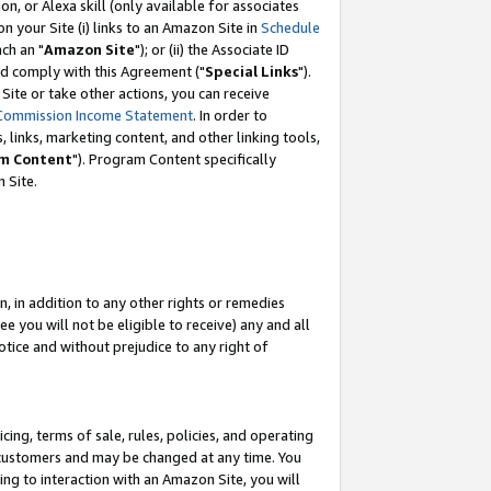
, or Alexa skill (only available for associates
 on your Site (i) links to an Amazon Site in
Schedule
ch an "
Amazon Site
"); or (ii) the Associate ID
nd comply with this Agreement ("
Special Links
").
ite or take other actions, you can receive
Commission Income Statement
. In order to
 links, marketing content, and other linking tools,
m Content
"). Program Content specifically
 Site.
, in addition to any other rights or remedies
 you will not be eligible to receive) any and all
tice and without prejudice to any right of
ing, terms of sale, rules, policies, and operating
 customers and may be changed at any time. You
ing to interaction with an Amazon Site, you will