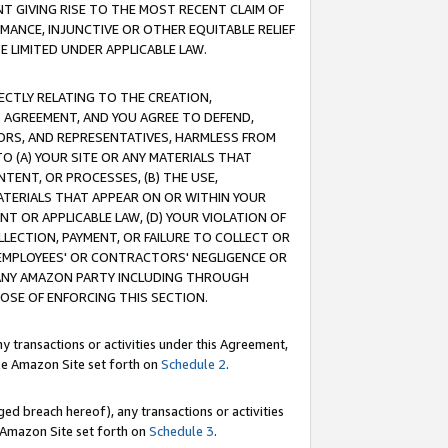
T GIVING RISE TO THE MOST RECENT CLAIM OF
RMANCE, INJUNCTIVE OR OTHER EQUITABLE RELIEF
E LIMITED UNDER APPLICABLE LAW.
RECTLY RELATING TO THE CREATION,
S AGREEMENT, AND YOU AGREE TO DEFEND,
CTORS, AND REPRESENTATIVES, HARMLESS FROM
TO (A) YOUR SITE OR ANY MATERIALS THAT
TENT, OR PROCESSES, (B) THE USE,
ATERIALS THAT APPEAR ON OR WITHIN YOUR
NT OR APPLICABLE LAW, (D) YOUR VIOLATION OF
LLECTION, PAYMENT, OR FAILURE TO COLLECT OR
R EMPLOYEES' OR CONTRACTORS' NEGLIGENCE OR
 ANY AMAZON PARTY INCLUDING THROUGH
POSE OF ENFORCING THIS SECTION.
y transactions or activities under this Agreement,
ble Amazon Site set forth on
Schedule 2
.
ed breach hereof), any transactions or activities
le Amazon Site set forth on
Schedule 3
.