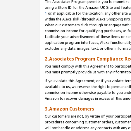
The Associates Program permits you to monetize yo
using a Store ID for the Amazon UK Site and featu
1
or, if applicable for the location, any other site 
within the Alexa skill (through Alexa Shopping Kit
When our customers click through or engage with th
commission income for qualifying purchases, as furt
facilitate your advertisement of these items or ser
application program interfaces, Alexa functionalit
excludes any data, images, text, or other informat
2.Associates Program Compliance R
You must comply with this Agreement to participa
You must promptly provide us with any information
If you violate this Agreement, or if you violate t
available to us, we reserve the right to permanent
commission income otherwise payable to you under 
Amazon to recover damages in excess of this amo
3.Amazon Customers
Our customers are not, by virtue of your participat
procedures concerning customer orders, customer 
will not handle or address any contacts with any o