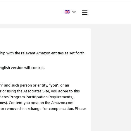
hip with the relevant Amazon entities as set forth
glish version will control.
m
" and such person or entity, "
you
", or an
r or using the Associates Site, you agree to this
ociates Program Participation Requirements,
ines). Content you post on the Amazon.com
, or removed in exchange for compensation. Please