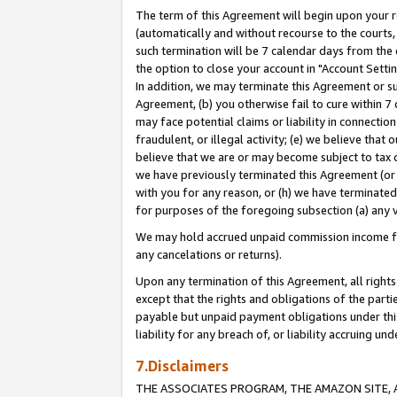
The term of this Agreement will begin upon your re
(automatically and without recourse to the courts, 
such termination will be 7 calendar days from the 
the option to close your account in "Account Settin
In addition, we may terminate this Agreement or su
Agreement, (b) you otherwise fail to cure within 7
may face potential claims or liability in connectio
fraudulent, or illegal activity; (e) we believe tha
believe that we are or may become subject to tax c
we have previously terminated this Agreement (or 
with you for any reason, or (h) we have terminated
for purposes of the foregoing subsection (a) any v
We may hold accrued unpaid commission income for 
any cancelations or returns).
Upon any termination of this Agreement, all rights 
except that the rights and obligations of the parti
payable but unpaid payment obligations under this 
liability for any breach of, or liability accruing un
7.Disclaimers
THE ASSOCIATES PROGRAM, THE AMAZON SITE, A