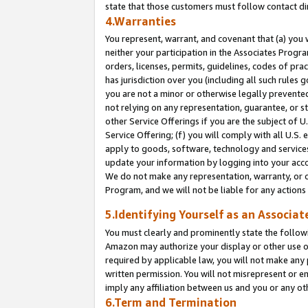
state that those customers must follow contact di
4.Warranties
You represent, warrant, and covenant that (a) you 
neither your participation in the Associates Progra
orders, licenses, permits, guidelines, codes of pr
has jurisdiction over you (including all such rules
you are not a minor or otherwise legally prevented
not relying on any representation, guarantee, or st
other Service Offerings if you are the subject of 
Service Offering; (f) you will comply with all U.S.
apply to goods, software, technology and services,
update your information by logging into your accou
We do not make any representation, warranty, or c
Program, and we will not be liable for any action
5.Identifying Yourself as an Associat
You must clearly and prominently state the followi
Amazon may authorize your display or other use of
required by applicable law, you will not make any
written permission. You will not misrepresent or e
imply any affiliation between us and you or any ot
6.Term and Termination