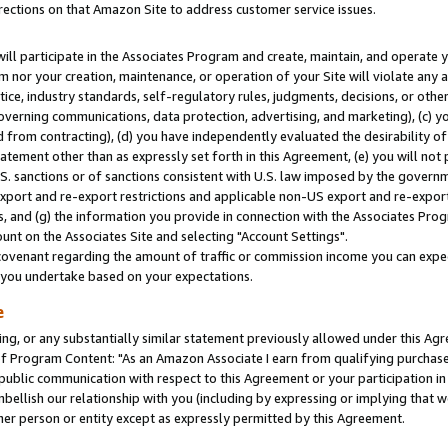
rections on that Amazon Site to address customer service issues.
will participate in the Associates Program and create, maintain, and operate y
m nor your creation, maintenance, or operation of your Site will violate any a
actice, industry standards, self-regulatory rules, judgments, decisions, or ot
 governing communications, data protection, advertising, and marketing), (c) yo
 from contracting), (d) you have independently evaluated the desirability of
atement other than as expressly set forth in this Agreement, (e) you will not
U.S. sanctions or of sanctions consistent with U.S. law imposed by the gover
 export and re-export restrictions and applicable non-US export and re-export 
 and (g) the information you provide in connection with the Associates Prog
nt on the Associates Site and selecting "Account Settings".
ovenant regarding the amount of traffic or commission income you can expect
s you undertake based on your expectations.
e
ng, or any substantially similar statement previously allowed under this Agr
 Program Content: "As an Amazon Associate I earn from qualifying purchases.
 public communication with respect to this Agreement or your participation 
mbellish our relationship with you (including by expressing or implying that 
her person or entity except as expressly permitted by this Agreement.