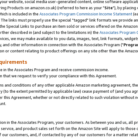
ur website, social media user-generated content, online software application
ring Products on amazon.co.uk) (referred to here as your "
Site
"), by placing
which is included in the
Associates Program Commission Income Statement
(ea
). The links must properly use the special "tagged" link formats we provide a
e Special Links to purchase an item sold or services offered on the Amazon S
her described in (and subject to the limitations in) the
Associates Program 
vices, we may make available to you data, images, text, link formats, widgets,
y, and other information in connection with the Associates Program ("
Progra
ion or content relating to product offerings on any site other than the Amazon
equirements
te in the Associates Program and receive commission income.
 that we request to verify your compliance with this Agreement.
erms and conditions of any other applicable Amazon marketing agreement, then
ly (to the extent permitted by applicable law) cease payment of (and you agree
this Agreement, whether or not directly related to such violation without no
unt.
ion in the Associates Program, your customers. As between you and us, all pric
service, and product sales set forth on the Amazon Site will apply to those
f our customers, and, if contacted by any of our customers for a matter relat