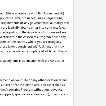
our Site in accordance with this Agreement, (b)
pplicable laws, ordinances, rules, regulations,
her requirements of any governmental authority that
u are lawfully able to enter into contracts (e.g.
 participating in the Associates Program and are
 participate in the Associates Program or use any
nments of the country where you are using any
restrictions consistent with U.S. law, that may
ram is accurate and complete at all times. You can
 at any time in connection with the Associates
eement, on your Site or any other location where
" Except for this disclosure, and other than as
in the Associates Program without our advance
we support, sponsor, or endorse you), or express or