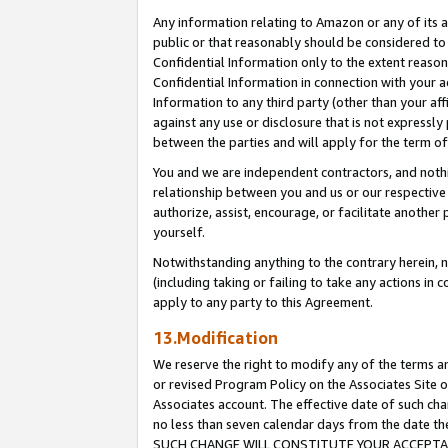
Any information relating to Amazon or any of its a
public or that reasonably should be considered to 
Confidential Information only to the extent reaso
Confidential Information in connection with your ac
Information to any third party (other than your af
against any use or disclosure that is not expressly
between the parties and will apply for the term o
You and we are independent contractors, and nothin
relationship between you and us or our respective a
authorize, assist, encourage, or facilitate another
yourself.
Notwithstanding anything to the contrary herein, no
(including taking or failing to take any actions in 
apply to any party to this Agreement.
13.Modification
We reserve the right to modify any of the terms an
or revised Program Policy on the Associates Site o
Associates account. The effective date of such ch
no less than seven calendar days from the dat
SUCH CHANGE WILL CONSTITUTE YOUR ACCEPTANC