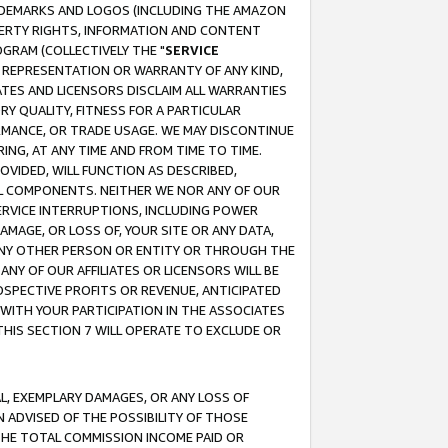
RADEMARKS AND LOGOS (INCLUDING THE AMAZON
OPERTY RIGHTS, INFORMATION AND CONTENT
GRAM (COLLECTIVELY THE "
SERVICE
ANY REPRESENTATION OR WARRANTY OF ANY KIND,
ATES AND LICENSORS DISCLAIM ALL WARRANTIES
RY QUALITY, FITNESS FOR A PARTICULAR
RMANCE, OR TRADE USAGE. WE MAY DISCONTINUE
ING, AT ANY TIME AND FROM TIME TO TIME.
OVIDED, WILL FUNCTION AS DESCRIBED,
UL COMPONENTS. NEITHER WE NOR ANY OF OUR
 SERVICE INTERRUPTIONS, INCLUDING POWER
MAGE, OR LOSS OF, YOUR SITE OR ANY DATA,
 ANY OTHER PERSON OR ENTITY OR THROUGH THE
NY OF OUR AFFILIATES OR LICENSORS WILL BE
OSPECTIVE PROFITS OR REVENUE, ANTICIPATED
 WITH YOUR PARTICIPATION IN THE ASSOCIATES
THIS SECTION 7 WILL OPERATE TO EXCLUDE OR
IAL, EXEMPLARY DAMAGES, OR ANY LOSS OF
N ADVISED OF THE POSSIBILITY OF THOSE
 THE TOTAL COMMISSION INCOME PAID OR