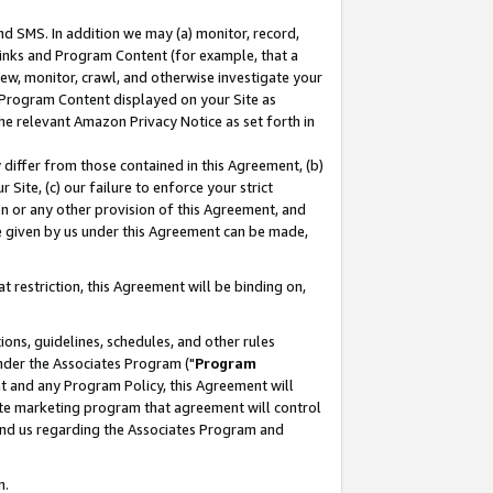
nd SMS. In addition we may (a) monitor, record,
 Links and Program Content (for example, that a
ew, monitor, crawl, and otherwise investigate your
f Program Content displayed on your Site as
he relevant Amazon Privacy Notice as set forth in
y differ from those contained in this Agreement, (b)
 Site, (c) our failure to enforce your strict
on or any other provision of this Agreement, and
e given by us under this Agreement can be made,
 restriction, this Agreement will be binding on,
ons, guidelines, schedules, and other rules
nder the Associates Program ("
Program
nt and any Program Policy, this Agreement will
iate marketing program that agreement will control
and us regarding the Associates Program and
n.