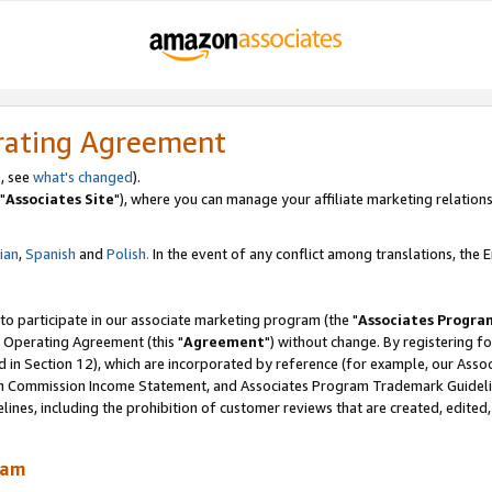
rating Agreement
, see
what's changed
).
"
Associates Site
"), where you can manage your affiliate marketing relations
lian
,
Spanish
and
Polish.
In the event of any conflict among translations, the En
 to participate in our associate marketing program (the "
Associates Progra
 Operating Agreement (this "
Agreement
") without change. By registering fo
d in Section 12), which are incorporated by reference (for example, our Ass
am Commission Income Statement, and Associates Program Trademark Guidel
nes, including the prohibition of customer reviews that are created, edited
ram