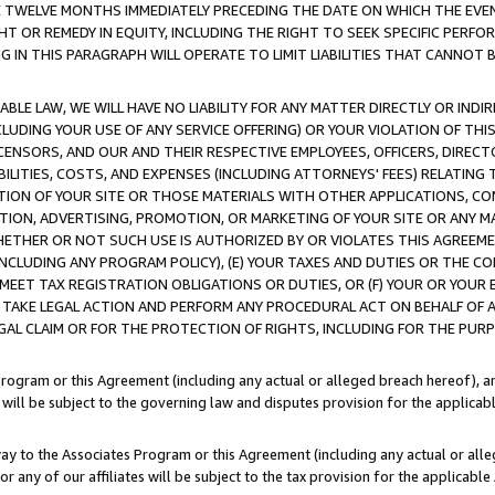
E TWELVE MONTHS IMMEDIATELY PRECEDING THE DATE ON WHICH THE EVEN
GHT OR REMEDY IN EQUITY, INCLUDING THE RIGHT TO SEEK SPECIFIC PERFO
IN THIS PARAGRAPH WILL OPERATE TO LIMIT LIABILITIES THAT CANNOT B
LE LAW, WE WILL HAVE NO LIABILITY FOR ANY MATTER DIRECTLY OR INDI
CLUDING YOUR USE OF ANY SERVICE OFFERING) OR YOUR VIOLATION OF THI
LICENSORS, AND OUR AND THEIR RESPECTIVE EMPLOYEES, OFFICERS, DIRE
BILITIES, COSTS, AND EXPENSES (INCLUDING ATTORNEYS' FEES) RELATING 
TION OF YOUR SITE OR THOSE MATERIALS WITH OTHER APPLICATIONS, CON
ION, ADVERTISING, PROMOTION, OR MARKETING OF YOUR SITE OR ANY M
 WHETHER OR NOT SUCH USE IS AUTHORIZED BY OR VIOLATES THIS AGREEME
NCLUDING ANY PROGRAM POLICY), (E) YOUR TAXES AND DUTIES OR THE CO
O MEET TAX REGISTRATION OBLIGATIONS OR DUTIES, OR (F) YOUR OR YOU
 TAKE LEGAL ACTION AND PERFORM ANY PROCEDURAL ACT ON BEHALF OF
EGAL CLAIM OR FOR THE PROTECTION OF RIGHTS, INCLUDING FOR THE PUR
Program or this Agreement (including any actual or alleged breach hereof), an
es will be subject to the governing law and disputes provision for the applica
way to the Associates Program or this Agreement (including any actual or alleg
or any of our affiliates will be subject to the tax provision for the applicab