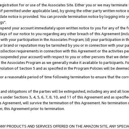
gistration for or use of the Associates Site. Either you or we may terminate 
if permitted under applicable law), by giving the other party written notice 
date notice is provided. You can provide termination notice by logging into y
gs".
spend your account immediately upon written notice to you for any of the fol
 days of our notice to you regarding any other breach of this Agreement (incl
n with your participation in the Associates Program; (d) your participation in
t our brand or reputation may be tarnished by you or in connection with your pa
ollection requirements in connection with this Agreement or the activities p
suspended your account) with respect to you or other persons that we determi
 the Associates Program as we generally make it available to participants. F
iolation of Section 5 and as specified in the Program Policies will be deeme
a reasonable period of time following termination to ensure that the corre
and obligations of the parties will be extinguished, including any and all lic
es under Sections 3, 4, 5, 6, 7, 8, 10, and 11 of this Agreement and as specifi
Agreement, will survive the termination of this Agreement. No termination of
der, this Agreement prior to termination.
NY PRODUCTS AND SERVICES OFFERED ON THE AMAZON SITE, ANY SPECIAL