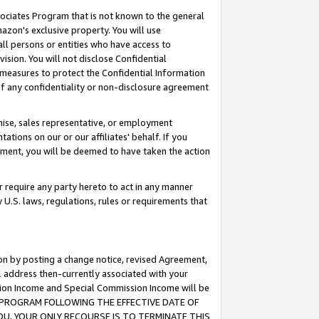
ssociates Program that is not known to the general
azon's exclusive property. You will use
ll persons or entities who have access to
ision. You will not disclose Confidential
e measures to protect the Confidential Information
s of any confidentiality or non-disclosure agreement
chise, sales representative, or employment
ations on our or our affiliates' behalf. If you
reement, you will be deemed to have taken the action
or require any party hereto to act in any manner
y U.S. laws, regulations, rules or requirements that
ion by posting a change notice, revised Agreement,
l address then-currently associated with your
ssion Income and Special Commission Income will be
TES PROGRAM FOLLOWING THE EFFECTIVE DATE OF
OU, YOUR ONLY RECOURSE IS TO TERMINATE THIS