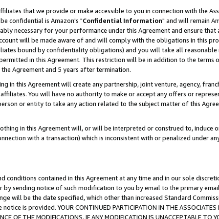
ffiliates that we provide or make accessible to you in connection with the A
be confidential is Amazon's "
Confidential Information
" and will remain Am
nably necessary for your performance under this Agreement and ensure that a
count will be made aware of and will comply with the obligations in this prov
filiates bound by confidentiality obligations) and you will take all reasonabl
 permitted in this Agreement. This restriction will be in addition to the term
f the Agreement and 5 years after termination.
g in this Agreement will create any partnership, joint venture, agency, fran
ffiliates. You will have no authority to make or accept any offers or represent
 person or entity to take any action related to the subject matter of this Ag
thing in this Agreement will, or will be interpreted or construed to, induce 
connection with a transaction) which is inconsistent with or penalized under an
d conditions contained in this Agreement at any time and in our sole discret
r by sending notice of such modification to you by email to the primary emai
ange will be the date specified, which other than increased Standard Commi
e the notice is provided. YOUR CONTINUED PARTICIPATION IN THE ASSOCIA
E OF THE MODIFICATIONS. IF ANY MODIFICATION IS UNACCEPTABLE TO Y