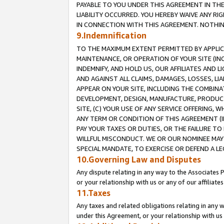
PAYABLE TO YOU UNDER THIS AGREEMENT IN TH
LIABILITY OCCURRED. YOU HEREBY WAIVE ANY RI
IN CONNECTION WITH THIS AGREEMENT. NOTHING 
9.Indemnification
TO THE MAXIMUM EXTENT PERMITTED BY APPLICAB
MAINTENANCE, OR OPERATION OF YOUR SITE (IN
INDEMNIFY, AND HOLD US, OUR AFFILIATES AND 
AND AGAINST ALL CLAIMS, DAMAGES, LOSSES, LIA
APPEAR ON YOUR SITE, INCLUDING THE COMBINA
DEVELOPMENT, DESIGN, MANUFACTURE, PRODUCT
SITE, (C) YOUR USE OF ANY SERVICE OFFERING,
ANY TERM OR CONDITION OF THIS AGREEMENT (I
PAY YOUR TAXES OR DUTIES, OR THE FAILURE T
WILLFUL MISCONDUCT. WE OR OUR NOMINEE MAY
SPECIAL MANDATE, TO EXERCISE OR DEFEND A L
10.Governing Law and Disputes
Any dispute relating in any way to the Associates 
or your relationship with us or any of our affiliat
11.Taxes
Any taxes and related obligations relating in any 
under this Agreement, or your relationship with us 