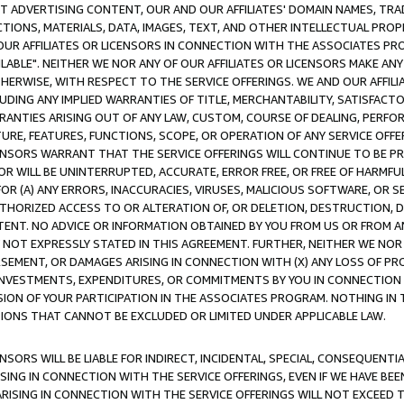
CT ADVERTISING CONTENT, OUR AND OUR AFFILIATES' DOMAIN NAMES, T
TIONS, MATERIALS, DATA, IMAGES, TEXT, AND OTHER INTELLECTUAL PR
OUR AFFILIATES OR LICENSORS IN CONNECTION WITH THE ASSOCIATES PRO
AVAILABLE". NEITHER WE NOR ANY OF OUR AFFILIATES OR LICENSORS MAKE 
HERWISE, WITH RESPECT TO THE SERVICE OFFERINGS. WE AND OUR AFFILI
UDING ANY IMPLIED WARRANTIES OF TITLE, MERCHANTABILITY, SATISFACTO
ANTIES ARISING OUT OF ANY LAW, CUSTOM, COURSE OF DEALING, PERFO
URE, FEATURES, FUNCTIONS, SCOPE, OR OPERATION OF ANY SERVICE OFFER
CENSORS WARRANT THAT THE SERVICE OFFERINGS WILL CONTINUE TO BE PR
OR WILL BE UNINTERRUPTED, ACCURATE, ERROR FREE, OR FREE OF HARMF
 FOR (A) ANY ERRORS, INACCURACIES, VIRUSES, MALICIOUS SOFTWARE, OR
THORIZED ACCESS TO OR ALTERATION OF, OR DELETION, DESTRUCTION, DA
TENT. NO ADVICE OR INFORMATION OBTAINED BY YOU FROM US OR FROM
NOT EXPRESSLY STATED IN THIS AGREEMENT. FURTHER, NEITHER WE NOR A
EMENT, OR DAMAGES ARISING IN CONNECTION WITH (X) ANY LOSS OF PR
Y INVESTMENTS, EXPENDITURES, OR COMMITMENTS BY YOU IN CONNECTION
ION OF YOUR PARTICIPATION IN THE ASSOCIATES PROGRAM. NOTHING IN 
ATIONS THAT CANNOT BE EXCLUDED OR LIMITED UNDER APPLICABLE LAW.
NSORS WILL BE LIABLE FOR INDIRECT, INCIDENTAL, SPECIAL, CONSEQUENT
ISING IN CONNECTION WITH THE SERVICE OFFERINGS, EVEN IF WE HAVE BEE
ARISING IN CONNECTION WITH THE SERVICE OFFERINGS WILL NOT EXCEED