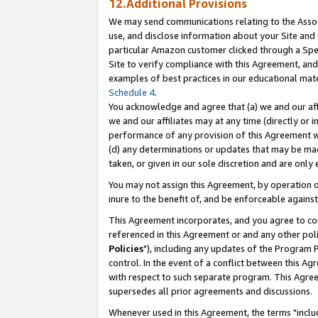
12.Additional Provisions
We may send communications relating to the Associ
use, and disclose information about your Site and 
particular Amazon customer clicked through a Spec
Site to verify compliance with this Agreement, an
examples of best practices in our educational mat
Schedule 4
.
You acknowledge and agree that (a) we and our affil
we and our affiliates may at any time (directly or i
performance of any provision of this Agreement wi
(d) any determinations or updates that may be mad
taken, or given in our sole discretion and are only 
You may not assign this Agreement, by operation of
inure to the benefit of, and be enforceable against
This Agreement incorporates, and you agree to comp
referenced in this Agreement or and any other pol
Policies
"), including any updates of the Program 
control. In the event of a conflict between this 
with respect to such separate program. This Agre
supersedes all prior agreements and discussions.
Whenever used in this Agreement, the terms "includ