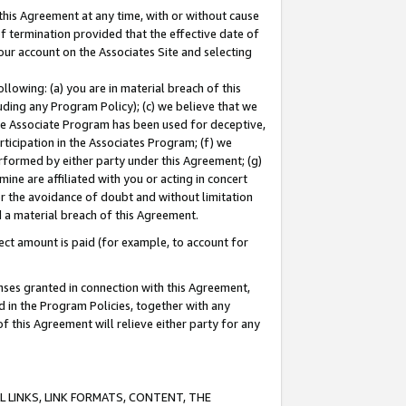
this Agreement at any time, with or without cause
of termination provided that the effective date of
our account on the Associates Site and selecting
lowing: (a) you are in material breach of this
uding any Program Policy); (c) we believe that we
 the Associate Program has been used for deceptive,
rticipation in the Associates Program; (f) we
erformed by either party under this Agreement; (g)
ne are affiliated with you or acting in concert
or the avoidance of doubt and without limitation
d a material breach of this Agreement.
ct amount is paid (for example, to account for
enses granted in connection with this Agreement,
ed in the Program Policies, together with any
 this Agreement will relieve either party for any
 LINKS, LINK FORMATS, CONTENT, THE