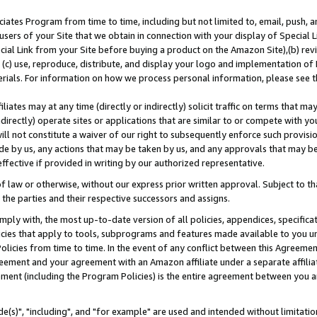
ates Program from time to time, including but not limited to, email, push, a
users of your Site that we obtain in connection with your display of Special
ial Link from your Site before buying a product on the Amazon Site),(b) revi
d (c) use, reproduce, distribute, and display your logo and implementation o
erials. For information on how we process personal information, please see t
iates may at any time (directly or indirectly) solicit traffic on terms that ma
ndirectly) operate sites or applications that are similar to or compete with your
ll not constitute a waiver of our right to subsequently enforce such provisi
e by us, any actions that may be taken by us, and any approvals that may b
effective if provided in writing by our authorized representative.
 law or otherwise, without our express prior written approval. Subject to that
 the parties and their respective successors and assigns.
ly with, the most up-to-date version of all policies, appendices, specificati
icies that apply to tools, subprograms and features made available to you u
Policies from time to time. In the event of any conflict between this Agreeme
Agreement and your agreement with an Amazon affiliate under a separate affil
ement (including the Program Policies) is the entire agreement between you 
e(s)", "including", and "for example" are used and intended without limitatio