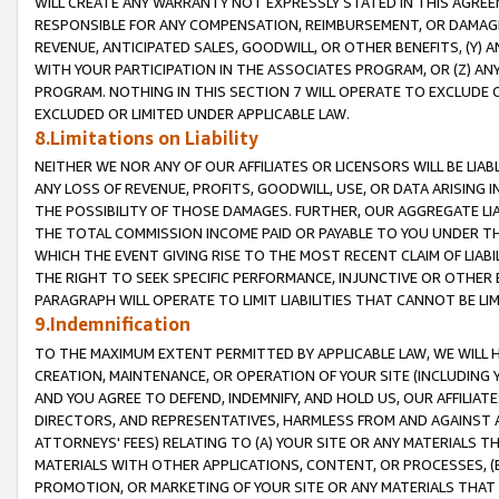
WILL CREATE ANY WARRANTY NOT EXPRESSLY STATED IN THIS AGREEM
RESPONSIBLE FOR ANY COMPENSATION, REIMBURSEMENT, OR DAMAGES
REVENUE, ANTICIPATED SALES, GOODWILL, OR OTHER BENEFITS, (Y
WITH YOUR PARTICIPATION IN THE ASSOCIATES PROGRAM, OR (Z) AN
PROGRAM. NOTHING IN THIS SECTION 7 WILL OPERATE TO EXCLUDE O
EXCLUDED OR LIMITED UNDER APPLICABLE LAW.
8.Limitations on Liability
NEITHER WE NOR ANY OF OUR AFFILIATES OR LICENSORS WILL BE LIAB
ANY LOSS OF REVENUE, PROFITS, GOODWILL, USE, OR DATA ARISING 
THE POSSIBILITY OF THOSE DAMAGES. FURTHER, OUR AGGREGATE LIA
THE TOTAL COMMISSION INCOME PAID OR PAYABLE TO YOU UNDER T
WHICH THE EVENT GIVING RISE TO THE MOST RECENT CLAIM OF LIABI
THE RIGHT TO SEEK SPECIFIC PERFORMANCE, INJUNCTIVE OR OTHER 
PARAGRAPH WILL OPERATE TO LIMIT LIABILITIES THAT CANNOT BE LI
9.Indemnification
TO THE MAXIMUM EXTENT PERMITTED BY APPLICABLE LAW, WE WILL HA
CREATION, MAINTENANCE, OR OPERATION OF YOUR SITE (INCLUDING 
AND YOU AGREE TO DEFEND, INDEMNIFY, AND HOLD US, OUR AFFILIAT
DIRECTORS, AND REPRESENTATIVES, HARMLESS FROM AND AGAINST ALL
ATTORNEYS' FEES) RELATING TO (A) YOUR SITE OR ANY MATERIALS 
MATERIALS WITH OTHER APPLICATIONS, CONTENT, OR PROCESSES, (
PROMOTION, OR MARKETING OF YOUR SITE OR ANY MATERIALS THAT A