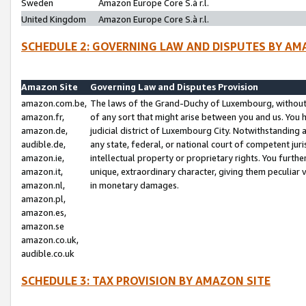
Sweden
Amazon Europe Core S.à r.l.
United Kingdom
Amazon Europe Core S.à r.l.
SCHEDULE 2: GOVERNING LAW AND DISPUTES BY AM
Amazon Site
Governing Law and Disputes Provision
amazon.com.be,
The laws of the Grand-Duchy of Luxembourg, without r
amazon.fr,
of any sort that might arise between you and us. You h
amazon.de,
judicial district of Luxembourg City. Notwithstanding a
audible.de,
any state, federal, or national court of competent juri
amazon.ie,
intellectual property or proprietary rights. You furth
amazon.it,
unique, extraordinary character, giving them peculiar
amazon.nl,
in monetary damages.
amazon.pl,
amazon.es,
amazon.se
amazon.co.uk,
audible.co.uk
SCHEDULE 3: TAX PROVISION BY AMAZON SITE