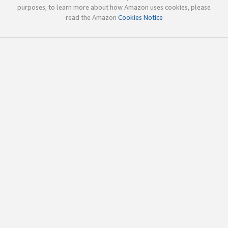
purposes; to learn more about how Amazon uses cookies, please
read the Amazon
Cookies Notice