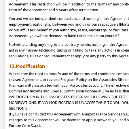
Agreement. This restriction will be in addition to the terms of any con
term of the Agreement and 5 years after termination.
You and we are independent contractors, and nothing in this Agreement wi
employment relationship between you and us or our respective affiliate
or our affiliates' behalf. If you authorize, assist, encourage, or facilita
Agreement, you will be deemed to have taken the action yourself.
Notwithstanding anything to the contrary herein, nothing in this Agreeme
act in any manner (including taking or failing to take any actions in con
regulations, rules or requirements that apply to any party to this Agre
13.Modification
We reserve the right to modify any of the terms and conditions containe
revised Agreement, or revised Program Policy on the Associates Site or
then-currently associated with your Associates account. The effective d
Commission Income and Special Commission Income will be no less tha
PARTICIPATION IN THE ASSOCIATES PROGRAM FOLLOWING THE EFFE
MODIFICATIONS. IF ANY MODIFICATION IS UNACCEPTABLE TO YOU, 
SECTION 6.
If you have concluded this Agreement with Amazon France Services SAS
changes to this Agreement will be deemed to apply between you and A
Europe Core S.à r.l.