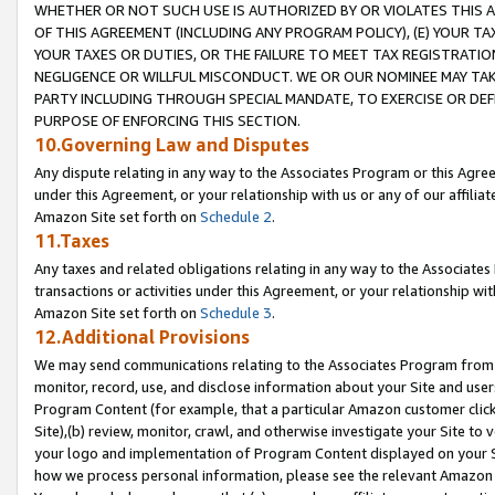
WHETHER OR NOT SUCH USE IS AUTHORIZED BY OR VIOLATES THIS A
OF THIS AGREEMENT (INCLUDING ANY PROGRAM POLICY), (E) YOUR TA
YOUR TAXES OR DUTIES, OR THE FAILURE TO MEET TAX REGISTRATIO
NEGLIGENCE OR WILLFUL MISCONDUCT. WE OR OUR NOMINEE MAY TA
PARTY INCLUDING THROUGH SPECIAL MANDATE, TO EXERCISE OR DEF
PURPOSE OF ENFORCING THIS SECTION.
10.Governing Law and Disputes
Any dispute relating in any way to the Associates Program or this Agree
under this Agreement, or your relationship with us or any of our affilia
Amazon Site set forth on
Schedule 2
.
11.Taxes
Any taxes and related obligations relating in any way to the Associate
transactions or activities under this Agreement, or your relationship with
Amazon Site set forth on
Schedule 3
.
12.Additional Provisions
We may send communications relating to the Associates Program from tim
monitor, record, use, and disclose information about your Site and user
Program Content (for example, that a particular Amazon customer clic
Site),(b) review, monitor, crawl, and otherwise investigate your Site to 
your logo and implementation of Program Content displayed on your Sit
how we process personal information, please see the relevant Amazon P