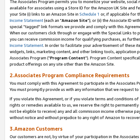
The Associates Program permits you to monetize your website, social me
available for associates using a Store ID for the Amazon UK Site and f
your Site (i) links to an Amazon Site in
Schedule 1
or, if applicable for t
Income Statement
(each an "
Amazon Site
"); or (ii) the Associate ID w
special "tagged" link formats we provide and comply with this Agreeme
When our customers click through or engage with the Special Links to p
you can receive commission income for qualifying purchases, as further d
Income Statement
. In order to facilitate your advertisement of these i
widgets, links, marketing content, and other linking tools, application 
Associates Program ("
Program Content
"). Program Content specifical
product offerings on any site other than the Amazon Site.
2.Associates Program Compliance Requirements
You must comply with this Agreement to participate in the Associates
You must promptly provide us with any information that we request to 
If you violate this Agreement, or if you violate terms and conditions 
rights or remedies available to us, we reserve the right to permanently
not be eligible to receive) any and all commission income otherwise pay
without notice and without prejudice to any right of Amazon to recove
3.Amazon Customers
Our customers are not, by virtue of your participation in the Associates