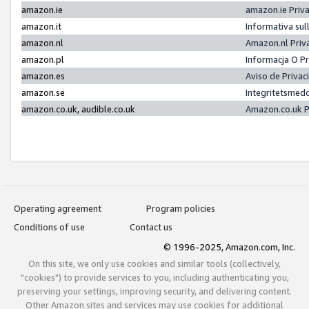
amazon.ie
amazon.ie Priv
amazon.it
Informativa sul
amazon.nl
Amazon.nl Priv
amazon.pl
Informacja O P
amazon.es
Aviso de Priva
amazon.se
Integritetsmed
amazon.co.uk, audible.co.uk
Amazon.co.uk P
Operating agreement
Program policies
Conditions of use
Contact us
© 1996-2025, Amazon.com, Inc.
On this site, we only use cookies and similar tools (collectively,
"cookies") to provide services to you, including authenticating you,
preserving your settings, improving security, and delivering content.
Other Amazon sites and services may use cookies for additional