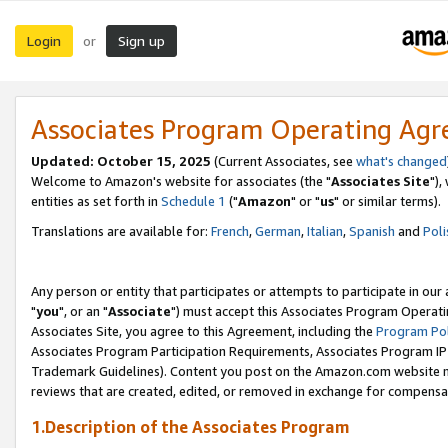
Login
Sign up
or
Associates Program Operating Ag
Updated: October 15, 2025
(Current Associates, see
what's changed
Welcome to Amazon's website for associates (the "
Associates Site
"),
entities as set forth in
Schedule 1
("
Amazon
" or "
us
" or similar terms).
Translations are available for:
French
,
German
,
Italian
,
Spanish
and
Poli
Any person or entity that participates or attempts to participate in ou
"
you
", or an "
Associate
") must accept this Associates Program Operati
Associates Site, you agree to this Agreement, including the
Program Pol
Associates Program Participation Requirements, Associates Program I
Trademark Guidelines). Content you post on the Amazon.com website m
reviews that are created, edited, or removed in exchange for compensati
1.Description of the Associates Program