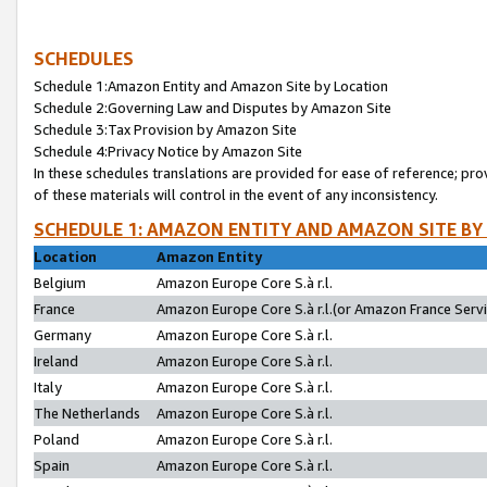
SCHEDULES
Schedule 1:Amazon Entity and Amazon Site by Location
Schedule 2:Governing Law and Disputes by Amazon Site
Schedule 3:Tax Provision by Amazon Site
Schedule 4:Privacy Notice by Amazon Site
In these schedules translations are provided for ease of reference; pro
of these materials will control in the event of any inconsistency.
SCHEDULE 1: AMAZON ENTITY AND AMAZON SITE BY
Location
Amazon Entity
Belgium
Amazon Europe Core S.à r.l.
France
Amazon Europe Core S.à r.l.(or Amazon France Servic
Germany
Amazon Europe Core S.à r.l.
Ireland
Amazon Europe Core S.à r.l.
Italy
Amazon Europe Core S.à r.l.
The Netherlands
Amazon Europe Core S.à r.l.
Poland
Amazon Europe Core S.à r.l.
Spain
Amazon Europe Core S.à r.l.