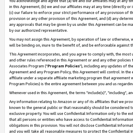
You acknowledge and agree that (a) we and our affiliates may at any time
in this Agreement, (b) we and our affiliates may at any time (directly or 
(c) our failure to enforce your strict performance of any provision of t
provision or any other provision of this Agreement, and (d) any determ
any approvals that may be given by us under this Agreement can be made,
by our authorized representative.
You may not assign this Agreement, by operation of law or otherwise, wi
will be binding on, inure to the benefit of, and be enforceable against t
This Agreement incorporates, and you agree to comply with, the most up-
and other rules referenced in this Agreement or and any other policies
Associates Program ("
Program Policies
"), including any updates of th
Agreement and any Program Policy, this Agreement will control. In th
affiliate under a separate affiliate marketing program that agreement 
Program Policies) is the entire agreement between you and us regardin
Whenever used in this Agreement, the terms "include(s)", "including", a
Any information relating to Amazon or any of its affiliates that we pro
known to the general public or that reasonably should be considered to
exclusive property. You will use Confidential Information only to the
that all persons or entities who have access to Confidential Informatio
obligations in this provision. You will not disclose Confidential Informa
and you will take all reasonable measures to protect the Confidential In