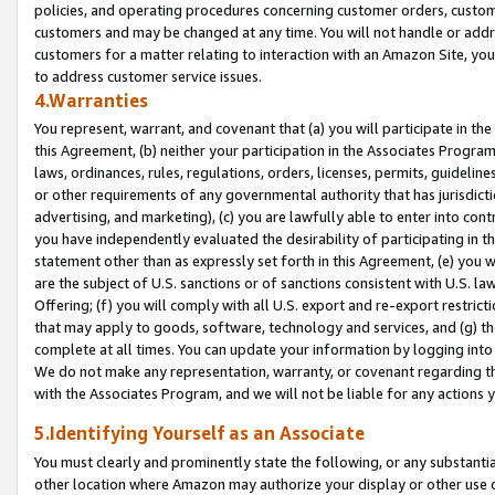
policies, and operating procedures concerning customer orders, custome
customers and may be changed at any time. You will not handle or addre
customers for a matter relating to interaction with an Amazon Site, yo
to address customer service issues.
4.Warranties
You represent, warrant, and covenant that (a) you will participate in t
this Agreement, (b) neither your participation in the Associates Program
laws, ordinances, rules, regulations, orders, licenses, permits, guidelin
or other requirements of any governmental authority that has jurisdicti
advertising, and marketing), (c) you are lawfully able to enter into cont
you have independently evaluated the desirability of participating in t
statement other than as expressly set forth in this Agreement, (e) you w
are the subject of U.S. sanctions or of sanctions consistent with U.S.
Offering; (f) you will comply with all U.S. export and re-export restric
that may apply to goods, software, technology and services, and (g) th
complete at all times. You can update your information by logging into 
We do not make any representation, warranty, or covenant regarding th
with the Associates Program, and we will not be liable for any actions
5.Identifying Yourself as an Associate
You must clearly and prominently state the following, or any substanti
other location where Amazon may authorize your display or other use 