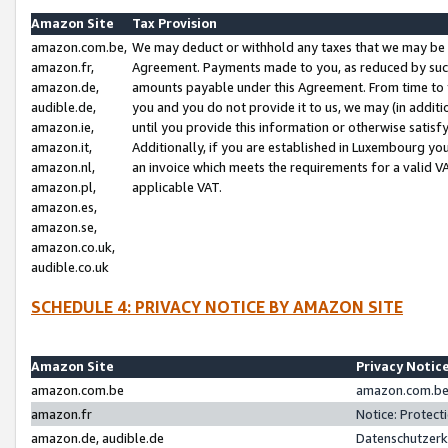
Amazon Site
Tax Provision
amazon.com.be,
We may deduct or withhold any taxes that we may be 
amazon.fr,
Agreement. Payments made to you, as reduced by such 
amazon.de,
amounts payable under this Agreement. From time to 
audible.de,
you and you do not provide it to us, we may (in addit
amazon.ie,
until you provide this information or otherwise satis
amazon.it,
Additionally, if you are established in Luxembourg yo
amazon.nl,
an invoice which meets the requirements for a valid V
amazon.pl,
applicable VAT.
amazon.es,
amazon.se,
amazon.co.uk,
audible.co.uk
SCHEDULE 4: PRIVACY NOTICE BY AMAZON SITE
Amazon Site
Privacy Notic
amazon.com.be
amazon.com.be 
amazon.fr
Notice: Protect
amazon.de, audible.de
Datenschutzerk