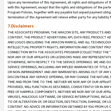
Upon any termination of this Agreement, all rights and obligations of th
with this Agreement, except that the rights and obligations of the partie
Program Policies, together with any payable but unpaid payment obliga
termination of this Agreement will relieve either party for any liability 
7.Disclaimers
THE ASSOCIATES PROGRAM, THE AMAZON SITE, ANY PRODUCTS AND SE
CONTENT, THE PRODUCT ADVERTISING API, DATA FEED, PRODUCT A
AND LOGOS (INCLUDING THE AMAZON MARKS), AND ALL TECHNOLOGY,
INTELLECTUAL PROPERTY RIGHTS, INFORMATION AND CONTENT PROVI
CONNECTION WITH THE ASSOCIATES PROGRAM (COLLECTIVELY THE "
NOR ANY OF OUR AFFILIATES OR LICENSORS MAKE ANY REPRESENTAT
OTHERWISE, WITH RESPECT TO THE SERVICE OFFERINGS. WE AND OU
SERVICE OFFERINGS, INCLUDING ANY IMPLIED WARRANTIES OF TITLE,
OR NON-INFRINGEMENT AND ANY WARRANTIES ARISING OUT OF ANY 
DISCONTINUE ANY SERVICE OFFERING, OR MAY CHANGE THE NATURE, 
TIME AND FROM TIME TO TIME. NEITHER WE NOR ANY OF OUR AFFILI
PROVIDED, WILL FUNCTION AS DESCRIBED, CONSISTENTLY OR IN ANY
FREE OF HARMFUL COMPONENTS. NEITHER WE NOR ANY OF OUR AFFILIA
VIRUSES, MALICIOUS SOFTWARE, OR SERVICE INTERRUPTIONS, INCL
TO OR ALTERATION OF, OR DELETION, DESTRUCTION, DAMAGE, OR LO
CONTENT. NO ADVICE OR INFORMATION OBTAINED BY YOU FROM US 