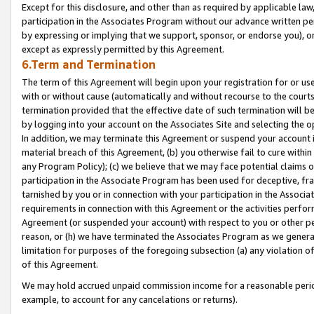
Except for this disclosure, and other than as required by applicable la
participation in the Associates Program without our advance written per
by expressing or implying that we support, sponsor, or endorse you), or
except as expressly permitted by this Agreement.
6.Term and Termination
The term of this Agreement will begin upon your registration for or use
with or without cause (automatically and without recourse to the courts,
termination provided that the effective date of such termination will b
by logging into your account on the Associates Site and selecting the o
In addition, we may terminate this Agreement or suspend your account i
material breach of this Agreement, (b) you otherwise fail to cure withi
any Program Policy); (c) we believe that we may face potential claims or
participation in the Associate Program has been used for deceptive, frau
tarnished by you or in connection with your participation in the Associ
requirements in connection with this Agreement or the activities perfo
Agreement (or suspended your account) with respect to you or other per
reason, or (h) we have terminated the Associates Program as we general
limitation for purposes of the foregoing subsection (a) any violation o
of this Agreement.
We may hold accrued unpaid commission income for a reasonable period 
example, to account for any cancelations or returns).