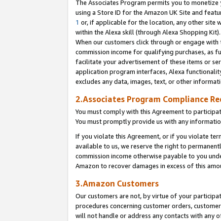
The Associates Program permits you to monetize yo
using a Store ID for the Amazon UK Site and featu
1
or, if applicable for the location, any other site 
within the Alexa skill (through Alexa Shopping Kit
When our customers click through or engage with th
commission income for qualifying purchases, as furt
facilitate your advertisement of these items or ser
application program interfaces, Alexa functionalit
excludes any data, images, text, or other informat
2.Associates Program Compliance R
You must comply with this Agreement to participa
You must promptly provide us with any information
If you violate this Agreement, or if you violate t
available to us, we reserve the right to permanent
commission income otherwise payable to you under 
Amazon to recover damages in excess of this amo
3.Amazon Customers
Our customers are not, by virtue of your participat
procedures concerning customer orders, customer 
will not handle or address any contacts with any o