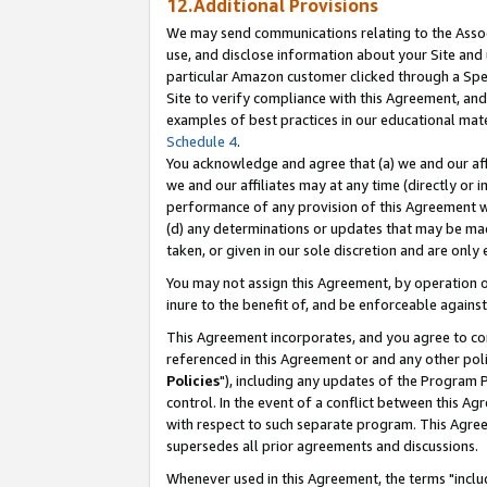
12.Additional Provisions
We may send communications relating to the Associ
use, and disclose information about your Site and 
particular Amazon customer clicked through a Spec
Site to verify compliance with this Agreement, an
examples of best practices in our educational mat
Schedule 4
.
You acknowledge and agree that (a) we and our affil
we and our affiliates may at any time (directly or i
performance of any provision of this Agreement wi
(d) any determinations or updates that may be mad
taken, or given in our sole discretion and are only 
You may not assign this Agreement, by operation of
inure to the benefit of, and be enforceable against
This Agreement incorporates, and you agree to comp
referenced in this Agreement or and any other pol
Policies
"), including any updates of the Program 
control. In the event of a conflict between this 
with respect to such separate program. This Agre
supersedes all prior agreements and discussions.
Whenever used in this Agreement, the terms "includ