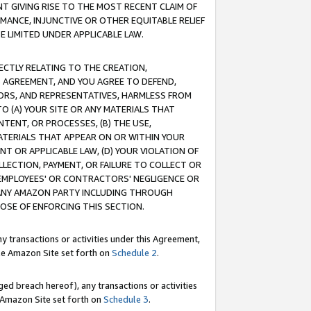
T GIVING RISE TO THE MOST RECENT CLAIM OF
RMANCE, INJUNCTIVE OR OTHER EQUITABLE RELIEF
E LIMITED UNDER APPLICABLE LAW.
RECTLY RELATING TO THE CREATION,
S AGREEMENT, AND YOU AGREE TO DEFEND,
CTORS, AND REPRESENTATIVES, HARMLESS FROM
TO (A) YOUR SITE OR ANY MATERIALS THAT
TENT, OR PROCESSES, (B) THE USE,
ATERIALS THAT APPEAR ON OR WITHIN YOUR
NT OR APPLICABLE LAW, (D) YOUR VIOLATION OF
LLECTION, PAYMENT, OR FAILURE TO COLLECT OR
R EMPLOYEES' OR CONTRACTORS' NEGLIGENCE OR
 ANY AMAZON PARTY INCLUDING THROUGH
POSE OF ENFORCING THIS SECTION.
y transactions or activities under this Agreement,
ble Amazon Site set forth on
Schedule 2
.
ed breach hereof), any transactions or activities
le Amazon Site set forth on
Schedule 3
.