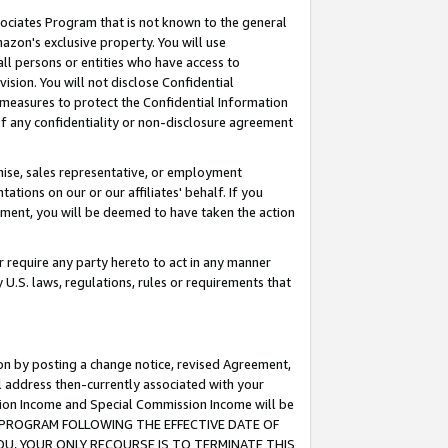
ssociates Program that is not known to the general
azon's exclusive property. You will use
ll persons or entities who have access to
ision. You will not disclose Confidential
e measures to protect the Confidential Information
s of any confidentiality or non-disclosure agreement
chise, sales representative, or employment
ations on our or our affiliates' behalf. If you
reement, you will be deemed to have taken the action
or require any party hereto to act in any manner
y U.S. laws, regulations, rules or requirements that
ion by posting a change notice, revised Agreement,
l address then-currently associated with your
ssion Income and Special Commission Income will be
TES PROGRAM FOLLOWING THE EFFECTIVE DATE OF
OU, YOUR ONLY RECOURSE IS TO TERMINATE THIS