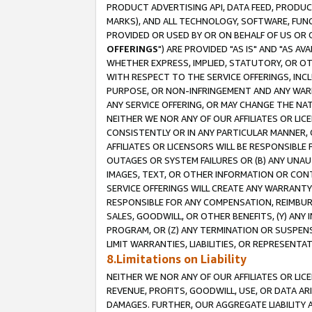
PRODUCT ADVERTISING API, DATA FEED, PRODU
MARKS), AND ALL TECHNOLOGY, SOFTWARE, FUNC
PROVIDED OR USED BY OR ON BEHALF OF US OR 
OFFERINGS
") ARE PROVIDED "AS IS" AND "AS 
WHETHER EXPRESS, IMPLIED, STATUTORY, OR OT
WITH RESPECT TO THE SERVICE OFFERINGS, INCL
PURPOSE, OR NON-INFRINGEMENT AND ANY WARR
ANY SERVICE OFFERING, OR MAY CHANGE THE NAT
NEITHER WE NOR ANY OF OUR AFFILIATES OR LI
CONSISTENTLY OR IN ANY PARTICULAR MANNER, 
AFFILIATES OR LICENSORS WILL BE RESPONSIBLE
OUTAGES OR SYSTEM FAILURES OR (B) ANY UNAU
IMAGES, TEXT, OR OTHER INFORMATION OR CON
SERVICE OFFERINGS WILL CREATE ANY WARRANTY 
RESPONSIBLE FOR ANY COMPENSATION, REIMBURS
SALES, GOODWILL, OR OTHER BENEFITS, (Y) AN
PROGRAM, OR (Z) ANY TERMINATION OR SUSPENS
LIMIT WARRANTIES, LIABILITIES, OR REPRESENT
8.Limitations on Liability
NEITHER WE NOR ANY OF OUR AFFILIATES OR LICE
REVENUE, PROFITS, GOODWILL, USE, OR DATA AR
DAMAGES. FURTHER, OUR AGGREGATE LIABILITY 