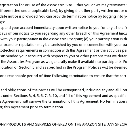
gistration for or use of the Associates Site. Either you or we may terminate 
if permitted under applicable law), by giving the other party written notice 
date notice is provided. You can provide termination notice by logging into y
gs".
spend your account immediately upon written notice to you for any of the fol
 days of our notice to you regarding any other breach of this Agreement (incl
n with your participation in the Associates Program; (d) your participation in
t our brand or reputation may be tarnished by you or in connection with your pa
ollection requirements in connection with this Agreement or the activities p
suspended your account) with respect to you or other persons that we determi
 the Associates Program as we generally make it available to participants. F
iolation of Section 5 and as specified in the Program Policies will be deeme
a reasonable period of time following termination to ensure that the corre
and obligations of the parties will be extinguished, including any and all lic
es under Sections 3, 4, 5, 6, 7, 8, 10, and 11 of this Agreement and as specifi
Agreement, will survive the termination of this Agreement. No termination of
der, this Agreement prior to termination.
NY PRODUCTS AND SERVICES OFFERED ON THE AMAZON SITE, ANY SPECIAL