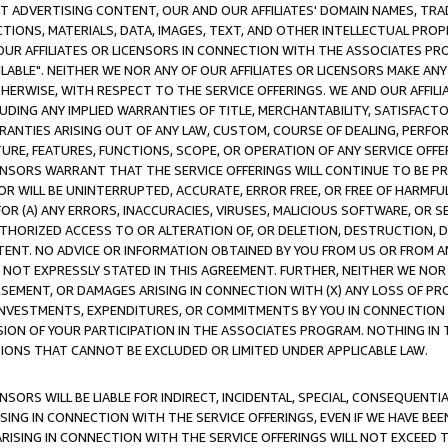
CT ADVERTISING CONTENT, OUR AND OUR AFFILIATES' DOMAIN NAMES, T
TIONS, MATERIALS, DATA, IMAGES, TEXT, AND OTHER INTELLECTUAL PR
OUR AFFILIATES OR LICENSORS IN CONNECTION WITH THE ASSOCIATES PRO
AVAILABLE". NEITHER WE NOR ANY OF OUR AFFILIATES OR LICENSORS MAKE 
HERWISE, WITH RESPECT TO THE SERVICE OFFERINGS. WE AND OUR AFFILI
UDING ANY IMPLIED WARRANTIES OF TITLE, MERCHANTABILITY, SATISFACTO
ANTIES ARISING OUT OF ANY LAW, CUSTOM, COURSE OF DEALING, PERFO
URE, FEATURES, FUNCTIONS, SCOPE, OR OPERATION OF ANY SERVICE OFFER
CENSORS WARRANT THAT THE SERVICE OFFERINGS WILL CONTINUE TO BE PR
OR WILL BE UNINTERRUPTED, ACCURATE, ERROR FREE, OR FREE OF HARMF
 FOR (A) ANY ERRORS, INACCURACIES, VIRUSES, MALICIOUS SOFTWARE, OR
THORIZED ACCESS TO OR ALTERATION OF, OR DELETION, DESTRUCTION, DA
TENT. NO ADVICE OR INFORMATION OBTAINED BY YOU FROM US OR FROM
NOT EXPRESSLY STATED IN THIS AGREEMENT. FURTHER, NEITHER WE NOR A
EMENT, OR DAMAGES ARISING IN CONNECTION WITH (X) ANY LOSS OF PR
Y INVESTMENTS, EXPENDITURES, OR COMMITMENTS BY YOU IN CONNECTION
ION OF YOUR PARTICIPATION IN THE ASSOCIATES PROGRAM. NOTHING IN 
ATIONS THAT CANNOT BE EXCLUDED OR LIMITED UNDER APPLICABLE LAW.
NSORS WILL BE LIABLE FOR INDIRECT, INCIDENTAL, SPECIAL, CONSEQUENT
ISING IN CONNECTION WITH THE SERVICE OFFERINGS, EVEN IF WE HAVE BEE
ARISING IN CONNECTION WITH THE SERVICE OFFERINGS WILL NOT EXCEED