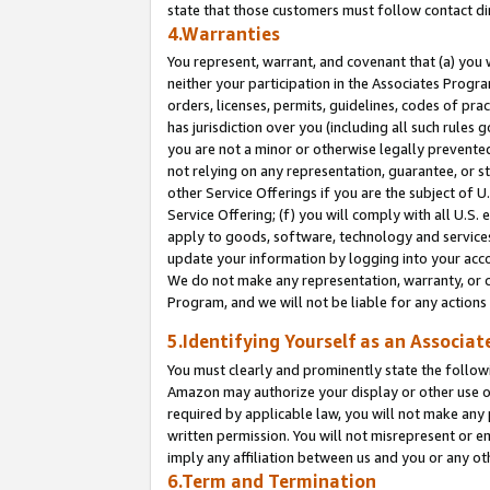
state that those customers must follow contact di
4.Warranties
You represent, warrant, and covenant that (a) you 
neither your participation in the Associates Progra
orders, licenses, permits, guidelines, codes of pr
has jurisdiction over you (including all such rules
you are not a minor or otherwise legally prevented
not relying on any representation, guarantee, or st
other Service Offerings if you are the subject of 
Service Offering; (f) you will comply with all U.S.
apply to goods, software, technology and services,
update your information by logging into your accou
We do not make any representation, warranty, or c
Program, and we will not be liable for any action
5.Identifying Yourself as an Associat
You must clearly and prominently state the followi
Amazon may authorize your display or other use of
required by applicable law, you will not make any
written permission. You will not misrepresent or e
imply any affiliation between us and you or any ot
6.Term and Termination