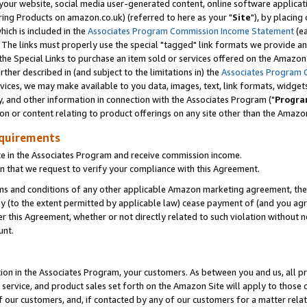
ur website, social media user-generated content, online software application
ring Products on amazon.co.uk) (referred to here as your "
Site
"), by placing
which is included in the
Associates Program Commission Income Statement
(ea
). The links must properly use the special "tagged" link formats we provide a
e Special Links to purchase an item sold or services offered on the Amazon S
her described in (and subject to the limitations in) the
Associates Program 
vices, we may make available to you data, images, text, link formats, widgets,
y, and other information in connection with the Associates Program ("
Progra
ion or content relating to product offerings on any site other than the Amazon
equirements
te in the Associates Program and receive commission income.
 that we request to verify your compliance with this Agreement.
erms and conditions of any other applicable Amazon marketing agreement, then
ly (to the extent permitted by applicable law) cease payment of (and you agree
this Agreement, whether or not directly related to such violation without no
unt.
ion in the Associates Program, your customers. As between you and us, all pric
service, and product sales set forth on the Amazon Site will apply to those
f our customers, and, if contacted by any of our customers for a matter relat