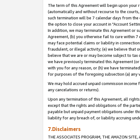
The term of this Agreement will begin upon your re
(automatically and without recourse to the courts, 
such termination will be 7 calendar days from the 
the option to close your account in "Account Settin
In addition, we may terminate this Agreement or su
Agreement, (b) you otherwise fail to cure within 7
may face potential claims or liability in connectio
fraudulent, or illegal activity; (e) we believe tha
believe that we are or may become subject to tax c
we have previously terminated this Agreement (or 
with you for any reason, or (h) we have terminated
for purposes of the foregoing subsection (a) any v
We may hold accrued unpaid commission income for 
any cancelations or returns).
Upon any termination of this Agreement, all rights 
except that the rights and obligations of the parti
payable but unpaid payment obligations under this 
liability for any breach of, or liability accruing un
7.Disclaimers
THE ASSOCIATES PROGRAM, THE AMAZON SITE, A