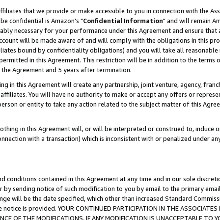
ffiliates that we provide or make accessible to you in connection with the A
be confidential is Amazon's "
Confidential Information
" and will remain Am
nably necessary for your performance under this Agreement and ensure that a
count will be made aware of and will comply with the obligations in this prov
filiates bound by confidentiality obligations) and you will take all reasonabl
 permitted in this Agreement. This restriction will be in addition to the term
f the Agreement and 5 years after termination.
g in this Agreement will create any partnership, joint venture, agency, fran
ffiliates. You will have no authority to make or accept any offers or represent
 person or entity to take any action related to the subject matter of this Ag
thing in this Agreement will, or will be interpreted or construed to, induce 
connection with a transaction) which is inconsistent with or penalized under an
d conditions contained in this Agreement at any time and in our sole discret
r by sending notice of such modification to you by email to the primary emai
ange will be the date specified, which other than increased Standard Commi
e the notice is provided. YOUR CONTINUED PARTICIPATION IN THE ASSOCIA
E OF THE MODIFICATIONS. IF ANY MODIFICATION IS UNACCEPTABLE TO Y