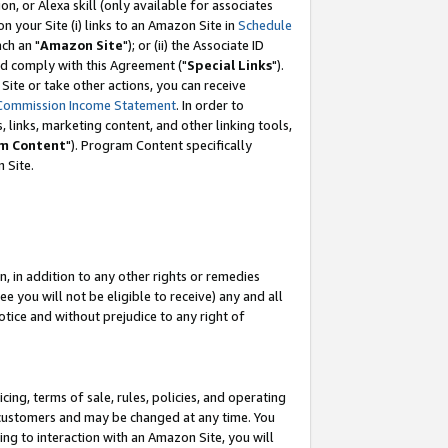
, or Alexa skill (only available for associates
 on your Site (i) links to an Amazon Site in
Schedule
ch an "
Amazon Site
"); or (ii) the Associate ID
nd comply with this Agreement ("
Special Links
").
ite or take other actions, you can receive
Commission Income Statement
. In order to
 links, marketing content, and other linking tools,
m Content
"). Program Content specifically
 Site.
, in addition to any other rights or remedies
 you will not be eligible to receive) any and all
tice and without prejudice to any right of
ing, terms of sale, rules, policies, and operating
 customers and may be changed at any time. You
ing to interaction with an Amazon Site, you will