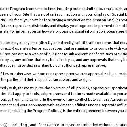
ates Program from time to time, including but not limited to, email, push, a
users of your Site that we obtain in connection with your display of Special
ial Link from your Site before buying a product on the Amazon Site),(b) revi
d (c) use, reproduce, distribute, and display your logo and implementation o
erials. For information on how we process personal information, please see t
iates may at any time (directly or indirectly) solicit traffic on terms that ma
ndirectly) operate sites or applications that are similar to or compete with your
ll not constitute a waiver of our right to subsequently enforce such provisi
e by us, any actions that may be taken by us, and any approvals that may b
effective if provided in writing by our authorized representative.
 law or otherwise, without our express prior written approval. Subject to that
 the parties and their respective successors and assigns.
ly with, the most up-to-date version of all policies, appendices, specificati
icies that apply to tools, subprograms and features made available to you u
Policies from time to time. In the event of any conflict between this Agreeme
Agreement and your agreement with an Amazon affiliate under a separate affil
ement (including the Program Policies) is the entire agreement between you 
e(s)", "including", and "for example" are used and intended without limitatio