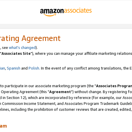
rating Agreement
, see
what's changed
).
"
Associates Site
"), where you can manage your affiliate marketing relations
lian
,
Spanish
and
Polish.
In the event of any conflict among translations, the En
 to participate in our associate marketing program (the "
Associates Progra
 Operating Agreement (this "
Agreement
") without change. By registering fo
d in Section 12), which are incorporated by reference (for example, our Ass
am Commission Income Statement, and Associates Program Trademark Guidel
nes, including the prohibition of customer reviews that are created, edited
ram