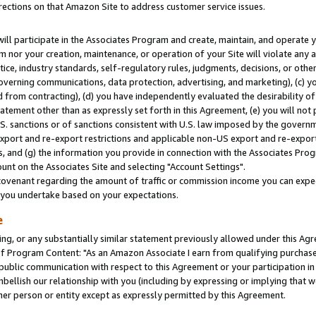
rections on that Amazon Site to address customer service issues.
will participate in the Associates Program and create, maintain, and operate y
m nor your creation, maintenance, or operation of your Site will violate any a
actice, industry standards, self-regulatory rules, judgments, decisions, or ot
 governing communications, data protection, advertising, and marketing), (c) yo
 from contracting), (d) you have independently evaluated the desirability of
atement other than as expressly set forth in this Agreement, (e) you will not
U.S. sanctions or of sanctions consistent with U.S. law imposed by the gover
 export and re-export restrictions and applicable non-US export and re-export 
 and (g) the information you provide in connection with the Associates Prog
nt on the Associates Site and selecting "Account Settings".
ovenant regarding the amount of traffic or commission income you can expect
s you undertake based on your expectations.
e
ng, or any substantially similar statement previously allowed under this Agr
 Program Content: "As an Amazon Associate I earn from qualifying purchases.
 public communication with respect to this Agreement or your participation 
mbellish our relationship with you (including by expressing or implying that 
her person or entity except as expressly permitted by this Agreement.