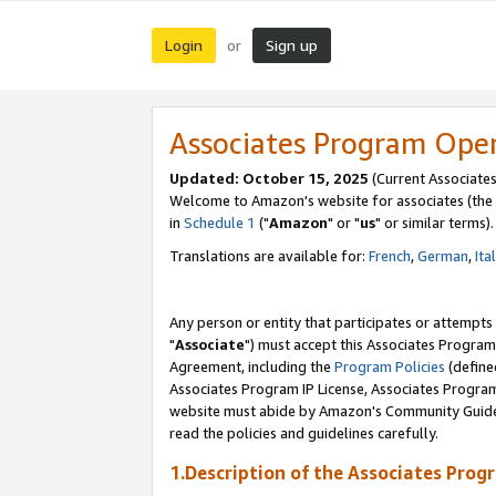
Login
Sign up
or
Associates Program Ope
Updated: October 15, 2025
(Current Associates
Welcome to Amazon's website for associates (the 
in
Schedule 1
("
Amazon
" or "
us
" or similar terms).
Translations are available for:
French
,
German
,
Ita
Any person or entity that participates or attempts
"
Associate
") must accept this Associates Program
Agreement, including the
Program Policies
(define
Associates Program IP License, Associates Progr
website must abide by Amazon's Community Guideli
read the policies and guidelines carefully.
1.Description of the Associates Prog