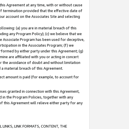
this Agreement at any time, with or without cause
of termination provided that the effective date of
our account on the Associates Site and selecting
lowing: (a) you are in material breach of this
uding any Program Policy); (c) we believe that we
 the Associate Program has been used for deceptive,
rticipation in the Associates Program; (f) we
erformed by either party under this Agreement; (g)
ne are affiliated with you or acting in concert
or the avoidance of doubt and without limitation
d a material breach of this Agreement.
ct amount is paid (for example, to account for
enses granted in connection with this Agreement,
ed in the Program Policies, together with any
 this Agreement will relieve either party for any
 LINKS, LINK FORMATS, CONTENT, THE