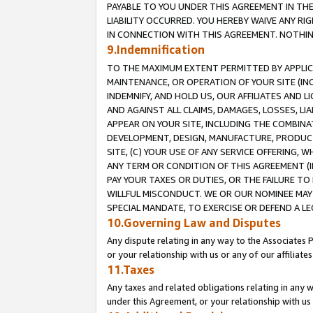
PAYABLE TO YOU UNDER THIS AGREEMENT IN TH
LIABILITY OCCURRED. YOU HEREBY WAIVE ANY RI
IN CONNECTION WITH THIS AGREEMENT. NOTHING 
9.Indemnification
TO THE MAXIMUM EXTENT PERMITTED BY APPLICAB
MAINTENANCE, OR OPERATION OF YOUR SITE (IN
INDEMNIFY, AND HOLD US, OUR AFFILIATES AND 
AND AGAINST ALL CLAIMS, DAMAGES, LOSSES, LIA
APPEAR ON YOUR SITE, INCLUDING THE COMBINA
DEVELOPMENT, DESIGN, MANUFACTURE, PRODUCT
SITE, (C) YOUR USE OF ANY SERVICE OFFERING,
ANY TERM OR CONDITION OF THIS AGREEMENT (I
PAY YOUR TAXES OR DUTIES, OR THE FAILURE T
WILLFUL MISCONDUCT. WE OR OUR NOMINEE MAY
SPECIAL MANDATE, TO EXERCISE OR DEFEND A L
10.Governing Law and Disputes
Any dispute relating in any way to the Associates 
or your relationship with us or any of our affiliat
11.Taxes
Any taxes and related obligations relating in any 
under this Agreement, or your relationship with us 