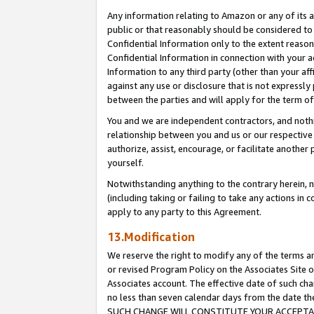
Any information relating to Amazon or any of its a
public or that reasonably should be considered to 
Confidential Information only to the extent reaso
Confidential Information in connection with your ac
Information to any third party (other than your af
against any use or disclosure that is not expressly
between the parties and will apply for the term o
You and we are independent contractors, and nothin
relationship between you and us or our respective a
authorize, assist, encourage, or facilitate another
yourself.
Notwithstanding anything to the contrary herein, no
(including taking or failing to take any actions in 
apply to any party to this Agreement.
13.Modification
We reserve the right to modify any of the terms an
or revised Program Policy on the Associates Site o
Associates account. The effective date of such ch
no less than seven calendar days from the dat
SUCH CHANGE WILL CONSTITUTE YOUR ACCEPTANC