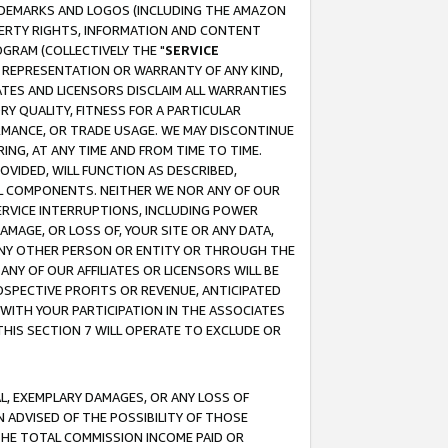
RADEMARKS AND LOGOS (INCLUDING THE AMAZON
OPERTY RIGHTS, INFORMATION AND CONTENT
GRAM (COLLECTIVELY THE "
SERVICE
ANY REPRESENTATION OR WARRANTY OF ANY KIND,
ATES AND LICENSORS DISCLAIM ALL WARRANTIES
RY QUALITY, FITNESS FOR A PARTICULAR
RMANCE, OR TRADE USAGE. WE MAY DISCONTINUE
ING, AT ANY TIME AND FROM TIME TO TIME.
OVIDED, WILL FUNCTION AS DESCRIBED,
UL COMPONENTS. NEITHER WE NOR ANY OF OUR
 SERVICE INTERRUPTIONS, INCLUDING POWER
MAGE, OR LOSS OF, YOUR SITE OR ANY DATA,
 ANY OTHER PERSON OR ENTITY OR THROUGH THE
NY OF OUR AFFILIATES OR LICENSORS WILL BE
OSPECTIVE PROFITS OR REVENUE, ANTICIPATED
 WITH YOUR PARTICIPATION IN THE ASSOCIATES
THIS SECTION 7 WILL OPERATE TO EXCLUDE OR
IAL, EXEMPLARY DAMAGES, OR ANY LOSS OF
N ADVISED OF THE POSSIBILITY OF THOSE
 THE TOTAL COMMISSION INCOME PAID OR