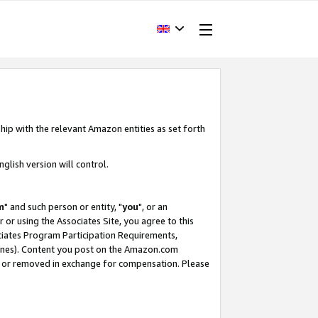
hip with the relevant Amazon entities as set forth
glish version will control.
m
" and such person or entity, "
you
", or an
r or using the Associates Site, you agree to this
ociates Program Participation Requirements,
ines). Content you post on the Amazon.com
, or removed in exchange for compensation. Please