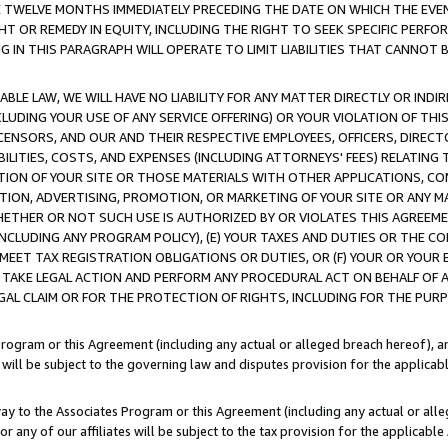
E TWELVE MONTHS IMMEDIATELY PRECEDING THE DATE ON WHICH THE EVEN
GHT OR REMEDY IN EQUITY, INCLUDING THE RIGHT TO SEEK SPECIFIC PERFO
IN THIS PARAGRAPH WILL OPERATE TO LIMIT LIABILITIES THAT CANNOT B
LE LAW, WE WILL HAVE NO LIABILITY FOR ANY MATTER DIRECTLY OR INDI
CLUDING YOUR USE OF ANY SERVICE OFFERING) OR YOUR VIOLATION OF THI
LICENSORS, AND OUR AND THEIR RESPECTIVE EMPLOYEES, OFFICERS, DIRE
BILITIES, COSTS, AND EXPENSES (INCLUDING ATTORNEYS' FEES) RELATING 
TION OF YOUR SITE OR THOSE MATERIALS WITH OTHER APPLICATIONS, CON
ION, ADVERTISING, PROMOTION, OR MARKETING OF YOUR SITE OR ANY M
 WHETHER OR NOT SUCH USE IS AUTHORIZED BY OR VIOLATES THIS AGREEME
NCLUDING ANY PROGRAM POLICY), (E) YOUR TAXES AND DUTIES OR THE CO
O MEET TAX REGISTRATION OBLIGATIONS OR DUTIES, OR (F) YOUR OR YOU
 TAKE LEGAL ACTION AND PERFORM ANY PROCEDURAL ACT ON BEHALF OF
EGAL CLAIM OR FOR THE PROTECTION OF RIGHTS, INCLUDING FOR THE PUR
Program or this Agreement (including any actual or alleged breach hereof), an
es will be subject to the governing law and disputes provision for the applica
way to the Associates Program or this Agreement (including any actual or alleg
or any of our affiliates will be subject to the tax provision for the applicab