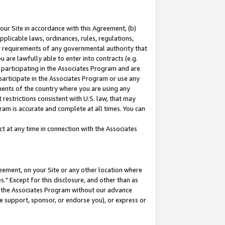
our Site in accordance with this Agreement, (b)
pplicable laws, ordinances, rules, regulations,
her requirements of any governmental authority that
u are lawfully able to enter into contracts (e.g.
 participating in the Associates Program and are
 participate in the Associates Program or use any
nments of the country where you are using any
restrictions consistent with U.S. law, that may
ram is accurate and complete at all times. You can
 at any time in connection with the Associates
eement, on your Site or any other location where
" Except for this disclosure, and other than as
in the Associates Program without our advance
we support, sponsor, or endorse you), or express or