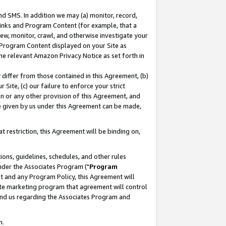
nd SMS. In addition we may (a) monitor, record,
 Links and Program Content (for example, that a
ew, monitor, crawl, and otherwise investigate your
f Program Content displayed on your Site as
he relevant Amazon Privacy Notice as set forth in
y differ from those contained in this Agreement, (b)
 Site, (c) our failure to enforce your strict
on or any other provision of this Agreement, and
e given by us under this Agreement can be made,
 restriction, this Agreement will be binding on,
ons, guidelines, schedules, and other rules
nder the Associates Program ("
Program
nt and any Program Policy, this Agreement will
iate marketing program that agreement will control
and us regarding the Associates Program and
n.