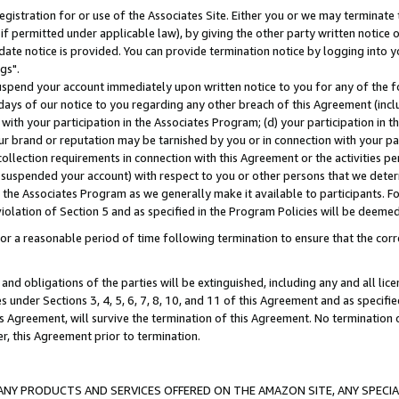
gistration for or use of the Associates Site. Either you or we may terminate 
if permitted under applicable law), by giving the other party written notice 
date notice is provided. You can provide termination notice by logging into y
gs".
spend your account immediately upon written notice to you for any of the fol
 days of our notice to you regarding any other breach of this Agreement (incl
n with your participation in the Associates Program; (d) your participation in
t our brand or reputation may be tarnished by you or in connection with your pa
ollection requirements in connection with this Agreement or the activities p
suspended your account) with respect to you or other persons that we determi
 the Associates Program as we generally make it available to participants. F
iolation of Section 5 and as specified in the Program Policies will be deeme
a reasonable period of time following termination to ensure that the corre
and obligations of the parties will be extinguished, including any and all lic
es under Sections 3, 4, 5, 6, 7, 8, 10, and 11 of this Agreement and as specifi
Agreement, will survive the termination of this Agreement. No termination of
der, this Agreement prior to termination.
NY PRODUCTS AND SERVICES OFFERED ON THE AMAZON SITE, ANY SPECIAL