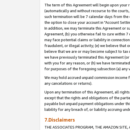
The term of this Agreement will begin upon your re
(automatically and without recourse to the courts, 
such termination will be 7 calendar days from the 
the option to close your account in "Account Settin
In addition, we may terminate this Agreement or su
Agreement, (b) you otherwise fail to cure within 7
may face potential claims or liability in connectio
fraudulent, or illegal activity; (e) we believe tha
believe that we are or may become subject to tax c
we have previously terminated this Agreement (or 
with you for any reason, or (h) we have terminated
for purposes of the foregoing subsection (a) any v
We may hold accrued unpaid commission income for 
any cancelations or returns).
Upon any termination of this Agreement, all rights 
except that the rights and obligations of the parti
payable but unpaid payment obligations under this 
liability for any breach of, or liability accruing un
7.Disclaimers
THE ASSOCIATES PROGRAM, THE AMAZON SITE, A