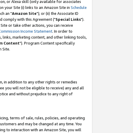
, or Alexa skill (only available for associates
 on your Site (i) links to an Amazon Site in
Schedule
ch an "
Amazon Site
"); or (ii) the Associate ID
nd comply with this Agreement ("
Special Links
").
ite or take other actions, you can receive
Commission Income Statement
. In order to
 links, marketing content, and other linking tools,
m Content
"). Program Content specifically
 Site.
, in addition to any other rights or remedies
 you will not be eligible to receive) any and all
tice and without prejudice to any right of
ing, terms of sale, rules, policies, and operating
 customers and may be changed at any time. You
ing to interaction with an Amazon Site, you will