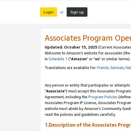
Login
Sign up
or
Associates Program Ope
Updated: October 15, 2025
(Current Associates
Welcome to Amazon's website for associates (the 
in
Schedule 1
("
Amazon
" or "
us
" or similar terms).
Translations are available for:
French
,
German
,
Ita
Any person or entity that participates or attempts
"
Associate
") must accept this Associates Program
Agreement, including the
Program Policies
(define
Associates Program IP License, Associates Progr
website must abide by Amazon's Community Guideli
read the policies and guidelines carefully.
1.Description of the Associates Prog