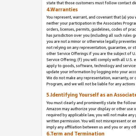
state that those customers must follow contact di
4.Warranties
You represent, warrant, and covenant that (a) you 
neither your participation in the Associates Progra
orders, licenses, permits, guidelines, codes of pr
has jurisdiction over you (including all such rules
you are not a minor or otherwise legally prevented
not relying on any representation, guarantee, or st
other Service Offerings if you are the subject of 
Service Offering; (f) you will comply with all U.S.
apply to goods, software, technology and services,
update your information by logging into your accou
We do not make any representation, warranty, or c
Program, and we will not be liable for any action
5.Identifying Yourself as an Associat
You must clearly and prominently state the followi
Amazon may authorize your display or other use of
required by applicable law, you will not make any
written permission. You will not misrepresent or e
imply any affiliation between us and you or any ot
6.Term and Termination