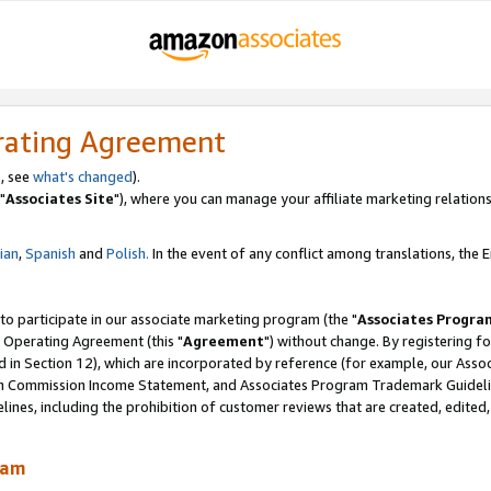
rating Agreement
, see
what's changed
).
"
Associates Site
"), where you can manage your affiliate marketing relations
lian
,
Spanish
and
Polish.
In the event of any conflict among translations, the En
 to participate in our associate marketing program (the "
Associates Progra
 Operating Agreement (this "
Agreement
") without change. By registering fo
d in Section 12), which are incorporated by reference (for example, our Ass
am Commission Income Statement, and Associates Program Trademark Guidel
nes, including the prohibition of customer reviews that are created, edited
ram