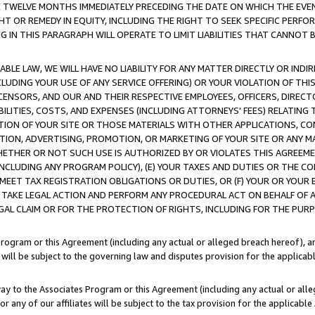
E TWELVE MONTHS IMMEDIATELY PRECEDING THE DATE ON WHICH THE EVEN
GHT OR REMEDY IN EQUITY, INCLUDING THE RIGHT TO SEEK SPECIFIC PERFO
IN THIS PARAGRAPH WILL OPERATE TO LIMIT LIABILITIES THAT CANNOT B
LE LAW, WE WILL HAVE NO LIABILITY FOR ANY MATTER DIRECTLY OR INDI
CLUDING YOUR USE OF ANY SERVICE OFFERING) OR YOUR VIOLATION OF THI
LICENSORS, AND OUR AND THEIR RESPECTIVE EMPLOYEES, OFFICERS, DIRE
BILITIES, COSTS, AND EXPENSES (INCLUDING ATTORNEYS' FEES) RELATING 
TION OF YOUR SITE OR THOSE MATERIALS WITH OTHER APPLICATIONS, CON
ION, ADVERTISING, PROMOTION, OR MARKETING OF YOUR SITE OR ANY M
 WHETHER OR NOT SUCH USE IS AUTHORIZED BY OR VIOLATES THIS AGREEME
NCLUDING ANY PROGRAM POLICY), (E) YOUR TAXES AND DUTIES OR THE CO
O MEET TAX REGISTRATION OBLIGATIONS OR DUTIES, OR (F) YOUR OR YOU
 TAKE LEGAL ACTION AND PERFORM ANY PROCEDURAL ACT ON BEHALF OF
EGAL CLAIM OR FOR THE PROTECTION OF RIGHTS, INCLUDING FOR THE PUR
Program or this Agreement (including any actual or alleged breach hereof), an
es will be subject to the governing law and disputes provision for the applica
way to the Associates Program or this Agreement (including any actual or alleg
or any of our affiliates will be subject to the tax provision for the applicab