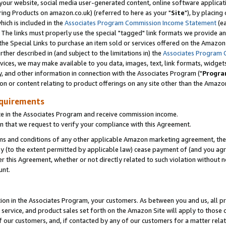
ur website, social media user-generated content, online software application
ring Products on amazon.co.uk) (referred to here as your "
Site
"), by placing
which is included in the
Associates Program Commission Income Statement
(ea
). The links must properly use the special "tagged" link formats we provide a
e Special Links to purchase an item sold or services offered on the Amazon S
her described in (and subject to the limitations in) the
Associates Program 
vices, we may make available to you data, images, text, link formats, widgets,
y, and other information in connection with the Associates Program ("
Progra
ion or content relating to product offerings on any site other than the Amazon
equirements
te in the Associates Program and receive commission income.
 that we request to verify your compliance with this Agreement.
erms and conditions of any other applicable Amazon marketing agreement, then
ly (to the extent permitted by applicable law) cease payment of (and you agree
this Agreement, whether or not directly related to such violation without no
unt.
ion in the Associates Program, your customers. As between you and us, all pric
service, and product sales set forth on the Amazon Site will apply to those
f our customers, and, if contacted by any of our customers for a matter relat