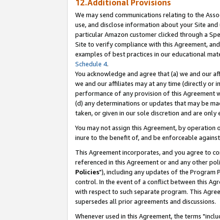
12.Additional Provisions
We may send communications relating to the Associ
use, and disclose information about your Site and 
particular Amazon customer clicked through a Spec
Site to verify compliance with this Agreement, an
examples of best practices in our educational mat
Schedule 4
.
You acknowledge and agree that (a) we and our affil
we and our affiliates may at any time (directly or i
performance of any provision of this Agreement wi
(d) any determinations or updates that may be mad
taken, or given in our sole discretion and are only 
You may not assign this Agreement, by operation of
inure to the benefit of, and be enforceable against
This Agreement incorporates, and you agree to comp
referenced in this Agreement or and any other pol
Policies
"), including any updates of the Program 
control. In the event of a conflict between this 
with respect to such separate program. This Agre
supersedes all prior agreements and discussions.
Whenever used in this Agreement, the terms "includ