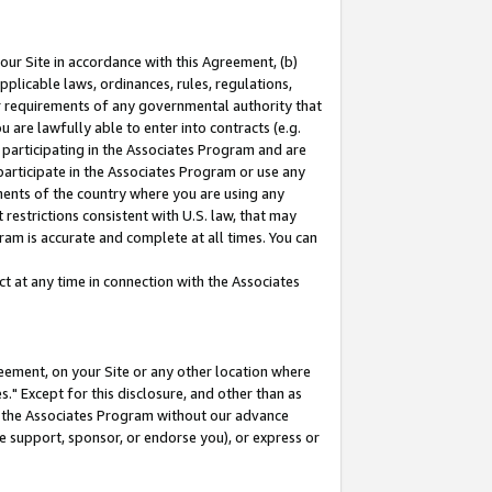
our Site in accordance with this Agreement, (b)
pplicable laws, ordinances, rules, regulations,
her requirements of any governmental authority that
u are lawfully able to enter into contracts (e.g.
 participating in the Associates Program and are
 participate in the Associates Program or use any
nments of the country where you are using any
restrictions consistent with U.S. law, that may
ram is accurate and complete at all times. You can
 at any time in connection with the Associates
eement, on your Site or any other location where
" Except for this disclosure, and other than as
in the Associates Program without our advance
we support, sponsor, or endorse you), or express or