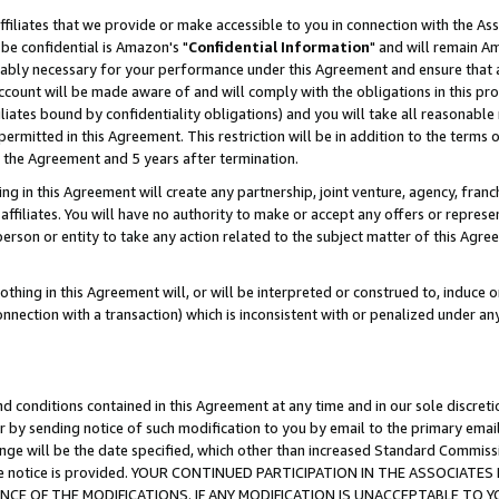
ffiliates that we provide or make accessible to you in connection with the A
be confidential is Amazon's "
Confidential Information
" and will remain Am
nably necessary for your performance under this Agreement and ensure that a
count will be made aware of and will comply with the obligations in this prov
filiates bound by confidentiality obligations) and you will take all reasonabl
 permitted in this Agreement. This restriction will be in addition to the term
f the Agreement and 5 years after termination.
g in this Agreement will create any partnership, joint venture, agency, fran
ffiliates. You will have no authority to make or accept any offers or represent
 person or entity to take any action related to the subject matter of this Ag
thing in this Agreement will, or will be interpreted or construed to, induce 
connection with a transaction) which is inconsistent with or penalized under an
d conditions contained in this Agreement at any time and in our sole discret
r by sending notice of such modification to you by email to the primary emai
ange will be the date specified, which other than increased Standard Commi
e the notice is provided. YOUR CONTINUED PARTICIPATION IN THE ASSOCIA
E OF THE MODIFICATIONS. IF ANY MODIFICATION IS UNACCEPTABLE TO Y