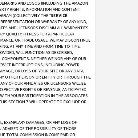
RADEMARKS AND LOGOS (INCLUDING THE AMAZON
OPERTY RIGHTS, INFORMATION AND CONTENT
GRAM (COLLECTIVELY THE "
SERVICE
ANY REPRESENTATION OR WARRANTY OF ANY KIND,
ATES AND LICENSORS DISCLAIM ALL WARRANTIES
RY QUALITY, FITNESS FOR A PARTICULAR
RMANCE, OR TRADE USAGE. WE MAY DISCONTINUE
ING, AT ANY TIME AND FROM TIME TO TIME.
OVIDED, WILL FUNCTION AS DESCRIBED,
UL COMPONENTS. NEITHER WE NOR ANY OF OUR
 SERVICE INTERRUPTIONS, INCLUDING POWER
MAGE, OR LOSS OF, YOUR SITE OR ANY DATA,
 ANY OTHER PERSON OR ENTITY OR THROUGH THE
NY OF OUR AFFILIATES OR LICENSORS WILL BE
OSPECTIVE PROFITS OR REVENUE, ANTICIPATED
 WITH YOUR PARTICIPATION IN THE ASSOCIATES
THIS SECTION 7 WILL OPERATE TO EXCLUDE OR
IAL, EXEMPLARY DAMAGES, OR ANY LOSS OF
N ADVISED OF THE POSSIBILITY OF THOSE
 THE TOTAL COMMISSION INCOME PAID OR