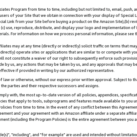
ates Program from time to time, including but not limited to, email, push, a
users of your Site that we obtain in connection with your display of Special
ial Link from your Site before buying a product on the Amazon Site),(b) revi
d (c) use, reproduce, distribute, and display your logo and implementation o
erials. For information on how we process personal information, please see t
iates may at any time (directly or indirectly) solicit traffic on terms that ma
ndirectly) operate sites or applications that are similar to or compete with your
ll not constitute a waiver of our right to subsequently enforce such provisi
e by us, any actions that may be taken by us, and any approvals that may b
effective if provided in writing by our authorized representative.
 law or otherwise, without our express prior written approval. Subject to that
 the parties and their respective successors and assigns.
ly with, the most up-to-date version of all policies, appendices, specificati
icies that apply to tools, subprograms and features made available to you u
Policies from time to time. In the event of any conflict between this Agreeme
Agreement and your agreement with an Amazon affiliate under a separate affil
ement (including the Program Policies) is the entire agreement between you 
e(s)", "including", and "for example" are used and intended without limitatio