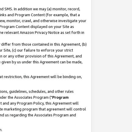
nd SMS. In addition we may (a) monitor, record,
 Links and Program Content (for example, that a
ew, monitor, crawl, and otherwise investigate your
f Program Content displayed on your Site as
he relevant Amazon Privacy Notice as set forth in
y differ from those contained in this Agreement, (b)
 Site, (c) our failure to enforce your strict
on or any other provision of this Agreement, and
e given by us under this Agreement can be made,
 restriction, this Agreement will be binding on,
ons, guidelines, schedules, and other rules
nder the Associates Program ("
Program
nt and any Program Policy, this Agreement will
iate marketing program that agreement will control
and us regarding the Associates Program and
n.