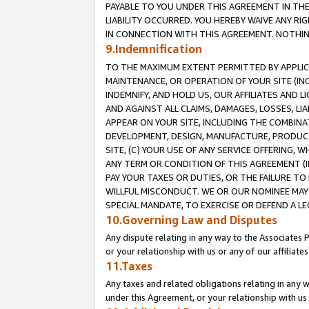
PAYABLE TO YOU UNDER THIS AGREEMENT IN TH
LIABILITY OCCURRED. YOU HEREBY WAIVE ANY RI
IN CONNECTION WITH THIS AGREEMENT. NOTHING 
9.Indemnification
TO THE MAXIMUM EXTENT PERMITTED BY APPLICAB
MAINTENANCE, OR OPERATION OF YOUR SITE (IN
INDEMNIFY, AND HOLD US, OUR AFFILIATES AND 
AND AGAINST ALL CLAIMS, DAMAGES, LOSSES, LIA
APPEAR ON YOUR SITE, INCLUDING THE COMBINA
DEVELOPMENT, DESIGN, MANUFACTURE, PRODUCT
SITE, (C) YOUR USE OF ANY SERVICE OFFERING,
ANY TERM OR CONDITION OF THIS AGREEMENT (I
PAY YOUR TAXES OR DUTIES, OR THE FAILURE T
WILLFUL MISCONDUCT. WE OR OUR NOMINEE MAY
SPECIAL MANDATE, TO EXERCISE OR DEFEND A L
10.Governing Law and Disputes
Any dispute relating in any way to the Associates 
or your relationship with us or any of our affiliat
11.Taxes
Any taxes and related obligations relating in any 
under this Agreement, or your relationship with us 