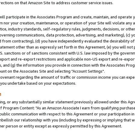
rections on that Amazon Site to address customer service issues.
will participate in the Associates Program and create, maintain, and operate y
m nor your creation, maintenance, or operation of your Site will violate any a
actice, industry standards, self-regulatory rules, judgments, decisions, or ot
 governing communications, data protection, advertising, and marketing), (c) yo
 from contracting), (d) you have independently evaluated the desirability of
atement other than as expressly set forth in this Agreement, (e) you will not
U.S. sanctions or of sanctions consistent with U.S. law imposed by the gover
 export and re-export restrictions and applicable non-US export and re-export 
 and (g) the information you provide in connection with the Associates Prog
nt on the Associates Site and selecting "Account Settings".
ovenant regarding the amount of traffic or commission income you can expect
s you undertake based on your expectations.
e
ng, or any substantially similar statement previously allowed under this Agr
 Program Content: "As an Amazon Associate I earn from qualifying purchases.
 public communication with respect to this Agreement or your participation 
mbellish our relationship with you (including by expressing or implying that 
her person or entity except as expressly permitted by this Agreement.