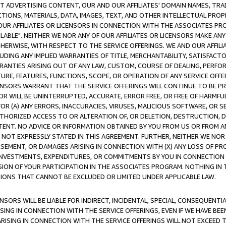
CT ADVERTISING CONTENT, OUR AND OUR AFFILIATES' DOMAIN NAMES, T
TIONS, MATERIALS, DATA, IMAGES, TEXT, AND OTHER INTELLECTUAL PR
OUR AFFILIATES OR LICENSORS IN CONNECTION WITH THE ASSOCIATES PRO
AVAILABLE". NEITHER WE NOR ANY OF OUR AFFILIATES OR LICENSORS MAKE 
HERWISE, WITH RESPECT TO THE SERVICE OFFERINGS. WE AND OUR AFFILI
UDING ANY IMPLIED WARRANTIES OF TITLE, MERCHANTABILITY, SATISFACTO
ANTIES ARISING OUT OF ANY LAW, CUSTOM, COURSE OF DEALING, PERFO
URE, FEATURES, FUNCTIONS, SCOPE, OR OPERATION OF ANY SERVICE OFFER
CENSORS WARRANT THAT THE SERVICE OFFERINGS WILL CONTINUE TO BE PR
OR WILL BE UNINTERRUPTED, ACCURATE, ERROR FREE, OR FREE OF HARMF
 FOR (A) ANY ERRORS, INACCURACIES, VIRUSES, MALICIOUS SOFTWARE, OR
THORIZED ACCESS TO OR ALTERATION OF, OR DELETION, DESTRUCTION, DA
TENT. NO ADVICE OR INFORMATION OBTAINED BY YOU FROM US OR FROM
NOT EXPRESSLY STATED IN THIS AGREEMENT. FURTHER, NEITHER WE NOR A
EMENT, OR DAMAGES ARISING IN CONNECTION WITH (X) ANY LOSS OF PR
Y INVESTMENTS, EXPENDITURES, OR COMMITMENTS BY YOU IN CONNECTION
ION OF YOUR PARTICIPATION IN THE ASSOCIATES PROGRAM. NOTHING IN 
ATIONS THAT CANNOT BE EXCLUDED OR LIMITED UNDER APPLICABLE LAW.
NSORS WILL BE LIABLE FOR INDIRECT, INCIDENTAL, SPECIAL, CONSEQUENT
ISING IN CONNECTION WITH THE SERVICE OFFERINGS, EVEN IF WE HAVE BEE
ARISING IN CONNECTION WITH THE SERVICE OFFERINGS WILL NOT EXCEED