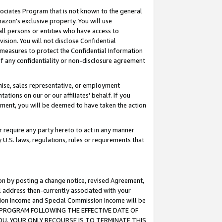
ssociates Program that is not known to the general
azon's exclusive property. You will use
ll persons or entities who have access to
ision. You will not disclose Confidential
e measures to protect the Confidential Information
s of any confidentiality or non-disclosure agreement
chise, sales representative, or employment
ations on our or our affiliates' behalf. If you
reement, you will be deemed to have taken the action
or require any party hereto to act in any manner
y U.S. laws, regulations, rules or requirements that
ion by posting a change notice, revised Agreement,
l address then-currently associated with your
ssion Income and Special Commission Income will be
TES PROGRAM FOLLOWING THE EFFECTIVE DATE OF
OU, YOUR ONLY RECOURSE IS TO TERMINATE THIS