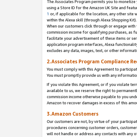
The Associates Program permits you to monetize yo
using a Store ID for the Amazon UK Site and featu
1
or, if applicable for the location, any other site 
within the Alexa skill (through Alexa Shopping Kit
When our customers click through or engage with th
commission income for qualifying purchases, as furt
facilitate your advertisement of these items or ser
application program interfaces, Alexa functionalit
excludes any data, images, text, or other informat
2.Associates Program Compliance R
You must comply with this Agreement to participa
You must promptly provide us with any information
If you violate this Agreement, or if you violate t
available to us, we reserve the right to permanent
commission income otherwise payable to you under 
Amazon to recover damages in excess of this amo
3.Amazon Customers
Our customers are not, by virtue of your participat
procedures concerning customer orders, customer 
will not handle or address any contacts with any o