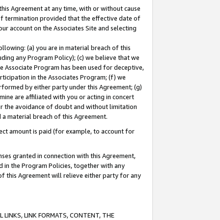
this Agreement at any time, with or without cause
of termination provided that the effective date of
our account on the Associates Site and selecting
lowing: (a) you are in material breach of this
uding any Program Policy); (c) we believe that we
 the Associate Program has been used for deceptive,
rticipation in the Associates Program; (f) we
erformed by either party under this Agreement; (g)
ne are affiliated with you or acting in concert
or the avoidance of doubt and without limitation
d a material breach of this Agreement.
ct amount is paid (for example, to account for
enses granted in connection with this Agreement,
ed in the Program Policies, together with any
 this Agreement will relieve either party for any
 LINKS, LINK FORMATS, CONTENT, THE