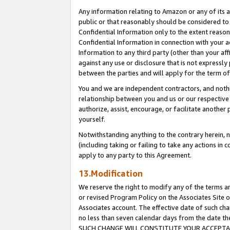
Any information relating to Amazon or any of its a
public or that reasonably should be considered to 
Confidential Information only to the extent reaso
Confidential Information in connection with your ac
Information to any third party (other than your af
against any use or disclosure that is not expressly
between the parties and will apply for the term o
You and we are independent contractors, and nothin
relationship between you and us or our respective a
authorize, assist, encourage, or facilitate another
yourself.
Notwithstanding anything to the contrary herein, no
(including taking or failing to take any actions in 
apply to any party to this Agreement.
13.Modification
We reserve the right to modify any of the terms an
or revised Program Policy on the Associates Site o
Associates account. The effective date of such ch
no less than seven calendar days from the dat
SUCH CHANGE WILL CONSTITUTE YOUR ACCEPTANC