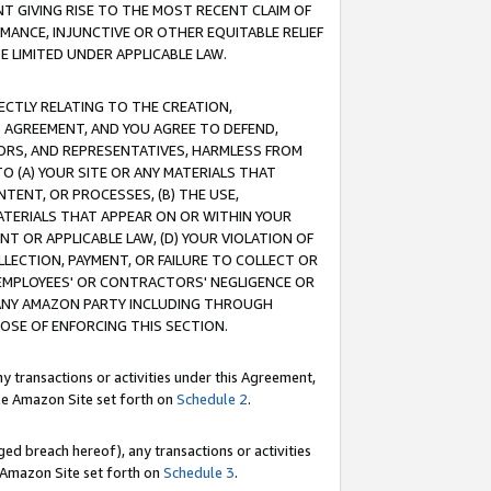
T GIVING RISE TO THE MOST RECENT CLAIM OF
RMANCE, INJUNCTIVE OR OTHER EQUITABLE RELIEF
E LIMITED UNDER APPLICABLE LAW.
RECTLY RELATING TO THE CREATION,
S AGREEMENT, AND YOU AGREE TO DEFEND,
CTORS, AND REPRESENTATIVES, HARMLESS FROM
TO (A) YOUR SITE OR ANY MATERIALS THAT
TENT, OR PROCESSES, (B) THE USE,
ATERIALS THAT APPEAR ON OR WITHIN YOUR
NT OR APPLICABLE LAW, (D) YOUR VIOLATION OF
LLECTION, PAYMENT, OR FAILURE TO COLLECT OR
R EMPLOYEES' OR CONTRACTORS' NEGLIGENCE OR
 ANY AMAZON PARTY INCLUDING THROUGH
POSE OF ENFORCING THIS SECTION.
y transactions or activities under this Agreement,
ble Amazon Site set forth on
Schedule 2
.
ed breach hereof), any transactions or activities
le Amazon Site set forth on
Schedule 3
.