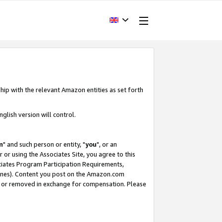
hip with the relevant Amazon entities as set forth
glish version will control.
m
" and such person or entity, "
you
", or an
r or using the Associates Site, you agree to this
ociates Program Participation Requirements,
ines). Content you post on the Amazon.com
, or removed in exchange for compensation. Please