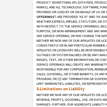
PRODUCT ADVERTISING API, DATA FEED, PRODU
MARKS), AND ALL TECHNOLOGY, SOFTWARE, FUNC
PROVIDED OR USED BY OR ON BEHALF OF US OR 
OFFERINGS
") ARE PROVIDED "AS IS" AND "AS 
WHETHER EXPRESS, IMPLIED, STATUTORY, OR OT
WITH RESPECT TO THE SERVICE OFFERINGS, INCL
PURPOSE, OR NON-INFRINGEMENT AND ANY WARR
ANY SERVICE OFFERING, OR MAY CHANGE THE NAT
NEITHER WE NOR ANY OF OUR AFFILIATES OR LI
CONSISTENTLY OR IN ANY PARTICULAR MANNER, 
AFFILIATES OR LICENSORS WILL BE RESPONSIBLE
OUTAGES OR SYSTEM FAILURES OR (B) ANY UNAU
IMAGES, TEXT, OR OTHER INFORMATION OR CON
SERVICE OFFERINGS WILL CREATE ANY WARRANTY 
RESPONSIBLE FOR ANY COMPENSATION, REIMBURS
SALES, GOODWILL, OR OTHER BENEFITS, (Y) AN
PROGRAM, OR (Z) ANY TERMINATION OR SUSPENS
LIMIT WARRANTIES, LIABILITIES, OR REPRESENT
8.Limitations on Liability
NEITHER WE NOR ANY OF OUR AFFILIATES OR LICE
REVENUE, PROFITS, GOODWILL, USE, OR DATA AR
DAMAGES. FURTHER, OUR AGGREGATE LIABILITY 