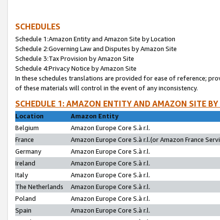
SCHEDULES
Schedule 1:Amazon Entity and Amazon Site by Location
Schedule 2:Governing Law and Disputes by Amazon Site
Schedule 3:Tax Provision by Amazon Site
Schedule 4:Privacy Notice by Amazon Site
In these schedules translations are provided for ease of reference; pro
of these materials will control in the event of any inconsistency.
SCHEDULE 1: AMAZON ENTITY AND AMAZON SITE BY
Location
Amazon Entity
Belgium
Amazon Europe Core S.à r.l.
France
Amazon Europe Core S.à r.l.(or Amazon France Servic
Germany
Amazon Europe Core S.à r.l.
Ireland
Amazon Europe Core S.à r.l.
Italy
Amazon Europe Core S.à r.l.
The Netherlands
Amazon Europe Core S.à r.l.
Poland
Amazon Europe Core S.à r.l.
Spain
Amazon Europe Core S.à r.l.