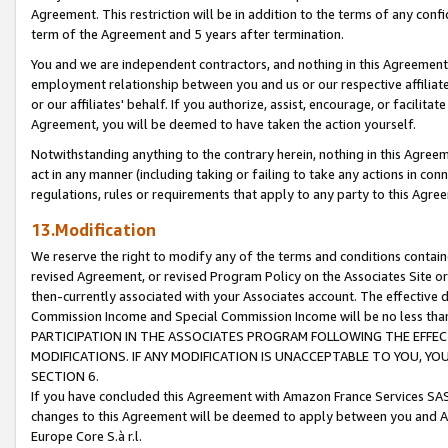
Agreement. This restriction will be in addition to the terms of any con
term of the Agreement and 5 years after termination.
You and we are independent contractors, and nothing in this Agreement wi
employment relationship between you and us or our respective affiliate
or our affiliates' behalf. If you authorize, assist, encourage, or facilita
Agreement, you will be deemed to have taken the action yourself.
Notwithstanding anything to the contrary herein, nothing in this Agreeme
act in any manner (including taking or failing to take any actions in con
regulations, rules or requirements that apply to any party to this Agre
13.Modification
We reserve the right to modify any of the terms and conditions containe
revised Agreement, or revised Program Policy on the Associates Site or
then-currently associated with your Associates account. The effective d
Commission Income and Special Commission Income will be no less tha
PARTICIPATION IN THE ASSOCIATES PROGRAM FOLLOWING THE EFFE
MODIFICATIONS. IF ANY MODIFICATION IS UNACCEPTABLE TO YOU, 
SECTION 6.
If you have concluded this Agreement with Amazon France Services SAS
changes to this Agreement will be deemed to apply between you and A
Europe Core S.à r.l.