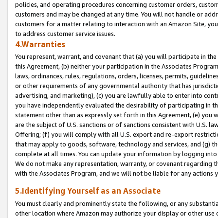
policies, and operating procedures concerning customer orders, custome
customers and may be changed at any time. You will not handle or addre
customers for a matter relating to interaction with an Amazon Site, yo
to address customer service issues.
4.Warranties
You represent, warrant, and covenant that (a) you will participate in t
this Agreement, (b) neither your participation in the Associates Program
laws, ordinances, rules, regulations, orders, licenses, permits, guidelin
or other requirements of any governmental authority that has jurisdicti
advertising, and marketing), (c) you are lawfully able to enter into cont
you have independently evaluated the desirability of participating in t
statement other than as expressly set forth in this Agreement, (e) you w
are the subject of U.S. sanctions or of sanctions consistent with U.S.
Offering; (f) you will comply with all U.S. export and re-export restric
that may apply to goods, software, technology and services, and (g) th
complete at all times. You can update your information by logging into 
We do not make any representation, warranty, or covenant regarding th
with the Associates Program, and we will not be liable for any actions
5.Identifying Yourself as an Associate
You must clearly and prominently state the following, or any substanti
other location where Amazon may authorize your display or other use 