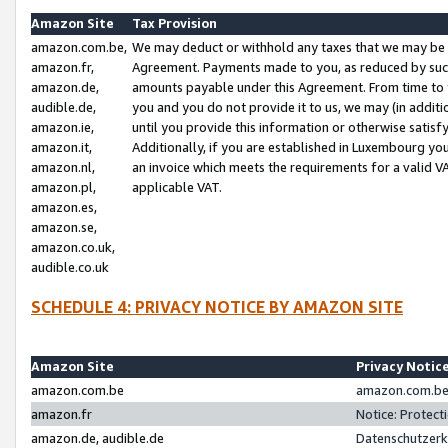
Amazon Site
Tax Provision
amazon.com.be,
We may deduct or withhold any taxes that we may be 
amazon.fr,
Agreement. Payments made to you, as reduced by such 
amazon.de,
amounts payable under this Agreement. From time to 
audible.de,
you and you do not provide it to us, we may (in addit
amazon.ie,
until you provide this information or otherwise satis
amazon.it,
Additionally, if you are established in Luxembourg yo
amazon.nl,
an invoice which meets the requirements for a valid V
amazon.pl,
applicable VAT.
amazon.es,
amazon.se,
amazon.co.uk,
audible.co.uk
SCHEDULE 4: PRIVACY NOTICE BY AMAZON SITE
Amazon Site
Privacy Notic
amazon.com.be
amazon.com.be 
amazon.fr
Notice: Protect
amazon.de, audible.de
Datenschutzerk