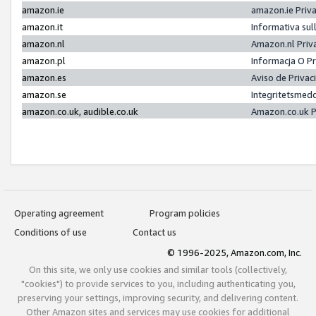
amazon.ie
amazon.ie Priv
amazon.it
Informativa sul
amazon.nl
Amazon.nl Priv
amazon.pl
Informacja O P
amazon.es
Aviso de Priva
amazon.se
Integritetsmed
amazon.co.uk, audible.co.uk
Amazon.co.uk P
Operating agreement
Program policies
Conditions of use
Contact us
© 1996-2025, Amazon.com, Inc.
On this site, we only use cookies and similar tools (collectively,
"cookies") to provide services to you, including authenticating you,
preserving your settings, improving security, and delivering content.
Other Amazon sites and services may use cookies for additional