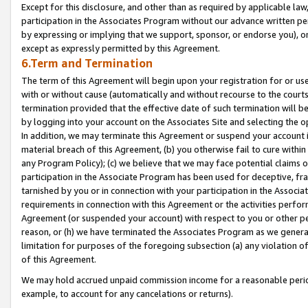
Except for this disclosure, and other than as required by applicable la
participation in the Associates Program without our advance written per
by expressing or implying that we support, sponsor, or endorse you), or
except as expressly permitted by this Agreement.
6.Term and Termination
The term of this Agreement will begin upon your registration for or use
with or without cause (automatically and without recourse to the courts,
termination provided that the effective date of such termination will b
by logging into your account on the Associates Site and selecting the o
In addition, we may terminate this Agreement or suspend your account i
material breach of this Agreement, (b) you otherwise fail to cure withi
any Program Policy); (c) we believe that we may face potential claims or
participation in the Associate Program has been used for deceptive, frau
tarnished by you or in connection with your participation in the Associ
requirements in connection with this Agreement or the activities perfo
Agreement (or suspended your account) with respect to you or other per
reason, or (h) we have terminated the Associates Program as we general
limitation for purposes of the foregoing subsection (a) any violation o
of this Agreement.
We may hold accrued unpaid commission income for a reasonable period 
example, to account for any cancelations or returns).