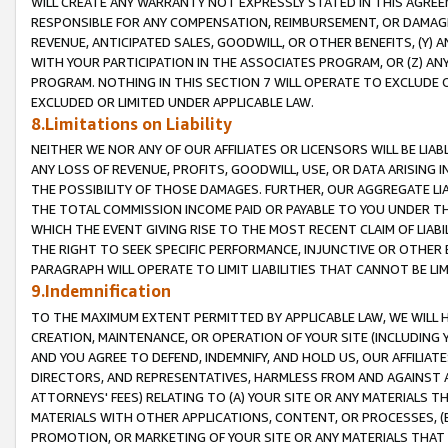
WILL CREATE ANY WARRANTY NOT EXPRESSLY STATED IN THIS AGREEM
RESPONSIBLE FOR ANY COMPENSATION, REIMBURSEMENT, OR DAMAGES
REVENUE, ANTICIPATED SALES, GOODWILL, OR OTHER BENEFITS, (Y
WITH YOUR PARTICIPATION IN THE ASSOCIATES PROGRAM, OR (Z) AN
PROGRAM. NOTHING IN THIS SECTION 7 WILL OPERATE TO EXCLUDE O
EXCLUDED OR LIMITED UNDER APPLICABLE LAW.
8.Limitations on Liability
NEITHER WE NOR ANY OF OUR AFFILIATES OR LICENSORS WILL BE LIAB
ANY LOSS OF REVENUE, PROFITS, GOODWILL, USE, OR DATA ARISING 
THE POSSIBILITY OF THOSE DAMAGES. FURTHER, OUR AGGREGATE LIA
THE TOTAL COMMISSION INCOME PAID OR PAYABLE TO YOU UNDER T
WHICH THE EVENT GIVING RISE TO THE MOST RECENT CLAIM OF LIABI
THE RIGHT TO SEEK SPECIFIC PERFORMANCE, INJUNCTIVE OR OTHER 
PARAGRAPH WILL OPERATE TO LIMIT LIABILITIES THAT CANNOT BE LI
9.Indemnification
TO THE MAXIMUM EXTENT PERMITTED BY APPLICABLE LAW, WE WILL HA
CREATION, MAINTENANCE, OR OPERATION OF YOUR SITE (INCLUDING 
AND YOU AGREE TO DEFEND, INDEMNIFY, AND HOLD US, OUR AFFILIAT
DIRECTORS, AND REPRESENTATIVES, HARMLESS FROM AND AGAINST ALL
ATTORNEYS' FEES) RELATING TO (A) YOUR SITE OR ANY MATERIALS 
MATERIALS WITH OTHER APPLICATIONS, CONTENT, OR PROCESSES, (
PROMOTION, OR MARKETING OF YOUR SITE OR ANY MATERIALS THAT A