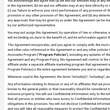
You acknowledge and agree that (a) we and our affiliates may at any time
in this Agreement, (b) we and our affiliates may at any time (directly or 
(c) our failure to enforce your strict performance of any provision of t
provision or any other provision of this Agreement, and (d) any determ
any approvals that may be given by us under this Agreement can be made,
by our authorized representative.
You may not assign this Agreement, by operation of law or otherwise, wi
will be binding on, inure to the benefit of, and be enforceable against t
This Agreement incorporates, and you agree to comply with, the most up-
and other rules referenced in this Agreement or and any other policies
Associates Program ("
Program Policies
"), including any updates of th
Agreement and any Program Policy, this Agreement will control. In th
affiliate under a separate affiliate marketing program that agreement 
Program Policies) is the entire agreement between you and us regardin
Whenever used in this Agreement, the terms "include(s)", "including", a
Any information relating to Amazon or any of its affiliates that we pro
known to the general public or that reasonably should be considered to
exclusive property. You will use Confidential Information only to the
that all persons or entities who have access to Confidential Informatio
obligations in this provision. You will not disclose Confidential Informa
and you will take all reasonable measures to protect the Confidential In