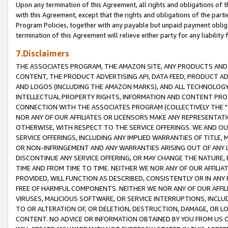
Upon any termination of this Agreement, all rights and obligations of th
with this Agreement, except that the rights and obligations of the partie
Program Policies, together with any payable but unpaid payment obliga
termination of this Agreement will relieve either party for any liability 
7.Disclaimers
THE ASSOCIATES PROGRAM, THE AMAZON SITE, ANY PRODUCTS AND SE
CONTENT, THE PRODUCT ADVERTISING API, DATA FEED, PRODUCT A
AND LOGOS (INCLUDING THE AMAZON MARKS), AND ALL TECHNOLOGY,
INTELLECTUAL PROPERTY RIGHTS, INFORMATION AND CONTENT PROVI
CONNECTION WITH THE ASSOCIATES PROGRAM (COLLECTIVELY THE "
NOR ANY OF OUR AFFILIATES OR LICENSORS MAKE ANY REPRESENTAT
OTHERWISE, WITH RESPECT TO THE SERVICE OFFERINGS. WE AND OU
SERVICE OFFERINGS, INCLUDING ANY IMPLIED WARRANTIES OF TITLE,
OR NON-INFRINGEMENT AND ANY WARRANTIES ARISING OUT OF ANY 
DISCONTINUE ANY SERVICE OFFERING, OR MAY CHANGE THE NATURE, 
TIME AND FROM TIME TO TIME. NEITHER WE NOR ANY OF OUR AFFILI
PROVIDED, WILL FUNCTION AS DESCRIBED, CONSISTENTLY OR IN ANY
FREE OF HARMFUL COMPONENTS. NEITHER WE NOR ANY OF OUR AFFILIA
VIRUSES, MALICIOUS SOFTWARE, OR SERVICE INTERRUPTIONS, INCL
TO OR ALTERATION OF, OR DELETION, DESTRUCTION, DAMAGE, OR LO
CONTENT. NO ADVICE OR INFORMATION OBTAINED BY YOU FROM US 