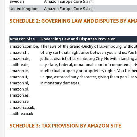
Sweden
Amazon Europe Core S.à r.l.
United Kingdom
Amazon Europe Core S.à r.l.
SCHEDULE 2: GOVERNING LAW AND DISPUTES BY AM
Amazon Site
Governing Law and Disputes Provision
amazon.com.be,
The laws of the Grand-Duchy of Luxembourg, without r
amazon.fr,
of any sort that might arise between you and us. You h
amazon.de,
judicial district of Luxembourg City. Notwithstanding a
audible.de,
any state, federal, or national court of competent juri
amazon.ie,
intellectual property or proprietary rights. You furth
amazon.it,
unique, extraordinary character, giving them peculiar
amazon.nl,
in monetary damages.
amazon.pl,
amazon.es,
amazon.se
amazon.co.uk,
audible.co.uk
SCHEDULE 3: TAX PROVISION BY AMAZON SITE