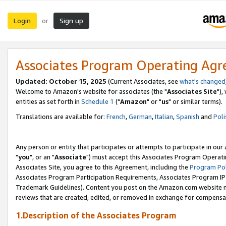
Login
Sign up
or
Associates Program Operating Ag
Updated: October 15, 2025
(Current Associates, see
what's changed
Welcome to Amazon's website for associates (the "
Associates Site
"),
entities as set forth in
Schedule 1
("
Amazon
" or "
us
" or similar terms).
Translations are available for:
French
,
German
,
Italian
,
Spanish
and
Poli
Any person or entity that participates or attempts to participate in ou
"
you
", or an "
Associate
") must accept this Associates Program Operati
Associates Site, you agree to this Agreement, including the
Program Pol
Associates Program Participation Requirements, Associates Program I
Trademark Guidelines). Content you post on the Amazon.com website m
reviews that are created, edited, or removed in exchange for compensati
1.Description of the Associates Program