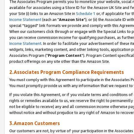
The Associates Program permits you to monetize your website, social me
available for associates using a Store ID for the Amazon UK Site and f
your Site (i) links to an Amazon Site in
Schedule 1
or, if applicable for t
Income Statement
(each an "
Amazon Site
"); or (ii) the Associate ID w
special "tagged" link formats we provide and comply with this Agreeme
When our customers click through or engage with the Special Links to p
you can receive commission income for qualifying purchases, as further d
Income Statement
. In order to facilitate your advertisement of these i
widgets, links, marketing content, and other linking tools, application 
Associates Program ("
Program Content
"). Program Content specifical
product offerings on any site other than the Amazon Site.
2.Associates Program Compliance Requirements
You must comply with this Agreement to participate in the Associates
You must promptly provide us with any information that we request to 
If you violate this Agreement, or if you violate terms and conditions 
rights or remedies available to us, we reserve the right to permanently
not be eligible to receive) any and all commission income otherwise pay
without notice and without prejudice to any right of Amazon to recove
3.Amazon Customers
Our customers are not, by virtue of your participation in the Associates