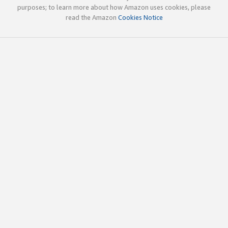
purposes; to learn more about how Amazon uses cookies, please
read the Amazon
Cookies Notice