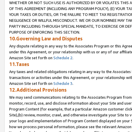
WHETHER OR NOT SUCH USE IS AUTHORIZED BY OR VIOLATES THIS A
OF THIS AGREEMENT (INCLUDING ANY PROGRAM POLICY), (E) YOUR TA
YOUR TAXES OR DUTIES, OR THE FAILURE TO MEET TAX REGISTRATIO
NEGLIGENCE OR WILLFUL MISCONDUCT. WE OR OUR NOMINEE MAY TA
PARTY INCLUDING THROUGH SPECIAL MANDATE, TO EXERCISE OR DEF
PURPOSE OF ENFORCING THIS SECTION.
10.Governing Law and Disputes
Any dispute relating in any way to the Associates Program or this Agree
under this Agreement, or your relationship with us or any of our affilia
Amazon Site set forth on
Schedule 2
.
11.Taxes
Any taxes and related obligations relating in any way to the Associate
transactions or activities under this Agreement, or your relationship with
Amazon Site set forth on
Schedule 3
.
12.Additional Provisions
We may send communications relating to the Associates Program from tim
monitor, record, use, and disclose information about your Site and user
Program Content (for example, that a particular Amazon customer clic
Site),(b) review, monitor, crawl, and otherwise investigate your Site to 
your logo and implementation of Program Content displayed on your Sit
how we process personal information, please see the relevant Amazon P