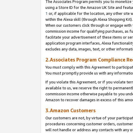
The Associates Program permits you to monetize yo
using a Store ID for the Amazon UK Site and featu
1
or, if applicable for the location, any other site 
within the Alexa skill (through Alexa Shopping Kit
When our customers click through or engage with th
commission income for qualifying purchases, as furt
facilitate your advertisement of these items or ser
application program interfaces, Alexa functionalit
excludes any data, images, text, or other informat
2.Associates Program Compliance R
You must comply with this Agreement to participa
You must promptly provide us with any information
If you violate this Agreement, or if you violate t
available to us, we reserve the right to permanent
commission income otherwise payable to you under 
Amazon to recover damages in excess of this amo
3.Amazon Customers
Our customers are not, by virtue of your participat
procedures concerning customer orders, customer 
will not handle or address any contacts with any o