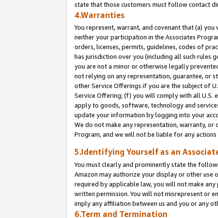
state that those customers must follow contact di
4.Warranties
You represent, warrant, and covenant that (a) you 
neither your participation in the Associates Progra
orders, licenses, permits, guidelines, codes of pr
has jurisdiction over you (including all such rules
you are not a minor or otherwise legally prevented
not relying on any representation, guarantee, or st
other Service Offerings if you are the subject of 
Service Offering; (f) you will comply with all U.S.
apply to goods, software, technology and services,
update your information by logging into your accou
We do not make any representation, warranty, or c
Program, and we will not be liable for any action
5.Identifying Yourself as an Associat
You must clearly and prominently state the followi
Amazon may authorize your display or other use of
required by applicable law, you will not make any
written permission. You will not misrepresent or e
imply any affiliation between us and you or any ot
6.Term and Termination