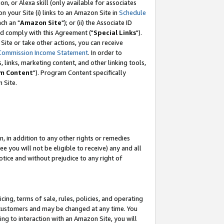
, or Alexa skill (only available for associates
 on your Site (i) links to an Amazon Site in
Schedule
ch an "
Amazon Site
"); or (ii) the Associate ID
nd comply with this Agreement ("
Special Links
").
ite or take other actions, you can receive
Commission Income Statement
. In order to
 links, marketing content, and other linking tools,
m Content
"). Program Content specifically
 Site.
, in addition to any other rights or remedies
 you will not be eligible to receive) any and all
tice and without prejudice to any right of
ing, terms of sale, rules, policies, and operating
 customers and may be changed at any time. You
ing to interaction with an Amazon Site, you will