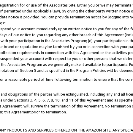
gistration for or use of the Associates Site. Either you or we may terminate 
if permitted under applicable law), by giving the other party written notice 
date notice is provided. You can provide termination notice by logging into y
gs".
spend your account immediately upon written notice to you for any of the fol
 days of our notice to you regarding any other breach of this Agreement (incl
n with your participation in the Associates Program; (d) your participation in
t our brand or reputation may be tarnished by you or in connection with your pa
ollection requirements in connection with this Agreement or the activities p
suspended your account) with respect to you or other persons that we determi
 the Associates Program as we generally make it available to participants. F
iolation of Section 5 and as specified in the Program Policies will be deeme
a reasonable period of time following termination to ensure that the corre
and obligations of the parties will be extinguished, including any and all lic
es under Sections 3, 4, 5, 6, 7, 8, 10, and 11 of this Agreement and as specifi
Agreement, will survive the termination of this Agreement. No termination of
der, this Agreement prior to termination.
NY PRODUCTS AND SERVICES OFFERED ON THE AMAZON SITE, ANY SPECIAL