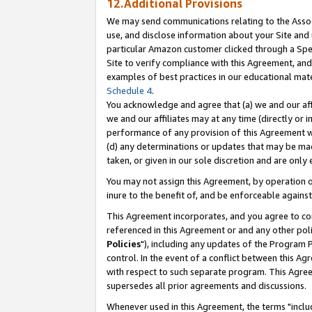
12.Additional Provisions
We may send communications relating to the Associ
use, and disclose information about your Site and 
particular Amazon customer clicked through a Spec
Site to verify compliance with this Agreement, an
examples of best practices in our educational mat
Schedule 4
.
You acknowledge and agree that (a) we and our affil
we and our affiliates may at any time (directly or i
performance of any provision of this Agreement wi
(d) any determinations or updates that may be mad
taken, or given in our sole discretion and are only 
You may not assign this Agreement, by operation of
inure to the benefit of, and be enforceable against
This Agreement incorporates, and you agree to comp
referenced in this Agreement or and any other pol
Policies
"), including any updates of the Program 
control. In the event of a conflict between this 
with respect to such separate program. This Agre
supersedes all prior agreements and discussions.
Whenever used in this Agreement, the terms "includ