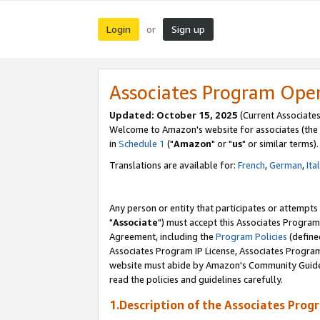
Login
Sign up
or
Associates Program Ope
Updated: October 15, 2025
(Current Associates
Welcome to Amazon's website for associates (the 
in
Schedule 1
("
Amazon
" or "
us
" or similar terms).
Translations are available for:
French
,
German
,
Ita
Any person or entity that participates or attempts
"
Associate
") must accept this Associates Program
Agreement, including the
Program Policies
(define
Associates Program IP License, Associates Progr
website must abide by Amazon's Community Guideli
read the policies and guidelines carefully.
1.Description of the Associates Prog