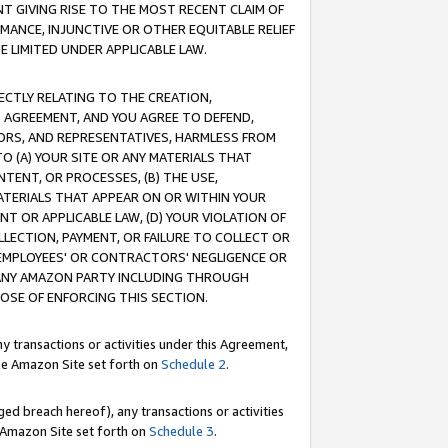
T GIVING RISE TO THE MOST RECENT CLAIM OF
RMANCE, INJUNCTIVE OR OTHER EQUITABLE RELIEF
E LIMITED UNDER APPLICABLE LAW.
RECTLY RELATING TO THE CREATION,
S AGREEMENT, AND YOU AGREE TO DEFEND,
CTORS, AND REPRESENTATIVES, HARMLESS FROM
TO (A) YOUR SITE OR ANY MATERIALS THAT
TENT, OR PROCESSES, (B) THE USE,
ATERIALS THAT APPEAR ON OR WITHIN YOUR
NT OR APPLICABLE LAW, (D) YOUR VIOLATION OF
LLECTION, PAYMENT, OR FAILURE TO COLLECT OR
R EMPLOYEES' OR CONTRACTORS' NEGLIGENCE OR
 ANY AMAZON PARTY INCLUDING THROUGH
POSE OF ENFORCING THIS SECTION.
y transactions or activities under this Agreement,
ble Amazon Site set forth on
Schedule 2
.
ed breach hereof), any transactions or activities
le Amazon Site set forth on
Schedule 3
.