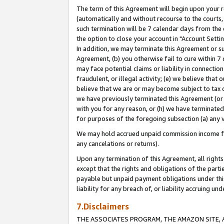
The term of this Agreement will begin upon your re
(automatically and without recourse to the courts, 
such termination will be 7 calendar days from the 
the option to close your account in "Account Settin
In addition, we may terminate this Agreement or su
Agreement, (b) you otherwise fail to cure within 7
may face potential claims or liability in connectio
fraudulent, or illegal activity; (e) we believe tha
believe that we are or may become subject to tax c
we have previously terminated this Agreement (or 
with you for any reason, or (h) we have terminated
for purposes of the foregoing subsection (a) any v
We may hold accrued unpaid commission income for 
any cancelations or returns).
Upon any termination of this Agreement, all rights 
except that the rights and obligations of the parti
payable but unpaid payment obligations under this 
liability for any breach of, or liability accruing un
7.Disclaimers
THE ASSOCIATES PROGRAM, THE AMAZON SITE, A