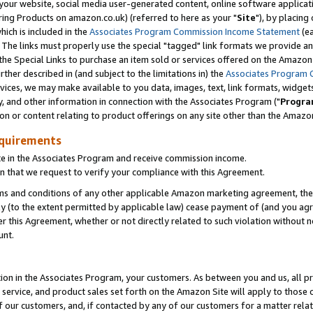
ur website, social media user-generated content, online software application
ring Products on amazon.co.uk) (referred to here as your "
Site
"), by placing
which is included in the
Associates Program Commission Income Statement
(ea
). The links must properly use the special "tagged" link formats we provide a
e Special Links to purchase an item sold or services offered on the Amazon S
her described in (and subject to the limitations in) the
Associates Program 
vices, we may make available to you data, images, text, link formats, widgets,
y, and other information in connection with the Associates Program ("
Progra
ion or content relating to product offerings on any site other than the Amazon
equirements
te in the Associates Program and receive commission income.
 that we request to verify your compliance with this Agreement.
erms and conditions of any other applicable Amazon marketing agreement, then
ly (to the extent permitted by applicable law) cease payment of (and you agree
this Agreement, whether or not directly related to such violation without no
unt.
ion in the Associates Program, your customers. As between you and us, all pric
service, and product sales set forth on the Amazon Site will apply to those
f our customers, and, if contacted by any of our customers for a matter relat