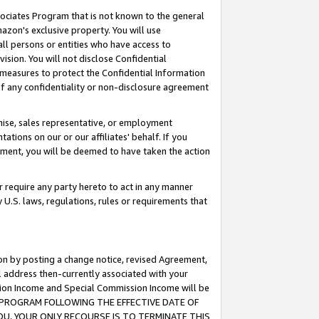
ssociates Program that is not known to the general
azon's exclusive property. You will use
ll persons or entities who have access to
ision. You will not disclose Confidential
e measures to protect the Confidential Information
s of any confidentiality or non-disclosure agreement
chise, sales representative, or employment
ations on our or our affiliates' behalf. If you
reement, you will be deemed to have taken the action
or require any party hereto to act in any manner
y U.S. laws, regulations, rules or requirements that
ion by posting a change notice, revised Agreement,
l address then-currently associated with your
ssion Income and Special Commission Income will be
TES PROGRAM FOLLOWING THE EFFECTIVE DATE OF
OU, YOUR ONLY RECOURSE IS TO TERMINATE THIS