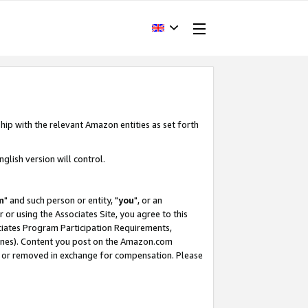
hip with the relevant Amazon entities as set forth
glish version will control.
m
" and such person or entity, "
you
", or an
r or using the Associates Site, you agree to this
ociates Program Participation Requirements,
ines). Content you post on the Amazon.com
, or removed in exchange for compensation. Please