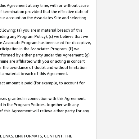
this Agreement at any time, with or without cause
of termination provided that the effective date of
our account on the Associates Site and selecting
lowing: (a) you are in material breach of this
uding any Program Policy); (c) we believe that we
 the Associate Program has been used for deceptive,
rticipation in the Associates Program; (f) we
erformed by either party under this Agreement; (g)
ne are affiliated with you or acting in concert
or the avoidance of doubt and without limitation
d a material breach of this Agreement.
ct amount is paid (for example, to account for
enses granted in connection with this Agreement,
ed in the Program Policies, together with any
 this Agreement will relieve either party for any
 LINKS, LINK FORMATS, CONTENT, THE