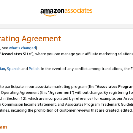
rating Agreement
, see
what's changed
).
"
Associates Site
"), where you can manage your affiliate marketing relations
lian
,
Spanish
and
Polish.
In the event of any conflict among translations, the En
 to participate in our associate marketing program (the "
Associates Progra
 Operating Agreement (this "
Agreement
") without change. By registering fo
d in Section 12), which are incorporated by reference (for example, our Ass
am Commission Income Statement, and Associates Program Trademark Guidel
nes, including the prohibition of customer reviews that are created, edited
ram