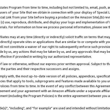
ates Program from time to time, including but not limited to, email, push, a
users of your Site that we obtain in connection with your display of Special
ial Link from your Site before buying a product on the Amazon Site),(b) revi
d (c) use, reproduce, distribute, and display your logo and implementation o
erials. For information on how we process personal information, please see t
iates may at any time (directly or indirectly) solicit traffic on terms that ma
ndirectly) operate sites or applications that are similar to or compete with your
ll not constitute a waiver of our right to subsequently enforce such provisi
e by us, any actions that may be taken by us, and any approvals that may b
effective if provided in writing by our authorized representative.
 law or otherwise, without our express prior written approval. Subject to that
 the parties and their respective successors and assigns.
ly with, the most up-to-date version of all policies, appendices, specificati
icies that apply to tools, subprograms and features made available to you u
Policies from time to time. In the event of any conflict between this Agreeme
Agreement and your agreement with an Amazon affiliate under a separate affil
ement (including the Program Policies) is the entire agreement between you 
e(s)", "including", and "for example" are used and intended without limitatio