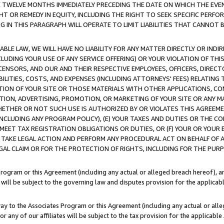
E TWELVE MONTHS IMMEDIATELY PRECEDING THE DATE ON WHICH THE EVEN
GHT OR REMEDY IN EQUITY, INCLUDING THE RIGHT TO SEEK SPECIFIC PERFO
IN THIS PARAGRAPH WILL OPERATE TO LIMIT LIABILITIES THAT CANNOT B
LE LAW, WE WILL HAVE NO LIABILITY FOR ANY MATTER DIRECTLY OR INDI
CLUDING YOUR USE OF ANY SERVICE OFFERING) OR YOUR VIOLATION OF THI
LICENSORS, AND OUR AND THEIR RESPECTIVE EMPLOYEES, OFFICERS, DIRE
BILITIES, COSTS, AND EXPENSES (INCLUDING ATTORNEYS' FEES) RELATING 
TION OF YOUR SITE OR THOSE MATERIALS WITH OTHER APPLICATIONS, CON
ION, ADVERTISING, PROMOTION, OR MARKETING OF YOUR SITE OR ANY M
 WHETHER OR NOT SUCH USE IS AUTHORIZED BY OR VIOLATES THIS AGREEME
NCLUDING ANY PROGRAM POLICY), (E) YOUR TAXES AND DUTIES OR THE CO
O MEET TAX REGISTRATION OBLIGATIONS OR DUTIES, OR (F) YOUR OR YOU
 TAKE LEGAL ACTION AND PERFORM ANY PROCEDURAL ACT ON BEHALF OF
EGAL CLAIM OR FOR THE PROTECTION OF RIGHTS, INCLUDING FOR THE PUR
Program or this Agreement (including any actual or alleged breach hereof), an
es will be subject to the governing law and disputes provision for the applica
way to the Associates Program or this Agreement (including any actual or alleg
or any of our affiliates will be subject to the tax provision for the applicab