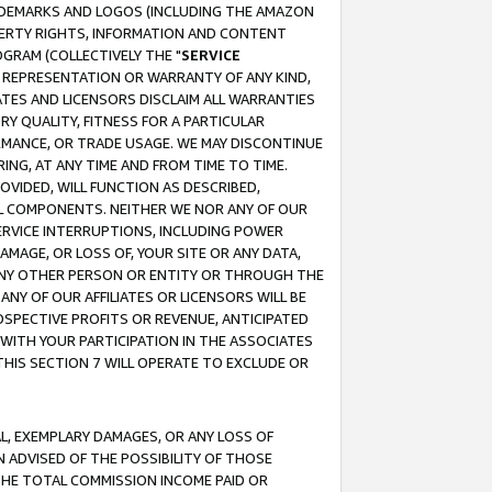
RADEMARKS AND LOGOS (INCLUDING THE AMAZON
OPERTY RIGHTS, INFORMATION AND CONTENT
GRAM (COLLECTIVELY THE "
SERVICE
ANY REPRESENTATION OR WARRANTY OF ANY KIND,
ATES AND LICENSORS DISCLAIM ALL WARRANTIES
RY QUALITY, FITNESS FOR A PARTICULAR
RMANCE, OR TRADE USAGE. WE MAY DISCONTINUE
ING, AT ANY TIME AND FROM TIME TO TIME.
OVIDED, WILL FUNCTION AS DESCRIBED,
UL COMPONENTS. NEITHER WE NOR ANY OF OUR
 SERVICE INTERRUPTIONS, INCLUDING POWER
MAGE, OR LOSS OF, YOUR SITE OR ANY DATA,
 ANY OTHER PERSON OR ENTITY OR THROUGH THE
NY OF OUR AFFILIATES OR LICENSORS WILL BE
OSPECTIVE PROFITS OR REVENUE, ANTICIPATED
 WITH YOUR PARTICIPATION IN THE ASSOCIATES
THIS SECTION 7 WILL OPERATE TO EXCLUDE OR
IAL, EXEMPLARY DAMAGES, OR ANY LOSS OF
N ADVISED OF THE POSSIBILITY OF THOSE
 THE TOTAL COMMISSION INCOME PAID OR