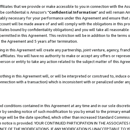
ffiliates that we provide or make accessible to you in connection with the A
be confidential is Amazon's "
Confidential Information
" and will remain Am
nably necessary for your performance under this Agreement and ensure that a
count will be made aware of and will comply with the obligations in this prov
filiates bound by confidentiality obligations) and you will take all reasonabl
 permitted in this Agreement. This restriction will be in addition to the term
f the Agreement and 5 years after termination.
g in this Agreement will create any partnership, joint venture, agency, fran
ffiliates. You will have no authority to make or accept any offers or represent
 person or entity to take any action related to the subject matter of this Ag
thing in this Agreement will, or will be interpreted or construed to, induce 
connection with a transaction) which is inconsistent with or penalized under an
d conditions contained in this Agreement at any time and in our sole discret
r by sending notice of such modification to you by email to the primary emai
ange will be the date specified, which other than increased Standard Commi
e the notice is provided. YOUR CONTINUED PARTICIPATION IN THE ASSOCIA
E OF THE MODIFICATIONS. IF ANY MODIFICATION IS UNACCEPTABLE TO Y