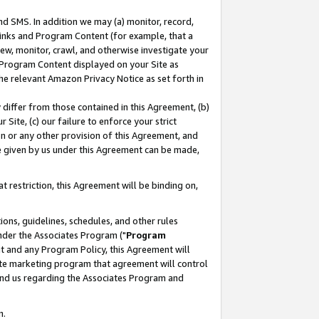
nd SMS. In addition we may (a) monitor, record,
 Links and Program Content (for example, that a
ew, monitor, crawl, and otherwise investigate your
f Program Content displayed on your Site as
he relevant Amazon Privacy Notice as set forth in
y differ from those contained in this Agreement, (b)
 Site, (c) our failure to enforce your strict
on or any other provision of this Agreement, and
e given by us under this Agreement can be made,
 restriction, this Agreement will be binding on,
ons, guidelines, schedules, and other rules
nder the Associates Program ("
Program
nt and any Program Policy, this Agreement will
iate marketing program that agreement will control
and us regarding the Associates Program and
n.