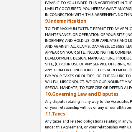
PAYABLE TO YOU UNDER THIS AGREEMENT IN TH
LIABILITY OCCURRED. YOU HEREBY WAIVE ANY RI
IN CONNECTION WITH THIS AGREEMENT. NOTHING 
9.Indemnification
TO THE MAXIMUM EXTENT PERMITTED BY APPLICAB
MAINTENANCE, OR OPERATION OF YOUR SITE (IN
INDEMNIFY, AND HOLD US, OUR AFFILIATES AND 
AND AGAINST ALL CLAIMS, DAMAGES, LOSSES, LIA
APPEAR ON YOUR SITE, INCLUDING THE COMBINA
DEVELOPMENT, DESIGN, MANUFACTURE, PRODUCT
SITE, (C) YOUR USE OF ANY SERVICE OFFERING,
ANY TERM OR CONDITION OF THIS AGREEMENT (I
PAY YOUR TAXES OR DUTIES, OR THE FAILURE T
WILLFUL MISCONDUCT. WE OR OUR NOMINEE MAY
SPECIAL MANDATE, TO EXERCISE OR DEFEND A L
10.Governing Law and Disputes
Any dispute relating in any way to the Associates 
or your relationship with us or any of our affiliat
11.Taxes
Any taxes and related obligations relating in any 
under this Agreement, or your relationship with us 