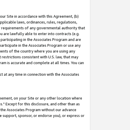
our Site in accordance with this Agreement, (b)
pplicable laws, ordinances, rules, regulations,
her requirements of any governmental authority that
u are lawfully able to enter into contracts (e.g.
 participating in the Associates Program and are
 participate in the Associates Program or use any
nments of the country where you are using any
restrictions consistent with U.S. law, that may
ram is accurate and complete at all times. You can
 at any time in connection with the Associates
eement, on your Site or any other location where
" Except for this disclosure, and other than as
in the Associates Program without our advance
we support, sponsor, or endorse you), or express or