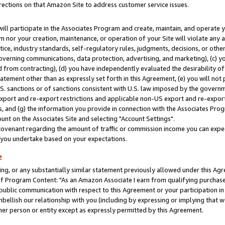
rections on that Amazon Site to address customer service issues.
will participate in the Associates Program and create, maintain, and operate y
m nor your creation, maintenance, or operation of your Site will violate any a
actice, industry standards, self-regulatory rules, judgments, decisions, or ot
 governing communications, data protection, advertising, and marketing), (c) yo
 from contracting), (d) you have independently evaluated the desirability of
atement other than as expressly set forth in this Agreement, (e) you will not
U.S. sanctions or of sanctions consistent with U.S. law imposed by the gover
 export and re-export restrictions and applicable non-US export and re-export 
 and (g) the information you provide in connection with the Associates Prog
nt on the Associates Site and selecting "Account Settings".
ovenant regarding the amount of traffic or commission income you can expect
s you undertake based on your expectations.
e
ng, or any substantially similar statement previously allowed under this Agr
 Program Content: "As an Amazon Associate I earn from qualifying purchases.
 public communication with respect to this Agreement or your participation 
mbellish our relationship with you (including by expressing or implying that 
her person or entity except as expressly permitted by this Agreement.