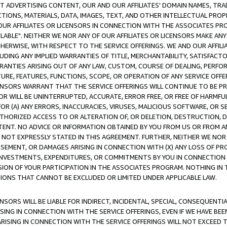
CT ADVERTISING CONTENT, OUR AND OUR AFFILIATES' DOMAIN NAMES, T
TIONS, MATERIALS, DATA, IMAGES, TEXT, AND OTHER INTELLECTUAL PR
OUR AFFILIATES OR LICENSORS IN CONNECTION WITH THE ASSOCIATES PRO
AVAILABLE". NEITHER WE NOR ANY OF OUR AFFILIATES OR LICENSORS MAKE 
HERWISE, WITH RESPECT TO THE SERVICE OFFERINGS. WE AND OUR AFFILI
UDING ANY IMPLIED WARRANTIES OF TITLE, MERCHANTABILITY, SATISFACTO
ANTIES ARISING OUT OF ANY LAW, CUSTOM, COURSE OF DEALING, PERFO
URE, FEATURES, FUNCTIONS, SCOPE, OR OPERATION OF ANY SERVICE OFFER
CENSORS WARRANT THAT THE SERVICE OFFERINGS WILL CONTINUE TO BE PR
OR WILL BE UNINTERRUPTED, ACCURATE, ERROR FREE, OR FREE OF HARMF
 FOR (A) ANY ERRORS, INACCURACIES, VIRUSES, MALICIOUS SOFTWARE, OR
THORIZED ACCESS TO OR ALTERATION OF, OR DELETION, DESTRUCTION, DA
TENT. NO ADVICE OR INFORMATION OBTAINED BY YOU FROM US OR FROM
NOT EXPRESSLY STATED IN THIS AGREEMENT. FURTHER, NEITHER WE NOR A
EMENT, OR DAMAGES ARISING IN CONNECTION WITH (X) ANY LOSS OF PR
Y INVESTMENTS, EXPENDITURES, OR COMMITMENTS BY YOU IN CONNECTION
ION OF YOUR PARTICIPATION IN THE ASSOCIATES PROGRAM. NOTHING IN 
ATIONS THAT CANNOT BE EXCLUDED OR LIMITED UNDER APPLICABLE LAW.
NSORS WILL BE LIABLE FOR INDIRECT, INCIDENTAL, SPECIAL, CONSEQUENT
ISING IN CONNECTION WITH THE SERVICE OFFERINGS, EVEN IF WE HAVE BEE
ARISING IN CONNECTION WITH THE SERVICE OFFERINGS WILL NOT EXCEED