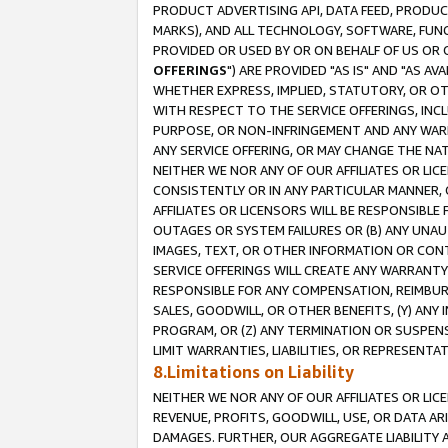
PRODUCT ADVERTISING API, DATA FEED, PRODU
MARKS), AND ALL TECHNOLOGY, SOFTWARE, FUNC
PROVIDED OR USED BY OR ON BEHALF OF US OR 
OFFERINGS
") ARE PROVIDED "AS IS" AND "AS 
WHETHER EXPRESS, IMPLIED, STATUTORY, OR OT
WITH RESPECT TO THE SERVICE OFFERINGS, INCL
PURPOSE, OR NON-INFRINGEMENT AND ANY WARR
ANY SERVICE OFFERING, OR MAY CHANGE THE NAT
NEITHER WE NOR ANY OF OUR AFFILIATES OR LI
CONSISTENTLY OR IN ANY PARTICULAR MANNER, 
AFFILIATES OR LICENSORS WILL BE RESPONSIBLE
OUTAGES OR SYSTEM FAILURES OR (B) ANY UNAU
IMAGES, TEXT, OR OTHER INFORMATION OR CON
SERVICE OFFERINGS WILL CREATE ANY WARRANTY 
RESPONSIBLE FOR ANY COMPENSATION, REIMBURS
SALES, GOODWILL, OR OTHER BENEFITS, (Y) AN
PROGRAM, OR (Z) ANY TERMINATION OR SUSPENS
LIMIT WARRANTIES, LIABILITIES, OR REPRESENT
8.Limitations on Liability
NEITHER WE NOR ANY OF OUR AFFILIATES OR LICE
REVENUE, PROFITS, GOODWILL, USE, OR DATA AR
DAMAGES. FURTHER, OUR AGGREGATE LIABILITY 