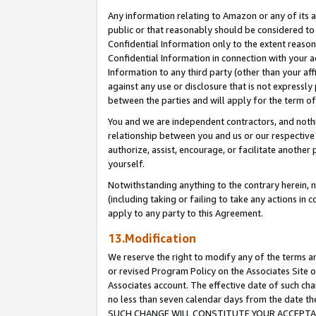
Any information relating to Amazon or any of its a
public or that reasonably should be considered to 
Confidential Information only to the extent reaso
Confidential Information in connection with your ac
Information to any third party (other than your af
against any use or disclosure that is not expressly
between the parties and will apply for the term o
You and we are independent contractors, and nothin
relationship between you and us or our respective a
authorize, assist, encourage, or facilitate another
yourself.
Notwithstanding anything to the contrary herein, no
(including taking or failing to take any actions in 
apply to any party to this Agreement.
13.Modification
We reserve the right to modify any of the terms an
or revised Program Policy on the Associates Site o
Associates account. The effective date of such ch
no less than seven calendar days from the dat
SUCH CHANGE WILL CONSTITUTE YOUR ACCEPTANC