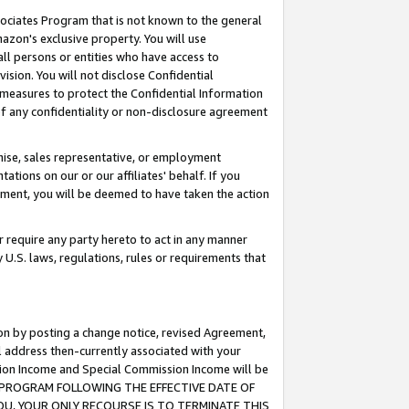
ssociates Program that is not known to the general
azon's exclusive property. You will use
ll persons or entities who have access to
ision. You will not disclose Confidential
e measures to protect the Confidential Information
s of any confidentiality or non-disclosure agreement
chise, sales representative, or employment
ations on our or our affiliates' behalf. If you
reement, you will be deemed to have taken the action
or require any party hereto to act in any manner
y U.S. laws, regulations, rules or requirements that
ion by posting a change notice, revised Agreement,
l address then-currently associated with your
ssion Income and Special Commission Income will be
TES PROGRAM FOLLOWING THE EFFECTIVE DATE OF
OU, YOUR ONLY RECOURSE IS TO TERMINATE THIS