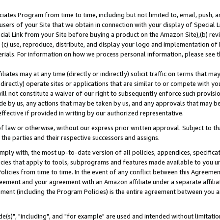
ates Program from time to time, including but not limited to, email, push, a
users of your Site that we obtain in connection with your display of Special
ial Link from your Site before buying a product on the Amazon Site),(b) revi
d (c) use, reproduce, distribute, and display your logo and implementation o
erials. For information on how we process personal information, please see t
iates may at any time (directly or indirectly) solicit traffic on terms that ma
ndirectly) operate sites or applications that are similar to or compete with your
ll not constitute a waiver of our right to subsequently enforce such provisi
e by us, any actions that may be taken by us, and any approvals that may b
effective if provided in writing by our authorized representative.
 law or otherwise, without our express prior written approval. Subject to that
 the parties and their respective successors and assigns.
ly with, the most up-to-date version of all policies, appendices, specificati
icies that apply to tools, subprograms and features made available to you u
Policies from time to time. In the event of any conflict between this Agreeme
Agreement and your agreement with an Amazon affiliate under a separate affil
ement (including the Program Policies) is the entire agreement between you 
e(s)", "including", and "for example" are used and intended without limitatio