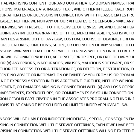
CT ADVERTISING CONTENT, OUR AND OUR AFFILIATES' DOMAIN NAMES, T
TIONS, MATERIALS, DATA, IMAGES, TEXT, AND OTHER INTELLECTUAL PR
OUR AFFILIATES OR LICENSORS IN CONNECTION WITH THE ASSOCIATES PRO
AVAILABLE". NEITHER WE NOR ANY OF OUR AFFILIATES OR LICENSORS MAKE 
HERWISE, WITH RESPECT TO THE SERVICE OFFERINGS. WE AND OUR AFFILI
UDING ANY IMPLIED WARRANTIES OF TITLE, MERCHANTABILITY, SATISFACTO
ANTIES ARISING OUT OF ANY LAW, CUSTOM, COURSE OF DEALING, PERFO
URE, FEATURES, FUNCTIONS, SCOPE, OR OPERATION OF ANY SERVICE OFFER
CENSORS WARRANT THAT THE SERVICE OFFERINGS WILL CONTINUE TO BE PR
OR WILL BE UNINTERRUPTED, ACCURATE, ERROR FREE, OR FREE OF HARMF
 FOR (A) ANY ERRORS, INACCURACIES, VIRUSES, MALICIOUS SOFTWARE, OR
THORIZED ACCESS TO OR ALTERATION OF, OR DELETION, DESTRUCTION, DA
TENT. NO ADVICE OR INFORMATION OBTAINED BY YOU FROM US OR FROM
NOT EXPRESSLY STATED IN THIS AGREEMENT. FURTHER, NEITHER WE NOR A
EMENT, OR DAMAGES ARISING IN CONNECTION WITH (X) ANY LOSS OF PR
Y INVESTMENTS, EXPENDITURES, OR COMMITMENTS BY YOU IN CONNECTION
ION OF YOUR PARTICIPATION IN THE ASSOCIATES PROGRAM. NOTHING IN 
ATIONS THAT CANNOT BE EXCLUDED OR LIMITED UNDER APPLICABLE LAW.
NSORS WILL BE LIABLE FOR INDIRECT, INCIDENTAL, SPECIAL, CONSEQUENT
ISING IN CONNECTION WITH THE SERVICE OFFERINGS, EVEN IF WE HAVE BEE
ARISING IN CONNECTION WITH THE SERVICE OFFERINGS WILL NOT EXCEED