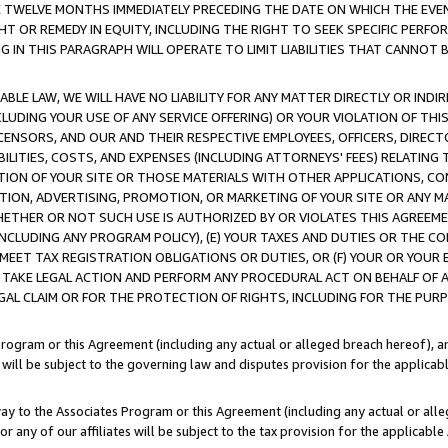
E TWELVE MONTHS IMMEDIATELY PRECEDING THE DATE ON WHICH THE EVEN
GHT OR REMEDY IN EQUITY, INCLUDING THE RIGHT TO SEEK SPECIFIC PERFO
IN THIS PARAGRAPH WILL OPERATE TO LIMIT LIABILITIES THAT CANNOT B
LE LAW, WE WILL HAVE NO LIABILITY FOR ANY MATTER DIRECTLY OR INDI
CLUDING YOUR USE OF ANY SERVICE OFFERING) OR YOUR VIOLATION OF THI
LICENSORS, AND OUR AND THEIR RESPECTIVE EMPLOYEES, OFFICERS, DIRE
BILITIES, COSTS, AND EXPENSES (INCLUDING ATTORNEYS' FEES) RELATING 
TION OF YOUR SITE OR THOSE MATERIALS WITH OTHER APPLICATIONS, CON
ION, ADVERTISING, PROMOTION, OR MARKETING OF YOUR SITE OR ANY M
 WHETHER OR NOT SUCH USE IS AUTHORIZED BY OR VIOLATES THIS AGREEME
NCLUDING ANY PROGRAM POLICY), (E) YOUR TAXES AND DUTIES OR THE CO
O MEET TAX REGISTRATION OBLIGATIONS OR DUTIES, OR (F) YOUR OR YOU
 TAKE LEGAL ACTION AND PERFORM ANY PROCEDURAL ACT ON BEHALF OF
EGAL CLAIM OR FOR THE PROTECTION OF RIGHTS, INCLUDING FOR THE PUR
Program or this Agreement (including any actual or alleged breach hereof), an
es will be subject to the governing law and disputes provision for the applica
way to the Associates Program or this Agreement (including any actual or alleg
or any of our affiliates will be subject to the tax provision for the applicab