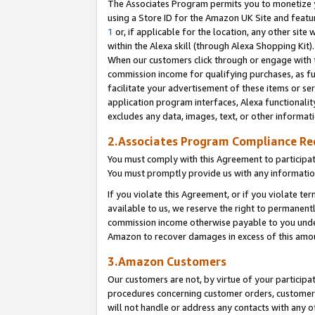
The Associates Program permits you to monetize yo
using a Store ID for the Amazon UK Site and featu
1
or, if applicable for the location, any other site 
within the Alexa skill (through Alexa Shopping Kit
When our customers click through or engage with th
commission income for qualifying purchases, as furt
facilitate your advertisement of these items or ser
application program interfaces, Alexa functionalit
excludes any data, images, text, or other informat
2.Associates Program Compliance R
You must comply with this Agreement to participa
You must promptly provide us with any information
If you violate this Agreement, or if you violate t
available to us, we reserve the right to permanent
commission income otherwise payable to you under 
Amazon to recover damages in excess of this amo
3.Amazon Customers
Our customers are not, by virtue of your participat
procedures concerning customer orders, customer 
will not handle or address any contacts with any o