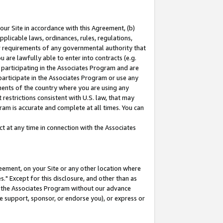
our Site in accordance with this Agreement, (b)
pplicable laws, ordinances, rules, regulations,
her requirements of any governmental authority that
u are lawfully able to enter into contracts (e.g.
 participating in the Associates Program and are
 participate in the Associates Program or use any
nments of the country where you are using any
restrictions consistent with U.S. law, that may
ram is accurate and complete at all times. You can
 at any time in connection with the Associates
eement, on your Site or any other location where
" Except for this disclosure, and other than as
in the Associates Program without our advance
we support, sponsor, or endorse you), or express or