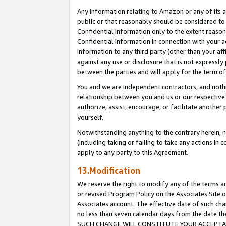
Any information relating to Amazon or any of its a
public or that reasonably should be considered to 
Confidential Information only to the extent reaso
Confidential Information in connection with your ac
Information to any third party (other than your af
against any use or disclosure that is not expressly
between the parties and will apply for the term o
You and we are independent contractors, and nothin
relationship between you and us or our respective a
authorize, assist, encourage, or facilitate another
yourself.
Notwithstanding anything to the contrary herein, no
(including taking or failing to take any actions in 
apply to any party to this Agreement.
13.Modification
We reserve the right to modify any of the terms an
or revised Program Policy on the Associates Site o
Associates account. The effective date of such ch
no less than seven calendar days from the dat
SUCH CHANGE WILL CONSTITUTE YOUR ACCEPTANC