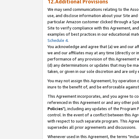
12.Additional Provisions
We may send communications relating to the Associ
use, and disclose information about your Site and 
particular Amazon customer clicked through a Spec
Site to verify compliance with this Agreement, an
examples of best practices in our educational mat
Schedule 4
.
You acknowledge and agree that (a) we and our affil
we and our affiliates may at any time (directly or i
performance of any provision of this Agreement wi
(d) any determinations or updates that may be mad
taken, or given in our sole discretion and are only 
You may not assign this Agreement, by operation of
inure to the benefit of, and be enforceable against
This Agreement incorporates, and you agree to comp
referenced in this Agreement or and any other pol
Policies
"), including any updates of the Program 
control. In the event of a conflict between this 
with respect to such separate program. This Agre
supersedes all prior agreements and discussions.
Whenever used in this Agreement, the terms "includ