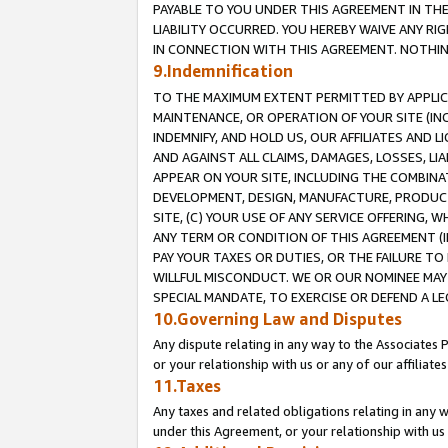
PAYABLE TO YOU UNDER THIS AGREEMENT IN TH
LIABILITY OCCURRED. YOU HEREBY WAIVE ANY RI
IN CONNECTION WITH THIS AGREEMENT. NOTHING 
9.Indemnification
TO THE MAXIMUM EXTENT PERMITTED BY APPLICAB
MAINTENANCE, OR OPERATION OF YOUR SITE (IN
INDEMNIFY, AND HOLD US, OUR AFFILIATES AND 
AND AGAINST ALL CLAIMS, DAMAGES, LOSSES, LIA
APPEAR ON YOUR SITE, INCLUDING THE COMBINA
DEVELOPMENT, DESIGN, MANUFACTURE, PRODUCT
SITE, (C) YOUR USE OF ANY SERVICE OFFERING,
ANY TERM OR CONDITION OF THIS AGREEMENT (I
PAY YOUR TAXES OR DUTIES, OR THE FAILURE T
WILLFUL MISCONDUCT. WE OR OUR NOMINEE MAY
SPECIAL MANDATE, TO EXERCISE OR DEFEND A L
10.Governing Law and Disputes
Any dispute relating in any way to the Associates 
or your relationship with us or any of our affiliat
11.Taxes
Any taxes and related obligations relating in any 
under this Agreement, or your relationship with us 