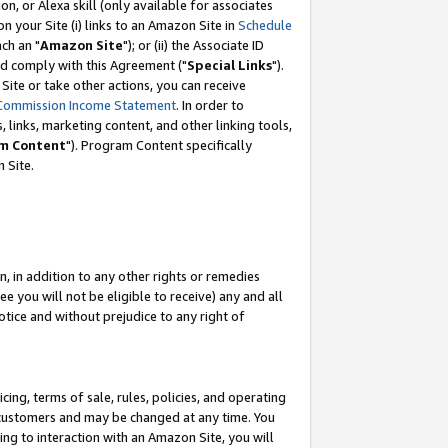
, or Alexa skill (only available for associates
 on your Site (i) links to an Amazon Site in
Schedule
ch an "
Amazon Site
"); or (ii) the Associate ID
nd comply with this Agreement ("
Special Links
").
ite or take other actions, you can receive
Commission Income Statement
. In order to
 links, marketing content, and other linking tools,
m Content
"). Program Content specifically
 Site.
, in addition to any other rights or remedies
 you will not be eligible to receive) any and all
tice and without prejudice to any right of
ing, terms of sale, rules, policies, and operating
 customers and may be changed at any time. You
ing to interaction with an Amazon Site, you will