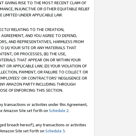
T GIVING RISE TO THE MOST RECENT CLAIM OF
RMANCE, INJUNCTIVE OR OTHER EQUITABLE RELIEF
E LIMITED UNDER APPLICABLE LAW.
RECTLY RELATING TO THE CREATION,
S AGREEMENT, AND YOU AGREE TO DEFEND,
CTORS, AND REPRESENTATIVES, HARMLESS FROM
TO (A) YOUR SITE OR ANY MATERIALS THAT
TENT, OR PROCESSES, (B) THE USE,
ATERIALS THAT APPEAR ON OR WITHIN YOUR
NT OR APPLICABLE LAW, (D) YOUR VIOLATION OF
LLECTION, PAYMENT, OR FAILURE TO COLLECT OR
R EMPLOYEES' OR CONTRACTORS' NEGLIGENCE OR
 ANY AMAZON PARTY INCLUDING THROUGH
POSE OF ENFORCING THIS SECTION.
y transactions or activities under this Agreement,
ble Amazon Site set forth on
Schedule 2
.
ed breach hereof), any transactions or activities
le Amazon Site set forth on
Schedule 3
.