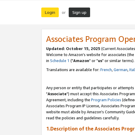
Login
Sign up
or
Associates Program Ope
Updated: October 15, 2025
(Current Associates
Welcome to Amazon's website for associates (the 
in
Schedule 1
("
Amazon
" or "
us
" or similar terms).
Translations are available for:
French
,
German
,
Ita
Any person or entity that participates or attempts
"
Associate
") must accept this Associates Program
Agreement, including the
Program Policies
(define
Associates Program IP License, Associates Progr
website must abide by Amazon's Community Guideli
read the policies and guidelines carefully.
1.Description of the Associates Prog