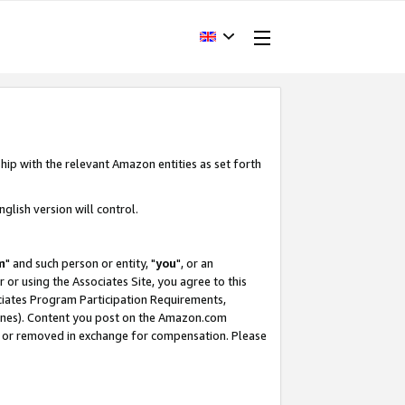
hip with the relevant Amazon entities as set forth
glish version will control.
m
" and such person or entity, "
you
", or an
r or using the Associates Site, you agree to this
ociates Program Participation Requirements,
ines). Content you post on the Amazon.com
, or removed in exchange for compensation. Please