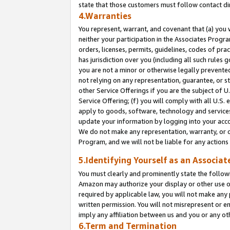
state that those customers must follow contact di
4.Warranties
You represent, warrant, and covenant that (a) you 
neither your participation in the Associates Progra
orders, licenses, permits, guidelines, codes of pr
has jurisdiction over you (including all such rules
you are not a minor or otherwise legally prevented
not relying on any representation, guarantee, or st
other Service Offerings if you are the subject of 
Service Offering; (f) you will comply with all U.S.
apply to goods, software, technology and services,
update your information by logging into your accou
We do not make any representation, warranty, or c
Program, and we will not be liable for any action
5.Identifying Yourself as an Associat
You must clearly and prominently state the followi
Amazon may authorize your display or other use of
required by applicable law, you will not make any
written permission. You will not misrepresent or e
imply any affiliation between us and you or any ot
6.Term and Termination