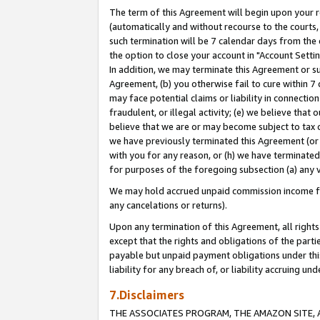
The term of this Agreement will begin upon your re
(automatically and without recourse to the courts, 
such termination will be 7 calendar days from the 
the option to close your account in "Account Settin
In addition, we may terminate this Agreement or su
Agreement, (b) you otherwise fail to cure within 7
may face potential claims or liability in connectio
fraudulent, or illegal activity; (e) we believe tha
believe that we are or may become subject to tax c
we have previously terminated this Agreement (or 
with you for any reason, or (h) we have terminated
for purposes of the foregoing subsection (a) any v
We may hold accrued unpaid commission income for 
any cancelations or returns).
Upon any termination of this Agreement, all rights 
except that the rights and obligations of the parti
payable but unpaid payment obligations under this 
liability for any breach of, or liability accruing un
7.Disclaimers
THE ASSOCIATES PROGRAM, THE AMAZON SITE, A