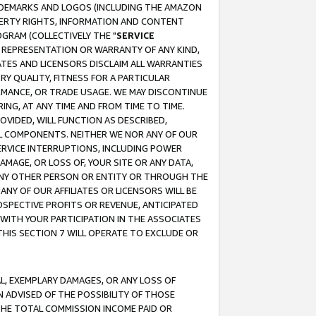
RADEMARKS AND LOGOS (INCLUDING THE AMAZON
OPERTY RIGHTS, INFORMATION AND CONTENT
GRAM (COLLECTIVELY THE "
SERVICE
ANY REPRESENTATION OR WARRANTY OF ANY KIND,
ATES AND LICENSORS DISCLAIM ALL WARRANTIES
RY QUALITY, FITNESS FOR A PARTICULAR
RMANCE, OR TRADE USAGE. WE MAY DISCONTINUE
ING, AT ANY TIME AND FROM TIME TO TIME.
OVIDED, WILL FUNCTION AS DESCRIBED,
UL COMPONENTS. NEITHER WE NOR ANY OF OUR
 SERVICE INTERRUPTIONS, INCLUDING POWER
MAGE, OR LOSS OF, YOUR SITE OR ANY DATA,
 ANY OTHER PERSON OR ENTITY OR THROUGH THE
NY OF OUR AFFILIATES OR LICENSORS WILL BE
OSPECTIVE PROFITS OR REVENUE, ANTICIPATED
 WITH YOUR PARTICIPATION IN THE ASSOCIATES
THIS SECTION 7 WILL OPERATE TO EXCLUDE OR
IAL, EXEMPLARY DAMAGES, OR ANY LOSS OF
N ADVISED OF THE POSSIBILITY OF THOSE
 THE TOTAL COMMISSION INCOME PAID OR