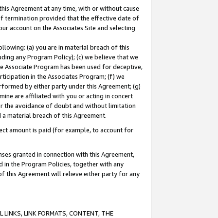
this Agreement at any time, with or without cause
of termination provided that the effective date of
our account on the Associates Site and selecting
lowing: (a) you are in material breach of this
uding any Program Policy); (c) we believe that we
 the Associate Program has been used for deceptive,
rticipation in the Associates Program; (f) we
erformed by either party under this Agreement; (g)
ne are affiliated with you or acting in concert
or the avoidance of doubt and without limitation
d a material breach of this Agreement.
ct amount is paid (for example, to account for
enses granted in connection with this Agreement,
ed in the Program Policies, together with any
 this Agreement will relieve either party for any
 LINKS, LINK FORMATS, CONTENT, THE