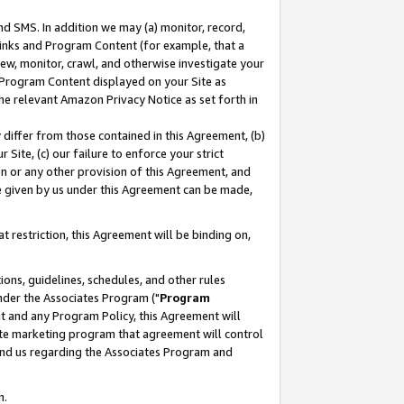
nd SMS. In addition we may (a) monitor, record,
 Links and Program Content (for example, that a
ew, monitor, crawl, and otherwise investigate your
f Program Content displayed on your Site as
he relevant Amazon Privacy Notice as set forth in
y differ from those contained in this Agreement, (b)
 Site, (c) our failure to enforce your strict
on or any other provision of this Agreement, and
e given by us under this Agreement can be made,
 restriction, this Agreement will be binding on,
ons, guidelines, schedules, and other rules
nder the Associates Program ("
Program
nt and any Program Policy, this Agreement will
iate marketing program that agreement will control
and us regarding the Associates Program and
n.