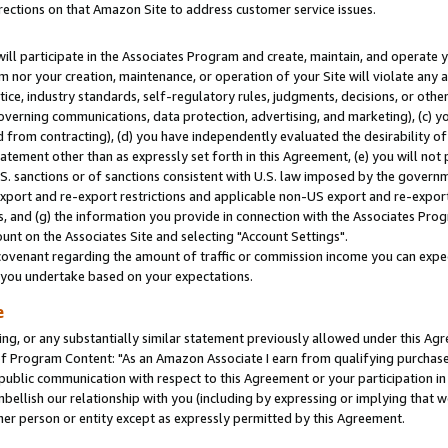
rections on that Amazon Site to address customer service issues.
will participate in the Associates Program and create, maintain, and operate y
m nor your creation, maintenance, or operation of your Site will violate any a
actice, industry standards, self-regulatory rules, judgments, decisions, or ot
 governing communications, data protection, advertising, and marketing), (c) yo
 from contracting), (d) you have independently evaluated the desirability of
atement other than as expressly set forth in this Agreement, (e) you will not
U.S. sanctions or of sanctions consistent with U.S. law imposed by the gover
 export and re-export restrictions and applicable non-US export and re-export 
 and (g) the information you provide in connection with the Associates Prog
nt on the Associates Site and selecting "Account Settings".
ovenant regarding the amount of traffic or commission income you can expect
s you undertake based on your expectations.
e
ng, or any substantially similar statement previously allowed under this Agr
 Program Content: "As an Amazon Associate I earn from qualifying purchases.
 public communication with respect to this Agreement or your participation 
mbellish our relationship with you (including by expressing or implying that 
her person or entity except as expressly permitted by this Agreement.