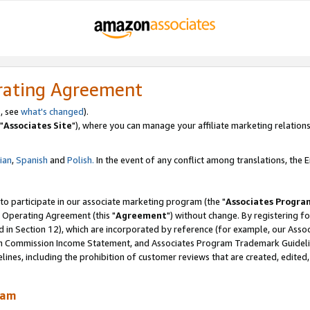
rating Agreement
, see
what's changed
).
"
Associates Site
"), where you can manage your affiliate marketing relations
lian
,
Spanish
and
Polish.
In the event of any conflict among translations, the En
 to participate in our associate marketing program (the "
Associates Progra
 Operating Agreement (this "
Agreement
") without change. By registering fo
d in Section 12), which are incorporated by reference (for example, our Ass
am Commission Income Statement, and Associates Program Trademark Guidel
nes, including the prohibition of customer reviews that are created, edited
ram