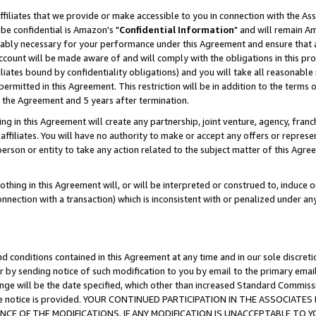
ffiliates that we provide or make accessible to you in connection with the A
be confidential is Amazon's "
Confidential Information
" and will remain Am
nably necessary for your performance under this Agreement and ensure that a
count will be made aware of and will comply with the obligations in this prov
filiates bound by confidentiality obligations) and you will take all reasonabl
 permitted in this Agreement. This restriction will be in addition to the term
f the Agreement and 5 years after termination.
g in this Agreement will create any partnership, joint venture, agency, fran
ffiliates. You will have no authority to make or accept any offers or represent
 person or entity to take any action related to the subject matter of this Ag
thing in this Agreement will, or will be interpreted or construed to, induce 
connection with a transaction) which is inconsistent with or penalized under an
d conditions contained in this Agreement at any time and in our sole discret
r by sending notice of such modification to you by email to the primary emai
ange will be the date specified, which other than increased Standard Commi
e the notice is provided. YOUR CONTINUED PARTICIPATION IN THE ASSOCIA
E OF THE MODIFICATIONS. IF ANY MODIFICATION IS UNACCEPTABLE TO Y