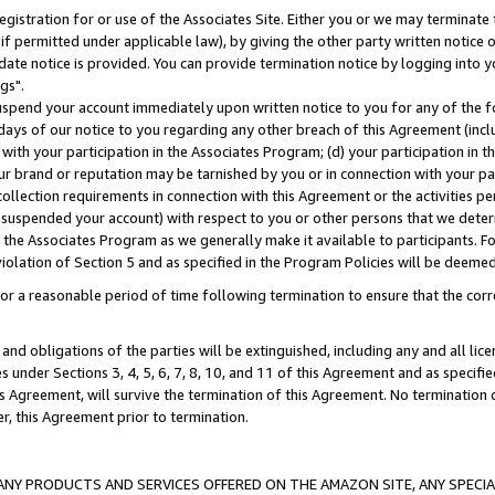
gistration for or use of the Associates Site. Either you or we may terminate 
if permitted under applicable law), by giving the other party written notice 
date notice is provided. You can provide termination notice by logging into y
gs".
spend your account immediately upon written notice to you for any of the fol
 days of our notice to you regarding any other breach of this Agreement (incl
n with your participation in the Associates Program; (d) your participation in
t our brand or reputation may be tarnished by you or in connection with your pa
ollection requirements in connection with this Agreement or the activities p
suspended your account) with respect to you or other persons that we determi
 the Associates Program as we generally make it available to participants. F
iolation of Section 5 and as specified in the Program Policies will be deeme
a reasonable period of time following termination to ensure that the corre
and obligations of the parties will be extinguished, including any and all lic
es under Sections 3, 4, 5, 6, 7, 8, 10, and 11 of this Agreement and as specifi
Agreement, will survive the termination of this Agreement. No termination of
der, this Agreement prior to termination.
NY PRODUCTS AND SERVICES OFFERED ON THE AMAZON SITE, ANY SPECIAL