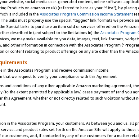
ur website, social media user-generated content, online software application
ring Products on amazon.co.uk) (referred to here as your "
Site
"), by placing
which is included in the
Associates Program Commission Income Statement
(ea
). The links must properly use the special "tagged" link formats we provide a
e Special Links to purchase an item sold or services offered on the Amazon S
her described in (and subject to the limitations in) the
Associates Program 
vices, we may make available to you data, images, text, link formats, widgets,
y, and other information in connection with the Associates Program ("
Progra
ion or content relating to product offerings on any site other than the Amazon
equirements
te in the Associates Program and receive commission income.
 that we request to verify your compliance with this Agreement.
erms and conditions of any other applicable Amazon marketing agreement, then
ly (to the extent permitted by applicable law) cease payment of (and you agree
this Agreement, whether or not directly related to such violation without no
unt.
ion in the Associates Program, your customers. As between you and us, all pric
service, and product sales set forth on the Amazon Site will apply to those
f our customers, and, if contacted by any of our customers for a matter relat