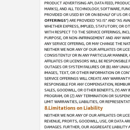
PRODUCT ADVERTISING API, DATA FEED, PRODU
MARKS), AND ALL TECHNOLOGY, SOFTWARE, FUNC
PROVIDED OR USED BY OR ON BEHALF OF US OR 
OFFERINGS
") ARE PROVIDED "AS IS" AND "AS 
WHETHER EXPRESS, IMPLIED, STATUTORY, OR OT
WITH RESPECT TO THE SERVICE OFFERINGS, INCL
PURPOSE, OR NON-INFRINGEMENT AND ANY WARR
ANY SERVICE OFFERING, OR MAY CHANGE THE NAT
NEITHER WE NOR ANY OF OUR AFFILIATES OR LI
CONSISTENTLY OR IN ANY PARTICULAR MANNER, 
AFFILIATES OR LICENSORS WILL BE RESPONSIBLE
OUTAGES OR SYSTEM FAILURES OR (B) ANY UNAU
IMAGES, TEXT, OR OTHER INFORMATION OR CON
SERVICE OFFERINGS WILL CREATE ANY WARRANTY 
RESPONSIBLE FOR ANY COMPENSATION, REIMBURS
SALES, GOODWILL, OR OTHER BENEFITS, (Y) AN
PROGRAM, OR (Z) ANY TERMINATION OR SUSPENS
LIMIT WARRANTIES, LIABILITIES, OR REPRESENT
8.Limitations on Liability
NEITHER WE NOR ANY OF OUR AFFILIATES OR LICE
REVENUE, PROFITS, GOODWILL, USE, OR DATA AR
DAMAGES. FURTHER, OUR AGGREGATE LIABILITY 