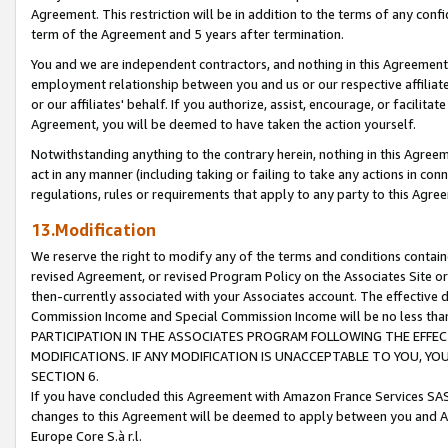
Agreement. This restriction will be in addition to the terms of any con
term of the Agreement and 5 years after termination.
You and we are independent contractors, and nothing in this Agreement wi
employment relationship between you and us or our respective affiliate
or our affiliates' behalf. If you authorize, assist, encourage, or facilita
Agreement, you will be deemed to have taken the action yourself.
Notwithstanding anything to the contrary herein, nothing in this Agreeme
act in any manner (including taking or failing to take any actions in con
regulations, rules or requirements that apply to any party to this Agre
13.Modification
We reserve the right to modify any of the terms and conditions containe
revised Agreement, or revised Program Policy on the Associates Site or
then-currently associated with your Associates account. The effective d
Commission Income and Special Commission Income will be no less tha
PARTICIPATION IN THE ASSOCIATES PROGRAM FOLLOWING THE EFFE
MODIFICATIONS. IF ANY MODIFICATION IS UNACCEPTABLE TO YOU, 
SECTION 6.
If you have concluded this Agreement with Amazon France Services SAS
changes to this Agreement will be deemed to apply between you and A
Europe Core S.à r.l.