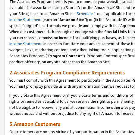
The Associates Program permits you to monetize your website, social me
available for associates using a Store ID for the Amazon UK Site and f
your Site (i) links to an Amazon Site in
Schedule 1
or, if applicable for t
Income Statement
(each an "
Amazon Site
"); or (ii) the Associate ID w
special "tagged" link formats we provide and comply with this Agreeme
When our customers click through or engage with the Special Links to p
you can receive commission income for qualifying purchases, as further d
Income Statement
. In order to facilitate your advertisement of these i
widgets, links, marketing content, and other linking tools, application 
Associates Program ("
Program Content
"). Program Content specifical
product offerings on any site other than the Amazon Site.
2.Associates Program Compliance Requirements
You must comply with this Agreement to participate in the Associates
You must promptly provide us with any information that we request to 
If you violate this Agreement, or if you violate terms and conditions 
rights or remedies available to us, we reserve the right to permanently
not be eligible to receive) any and all commission income otherwise pay
without notice and without prejudice to any right of Amazon to recove
3.Amazon Customers
Our customers are not, by virtue of your participation in the Associates