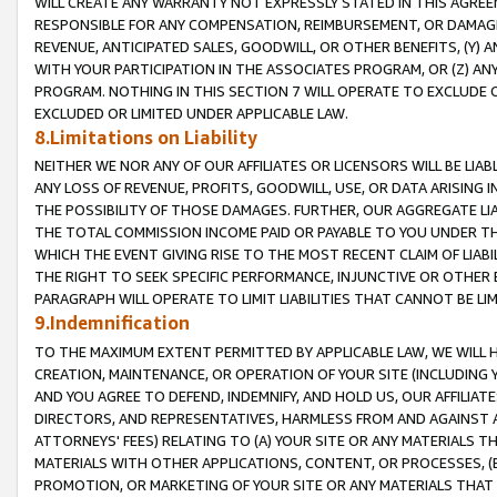
WILL CREATE ANY WARRANTY NOT EXPRESSLY STATED IN THIS AGREEM
RESPONSIBLE FOR ANY COMPENSATION, REIMBURSEMENT, OR DAMAGES
REVENUE, ANTICIPATED SALES, GOODWILL, OR OTHER BENEFITS, (Y
WITH YOUR PARTICIPATION IN THE ASSOCIATES PROGRAM, OR (Z) AN
PROGRAM. NOTHING IN THIS SECTION 7 WILL OPERATE TO EXCLUDE O
EXCLUDED OR LIMITED UNDER APPLICABLE LAW.
8.Limitations on Liability
NEITHER WE NOR ANY OF OUR AFFILIATES OR LICENSORS WILL BE LIAB
ANY LOSS OF REVENUE, PROFITS, GOODWILL, USE, OR DATA ARISING 
THE POSSIBILITY OF THOSE DAMAGES. FURTHER, OUR AGGREGATE LIA
THE TOTAL COMMISSION INCOME PAID OR PAYABLE TO YOU UNDER T
WHICH THE EVENT GIVING RISE TO THE MOST RECENT CLAIM OF LIABI
THE RIGHT TO SEEK SPECIFIC PERFORMANCE, INJUNCTIVE OR OTHER 
PARAGRAPH WILL OPERATE TO LIMIT LIABILITIES THAT CANNOT BE LI
9.Indemnification
TO THE MAXIMUM EXTENT PERMITTED BY APPLICABLE LAW, WE WILL HA
CREATION, MAINTENANCE, OR OPERATION OF YOUR SITE (INCLUDING 
AND YOU AGREE TO DEFEND, INDEMNIFY, AND HOLD US, OUR AFFILIAT
DIRECTORS, AND REPRESENTATIVES, HARMLESS FROM AND AGAINST ALL
ATTORNEYS' FEES) RELATING TO (A) YOUR SITE OR ANY MATERIALS 
MATERIALS WITH OTHER APPLICATIONS, CONTENT, OR PROCESSES, (
PROMOTION, OR MARKETING OF YOUR SITE OR ANY MATERIALS THAT A