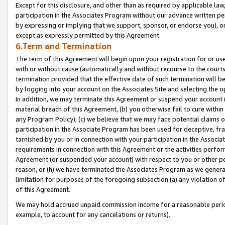
Except for this disclosure, and other than as required by applicable la
participation in the Associates Program without our advance written per
by expressing or implying that we support, sponsor, or endorse you), or
except as expressly permitted by this Agreement.
6.Term and Termination
The term of this Agreement will begin upon your registration for or use
with or without cause (automatically and without recourse to the courts,
termination provided that the effective date of such termination will b
by logging into your account on the Associates Site and selecting the o
In addition, we may terminate this Agreement or suspend your account i
material breach of this Agreement, (b) you otherwise fail to cure withi
any Program Policy); (c) we believe that we may face potential claims or
participation in the Associate Program has been used for deceptive, frau
tarnished by you or in connection with your participation in the Associ
requirements in connection with this Agreement or the activities perfo
Agreement (or suspended your account) with respect to you or other per
reason, or (h) we have terminated the Associates Program as we general
limitation for purposes of the foregoing subsection (a) any violation o
of this Agreement.
We may hold accrued unpaid commission income for a reasonable period 
example, to account for any cancelations or returns).