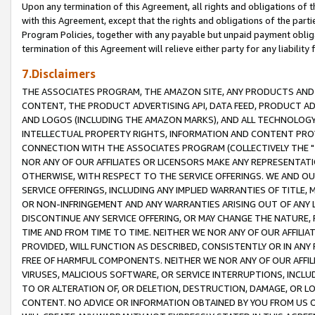
Upon any termination of this Agreement, all rights and obligations of th
with this Agreement, except that the rights and obligations of the partie
Program Policies, together with any payable but unpaid payment obliga
termination of this Agreement will relieve either party for any liability 
7.Disclaimers
THE ASSOCIATES PROGRAM, THE AMAZON SITE, ANY PRODUCTS AND SE
CONTENT, THE PRODUCT ADVERTISING API, DATA FEED, PRODUCT A
AND LOGOS (INCLUDING THE AMAZON MARKS), AND ALL TECHNOLOGY,
INTELLECTUAL PROPERTY RIGHTS, INFORMATION AND CONTENT PROVI
CONNECTION WITH THE ASSOCIATES PROGRAM (COLLECTIVELY THE "
NOR ANY OF OUR AFFILIATES OR LICENSORS MAKE ANY REPRESENTAT
OTHERWISE, WITH RESPECT TO THE SERVICE OFFERINGS. WE AND OU
SERVICE OFFERINGS, INCLUDING ANY IMPLIED WARRANTIES OF TITLE,
OR NON-INFRINGEMENT AND ANY WARRANTIES ARISING OUT OF ANY 
DISCONTINUE ANY SERVICE OFFERING, OR MAY CHANGE THE NATURE, 
TIME AND FROM TIME TO TIME. NEITHER WE NOR ANY OF OUR AFFILI
PROVIDED, WILL FUNCTION AS DESCRIBED, CONSISTENTLY OR IN ANY
FREE OF HARMFUL COMPONENTS. NEITHER WE NOR ANY OF OUR AFFILIA
VIRUSES, MALICIOUS SOFTWARE, OR SERVICE INTERRUPTIONS, INCL
TO OR ALTERATION OF, OR DELETION, DESTRUCTION, DAMAGE, OR LO
CONTENT. NO ADVICE OR INFORMATION OBTAINED BY YOU FROM US 