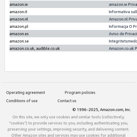
amazon.ie
amazon.ie Priv
amazon.it
Informativa sul
amazon.nl
Amazon.nl Priv
amazon.pl
Informacja O P
amazon.es
Aviso de Priva
amazon.se
Integritetsmed
amazon.co.uk, audible.co.uk
Amazon.co.uk P
Operating agreement
Program policies
Conditions of use
Contact us
© 1996-2025, Amazon.com, Inc.
On this site, we only use cookies and similar tools (collectively,
"cookies") to provide services to you, including authenticating you,
preserving your settings, improving security, and delivering content.
Other Amazon sites and services may use cookies for additional