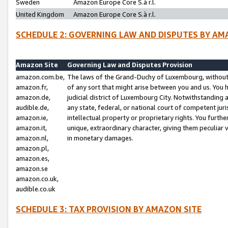
Sweden
Amazon Europe Core S.à r.l.
United Kingdom
Amazon Europe Core S.à r.l.
SCHEDULE 2: GOVERNING LAW AND DISPUTES BY AM
Amazon Site
Governing Law and Disputes Provision
amazon.com.be,
The laws of the Grand-Duchy of Luxembourg, without r
amazon.fr,
of any sort that might arise between you and us. You h
amazon.de,
judicial district of Luxembourg City. Notwithstanding a
audible.de,
any state, federal, or national court of competent juri
amazon.ie,
intellectual property or proprietary rights. You furth
amazon.it,
unique, extraordinary character, giving them peculiar
amazon.nl,
in monetary damages.
amazon.pl,
amazon.es,
amazon.se
amazon.co.uk,
audible.co.uk
SCHEDULE 3: TAX PROVISION BY AMAZON SITE