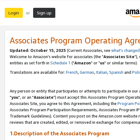
Login
Sign up
or
Associates Program Operating Ag
Updated: October 15, 2025
(Current Associates, see
what's changed
Welcome to Amazon's website for associates (the "
Associates Site
"),
entities as set forth in
Schedule 1
("
Amazon
" or "
us
" or similar terms).
Translations are available for:
French
,
German
,
Italian
,
Spanish
and
Poli
Any person or entity that participates or attempts to participate in ou
"
you
", or an "
Associate
") must accept this Associates Program Operati
Associates Site, you agree to this Agreement, including the
Program Pol
Associates Program Participation Requirements, Associates Program I
Trademark Guidelines). Content you post on the Amazon.com website m
reviews that are created, edited, or removed in exchange for compensati
1.Description of the Associates Program