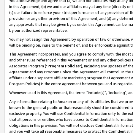
You acknowledge and agree that (a) we and our affiliates may at any time
in this Agreement, (b) we and our affiliates may at any time (directly or 
(c) our failure to enforce your strict performance of any provision of t
provision or any other provision of this Agreement, and (d) any determ
any approvals that may be given by us under this Agreement can be made,
by our authorized representative.
You may not assign this Agreement, by operation of law or otherwise, wi
will be binding on, inure to the benefit of, and be enforceable against t
This Agreement incorporates, and you agree to comply with, the most up-
and other rules referenced in this Agreement or and any other policies
Associates Program ("
Program Policies
"), including any updates of th
Agreement and any Program Policy, this Agreement will control. In th
affiliate under a separate affiliate marketing program that agreement 
Program Policies) is the entire agreement between you and us regardin
Whenever used in this Agreement, the terms "include(s)", "including", a
Any information relating to Amazon or any of its affiliates that we pro
known to the general public or that reasonably should be considered to
exclusive property. You will use Confidential Information only to the
that all persons or entities who have access to Confidential Informatio
obligations in this provision. You will not disclose Confidential Informa
and you will take all reasonable measures to protect the Confidential In