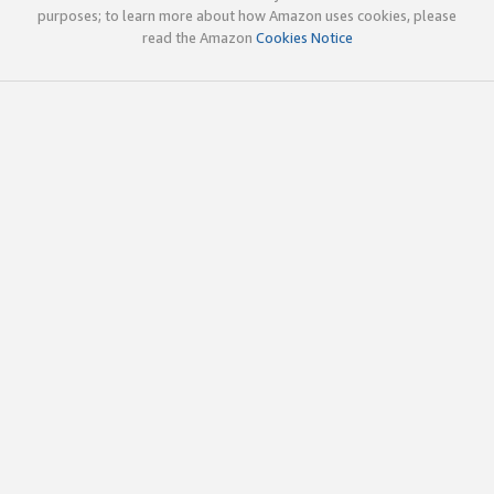
purposes; to learn more about how Amazon uses cookies, please
read the Amazon
Cookies Notice