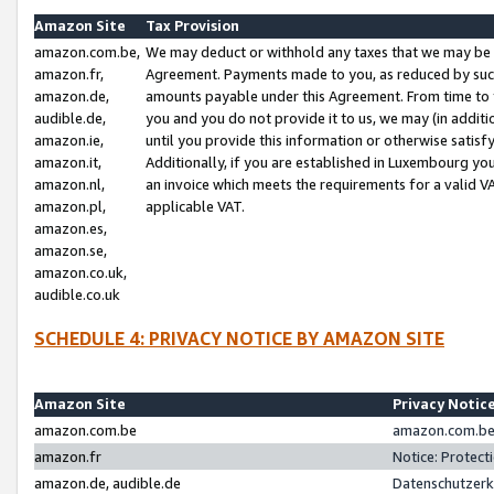
Amazon Site
Tax Provision
amazon.com.be,
We may deduct or withhold any taxes that we may be 
amazon.fr,
Agreement. Payments made to you, as reduced by such 
amazon.de,
amounts payable under this Agreement. From time to 
audible.de,
you and you do not provide it to us, we may (in addit
amazon.ie,
until you provide this information or otherwise satis
amazon.it,
Additionally, if you are established in Luxembourg yo
amazon.nl,
an invoice which meets the requirements for a valid V
amazon.pl,
applicable VAT.
amazon.es,
amazon.se,
amazon.co.uk,
audible.co.uk
SCHEDULE 4: PRIVACY NOTICE BY AMAZON SITE
Amazon Site
Privacy Notic
amazon.com.be
amazon.com.be 
amazon.fr
Notice: Protect
amazon.de, audible.de
Datenschutzerk