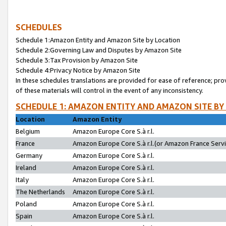
SCHEDULES
Schedule 1:Amazon Entity and Amazon Site by Location
Schedule 2:Governing Law and Disputes by Amazon Site
Schedule 3:Tax Provision by Amazon Site
Schedule 4:Privacy Notice by Amazon Site
In these schedules translations are provided for ease of reference; pro
of these materials will control in the event of any inconsistency.
SCHEDULE 1: AMAZON ENTITY AND AMAZON SITE BY
Location
Amazon Entity
Belgium
Amazon Europe Core S.à r.l.
France
Amazon Europe Core S.à r.l.(or Amazon France Servic
Germany
Amazon Europe Core S.à r.l.
Ireland
Amazon Europe Core S.à r.l.
Italy
Amazon Europe Core S.à r.l.
The Netherlands
Amazon Europe Core S.à r.l.
Poland
Amazon Europe Core S.à r.l.
Spain
Amazon Europe Core S.à r.l.