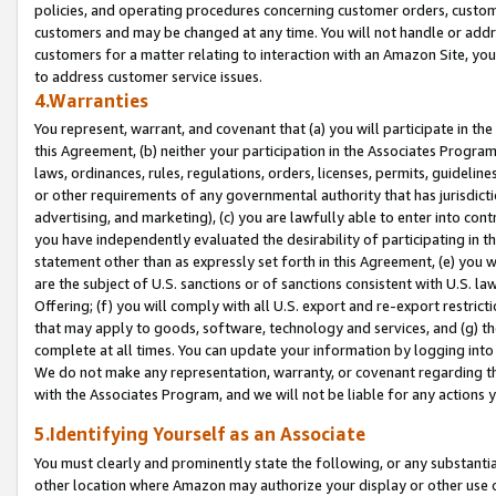
policies, and operating procedures concerning customer orders, custome
customers and may be changed at any time. You will not handle or addre
customers for a matter relating to interaction with an Amazon Site, yo
to address customer service issues.
4.Warranties
You represent, warrant, and covenant that (a) you will participate in t
this Agreement, (b) neither your participation in the Associates Program
laws, ordinances, rules, regulations, orders, licenses, permits, guidelin
or other requirements of any governmental authority that has jurisdicti
advertising, and marketing), (c) you are lawfully able to enter into cont
you have independently evaluated the desirability of participating in t
statement other than as expressly set forth in this Agreement, (e) you w
are the subject of U.S. sanctions or of sanctions consistent with U.S.
Offering; (f) you will comply with all U.S. export and re-export restric
that may apply to goods, software, technology and services, and (g) th
complete at all times. You can update your information by logging into 
We do not make any representation, warranty, or covenant regarding th
with the Associates Program, and we will not be liable for any actions
5.Identifying Yourself as an Associate
You must clearly and prominently state the following, or any substanti
other location where Amazon may authorize your display or other use 