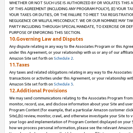
WHETHER OR NOT SUCH USE IS AUTHORIZED BY OR VIOLATES THIS A
OF THIS AGREEMENT (INCLUDING ANY PROGRAM POLICY), (E) YOUR TA
YOUR TAXES OR DUTIES, OR THE FAILURE TO MEET TAX REGISTRATIO
NEGLIGENCE OR WILLFUL MISCONDUCT. WE OR OUR NOMINEE MAY TA
PARTY INCLUDING THROUGH SPECIAL MANDATE, TO EXERCISE OR DEF
PURPOSE OF ENFORCING THIS SECTION.
10.Governing Law and Disputes
Any dispute relating in any way to the Associates Program or this Agree
under this Agreement, or your relationship with us or any of our affilia
Amazon Site set forth on
Schedule 2
.
11.Taxes
Any taxes and related obligations relating in any way to the Associate
transactions or activities under this Agreement, or your relationship with
Amazon Site set forth on
Schedule 3
.
12.Additional Provisions
We may send communications relating to the Associates Program from tim
monitor, record, use, and disclose information about your Site and user
Program Content (for example, that a particular Amazon customer clic
Site),(b) review, monitor, crawl, and otherwise investigate your Site to 
your logo and implementation of Program Content displayed on your Sit
how we process personal information, please see the relevant Amazon P