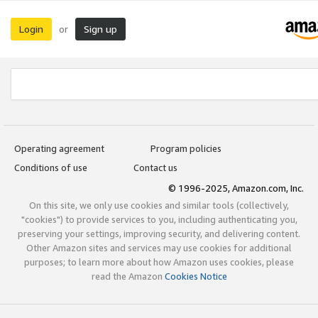
Login
Sign up
or
Operating agreement
Program policies
Conditions of use
Contact us
© 1996-2025, Amazon.com, Inc.
On this site, we only use cookies and similar tools (collectively,
"cookies") to provide services to you, including authenticating you,
preserving your settings, improving security, and delivering content.
Other Amazon sites and services may use cookies for additional
purposes; to learn more about how Amazon uses cookies, please
read the Amazon
Cookies Notice