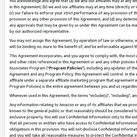
You acknowledge and agree that (a) we and our affiliates may at any time
in this Agreement, (b) we and our affiliates may at any time (directly or 
(c) our failure to enforce your strict performance of any provision of t
provision or any other provision of this Agreement, and (d) any determ
any approvals that may be given by us under this Agreement can be made,
by our authorized representative.
You may not assign this Agreement, by operation of law or otherwise, wi
will be binding on, inure to the benefit of, and be enforceable against t
This Agreement incorporates, and you agree to comply with, the most up-
and other rules referenced in this Agreement or and any other policies
Associates Program ("
Program Policies
"), including any updates of th
Agreement and any Program Policy, this Agreement will control. In th
affiliate under a separate affiliate marketing program that agreement 
Program Policies) is the entire agreement between you and us regardin
Whenever used in this Agreement, the terms "include(s)", "including", a
Any information relating to Amazon or any of its affiliates that we pro
known to the general public or that reasonably should be considered to
exclusive property. You will use Confidential Information only to the
that all persons or entities who have access to Confidential Informatio
obligations in this provision. You will not disclose Confidential Informa
and you will take all reasonable measures to protect the Confidential In