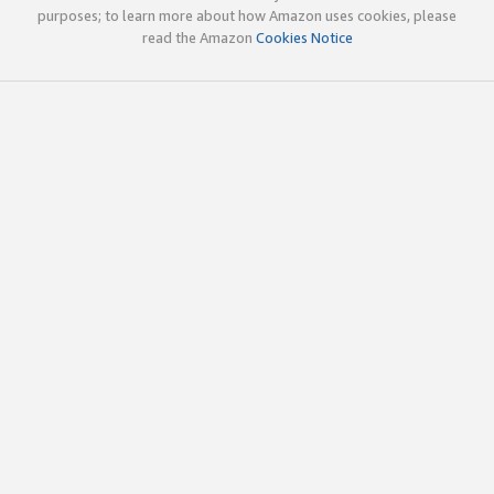
purposes; to learn more about how Amazon uses cookies, please
read the Amazon
Cookies Notice