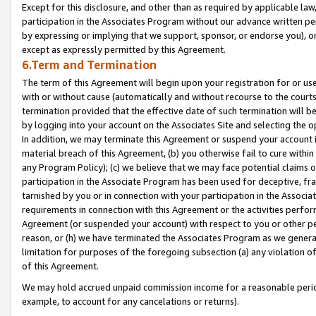
Except for this disclosure, and other than as required by applicable la
participation in the Associates Program without our advance written per
by expressing or implying that we support, sponsor, or endorse you), or
except as expressly permitted by this Agreement.
6.Term and Termination
The term of this Agreement will begin upon your registration for or use
with or without cause (automatically and without recourse to the courts,
termination provided that the effective date of such termination will b
by logging into your account on the Associates Site and selecting the o
In addition, we may terminate this Agreement or suspend your account i
material breach of this Agreement, (b) you otherwise fail to cure withi
any Program Policy); (c) we believe that we may face potential claims or
participation in the Associate Program has been used for deceptive, frau
tarnished by you or in connection with your participation in the Associ
requirements in connection with this Agreement or the activities perfo
Agreement (or suspended your account) with respect to you or other per
reason, or (h) we have terminated the Associates Program as we general
limitation for purposes of the foregoing subsection (a) any violation o
of this Agreement.
We may hold accrued unpaid commission income for a reasonable period 
example, to account for any cancelations or returns).