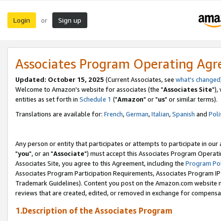
Login
Sign up
or
Associates Program Operating Ag
Updated: October 15, 2025
(Current Associates, see
what's changed
Welcome to Amazon's website for associates (the "
Associates Site
"),
entities as set forth in
Schedule 1
("
Amazon
" or "
us
" or similar terms).
Translations are available for:
French
,
German
,
Italian
,
Spanish
and
Poli
Any person or entity that participates or attempts to participate in ou
"
you
", or an "
Associate
") must accept this Associates Program Operati
Associates Site, you agree to this Agreement, including the
Program Pol
Associates Program Participation Requirements, Associates Program I
Trademark Guidelines). Content you post on the Amazon.com website m
reviews that are created, edited, or removed in exchange for compensati
1.Description of the Associates Program