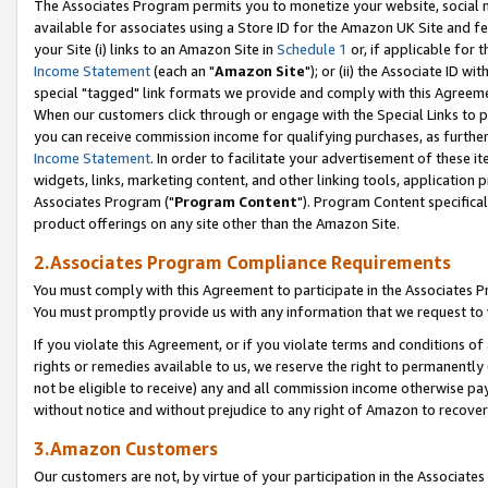
The Associates Program permits you to monetize your website, social me
available for associates using a Store ID for the Amazon UK Site and f
your Site (i) links to an Amazon Site in
Schedule 1
or, if applicable for t
Income Statement
(each an "
Amazon Site
"); or (ii) the Associate ID w
special "tagged" link formats we provide and comply with this Agreeme
When our customers click through or engage with the Special Links to p
you can receive commission income for qualifying purchases, as further d
Income Statement
. In order to facilitate your advertisement of these i
widgets, links, marketing content, and other linking tools, application 
Associates Program ("
Program Content
"). Program Content specifical
product offerings on any site other than the Amazon Site.
2.Associates Program Compliance Requirements
You must comply with this Agreement to participate in the Associates
You must promptly provide us with any information that we request to 
If you violate this Agreement, or if you violate terms and conditions 
rights or remedies available to us, we reserve the right to permanently
not be eligible to receive) any and all commission income otherwise pay
without notice and without prejudice to any right of Amazon to recove
3.Amazon Customers
Our customers are not, by virtue of your participation in the Associates