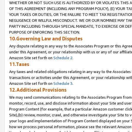
WHETHER OR NOT SUCH USE IS AUTHORIZED BY OR VIOLATES THIS A
OF THIS AGREEMENT (INCLUDING ANY PROGRAM POLICY), (E) YOUR TA
YOUR TAXES OR DUTIES, OR THE FAILURE TO MEET TAX REGISTRATIO
NEGLIGENCE OR WILLFUL MISCONDUCT. WE OR OUR NOMINEE MAY TA
PARTY INCLUDING THROUGH SPECIAL MANDATE, TO EXERCISE OR DEF
PURPOSE OF ENFORCING THIS SECTION.
10.Governing Law and Disputes
Any dispute relating in any way to the Associates Program or this Agree
under this Agreement, or your relationship with us or any of our affilia
Amazon Site set forth on
Schedule 2
.
11.Taxes
Any taxes and related obligations relating in any way to the Associate
transactions or activities under this Agreement, or your relationship with
Amazon Site set forth on
Schedule 3
.
12.Additional Provisions
We may send communications relating to the Associates Program from tim
monitor, record, use, and disclose information about your Site and user
Program Content (for example, that a particular Amazon customer clic
Site),(b) review, monitor, crawl, and otherwise investigate your Site to 
your logo and implementation of Program Content displayed on your Sit
how we process personal information, please see the relevant Amazon P