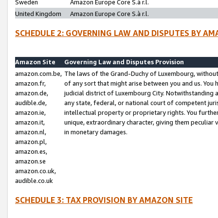
Sweden
Amazon Europe Core S.à r.l.
United Kingdom
Amazon Europe Core S.à r.l.
SCHEDULE 2: GOVERNING LAW AND DISPUTES BY AM
Amazon Site
Governing Law and Disputes Provision
amazon.com.be,
The laws of the Grand-Duchy of Luxembourg, without r
amazon.fr,
of any sort that might arise between you and us. You h
amazon.de,
judicial district of Luxembourg City. Notwithstanding a
audible.de,
any state, federal, or national court of competent juri
amazon.ie,
intellectual property or proprietary rights. You furth
amazon.it,
unique, extraordinary character, giving them peculiar
amazon.nl,
in monetary damages.
amazon.pl,
amazon.es,
amazon.se
amazon.co.uk,
audible.co.uk
SCHEDULE 3: TAX PROVISION BY AMAZON SITE