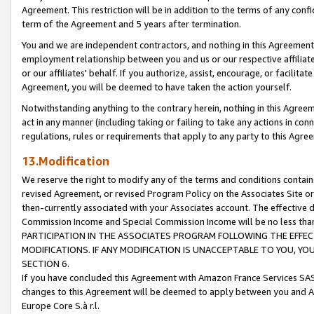
Agreement. This restriction will be in addition to the terms of any con
term of the Agreement and 5 years after termination.
You and we are independent contractors, and nothing in this Agreement wi
employment relationship between you and us or our respective affiliate
or our affiliates' behalf. If you authorize, assist, encourage, or facilita
Agreement, you will be deemed to have taken the action yourself.
Notwithstanding anything to the contrary herein, nothing in this Agreeme
act in any manner (including taking or failing to take any actions in con
regulations, rules or requirements that apply to any party to this Agre
13.Modification
We reserve the right to modify any of the terms and conditions containe
revised Agreement, or revised Program Policy on the Associates Site or
then-currently associated with your Associates account. The effective d
Commission Income and Special Commission Income will be no less tha
PARTICIPATION IN THE ASSOCIATES PROGRAM FOLLOWING THE EFFE
MODIFICATIONS. IF ANY MODIFICATION IS UNACCEPTABLE TO YOU, 
SECTION 6.
If you have concluded this Agreement with Amazon France Services SAS
changes to this Agreement will be deemed to apply between you and A
Europe Core S.à r.l.