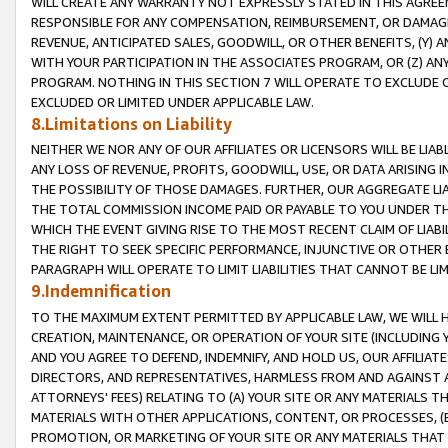
WILL CREATE ANY WARRANTY NOT EXPRESSLY STATED IN THIS AGREEM
RESPONSIBLE FOR ANY COMPENSATION, REIMBURSEMENT, OR DAMAGES
REVENUE, ANTICIPATED SALES, GOODWILL, OR OTHER BENEFITS, (Y
WITH YOUR PARTICIPATION IN THE ASSOCIATES PROGRAM, OR (Z) AN
PROGRAM. NOTHING IN THIS SECTION 7 WILL OPERATE TO EXCLUDE O
EXCLUDED OR LIMITED UNDER APPLICABLE LAW.
8.Limitations on Liability
NEITHER WE NOR ANY OF OUR AFFILIATES OR LICENSORS WILL BE LIAB
ANY LOSS OF REVENUE, PROFITS, GOODWILL, USE, OR DATA ARISING 
THE POSSIBILITY OF THOSE DAMAGES. FURTHER, OUR AGGREGATE LIA
THE TOTAL COMMISSION INCOME PAID OR PAYABLE TO YOU UNDER T
WHICH THE EVENT GIVING RISE TO THE MOST RECENT CLAIM OF LIABI
THE RIGHT TO SEEK SPECIFIC PERFORMANCE, INJUNCTIVE OR OTHER 
PARAGRAPH WILL OPERATE TO LIMIT LIABILITIES THAT CANNOT BE LI
9.Indemnification
TO THE MAXIMUM EXTENT PERMITTED BY APPLICABLE LAW, WE WILL HA
CREATION, MAINTENANCE, OR OPERATION OF YOUR SITE (INCLUDING 
AND YOU AGREE TO DEFEND, INDEMNIFY, AND HOLD US, OUR AFFILIAT
DIRECTORS, AND REPRESENTATIVES, HARMLESS FROM AND AGAINST ALL
ATTORNEYS' FEES) RELATING TO (A) YOUR SITE OR ANY MATERIALS 
MATERIALS WITH OTHER APPLICATIONS, CONTENT, OR PROCESSES, (
PROMOTION, OR MARKETING OF YOUR SITE OR ANY MATERIALS THAT A