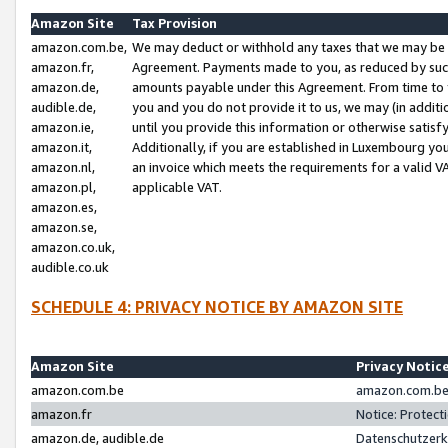
Amazon Site
Tax Provision
amazon.com.be,
We may deduct or withhold any taxes that we may be 
amazon.fr,
Agreement. Payments made to you, as reduced by such 
amazon.de,
amounts payable under this Agreement. From time to 
audible.de,
you and you do not provide it to us, we may (in addit
amazon.ie,
until you provide this information or otherwise satis
amazon.it,
Additionally, if you are established in Luxembourg yo
amazon.nl,
an invoice which meets the requirements for a valid V
amazon.pl,
applicable VAT.
amazon.es,
amazon.se,
amazon.co.uk,
audible.co.uk
SCHEDULE 4: PRIVACY NOTICE BY AMAZON SITE
Amazon Site
Privacy Notic
amazon.com.be
amazon.com.be 
amazon.fr
Notice: Protect
amazon.de, audible.de
Datenschutzerk