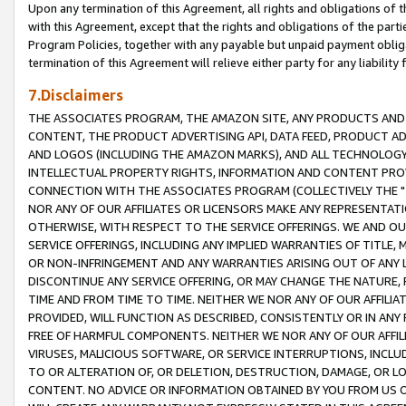
Upon any termination of this Agreement, all rights and obligations of th
with this Agreement, except that the rights and obligations of the partie
Program Policies, together with any payable but unpaid payment obliga
termination of this Agreement will relieve either party for any liability 
7.Disclaimers
THE ASSOCIATES PROGRAM, THE AMAZON SITE, ANY PRODUCTS AND SE
CONTENT, THE PRODUCT ADVERTISING API, DATA FEED, PRODUCT A
AND LOGOS (INCLUDING THE AMAZON MARKS), AND ALL TECHNOLOGY,
INTELLECTUAL PROPERTY RIGHTS, INFORMATION AND CONTENT PROVI
CONNECTION WITH THE ASSOCIATES PROGRAM (COLLECTIVELY THE "
NOR ANY OF OUR AFFILIATES OR LICENSORS MAKE ANY REPRESENTAT
OTHERWISE, WITH RESPECT TO THE SERVICE OFFERINGS. WE AND OU
SERVICE OFFERINGS, INCLUDING ANY IMPLIED WARRANTIES OF TITLE,
OR NON-INFRINGEMENT AND ANY WARRANTIES ARISING OUT OF ANY 
DISCONTINUE ANY SERVICE OFFERING, OR MAY CHANGE THE NATURE, 
TIME AND FROM TIME TO TIME. NEITHER WE NOR ANY OF OUR AFFILI
PROVIDED, WILL FUNCTION AS DESCRIBED, CONSISTENTLY OR IN ANY
FREE OF HARMFUL COMPONENTS. NEITHER WE NOR ANY OF OUR AFFILIA
VIRUSES, MALICIOUS SOFTWARE, OR SERVICE INTERRUPTIONS, INCL
TO OR ALTERATION OF, OR DELETION, DESTRUCTION, DAMAGE, OR LO
CONTENT. NO ADVICE OR INFORMATION OBTAINED BY YOU FROM US 