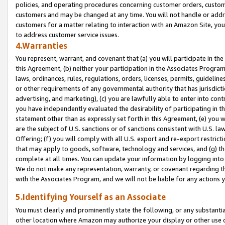
policies, and operating procedures concerning customer orders, custome
customers and may be changed at any time. You will not handle or addre
customers for a matter relating to interaction with an Amazon Site, yo
to address customer service issues.
4.Warranties
You represent, warrant, and covenant that (a) you will participate in t
this Agreement, (b) neither your participation in the Associates Program
laws, ordinances, rules, regulations, orders, licenses, permits, guidelin
or other requirements of any governmental authority that has jurisdicti
advertising, and marketing), (c) you are lawfully able to enter into cont
you have independently evaluated the desirability of participating in t
statement other than as expressly set forth in this Agreement, (e) you w
are the subject of U.S. sanctions or of sanctions consistent with U.S.
Offering; (f) you will comply with all U.S. export and re-export restric
that may apply to goods, software, technology and services, and (g) th
complete at all times. You can update your information by logging into 
We do not make any representation, warranty, or covenant regarding th
with the Associates Program, and we will not be liable for any actions
5.Identifying Yourself as an Associate
You must clearly and prominently state the following, or any substanti
other location where Amazon may authorize your display or other use 