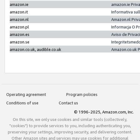
amazon.ie
amazon.ie Priv
amazon.it
Informativa sul
amazon.nl
Amazon.nl Priv
amazon.pl
Informacja O P
amazon.es
Aviso de Priva
amazon.se
Integritetsmed
amazon.co.uk, audible.co.uk
Amazon.co.uk P
Operating agreement
Program policies
Conditions of use
Contact us
© 1996-2025, Amazon.com, Inc.
On this site, we only use cookies and similar tools (collectively,
"cookies") to provide services to you, including authenticating you,
preserving your settings, improving security, and delivering content.
Other Amazon sites and services may use cookies for additional