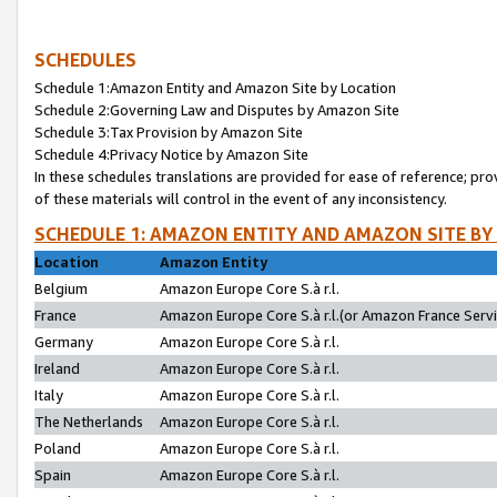
SCHEDULES
Schedule 1:Amazon Entity and Amazon Site by Location
Schedule 2:Governing Law and Disputes by Amazon Site
Schedule 3:Tax Provision by Amazon Site
Schedule 4:Privacy Notice by Amazon Site
In these schedules translations are provided for ease of reference; pro
of these materials will control in the event of any inconsistency.
SCHEDULE 1: AMAZON ENTITY AND AMAZON SITE BY
Location
Amazon Entity
Belgium
Amazon Europe Core S.à r.l.
France
Amazon Europe Core S.à r.l.(or Amazon France Servic
Germany
Amazon Europe Core S.à r.l.
Ireland
Amazon Europe Core S.à r.l.
Italy
Amazon Europe Core S.à r.l.
The Netherlands
Amazon Europe Core S.à r.l.
Poland
Amazon Europe Core S.à r.l.
Spain
Amazon Europe Core S.à r.l.