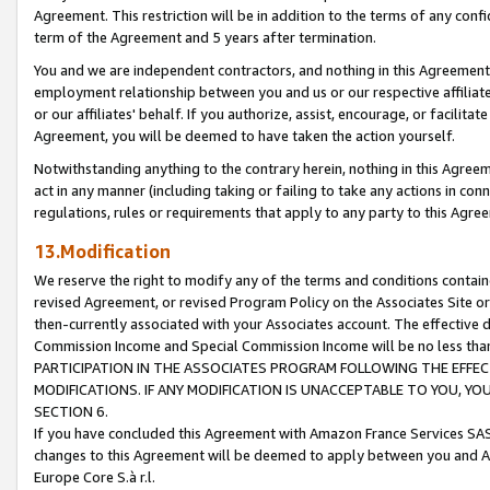
Agreement. This restriction will be in addition to the terms of any con
term of the Agreement and 5 years after termination.
You and we are independent contractors, and nothing in this Agreement wi
employment relationship between you and us or our respective affiliate
or our affiliates' behalf. If you authorize, assist, encourage, or facilita
Agreement, you will be deemed to have taken the action yourself.
Notwithstanding anything to the contrary herein, nothing in this Agreeme
act in any manner (including taking or failing to take any actions in con
regulations, rules or requirements that apply to any party to this Agre
13.Modification
We reserve the right to modify any of the terms and conditions containe
revised Agreement, or revised Program Policy on the Associates Site or
then-currently associated with your Associates account. The effective d
Commission Income and Special Commission Income will be no less tha
PARTICIPATION IN THE ASSOCIATES PROGRAM FOLLOWING THE EFFE
MODIFICATIONS. IF ANY MODIFICATION IS UNACCEPTABLE TO YOU, 
SECTION 6.
If you have concluded this Agreement with Amazon France Services SAS
changes to this Agreement will be deemed to apply between you and A
Europe Core S.à r.l.