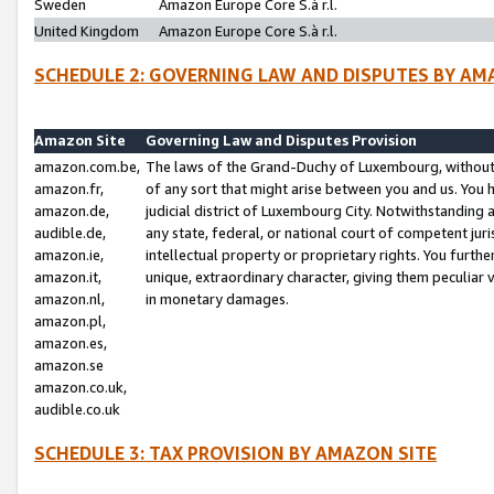
Sweden
Amazon Europe Core S.à r.l.
United Kingdom
Amazon Europe Core S.à r.l.
SCHEDULE 2: GOVERNING LAW AND DISPUTES BY AM
Amazon Site
Governing Law and Disputes Provision
amazon.com.be,
The laws of the Grand-Duchy of Luxembourg, without r
amazon.fr,
of any sort that might arise between you and us. You h
amazon.de,
judicial district of Luxembourg City. Notwithstanding a
audible.de,
any state, federal, or national court of competent juri
amazon.ie,
intellectual property or proprietary rights. You furth
amazon.it,
unique, extraordinary character, giving them peculiar
amazon.nl,
in monetary damages.
amazon.pl,
amazon.es,
amazon.se
amazon.co.uk,
audible.co.uk
SCHEDULE 3: TAX PROVISION BY AMAZON SITE