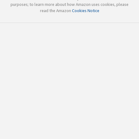
purposes; to learn more about how Amazon uses cookies, please
read the Amazon
Cookies Notice