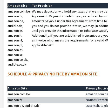
Amazon Site
Tax Provision
amazon.com.be,
We may deduct or withhold any taxes that we may be 
amazon.fr,
Agreement. Payments made to you, as reduced by such 
amazon.de,
amounts payable under this Agreement. From time to 
audible.de,
you and you do not provide it to us, we may (in addit
amazon.ie,
until you provide this information or otherwise satis
amazon.it,
Additionally, if you are established in Luxembourg yo
amazon.nl,
an invoice which meets the requirements for a valid V
amazon.pl,
applicable VAT.
amazon.es,
amazon.se,
amazon.co.uk,
audible.co.uk
SCHEDULE 4: PRIVACY NOTICE BY AMAZON SITE
Amazon Site
Privacy Notic
amazon.com.be
amazon.com.be 
amazon.fr
Notice: Protect
amazon.de, audible.de
Datenschutzerk