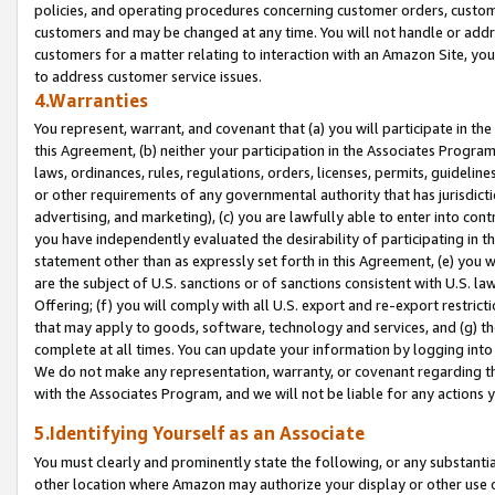
policies, and operating procedures concerning customer orders, custome
customers and may be changed at any time. You will not handle or addre
customers for a matter relating to interaction with an Amazon Site, yo
to address customer service issues.
4.Warranties
You represent, warrant, and covenant that (a) you will participate in t
this Agreement, (b) neither your participation in the Associates Program
laws, ordinances, rules, regulations, orders, licenses, permits, guidelin
or other requirements of any governmental authority that has jurisdicti
advertising, and marketing), (c) you are lawfully able to enter into cont
you have independently evaluated the desirability of participating in t
statement other than as expressly set forth in this Agreement, (e) you w
are the subject of U.S. sanctions or of sanctions consistent with U.S.
Offering; (f) you will comply with all U.S. export and re-export restric
that may apply to goods, software, technology and services, and (g) th
complete at all times. You can update your information by logging into 
We do not make any representation, warranty, or covenant regarding th
with the Associates Program, and we will not be liable for any actions
5.Identifying Yourself as an Associate
You must clearly and prominently state the following, or any substanti
other location where Amazon may authorize your display or other use 