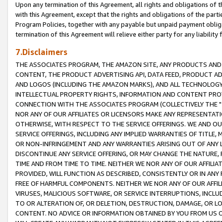
Upon any termination of this Agreement, all rights and obligations of th
with this Agreement, except that the rights and obligations of the partie
Program Policies, together with any payable but unpaid payment obliga
termination of this Agreement will relieve either party for any liability 
7.Disclaimers
THE ASSOCIATES PROGRAM, THE AMAZON SITE, ANY PRODUCTS AND SE
CONTENT, THE PRODUCT ADVERTISING API, DATA FEED, PRODUCT A
AND LOGOS (INCLUDING THE AMAZON MARKS), AND ALL TECHNOLOGY,
INTELLECTUAL PROPERTY RIGHTS, INFORMATION AND CONTENT PROVI
CONNECTION WITH THE ASSOCIATES PROGRAM (COLLECTIVELY THE "
NOR ANY OF OUR AFFILIATES OR LICENSORS MAKE ANY REPRESENTAT
OTHERWISE, WITH RESPECT TO THE SERVICE OFFERINGS. WE AND OU
SERVICE OFFERINGS, INCLUDING ANY IMPLIED WARRANTIES OF TITLE,
OR NON-INFRINGEMENT AND ANY WARRANTIES ARISING OUT OF ANY 
DISCONTINUE ANY SERVICE OFFERING, OR MAY CHANGE THE NATURE, 
TIME AND FROM TIME TO TIME. NEITHER WE NOR ANY OF OUR AFFILI
PROVIDED, WILL FUNCTION AS DESCRIBED, CONSISTENTLY OR IN ANY
FREE OF HARMFUL COMPONENTS. NEITHER WE NOR ANY OF OUR AFFILIA
VIRUSES, MALICIOUS SOFTWARE, OR SERVICE INTERRUPTIONS, INCL
TO OR ALTERATION OF, OR DELETION, DESTRUCTION, DAMAGE, OR LO
CONTENT. NO ADVICE OR INFORMATION OBTAINED BY YOU FROM US 