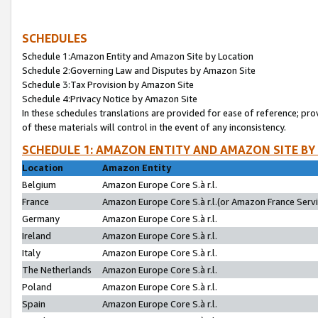
SCHEDULES
Schedule 1:Amazon Entity and Amazon Site by Location
Schedule 2:Governing Law and Disputes by Amazon Site
Schedule 3:Tax Provision by Amazon Site
Schedule 4:Privacy Notice by Amazon Site
In these schedules translations are provided for ease of reference; pro
of these materials will control in the event of any inconsistency.
SCHEDULE 1: AMAZON ENTITY AND AMAZON SITE BY
Location
Amazon Entity
Belgium
Amazon Europe Core S.à r.l.
France
Amazon Europe Core S.à r.l.(or Amazon France Servic
Germany
Amazon Europe Core S.à r.l.
Ireland
Amazon Europe Core S.à r.l.
Italy
Amazon Europe Core S.à r.l.
The Netherlands
Amazon Europe Core S.à r.l.
Poland
Amazon Europe Core S.à r.l.
Spain
Amazon Europe Core S.à r.l.