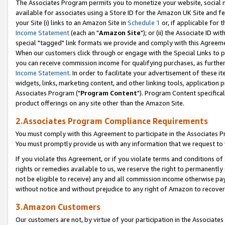
The Associates Program permits you to monetize your website, social me
available for associates using a Store ID for the Amazon UK Site and f
your Site (i) links to an Amazon Site in
Schedule 1
or, if applicable for t
Income Statement
(each an "
Amazon Site
"); or (ii) the Associate ID w
special "tagged" link formats we provide and comply with this Agreeme
When our customers click through or engage with the Special Links to p
you can receive commission income for qualifying purchases, as further d
Income Statement
. In order to facilitate your advertisement of these i
widgets, links, marketing content, and other linking tools, application 
Associates Program ("
Program Content
"). Program Content specifical
product offerings on any site other than the Amazon Site.
2.Associates Program Compliance Requirements
You must comply with this Agreement to participate in the Associates
You must promptly provide us with any information that we request to 
If you violate this Agreement, or if you violate terms and conditions 
rights or remedies available to us, we reserve the right to permanently
not be eligible to receive) any and all commission income otherwise pay
without notice and without prejudice to any right of Amazon to recove
3.Amazon Customers
Our customers are not, by virtue of your participation in the Associates