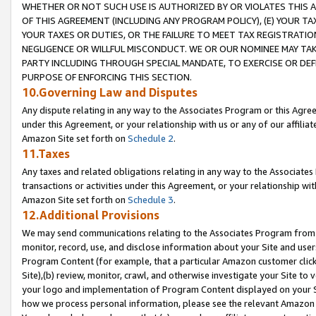
WHETHER OR NOT SUCH USE IS AUTHORIZED BY OR VIOLATES THIS A
OF THIS AGREEMENT (INCLUDING ANY PROGRAM POLICY), (E) YOUR TA
YOUR TAXES OR DUTIES, OR THE FAILURE TO MEET TAX REGISTRATIO
NEGLIGENCE OR WILLFUL MISCONDUCT. WE OR OUR NOMINEE MAY TA
PARTY INCLUDING THROUGH SPECIAL MANDATE, TO EXERCISE OR DEF
PURPOSE OF ENFORCING THIS SECTION.
10.Governing Law and Disputes
Any dispute relating in any way to the Associates Program or this Agree
under this Agreement, or your relationship with us or any of our affilia
Amazon Site set forth on
Schedule 2
.
11.Taxes
Any taxes and related obligations relating in any way to the Associate
transactions or activities under this Agreement, or your relationship with
Amazon Site set forth on
Schedule 3
.
12.Additional Provisions
We may send communications relating to the Associates Program from tim
monitor, record, use, and disclose information about your Site and user
Program Content (for example, that a particular Amazon customer clic
Site),(b) review, monitor, crawl, and otherwise investigate your Site to 
your logo and implementation of Program Content displayed on your Sit
how we process personal information, please see the relevant Amazon P