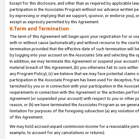
Except for this disclosure, and other than as required by applicable la
participation in the Associates Program without our advance written per
by expressing or implying that we support, sponsor, or endorse you), or
except as expressly permitted by this Agreement.
6.Term and Termination
The term of this Agreement will begin upon your registration for or use
with or without cause (automatically and without recourse to the courts,
termination provided that the effective date of such termination will b
by logging into your account on the Associates Site and selecting the o
In addition, we may terminate this Agreement or suspend your account i
material breach of this Agreement, (b) you otherwise fail to cure withi
any Program Policy); (c) we believe that we may face potential claims or
participation in the Associate Program has been used for deceptive, frau
tarnished by you or in connection with your participation in the Associ
requirements in connection with this Agreement or the activities perfo
Agreement (or suspended your account) with respect to you or other per
reason, or (h) we have terminated the Associates Program as we general
limitation for purposes of the foregoing subsection (a) any violation o
of this Agreement.
We may hold accrued unpaid commission income for a reasonable period 
example, to account for any cancelations or returns).