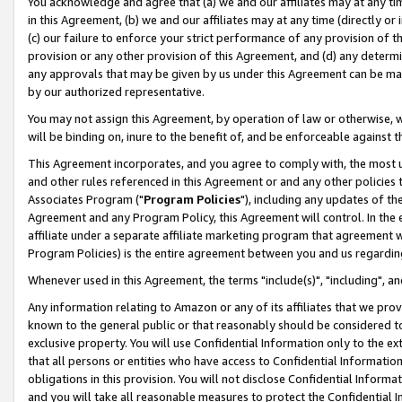
You acknowledge and agree that (a) we and our affiliates may at any time
in this Agreement, (b) we and our affiliates may at any time (directly or 
(c) our failure to enforce your strict performance of any provision of t
provision or any other provision of this Agreement, and (d) any determ
any approvals that may be given by us under this Agreement can be made,
by our authorized representative.
You may not assign this Agreement, by operation of law or otherwise, wi
will be binding on, inure to the benefit of, and be enforceable against t
This Agreement incorporates, and you agree to comply with, the most up-
and other rules referenced in this Agreement or and any other policies
Associates Program ("
Program Policies
"), including any updates of th
Agreement and any Program Policy, this Agreement will control. In th
affiliate under a separate affiliate marketing program that agreement 
Program Policies) is the entire agreement between you and us regardin
Whenever used in this Agreement, the terms "include(s)", "including", a
Any information relating to Amazon or any of its affiliates that we pro
known to the general public or that reasonably should be considered to
exclusive property. You will use Confidential Information only to the
that all persons or entities who have access to Confidential Informatio
obligations in this provision. You will not disclose Confidential Informa
and you will take all reasonable measures to protect the Confidential In