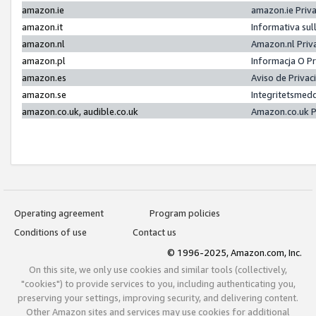
amazon.ie
amazon.ie Priv
amazon.it
Informativa sul
amazon.nl
Amazon.nl Priv
amazon.pl
Informacja O P
amazon.es
Aviso de Priva
amazon.se
Integritetsmed
amazon.co.uk, audible.co.uk
Amazon.co.uk P
Operating agreement
Program policies
Conditions of use
Contact us
© 1996-2025, Amazon.com, Inc.
On this site, we only use cookies and similar tools (collectively,
"cookies") to provide services to you, including authenticating you,
preserving your settings, improving security, and delivering content.
Other Amazon sites and services may use cookies for additional