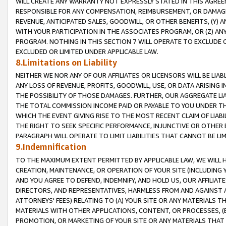
WILL CREATE ANY WARRANTY NOT EXPRESSLY STATED IN THIS AGREEM
RESPONSIBLE FOR ANY COMPENSATION, REIMBURSEMENT, OR DAMAGES
REVENUE, ANTICIPATED SALES, GOODWILL, OR OTHER BENEFITS, (Y
WITH YOUR PARTICIPATION IN THE ASSOCIATES PROGRAM, OR (Z) AN
PROGRAM. NOTHING IN THIS SECTION 7 WILL OPERATE TO EXCLUDE O
EXCLUDED OR LIMITED UNDER APPLICABLE LAW.
8.Limitations on Liability
NEITHER WE NOR ANY OF OUR AFFILIATES OR LICENSORS WILL BE LIAB
ANY LOSS OF REVENUE, PROFITS, GOODWILL, USE, OR DATA ARISING 
THE POSSIBILITY OF THOSE DAMAGES. FURTHER, OUR AGGREGATE LIA
THE TOTAL COMMISSION INCOME PAID OR PAYABLE TO YOU UNDER T
WHICH THE EVENT GIVING RISE TO THE MOST RECENT CLAIM OF LIABI
THE RIGHT TO SEEK SPECIFIC PERFORMANCE, INJUNCTIVE OR OTHER 
PARAGRAPH WILL OPERATE TO LIMIT LIABILITIES THAT CANNOT BE LI
9.Indemnification
TO THE MAXIMUM EXTENT PERMITTED BY APPLICABLE LAW, WE WILL HA
CREATION, MAINTENANCE, OR OPERATION OF YOUR SITE (INCLUDING 
AND YOU AGREE TO DEFEND, INDEMNIFY, AND HOLD US, OUR AFFILIAT
DIRECTORS, AND REPRESENTATIVES, HARMLESS FROM AND AGAINST ALL
ATTORNEYS' FEES) RELATING TO (A) YOUR SITE OR ANY MATERIALS 
MATERIALS WITH OTHER APPLICATIONS, CONTENT, OR PROCESSES, (
PROMOTION, OR MARKETING OF YOUR SITE OR ANY MATERIALS THAT A