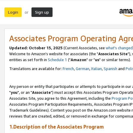
Login
Sign up
or
Associates Program Operating Ag
Updated: October 15, 2025
(Current Associates, see
what's changed
Welcome to Amazon's website for associates (the "
Associates Site
"),
entities as set forth in
Schedule 1
("
Amazon
" or "
us
" or similar terms).
Translations are available for:
French
,
German
,
Italian
,
Spanish
and
Poli
Any person or entity that participates or attempts to participate in ou
"
you
", or an "
Associate
") must accept this Associates Program Operati
Associates Site, you agree to this Agreement, including the
Program Pol
Associates Program Participation Requirements, Associates Program I
Trademark Guidelines). Content you post on the Amazon.com website m
reviews that are created, edited, or removed in exchange for compensati
1.Description of the Associates Program