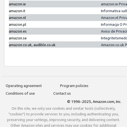
amazon.ie
amazon.ie Priv
amazon.it
Informativa sul
amazon.nl
Amazon.nl Priv
amazon.pl
Informacja O P
amazon.es
Aviso de Priva
amazon.se
Integritetsmed
amazon.co.uk, audible.co.uk
Amazon.co.uk P
Operating agreement
Program policies
Conditions of use
Contact us
© 1996-2025, Amazon.com, Inc.
On this site, we only use cookies and similar tools (collectively,
"cookies") to provide services to you, including authenticating you,
preserving your settings, improving security, and delivering content.
Other Amazon sites and services may use cookies for additional