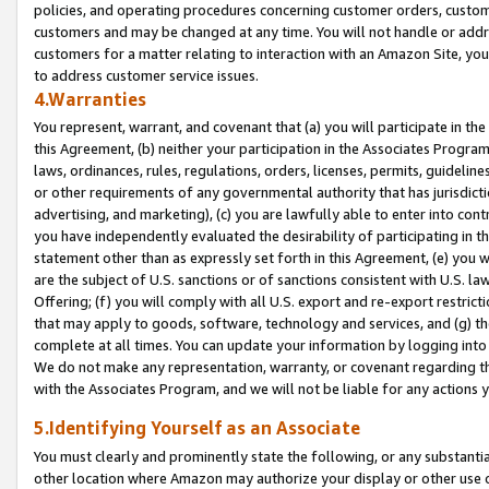
policies, and operating procedures concerning customer orders, custome
customers and may be changed at any time. You will not handle or addre
customers for a matter relating to interaction with an Amazon Site, yo
to address customer service issues.
4.Warranties
You represent, warrant, and covenant that (a) you will participate in t
this Agreement, (b) neither your participation in the Associates Program
laws, ordinances, rules, regulations, orders, licenses, permits, guidelin
or other requirements of any governmental authority that has jurisdicti
advertising, and marketing), (c) you are lawfully able to enter into cont
you have independently evaluated the desirability of participating in t
statement other than as expressly set forth in this Agreement, (e) you w
are the subject of U.S. sanctions or of sanctions consistent with U.S.
Offering; (f) you will comply with all U.S. export and re-export restric
that may apply to goods, software, technology and services, and (g) th
complete at all times. You can update your information by logging into 
We do not make any representation, warranty, or covenant regarding th
with the Associates Program, and we will not be liable for any actions
5.Identifying Yourself as an Associate
You must clearly and prominently state the following, or any substanti
other location where Amazon may authorize your display or other use 