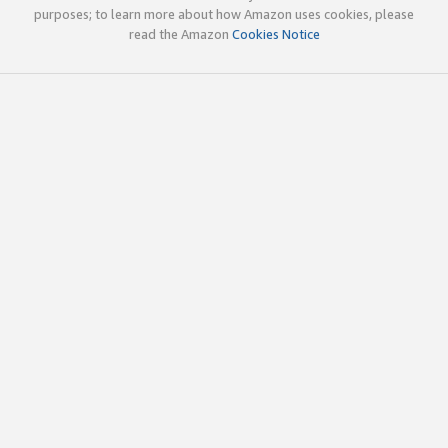
purposes; to learn more about how Amazon uses cookies, please
read the Amazon
Cookies Notice