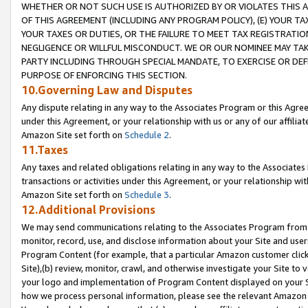
WHETHER OR NOT SUCH USE IS AUTHORIZED BY OR VIOLATES THIS A
OF THIS AGREEMENT (INCLUDING ANY PROGRAM POLICY), (E) YOUR TA
YOUR TAXES OR DUTIES, OR THE FAILURE TO MEET TAX REGISTRATIO
NEGLIGENCE OR WILLFUL MISCONDUCT. WE OR OUR NOMINEE MAY TA
PARTY INCLUDING THROUGH SPECIAL MANDATE, TO EXERCISE OR DEF
PURPOSE OF ENFORCING THIS SECTION.
10.Governing Law and Disputes
Any dispute relating in any way to the Associates Program or this Agree
under this Agreement, or your relationship with us or any of our affilia
Amazon Site set forth on
Schedule 2
.
11.Taxes
Any taxes and related obligations relating in any way to the Associate
transactions or activities under this Agreement, or your relationship with
Amazon Site set forth on
Schedule 3
.
12.Additional Provisions
We may send communications relating to the Associates Program from tim
monitor, record, use, and disclose information about your Site and user
Program Content (for example, that a particular Amazon customer clic
Site),(b) review, monitor, crawl, and otherwise investigate your Site to 
your logo and implementation of Program Content displayed on your Sit
how we process personal information, please see the relevant Amazon P