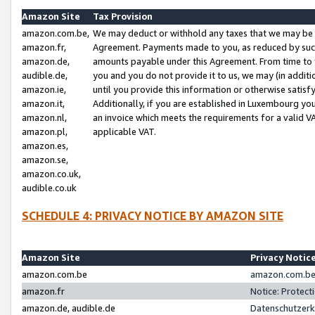
Amazon Site
Tax Provision
amazon.com.be,
We may deduct or withhold any taxes that we may be 
amazon.fr,
Agreement. Payments made to you, as reduced by such 
amazon.de,
amounts payable under this Agreement. From time to 
audible.de,
you and you do not provide it to us, we may (in addit
amazon.ie,
until you provide this information or otherwise satis
amazon.it,
Additionally, if you are established in Luxembourg yo
amazon.nl,
an invoice which meets the requirements for a valid V
amazon.pl,
applicable VAT.
amazon.es,
amazon.se,
amazon.co.uk,
audible.co.uk
SCHEDULE 4: PRIVACY NOTICE BY AMAZON SITE
Amazon Site
Privacy Notic
amazon.com.be
amazon.com.be 
amazon.fr
Notice: Protect
amazon.de, audible.de
Datenschutzerk