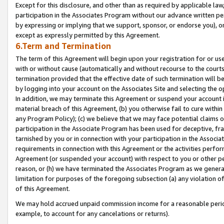
Except for this disclosure, and other than as required by applicable la
participation in the Associates Program without our advance written per
by expressing or implying that we support, sponsor, or endorse you), or
except as expressly permitted by this Agreement.
6.Term and Termination
The term of this Agreement will begin upon your registration for or use
with or without cause (automatically and without recourse to the courts,
termination provided that the effective date of such termination will b
by logging into your account on the Associates Site and selecting the o
In addition, we may terminate this Agreement or suspend your account i
material breach of this Agreement, (b) you otherwise fail to cure withi
any Program Policy); (c) we believe that we may face potential claims or
participation in the Associate Program has been used for deceptive, frau
tarnished by you or in connection with your participation in the Associ
requirements in connection with this Agreement or the activities perfo
Agreement (or suspended your account) with respect to you or other per
reason, or (h) we have terminated the Associates Program as we general
limitation for purposes of the foregoing subsection (a) any violation o
of this Agreement.
We may hold accrued unpaid commission income for a reasonable period 
example, to account for any cancelations or returns).