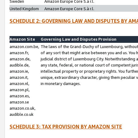
Sweden
Amazon Europe Core S.à r.l.
United Kingdom
Amazon Europe Core S.à r.l.
SCHEDULE 2: GOVERNING LAW AND DISPUTES BY AM
Amazon Site
Governing Law and Disputes Provision
amazon.com.be,
The laws of the Grand-Duchy of Luxembourg, without r
amazon.fr,
of any sort that might arise between you and us. You h
amazon.de,
judicial district of Luxembourg City. Notwithstanding a
audible.de,
any state, federal, or national court of competent juri
amazon.ie,
intellectual property or proprietary rights. You furth
amazon.it,
unique, extraordinary character, giving them peculiar
amazon.nl,
in monetary damages.
amazon.pl,
amazon.es,
amazon.se
amazon.co.uk,
audible.co.uk
SCHEDULE 3: TAX PROVISION BY AMAZON SITE