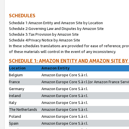
SCHEDULES
Schedule 1:Amazon Entity and Amazon Site by Location
Schedule 2:Governing Law and Disputes by Amazon Site
Schedule 3:Tax Provision by Amazon Site
Schedule 4:Privacy Notice by Amazon Site
In these schedules translations are provided for ease of reference; pro
of these materials will control in the event of any inconsistency.
SCHEDULE 1: AMAZON ENTITY AND AMAZON SITE BY
Location
Amazon Entity
Belgium
Amazon Europe Core S.à r.l.
France
Amazon Europe Core S.à r.l.(or Amazon France Servic
Germany
Amazon Europe Core S.à r.l.
Ireland
Amazon Europe Core S.à r.l.
Italy
Amazon Europe Core S.à r.l.
The Netherlands
Amazon Europe Core S.à r.l.
Poland
Amazon Europe Core S.à r.l.
Spain
Amazon Europe Core S.à r.l.