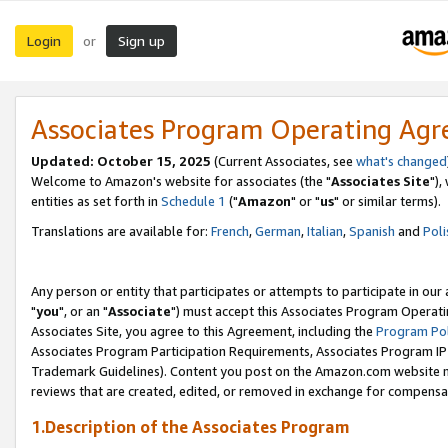
Login
Sign up
or
Associates Program Operating Ag
Updated: October 15, 2025
(Current Associates, see
what's changed
Welcome to Amazon's website for associates (the "
Associates Site
"),
entities as set forth in
Schedule 1
("
Amazon
" or "
us
" or similar terms).
Translations are available for:
French
,
German
,
Italian
,
Spanish
and
Poli
Any person or entity that participates or attempts to participate in ou
"
you
", or an "
Associate
") must accept this Associates Program Operati
Associates Site, you agree to this Agreement, including the
Program Pol
Associates Program Participation Requirements, Associates Program I
Trademark Guidelines). Content you post on the Amazon.com website m
reviews that are created, edited, or removed in exchange for compensati
1.Description of the Associates Program