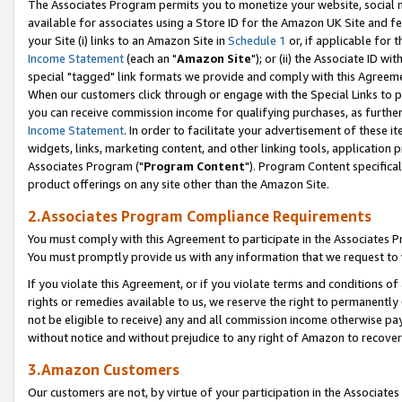
The Associates Program permits you to monetize your website, social me
available for associates using a Store ID for the Amazon UK Site and f
your Site (i) links to an Amazon Site in
Schedule 1
or, if applicable for t
Income Statement
(each an "
Amazon Site
"); or (ii) the Associate ID w
special "tagged" link formats we provide and comply with this Agreeme
When our customers click through or engage with the Special Links to p
you can receive commission income for qualifying purchases, as further d
Income Statement
. In order to facilitate your advertisement of these i
widgets, links, marketing content, and other linking tools, application 
Associates Program ("
Program Content
"). Program Content specifical
product offerings on any site other than the Amazon Site.
2.Associates Program Compliance Requirements
You must comply with this Agreement to participate in the Associates
You must promptly provide us with any information that we request to 
If you violate this Agreement, or if you violate terms and conditions 
rights or remedies available to us, we reserve the right to permanently
not be eligible to receive) any and all commission income otherwise pay
without notice and without prejudice to any right of Amazon to recove
3.Amazon Customers
Our customers are not, by virtue of your participation in the Associates