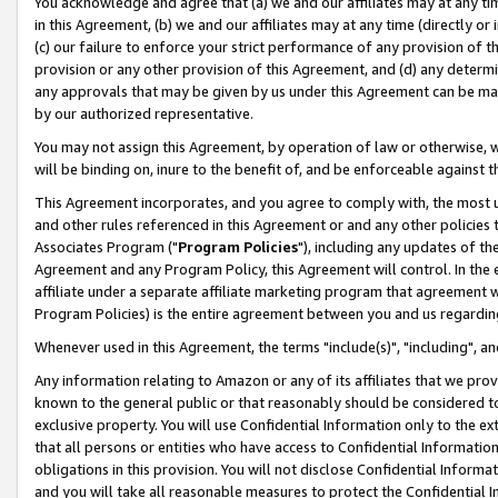
You acknowledge and agree that (a) we and our affiliates may at any time
in this Agreement, (b) we and our affiliates may at any time (directly or 
(c) our failure to enforce your strict performance of any provision of t
provision or any other provision of this Agreement, and (d) any determ
any approvals that may be given by us under this Agreement can be made,
by our authorized representative.
You may not assign this Agreement, by operation of law or otherwise, wi
will be binding on, inure to the benefit of, and be enforceable against t
This Agreement incorporates, and you agree to comply with, the most up-
and other rules referenced in this Agreement or and any other policies
Associates Program ("
Program Policies
"), including any updates of th
Agreement and any Program Policy, this Agreement will control. In th
affiliate under a separate affiliate marketing program that agreement 
Program Policies) is the entire agreement between you and us regardin
Whenever used in this Agreement, the terms "include(s)", "including", a
Any information relating to Amazon or any of its affiliates that we pro
known to the general public or that reasonably should be considered to
exclusive property. You will use Confidential Information only to the
that all persons or entities who have access to Confidential Informatio
obligations in this provision. You will not disclose Confidential Informa
and you will take all reasonable measures to protect the Confidential In