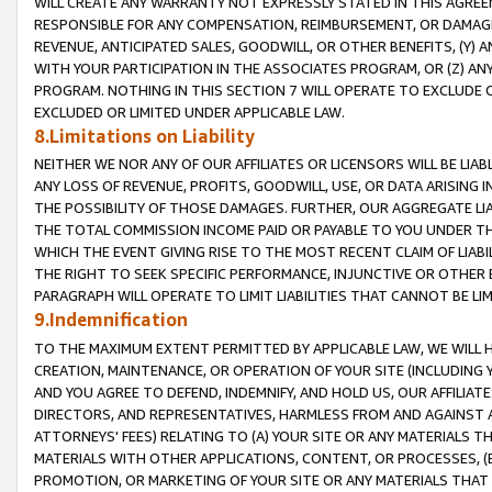
WILL CREATE ANY WARRANTY NOT EXPRESSLY STATED IN THIS AGREEM
RESPONSIBLE FOR ANY COMPENSATION, REIMBURSEMENT, OR DAMAGES
REVENUE, ANTICIPATED SALES, GOODWILL, OR OTHER BENEFITS, (Y
WITH YOUR PARTICIPATION IN THE ASSOCIATES PROGRAM, OR (Z) AN
PROGRAM. NOTHING IN THIS SECTION 7 WILL OPERATE TO EXCLUDE O
EXCLUDED OR LIMITED UNDER APPLICABLE LAW.
8.Limitations on Liability
NEITHER WE NOR ANY OF OUR AFFILIATES OR LICENSORS WILL BE LIAB
ANY LOSS OF REVENUE, PROFITS, GOODWILL, USE, OR DATA ARISING 
THE POSSIBILITY OF THOSE DAMAGES. FURTHER, OUR AGGREGATE LIA
THE TOTAL COMMISSION INCOME PAID OR PAYABLE TO YOU UNDER T
WHICH THE EVENT GIVING RISE TO THE MOST RECENT CLAIM OF LIABI
THE RIGHT TO SEEK SPECIFIC PERFORMANCE, INJUNCTIVE OR OTHER 
PARAGRAPH WILL OPERATE TO LIMIT LIABILITIES THAT CANNOT BE LI
9.Indemnification
TO THE MAXIMUM EXTENT PERMITTED BY APPLICABLE LAW, WE WILL HA
CREATION, MAINTENANCE, OR OPERATION OF YOUR SITE (INCLUDING 
AND YOU AGREE TO DEFEND, INDEMNIFY, AND HOLD US, OUR AFFILIAT
DIRECTORS, AND REPRESENTATIVES, HARMLESS FROM AND AGAINST ALL
ATTORNEYS' FEES) RELATING TO (A) YOUR SITE OR ANY MATERIALS 
MATERIALS WITH OTHER APPLICATIONS, CONTENT, OR PROCESSES, (
PROMOTION, OR MARKETING OF YOUR SITE OR ANY MATERIALS THAT A