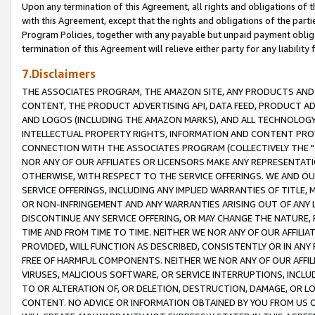
Upon any termination of this Agreement, all rights and obligations of th
with this Agreement, except that the rights and obligations of the partie
Program Policies, together with any payable but unpaid payment obliga
termination of this Agreement will relieve either party for any liability 
7.Disclaimers
THE ASSOCIATES PROGRAM, THE AMAZON SITE, ANY PRODUCTS AND SE
CONTENT, THE PRODUCT ADVERTISING API, DATA FEED, PRODUCT A
AND LOGOS (INCLUDING THE AMAZON MARKS), AND ALL TECHNOLOGY,
INTELLECTUAL PROPERTY RIGHTS, INFORMATION AND CONTENT PROVI
CONNECTION WITH THE ASSOCIATES PROGRAM (COLLECTIVELY THE "
NOR ANY OF OUR AFFILIATES OR LICENSORS MAKE ANY REPRESENTAT
OTHERWISE, WITH RESPECT TO THE SERVICE OFFERINGS. WE AND OU
SERVICE OFFERINGS, INCLUDING ANY IMPLIED WARRANTIES OF TITLE,
OR NON-INFRINGEMENT AND ANY WARRANTIES ARISING OUT OF ANY 
DISCONTINUE ANY SERVICE OFFERING, OR MAY CHANGE THE NATURE, 
TIME AND FROM TIME TO TIME. NEITHER WE NOR ANY OF OUR AFFILI
PROVIDED, WILL FUNCTION AS DESCRIBED, CONSISTENTLY OR IN ANY
FREE OF HARMFUL COMPONENTS. NEITHER WE NOR ANY OF OUR AFFILIA
VIRUSES, MALICIOUS SOFTWARE, OR SERVICE INTERRUPTIONS, INCL
TO OR ALTERATION OF, OR DELETION, DESTRUCTION, DAMAGE, OR LO
CONTENT. NO ADVICE OR INFORMATION OBTAINED BY YOU FROM US 