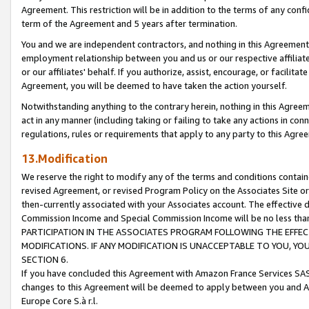
Agreement. This restriction will be in addition to the terms of any con
term of the Agreement and 5 years after termination.
You and we are independent contractors, and nothing in this Agreement wi
employment relationship between you and us or our respective affiliate
or our affiliates' behalf. If you authorize, assist, encourage, or facilita
Agreement, you will be deemed to have taken the action yourself.
Notwithstanding anything to the contrary herein, nothing in this Agreeme
act in any manner (including taking or failing to take any actions in con
regulations, rules or requirements that apply to any party to this Agre
13.Modification
We reserve the right to modify any of the terms and conditions containe
revised Agreement, or revised Program Policy on the Associates Site or
then-currently associated with your Associates account. The effective d
Commission Income and Special Commission Income will be no less tha
PARTICIPATION IN THE ASSOCIATES PROGRAM FOLLOWING THE EFFE
MODIFICATIONS. IF ANY MODIFICATION IS UNACCEPTABLE TO YOU, 
SECTION 6.
If you have concluded this Agreement with Amazon France Services SAS
changes to this Agreement will be deemed to apply between you and A
Europe Core S.à r.l.