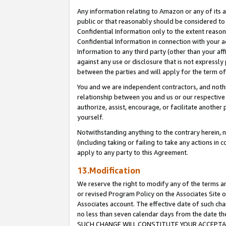
Any information relating to Amazon or any of its a
public or that reasonably should be considered to 
Confidential Information only to the extent reaso
Confidential Information in connection with your ac
Information to any third party (other than your af
against any use or disclosure that is not expressly
between the parties and will apply for the term o
You and we are independent contractors, and nothin
relationship between you and us or our respective a
authorize, assist, encourage, or facilitate another
yourself.
Notwithstanding anything to the contrary herein, no
(including taking or failing to take any actions in 
apply to any party to this Agreement.
13.Modification
We reserve the right to modify any of the terms an
or revised Program Policy on the Associates Site o
Associates account. The effective date of such ch
no less than seven calendar days from the dat
SUCH CHANGE WILL CONSTITUTE YOUR ACCEPTANC