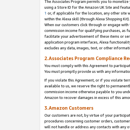
The Associates Program permits you to monetize yo
using a Store ID for the Amazon UK Site and featu
1
or, if applicable for the location, any other site 
within the Alexa skill (through Alexa Shopping Kit
When our customers click through or engage with th
commission income for qualifying purchases, as furt
facilitate your advertisement of these items or ser
application program interfaces, Alexa functionalit
excludes any data, images, text, or other informat
2.Associates Program Compliance R
You must comply with this Agreement to participa
You must promptly provide us with any information
If you violate this Agreement, or if you violate t
available to us, we reserve the right to permanent
commission income otherwise payable to you under 
Amazon to recover damages in excess of this amo
3.Amazon Customers
Our customers are not, by virtue of your participat
procedures concerning customer orders, customer 
will not handle or address any contacts with any o