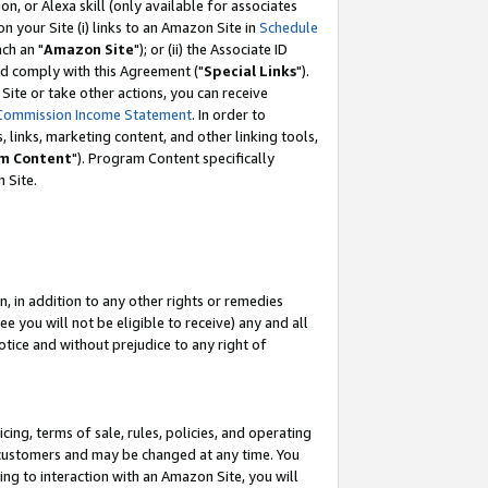
, or Alexa skill (only available for associates
 on your Site (i) links to an Amazon Site in
Schedule
ch an "
Amazon Site
"); or (ii) the Associate ID
nd comply with this Agreement ("
Special Links
").
ite or take other actions, you can receive
Commission Income Statement
. In order to
 links, marketing content, and other linking tools,
m Content
"). Program Content specifically
 Site.
, in addition to any other rights or remedies
 you will not be eligible to receive) any and all
tice and without prejudice to any right of
ing, terms of sale, rules, policies, and operating
 customers and may be changed at any time. You
ing to interaction with an Amazon Site, you will