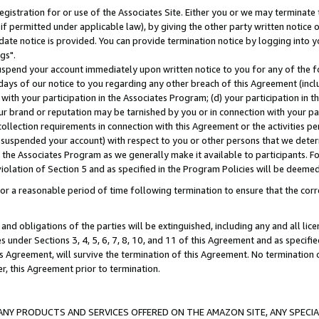
gistration for or use of the Associates Site. Either you or we may terminate 
if permitted under applicable law), by giving the other party written notice 
date notice is provided. You can provide termination notice by logging into y
gs".
spend your account immediately upon written notice to you for any of the fol
 days of our notice to you regarding any other breach of this Agreement (incl
n with your participation in the Associates Program; (d) your participation in
t our brand or reputation may be tarnished by you or in connection with your pa
ollection requirements in connection with this Agreement or the activities p
suspended your account) with respect to you or other persons that we determi
 the Associates Program as we generally make it available to participants. F
iolation of Section 5 and as specified in the Program Policies will be deeme
a reasonable period of time following termination to ensure that the corre
and obligations of the parties will be extinguished, including any and all lic
es under Sections 3, 4, 5, 6, 7, 8, 10, and 11 of this Agreement and as specifi
Agreement, will survive the termination of this Agreement. No termination of
der, this Agreement prior to termination.
NY PRODUCTS AND SERVICES OFFERED ON THE AMAZON SITE, ANY SPECIAL