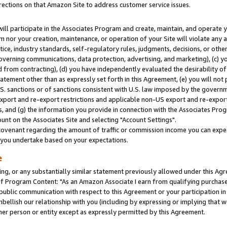
rections on that Amazon Site to address customer service issues.
will participate in the Associates Program and create, maintain, and operate y
m nor your creation, maintenance, or operation of your Site will violate any a
actice, industry standards, self-regulatory rules, judgments, decisions, or ot
 governing communications, data protection, advertising, and marketing), (c) yo
 from contracting), (d) you have independently evaluated the desirability of
atement other than as expressly set forth in this Agreement, (e) you will not
U.S. sanctions or of sanctions consistent with U.S. law imposed by the gover
 export and re-export restrictions and applicable non-US export and re-export 
 and (g) the information you provide in connection with the Associates Prog
nt on the Associates Site and selecting "Account Settings".
ovenant regarding the amount of traffic or commission income you can expect
s you undertake based on your expectations.
e
ng, or any substantially similar statement previously allowed under this Agr
 Program Content: "As an Amazon Associate I earn from qualifying purchases.
 public communication with respect to this Agreement or your participation 
mbellish our relationship with you (including by expressing or implying that 
her person or entity except as expressly permitted by this Agreement.