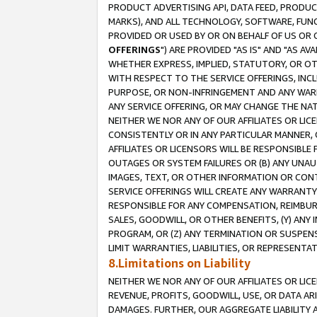
PRODUCT ADVERTISING API, DATA FEED, PRODU
MARKS), AND ALL TECHNOLOGY, SOFTWARE, FUNC
PROVIDED OR USED BY OR ON BEHALF OF US OR 
OFFERINGS
") ARE PROVIDED "AS IS" AND "AS 
WHETHER EXPRESS, IMPLIED, STATUTORY, OR OT
WITH RESPECT TO THE SERVICE OFFERINGS, INCL
PURPOSE, OR NON-INFRINGEMENT AND ANY WARR
ANY SERVICE OFFERING, OR MAY CHANGE THE NAT
NEITHER WE NOR ANY OF OUR AFFILIATES OR LI
CONSISTENTLY OR IN ANY PARTICULAR MANNER, 
AFFILIATES OR LICENSORS WILL BE RESPONSIBLE
OUTAGES OR SYSTEM FAILURES OR (B) ANY UNAU
IMAGES, TEXT, OR OTHER INFORMATION OR CON
SERVICE OFFERINGS WILL CREATE ANY WARRANTY 
RESPONSIBLE FOR ANY COMPENSATION, REIMBURS
SALES, GOODWILL, OR OTHER BENEFITS, (Y) AN
PROGRAM, OR (Z) ANY TERMINATION OR SUSPENS
LIMIT WARRANTIES, LIABILITIES, OR REPRESENT
8.Limitations on Liability
NEITHER WE NOR ANY OF OUR AFFILIATES OR LICE
REVENUE, PROFITS, GOODWILL, USE, OR DATA AR
DAMAGES. FURTHER, OUR AGGREGATE LIABILITY 