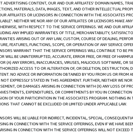
CT ADVERTISING CONTENT, OUR AND OUR AFFILIATES' DOMAIN NAMES, T
TIONS, MATERIALS, DATA, IMAGES, TEXT, AND OTHER INTELLECTUAL PR
OUR AFFILIATES OR LICENSORS IN CONNECTION WITH THE ASSOCIATES PRO
AVAILABLE". NEITHER WE NOR ANY OF OUR AFFILIATES OR LICENSORS MAKE 
HERWISE, WITH RESPECT TO THE SERVICE OFFERINGS. WE AND OUR AFFILI
UDING ANY IMPLIED WARRANTIES OF TITLE, MERCHANTABILITY, SATISFACTO
ANTIES ARISING OUT OF ANY LAW, CUSTOM, COURSE OF DEALING, PERFO
URE, FEATURES, FUNCTIONS, SCOPE, OR OPERATION OF ANY SERVICE OFFER
CENSORS WARRANT THAT THE SERVICE OFFERINGS WILL CONTINUE TO BE PR
OR WILL BE UNINTERRUPTED, ACCURATE, ERROR FREE, OR FREE OF HARMF
 FOR (A) ANY ERRORS, INACCURACIES, VIRUSES, MALICIOUS SOFTWARE, OR
THORIZED ACCESS TO OR ALTERATION OF, OR DELETION, DESTRUCTION, DA
TENT. NO ADVICE OR INFORMATION OBTAINED BY YOU FROM US OR FROM
NOT EXPRESSLY STATED IN THIS AGREEMENT. FURTHER, NEITHER WE NOR A
EMENT, OR DAMAGES ARISING IN CONNECTION WITH (X) ANY LOSS OF PR
Y INVESTMENTS, EXPENDITURES, OR COMMITMENTS BY YOU IN CONNECTION
ION OF YOUR PARTICIPATION IN THE ASSOCIATES PROGRAM. NOTHING IN 
ATIONS THAT CANNOT BE EXCLUDED OR LIMITED UNDER APPLICABLE LAW.
NSORS WILL BE LIABLE FOR INDIRECT, INCIDENTAL, SPECIAL, CONSEQUENT
ISING IN CONNECTION WITH THE SERVICE OFFERINGS, EVEN IF WE HAVE BEE
ARISING IN CONNECTION WITH THE SERVICE OFFERINGS WILL NOT EXCEED