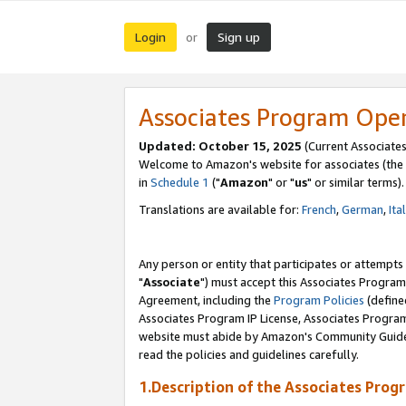
Login
Sign up
or
Associates Program Ope
Updated: October 15, 2025
(Current Associates
Welcome to Amazon's website for associates (the 
in
Schedule 1
("
Amazon
" or "
us
" or similar terms).
Translations are available for:
French
,
German
,
Ita
Any person or entity that participates or attempts
"
Associate
") must accept this Associates Program
Agreement, including the
Program Policies
(define
Associates Program IP License, Associates Progr
website must abide by Amazon's Community Guideli
read the policies and guidelines carefully.
1.Description of the Associates Prog