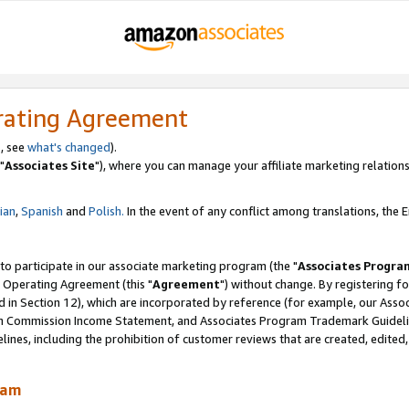
rating Agreement
, see
what's changed
).
"
Associates Site
"), where you can manage your affiliate marketing relations
lian
,
Spanish
and
Polish.
In the event of any conflict among translations, the En
 to participate in our associate marketing program (the "
Associates Progra
 Operating Agreement (this "
Agreement
") without change. By registering fo
d in Section 12), which are incorporated by reference (for example, our Ass
am Commission Income Statement, and Associates Program Trademark Guidel
nes, including the prohibition of customer reviews that are created, edited
ram