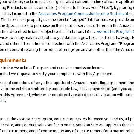
ur website, social media user-generated content, online software application
ring Products on amazon.co.uk) (referred to here as your "
Site
"), by placing
which is included in the
Associates Program Commission Income Statement
(ea
). The links must properly use the special "tagged" link formats we provide a
e Special Links to purchase an item sold or services offered on the Amazon S
her described in (and subject to the limitations in) the
Associates Program 
vices, we may make available to you data, images, text, link formats, widgets,
y, and other information in connection with the Associates Program ("
Progra
ion or content relating to product offerings on any site other than the Amazon
equirements
te in the Associates Program and receive commission income.
 that we request to verify your compliance with this Agreement.
erms and conditions of any other applicable Amazon marketing agreement, then
ly (to the extent permitted by applicable law) cease payment of (and you agree
this Agreement, whether or not directly related to such violation without no
unt.
ion in the Associates Program, your customers. As between you and us, all pric
service, and product sales set forth on the Amazon Site will apply to those
f our customers, and, if contacted by any of our customers for a matter relat