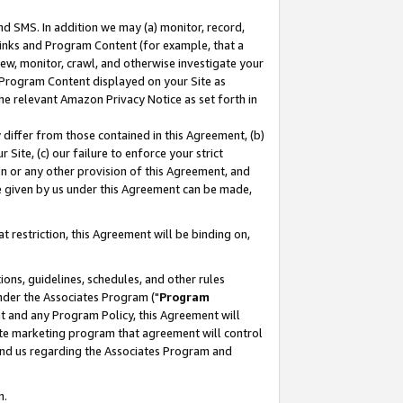
nd SMS. In addition we may (a) monitor, record,
 Links and Program Content (for example, that a
ew, monitor, crawl, and otherwise investigate your
f Program Content displayed on your Site as
he relevant Amazon Privacy Notice as set forth in
y differ from those contained in this Agreement, (b)
 Site, (c) our failure to enforce your strict
on or any other provision of this Agreement, and
e given by us under this Agreement can be made,
 restriction, this Agreement will be binding on,
ons, guidelines, schedules, and other rules
nder the Associates Program ("
Program
nt and any Program Policy, this Agreement will
iate marketing program that agreement will control
and us regarding the Associates Program and
n.