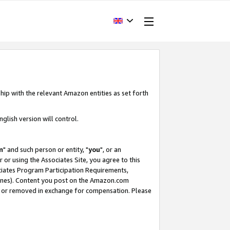
hip with the relevant Amazon entities as set forth
glish version will control.
m
" and such person or entity, "
you
", or an
r or using the Associates Site, you agree to this
ociates Program Participation Requirements,
ines). Content you post on the Amazon.com
, or removed in exchange for compensation. Please