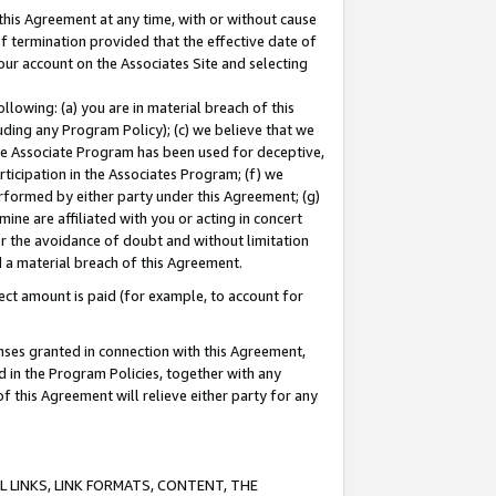
this Agreement at any time, with or without cause
of termination provided that the effective date of
our account on the Associates Site and selecting
lowing: (a) you are in material breach of this
uding any Program Policy); (c) we believe that we
 the Associate Program has been used for deceptive,
rticipation in the Associates Program; (f) we
erformed by either party under this Agreement; (g)
ne are affiliated with you or acting in concert
or the avoidance of doubt and without limitation
d a material breach of this Agreement.
ct amount is paid (for example, to account for
enses granted in connection with this Agreement,
ed in the Program Policies, together with any
 this Agreement will relieve either party for any
 LINKS, LINK FORMATS, CONTENT, THE