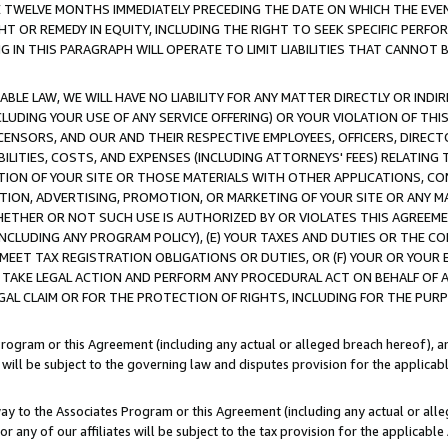
E TWELVE MONTHS IMMEDIATELY PRECEDING THE DATE ON WHICH THE EVEN
GHT OR REMEDY IN EQUITY, INCLUDING THE RIGHT TO SEEK SPECIFIC PERFO
IN THIS PARAGRAPH WILL OPERATE TO LIMIT LIABILITIES THAT CANNOT B
LE LAW, WE WILL HAVE NO LIABILITY FOR ANY MATTER DIRECTLY OR INDI
CLUDING YOUR USE OF ANY SERVICE OFFERING) OR YOUR VIOLATION OF THI
LICENSORS, AND OUR AND THEIR RESPECTIVE EMPLOYEES, OFFICERS, DIRE
BILITIES, COSTS, AND EXPENSES (INCLUDING ATTORNEYS' FEES) RELATING 
TION OF YOUR SITE OR THOSE MATERIALS WITH OTHER APPLICATIONS, CON
ION, ADVERTISING, PROMOTION, OR MARKETING OF YOUR SITE OR ANY M
 WHETHER OR NOT SUCH USE IS AUTHORIZED BY OR VIOLATES THIS AGREEME
NCLUDING ANY PROGRAM POLICY), (E) YOUR TAXES AND DUTIES OR THE CO
O MEET TAX REGISTRATION OBLIGATIONS OR DUTIES, OR (F) YOUR OR YOU
 TAKE LEGAL ACTION AND PERFORM ANY PROCEDURAL ACT ON BEHALF OF
EGAL CLAIM OR FOR THE PROTECTION OF RIGHTS, INCLUDING FOR THE PUR
Program or this Agreement (including any actual or alleged breach hereof), an
es will be subject to the governing law and disputes provision for the applica
way to the Associates Program or this Agreement (including any actual or alleg
or any of our affiliates will be subject to the tax provision for the applicab