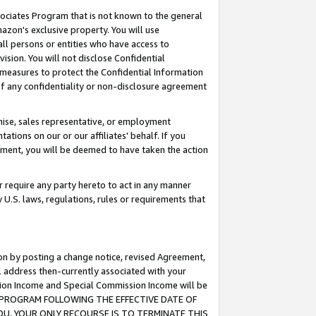
ssociates Program that is not known to the general
azon's exclusive property. You will use
ll persons or entities who have access to
ision. You will not disclose Confidential
e measures to protect the Confidential Information
s of any confidentiality or non-disclosure agreement
chise, sales representative, or employment
ations on our or our affiliates' behalf. If you
reement, you will be deemed to have taken the action
or require any party hereto to act in any manner
y U.S. laws, regulations, rules or requirements that
ion by posting a change notice, revised Agreement,
l address then-currently associated with your
ssion Income and Special Commission Income will be
TES PROGRAM FOLLOWING THE EFFECTIVE DATE OF
OU, YOUR ONLY RECOURSE IS TO TERMINATE THIS