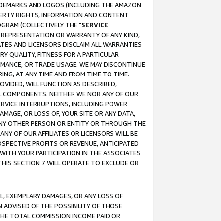
RADEMARKS AND LOGOS (INCLUDING THE AMAZON
OPERTY RIGHTS, INFORMATION AND CONTENT
GRAM (COLLECTIVELY THE "
SERVICE
ANY REPRESENTATION OR WARRANTY OF ANY KIND,
ATES AND LICENSORS DISCLAIM ALL WARRANTIES
RY QUALITY, FITNESS FOR A PARTICULAR
RMANCE, OR TRADE USAGE. WE MAY DISCONTINUE
ING, AT ANY TIME AND FROM TIME TO TIME.
OVIDED, WILL FUNCTION AS DESCRIBED,
UL COMPONENTS. NEITHER WE NOR ANY OF OUR
 SERVICE INTERRUPTIONS, INCLUDING POWER
MAGE, OR LOSS OF, YOUR SITE OR ANY DATA,
 ANY OTHER PERSON OR ENTITY OR THROUGH THE
NY OF OUR AFFILIATES OR LICENSORS WILL BE
OSPECTIVE PROFITS OR REVENUE, ANTICIPATED
 WITH YOUR PARTICIPATION IN THE ASSOCIATES
THIS SECTION 7 WILL OPERATE TO EXCLUDE OR
IAL, EXEMPLARY DAMAGES, OR ANY LOSS OF
N ADVISED OF THE POSSIBILITY OF THOSE
 THE TOTAL COMMISSION INCOME PAID OR