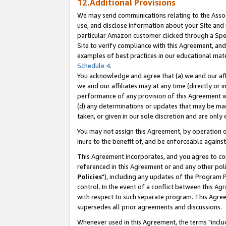
12.Additional Provisions
We may send communications relating to the Associ
use, and disclose information about your Site and 
particular Amazon customer clicked through a Spec
Site to verify compliance with this Agreement, an
examples of best practices in our educational mat
Schedule 4
.
You acknowledge and agree that (a) we and our affil
we and our affiliates may at any time (directly or i
performance of any provision of this Agreement wi
(d) any determinations or updates that may be mad
taken, or given in our sole discretion and are only 
You may not assign this Agreement, by operation of
inure to the benefit of, and be enforceable against
This Agreement incorporates, and you agree to comp
referenced in this Agreement or and any other pol
Policies
"), including any updates of the Program 
control. In the event of a conflict between this 
with respect to such separate program. This Agre
supersedes all prior agreements and discussions.
Whenever used in this Agreement, the terms "includ