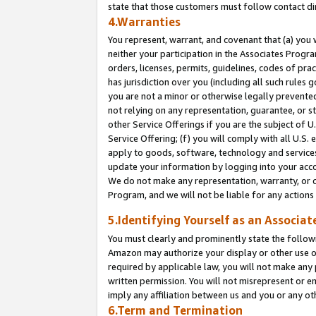
state that those customers must follow contact di
4.Warranties
You represent, warrant, and covenant that (a) you 
neither your participation in the Associates Progra
orders, licenses, permits, guidelines, codes of pr
has jurisdiction over you (including all such rules
you are not a minor or otherwise legally prevented
not relying on any representation, guarantee, or st
other Service Offerings if you are the subject of 
Service Offering; (f) you will comply with all U.S.
apply to goods, software, technology and services,
update your information by logging into your accou
We do not make any representation, warranty, or c
Program, and we will not be liable for any action
5.Identifying Yourself as an Associat
You must clearly and prominently state the followi
Amazon may authorize your display or other use of
required by applicable law, you will not make any
written permission. You will not misrepresent or e
imply any affiliation between us and you or any ot
6.Term and Termination