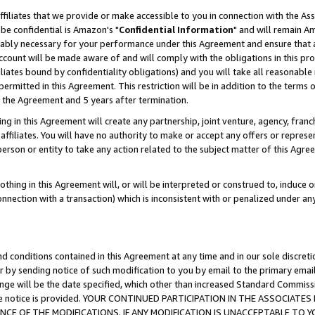
ffiliates that we provide or make accessible to you in connection with the A
be confidential is Amazon's "
Confidential Information
" and will remain Am
nably necessary for your performance under this Agreement and ensure that a
count will be made aware of and will comply with the obligations in this prov
filiates bound by confidentiality obligations) and you will take all reasonabl
 permitted in this Agreement. This restriction will be in addition to the term
f the Agreement and 5 years after termination.
g in this Agreement will create any partnership, joint venture, agency, fran
ffiliates. You will have no authority to make or accept any offers or represent
 person or entity to take any action related to the subject matter of this Ag
thing in this Agreement will, or will be interpreted or construed to, induce 
connection with a transaction) which is inconsistent with or penalized under an
d conditions contained in this Agreement at any time and in our sole discret
r by sending notice of such modification to you by email to the primary emai
ange will be the date specified, which other than increased Standard Commi
e the notice is provided. YOUR CONTINUED PARTICIPATION IN THE ASSOCIA
E OF THE MODIFICATIONS. IF ANY MODIFICATION IS UNACCEPTABLE TO Y