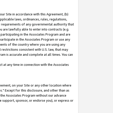
our Site in accordance with this Agreement, (b)
pplicable laws, ordinances, rules, regulations,
her requirements of any governmental authority that
u are lawfully able to enter into contracts (e.g.
 participating in the Associates Program and are
 participate in the Associates Program or use any
nments of the country where you are using any
restrictions consistent with U.S. law, that may
ram is accurate and complete at all times. You can
 at any time in connection with the Associates
eement, on your Site or any other location where
" Except for this disclosure, and other than as
in the Associates Program without our advance
we support, sponsor, or endorse you), or express or