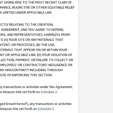
T GIVING RISE TO THE MOST RECENT CLAIM OF
RMANCE, INJUNCTIVE OR OTHER EQUITABLE RELIEF
E LIMITED UNDER APPLICABLE LAW.
RECTLY RELATING TO THE CREATION,
S AGREEMENT, AND YOU AGREE TO DEFEND,
CTORS, AND REPRESENTATIVES, HARMLESS FROM
TO (A) YOUR SITE OR ANY MATERIALS THAT
TENT, OR PROCESSES, (B) THE USE,
ATERIALS THAT APPEAR ON OR WITHIN YOUR
NT OR APPLICABLE LAW, (D) YOUR VIOLATION OF
LLECTION, PAYMENT, OR FAILURE TO COLLECT OR
R EMPLOYEES' OR CONTRACTORS' NEGLIGENCE OR
 ANY AMAZON PARTY INCLUDING THROUGH
POSE OF ENFORCING THIS SECTION.
y transactions or activities under this Agreement,
ble Amazon Site set forth on
Schedule 2
.
ed breach hereof), any transactions or activities
le Amazon Site set forth on
Schedule 3
.