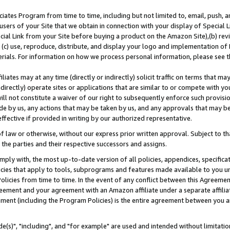
ates Program from time to time, including but not limited to, email, push, a
users of your Site that we obtain in connection with your display of Special
ial Link from your Site before buying a product on the Amazon Site),(b) revi
d (c) use, reproduce, distribute, and display your logo and implementation o
erials. For information on how we process personal information, please see t
iates may at any time (directly or indirectly) solicit traffic on terms that ma
ndirectly) operate sites or applications that are similar to or compete with your
ll not constitute a waiver of our right to subsequently enforce such provisi
e by us, any actions that may be taken by us, and any approvals that may b
effective if provided in writing by our authorized representative.
 law or otherwise, without our express prior written approval. Subject to that
 the parties and their respective successors and assigns.
ly with, the most up-to-date version of all policies, appendices, specificati
icies that apply to tools, subprograms and features made available to you u
Policies from time to time. In the event of any conflict between this Agreeme
Agreement and your agreement with an Amazon affiliate under a separate affil
ement (including the Program Policies) is the entire agreement between you 
e(s)", "including", and "for example" are used and intended without limitatio