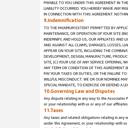
PAYABLE TO YOU UNDER THIS AGREEMENT IN TH
LIABILITY OCCURRED. YOU HEREBY WAIVE ANY RI
IN CONNECTION WITH THIS AGREEMENT. NOTHING 
9.Indemnification
TO THE MAXIMUM EXTENT PERMITTED BY APPLICAB
MAINTENANCE, OR OPERATION OF YOUR SITE (IN
INDEMNIFY, AND HOLD US, OUR AFFILIATES AND 
AND AGAINST ALL CLAIMS, DAMAGES, LOSSES, LIA
APPEAR ON YOUR SITE, INCLUDING THE COMBINA
DEVELOPMENT, DESIGN, MANUFACTURE, PRODUCT
SITE, (C) YOUR USE OF ANY SERVICE OFFERING,
ANY TERM OR CONDITION OF THIS AGREEMENT (I
PAY YOUR TAXES OR DUTIES, OR THE FAILURE T
WILLFUL MISCONDUCT. WE OR OUR NOMINEE MAY
SPECIAL MANDATE, TO EXERCISE OR DEFEND A L
10.Governing Law and Disputes
Any dispute relating in any way to the Associates 
or your relationship with us or any of our affiliat
11.Taxes
Any taxes and related obligations relating in any 
under this Agreement, or your relationship with us 