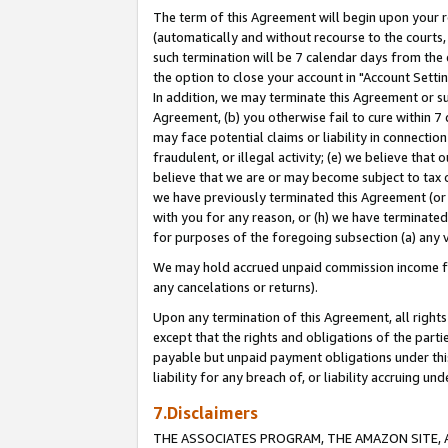
The term of this Agreement will begin upon your re
(automatically and without recourse to the courts, 
such termination will be 7 calendar days from the 
the option to close your account in "Account Settin
In addition, we may terminate this Agreement or su
Agreement, (b) you otherwise fail to cure within 7
may face potential claims or liability in connectio
fraudulent, or illegal activity; (e) we believe tha
believe that we are or may become subject to tax c
we have previously terminated this Agreement (or 
with you for any reason, or (h) we have terminated
for purposes of the foregoing subsection (a) any v
We may hold accrued unpaid commission income for 
any cancelations or returns).
Upon any termination of this Agreement, all rights 
except that the rights and obligations of the parti
payable but unpaid payment obligations under this 
liability for any breach of, or liability accruing un
7.Disclaimers
THE ASSOCIATES PROGRAM, THE AMAZON SITE, A