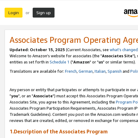
Login
Sign up
or
Associates Program Operating Ag
Updated: October 15, 2025
(Current Associates, see
what's changed
Welcome to Amazon's website for associates (the "
Associates Site
"),
entities as set forth in
Schedule 1
("
Amazon
" or "
us
" or similar terms).
Translations are available for:
French
,
German
,
Italian
,
Spanish
and
Poli
Any person or entity that participates or attempts to participate in ou
"
you
", or an "
Associate
") must accept this Associates Program Operati
Associates Site, you agree to this Agreement, including the
Program Pol
Associates Program Participation Requirements, Associates Program I
Trademark Guidelines). Content you post on the Amazon.com website m
reviews that are created, edited, or removed in exchange for compensati
1.Description of the Associates Program