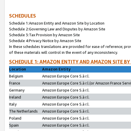
SCHEDULES
Schedule 1:Amazon Entity and Amazon Site by Location
Schedule 2:Governing Law and Disputes by Amazon Site
Schedule 3:Tax Provision by Amazon Site
Schedule 4:Privacy Notice by Amazon Site
In these schedules translations are provided for ease of reference; pro
of these materials will control in the event of any inconsistency.
SCHEDULE 1: AMAZON ENTITY AND AMAZON SITE BY
Location
Amazon Entity
Belgium
Amazon Europe Core S.à r.l.
France
Amazon Europe Core S.à r.l.(or Amazon France Servic
Germany
Amazon Europe Core S.à r.l.
Ireland
Amazon Europe Core S.à r.l.
Italy
Amazon Europe Core S.à r.l.
The Netherlands
Amazon Europe Core S.à r.l.
Poland
Amazon Europe Core S.à r.l.
Spain
Amazon Europe Core S.à r.l.