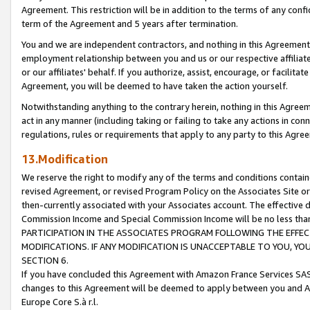
Agreement. This restriction will be in addition to the terms of any con
term of the Agreement and 5 years after termination.
You and we are independent contractors, and nothing in this Agreement wi
employment relationship between you and us or our respective affiliate
or our affiliates' behalf. If you authorize, assist, encourage, or facilita
Agreement, you will be deemed to have taken the action yourself.
Notwithstanding anything to the contrary herein, nothing in this Agreeme
act in any manner (including taking or failing to take any actions in con
regulations, rules or requirements that apply to any party to this Agre
13.Modification
We reserve the right to modify any of the terms and conditions containe
revised Agreement, or revised Program Policy on the Associates Site or
then-currently associated with your Associates account. The effective d
Commission Income and Special Commission Income will be no less tha
PARTICIPATION IN THE ASSOCIATES PROGRAM FOLLOWING THE EFFE
MODIFICATIONS. IF ANY MODIFICATION IS UNACCEPTABLE TO YOU, 
SECTION 6.
If you have concluded this Agreement with Amazon France Services SAS
changes to this Agreement will be deemed to apply between you and A
Europe Core S.à r.l.