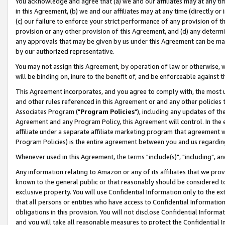
You acknowledge and agree that (a) we and our affiliates may at any time
in this Agreement, (b) we and our affiliates may at any time (directly or 
(c) our failure to enforce your strict performance of any provision of t
provision or any other provision of this Agreement, and (d) any determ
any approvals that may be given by us under this Agreement can be made,
by our authorized representative.
You may not assign this Agreement, by operation of law or otherwise, wi
will be binding on, inure to the benefit of, and be enforceable against t
This Agreement incorporates, and you agree to comply with, the most up-
and other rules referenced in this Agreement or and any other policies
Associates Program ("
Program Policies
"), including any updates of th
Agreement and any Program Policy, this Agreement will control. In th
affiliate under a separate affiliate marketing program that agreement 
Program Policies) is the entire agreement between you and us regardin
Whenever used in this Agreement, the terms "include(s)", "including", a
Any information relating to Amazon or any of its affiliates that we pro
known to the general public or that reasonably should be considered to
exclusive property. You will use Confidential Information only to the
that all persons or entities who have access to Confidential Informatio
obligations in this provision. You will not disclose Confidential Informa
and you will take all reasonable measures to protect the Confidential In