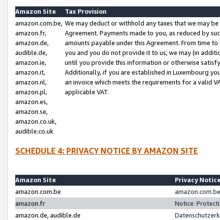
Amazon Site
Tax Provision
amazon.com.be,
We may deduct or withhold any taxes that we may be 
amazon.fr,
Agreement. Payments made to you, as reduced by such 
amazon.de,
amounts payable under this Agreement. From time to 
audible.de,
you and you do not provide it to us, we may (in addit
amazon.ie,
until you provide this information or otherwise satis
amazon.it,
Additionally, if you are established in Luxembourg yo
amazon.nl,
an invoice which meets the requirements for a valid V
amazon.pl,
applicable VAT.
amazon.es,
amazon.se,
amazon.co.uk,
audible.co.uk
SCHEDULE 4: PRIVACY NOTICE BY AMAZON SITE
Amazon Site
Privacy Notic
amazon.com.be
amazon.com.be 
amazon.fr
Notice: Protect
amazon.de, audible.de
Datenschutzerk