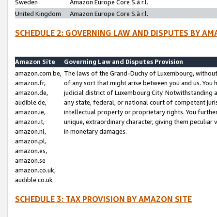
Sweden
Amazon Europe Core S.à r.l.
United Kingdom
Amazon Europe Core S.à r.l.
SCHEDULE 2: GOVERNING LAW AND DISPUTES BY AM
Amazon Site
Governing Law and Disputes Provision
amazon.com.be,
The laws of the Grand-Duchy of Luxembourg, without r
amazon.fr,
of any sort that might arise between you and us. You h
amazon.de,
judicial district of Luxembourg City. Notwithstanding a
audible.de,
any state, federal, or national court of competent juri
amazon.ie,
intellectual property or proprietary rights. You furth
amazon.it,
unique, extraordinary character, giving them peculiar
amazon.nl,
in monetary damages.
amazon.pl,
amazon.es,
amazon.se
amazon.co.uk,
audible.co.uk
SCHEDULE 3: TAX PROVISION BY AMAZON SITE