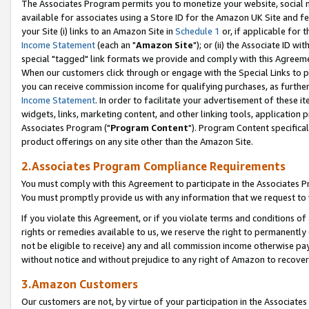
The Associates Program permits you to monetize your website, social me
available for associates using a Store ID for the Amazon UK Site and f
your Site (i) links to an Amazon Site in
Schedule 1
or, if applicable for t
Income Statement
(each an "
Amazon Site
"); or (ii) the Associate ID w
special "tagged" link formats we provide and comply with this Agreeme
When our customers click through or engage with the Special Links to p
you can receive commission income for qualifying purchases, as further d
Income Statement
. In order to facilitate your advertisement of these i
widgets, links, marketing content, and other linking tools, application 
Associates Program ("
Program Content
"). Program Content specifical
product offerings on any site other than the Amazon Site.
2.Associates Program Compliance Requirements
You must comply with this Agreement to participate in the Associates
You must promptly provide us with any information that we request to 
If you violate this Agreement, or if you violate terms and conditions 
rights or remedies available to us, we reserve the right to permanently
not be eligible to receive) any and all commission income otherwise pay
without notice and without prejudice to any right of Amazon to recove
3.Amazon Customers
Our customers are not, by virtue of your participation in the Associates