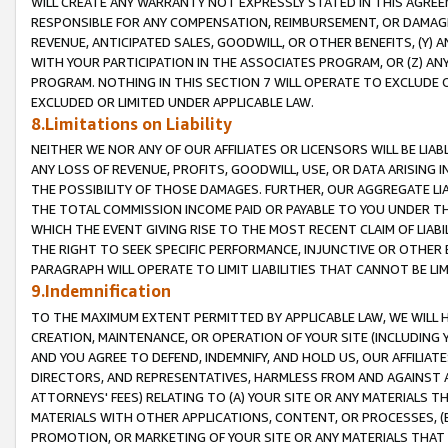
WILL CREATE ANY WARRANTY NOT EXPRESSLY STATED IN THIS AGREEM
RESPONSIBLE FOR ANY COMPENSATION, REIMBURSEMENT, OR DAMAGES
REVENUE, ANTICIPATED SALES, GOODWILL, OR OTHER BENEFITS, (Y
WITH YOUR PARTICIPATION IN THE ASSOCIATES PROGRAM, OR (Z) AN
PROGRAM. NOTHING IN THIS SECTION 7 WILL OPERATE TO EXCLUDE O
EXCLUDED OR LIMITED UNDER APPLICABLE LAW.
8.Limitations on Liability
NEITHER WE NOR ANY OF OUR AFFILIATES OR LICENSORS WILL BE LIAB
ANY LOSS OF REVENUE, PROFITS, GOODWILL, USE, OR DATA ARISING 
THE POSSIBILITY OF THOSE DAMAGES. FURTHER, OUR AGGREGATE LIA
THE TOTAL COMMISSION INCOME PAID OR PAYABLE TO YOU UNDER T
WHICH THE EVENT GIVING RISE TO THE MOST RECENT CLAIM OF LIABI
THE RIGHT TO SEEK SPECIFIC PERFORMANCE, INJUNCTIVE OR OTHER 
PARAGRAPH WILL OPERATE TO LIMIT LIABILITIES THAT CANNOT BE LI
9.Indemnification
TO THE MAXIMUM EXTENT PERMITTED BY APPLICABLE LAW, WE WILL HA
CREATION, MAINTENANCE, OR OPERATION OF YOUR SITE (INCLUDING 
AND YOU AGREE TO DEFEND, INDEMNIFY, AND HOLD US, OUR AFFILIAT
DIRECTORS, AND REPRESENTATIVES, HARMLESS FROM AND AGAINST ALL
ATTORNEYS' FEES) RELATING TO (A) YOUR SITE OR ANY MATERIALS 
MATERIALS WITH OTHER APPLICATIONS, CONTENT, OR PROCESSES, (
PROMOTION, OR MARKETING OF YOUR SITE OR ANY MATERIALS THAT A