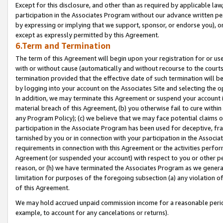
Except for this disclosure, and other than as required by applicable la
participation in the Associates Program without our advance written per
by expressing or implying that we support, sponsor, or endorse you), or
except as expressly permitted by this Agreement.
6.Term and Termination
The term of this Agreement will begin upon your registration for or use
with or without cause (automatically and without recourse to the courts,
termination provided that the effective date of such termination will b
by logging into your account on the Associates Site and selecting the o
In addition, we may terminate this Agreement or suspend your account i
material breach of this Agreement, (b) you otherwise fail to cure withi
any Program Policy); (c) we believe that we may face potential claims or
participation in the Associate Program has been used for deceptive, frau
tarnished by you or in connection with your participation in the Associ
requirements in connection with this Agreement or the activities perfo
Agreement (or suspended your account) with respect to you or other per
reason, or (h) we have terminated the Associates Program as we general
limitation for purposes of the foregoing subsection (a) any violation o
of this Agreement.
We may hold accrued unpaid commission income for a reasonable period 
example, to account for any cancelations or returns).