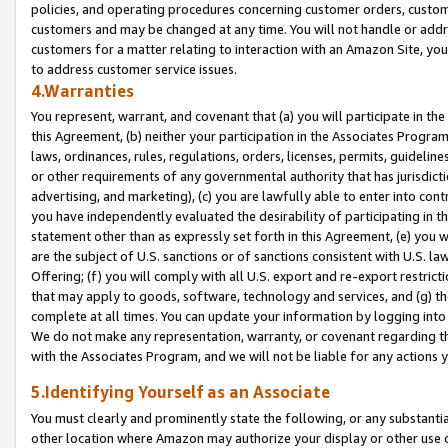
policies, and operating procedures concerning customer orders, custome
customers and may be changed at any time. You will not handle or addre
customers for a matter relating to interaction with an Amazon Site, yo
to address customer service issues.
4.Warranties
You represent, warrant, and covenant that (a) you will participate in t
this Agreement, (b) neither your participation in the Associates Program
laws, ordinances, rules, regulations, orders, licenses, permits, guidelin
or other requirements of any governmental authority that has jurisdicti
advertising, and marketing), (c) you are lawfully able to enter into cont
you have independently evaluated the desirability of participating in t
statement other than as expressly set forth in this Agreement, (e) you w
are the subject of U.S. sanctions or of sanctions consistent with U.S.
Offering; (f) you will comply with all U.S. export and re-export restric
that may apply to goods, software, technology and services, and (g) th
complete at all times. You can update your information by logging into 
We do not make any representation, warranty, or covenant regarding th
with the Associates Program, and we will not be liable for any actions
5.Identifying Yourself as an Associate
You must clearly and prominently state the following, or any substanti
other location where Amazon may authorize your display or other use 