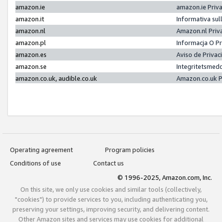
amazon.ie
amazon.ie Priv
amazon.it
Informativa sul
amazon.nl
Amazon.nl Priv
amazon.pl
Informacja O P
amazon.es
Aviso de Priva
amazon.se
Integritetsmed
amazon.co.uk, audible.co.uk
Amazon.co.uk P
Operating agreement
Program policies
Conditions of use
Contact us
© 1996-2025, Amazon.com, Inc.
On this site, we only use cookies and similar tools (collectively,
"cookies") to provide services to you, including authenticating you,
preserving your settings, improving security, and delivering content.
Other Amazon sites and services may use cookies for additional