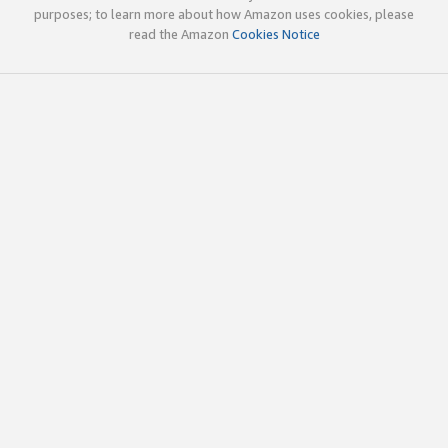
purposes; to learn more about how Amazon uses cookies, please
read the Amazon
Cookies Notice