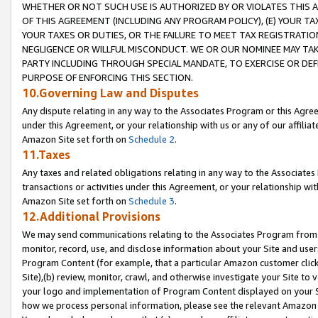
WHETHER OR NOT SUCH USE IS AUTHORIZED BY OR VIOLATES THIS A
OF THIS AGREEMENT (INCLUDING ANY PROGRAM POLICY), (E) YOUR TA
YOUR TAXES OR DUTIES, OR THE FAILURE TO MEET TAX REGISTRATIO
NEGLIGENCE OR WILLFUL MISCONDUCT. WE OR OUR NOMINEE MAY TA
PARTY INCLUDING THROUGH SPECIAL MANDATE, TO EXERCISE OR DEF
PURPOSE OF ENFORCING THIS SECTION.
10.Governing Law and Disputes
Any dispute relating in any way to the Associates Program or this Agree
under this Agreement, or your relationship with us or any of our affilia
Amazon Site set forth on
Schedule 2
.
11.Taxes
Any taxes and related obligations relating in any way to the Associate
transactions or activities under this Agreement, or your relationship with
Amazon Site set forth on
Schedule 3
.
12.Additional Provisions
We may send communications relating to the Associates Program from tim
monitor, record, use, and disclose information about your Site and user
Program Content (for example, that a particular Amazon customer clic
Site),(b) review, monitor, crawl, and otherwise investigate your Site to 
your logo and implementation of Program Content displayed on your Sit
how we process personal information, please see the relevant Amazon P