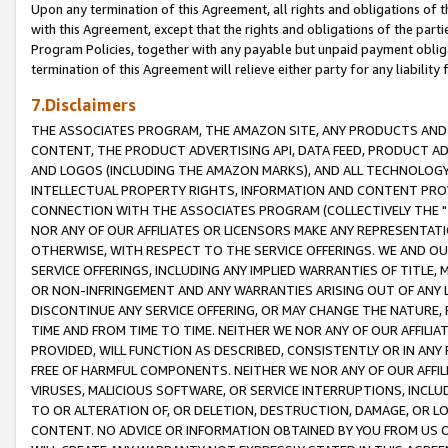
Upon any termination of this Agreement, all rights and obligations of th
with this Agreement, except that the rights and obligations of the partie
Program Policies, together with any payable but unpaid payment obliga
termination of this Agreement will relieve either party for any liability 
7.Disclaimers
THE ASSOCIATES PROGRAM, THE AMAZON SITE, ANY PRODUCTS AND SE
CONTENT, THE PRODUCT ADVERTISING API, DATA FEED, PRODUCT A
AND LOGOS (INCLUDING THE AMAZON MARKS), AND ALL TECHNOLOGY,
INTELLECTUAL PROPERTY RIGHTS, INFORMATION AND CONTENT PROVI
CONNECTION WITH THE ASSOCIATES PROGRAM (COLLECTIVELY THE "
NOR ANY OF OUR AFFILIATES OR LICENSORS MAKE ANY REPRESENTAT
OTHERWISE, WITH RESPECT TO THE SERVICE OFFERINGS. WE AND OU
SERVICE OFFERINGS, INCLUDING ANY IMPLIED WARRANTIES OF TITLE,
OR NON-INFRINGEMENT AND ANY WARRANTIES ARISING OUT OF ANY 
DISCONTINUE ANY SERVICE OFFERING, OR MAY CHANGE THE NATURE, 
TIME AND FROM TIME TO TIME. NEITHER WE NOR ANY OF OUR AFFILI
PROVIDED, WILL FUNCTION AS DESCRIBED, CONSISTENTLY OR IN ANY
FREE OF HARMFUL COMPONENTS. NEITHER WE NOR ANY OF OUR AFFILIA
VIRUSES, MALICIOUS SOFTWARE, OR SERVICE INTERRUPTIONS, INCL
TO OR ALTERATION OF, OR DELETION, DESTRUCTION, DAMAGE, OR LO
CONTENT. NO ADVICE OR INFORMATION OBTAINED BY YOU FROM US 