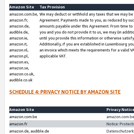
Amazon Site
Tax Provision
amazon.com.be,
We may deduct or withhold any taxes that we may be 
amazon.fr,
Agreement. Payments made to you, as reduced by such 
amazon.de,
amounts payable under this Agreement. From time to 
audible.de,
you and you do not provide it to us, we may (in addit
amazon.ie,
until you provide this information or otherwise satis
amazon.it,
Additionally, if you are established in Luxembourg yo
amazon.nl,
an invoice which meets the requirements for a valid V
amazon.pl,
applicable VAT.
amazon.es,
amazon.se,
amazon.co.uk,
audible.co.uk
SCHEDULE 4: PRIVACY NOTICE BY AMAZON SITE
Amazon Site
Privacy Notic
amazon.com.be
amazon.com.be 
amazon.fr
Notice: Protect
amazon.de, audible.de
Datenschutzerk