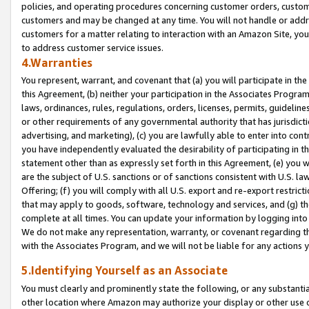
policies, and operating procedures concerning customer orders, custome
customers and may be changed at any time. You will not handle or addre
customers for a matter relating to interaction with an Amazon Site, yo
to address customer service issues.
4.Warranties
You represent, warrant, and covenant that (a) you will participate in t
this Agreement, (b) neither your participation in the Associates Program
laws, ordinances, rules, regulations, orders, licenses, permits, guidelin
or other requirements of any governmental authority that has jurisdicti
advertising, and marketing), (c) you are lawfully able to enter into cont
you have independently evaluated the desirability of participating in t
statement other than as expressly set forth in this Agreement, (e) you w
are the subject of U.S. sanctions or of sanctions consistent with U.S.
Offering; (f) you will comply with all U.S. export and re-export restric
that may apply to goods, software, technology and services, and (g) th
complete at all times. You can update your information by logging into 
We do not make any representation, warranty, or covenant regarding th
with the Associates Program, and we will not be liable for any actions
5.Identifying Yourself as an Associate
You must clearly and prominently state the following, or any substanti
other location where Amazon may authorize your display or other use 