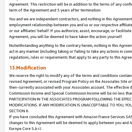
Agreement. This restriction will be in addition to the terms of any con
term of the Agreement and 5 years after termination.
You and we are independent contractors, and nothing in this Agreement wi
employment relationship between you and us or our respective affiliate
or our affiliates' behalf. If you authorize, assist, encourage, or facilita
Agreement, you will be deemed to have taken the action yourself.
Notwithstanding anything to the contrary herein, nothing in this Agreeme
act in any manner (including taking or failing to take any actions in con
regulations, rules or requirements that apply to any party to this Agre
13.Modification
We reserve the right to modify any of the terms and conditions containe
revised Agreement, or revised Program Policy on the Associates Site or
then-currently associated with your Associates account. The effective d
Commission Income and Special Commission Income will be no less tha
PARTICIPATION IN THE ASSOCIATES PROGRAM FOLLOWING THE EFFE
MODIFICATIONS. IF ANY MODIFICATION IS UNACCEPTABLE TO YOU, 
SECTION 6.
If you have concluded this Agreement with Amazon France Services SAS
changes to this Agreement will be deemed to apply between you and A
Europe Core S.à r.l.