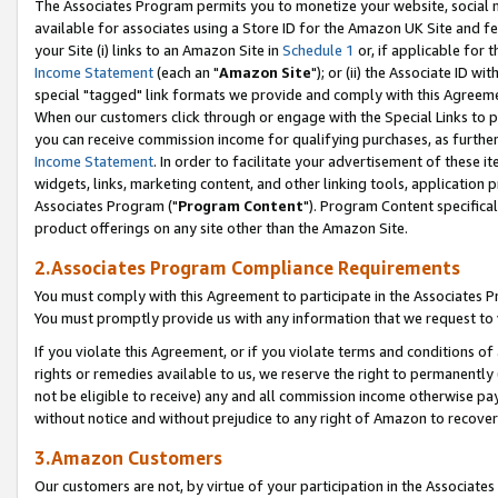
The Associates Program permits you to monetize your website, social me
available for associates using a Store ID for the Amazon UK Site and f
your Site (i) links to an Amazon Site in
Schedule 1
or, if applicable for t
Income Statement
(each an "
Amazon Site
"); or (ii) the Associate ID w
special "tagged" link formats we provide and comply with this Agreeme
When our customers click through or engage with the Special Links to p
you can receive commission income for qualifying purchases, as further d
Income Statement
. In order to facilitate your advertisement of these i
widgets, links, marketing content, and other linking tools, application 
Associates Program ("
Program Content
"). Program Content specifical
product offerings on any site other than the Amazon Site.
2.Associates Program Compliance Requirements
You must comply with this Agreement to participate in the Associates
You must promptly provide us with any information that we request to 
If you violate this Agreement, or if you violate terms and conditions 
rights or remedies available to us, we reserve the right to permanently
not be eligible to receive) any and all commission income otherwise pay
without notice and without prejudice to any right of Amazon to recove
3.Amazon Customers
Our customers are not, by virtue of your participation in the Associates