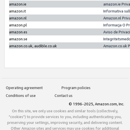
amazon.ie
amazon.ie Priv
amazon.it
Informativa sul
amazon.nl
Amazon.nl Priv
amazon.pl
Informacja O P
amazon.es
Aviso de Priva
amazon.se
Integritetsmed
amazon.co.uk, audible.co.uk
Amazon.co.uk P
Operating agreement
Program policies
Conditions of use
Contact us
© 1996-2025, Amazon.com, Inc.
On this site, we only use cookies and similar tools (collectively,
"cookies") to provide services to you, including authenticating you,
preserving your settings, improving security, and delivering content.
Other Amazon sites and services may use cookies for additional