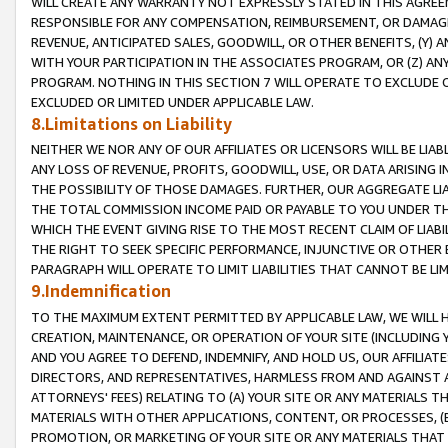
WILL CREATE ANY WARRANTY NOT EXPRESSLY STATED IN THIS AGREEM
RESPONSIBLE FOR ANY COMPENSATION, REIMBURSEMENT, OR DAMAGES
REVENUE, ANTICIPATED SALES, GOODWILL, OR OTHER BENEFITS, (Y
WITH YOUR PARTICIPATION IN THE ASSOCIATES PROGRAM, OR (Z) AN
PROGRAM. NOTHING IN THIS SECTION 7 WILL OPERATE TO EXCLUDE O
EXCLUDED OR LIMITED UNDER APPLICABLE LAW.
8.Limitations on Liability
NEITHER WE NOR ANY OF OUR AFFILIATES OR LICENSORS WILL BE LIAB
ANY LOSS OF REVENUE, PROFITS, GOODWILL, USE, OR DATA ARISING 
THE POSSIBILITY OF THOSE DAMAGES. FURTHER, OUR AGGREGATE LIA
THE TOTAL COMMISSION INCOME PAID OR PAYABLE TO YOU UNDER T
WHICH THE EVENT GIVING RISE TO THE MOST RECENT CLAIM OF LIABI
THE RIGHT TO SEEK SPECIFIC PERFORMANCE, INJUNCTIVE OR OTHER 
PARAGRAPH WILL OPERATE TO LIMIT LIABILITIES THAT CANNOT BE LI
9.Indemnification
TO THE MAXIMUM EXTENT PERMITTED BY APPLICABLE LAW, WE WILL HA
CREATION, MAINTENANCE, OR OPERATION OF YOUR SITE (INCLUDING 
AND YOU AGREE TO DEFEND, INDEMNIFY, AND HOLD US, OUR AFFILIAT
DIRECTORS, AND REPRESENTATIVES, HARMLESS FROM AND AGAINST ALL
ATTORNEYS' FEES) RELATING TO (A) YOUR SITE OR ANY MATERIALS 
MATERIALS WITH OTHER APPLICATIONS, CONTENT, OR PROCESSES, (
PROMOTION, OR MARKETING OF YOUR SITE OR ANY MATERIALS THAT A