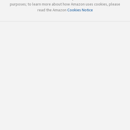
purposes; to learn more about how Amazon uses cookies, please
read the Amazon
Cookies Notice