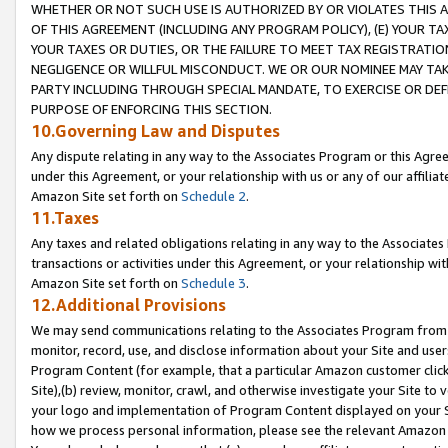
WHETHER OR NOT SUCH USE IS AUTHORIZED BY OR VIOLATES THIS A
OF THIS AGREEMENT (INCLUDING ANY PROGRAM POLICY), (E) YOUR TA
YOUR TAXES OR DUTIES, OR THE FAILURE TO MEET TAX REGISTRATIO
NEGLIGENCE OR WILLFUL MISCONDUCT. WE OR OUR NOMINEE MAY TA
PARTY INCLUDING THROUGH SPECIAL MANDATE, TO EXERCISE OR DEF
PURPOSE OF ENFORCING THIS SECTION.
10.Governing Law and Disputes
Any dispute relating in any way to the Associates Program or this Agree
under this Agreement, or your relationship with us or any of our affilia
Amazon Site set forth on
Schedule 2
.
11.Taxes
Any taxes and related obligations relating in any way to the Associate
transactions or activities under this Agreement, or your relationship with
Amazon Site set forth on
Schedule 3
.
12.Additional Provisions
We may send communications relating to the Associates Program from tim
monitor, record, use, and disclose information about your Site and user
Program Content (for example, that a particular Amazon customer clic
Site),(b) review, monitor, crawl, and otherwise investigate your Site to 
your logo and implementation of Program Content displayed on your Sit
how we process personal information, please see the relevant Amazon P