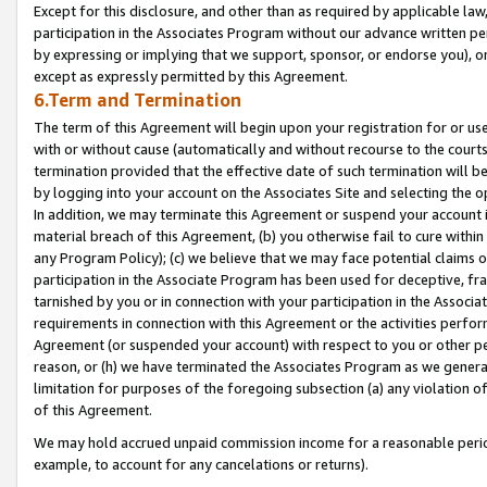
Except for this disclosure, and other than as required by applicable la
participation in the Associates Program without our advance written per
by expressing or implying that we support, sponsor, or endorse you), or
except as expressly permitted by this Agreement.
6.Term and Termination
The term of this Agreement will begin upon your registration for or use
with or without cause (automatically and without recourse to the courts,
termination provided that the effective date of such termination will b
by logging into your account on the Associates Site and selecting the o
In addition, we may terminate this Agreement or suspend your account i
material breach of this Agreement, (b) you otherwise fail to cure withi
any Program Policy); (c) we believe that we may face potential claims or
participation in the Associate Program has been used for deceptive, frau
tarnished by you or in connection with your participation in the Associ
requirements in connection with this Agreement or the activities perfo
Agreement (or suspended your account) with respect to you or other per
reason, or (h) we have terminated the Associates Program as we general
limitation for purposes of the foregoing subsection (a) any violation o
of this Agreement.
We may hold accrued unpaid commission income for a reasonable period 
example, to account for any cancelations or returns).