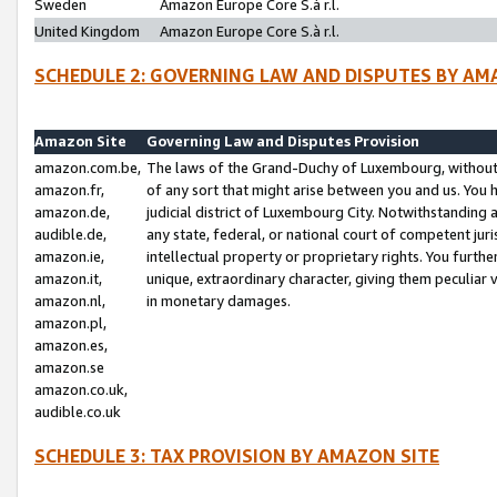
Sweden
Amazon Europe Core S.à r.l.
United Kingdom
Amazon Europe Core S.à r.l.
SCHEDULE 2: GOVERNING LAW AND DISPUTES BY AM
Amazon Site
Governing Law and Disputes Provision
amazon.com.be,
The laws of the Grand-Duchy of Luxembourg, without r
amazon.fr,
of any sort that might arise between you and us. You h
amazon.de,
judicial district of Luxembourg City. Notwithstanding a
audible.de,
any state, federal, or national court of competent juri
amazon.ie,
intellectual property or proprietary rights. You furth
amazon.it,
unique, extraordinary character, giving them peculiar
amazon.nl,
in monetary damages.
amazon.pl,
amazon.es,
amazon.se
amazon.co.uk,
audible.co.uk
SCHEDULE 3: TAX PROVISION BY AMAZON SITE