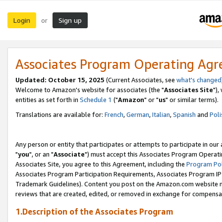
Login
Sign up
or
Associates Program Operating Ag
Updated: October 15, 2025
(Current Associates, see
what's changed
Welcome to Amazon's website for associates (the "
Associates Site
"),
entities as set forth in
Schedule 1
("
Amazon
" or "
us
" or similar terms).
Translations are available for:
French
,
German
,
Italian
,
Spanish
and
Poli
Any person or entity that participates or attempts to participate in ou
"
you
", or an "
Associate
") must accept this Associates Program Operati
Associates Site, you agree to this Agreement, including the
Program Pol
Associates Program Participation Requirements, Associates Program I
Trademark Guidelines). Content you post on the Amazon.com website m
reviews that are created, edited, or removed in exchange for compensati
1.Description of the Associates Program