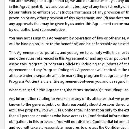
You acknowledge and agree that (a) we and our affiliates may at any time
in this Agreement, (b) we and our affiliates may at any time (directly or 
(c) our failure to enforce your strict performance of any provision of t
provision or any other provision of this Agreement, and (d) any determ
any approvals that may be given by us under this Agreement can be made,
by our authorized representative.
You may not assign this Agreement, by operation of law or otherwise, wi
will be binding on, inure to the benefit of, and be enforceable against t
This Agreement incorporates, and you agree to comply with, the most up-
and other rules referenced in this Agreement or and any other policies
Associates Program ("
Program Policies
"), including any updates of th
Agreement and any Program Policy, this Agreement will control. In th
affiliate under a separate affiliate marketing program that agreement 
Program Policies) is the entire agreement between you and us regardin
Whenever used in this Agreement, the terms "include(s)", "including", a
Any information relating to Amazon or any of its affiliates that we pro
known to the general public or that reasonably should be considered to
exclusive property. You will use Confidential Information only to the
that all persons or entities who have access to Confidential Informatio
obligations in this provision. You will not disclose Confidential Informa
and you will take all reasonable measures to protect the Confidential In