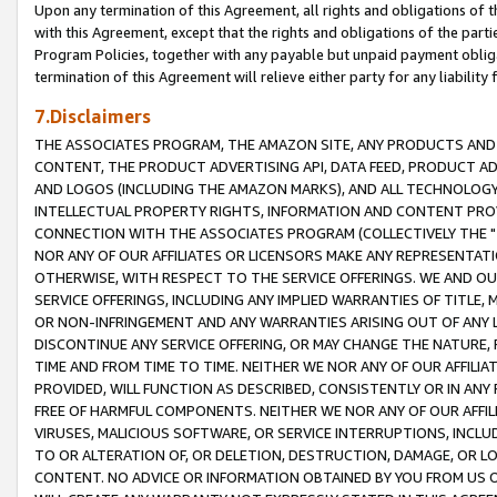
Upon any termination of this Agreement, all rights and obligations of th
with this Agreement, except that the rights and obligations of the partie
Program Policies, together with any payable but unpaid payment obliga
termination of this Agreement will relieve either party for any liability 
7.Disclaimers
THE ASSOCIATES PROGRAM, THE AMAZON SITE, ANY PRODUCTS AND SE
CONTENT, THE PRODUCT ADVERTISING API, DATA FEED, PRODUCT A
AND LOGOS (INCLUDING THE AMAZON MARKS), AND ALL TECHNOLOGY,
INTELLECTUAL PROPERTY RIGHTS, INFORMATION AND CONTENT PROVI
CONNECTION WITH THE ASSOCIATES PROGRAM (COLLECTIVELY THE "
NOR ANY OF OUR AFFILIATES OR LICENSORS MAKE ANY REPRESENTAT
OTHERWISE, WITH RESPECT TO THE SERVICE OFFERINGS. WE AND OU
SERVICE OFFERINGS, INCLUDING ANY IMPLIED WARRANTIES OF TITLE,
OR NON-INFRINGEMENT AND ANY WARRANTIES ARISING OUT OF ANY 
DISCONTINUE ANY SERVICE OFFERING, OR MAY CHANGE THE NATURE, 
TIME AND FROM TIME TO TIME. NEITHER WE NOR ANY OF OUR AFFILI
PROVIDED, WILL FUNCTION AS DESCRIBED, CONSISTENTLY OR IN ANY
FREE OF HARMFUL COMPONENTS. NEITHER WE NOR ANY OF OUR AFFILIA
VIRUSES, MALICIOUS SOFTWARE, OR SERVICE INTERRUPTIONS, INCL
TO OR ALTERATION OF, OR DELETION, DESTRUCTION, DAMAGE, OR LO
CONTENT. NO ADVICE OR INFORMATION OBTAINED BY YOU FROM US 