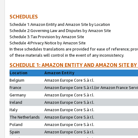
SCHEDULES
Schedule 1:Amazon Entity and Amazon Site by Location
Schedule 2:Governing Law and Disputes by Amazon Site
Schedule 3:Tax Provision by Amazon Site
Schedule 4:Privacy Notice by Amazon Site
In these schedules translations are provided for ease of reference; pro
of these materials will control in the event of any inconsistency.
SCHEDULE 1: AMAZON ENTITY AND AMAZON SITE BY
Location
Amazon Entity
Belgium
Amazon Europe Core S.à r.l.
France
Amazon Europe Core S.à r.l.(or Amazon France Servic
Germany
Amazon Europe Core S.à r.l.
Ireland
Amazon Europe Core S.à r.l.
Italy
Amazon Europe Core S.à r.l.
The Netherlands
Amazon Europe Core S.à r.l.
Poland
Amazon Europe Core S.à r.l.
Spain
Amazon Europe Core S.à r.l.